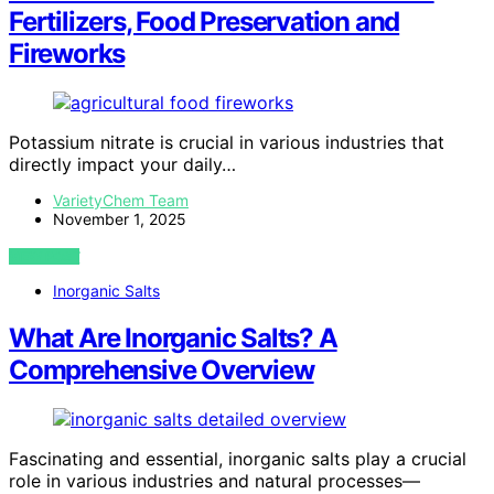
Fertilizers, Food Preservation and
Fireworks
Potassium nitrate is crucial in various industries that
directly impact your daily…
VarietyChem Team
November 1, 2025
VIEW POST
Inorganic Salts
What Are Inorganic Salts? A
Comprehensive Overview
Fascinating and essential, inorganic salts play a crucial
role in various industries and natural processes—