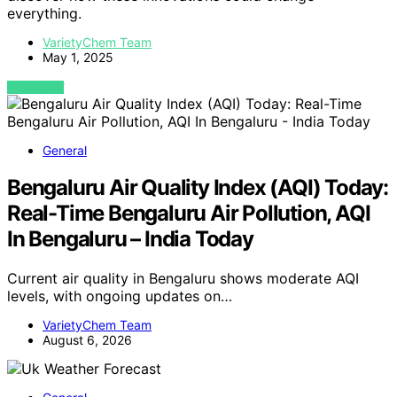
everything.
VarietyChem Team
May 1, 2025
VIEW POST
General
Bengaluru Air Quality Index (AQI) Today:
Real-Time Bengaluru Air Pollution, AQI
In Bengaluru – India Today
Current air quality in Bengaluru shows moderate AQI
levels, with ongoing updates on…
VarietyChem Team
August 6, 2026