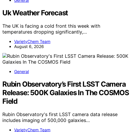
General
Uk Weather Forecast
The UK is facing a cold front this week with
temperatures dropping significantly,…
VarietyChem Team
August 6, 2026
General
Rubin Observatory’s First LSST Camera
Release: 500K Galaxies In The COSMOS
Field
Rubin Observatory's first LSST camera data release
includes imaging of 500,000 galaxies…
VarietyChem Team