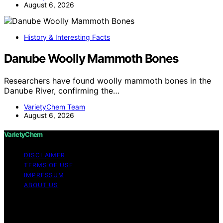
August 6, 2026
History & Interesting Facts
Danube Woolly Mammoth Bones
Researchers have found woolly mammoth bones in the
Danube River, confirming the…
VarietyChem Team
August 6, 2026
VarietyChem
DISCLAIMER
TERMS OF USE
IMPRESSUM
ABOUT US
Copyright © 2026 VarietyChem Affiliate disclaimer As
an affiliate, we may earn a commission from qualifying
purchases. We get commissions for purchases made