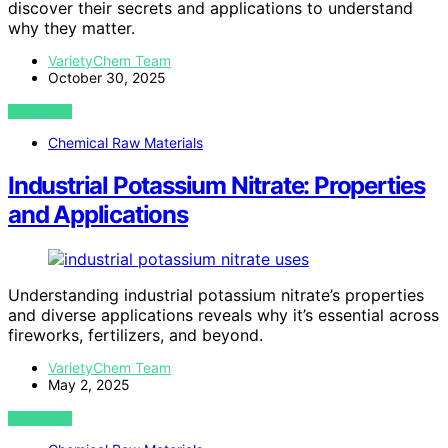
discover their secrets and applications to understand
why they matter.
VarietyChem Team
October 30, 2025
VIEW POST
Chemical Raw Materials
Industrial Potassium Nitrate: Properties
and Applications
Understanding industrial potassium nitrate’s properties
and diverse applications reveals why it’s essential across
fireworks, fertilizers, and beyond.
VarietyChem Team
May 2, 2025
VIEW POST