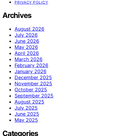
PRIVACY POLICY
Archives
August 2026
July 2026
June 2026
May 2026
April 2026
March 2026
February 2026
January 2026
December 2025
November 2025
October 2025
September 2025
August 2025
July 2025
June 2025
May 2025
Categories