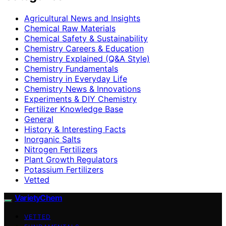
Agricultural News and Insights
Chemical Raw Materials
Chemical Safety & Sustainability
Chemistry Careers & Education
Chemistry Explained (Q&A Style)
Chemistry Fundamentals
Chemistry in Everyday Life
Chemistry News & Innovations
Experiments & DIY Chemistry
Fertilizer Knowledge Base
General
History & Interesting Facts
Inorganic Salts
Nitrogen Fertilizers
Plant Growth Regulators
Potassium Fertilizers
Vetted
VarietyChem
VETTED