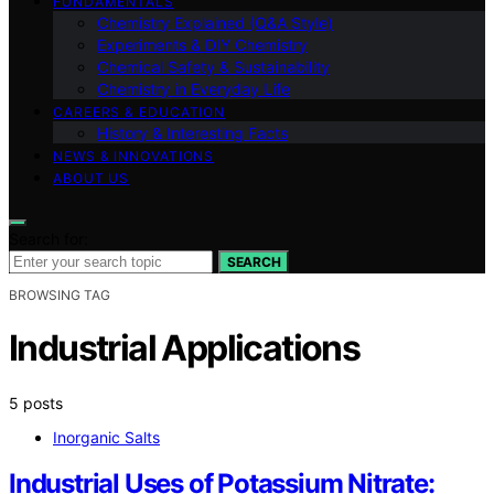
FUNDAMENTALS
Chemistry Explained (Q&A Style)
Experiments & DIY Chemistry
Chemical Safety & Sustainability
Chemistry in Everyday Life
CAREERS & EDUCATION
History & Interesting Facts
NEWS & INNOVATIONS
ABOUT US
Search for:
SEARCH
BROWSING TAG
Industrial Applications
5 posts
Inorganic Salts
Industrial Uses of Potassium Nitrate: