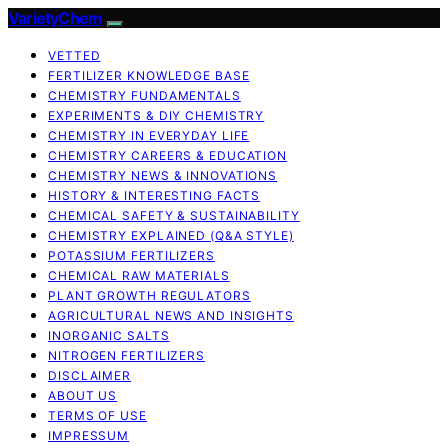
VarietyChem
VETTED
FERTILIZER KNOWLEDGE BASE
CHEMISTRY FUNDAMENTALS
EXPERIMENTS & DIY CHEMISTRY
CHEMISTRY IN EVERYDAY LIFE
CHEMISTRY CAREERS & EDUCATION
CHEMISTRY NEWS & INNOVATIONS
HISTORY & INTERESTING FACTS
CHEMICAL SAFETY & SUSTAINABILITY
CHEMISTRY EXPLAINED (Q&A STYLE)
POTASSIUM FERTILIZERS
CHEMICAL RAW MATERIALS
PLANT GROWTH REGULATORS
AGRICULTURAL NEWS AND INSIGHTS
INORGANIC SALTS
NITROGEN FERTILIZERS
DISCLAIMER
ABOUT US
TERMS OF USE
IMPRESSUM