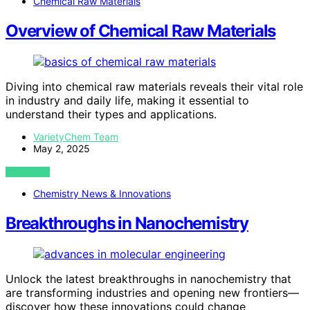
Chemical Raw Materials
Overview of Chemical Raw Materials
Diving into chemical raw materials reveals their vital role
in industry and daily life, making it essential to
understand their types and applications.
VarietyChem Team
May 2, 2025
VIEW POST
Chemistry News & Innovations
Breakthroughs in Nanochemistry
Unlock the latest breakthroughs in nanochemistry that
are transforming industries and opening new frontiers—
discover how these innovations could change