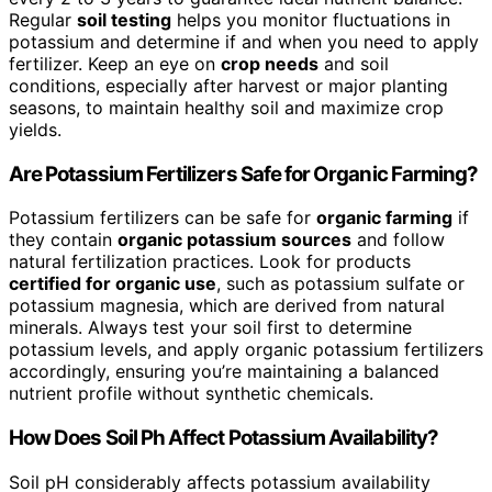
Regular
soil testing
helps you monitor fluctuations in
potassium and determine if and when you need to apply
fertilizer. Keep an eye on
crop needs
and soil
conditions, especially after harvest or major planting
seasons, to maintain healthy soil and maximize crop
yields.
Are Potassium Fertilizers Safe for Organic Farming?
Potassium fertilizers can be safe for
organic farming
if
they contain
organic potassium sources
and follow
natural fertilization practices. Look for products
certified for organic use
, such as potassium sulfate or
potassium magnesia, which are derived from natural
minerals. Always test your soil first to determine
potassium levels, and apply organic potassium fertilizers
accordingly, ensuring you’re maintaining a balanced
nutrient profile without synthetic chemicals.
How Does Soil Ph Affect Potassium Availability?
Soil pH considerably affects potassium availability