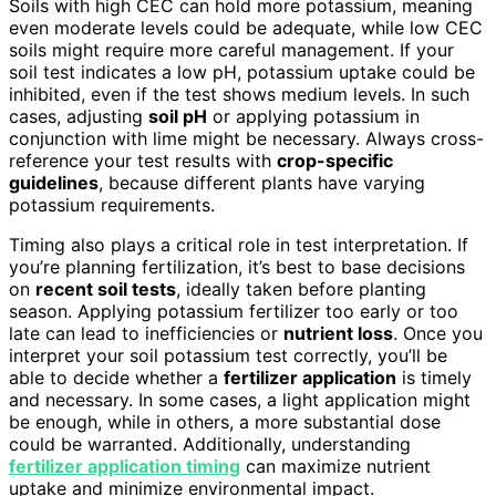
Soils with high CEC can hold more potassium, meaning
even moderate levels could be adequate, while low CEC
soils might require more careful management. If your
soil test indicates a low pH, potassium uptake could be
inhibited, even if the test shows medium levels. In such
cases, adjusting
soil pH
or applying potassium in
conjunction with lime might be necessary. Always cross-
reference your test results with
crop-specific
guidelines
, because different plants have varying
potassium requirements.
Timing also plays a critical role in test interpretation. If
you’re planning fertilization, it’s best to base decisions
on
recent soil tests
, ideally taken before planting
season. Applying potassium fertilizer too early or too
late can lead to inefficiencies or
nutrient loss
. Once you
interpret your soil potassium test correctly, you’ll be
able to decide whether a
fertilizer application
is timely
and necessary. In some cases, a light application might
be enough, while in others, a more substantial dose
could be warranted. Additionally, understanding
fertilizer application timing
can maximize nutrient
uptake and minimize environmental impact.