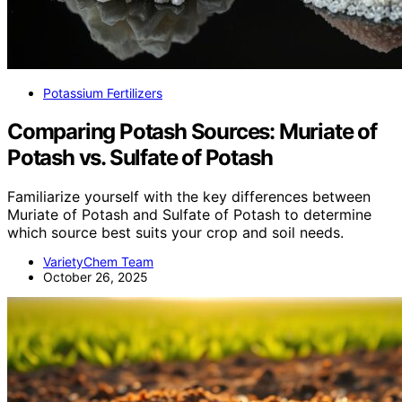
Potassium Fertilizers
Comparing Potash Sources: Muriate of
Potash vs. Sulfate of Potash
Familiarize yourself with the key differences between
Muriate of Potash and Sulfate of Potash to determine
which source best suits your crop and soil needs.
VarietyChem Team
October 26, 2025