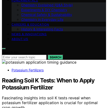
FUNDAMENTALS
Chemistry Explained (Q&A Style)
Experiments & DIY Chemistry
Chemical Safety & Sustainability
Chemistry in Everyday Life
CAREERS & EDUCATION
History & Interesting Facts
NEWS & INNOVATIONS
ABOUT US
Search for:
SEARCH
Potassium Fertilizers
Reading Soil K Tests: When to Apply
Potassium Fertilizer
Fascinating insights into soil K tests reveal when
potassium fertilizer application is crucial for optimal
crop growth.