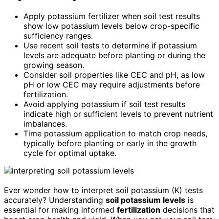
Apply potassium fertilizer when soil test results
show low potassium levels below crop-specific
sufficiency ranges.
Use recent soil tests to determine if potassium
levels are adequate before planting or during the
growing season.
Consider soil properties like CEC and pH, as low
pH or low CEC may require adjustments before
fertilization.
Avoid applying potassium if soil test results
indicate high or sufficient levels to prevent nutrient
imbalances.
Time potassium application to match crop needs,
typically before planting or early in the growth
cycle for optimal uptake.
Ever wonder how to interpret soil potassium (K) tests
accurately? Understanding
soil potassium levels
is
essential for making informed
fertilization
decisions that