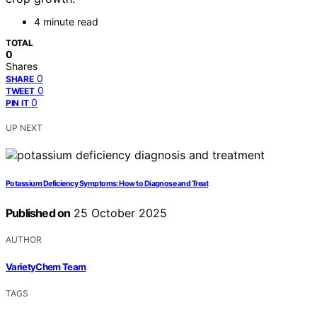
4 minute read
TOTAL
0
Shares
0
SHARE
0
TWEET
0
PIN IT
UP NEXT
Potassium Deficiency Symptoms: How to Diagnose and Treat
Published on
25 October 2025
AUTHOR
VarietyChem Team
TAGS