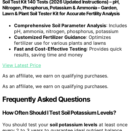
Soil Test Kit 140 Tests (2026 Updated Instructions) – pH,
Nitrogen, Phosphorus, Potassium & Ammonia – Garden,
Lawn & Plant Soil Tester Kit for Accurate Fertility Analysis
Comprehensive Soil Parameter Analysis
: Includes
pH, ammonia, nitrogen, phosphorus, potassium
Customized Fertilizer Guidance
: Optimizes
fertilizer use for various plants and lawns
Fast and Cost-Effective Testing
: Provides quick
results, saving time and money
View Latest Price
As an affiliate, we earn on qualifying purchases.
As an affiliate, we earn on qualifying purchases.
Frequently Asked Questions
How Often Should I Test Soil Potassium Levels?
You should test your
soil potassium levels
at least once
every 2 to 3 years to guarantee ideal nutrient balance.