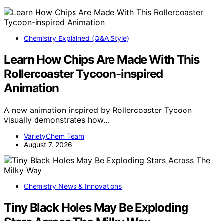
Chemistry Explained (Q&A Style)
Learn How Chips Are Made With This
Rollercoaster Tycoon-inspired
Animation
A new animation inspired by Rollercoaster Tycoon
visually demonstrates how…
VarietyChem Team
August 7, 2026
Chemistry News & Innovations
Tiny Black Holes May Be Exploding