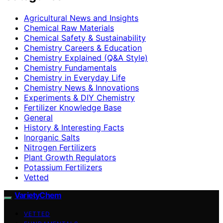
Agricultural News and Insights
Chemical Raw Materials
Chemical Safety & Sustainability
Chemistry Careers & Education
Chemistry Explained (Q&A Style)
Chemistry Fundamentals
Chemistry in Everyday Life
Chemistry News & Innovations
Experiments & DIY Chemistry
Fertilizer Knowledge Base
General
History & Interesting Facts
Inorganic Salts
Nitrogen Fertilizers
Plant Growth Regulators
Potassium Fertilizers
Vetted
VarietyChem
VETTED