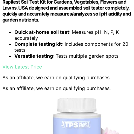
Rapitest Soil Test Kit for Gardens, Vegetables, Flowers and
Lawns. USA designed and assembled soil tester completely,
quickly and accurately measures/analyzes soil pH acidity and
garden nutrients.
Quick at-home soil test
: Measures pH, N, P, K
accurately
Complete testing kit
: Includes components for 20
tests
Versatile testing
: Tests multiple garden spots
View Latest Price
As an affiliate, we earn on qualifying purchases.
As an affiliate, we earn on qualifying purchases.