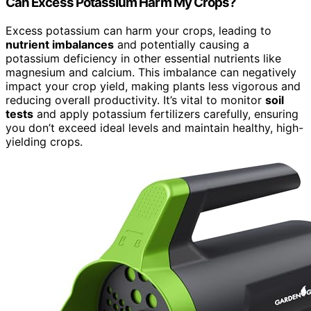
Can Excess Potassium Harm My Crops?
Excess potassium can harm your crops, leading to
nutrient imbalances
and potentially causing a
potassium deficiency in other essential nutrients like
magnesium and calcium. This imbalance can negatively
impact your crop yield, making plants less vigorous and
reducing overall productivity. It’s vital to monitor
soil
tests
and apply potassium fertilizers carefully, ensuring
you don’t exceed ideal levels and maintain healthy, high-
yielding crops.