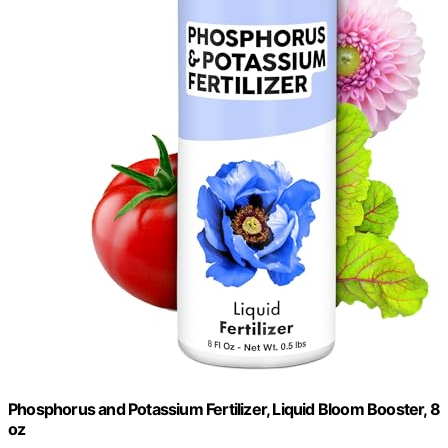
Phosphorus and Potassium Fertilizer, Liquid Bloom Booster, 8
oz