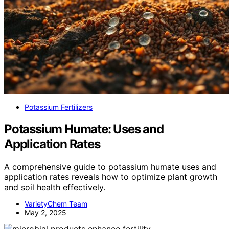
Potassium Fertilizers
Potassium Humate: Uses and
Application Rates
A comprehensive guide to potassium humate uses and
application rates reveals how to optimize plant growth
and soil health effectively.
VarietyChem Team
May 2, 2025