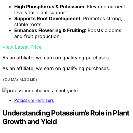
High Phosphorus & Potassium
: Elevated nutrient
levels for plant support
Supports Root Development
: Promotes strong,
stable roots
Enhances Flowering & Fruiting
: Boosts blooms
and fruit production
View Latest Price
As an affiliate, we earn on qualifying purchases.
As an affiliate, we earn on qualifying purchases.
YOU MAY ALSO LIKE
Potassium Fertilizers
Understanding Potassium’s Role in Plant
Growth and Yield