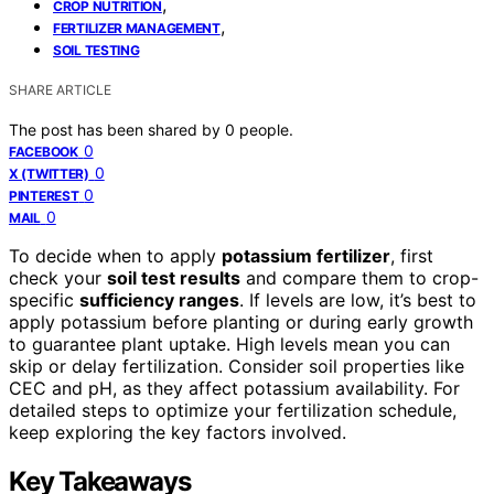
,
CROP NUTRITION
,
FERTILIZER MANAGEMENT
SOIL TESTING
SHARE ARTICLE
The post has been shared by
0
people.
0
FACEBOOK
0
X (TWITTER)
0
PINTEREST
0
MAIL
To decide when to apply
potassium fertilizer
, first
check your
soil test results
and compare them to crop-
specific
sufficiency ranges
. If levels are low, it’s best to
apply potassium before planting or during early growth
to guarantee plant uptake. High levels mean you can
skip or delay fertilization. Consider soil properties like
CEC and pH, as they affect potassium availability. For
detailed steps to optimize your fertilization schedule,
keep exploring the key factors involved.
Key Takeaways