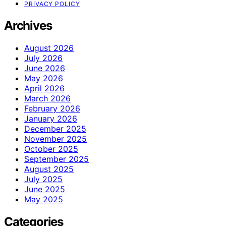
PRIVACY POLICY
Archives
August 2026
July 2026
June 2026
May 2026
April 2026
March 2026
February 2026
January 2026
December 2025
November 2025
October 2025
September 2025
August 2025
July 2025
June 2025
May 2025
Categories