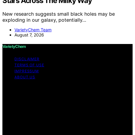
Stars Across The Milky Way
New research suggests small black holes may be
exploding in our galaxy, potentially…
VarietyChem Team
August 7, 2026
VarietyChem
DISCLAIMER
TERMS OF USE
IMPRESSUM
ABOUT US
Copyright © 2026 VarietyChem Affiliate disclaimer As
an affiliate, we may earn a commission from qualifying
purchases. We get commissions for purchases made
through links on this website from Amazon and other
third parties. Disclaimer The information provided by
VarietyChem is for educational and informational
purposes only. All information on the site is provided in
good faith; however, we make no representation or