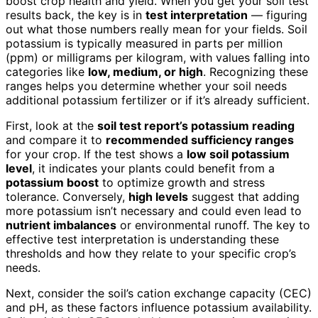
boost crop health and yield. When you get your soil test
results back, the key is in
test interpretation
— figuring
out what those numbers really mean for your fields. Soil
potassium is typically measured in parts per million
(ppm) or milligrams per kilogram, with values falling into
categories like
low, medium, or high
. Recognizing these
ranges helps you determine whether your soil needs
additional potassium fertilizer or if it’s already sufficient.
First, look at the
soil test report’s potassium reading
and compare it to
recommended sufficiency ranges
for your crop. If the test shows a
low soil potassium
level
, it indicates your plants could benefit from a
potassium boost
to optimize growth and stress
tolerance. Conversely,
high levels
suggest that adding
more potassium isn’t necessary and could even lead to
nutrient imbalances
or environmental runoff. The key to
effective test interpretation is understanding these
thresholds and how they relate to your specific crop’s
needs.
Next, consider the soil’s cation exchange capacity (CEC)
and pH, as these factors influence potassium availability.