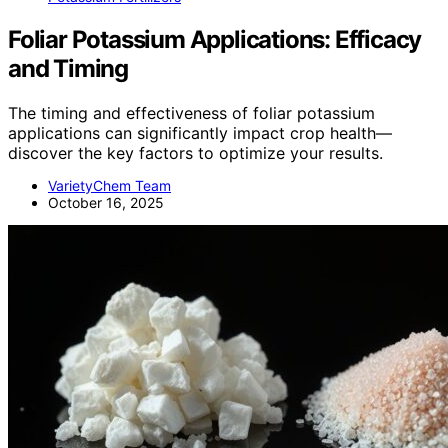
Foliar Potassium Applications: Efficacy
and Timing
The timing and effectiveness of foliar potassium
applications can significantly impact crop health—
discover the key factors to optimize your results.
VarietyChem Team
October 16, 2025