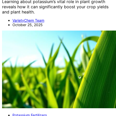
Learning about potassium’s vital role in plant growth
reveals how it can significantly boost your crop yields
and plant health.
VarietyChem Team
October 25, 2025
Potassium Fertilizers