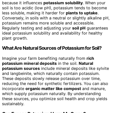
because it influences
potassium solubility
. When your
soil is too acidic (low pH), potassium tends to become
less soluble, making it harder for
plants to uptake
.
Conversely, in soils with a neutral or slightly alkaline pH,
potassium remains more soluble and accessible.
Regularly testing and adjusting your
soil pH
guarantees
ideal potassium solubility and availability for healthy
plant growth.
What Are Natural Sources of Potassium for Soil?
Imagine your farm benefiting naturally from
rich
potassium mineral deposits
in the soil.
Natural
potassium sources
include mineral deposits like sylvite
and langbeinite, which naturally contain potassium.
These deposits slowly release potassium over time,
reducing the need for synthetic fertilizers. You can also
incorporate
organic matter like compost
and manure,
which supply potassium naturally. By understanding
these sources, you optimize soil health and crop yields
sustainably.