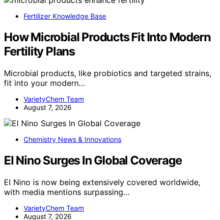
Fertilizer Knowledge Base
How Microbial Products Fit Into Modern
Fertility Plans
Microbial products, like probiotics and targeted strains,
fit into your modern…
VarietyChem Team
August 7, 2026
Chemistry News & Innovations
El Nino Surges In Global Coverage
El Nino is now being extensively covered worldwide,
with media mentions surpassing…
VarietyChem Team
August 7, 2026