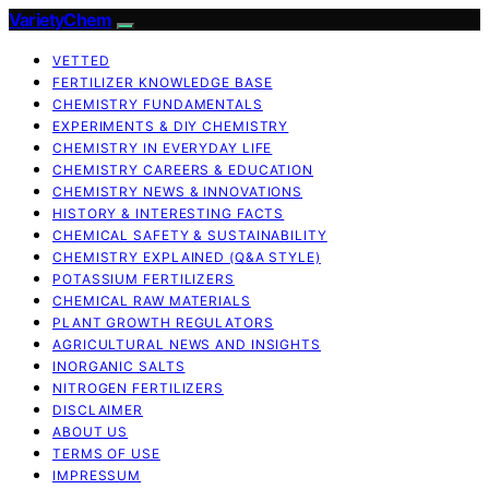
VarietyChem
VETTED
FERTILIZER KNOWLEDGE BASE
CHEMISTRY FUNDAMENTALS
EXPERIMENTS & DIY CHEMISTRY
CHEMISTRY IN EVERYDAY LIFE
CHEMISTRY CAREERS & EDUCATION
CHEMISTRY NEWS & INNOVATIONS
HISTORY & INTERESTING FACTS
CHEMICAL SAFETY & SUSTAINABILITY
CHEMISTRY EXPLAINED (Q&A STYLE)
POTASSIUM FERTILIZERS
CHEMICAL RAW MATERIALS
PLANT GROWTH REGULATORS
AGRICULTURAL NEWS AND INSIGHTS
INORGANIC SALTS
NITROGEN FERTILIZERS
DISCLAIMER
ABOUT US
TERMS OF USE
IMPRESSUM