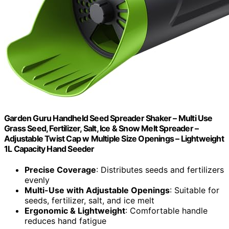
Garden Guru Handheld Seed Spreader Shaker – Multi Use
Grass Seed, Fertilizer, Salt, Ice & Snow Melt Spreader –
Adjustable Twist Cap w Multiple Size Openings – Lightweight
1L Capacity Hand Seeder
Precise Coverage
: Distributes seeds and fertilizers
evenly
Multi-Use with Adjustable Openings
: Suitable for
seeds, fertilizer, salt, and ice melt
Ergonomic & Lightweight
: Comfortable handle
reduces hand fatigue