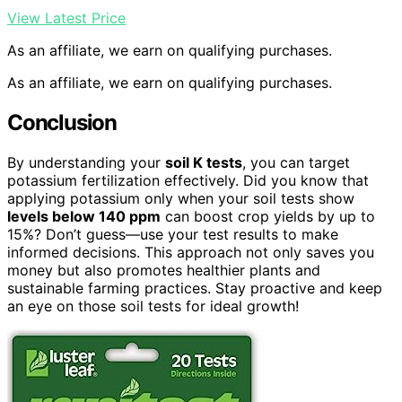
View Latest Price
As an affiliate, we earn on qualifying purchases.
As an affiliate, we earn on qualifying purchases.
Conclusion
By understanding your
soil K tests
, you can target
potassium fertilization effectively. Did you know that
applying potassium only when your soil tests show
levels below 140 ppm
can boost crop yields by up to
15%? Don’t guess—use your test results to make
informed decisions. This approach not only saves you
money but also promotes healthier plants and
sustainable farming practices. Stay proactive and keep
an eye on those soil tests for ideal growth!