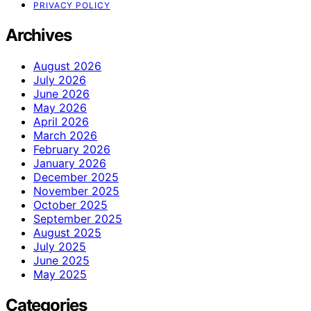
PRIVACY POLICY
Archives
August 2026
July 2026
June 2026
May 2026
April 2026
March 2026
February 2026
January 2026
December 2025
November 2025
October 2025
September 2025
August 2025
July 2025
June 2025
May 2025
Categories