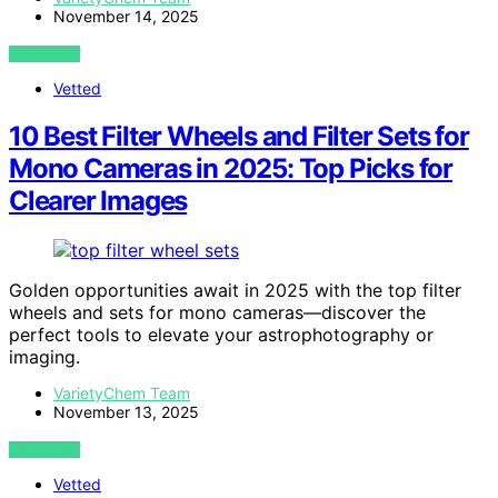
November 14, 2025
VIEW POST
Vetted
10 Best Filter Wheels and Filter Sets for
Mono Cameras in 2025: Top Picks for
Clearer Images
Golden opportunities await in 2025 with the top filter
wheels and sets for mono cameras—discover the
perfect tools to elevate your astrophotography or
imaging.
VarietyChem Team
November 13, 2025
VIEW POST
Vetted