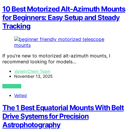
10 Best Motorized Alt-Azimuth Mounts
for Beginners: Easy Setup and Steady
Tracking
If you’re new to motorized alt-azimuth mounts, I
recommend looking for models…
VarietyChem Team
November 13, 2025
VIEW POST
Vetted
The 1 Best Equatorial Mounts With Belt
Drive Systems for Precision
Astrophotography