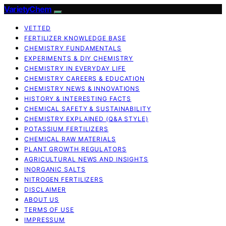
VarietyChem
VETTED
FERTILIZER KNOWLEDGE BASE
CHEMISTRY FUNDAMENTALS
EXPERIMENTS & DIY CHEMISTRY
CHEMISTRY IN EVERYDAY LIFE
CHEMISTRY CAREERS & EDUCATION
CHEMISTRY NEWS & INNOVATIONS
HISTORY & INTERESTING FACTS
CHEMICAL SAFETY & SUSTAINABILITY
CHEMISTRY EXPLAINED (Q&A STYLE)
POTASSIUM FERTILIZERS
CHEMICAL RAW MATERIALS
PLANT GROWTH REGULATORS
AGRICULTURAL NEWS AND INSIGHTS
INORGANIC SALTS
NITROGEN FERTILIZERS
DISCLAIMER
ABOUT US
TERMS OF USE
IMPRESSUM