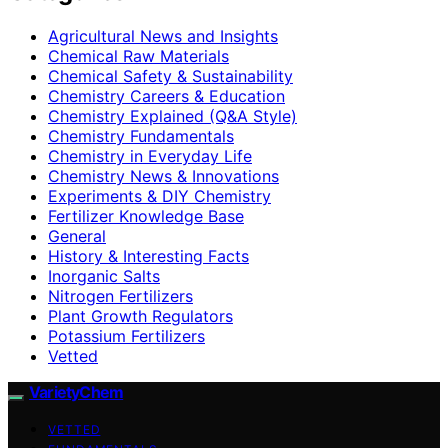
Agricultural News and Insights
Chemical Raw Materials
Chemical Safety & Sustainability
Chemistry Careers & Education
Chemistry Explained (Q&A Style)
Chemistry Fundamentals
Chemistry in Everyday Life
Chemistry News & Innovations
Experiments & DIY Chemistry
Fertilizer Knowledge Base
General
History & Interesting Facts
Inorganic Salts
Nitrogen Fertilizers
Plant Growth Regulators
Potassium Fertilizers
Vetted
VarietyChem
VETTED