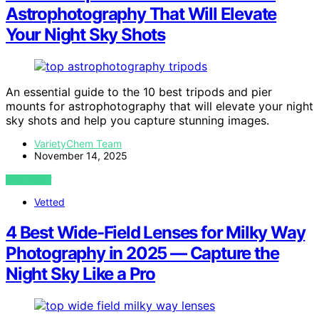
Astrophotography That Will Elevate
Your Night Sky Shots
An essential guide to the 10 best tripods and pier
mounts for astrophotography that will elevate your night
sky shots and help you capture stunning images.
VarietyChem Team
November 14, 2025
VIEW POST
Vetted
4 Best Wide-Field Lenses for Milky Way
Photography in 2025 — Capture the
Night Sky Like a Pro