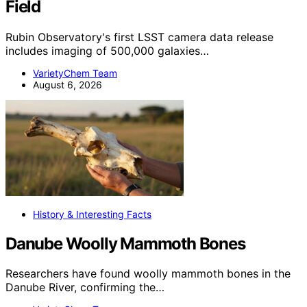
Field
Rubin Observatory's first LSST camera data release
includes imaging of 500,000 galaxies…
VarietyChem Team
August 6, 2026
History & Interesting Facts
Danube Woolly Mammoth Bones
Researchers have found woolly mammoth bones in the
Danube River, confirming the…