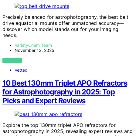
Precisely balanced for astrophotography, the best belt
drive equatorial mounts offer unmatched accuracy—
discover which model stands out for your imaging
needs.
VarietyChem Team
November 13, 2025
VIEW POST
Vetted
10 Best 130mm Triplet APO Refractors
for Astrophotography in 2025: Top
Picks and Expert Reviews
Explore the top 130mm triplet APO refractors for
astrophotography in 2025, revealing expert reviews and