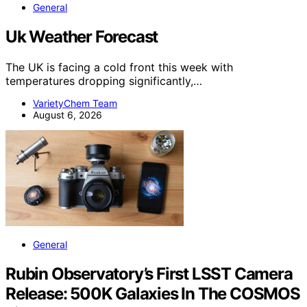
General
Uk Weather Forecast
The UK is facing a cold front this week with
temperatures dropping significantly,…
VarietyChem Team
August 6, 2026
General
Rubin Observatory’s First LSST Camera
Release: 500K Galaxies In The COSMOS