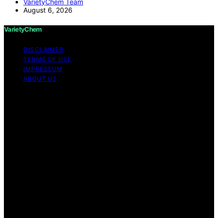
VarietyChem Team
August 6, 2026
VarietyChem
DISCLAIMER
TERMS OF USE
IMPRESSUM
ABOUT US
Copyright © 2026 VarietyChem Affiliate disclaimer As
an affiliate, we may earn a commission from qualifying
purchases. We get commissions for purchases made
through links on this website from Amazon and other
third parties. Disclaimer The information provided by
VarietyChem is for educational and informational
purposes only. All information on the site is provided in
good faith; however, we make no representation or
warranty regarding the accuracy, adequacy, validity,
reliability, availability, or completeness of any
information on the site. Under no circumstances shall we
have any liability to you for any loss or damage of any
kind incurred as a result of using the site or reliance on