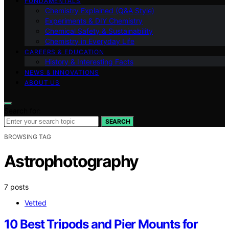
FUNDAMENTALS
Chemistry Explained (Q&A Style)
Experiments & DIY Chemistry
Chemical Safety & Sustainability
Chemistry in Everyday Life
CAREERS & EDUCATION
History & Interesting Facts
NEWS & INNOVATIONS
ABOUT US
Search for:
SEARCH
BROWSING TAG
Astrophotography
7 posts
Vetted
10 Best Tripods and Pier Mounts for