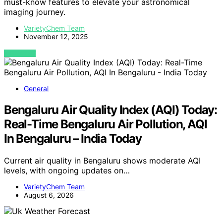
must-know features to elevate your astronomical
imaging journey.
VarietyChem Team
November 12, 2025
VIEW POST
General
Bengaluru Air Quality Index (AQI) Today:
Real-Time Bengaluru Air Pollution, AQI
In Bengaluru – India Today
Current air quality in Bengaluru shows moderate AQI
levels, with ongoing updates on…
VarietyChem Team
August 6, 2026