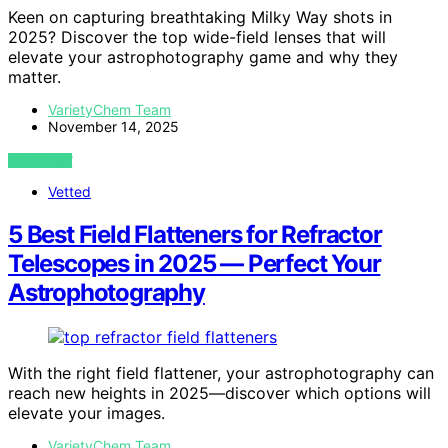
Keen on capturing breathtaking Milky Way shots in
2025? Discover the top wide-field lenses that will
elevate your astrophotography game and why they
matter.
VarietyChem Team
November 14, 2025
VIEW POST
Vetted
5 Best Field Flatteners for Refractor
Telescopes in 2025 — Perfect Your
Astrophotography
With the right field flattener, your astrophotography can
reach new heights in 2025—discover which options will
elevate your images.
VarietyChem Team