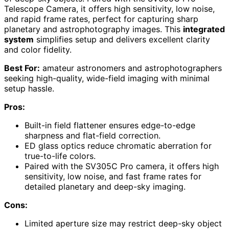
Telescope Camera, it offers high sensitivity, low noise,
and rapid frame rates, perfect for capturing sharp
planetary and astrophotography images. This
integrated
system
simplifies setup and delivers excellent clarity
and color fidelity.
Best For:
amateur astronomers and astrophotographers
seeking high-quality, wide-field imaging with minimal
setup hassle.
Pros:
Built-in field flattener ensures edge-to-edge
sharpness and flat-field correction.
ED glass optics reduce chromatic aberration for
true-to-life colors.
Paired with the SV305C Pro camera, it offers high
sensitivity, low noise, and fast frame rates for
detailed planetary and deep-sky imaging.
Cons:
Limited aperture size may restrict deep-sky object