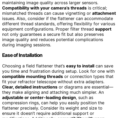
maintaining image quality across larger sensors.
Compatibility with your camera’s threads
is critical;
mismatched threads can cause vignetting or
attachment
issues. Also, consider if the flattener can accommodate
different thread standards, offering flexibility for various
equipment configurations. Proper filter thread
support
not only guarantees a secure fit but also preserves
image quality and reduces potential complications
during imaging sessions.
Ease of Installation
Choosing a field flattener that’s
easy to install
can save
you time and frustration during setup. Look for one with
compatible mounting threads
or connection types that
fit your refractor telescope without extra adapters.
Clear, detailed instructions
or diagrams are essential—
they make aligning and attaching much simpler. An
adjustable or center-loading design
, such as
compression rings, can help you easily position the
flattener precisely. Consider its weight and size to
ensure it doesn’t require additional support or