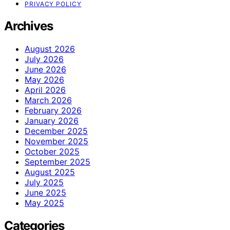
PRIVACY POLICY
Archives
August 2026
July 2026
June 2026
May 2026
April 2026
March 2026
February 2026
January 2026
December 2025
November 2025
October 2025
September 2025
August 2025
July 2025
June 2025
May 2025
Categories