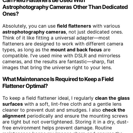
Can Field Flatteners Be Used With
Astrophotography Cameras Other Than Dedicated
Ones?
Absolutely, you can use
field flatteners
with various
astrophotography cameras
, not just dedicated ones.
Think of it like fitting a universal adapter—most
flatteners are designed to work with different camera
types, as long as the
mount and back focus
are
compatible. I’ve used mine with DSLR and mirrorless
cameras, and the results are fantastic—sharp, flat
images that bring the universe right to your lens.
What Maintenance Is Required to Keep a Field
Flattener Optimal?
To keep a field flattener ideal, I regularly
clean the glass
surfaces
with a soft, lint-free cloth and a gentle lens
cleaner to prevent dust and smudges. I also
check the
alignment
periodically and ensure the mounting screws
are tight but not overtightened. Storing it in a dry, dust-
free environment helps prevent damage. Routine