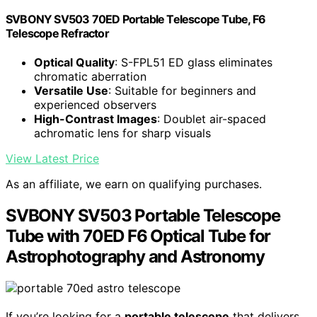
SVBONY SV503 70ED Portable Telescope Tube, F6
Telescope Refractor
Optical Quality
: S-FPL51 ED glass eliminates
chromatic aberration
Versatile Use
: Suitable for beginners and
experienced observers
High-Contrast Images
: Doublet air-spaced
achromatic lens for sharp visuals
View Latest Price
As an affiliate, we earn on qualifying purchases.
SVBONY SV503 Portable Telescope
Tube with 70ED F6 Optical Tube for
Astrophotography and Astronomy
If you’re looking for a
portable telescope
that delivers