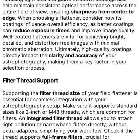
help maintain consistent optical performance across the
entire field of view, ensuring
sharpness from center to
edge
. When choosing a flattener, consider how its
coatings influence overall efficiency, as better coatings
can
reduce exposure times
and improve image quality.
Well-coated flatteners are vital for achieving bright,
detailed, and distortion-free images with minimal
chromatic aberration. Ultimately, high-quality coatings
directly impact the
clarity and accuracy
of your
astrophotography, making them a key factor in your
selection process.
Filter Thread Support
Supporting the
filter thread size
of your field flattener is
essential for seamless integration with your
astrophotography setup. Make sure it supports standard
sizes like 2-inch or M48 threads, which are common for
filters. An
integrated filter thread
allows you to attach
light pollution or narrowband filters directly, without
extra adapters, simplifying your workflow. Check if the
thread supports
full-frame filters
, crucial for