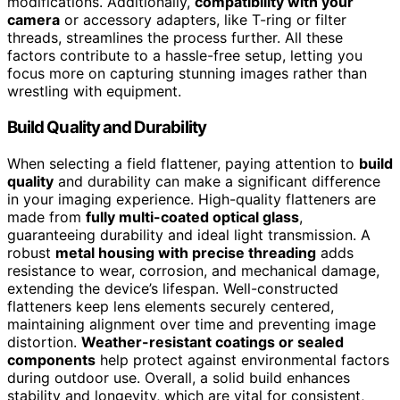
modifications. Additionally,
compatibility with your
camera
or accessory adapters, like T-ring or filter
threads, streamlines the process further. All these
factors contribute to a hassle-free setup, letting you
focus more on capturing stunning images rather than
wrestling with equipment.
Build Quality and Durability
When selecting a field flattener, paying attention to
build
quality
and durability can make a significant difference
in your imaging experience. High-quality flatteners are
made from
fully multi-coated optical glass
,
guaranteeing durability and ideal light transmission. A
robust
metal housing with precise threading
adds
resistance to wear, corrosion, and mechanical damage,
extending the device’s lifespan. Well-constructed
flatteners keep lens elements securely centered,
maintaining alignment over time and preventing image
distortion.
Weather-resistant coatings or sealed
components
help protect against environmental factors
during outdoor use. Overall, a solid build enhances
stability and longevity, which are vital for consistent,