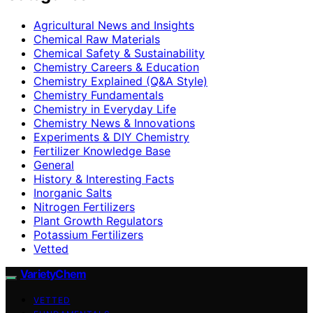
Agricultural News and Insights
Chemical Raw Materials
Chemical Safety & Sustainability
Chemistry Careers & Education
Chemistry Explained (Q&A Style)
Chemistry Fundamentals
Chemistry in Everyday Life
Chemistry News & Innovations
Experiments & DIY Chemistry
Fertilizer Knowledge Base
General
History & Interesting Facts
Inorganic Salts
Nitrogen Fertilizers
Plant Growth Regulators
Potassium Fertilizers
Vetted
VarietyChem
VETTED