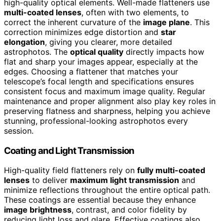
high-quality optical elements. Well-made flatteners use
multi-coated lenses
, often with two elements, to
correct the inherent curvature of the
image plane
. This
correction minimizes edge distortion and
star
elongation
, giving you clearer, more detailed
astrophotos. The
optical quality
directly impacts how
flat and sharp your images appear, especially at the
edges. Choosing a flattener that matches your
telescope’s focal length and specifications ensures
consistent focus and maximum image quality. Regular
maintenance and proper alignment also play key roles in
preserving flatness and sharpness, helping you achieve
stunning, professional-looking astrophotos every
session.
Coating and Light Transmission
High-quality field flatteners rely on
fully multi-coated
lenses
to deliver
maximum light transmission
and
minimize reflections throughout the entire optical path.
These coatings are essential because they enhance
image brightness
, contrast, and color fidelity by
reducing light loss and glare. Effective coatings also