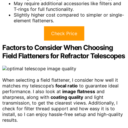
May require additional accessories like filters and
T-rings for full functionality.
Slightly higher cost compared to simpler or single-
element flatteners.
Check Price
Factors to Consider When Choosing
Field Flatteners for Refractor Telescopes
When selecting a field flattener, I consider how well it
matches my telescope’s
focal ratio
to guarantee ideal
performance. I also look at
image flatness
and
sharpness, along with
coating quality
and light
transmission, to get the clearest views. Additionally, I
check for filter thread support and how easy it is to
install, so I can enjoy hassle-free setup and high-quality
results.