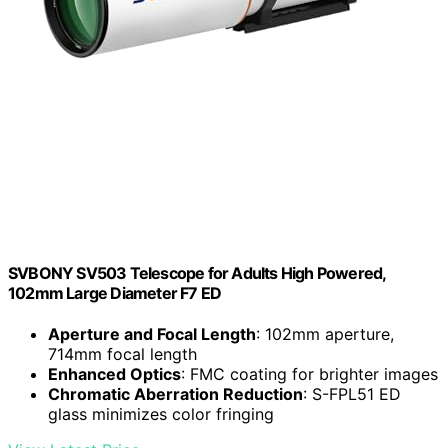
SVBONY SV503 Telescope for Adults High Powered,
102mm Large Diameter F7 ED
Aperture and Focal Length
: 102mm aperture,
714mm focal length
Enhanced Optics
: FMC coating for brighter images
Chromatic Aberration Reduction
: S-FPL51 ED
glass minimizes color fringing