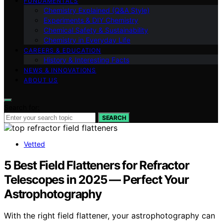
FUNDAMENTALS
Chemistry Explained (Q&A Style)
Experiments & DIY Chemistry
Chemical Safety & Sustainability
Chemistry in Everyday Life
CAREERS & EDUCATION
History & Interesting Facts
NEWS & INNOVATIONS
ABOUT US
Search for:
SEARCH
Vetted
5 Best Field Flatteners for Refractor
Telescopes in 2025 — Perfect Your
Astrophotography
With the right field flattener, your astrophotography can