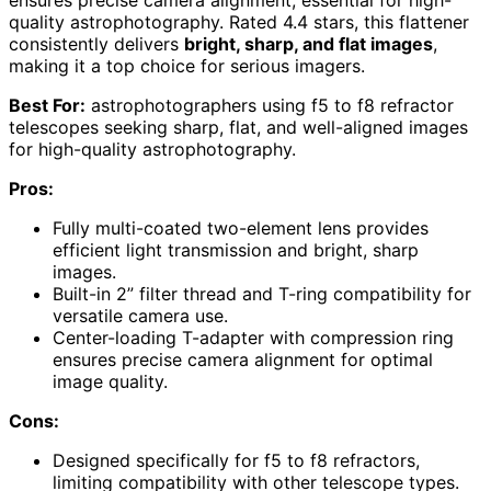
ensures precise camera alignment, essential for high-
quality astrophotography. Rated 4.4 stars, this flattener
consistently delivers
bright, sharp, and flat images
,
making it a top choice for serious imagers.
Best For:
astrophotographers using f5 to f8 refractor
telescopes seeking sharp, flat, and well-aligned images
for high-quality astrophotography.
Pros:
Fully multi-coated two-element lens provides
efficient light transmission and bright, sharp
images.
Built-in 2” filter thread and T-ring compatibility for
versatile camera use.
Center-loading T-adapter with compression ring
ensures precise camera alignment for optimal
image quality.
Cons:
Designed specifically for f5 to f8 refractors,
limiting compatibility with other telescope types.