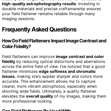
high-quality astrophotography results
. Investing in
durable materials and precise craftsmanship ensures
your field flattener remains reliable through many
imaging sessions.
Frequently Asked Questions
How Do Field Flatteners Impact Image Contrast and
Color Fidelity?
Field flatteners can improve
image contrast and color
fidelity
by reducing optical distortions and aberrations
across the entire field of view. I’ve noticed that a good
flattener minimizes
edge softness and chromatic
issues
, making stars appear sharper and colors more
accurate. This enhancement allows me to capture
clearer, more vibrant astrophotos, especially when
shooting wide fields. Ultimately, a quality flattener
elevates the
overall quality
of my images, making them
more professional-looking.