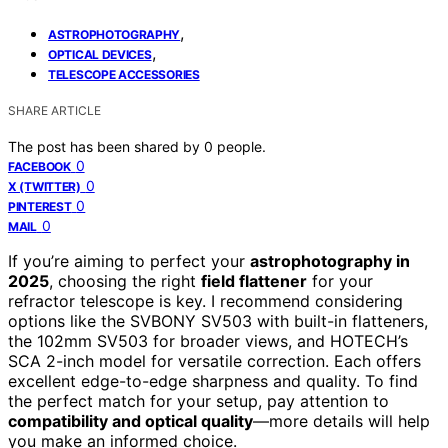
,
ASTROPHOTOGRAPHY
,
OPTICAL DEVICES
TELESCOPE ACCESSORIES
SHARE ARTICLE
The post has been shared by
0
people.
0
FACEBOOK
0
X (TWITTER)
0
PINTEREST
0
MAIL
If you’re aiming to perfect your
astrophotography in
2025
, choosing the right
field flattener
for your
refractor telescope is key. I recommend considering
options like the SVBONY SV503 with built-in flatteners,
the 102mm SV503 for broader views, and HOTECH’s
SCA 2-inch model for versatile correction. Each offers
excellent edge-to-edge sharpness and quality. To find
the perfect match for your setup, pay attention to
compatibility and optical quality
—more details will help
you make an informed choice.