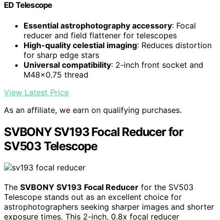
ED Telescope
Essential astrophotography accessory
: Focal
reducer and field flattener for telescopes
High-quality celestial imaging
: Reduces distortion
for sharp edge stars
Universal compatibility
: 2-inch front socket and
M48x0.75 thread
View Latest Price
As an affiliate, we earn on qualifying purchases.
SVBONY SV193 Focal Reducer for
SV503 Telescope
The
SVBONY SV193 Focal Reducer
for the SV503
Telescope stands out as an excellent choice for
astrophotographers seeking sharper images and shorter
exposure times. This 2-inch, 0.8x focal reducer