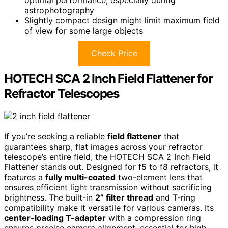
optimal performance, especially during
astrophotography
Slightly compact design might limit maximum field
of view for some large objects
Check Price
HOTECH SCA 2 Inch Field Flattener for
Refractor Telescopes
If you’re seeking a reliable
field flattener
that
guarantees sharp, flat images across your refractor
telescope’s entire field, the HOTECH SCA 2 Inch Field
Flattener stands out. Designed for f5 to f8 refractors, it
features a
fully multi-coated
two-element lens that
ensures efficient light transmission without sacrificing
brightness. The built-in
2” filter thread
and T-ring
compatibility make it versatile for various cameras. Its
center-loading T-adapter
with a compression ring