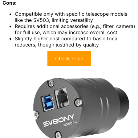
Cons:
Compatible only with specific telescope models
like the SV503, limiting versatility
Requires additional accessories (e.g., filter, camera)
for full use, which may increase overall cost
Slightly higher cost compared to basic focal
reducers, though justified by quality
Check Price