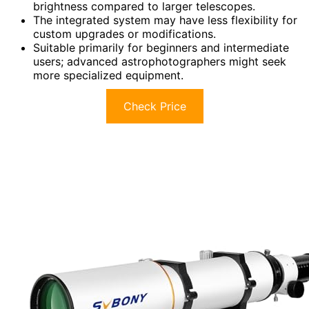
brightness compared to larger telescopes.
The integrated system may have less flexibility for
custom upgrades or modifications.
Suitable primarily for beginners and intermediate
users; advanced astrophotographers might seek
more specialized equipment.
Check Price