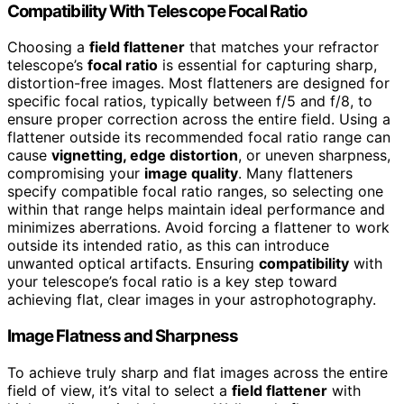
Compatibility With Telescope Focal Ratio
Choosing a
field flattener
that matches your refractor
telescope’s
focal ratio
is essential for capturing sharp,
distortion-free images. Most flatteners are designed for
specific focal ratios, typically between f/5 and f/8, to
ensure proper correction across the entire field. Using a
flattener outside its recommended focal ratio range can
cause
vignetting, edge distortion
, or uneven sharpness,
compromising your
image quality
. Many flatteners
specify compatible focal ratio ranges, so selecting one
within that range helps maintain ideal performance and
minimizes aberrations. Avoid forcing a flattener to work
outside its intended ratio, as this can introduce
unwanted optical artifacts. Ensuring
compatibility
with
your telescope’s focal ratio is a key step toward
achieving flat, clear images in your astrophotography.
Image Flatness and Sharpness
To achieve truly sharp and flat images across the entire
field of view, it’s vital to select a
field flattener
with