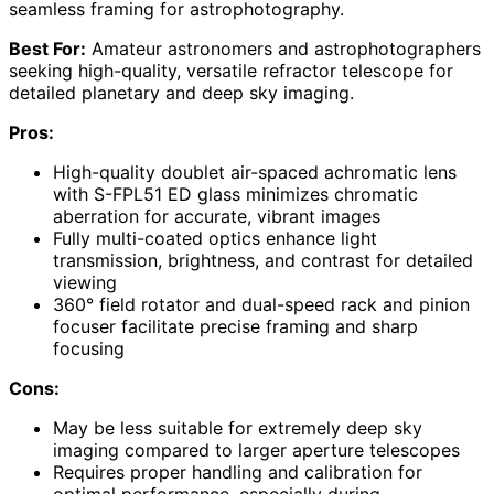
seamless framing for astrophotography.
Best For:
Amateur astronomers and astrophotographers
seeking high-quality, versatile refractor telescope for
detailed planetary and deep sky imaging.
Pros:
High-quality doublet air-spaced achromatic lens
with S-FPL51 ED glass minimizes chromatic
aberration for accurate, vibrant images
Fully multi-coated optics enhance light
transmission, brightness, and contrast for detailed
viewing
360° field rotator and dual-speed rack and pinion
focuser facilitate precise framing and sharp
focusing
Cons:
May be less suitable for extremely deep sky
imaging compared to larger aperture telescopes
Requires proper handling and calibration for