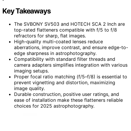
Key Takeaways
The SVBONY SV503 and HOTECH SCA 2 Inch are
top-rated flatteners compatible with f/5 to f/8
refractors for sharp, flat images.
High-quality multi-coated lenses reduce
aberrations, improve contrast, and ensure edge-to-
edge sharpness in astrophotography.
Compatibility with standard filter threads and
camera adapters simplifies integration with various
imaging setups.
Proper focal ratio matching (f/5–f/8) is essential to
prevent vignetting and distortion, maximizing
image quality.
Durable construction, positive user ratings, and
ease of installation make these flatteners reliable
choices for 2025 astrophotography.