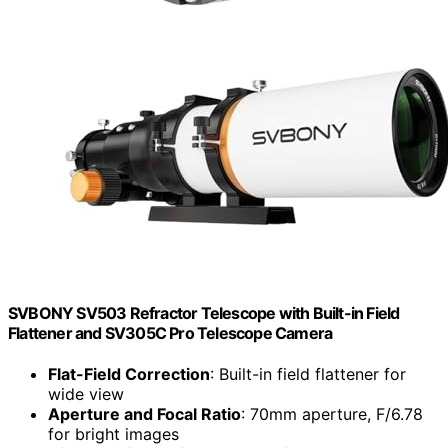
SVBONY SV503 Refractor Telescope with Built-in Field
Flattener and SV305C Pro Telescope Camera
Flat-Field Correction
: Built-in field flattener for
wide view
Aperture and Focal Ratio
: 70mm aperture, F/6.78
for bright images