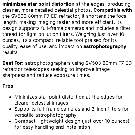
minimizes star point distortion
at the edges, producing
cleaner, more detailed celestial photos.
Compatible with
the SV503 80mm F7 ED refractor, it shortens the focal
length, making imaging faster and more efficient. Its
design supports full-frame cameras and includes a filter
thread for light pollution filters. Weighing just over 10
ounces, it’s a compact, reliable tool praised for its
quality, ease of use, and impact on
astrophotography
results.
Best For:
astrophotographers using SV503 80mm F7 ED
refractor telescopes seeking to improve image
sharpness and reduce exposure times.
Pros:
Minimizes star point distortion at the edges for
clearer celestial images
Supports full-frame cameras and 2-inch filters for
versatile astrophotography
Compact, lightweight design (just over 10 ounces)
for easy handling and installation