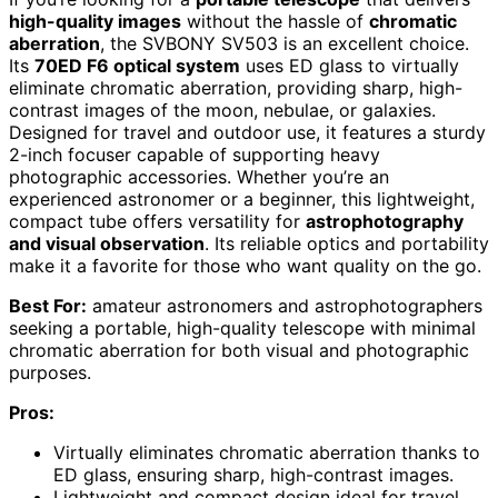
high-quality images
without the hassle of
chromatic
aberration
, the SVBONY SV503 is an excellent choice.
Its
70ED F6 optical system
uses ED glass to virtually
eliminate chromatic aberration, providing sharp, high-
contrast images of the moon, nebulae, or galaxies.
Designed for travel and outdoor use, it features a sturdy
2-inch focuser capable of supporting heavy
photographic accessories. Whether you’re an
experienced astronomer or a beginner, this lightweight,
compact tube offers versatility for
astrophotography
and visual observation
. Its reliable optics and portability
make it a favorite for those who want quality on the go.
Best For:
amateur astronomers and astrophotographers
seeking a portable, high-quality telescope with minimal
chromatic aberration for both visual and photographic
purposes.
Pros:
Virtually eliminates chromatic aberration thanks to
ED glass, ensuring sharp, high-contrast images.
Lightweight and compact design ideal for travel