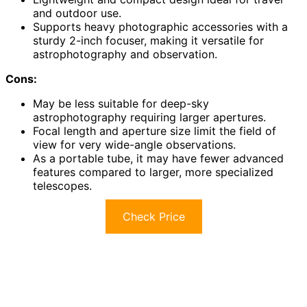
and outdoor use.
Supports heavy photographic accessories with a
sturdy 2-inch focuser, making it versatile for
astrophotography and observation.
Cons:
May be less suitable for deep-sky
astrophotography requiring larger apertures.
Focal length and aperture size limit the field of
view for very wide-angle observations.
As a portable tube, it may have fewer advanced
features compared to larger, more specialized
telescopes.
Check Price