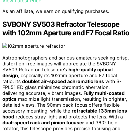
View Latest Price
As an affiliate, we earn on qualifying purchases.
SVBONY SV503 Refractor Telescope
with 102mm Aperture and F7 Focal Ratio
Astrophotographers and serious amateurs seeking crisp,
distortion-free images will appreciate the SVBONY
SV503 Refractor Telescope’s
high-quality optical
design
, especially its 102mm aperture and F7 focal
ratio. Its
doublet air-spaced achromatic lens
with S-
FPL51 ED glass minimizes chromatic aberration,
delivering accurate, vibrant images.
Fully multi-coated
optics
maximize light transmission, resulting in brighter,
detailed views. The 90mm back focus offers flexible
accessory mounting, while the
retractable 133mm lens
hood
reduces stray light and protects the lens. With a
dual-speed rack and pinion focuser
and 360° field
rotator, this telescope provides precise focusing and