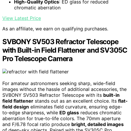
High-Quality Optics
: ED glass for reduced
chromatic aberration
View Latest Price
As an affiliate, we earn on qualifying purchases.
SVBONY SV503 Refractor Telescope
with Built-in Field Flattener and SV305C
Pro Telescope Camera
For amateur astronomers seeking sharp, wide-field
images without the hassle of additional accessories, the
SVBONY SV503 Refractor Telescope with its
built-in
field flattener
stands out as an excellent choice. Its
flat-
field design
eliminates field curvature, ensuring edge-
to-edge sharpness, while
ED glass
reduces chromatic
aberration for true-to-life colors. The 70mm aperture
and F/6.78 focal ratio produce
bright, detailed images
of deep-sky objects. Paired with the SV305C Pro