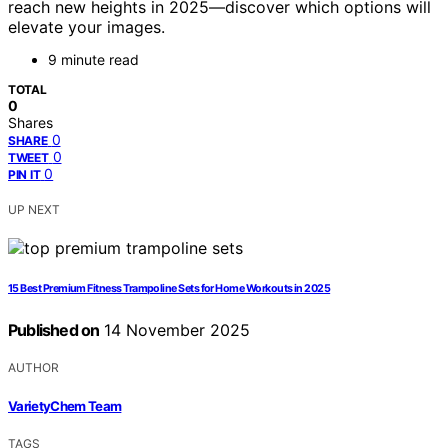
reach new heights in 2025—discover which options will
elevate your images.
9 minute read
TOTAL
0
Shares
0
SHARE
0
TWEET
0
PIN IT
UP NEXT
15 Best Premium Fitness Trampoline Sets for Home Workouts in 2025
Published on
14 November 2025
AUTHOR
VarietyChem Team
TAGS