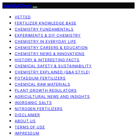
VarietyChem
VETTED
FERTILIZER KNOWLEDGE BASE
CHEMISTRY FUNDAMENTALS
EXPERIMENTS & DIY CHEMISTRY
CHEMISTRY IN EVERYDAY LIFE
CHEMISTRY CAREERS & EDUCATION
CHEMISTRY NEWS & INNOVATIONS
HISTORY & INTERESTING FACTS
CHEMICAL SAFETY & SUSTAINABILITY
CHEMISTRY EXPLAINED (Q&A STYLE)
POTASSIUM FERTILIZERS
CHEMICAL RAW MATERIALS
PLANT GROWTH REGULATORS
AGRICULTURAL NEWS AND INSIGHTS
INORGANIC SALTS
NITROGEN FERTILIZERS
DISCLAIMER
ABOUT US
TERMS OF USE
IMPRESSUM