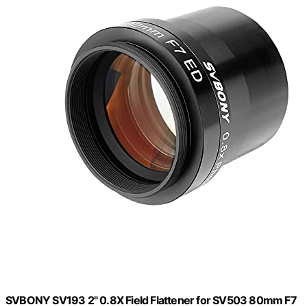
SVBONY SV193 2" 0.8X Field Flattener for SV503 80mm F7