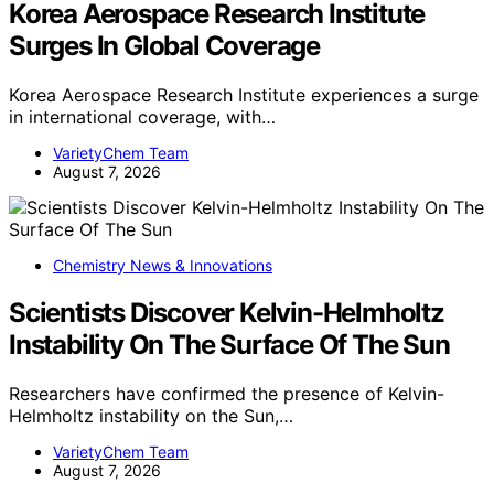
Korea Aerospace Research Institute
Surges In Global Coverage
Korea Aerospace Research Institute experiences a surge
in international coverage, with…
VarietyChem Team
August 7, 2026
Chemistry News & Innovations
Scientists Discover Kelvin-Helmholtz
Instability On The Surface Of The Sun
Researchers have confirmed the presence of Kelvin-
Helmholtz instability on the Sun,…
VarietyChem Team
August 7, 2026