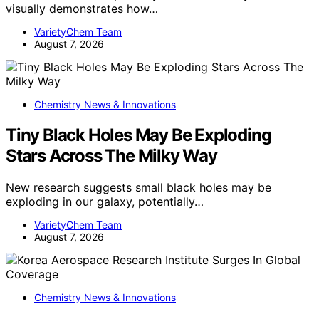
visually demonstrates how…
VarietyChem Team
August 7, 2026
Chemistry News & Innovations
Tiny Black Holes May Be Exploding
Stars Across The Milky Way
New research suggests small black holes may be
exploding in our galaxy, potentially…
VarietyChem Team
August 7, 2026
Chemistry News & Innovations