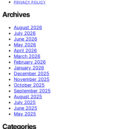
PRIVACY POLICY
Archives
August 2026
July 2026
June 2026
May 2026
April 2026
March 2026
February 2026
January 2026
December 2025
November 2025
October 2025
September 2025
August 2025
July 2025
June 2025
May 2025
Categories