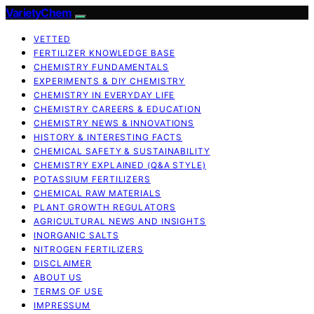
VarietyChem
VETTED
FERTILIZER KNOWLEDGE BASE
CHEMISTRY FUNDAMENTALS
EXPERIMENTS & DIY CHEMISTRY
CHEMISTRY IN EVERYDAY LIFE
CHEMISTRY CAREERS & EDUCATION
CHEMISTRY NEWS & INNOVATIONS
HISTORY & INTERESTING FACTS
CHEMICAL SAFETY & SUSTAINABILITY
CHEMISTRY EXPLAINED (Q&A STYLE)
POTASSIUM FERTILIZERS
CHEMICAL RAW MATERIALS
PLANT GROWTH REGULATORS
AGRICULTURAL NEWS AND INSIGHTS
INORGANIC SALTS
NITROGEN FERTILIZERS
DISCLAIMER
ABOUT US
TERMS OF USE
IMPRESSUM