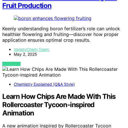
Fruit Production
Keenly understanding boron fertilizer’s role can unlock
healthier flowering and fruiting—discover how proper
application ensures optimal crop results.
VarietyChem Team
May 2, 2025
VIEW POST
Chemistry Explained (Q&A Style)
Learn How Chips Are Made With This
Rollercoaster Tycoon-inspired
Animation
A new animation inspired by Rollercoaster Tycoon