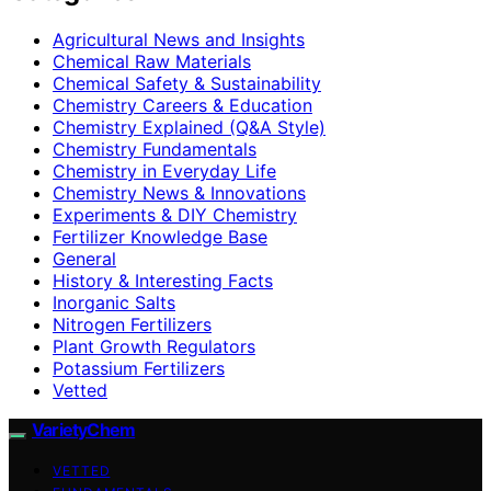
Agricultural News and Insights
Chemical Raw Materials
Chemical Safety & Sustainability
Chemistry Careers & Education
Chemistry Explained (Q&A Style)
Chemistry Fundamentals
Chemistry in Everyday Life
Chemistry News & Innovations
Experiments & DIY Chemistry
Fertilizer Knowledge Base
General
History & Interesting Facts
Inorganic Salts
Nitrogen Fertilizers
Plant Growth Regulators
Potassium Fertilizers
Vetted
VarietyChem
VETTED