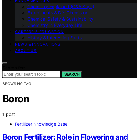
FUNDAMENTALS
Chemistry Explained (Q&A Style)
Experiments & DIY Chemistry
Chemical Safety & Sustainability
Chemistry in Everyday Life
CAREERS & EDUCATION
History & Interesting Facts
NEWS & INNOVATIONS
ABOUT US
Search for:
SEARCH
BROWSING TAG
Boron
1 post
Fertilizer Knowledge Base
Boron Fertilizer: Role in Flowering and