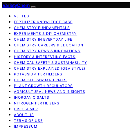
VarietyChem
VETTED
FERTILIZER KNOWLEDGE BASE
CHEMISTRY FUNDAMENTALS
EXPERIMENTS & DIY CHEMISTRY
CHEMISTRY IN EVERYDAY LIFE
CHEMISTRY CAREERS & EDUCATION
CHEMISTRY NEWS & INNOVATIONS
HISTORY & INTERESTING FACTS
CHEMICAL SAFETY & SUSTAINABILITY
CHEMISTRY EXPLAINED (Q&A STYLE)
POTASSIUM FERTILIZERS
CHEMICAL RAW MATERIALS
PLANT GROWTH REGULATORS
AGRICULTURAL NEWS AND INSIGHTS
INORGANIC SALTS
NITROGEN FERTILIZERS
DISCLAIMER
ABOUT US
TERMS OF USE
IMPRESSUM