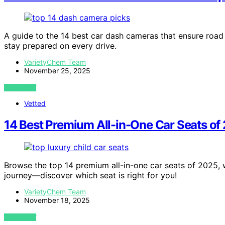
A guide to the 14 best car dash cameras that ensure road
stay prepared on every drive.
VarietyChem Team
November 25, 2025
VIEW POST
Vetted
14 Best Premium All-in-One Car Seats o
Browse the top 14 premium all-in-one car seats of 2025, 
journey—discover which seat is right for you!
VarietyChem Team
November 18, 2025
VIEW POST