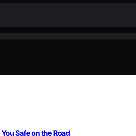
 You Safe on the Road