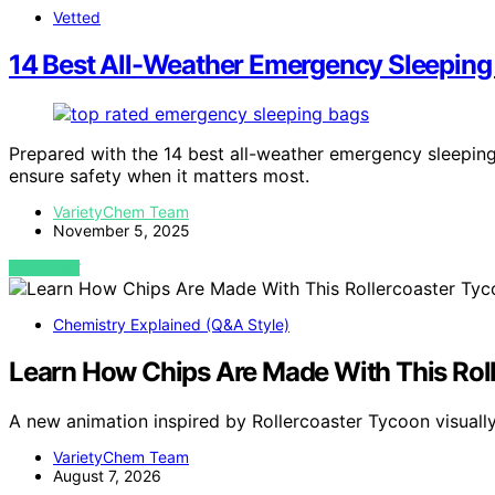
Vetted
14 Best All-Weather Emergency Sleeping 
Prepared with the 14 best all-weather emergency sleeping 
ensure safety when it matters most.
VarietyChem Team
November 5, 2025
VIEW POST
Chemistry Explained (Q&A Style)
Learn How Chips Are Made With This Rol
A new animation inspired by Rollercoaster Tycoon visua
VarietyChem Team
August 7, 2026