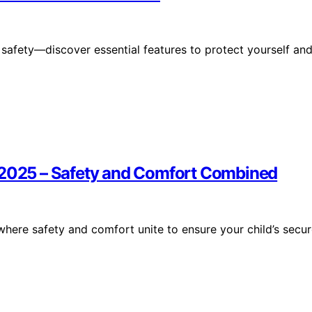
 safety—discover essential features to protect yourself an
f 2025 – Safety and Comfort Combined
where safety and comfort unite to ensure your child’s secu