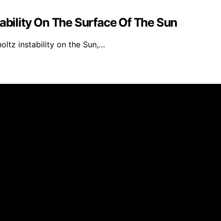
tability On The Surface Of The Sun
ltz instability on the Sun,…
 affiliate, we may earn a commission from qualifying purc
. Disclaimer The information provided by VarietyChem is fo
 we make no representation or warranty regarding the accuracy
umstances shall we have any liability to you for any loss o
se of the site and your reliance on any information is solel
parties or links to websites and features in banners or othe
liability, availability, or completeness by us. Always follo