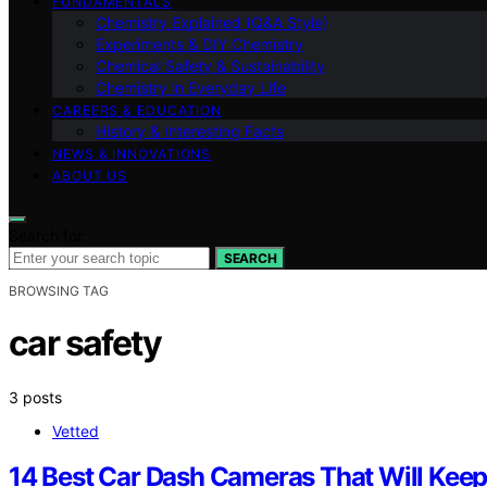
FUNDAMENTALS
Chemistry Explained (Q&A Style)
Experiments & DIY Chemistry
Chemical Safety & Sustainability
Chemistry in Everyday Life
CAREERS & EDUCATION
History & Interesting Facts
NEWS & INNOVATIONS
ABOUT US
Search for:
SEARCH
BROWSING TAG
car safety
3 posts
Vetted
14 Best Car Dash Cameras That Will Keep