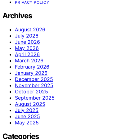
PRIVACY POLICY
Archives
August 2026
July 2026
June 2026
May 2026
April 2026
March 2026
February 2026
January 2026
December 2025
November 2025
October 2025
September 2025
August 2025
July 2025
June 2025
May 2025
Categories