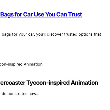
Bags for Car Use You Can Trust
bags for your car, you’ll discover trusted options that
lercoaster Tycoon-inspired Animation
lly demonstrates how…