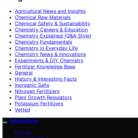
Agricultural News and Insights
Chemical Raw Materials
Chemical Safety & Sustainability
Chemistry Careers & Education
Chemistry Explained (Q&A Style)
Chemistry Fundamentals
Chemistry in Everyday Life
Chemistry News & Innovations
Experiments & DIY Chemistry
Fertilizer Knowledge Base
General
History & Interesting Facts
Inorganic Salts
Nitrogen Fertilizers
Plant Growth Regulators
Potassium Fertilizers
Vetted
VarietyChem
VETTED