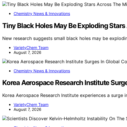
Chemistry News & Innovations
Tiny Black Holes May Be Exploding Stars
New research suggests small black holes may be exploding
VarietyChem Team
August 7, 2026
Chemistry News & Innovations
Korea Aerospace Research Institute Surg
Korea Aerospace Research Institute experiences a surge i
VarietyChem Team
August 7, 2026