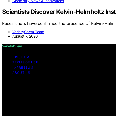
Chemistry News & Innovations
Scientists Discover Kelvin-Helmholtz Ins
Researchers have confirmed the presence of Kelvin-Helmho
VarietyChem Team
August 7, 2026
VarietyChem
DISCLAIMER
TERMS OF USE
IMPRESSUM
ABOUT US
Copyright © 2026 VarietyChem Affiliate disclaimer As an
links on this website from Amazon and other third parties
information on the site is provided in good faith; however,
completeness of any information on the site. Under no circ
or reliance on any information provided on the site. Your u
websites or content belonging to or originating from third 
monitored, or checked for accuracy, adequacy, validity, re