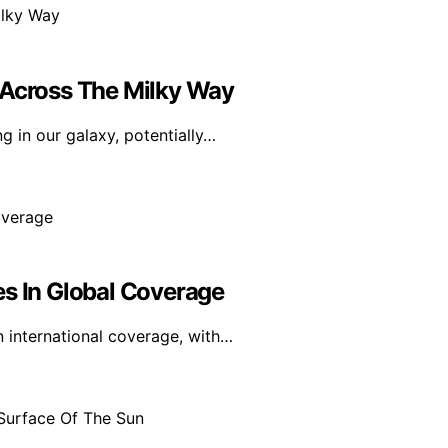
 Across The Milky Way
 in our galaxy, potentially…
es In Global Coverage
n international coverage, with…