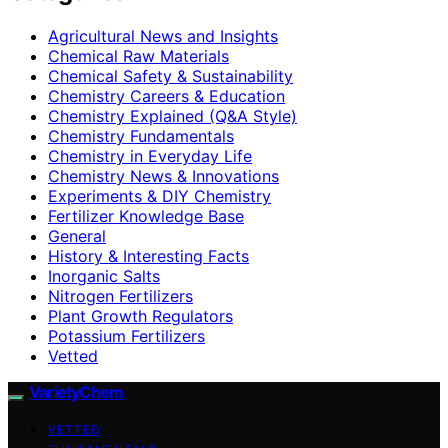
Agricultural News and Insights
Chemical Raw Materials
Chemical Safety & Sustainability
Chemistry Careers & Education
Chemistry Explained (Q&A Style)
Chemistry Fundamentals
Chemistry in Everyday Life
Chemistry News & Innovations
Experiments & DIY Chemistry
Fertilizer Knowledge Base
General
History & Interesting Facts
Inorganic Salts
Nitrogen Fertilizers
Plant Growth Regulators
Potassium Fertilizers
Vetted
VarietyChem
VETTED