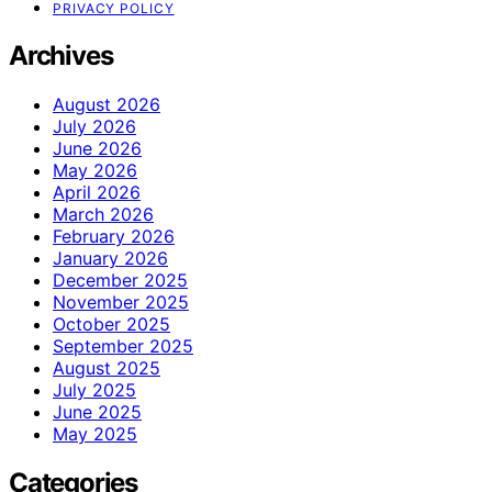
PRIVACY POLICY
Archives
August 2026
July 2026
June 2026
May 2026
April 2026
March 2026
February 2026
January 2026
December 2025
November 2025
October 2025
September 2025
August 2025
July 2025
June 2025
May 2025
Categories