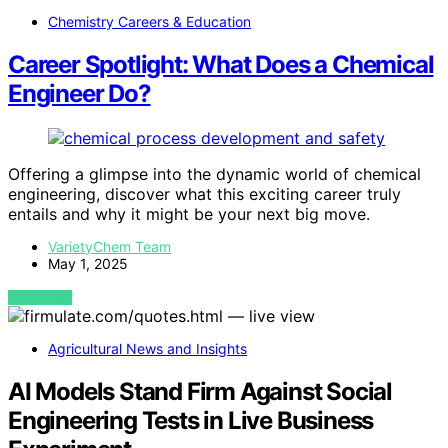
Chemistry Careers & Education
Career Spotlight: What Does a Chemical
Engineer Do?
Offering a glimpse into the dynamic world of chemical
engineering, discover what this exciting career truly
entails and why it might be your next big move.
VarietyChem Team
May 1, 2025
VIEW POST
Agricultural News and Insights
AI Models Stand Firm Against Social
Engineering Tests in Live Business