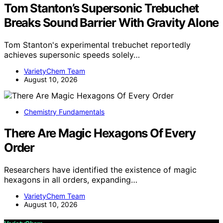
Tom Stanton’s Supersonic Trebuchet
Breaks Sound Barrier With Gravity Alone
Tom Stanton's experimental trebuchet reportedly
achieves supersonic speeds solely…
VarietyChem Team
August 10, 2026
Chemistry Fundamentals
There Are Magic Hexagons Of Every
Order
Researchers have identified the existence of magic
hexagons in all orders, expanding…
VarietyChem Team
August 10, 2026