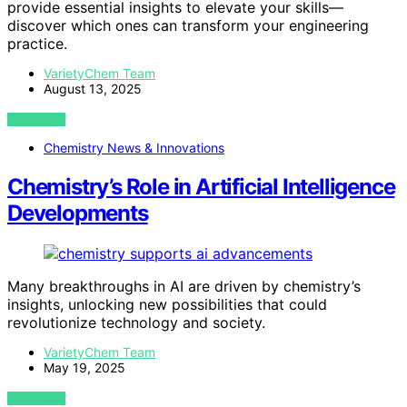
provide essential insights to elevate your skills—
discover which ones can transform your engineering
practice.
VarietyChem Team
August 13, 2025
VIEW POST
Chemistry News & Innovations
Chemistry’s Role in Artificial Intelligence
Developments
Many breakthroughs in AI are driven by chemistry’s
insights, unlocking new possibilities that could
revolutionize technology and society.
VarietyChem Team
May 19, 2025
VIEW POST