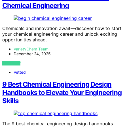
Chemical Engineering
Chemicals and innovation await—discover how to start
your chemical engineering career and unlock exciting
opportunities ahead.
VarietyChem Team
December 24, 2025
VIEW POST
Vetted
9 Best Chemical Engineering Design
Handbooks to Elevate Your Engineering
Skills
The 9 best chemical engineering design handbooks