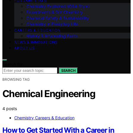
FUNDAMENTALS
Chemistry Explained (Q&A Style)
Experiments & DIY Chemistry
Chemical Safety & Sustainability
Chemistry in Everyday Life
CAREERS & EDUCATION
History & Interesting Facts
NEWS & INNOVATIONS
ABOUT US
Search for:
SEARCH
BROWSING TAG
Chemical Engineering
4 posts
Chemistry Careers & Education
How to Get Started With a Career in