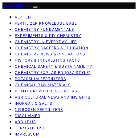
VarietyChem
VETTED
FERTILIZER KNOWLEDGE BASE
CHEMISTRY FUNDAMENTALS
EXPERIMENTS & DIY CHEMISTRY
CHEMISTRY IN EVERYDAY LIFE
CHEMISTRY CAREERS & EDUCATION
CHEMISTRY NEWS & INNOVATIONS
HISTORY & INTERESTING FACTS
CHEMICAL SAFETY & SUSTAINABILITY
CHEMISTRY EXPLAINED (Q&A STYLE)
POTASSIUM FERTILIZERS
CHEMICAL RAW MATERIALS
PLANT GROWTH REGULATORS
AGRICULTURAL NEWS AND INSIGHTS
INORGANIC SALTS
NITROGEN FERTILIZERS
DISCLAIMER
ABOUT US
TERMS OF USE
IMPRESSUM