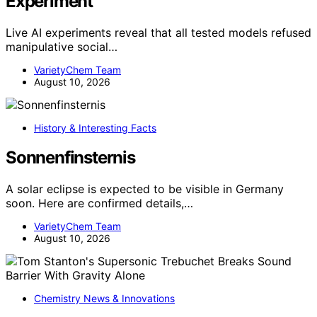
Experiment
Live AI experiments reveal that all tested models refused
manipulative social…
VarietyChem Team
August 10, 2026
History & Interesting Facts
Sonnenfinsternis
A solar eclipse is expected to be visible in Germany
soon. Here are confirmed details,…
VarietyChem Team
August 10, 2026
Chemistry News & Innovations