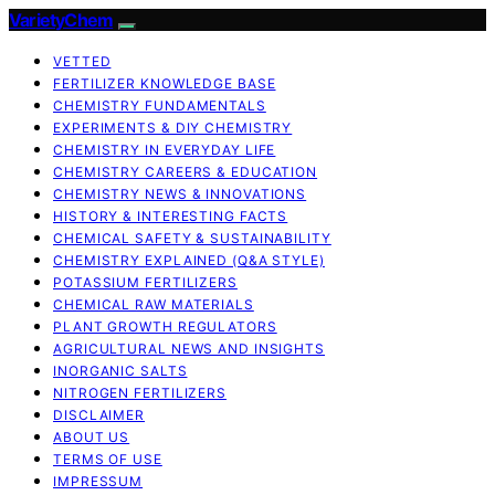
VarietyChem
VETTED
FERTILIZER KNOWLEDGE BASE
CHEMISTRY FUNDAMENTALS
EXPERIMENTS & DIY CHEMISTRY
CHEMISTRY IN EVERYDAY LIFE
CHEMISTRY CAREERS & EDUCATION
CHEMISTRY NEWS & INNOVATIONS
HISTORY & INTERESTING FACTS
CHEMICAL SAFETY & SUSTAINABILITY
CHEMISTRY EXPLAINED (Q&A STYLE)
POTASSIUM FERTILIZERS
CHEMICAL RAW MATERIALS
PLANT GROWTH REGULATORS
AGRICULTURAL NEWS AND INSIGHTS
INORGANIC SALTS
NITROGEN FERTILIZERS
DISCLAIMER
ABOUT US
TERMS OF USE
IMPRESSUM