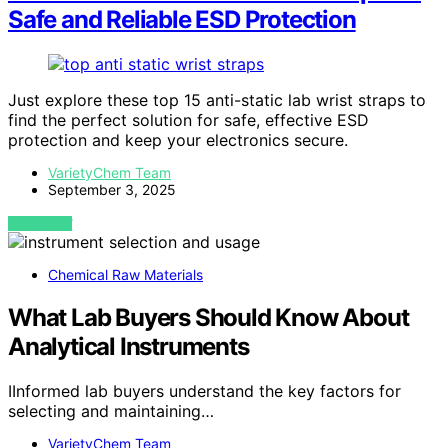
Safe and Reliable ESD Protection
Just explore these top 15 anti-static lab wrist straps to
find the perfect solution for safe, effective ESD
protection and keep your electronics secure.
VarietyChem Team
September 3, 2025
VIEW POST
Chemical Raw Materials
What Lab Buyers Should Know About
Analytical Instruments
IInformed lab buyers understand the key factors for
selecting and maintaining…
VarietyChem Team