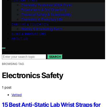
FUNDAMENTALS
Chemistry Explained (Q&A Style)
Experiments & DIY Chemistry
Chemical Safety & Sustainability
Chemistry in Everyday Life
CAREERS & EDUCATION
History & Interesting Facts
NEWS & INNOVATIONS
ABOUT US
Search for:
SEARCH
BROWSING TAG
Electronics Safety
1 post
Vetted
15 Best Anti-Static Lab Wrist Straps for