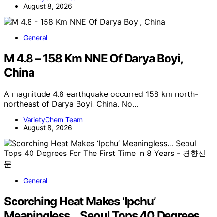
August 8, 2026
General
M 4.8 – 158 Km NNE Of Darya Boyi,
China
A magnitude 4.8 earthquake occurred 158 km north-
northeast of Darya Boyi, China. No…
VarietyChem Team
August 8, 2026
General
Scorching Heat Makes ‘Ipchu’
Meaningless… Seoul Tops 40 Degrees