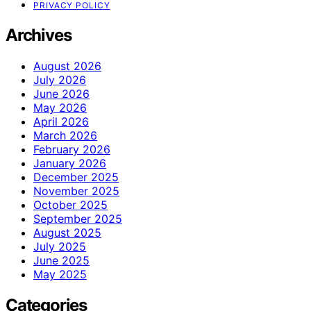
PRIVACY POLICY
Archives
August 2026
July 2026
June 2026
May 2026
April 2026
March 2026
February 2026
January 2026
December 2025
November 2025
October 2025
September 2025
August 2025
July 2025
June 2025
May 2025
Categories