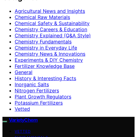
Agricultural News and Insights
Chemical Raw Materials
Chemical Safety & Sustainability
Chemistry Careers & Education
Chemistry Explained (Q&A Style)
Chemistry Fundamentals
Chemistry in Everyday Life
Chemistry News & Innovations
Experiments & DIY Chemistry
Fertilizer Knowledge Base
General
History & Interesting Facts
Inorganic Salts
Nitrogen Fertilizers
Plant Growth Regulators
Potassium Fertilizers
Vetted
VarietyChem
VETTED