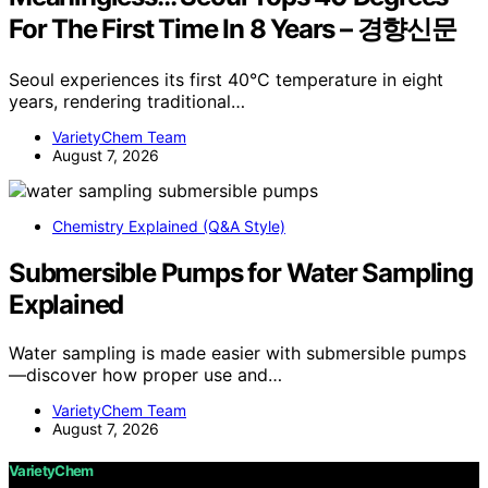
For The First Time In 8 Years – 경향신문
Seoul experiences its first 40°C temperature in eight
years, rendering traditional…
VarietyChem Team
August 7, 2026
Chemistry Explained (Q&A Style)
Submersible Pumps for Water Sampling
Explained
Water sampling is made easier with submersible pumps
—discover how proper use and…
VarietyChem Team
August 7, 2026
VarietyChem