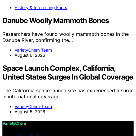
History & Interesting Facts
Danube Woolly Mammoth Bones
Researchers have found woolly mammoth bones in the
Danube River, confirming the…
VarietyChem Team
August 6, 2026
Space Launch Complex, California,
United States Surges In Global Coverage
The California space launch site has experienced a surge
in international coverage,…
VarietyChem Team
August 5, 2026
VarietyChem
DISCLAIMER