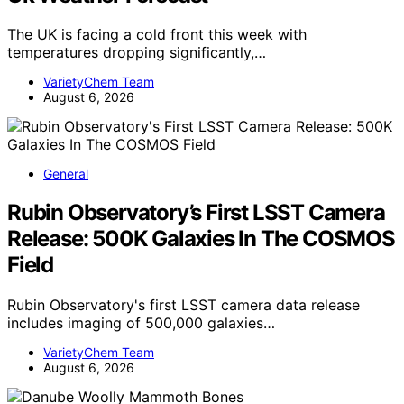
The UK is facing a cold front this week with
temperatures dropping significantly,…
VarietyChem Team
August 6, 2026
General
Rubin Observatory’s First LSST Camera
Release: 500K Galaxies In The COSMOS
Field
Rubin Observatory's first LSST camera data release
includes imaging of 500,000 galaxies…
VarietyChem Team
August 6, 2026