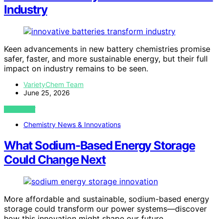
Industry
Keen advancements in new battery chemistries promise
safer, faster, and more sustainable energy, but their full
impact on industry remains to be seen.
VarietyChem Team
June 25, 2026
VIEW POST
Chemistry News & Innovations
What Sodium-Based Energy Storage
Could Change Next
More affordable and sustainable, sodium-based energy
storage could transform our power systems—discover
how this innovation might shape our future.