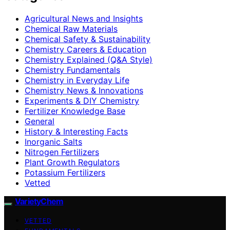
Agricultural News and Insights
Chemical Raw Materials
Chemical Safety & Sustainability
Chemistry Careers & Education
Chemistry Explained (Q&A Style)
Chemistry Fundamentals
Chemistry in Everyday Life
Chemistry News & Innovations
Experiments & DIY Chemistry
Fertilizer Knowledge Base
General
History & Interesting Facts
Inorganic Salts
Nitrogen Fertilizers
Plant Growth Regulators
Potassium Fertilizers
Vetted
VarietyChem
VETTED