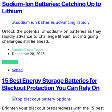
Sodium‑Ion Batteries: Catching Up to
Lithium
Unlock the potential of sodium-ion batteries as they
rapidly advance to challenge lithium, but intriguing
challenges still lie ahead.
VarietyChem Team
December 28, 2025
VIEW POST
Vetted
15 Best Energy Storage Batteries for
Blackout Protection You Can Rely On
Brighten your blackout preparedness with the 15 best