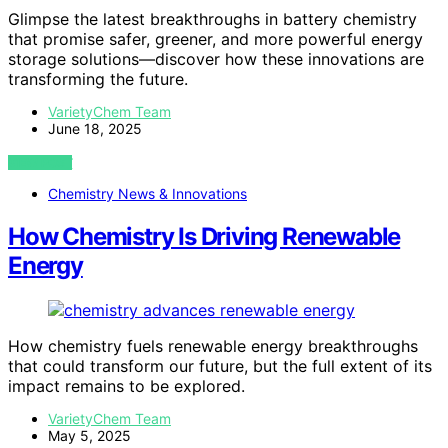
Glimpse the latest breakthroughs in battery chemistry
that promise safer, greener, and more powerful energy
storage solutions—discover how these innovations are
transforming the future.
VarietyChem Team
June 18, 2025
VIEW POST
Chemistry News & Innovations
How Chemistry Is Driving Renewable
Energy
How chemistry fuels renewable energy breakthroughs
that could transform our future, but the full extent of its
impact remains to be explored.
VarietyChem Team
May 5, 2025