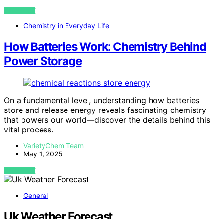
VIEW POST
Chemistry in Everyday Life
How Batteries Work: Chemistry Behind
Power Storage
On a fundamental level, understanding how batteries
store and release energy reveals fascinating chemistry
that powers our world—discover the details behind this
vital process.
VarietyChem Team
May 1, 2025
VIEW POST
General
Uk Weather Forecast