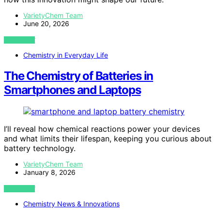
VarietyChem Team
June 20, 2026
VIEW POST
Chemistry in Everyday Life
The Chemistry of Batteries in
Smartphones and Laptops
I’ll reveal how chemical reactions power your devices
and what limits their lifespan, keeping you curious about
battery technology.
VarietyChem Team
January 8, 2026
VIEW POST
Chemistry News & Innovations