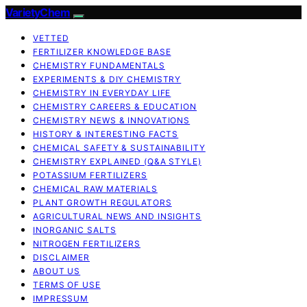
VarietyChem
VETTED
FERTILIZER KNOWLEDGE BASE
CHEMISTRY FUNDAMENTALS
EXPERIMENTS & DIY CHEMISTRY
CHEMISTRY IN EVERYDAY LIFE
CHEMISTRY CAREERS & EDUCATION
CHEMISTRY NEWS & INNOVATIONS
HISTORY & INTERESTING FACTS
CHEMICAL SAFETY & SUSTAINABILITY
CHEMISTRY EXPLAINED (Q&A STYLE)
POTASSIUM FERTILIZERS
CHEMICAL RAW MATERIALS
PLANT GROWTH REGULATORS
AGRICULTURAL NEWS AND INSIGHTS
INORGANIC SALTS
NITROGEN FERTILIZERS
DISCLAIMER
ABOUT US
TERMS OF USE
IMPRESSUM