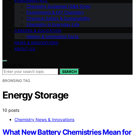
FUNDAMENTALS
Chemistry Explained (Q&A Style)
Experiments & DIY Chemistry
Chemical Safety & Sustainability
Chemistry in Everyday Life
CAREERS & EDUCATION
History & Interesting Facts
NEWS & INNOVATIONS
ABOUT US
Search for:
SEARCH
BROWSING TAG
Energy Storage
10 posts
Chemistry News & Innovations
What New Battery Chemistries Mean for