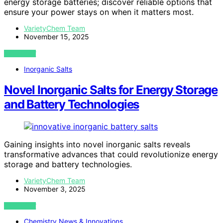
energy storage batteries; discover reliable options that
ensure your power stays on when it matters most.
VarietyChem Team
November 15, 2025
VIEW POST
Inorganic Salts
Novel Inorganic Salts for Energy Storage
and Battery Technologies
Gaining insights into novel inorganic salts reveals
transformative advances that could revolutionize energy
storage and battery technologies.
VarietyChem Team
November 3, 2025
VIEW POST
Chemistry News & Innovations