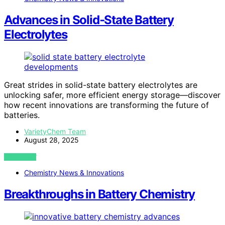
Advances in Solid‑State Battery
Electrolytes
Great strides in solid-state battery electrolytes are
unlocking safer, more efficient energy storage—discover
how recent innovations are transforming the future of
batteries.
VarietyChem Team
August 28, 2025
VIEW POST
Chemistry News & Innovations
Breakthroughs in Battery Chemistry