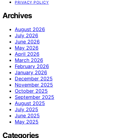
PRIVACY POLICY
Archives
August 2026
July 2026
June 2026
May 2026
April 2026
March 2026
February 2026
January 2026
December 2025
November 2025
October 2025
September 2025
August 2025
July 2025
June 2025
May 2025
Categories