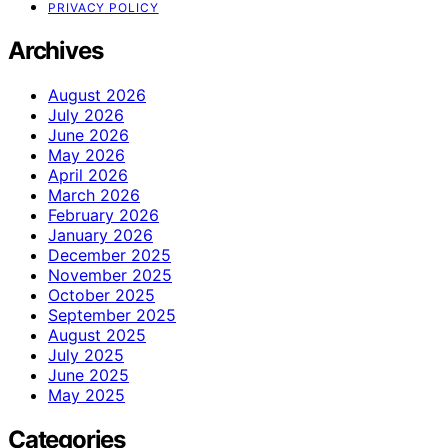
PRIVACY POLICY
Archives
August 2026
July 2026
June 2026
May 2026
April 2026
March 2026
February 2026
January 2026
December 2025
November 2025
October 2025
September 2025
August 2025
July 2025
June 2025
May 2025
Categories