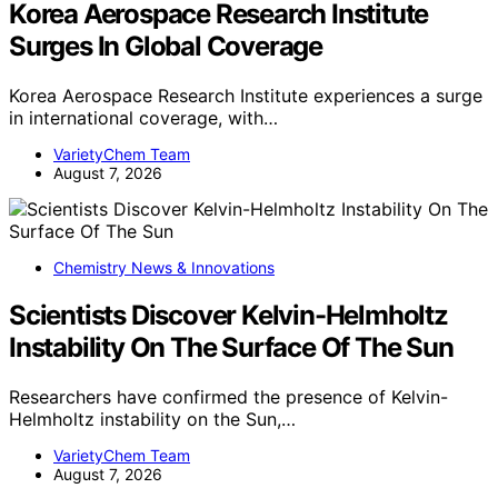
Korea Aerospace Research Institute
Surges In Global Coverage
Korea Aerospace Research Institute experiences a surge
in international coverage, with…
VarietyChem Team
August 7, 2026
Chemistry News & Innovations
Scientists Discover Kelvin-Helmholtz
Instability On The Surface Of The Sun
Researchers have confirmed the presence of Kelvin-
Helmholtz instability on the Sun,…
VarietyChem Team
August 7, 2026