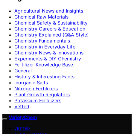
Agricultural News and Insights
Chemical Raw Materials
Chemical Safety & Sustainability
Chemistry Careers & Education
Chemistry Explained (Q&A Style)
Chemistry Fundamentals
Chemistry in Everyday Life
Chemistry News & Innovations
Experiments & DIY Chemistry
Fertilizer Knowledge Base
General
History & Interesting Facts
Inorganic Salts
Nitrogen Fertilizers
Plant Growth Regulators
Potassium Fertilizers
Vetted
VarietyChem
VETTED