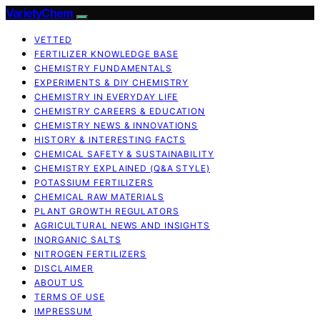
VarietyChem
VETTED
FERTILIZER KNOWLEDGE BASE
CHEMISTRY FUNDAMENTALS
EXPERIMENTS & DIY CHEMISTRY
CHEMISTRY IN EVERYDAY LIFE
CHEMISTRY CAREERS & EDUCATION
CHEMISTRY NEWS & INNOVATIONS
HISTORY & INTERESTING FACTS
CHEMICAL SAFETY & SUSTAINABILITY
CHEMISTRY EXPLAINED (Q&A STYLE)
POTASSIUM FERTILIZERS
CHEMICAL RAW MATERIALS
PLANT GROWTH REGULATORS
AGRICULTURAL NEWS AND INSIGHTS
INORGANIC SALTS
NITROGEN FERTILIZERS
DISCLAIMER
ABOUT US
TERMS OF USE
IMPRESSUM