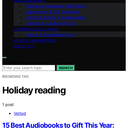
FUNDAMENTALS
Chemistry Explained (Q&A Style)
Experiments & DIY Chemistry
Chemical Safety & Sustainability
Chemistry in Everyday Life
CAREERS & EDUCATION
History & Interesting Facts
NEWS & INNOVATIONS
ABOUT US
Search for:
SEARCH
BROWSING TAG
Holiday reading
1 post
Vetted
15 Best Audiobooks to Gift This Year: