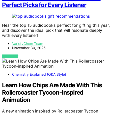
Perfect Picks for Every Listener
Hear the top 15 audiobooks perfect for gifting this year,
and discover the ideal pick that will resonate deeply
with every listener!
VarietyChem Team
November 30, 2025
VIEW POST
Chemistry Explained (Q&A Style)
Learn How Chips Are Made With This
Rollercoaster Tycoon-inspired
Animation
A new animation inspired by Rollercoaster Tycoon