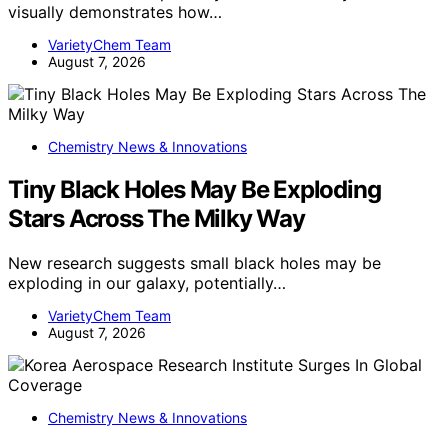
visually demonstrates how…
VarietyChem Team
August 7, 2026
Chemistry News & Innovations
Tiny Black Holes May Be Exploding
Stars Across The Milky Way
New research suggests small black holes may be
exploding in our galaxy, potentially…
VarietyChem Team
August 7, 2026
Chemistry News & Innovations