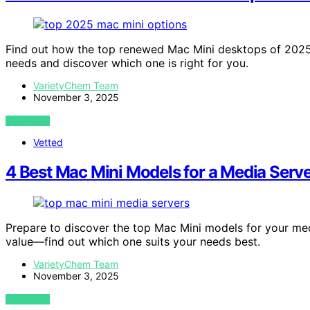
Find out how the top renewed Mac Mini desktops of 202
needs and discover which one is right for you.
VarietyChem Team
November 3, 2025
VIEW POST
Vetted
4 Best Mac Mini Models for a Media Serve
Prepare to discover the top Mac Mini models for your med
value—find out which one suits your needs best.
VarietyChem Team
November 3, 2025
VIEW POST