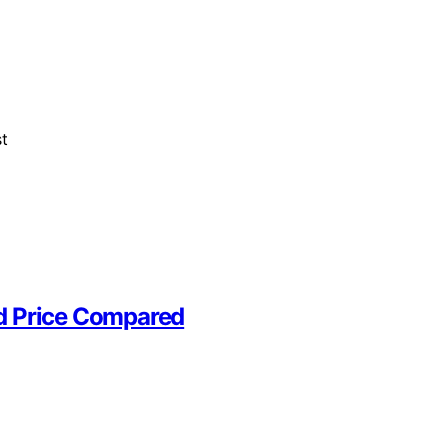
st
nd Price Compared