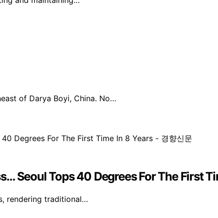
cting and maintaining…
east of Darya Boyi, China. No…
ss… Seoul Tops 40 Degrees For The First 
s, rendering traditional…