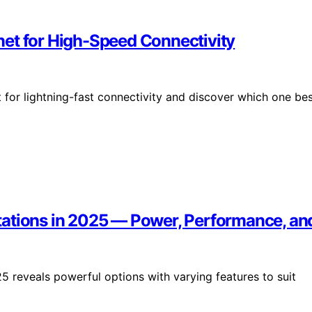
et for High-Speed Connectivity
for lightning-fast connectivity and discover which one be
tations in 2025 — Power, Performance, a
5 reveals powerful options with varying features to suit