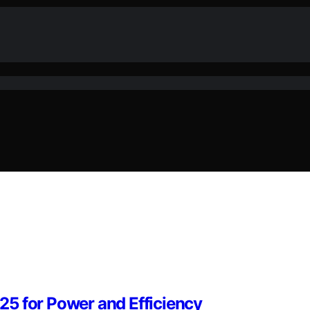
5 for Power and Efficiency