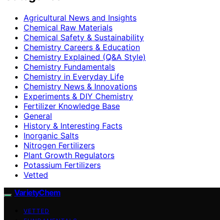
Agricultural News and Insights
Chemical Raw Materials
Chemical Safety & Sustainability
Chemistry Careers & Education
Chemistry Explained (Q&A Style)
Chemistry Fundamentals
Chemistry in Everyday Life
Chemistry News & Innovations
Experiments & DIY Chemistry
Fertilizer Knowledge Base
General
History & Interesting Facts
Inorganic Salts
Nitrogen Fertilizers
Plant Growth Regulators
Potassium Fertilizers
Vetted
VarietyChem
VETTED