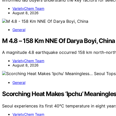
IInformed lab buyers understand the key factors for sele
VarietyChem Team
August 8, 2026
General
M 4.8 – 158 Km NNE Of Darya Boyi, China
A magnitude 4.8 earthquake occurred 158 km north-north
VarietyChem Team
August 8, 2026
General
Scorching Heat Makes ‘Ipchu’ Meaningle
Seoul experiences its first 40°C temperature in eight year
VarietyChem Team