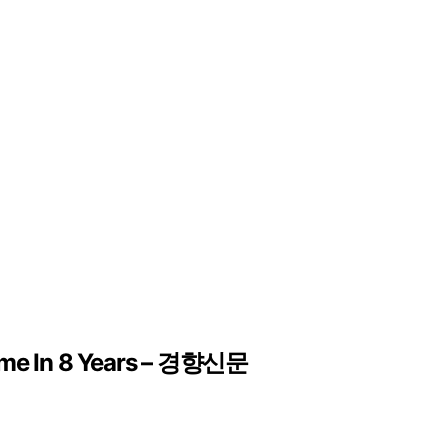
Time In 8 Years – 경향신문