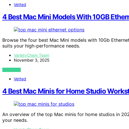
Vetted
4 Best Mac Mini Models With 10GB Ethern
Browse the four best Mac Mini models with 10Gb Ethernet 
suits your high-performance needs.
VarietyChem Team
November 3, 2025
VIEW POST
Vetted
4 Best Mac Minis for Home Studio Works
An overview of the top Mac minis for home studios in 202
your needs.