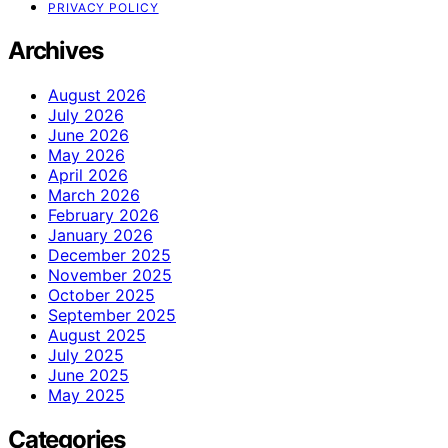
PRIVACY POLICY
Archives
August 2026
July 2026
June 2026
May 2026
April 2026
March 2026
February 2026
January 2026
December 2025
November 2025
October 2025
September 2025
August 2025
July 2025
June 2025
May 2025
Categories