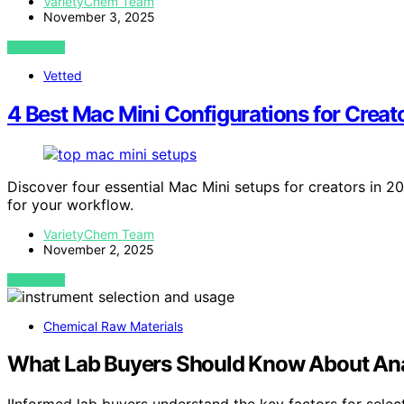
VarietyChem Team
November 3, 2025
VIEW POST
Vetted
4 Best Mac Mini Configurations for Crea
Discover four essential Mac Mini setups for creators in 2
for your workflow.
VarietyChem Team
November 2, 2025
VIEW POST
Chemical Raw Materials
What Lab Buyers Should Know About Anal