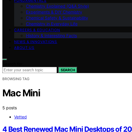
FUNDAMENTALS
Chemistry Explained (Q&A Style)
Experiments & DIY Chemistry
Chemical Safety & Sustainability
Chemistry in Everyday Life
CAREERS & EDUCATION
History & Interesting Facts
NEWS & INNOVATIONS
ABOUT US
Search for:
SEARCH
BROWSING TAG
Mac Mini
5 posts
Vetted
4 Best Renewed Mac Mini Desktops of 202