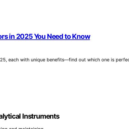
tors in 2025 You Need to Know
025, each with unique benefits—find out which one is perfe
ytical Instruments