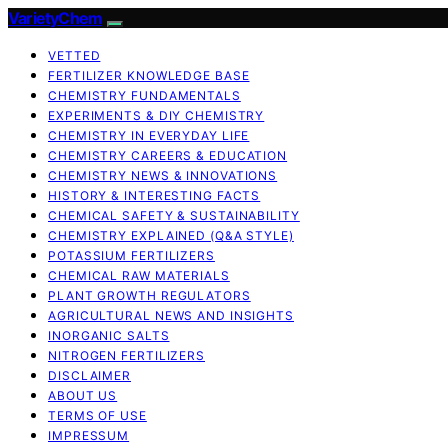
VarietyChem
VETTED
FERTILIZER KNOWLEDGE BASE
CHEMISTRY FUNDAMENTALS
EXPERIMENTS & DIY CHEMISTRY
CHEMISTRY IN EVERYDAY LIFE
CHEMISTRY CAREERS & EDUCATION
CHEMISTRY NEWS & INNOVATIONS
HISTORY & INTERESTING FACTS
CHEMICAL SAFETY & SUSTAINABILITY
CHEMISTRY EXPLAINED (Q&A STYLE)
POTASSIUM FERTILIZERS
CHEMICAL RAW MATERIALS
PLANT GROWTH REGULATORS
AGRICULTURAL NEWS AND INSIGHTS
INORGANIC SALTS
NITROGEN FERTILIZERS
DISCLAIMER
ABOUT US
TERMS OF USE
IMPRESSUM