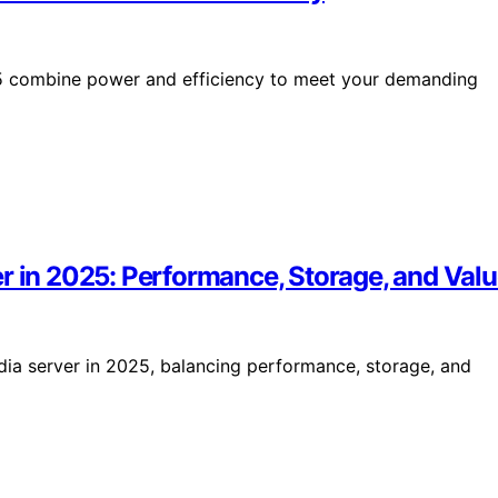
5 combine power and efficiency to meet your demanding
r in 2025: Performance, Storage, and Val
ia server in 2025, balancing performance, storage, and