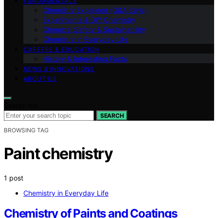
FUNDAMENTALS
Chemistry Explained (Q&A Style)
Experiments & DIY Chemistry
Chemical Safety & Sustainability
Chemistry in Everyday Life
CAREERS & EDUCATION
History & Interesting Facts
NEWS & INNOVATIONS
ABOUT US
Search for:
SEARCH
BROWSING TAG
Paint chemistry
1 post
Chemistry in Everyday Life
Chemistry of Paints and Coatings