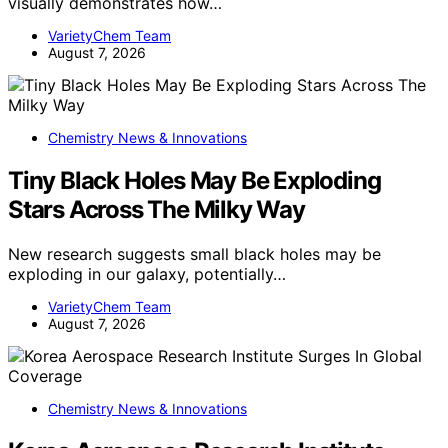
visually demonstrates how…
VarietyChem Team
August 7, 2026
Chemistry News & Innovations
Tiny Black Holes May Be Exploding
Stars Across The Milky Way
New research suggests small black holes may be
exploding in our galaxy, potentially…
VarietyChem Team
August 7, 2026
Chemistry News & Innovations