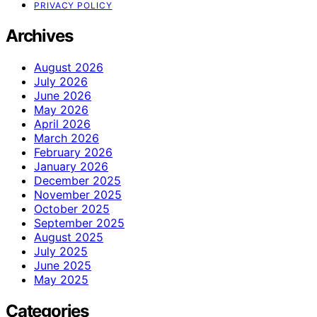
PRIVACY POLICY
Archives
August 2026
July 2026
June 2026
May 2026
April 2026
March 2026
February 2026
January 2026
December 2025
November 2025
October 2025
September 2025
August 2025
July 2025
June 2025
May 2025
Categories