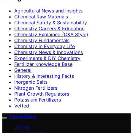
Agricultural News and Insights
Chemical Raw Materials
Chemical Safety & Sustainability
Chemistry Careers & Education
Chemistry Explained (Q&A Style)
Chemistry Fundamentals
Chemistry in Everyday Life
Chemistry News & Innovations
Experiments & DIY Chemistry
Fertilizer Knowledge Base
General
History & Interesting Facts
Inorganic Salts
Nitrogen Fertilizers
Plant Growth Regulators
Potassium Fertilizers
Vetted
VarietyChem
VETTED