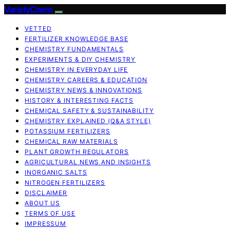
VarietyChem
VETTED
FERTILIZER KNOWLEDGE BASE
CHEMISTRY FUNDAMENTALS
EXPERIMENTS & DIY CHEMISTRY
CHEMISTRY IN EVERYDAY LIFE
CHEMISTRY CAREERS & EDUCATION
CHEMISTRY NEWS & INNOVATIONS
HISTORY & INTERESTING FACTS
CHEMICAL SAFETY & SUSTAINABILITY
CHEMISTRY EXPLAINED (Q&A STYLE)
POTASSIUM FERTILIZERS
CHEMICAL RAW MATERIALS
PLANT GROWTH REGULATORS
AGRICULTURAL NEWS AND INSIGHTS
INORGANIC SALTS
NITROGEN FERTILIZERS
DISCLAIMER
ABOUT US
TERMS OF USE
IMPRESSUM