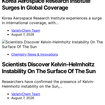
Korea Aerospace Research Institute
Surges In Global Coverage
Korea Aerospace Research Institute experiences a surge
in international coverage, with…
VarietyChem Team
August 7, 2026
Chemistry News & Innovations
Scientists Discover Kelvin-Helmholtz
Instability On The Surface Of The Sun
Researchers have confirmed the presence of Kelvin-
Helmholtz instability on the Sun,…
VarietyChem Team
August 7, 2026