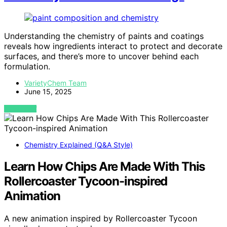
Understanding the chemistry of paints and coatings
reveals how ingredients interact to protect and decorate
surfaces, and there’s more to uncover behind each
formulation.
VarietyChem Team
June 15, 2025
VIEW POST
Chemistry Explained (Q&A Style)
Learn How Chips Are Made With This
Rollercoaster Tycoon-inspired
Animation
A new animation inspired by Rollercoaster Tycoon