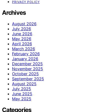
PRIVACY POLICY
Archives
August 2026
July 2026
June 2026
May 2026
April 2026
March 2026
February 2026
January 2026
December 2025
November 2025
October 2025
September 2025
August 2025
July 2025
June 2025
May 2025
Categories