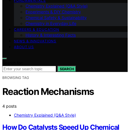
FUNDAMENTALS
Chemistry Explained (Q&A Style)
Experiments & DIY Chemistry
Chemical Safety & Sustainability
Chemistry in Everyday Life
CAREERS & EDUCATION
History & Interesting Facts
NEWS & INNOVATIONS
ABOUT US
Search for:
SEARCH
BROWSING TAG
Reaction Mechanisms
4 posts
Chemistry Explained (Q&A Style)
How Do Catalysts Speed Up Chemical