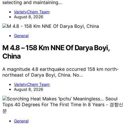
selecting and maintaining…
VarietyChem Team
August 8, 2026
General
M 4.8 – 158 Km NNE Of Darya Boyi,
China
A magnitude 4.8 earthquake occurred 158 km north-
northeast of Darya Boyi, China. No…
VarietyChem Team
August 8, 2026
General