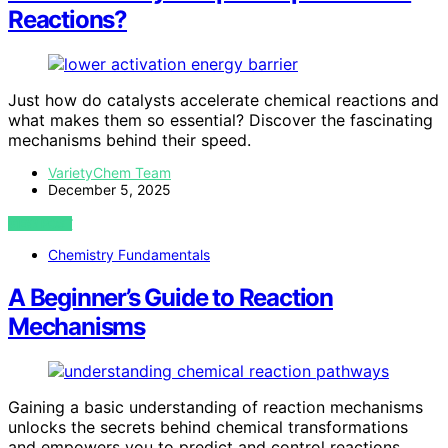
Reactions?
Just how do catalysts accelerate chemical reactions and
what makes them so essential? Discover the fascinating
mechanisms behind their speed.
VarietyChem Team
December 5, 2025
VIEW POST
Chemistry Fundamentals
A Beginner’s Guide to Reaction
Mechanisms
Gaining a basic understanding of reaction mechanisms
unlocks the secrets behind chemical transformations
and empowers you to predict and control reactions