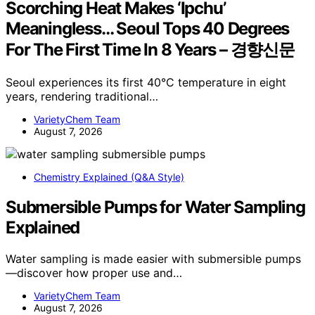
Scorching Heat Makes ‘Ipchu’
Meaningless… Seoul Tops 40 Degrees
For The First Time In 8 Years – 경향신문
Seoul experiences its first 40°C temperature in eight
years, rendering traditional…
VarietyChem Team
August 7, 2026
Chemistry Explained (Q&A Style)
Submersible Pumps for Water Sampling
Explained
Water sampling is made easier with submersible pumps
—discover how proper use and…
VarietyChem Team
August 7, 2026