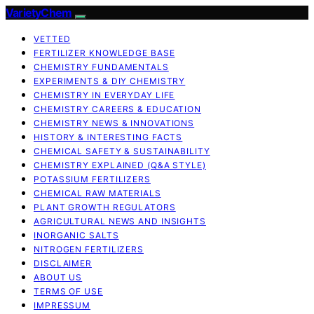
VarietyChem
VETTED
FERTILIZER KNOWLEDGE BASE
CHEMISTRY FUNDAMENTALS
EXPERIMENTS & DIY CHEMISTRY
CHEMISTRY IN EVERYDAY LIFE
CHEMISTRY CAREERS & EDUCATION
CHEMISTRY NEWS & INNOVATIONS
HISTORY & INTERESTING FACTS
CHEMICAL SAFETY & SUSTAINABILITY
CHEMISTRY EXPLAINED (Q&A STYLE)
POTASSIUM FERTILIZERS
CHEMICAL RAW MATERIALS
PLANT GROWTH REGULATORS
AGRICULTURAL NEWS AND INSIGHTS
INORGANIC SALTS
NITROGEN FERTILIZERS
DISCLAIMER
ABOUT US
TERMS OF USE
IMPRESSUM