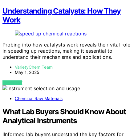
Understanding Catalysts: How They
Work
Probing into how catalysts work reveals their vital role
in speeding up reactions, making it essential to
understand their mechanisms and applications.
VarietyChem Team
May 1, 2025
VIEW POST
Chemical Raw Materials
What Lab Buyers Should Know About
Analytical Instruments
IInformed lab buyers understand the key factors for