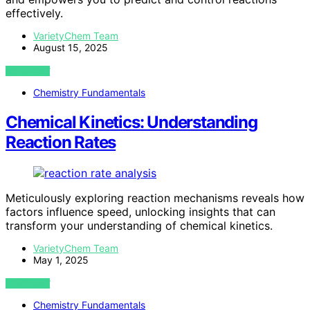
effectively.
VarietyChem Team
August 15, 2025
VIEW POST
Chemistry Fundamentals
Chemical Kinetics: Understanding
Reaction Rates
Meticulously exploring reaction mechanisms reveals how
factors influence speed, unlocking insights that can
transform your understanding of chemical kinetics.
VarietyChem Team
May 1, 2025
VIEW POST
Chemistry Fundamentals