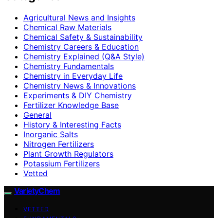
Agricultural News and Insights
Chemical Raw Materials
Chemical Safety & Sustainability
Chemistry Careers & Education
Chemistry Explained (Q&A Style)
Chemistry Fundamentals
Chemistry in Everyday Life
Chemistry News & Innovations
Experiments & DIY Chemistry
Fertilizer Knowledge Base
General
History & Interesting Facts
Inorganic Salts
Nitrogen Fertilizers
Plant Growth Regulators
Potassium Fertilizers
Vetted
VarietyChem
VETTED