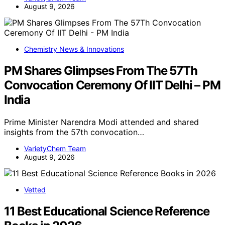
August 9, 2026
Chemistry News & Innovations
PM Shares Glimpses From The 57Th
Convocation Ceremony Of IIT Delhi – PM
India
Prime Minister Narendra Modi attended and shared
insights from the 57th convocation…
VarietyChem Team
August 9, 2026
Vetted
11 Best Educational Science Reference