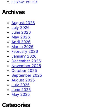
PRIVACY POLICY
Archives
August 2026
July 2026
June 2026
May 2026
April 2026
March 2026
February 2026
January 2026
December 2025
November 2025
October 2025
September 2025
August 2025
July 2025
June 2025
May 2025
Categories