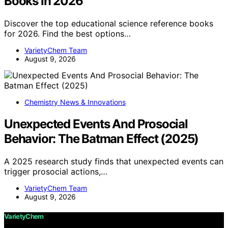
Books in 2026
Discover the top educational science reference books
for 2026. Find the best options…
VarietyChem Team
August 9, 2026
Chemistry News & Innovations
Unexpected Events And Prosocial
Behavior: The Batman Effect (2025)
A 2025 research study finds that unexpected events can
trigger prosocial actions,…
VarietyChem Team
August 9, 2026
VarietyChem