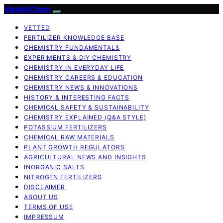
VarietyChem
VETTED
FERTILIZER KNOWLEDGE BASE
CHEMISTRY FUNDAMENTALS
EXPERIMENTS & DIY CHEMISTRY
CHEMISTRY IN EVERYDAY LIFE
CHEMISTRY CAREERS & EDUCATION
CHEMISTRY NEWS & INNOVATIONS
HISTORY & INTERESTING FACTS
CHEMICAL SAFETY & SUSTAINABILITY
CHEMISTRY EXPLAINED (Q&A STYLE)
POTASSIUM FERTILIZERS
CHEMICAL RAW MATERIALS
PLANT GROWTH REGULATORS
AGRICULTURAL NEWS AND INSIGHTS
INORGANIC SALTS
NITROGEN FERTILIZERS
DISCLAIMER
ABOUT US
TERMS OF USE
IMPRESSUM