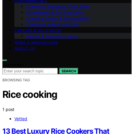
FUNDAMENTALS
Chemistry Explained (Q&A Style)
Experiments & DIY Chemistry
Chemical Safety & Sustainability
Chemistry in Everyday Life
CAREERS & EDUCATION
History & Interesting Facts
NEWS & INNOVATIONS
ABOUT US
Search for:
SEARCH
BROWSING TAG
Rice cooking
1 post
Vetted
13 Best Luxury Rice Cookers That