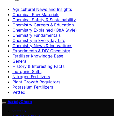
Agricultural News and Insights
Chemical Raw Materials
Chemical Safety & Sustainability
Chemistry Careers & Education
Chemistry Explained (Q&A Style)
Chemistry Fundamentals
Chemistry in Everyday Life
Chemistry News & Innovations
Experiments & DIY Chemistry
Fertilizer Knowledge Base
General
History & Interesting Facts
Inorganic Salts
Nitrogen Fertilizers
Plant Growth Regulators
Potassium Fertilizers
Vetted
VarietyChem
VETTED