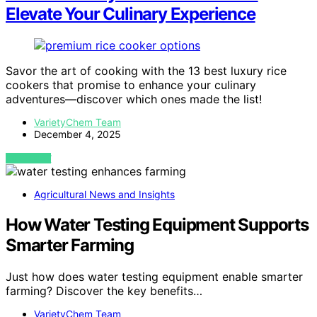
Elevate Your Culinary Experience
Savor the art of cooking with the 13 best luxury rice
cookers that promise to enhance your culinary
adventures—discover which ones made the list!
VarietyChem Team
December 4, 2025
VIEW POST
Agricultural News and Insights
How Water Testing Equipment Supports
Smarter Farming
Just how does water testing equipment enable smarter
farming? Discover the key benefits…
VarietyChem Team