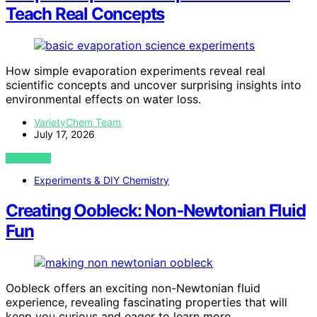
Teach Real Concepts
How simple evaporation experiments reveal real
scientific concepts and uncover surprising insights into
environmental effects on water loss.
VarietyChem Team
July 17, 2026
VIEW POST
Experiments & DIY Chemistry
Creating Oobleck: Non‑Newtonian Fluid
Fun
Oobleck offers an exciting non-Newtonian fluid
experience, revealing fascinating properties that will
keep you curious and eager to learn more.