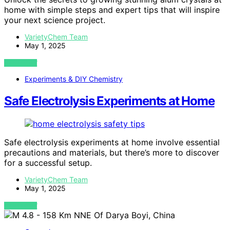
home with simple steps and expert tips that will inspire
your next science project.
VarietyChem Team
May 1, 2025
VIEW POST
Experiments & DIY Chemistry
Safe Electrolysis Experiments at Home
Safe electrolysis experiments at home involve essential
precautions and materials, but there’s more to discover
for a successful setup.
VarietyChem Team
May 1, 2025
VIEW POST