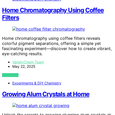
Home Chromatography Using Coffee
Filters
Home chromatography using coffee filters reveals
colorful pigment separations, offering a simple yet
fascinating experiment—discover how to create vibrant,
eye-catching results.
VarietyChem Team
May 22, 2025
VIEW POST
Experiments & DIY Chemistry
Growing Alum Crystals at Home
Unlock the secrets to growing stunning alum crystals at