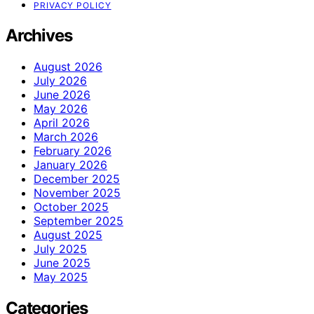
PRIVACY POLICY
Archives
August 2026
July 2026
June 2026
May 2026
April 2026
March 2026
February 2026
January 2026
December 2025
November 2025
October 2025
September 2025
August 2025
July 2025
June 2025
May 2025
Categories