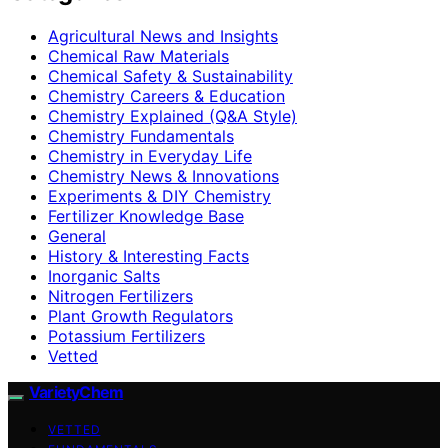
Agricultural News and Insights
Chemical Raw Materials
Chemical Safety & Sustainability
Chemistry Careers & Education
Chemistry Explained (Q&A Style)
Chemistry Fundamentals
Chemistry in Everyday Life
Chemistry News & Innovations
Experiments & DIY Chemistry
Fertilizer Knowledge Base
General
History & Interesting Facts
Inorganic Salts
Nitrogen Fertilizers
Plant Growth Regulators
Potassium Fertilizers
Vetted
VarietyChem
VETTED