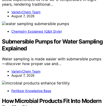
years, rendering traditional…
VarietyChem Team
August 7, 2026
Chemistry Explained (Q&A Style)
Submersible Pumps for Water Sampling
Explained
Water sampling is made easier with submersible pumps
—discover how proper use and…
VarietyChem Team
August 7, 2026
Fertilizer Knowledge Base
How Microbial Products Fit Into Modern