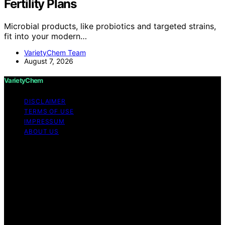
Fertility Plans
Microbial products, like probiotics and targeted strains,
fit into your modern…
VarietyChem Team
August 7, 2026
VarietyChem
DISCLAIMER
TERMS OF USE
IMPRESSUM
ABOUT US
Copyright © 2026 VarietyChem Affiliate disclaimer As
an affiliate, we may earn a commission from qualifying
purchases. We get commissions for purchases made
through links on this website from Amazon and other
third parties. Disclaimer The information provided by
VarietyChem is for educational and informational
purposes only. All information on the site is provided in
good faith; however, we make no representation or