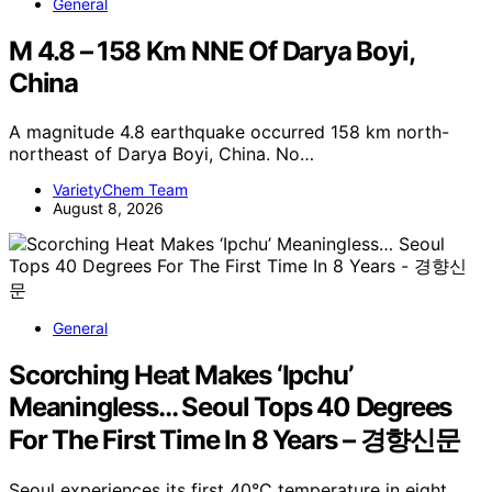
General
M 4.8 – 158 Km NNE Of Darya Boyi,
China
A magnitude 4.8 earthquake occurred 158 km north-
northeast of Darya Boyi, China. No…
VarietyChem Team
August 8, 2026
General
Scorching Heat Makes ‘Ipchu’
Meaningless… Seoul Tops 40 Degrees
For The First Time In 8 Years – 경향신문
Seoul experiences its first 40°C temperature in eight