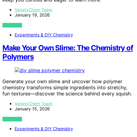
VarietyChem Team
January 19, 2026
VIEW POST
Experiments & DIY Chemistry
Make Your Own Slime: The Chemistry of
Polymers
Generate your own slime and uncover how polymer
chemistry transforms simple ingredients into stretchy,
fun textures—discover the science behind every squish.
VarietyChem Team
January 15, 2026
VIEW POST
Experiments & DIY Chemistry