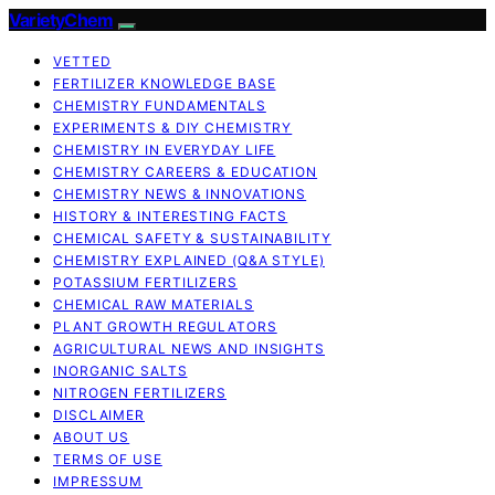
VarietyChem
VETTED
FERTILIZER KNOWLEDGE BASE
CHEMISTRY FUNDAMENTALS
EXPERIMENTS & DIY CHEMISTRY
CHEMISTRY IN EVERYDAY LIFE
CHEMISTRY CAREERS & EDUCATION
CHEMISTRY NEWS & INNOVATIONS
HISTORY & INTERESTING FACTS
CHEMICAL SAFETY & SUSTAINABILITY
CHEMISTRY EXPLAINED (Q&A STYLE)
POTASSIUM FERTILIZERS
CHEMICAL RAW MATERIALS
PLANT GROWTH REGULATORS
AGRICULTURAL NEWS AND INSIGHTS
INORGANIC SALTS
NITROGEN FERTILIZERS
DISCLAIMER
ABOUT US
TERMS OF USE
IMPRESSUM