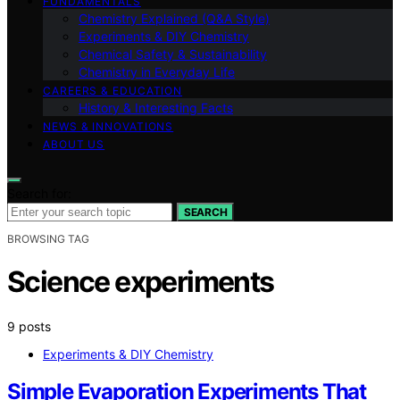
FUNDAMENTALS
Chemistry Explained (Q&A Style)
Experiments & DIY Chemistry
Chemical Safety & Sustainability
Chemistry in Everyday Life
CAREERS & EDUCATION
History & Interesting Facts
NEWS & INNOVATIONS
ABOUT US
Search for:
SEARCH
BROWSING TAG
Science experiments
9 posts
Experiments & DIY Chemistry
Simple Evaporation Experiments That