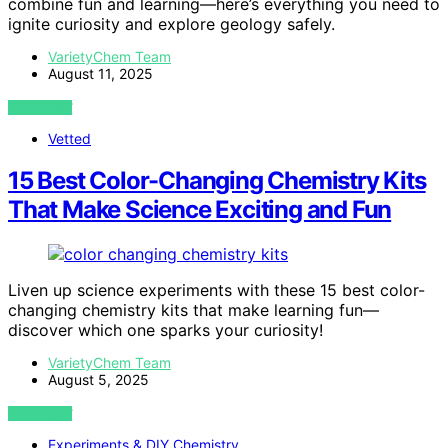
combine fun and learning—here’s everything you need to
ignite curiosity and explore geology safely.
VarietyChem Team
August 11, 2025
VIEW POST
Vetted
15 Best Color-Changing Chemistry Kits
That Make Science Exciting and Fun
Liven up science experiments with these 15 best color-
changing chemistry kits that make learning fun—
discover which one sparks your curiosity!
VarietyChem Team
August 5, 2025
VIEW POST
Experiments & DIY Chemistry