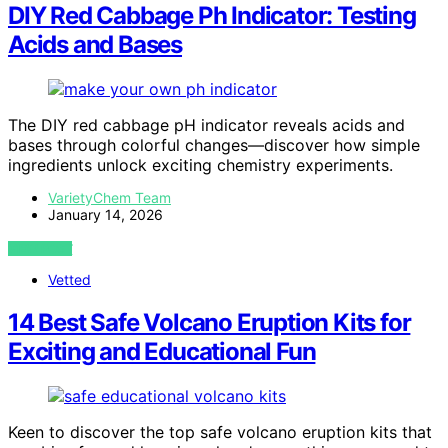
DIY Red Cabbage Ph Indicator: Testing
Acids and Bases
The DIY red cabbage pH indicator reveals acids and
bases through colorful changes—discover how simple
ingredients unlock exciting chemistry experiments.
VarietyChem Team
January 14, 2026
VIEW POST
Vetted
14 Best Safe Volcano Eruption Kits for
Exciting and Educational Fun
Keen to discover the top safe volcano eruption kits that