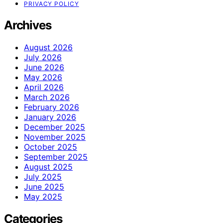
PRIVACY POLICY
Archives
August 2026
July 2026
June 2026
May 2026
April 2026
March 2026
February 2026
January 2026
December 2025
November 2025
October 2025
September 2025
August 2025
July 2025
June 2025
May 2025
Categories