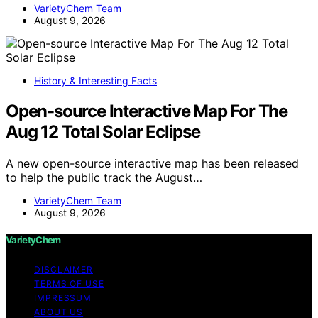
VarietyChem Team
August 9, 2026
History & Interesting Facts
Open-source Interactive Map For The
Aug 12 Total Solar Eclipse
A new open-source interactive map has been released
to help the public track the August…
VarietyChem Team
August 9, 2026
VarietyChem
DISCLAIMER
TERMS OF USE
IMPRESSUM
ABOUT US