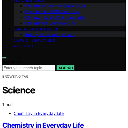
FUNDAMENTALS
Chemistry Explained (Q&A Style)
Experiments & DIY Chemistry
Chemical Safety & Sustainability
Chemistry in Everyday Life
CAREERS & EDUCATION
History & Interesting Facts
NEWS & INNOVATIONS
ABOUT US
Search for:
SEARCH
BROWSING TAG
Science
1 post
Chemistry in Everyday Life
Chemistry in Everyday Life