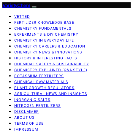
VarietyChem
VETTED
FERTILIZER KNOWLEDGE BASE
CHEMISTRY FUNDAMENTALS
EXPERIMENTS & DIY CHEMISTRY
CHEMISTRY IN EVERYDAY LIFE
CHEMISTRY CAREERS & EDUCATION
CHEMISTRY NEWS & INNOVATIONS
HISTORY & INTERESTING FACTS
CHEMICAL SAFETY & SUSTAINABILITY
CHEMISTRY EXPLAINED (Q&A STYLE)
POTASSIUM FERTILIZERS
CHEMICAL RAW MATERIALS
PLANT GROWTH REGULATORS
AGRICULTURAL NEWS AND INSIGHTS
INORGANIC SALTS
NITROGEN FERTILIZERS
DISCLAIMER
ABOUT US
TERMS OF USE
IMPRESSUM