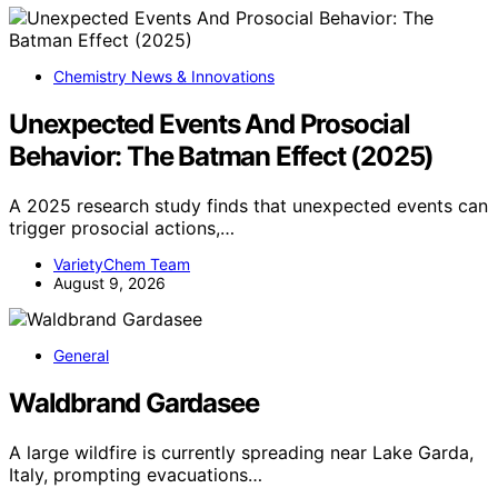
Chemistry News & Innovations
Unexpected Events And Prosocial
Behavior: The Batman Effect (2025)
A 2025 research study finds that unexpected events can
trigger prosocial actions,…
VarietyChem Team
August 9, 2026
General
Waldbrand Gardasee
A large wildfire is currently spreading near Lake Garda,
Italy, prompting evacuations…