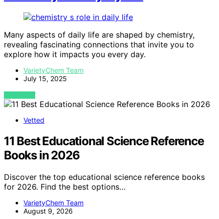
Many aspects of daily life are shaped by chemistry,
revealing fascinating connections that invite you to
explore how it impacts you every day.
VarietyChem Team
July 15, 2025
VIEW POST
Vetted
11 Best Educational Science Reference
Books in 2026
Discover the top educational science reference books
for 2026. Find the best options…
VarietyChem Team
August 9, 2026