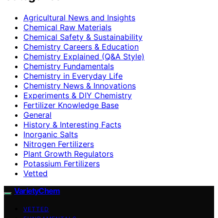
Agricultural News and Insights
Chemical Raw Materials
Chemical Safety & Sustainability
Chemistry Careers & Education
Chemistry Explained (Q&A Style)
Chemistry Fundamentals
Chemistry in Everyday Life
Chemistry News & Innovations
Experiments & DIY Chemistry
Fertilizer Knowledge Base
General
History & Interesting Facts
Inorganic Salts
Nitrogen Fertilizers
Plant Growth Regulators
Potassium Fertilizers
Vetted
VarietyChem
VETTED