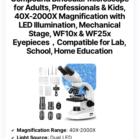
for Adults, Professionals & Kids,
40X-2000X Magnification with
LED Illumination, Mechanical
Stage, WF10x & WF25x
Eyepieces，Compatible for Lab,
School, Home Education
Magnification Range
: 40X-2000X
Light Source
: Dual LED