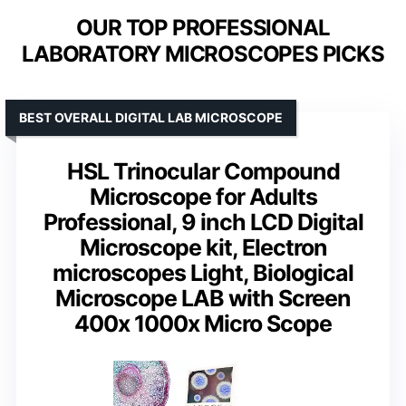
OUR TOP PROFESSIONAL
LABORATORY MICROSCOPES PICKS
BEST OVERALL DIGITAL LAB MICROSCOPE
HSL Trinocular Compound
Microscope for Adults
Professional, 9 inch LCD Digital
Microscope kit, Electron
microscopes Light, Biological
Microscope LAB with Screen
400x 1000x Micro Scope