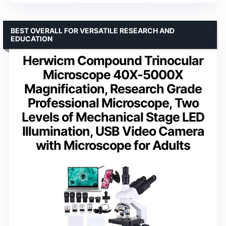
BEST OVERALL FOR VERSATILE RESEARCH AND
EDUCATION
Herwicm Compound Trinocular
Microscope 40X-5000X
Magnification, Research Grade
Professional Microscope, Two
Levels of Mechanical Stage LED
Illumination, USB Video Camera
with Microscope for Adults