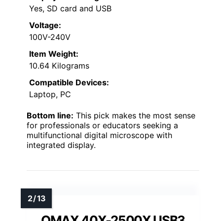
Yes, SD card and USB
Voltage:
100V-240V
Item Weight:
10.64 Kilograms
Compatible Devices:
Laptop, PC
Bottom line:
This pick makes the most sense
for professionals or educators seeking a
multifunctional digital microscope with
integrated display.
OMAX 40X-2500X USB3