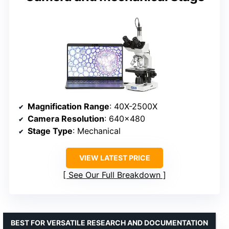
Magnification Range
: 40X-2500X
Camera Resolution
: 640×480
Stage Type
: Mechanical
VIEW LATEST PRICE
See Our Full Breakdown
BEST FOR VERSATILE RESEARCH AND DOCUMENTATION