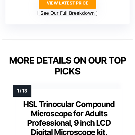
VIEW LATEST PRICE
See Our Full Breakdown
MORE DETAILS ON OUR TOP
PICKS
HSL Trinocular Compound
Microscope for Adults
Professional, 9 inch LCD
Digital Microscope kit,