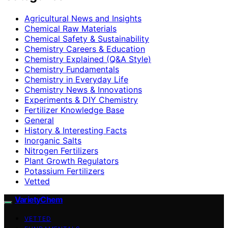
Agricultural News and Insights
Chemical Raw Materials
Chemical Safety & Sustainability
Chemistry Careers & Education
Chemistry Explained (Q&A Style)
Chemistry Fundamentals
Chemistry in Everyday Life
Chemistry News & Innovations
Experiments & DIY Chemistry
Fertilizer Knowledge Base
General
History & Interesting Facts
Inorganic Salts
Nitrogen Fertilizers
Plant Growth Regulators
Potassium Fertilizers
Vetted
VarietyChem
VETTED