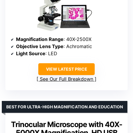
Magnification Range
: 40X-2500X
Objective Lens Type
: Achromatic
Light Source
: LED
VIEW LATEST PRICE
See Our Full Breakdown
BEST FOR ULTRA-HIGH MAGNIFICATION AND EDUCATION
Trinocular Microscope with 40X-
5000X Magnification, HD USB