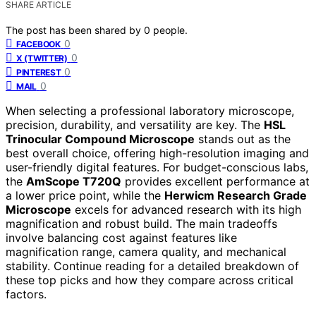
SHARE ARTICLE
The post has been shared by
0
people.
0
FACEBOOK
0
X (TWITTER)
0
PINTEREST
0
MAIL
When selecting a professional laboratory microscope,
precision, durability, and versatility are key. The
HSL
Trinocular Compound Microscope
stands out as the
best overall choice, offering high-resolution imaging and
user-friendly digital features. For budget-conscious labs,
the
AmScope T720Q
provides excellent performance at
a lower price point, while the
Herwicm Research Grade
Microscope
excels for advanced research with its high
magnification and robust build. The main tradeoffs
involve balancing cost against features like
magnification range, camera quality, and mechanical
stability. Continue reading for a detailed breakdown of
these top picks and how they compare across critical
factors.