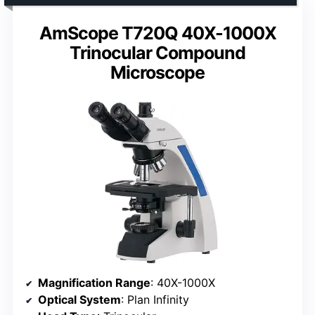
AmScope T720Q 40X-1000X
Trinocular Compound
Microscope
Magnification Range
: 40X-1000X
Optical System
: Plan Infinity