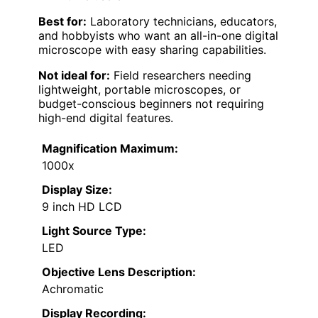
Best for:
Laboratory technicians, educators,
and hobbyists who want an all-in-one digital
microscope with easy sharing capabilities.
Not ideal for:
Field researchers needing
lightweight, portable microscopes, or
budget-conscious beginners not requiring
high-end digital features.
Magnification Maximum:
1000x
Display Size:
9 inch HD LCD
Light Source Type:
LED
Objective Lens Description:
Achromatic
Display Recording: