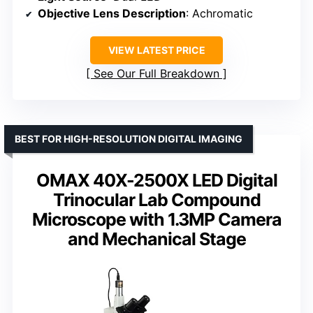
Objective Lens Description
: Achromatic
VIEW LATEST PRICE
See Our Full Breakdown
BEST FOR HIGH-RESOLUTION DIGITAL IMAGING
OMAX 40X-2500X LED Digital
Trinocular Lab Compound
Microscope with 1.3MP Camera
and Mechanical Stage