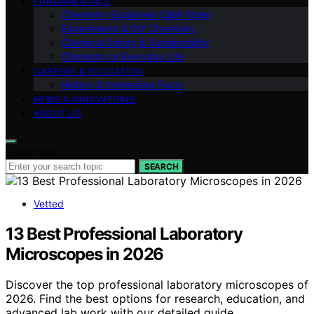
FUNDAMENTALS
Chemistry Explained (Q&A Style)
Experiments & DIY Chemistry
Chemical Safety & Sustainability
Chemistry in Everyday Life
CAREERS & EDUCATION
History & Interesting Facts
NEWS & INNOVATIONS
ABOUT US
Search for:
SEARCH
Vetted
13 Best Professional Laboratory
Microscopes in 2026
Discover the top professional laboratory microscopes of
2026. Find the best options for research, education, and
advanced lab work with our detailed guide.