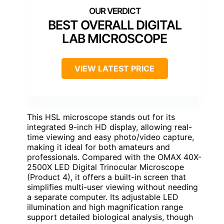
BEST OVERALL DIGITAL
LAB MICROSCOPE
VIEW LATEST PRICE
This HSL microscope stands out for its
integrated 9-inch HD display, allowing real-
time viewing and easy photo/video capture,
making it ideal for both amateurs and
professionals. Compared with the OMAX 40X-
2500X LED Digital Trinocular Microscope
(Product 4), it offers a built-in screen that
simplifies multi-user viewing without needing
a separate computer. Its adjustable LED
illumination and high magnification range
support detailed biological analysis, though