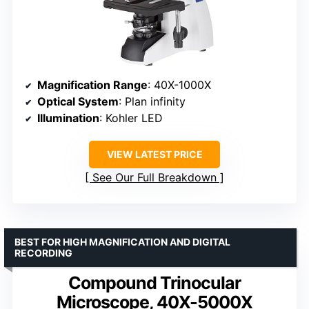
Magnification Range
: 40X-1000X
Optical System
: Plan infinity
Illumination
: Kohler LED
VIEW LATEST PRICE
See Our Full Breakdown
BEST FOR HIGH MAGNIFICATION AND DIGITAL
RECORDING
Compound Trinocular
Microscope, 40X-5000X