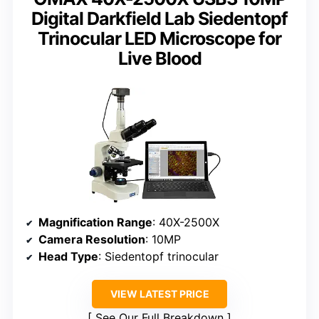
Digital Darkfield Lab Siedentopf
Trinocular LED Microscope for
Live Blood
Magnification Range
: 40X-2500X
Camera Resolution
: 10MP
Head Type
: Siedentopf trinocular
VIEW LATEST PRICE
See Our Full Breakdown