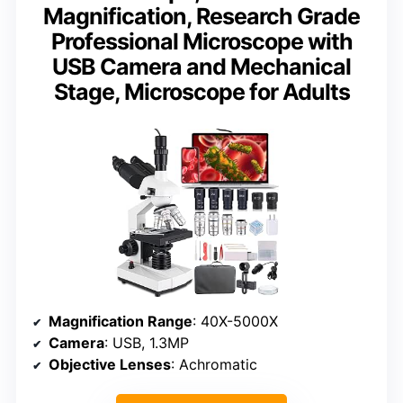
Magnification, Research Grade
Professional Microscope with
USB Camera and Mechanical
Stage, Microscope for Adults
Magnification Range
: 40X-5000X
Camera
: USB, 1.3MP
Objective Lenses
: Achromatic