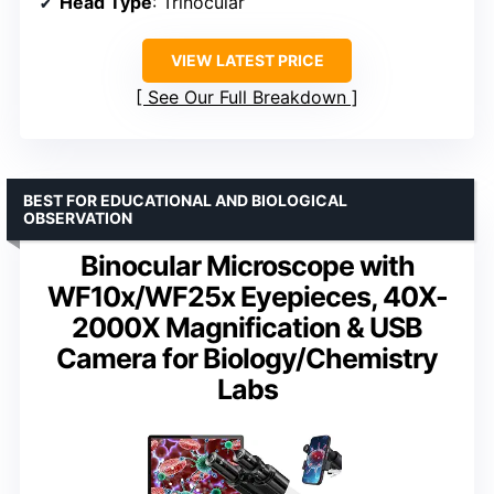
Head Type
: Trinocular
VIEW LATEST PRICE
See Our Full Breakdown
BEST FOR EDUCATIONAL AND BIOLOGICAL
OBSERVATION
Binocular Microscope with
WF10x/WF25x Eyepieces, 40X-
2000X Magnification & USB
Camera for Biology/Chemistry
Labs