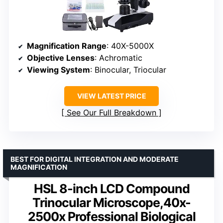
Magnification Range
: 40X-5000X
Objective Lenses
: Achromatic
Viewing System
: Binocular, Triocular
VIEW LATEST PRICE
See Our Full Breakdown
BEST FOR DIGITAL INTEGRATION AND MODERATE
MAGNIFICATION
HSL 8-inch LCD Compound
Trinocular Microscope,40x-
2500x Professional Biological