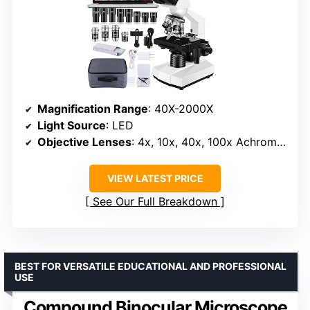
Magnification Range
: 40X-2000X
Light Source
: LED
Objective Lenses
: 4x, 10x, 40x, 100x Achromatic
VIEW LATEST PRICE
See Our Full Breakdown
BEST FOR VERSATILE EDUCATIONAL AND PROFESSIONAL
USE
Compound Binocular Microscope