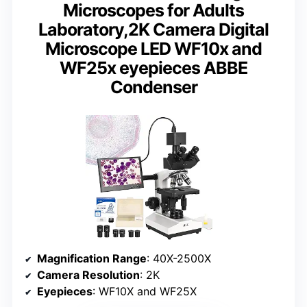
Microscopes for Adults
Laboratory,2K Camera Digital
Microscope LED WF10x and
WF25x eyepieces ABBE
Condenser
Magnification Range
: 40X-2500X
Camera Resolution
: 2K
Eyepieces
: WF10X and WF25X