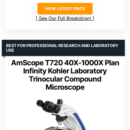
VIEW LATEST PRICE
See Our Full Breakdown
BEST FOR PROFESSIONAL RESEARCH AND LABORATORY
USE
AmScope T720 40X-1000X Plan
Infinity Kohler Laboratory
Trinocular Compound
Microscope