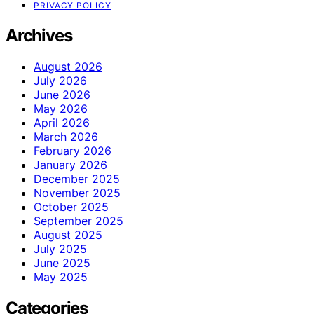
PRIVACY POLICY
Archives
August 2026
July 2026
June 2026
May 2026
April 2026
March 2026
February 2026
January 2026
December 2025
November 2025
October 2025
September 2025
August 2025
July 2025
June 2025
May 2025
Categories