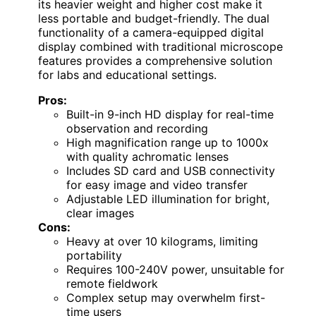
its heavier weight and higher cost make it
less portable and budget-friendly. The dual
functionality of a camera-equipped digital
display combined with traditional microscope
features provides a comprehensive solution
for labs and educational settings.
Pros:
Built-in 9-inch HD display for real-time
observation and recording
High magnification range up to 1000x
with quality achromatic lenses
Includes SD card and USB connectivity
for easy image and video transfer
Adjustable LED illumination for bright,
clear images
Cons:
Heavy at over 10 kilograms, limiting
portability
Requires 100-240V power, unsuitable for
remote fieldwork
Complex setup may overwhelm first-
time users