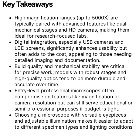
Key Takeaways
High magnification ranges (up to 5000X) are
typically paired with advanced features like dual
mechanical stages and HD cameras, making them
ideal for research-focused labs.
Digital integration, especially USB cameras and
LCD screens, significantly enhances usability but
often adds to the cost, appealing to those needing
detailed imaging and documentation.
Build quality and mechanical stability are critical
for precise work; models with robust stages and
high-quality optics tend to be more durable and
accurate over time.
Entry-level professional microscopes often
compromise on features like magnification or
camera resolution but can still serve educational or
semi-professional purposes if budget is tight.
Choosing a microscope with versatile eyepieces
and adjustable illumination makes it easier to adapt
to different specimen types and lighting conditions.