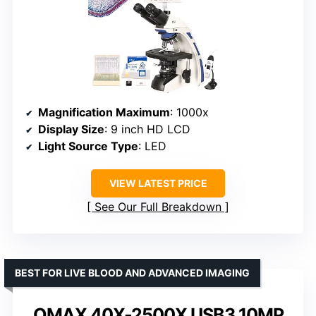
Magnification Maximum
: 1000x
Display Size
: 9 inch HD LCD
Light Source Type
: LED
VIEW LATEST PRICE
See Our Full Breakdown
BEST FOR LIVE BLOOD AND ADVANCED IMAGING
OMAX 40X-2500X USB3 10MP