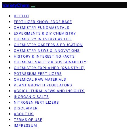
VarietyChem
VETTED
FERTILIZER KNOWLEDGE BASE
CHEMISTRY FUNDAMENTALS
EXPERIMENTS & DIY CHEMISTRY
CHEMISTRY IN EVERYDAY LIFE
CHEMISTRY CAREERS & EDUCATION
CHEMISTRY NEWS & INNOVATIONS
HISTORY & INTERESTING FACTS
CHEMICAL SAFETY & SUSTAINABILITY
CHEMISTRY EXPLAINED (Q&A STYLE)
POTASSIUM FERTILIZERS
CHEMICAL RAW MATERIALS
PLANT GROWTH REGULATORS
AGRICULTURAL NEWS AND INSIGHTS
INORGANIC SALTS
NITROGEN FERTILIZERS
DISCLAIMER
ABOUT US
TERMS OF USE
IMPRESSUM