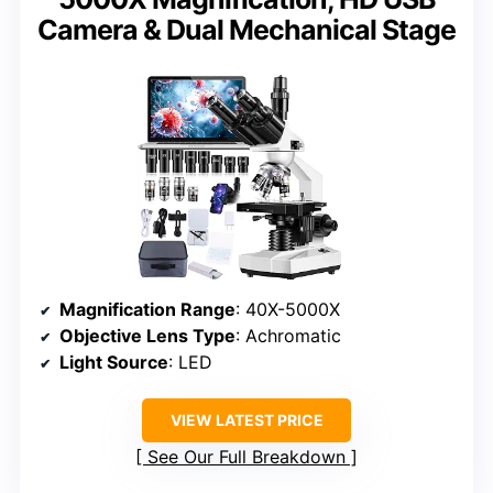
Camera & Dual Mechanical Stage
Magnification Range
: 40X-5000X
Objective Lens Type
: Achromatic
Light Source
: LED
VIEW LATEST PRICE
See Our Full Breakdown