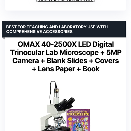
BEST FOR TEACHING AND LABORATORY USE WITH
COMPREHENSIVE ACCESSORIES
OMAX 40-2500X LED Digital
Trinocular Lab Microscope + 5MP
Camera + Blank Slides + Covers
+ Lens Paper + Book