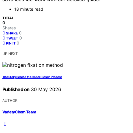
18 minute read
TOTAL
0
Shares
0
SHARE
0
TWEET
0
PIN IT
UP NEXT
The Story Behind the Haber-Bosch Process
Published on
30 May 2026
AUTHOR
VarietyChem Team