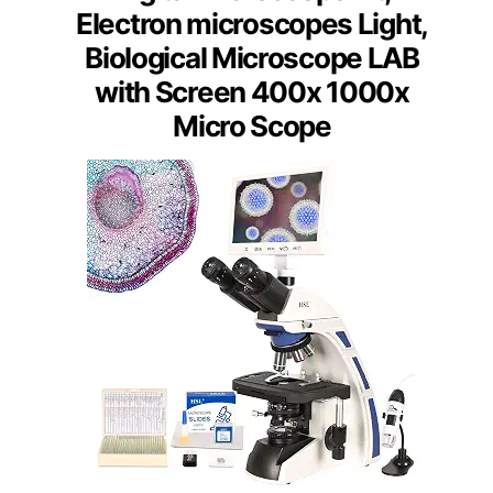
Electron microscopes Light,
Biological Microscope LAB
with Screen 400x 1000x
Micro Scope