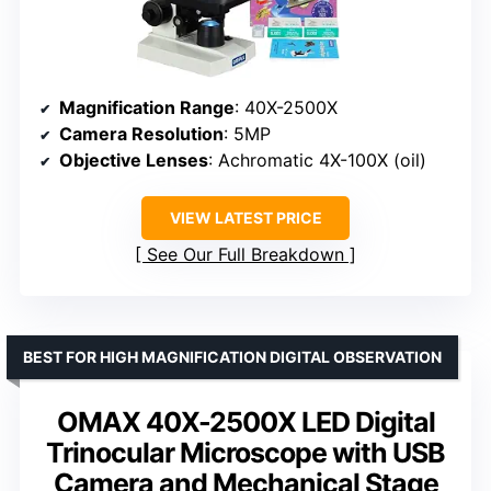
Magnification Range
: 40X-2500X
Camera Resolution
: 5MP
Objective Lenses
: Achromatic 4X-100X (oil)
VIEW LATEST PRICE
See Our Full Breakdown
BEST FOR HIGH MAGNIFICATION DIGITAL OBSERVATION
OMAX 40X-2500X LED Digital
Trinocular Microscope with USB
Camera and Mechanical Stage