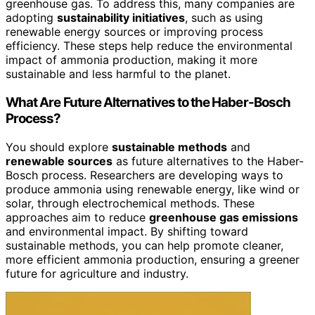
greenhouse gas. To address this, many companies are
adopting
sustainability initiatives
, such as using
renewable energy sources or improving process
efficiency. These steps help reduce the environmental
impact of ammonia production, making it more
sustainable and less harmful to the planet.
What Are Future Alternatives to the Haber-Bosch
Process?
You should explore
sustainable methods
and
renewable sources
as future alternatives to the Haber-
Bosch process. Researchers are developing ways to
produce ammonia using renewable energy, like wind or
solar, through electrochemical methods. These
approaches aim to reduce
greenhouse gas emissions
and environmental impact. By shifting toward
sustainable methods, you can help promote cleaner,
more efficient ammonia production, ensuring a greener
future for agriculture and industry.