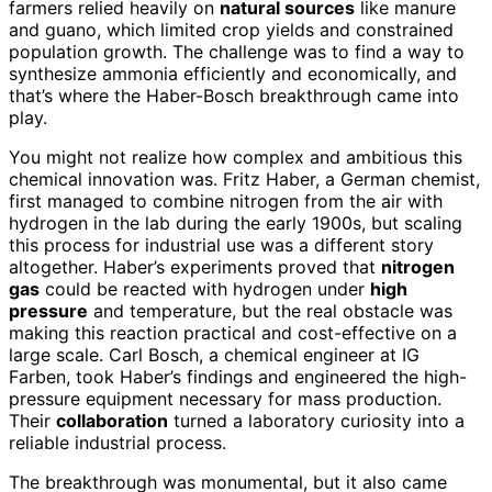
farmers relied heavily on
natural sources
like manure
and guano, which limited crop yields and constrained
population growth. The challenge was to find a way to
synthesize ammonia efficiently and economically, and
that’s where the Haber-Bosch breakthrough came into
play.
You might not realize how complex and ambitious this
chemical innovation was. Fritz Haber, a German chemist,
first managed to combine nitrogen from the air with
hydrogen in the lab during the early 1900s, but scaling
this process for industrial use was a different story
altogether. Haber’s experiments proved that
nitrogen
gas
could be reacted with hydrogen under
high
pressure
and temperature, but the real obstacle was
making this reaction practical and cost-effective on a
large scale. Carl Bosch, a chemical engineer at IG
Farben, took Haber’s findings and engineered the high-
pressure equipment necessary for mass production.
Their
collaboration
turned a laboratory curiosity into a
reliable industrial process.
The breakthrough was monumental, but it also came