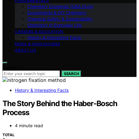
FUNDAMENTALS
Chemistry Explained (Q&A Style)
Experiments & DIY Chemistry
Chemical Safety & Sustainability
Chemistry in Everyday Life
CAREERS & EDUCATION
History & Interesting Facts
NEWS & INNOVATIONS
ABOUT US
Search for:
SEARCH
History & Interesting Facts
The Story Behind the Haber-Bosch
Process
4 minute read
TOTAL