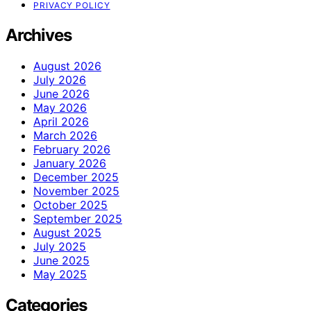
PRIVACY POLICY
Archives
August 2026
July 2026
June 2026
May 2026
April 2026
March 2026
February 2026
January 2026
December 2025
November 2025
October 2025
September 2025
August 2025
July 2025
June 2025
May 2025
Categories