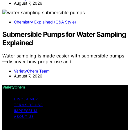
August 7, 2026
Chemistry Explained (Q&A Style)
Submersible Pumps for Water Sampling
Explained
Water sampling is made easier with submersible pumps
—discover how proper use and…
VarietyChem Team
August 7, 2026
VarietyChem
DISCLAIMER
TERMS OF USE
IMPRESSUM
ABOUT US
Copyright © 2026 VarietyChem Affiliate disclaimer As