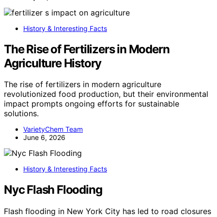
History & Interesting Facts
The Rise of Fertilizers in Modern
Agriculture History
The rise of fertilizers in modern agriculture
revolutionized food production, but their environmental
impact prompts ongoing efforts for sustainable
solutions.
VarietyChem Team
June 6, 2026
History & Interesting Facts
Nyc Flash Flooding
Flash flooding in New York City has led to road closures