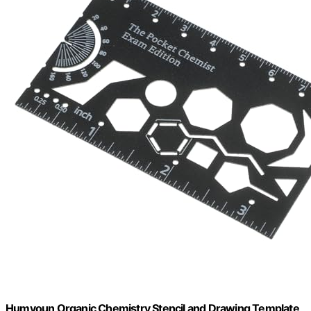
Humyoun Organic Chemistry Stencil and Drawing Template,