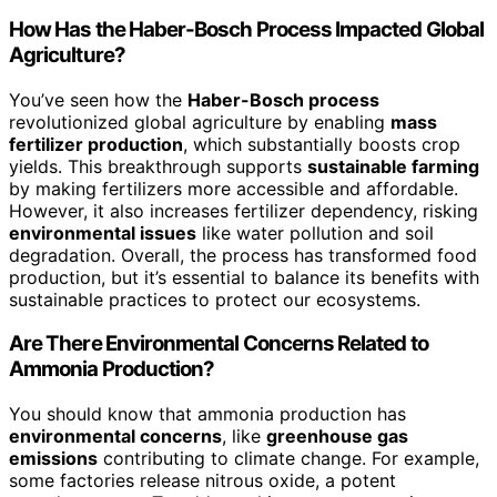
How Has the Haber-Bosch Process Impacted Global
Agriculture?
You’ve seen how the
Haber-Bosch process
revolutionized global agriculture by enabling
mass
fertilizer production
, which substantially boosts crop
yields. This breakthrough supports
sustainable farming
by making fertilizers more accessible and affordable.
However, it also increases fertilizer dependency, risking
environmental issues
like water pollution and soil
degradation. Overall, the process has transformed food
production, but it’s essential to balance its benefits with
sustainable practices to protect our ecosystems.
Are There Environmental Concerns Related to
Ammonia Production?
You should know that ammonia production has
environmental concerns
, like
greenhouse gas
emissions
contributing to climate change. For example,
some factories release nitrous oxide, a potent