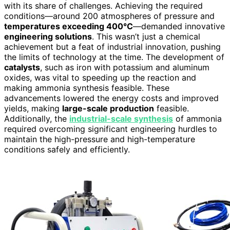
with its share of challenges. Achieving the required
conditions—around 200 atmospheres of pressure and
temperatures exceeding 400°C
—demanded innovative
engineering solutions
. This wasn’t just a chemical
achievement but a feat of industrial innovation, pushing
the limits of technology at the time. The development of
catalysts
, such as iron with potassium and aluminum
oxides, was vital to speeding up the reaction and
making ammonia synthesis feasible. These
advancements lowered the energy costs and improved
yields, making
large-scale production
feasible.
Additionally, the
industrial-scale synthesis
of ammonia
required overcoming significant engineering hurdles to
maintain the high-pressure and high-temperature
conditions safely and efficiently.