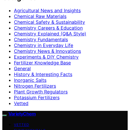
Agricultural News and Insights
Chemical Raw Materials
Chemical Safety & Sustainability
Chemistry Careers & Education
Chemistry Explained (Q&A Style)
Chemistry Fundamentals
Chemistry in Everyday Life
Chemistry News & Innovations
Experiments & DIY Chemistry
Fertilizer Knowledge Base
General
History & Interesting Facts
Inorganic Salts
Nitrogen Fertilizers
Plant Growth Regulators
Potassium Fertilizers
Vetted
VarietyChem
VETTED