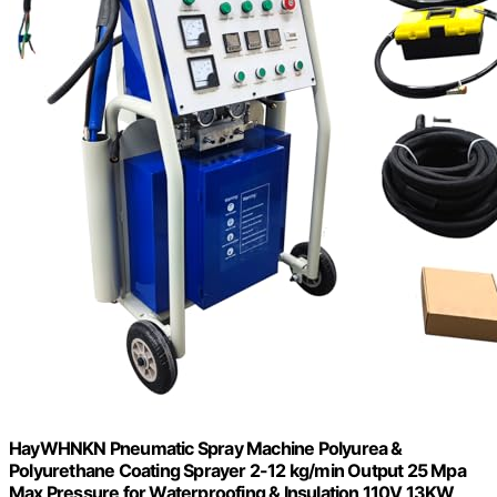
HayWHNKN Pneumatic Spray Machine Polyurea &
Polyurethane Coating Sprayer 2-12 kg/min Output 25 Mpa
Max Pressure for Waterproofing & Insulation 110V 13KW