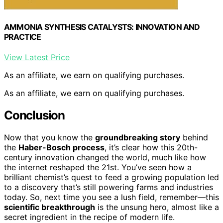
AMMONIA SYNTHESIS CATALYSTS: INNOVATION AND
PRACTICE
View Latest Price
As an affiliate, we earn on qualifying purchases.
As an affiliate, we earn on qualifying purchases.
Conclusion
Now that you know the
groundbreaking story
behind
the
Haber-Bosch process
, it’s clear how this 20th-
century innovation changed the world, much like how
the internet reshaped the 21st. You’ve seen how a
brilliant chemist’s quest to feed a growing population led
to a discovery that’s still powering farms and industries
today. So, next time you see a lush field, remember—this
scientific breakthrough
is the unsung hero, almost like a
secret ingredient in the recipe of modern life.