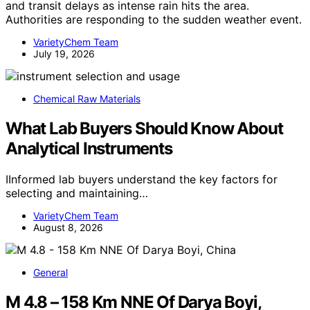
and transit delays as intense rain hits the area.
Authorities are responding to the sudden weather event.
VarietyChem Team
July 19, 2026
Chemical Raw Materials
What Lab Buyers Should Know About
Analytical Instruments
IInformed lab buyers understand the key factors for
selecting and maintaining…
VarietyChem Team
August 8, 2026
General
M 4.8 – 158 Km NNE Of Darya Boyi,