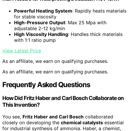
Powerful Heating System
: Rapidly heats materials
for stable viscosity
High-Pressure Output
: Max 25 Mpa with
adjustable 2-12 kg/min
High Viscosity Handling
: Handles thick materials
with 1:1 ratio pump
View Latest Price
As an affiliate, we earn on qualifying purchases.
As an affiliate, we earn on qualifying purchases.
Frequently Asked Questions
How Did Fritz Haber and Carl Bosch Collaborate on
This Invention?
You see,
Fritz Haber and Carl Bosch
collaborated
closely on developing the
chemical catalysts
essential
for industrial synthesis of ammonia. Haber, a chemist,