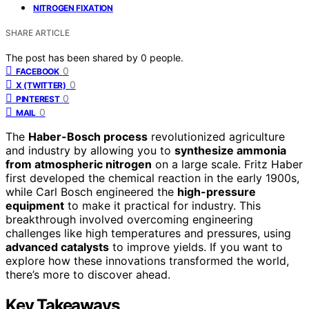
NITROGEN FIXATION
SHARE ARTICLE
The post has been shared by
0
people.
0
FACEBOOK
0
X (TWITTER)
0
PINTEREST
0
MAIL
The
Haber-Bosch process
revolutionized agriculture
and industry by allowing you to
synthesize ammonia
from atmospheric nitrogen
on a large scale. Fritz Haber
first developed the chemical reaction in the early 1900s,
while Carl Bosch engineered the
high-pressure
equipment
to make it practical for industry. This
breakthrough involved overcoming engineering
challenges like high temperatures and pressures, using
advanced catalysts
to improve yields. If you want to
explore how these innovations transformed the world,
there’s more to discover ahead.
Key Takeaways