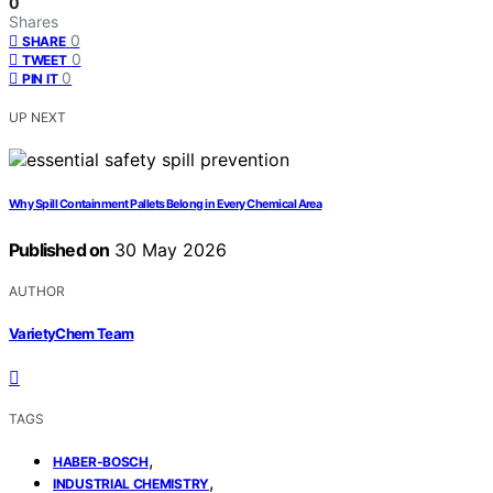
0
Shares
0
SHARE
0
TWEET
0
PIN IT
UP NEXT
Why Spill Containment Pallets Belong in Every Chemical Area
Published on
30 May 2026
AUTHOR
VarietyChem Team
TAGS
,
HABER-BOSCH
,
INDUSTRIAL CHEMISTRY