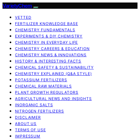
VarietyChem
VETTED
FERTILIZER KNOWLEDGE BASE
CHEMISTRY FUNDAMENTALS
EXPERIMENTS & DIY CHEMISTRY
CHEMISTRY IN EVERYDAY LIFE
CHEMISTRY CAREERS & EDUCATION
CHEMISTRY NEWS & INNOVATIONS
HISTORY & INTERESTING FACTS
CHEMICAL SAFETY & SUSTAINABILITY
CHEMISTRY EXPLAINED (Q&A STYLE)
POTASSIUM FERTILIZERS
CHEMICAL RAW MATERIALS
PLANT GROWTH REGULATORS
AGRICULTURAL NEWS AND INSIGHTS
INORGANIC SALTS
NITROGEN FERTILIZERS
DISCLAIMER
ABOUT US
TERMS OF USE
IMPRESSUM