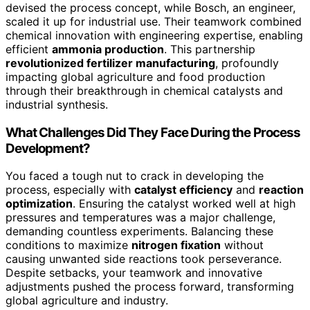
devised the process concept, while Bosch, an engineer,
scaled it up for industrial use. Their teamwork combined
chemical innovation with engineering expertise, enabling
efficient
ammonia production
. This partnership
revolutionized fertilizer manufacturing
, profoundly
impacting global agriculture and food production
through their breakthrough in chemical catalysts and
industrial synthesis.
What Challenges Did They Face During the Process
Development?
You faced a tough nut to crack in developing the
process, especially with
catalyst efficiency
and
reaction
optimization
. Ensuring the catalyst worked well at high
pressures and temperatures was a major challenge,
demanding countless experiments. Balancing these
conditions to maximize
nitrogen fixation
without
causing unwanted side reactions took perseverance.
Despite setbacks, your teamwork and innovative
adjustments pushed the process forward, transforming
global agriculture and industry.