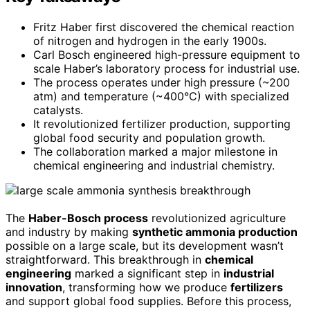
Fritz Haber first discovered the chemical reaction
of nitrogen and hydrogen in the early 1900s.
Carl Bosch engineered high-pressure equipment to
scale Haber’s laboratory process for industrial use.
The process operates under high pressure (~200
atm) and temperature (~400°C) with specialized
catalysts.
It revolutionized fertilizer production, supporting
global food security and population growth.
The collaboration marked a major milestone in
chemical engineering and industrial chemistry.
The
Haber-Bosch process
revolutionized agriculture
and industry by making
synthetic ammonia production
possible on a large scale, but its development wasn’t
straightforward. This breakthrough in
chemical
engineering
marked a significant step in
industrial
innovation
, transforming how we produce
fertilizers
and support global food supplies. Before this process,