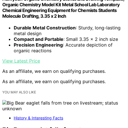
Organic Chemistry Model Kit Metal School Lab Laboratory
Chemical Engineering Equipment for Chemists Students
Molecule Drafting, 3.35 x 2 Inch
Durable Metal Construction
: Sturdy, long-lasting
metal design
Compact and Portable
: Small 3.35 x 2 inch size
Precision Engineering
: Accurate depiction of
organic reactions
View Latest Price
As an affiliate, we earn on qualifying purchases.
As an affiliate, we earn on qualifying purchases.
YOU MAY ALSO LIKE
History & Interesting Facts