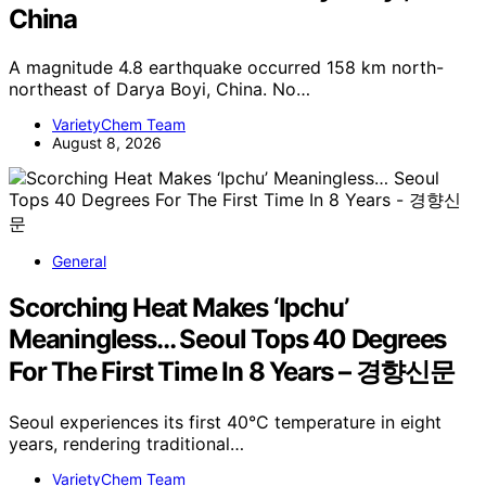
China
A magnitude 4.8 earthquake occurred 158 km north-
northeast of Darya Boyi, China. No…
VarietyChem Team
August 8, 2026
General
Scorching Heat Makes ‘Ipchu’
Meaningless… Seoul Tops 40 Degrees
For The First Time In 8 Years – 경향신문
Seoul experiences its first 40°C temperature in eight
years, rendering traditional…
VarietyChem Team