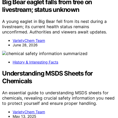
Big Bear eaglet falls from tree on
livestream; status unknown
A young eaglet in Big Bear fell from its nest during a
livestream; its current health status remains
unconfirmed. Authorities and viewers await updates.
VarietyChem Team
June 28, 2026
History & Interesting Facts
Understanding MSDS Sheets for
Chemicals
An essential guide to understanding MSDS sheets for
chemicals, revealing crucial safety information you need
to protect yourself and ensure proper handling.
VarietyChem Team
May 13, 2025