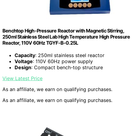
Benchtop High-Pressure Reactor with Magnetic Stirring,
250ml Stainless Steel Lab High Temperature High Pressure
Reactor, 110V 60Hz TGYF-B-0.25L
Capacity
: 250ml stainless steel reactor
Voltage
: 110V 60Hz power supply
Design
: Compact bench-top structure
View Latest Price
As an affiliate, we earn on qualifying purchases.
As an affiliate, we earn on qualifying purchases.