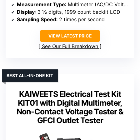
Measurement Type
: Multimeter (AC/DC Voltage, Current, Resistance, Diode, Continuity)
Display
: 3 ½ digits, 1999 count backlit LCD
Sampling Speed
: 2 times per second
VIEW LATEST PRICE
See Our Full Breakdown
BEST ALL-IN-ONE KIT
KAIWEETS Electrical Test Kit
KIT01 with Digital Multimeter,
Non-Contact Voltage Tester &
GFCI Outlet Tester