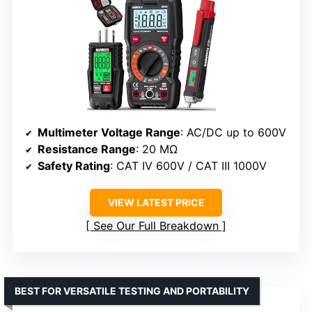
Multimeter Voltage Range
: AC/DC up to 600V
Resistance Range
: 20 MΩ
Safety Rating
: CAT IV 600V / CAT III 1000V
VIEW LATEST PRICE
See Our Full Breakdown
BEST FOR VERSATILE TESTING AND PORTABILITY