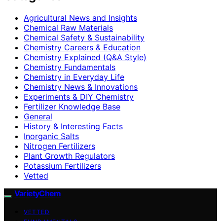
Agricultural News and Insights
Chemical Raw Materials
Chemical Safety & Sustainability
Chemistry Careers & Education
Chemistry Explained (Q&A Style)
Chemistry Fundamentals
Chemistry in Everyday Life
Chemistry News & Innovations
Experiments & DIY Chemistry
Fertilizer Knowledge Base
General
History & Interesting Facts
Inorganic Salts
Nitrogen Fertilizers
Plant Growth Regulators
Potassium Fertilizers
Vetted
VarietyChem
VETTED