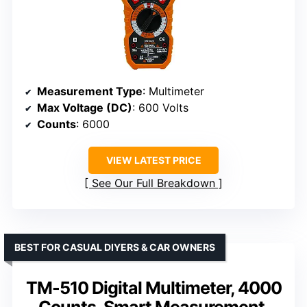
Measurement Type
: Multimeter
Max Voltage (DC)
: 600 Volts
Counts
: 6000
VIEW LATEST PRICE
See Our Full Breakdown
BEST FOR CASUAL DIYERS & CAR OWNERS
TM-510 Digital Multimeter, 4000