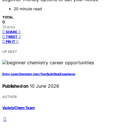
20 minute read
TOTAL
0
Shares
0
SHARE
0
TWEET
0
PIN IT
UP NEXT
Entry-Level Chemistry Jobs That Build Real Experience
Published on
10 June 2026
AUTHOR
VarietyChem Team