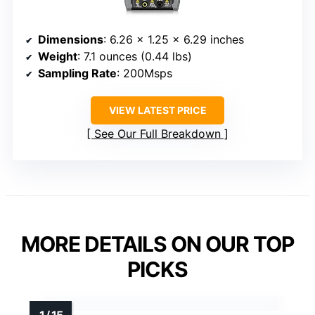
Dimensions
: 6.26 x 1.25 x 6.29 inches
Weight
: 7.1 ounces (0.44 lbs)
Sampling Rate
: 200Msps
VIEW LATEST PRICE
See Our Full Breakdown
MORE DETAILS ON OUR TOP
PICKS