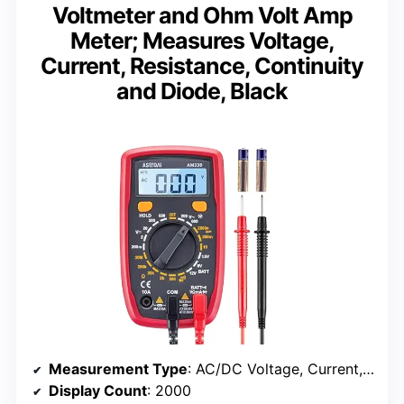
Voltmeter and Ohm Volt Amp
Meter; Measures Voltage,
Current, Resistance, Continuity
and Diode, Black
Measurement Type
: AC/DC Voltage, Current, Resistance, Diode
Display Count
: 2000