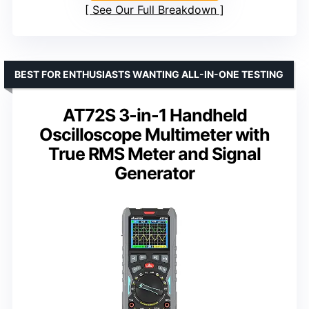
See Our Full Breakdown
BEST FOR ENTHUSIASTS WANTING ALL-IN-ONE TESTING
AT72S 3-in-1 Handheld
Oscilloscope Multimeter with
True RMS Meter and Signal
Generator