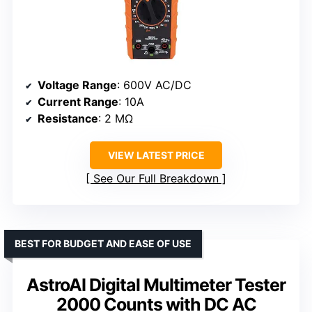
Voltage Range
: 600V AC/DC
Current Range
: 10A
Resistance
: 2 MΩ
VIEW LATEST PRICE
See Our Full Breakdown
BEST FOR BUDGET AND EASE OF USE
AstroAI Digital Multimeter Tester
2000 Counts with DC AC