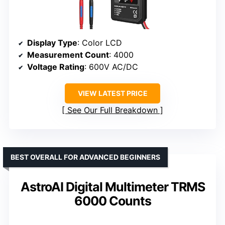
Display Type
: Color LCD
Measurement Count
: 4000
Voltage Rating
: 600V AC/DC
VIEW LATEST PRICE
See Our Full Breakdown
BEST OVERALL FOR ADVANCED BEGINNERS
AstroAI Digital Multimeter TRMS
6000 Counts