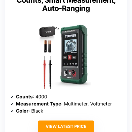
Counts, Smart Measurement,
Auto-Ranging
Counts
: 4000
Measurement Type
: Multimeter, Voltmeter
Color
: Black
VIEW LATEST PRICE