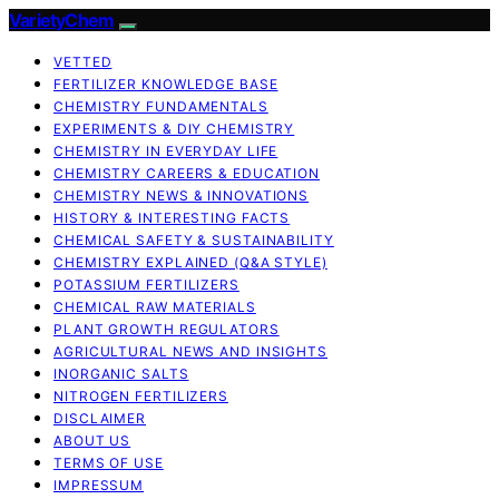
VarietyChem
VETTED
FERTILIZER KNOWLEDGE BASE
CHEMISTRY FUNDAMENTALS
EXPERIMENTS & DIY CHEMISTRY
CHEMISTRY IN EVERYDAY LIFE
CHEMISTRY CAREERS & EDUCATION
CHEMISTRY NEWS & INNOVATIONS
HISTORY & INTERESTING FACTS
CHEMICAL SAFETY & SUSTAINABILITY
CHEMISTRY EXPLAINED (Q&A STYLE)
POTASSIUM FERTILIZERS
CHEMICAL RAW MATERIALS
PLANT GROWTH REGULATORS
AGRICULTURAL NEWS AND INSIGHTS
INORGANIC SALTS
NITROGEN FERTILIZERS
DISCLAIMER
ABOUT US
TERMS OF USE
IMPRESSUM