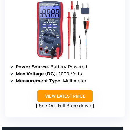
Power Source
: Battery Powered
Max Voltage (DC)
: 1000 Volts
Measurement Type
: Multimeter
VIEW LATEST PRICE
See Our Full Breakdown