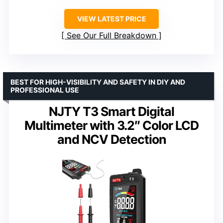
VIEW LATEST PRICE
See Our Full Breakdown
BEST FOR HIGH-VISIBILITY AND SAFETY IN DIY AND
PROFESSIONAL USE
NJTY T3 Smart Digital
Multimeter with 3.2″ Color LCD
and NCV Detection