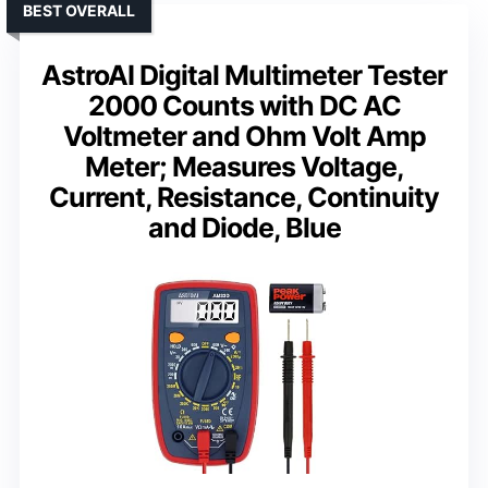
BEST OVERALL
AstroAI Digital Multimeter Tester
2000 Counts with DC AC
Voltmeter and Ohm Volt Amp
Meter; Measures Voltage,
Current, Resistance, Continuity
and Diode, Blue