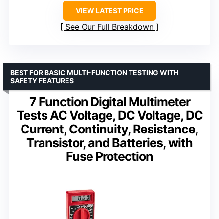
VIEW LATEST PRICE
See Our Full Breakdown
BEST FOR BASIC MULTI-FUNCTION TESTING WITH
SAFETY FEATURES
7 Function Digital Multimeter
Tests AC Voltage, DC Voltage, DC
Current, Continuity, Resistance,
Transistor, and Batteries, with
Fuse Protection