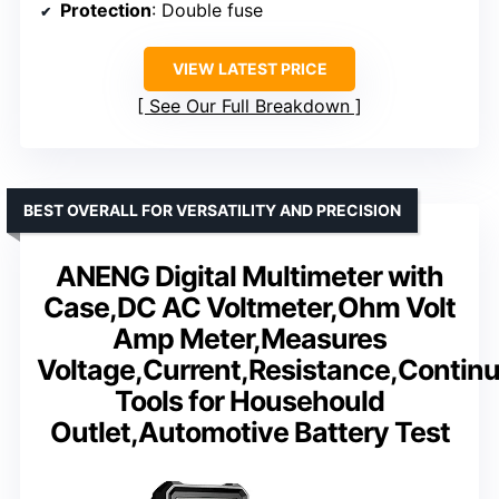
Protection
: Double fuse
VIEW LATEST PRICE
See Our Full Breakdown
BEST OVERALL FOR VERSATILITY AND PRECISION
ANENG Digital Multimeter with
Case,DC AC Voltmeter,Ohm Volt
Amp Meter,Measures
Voltage,Current,Resistance,Continui
Tools for Househould
Outlet,Automotive Battery Test