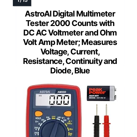
AstroAI Digital Multimeter
Tester 2000 Counts with
DC AC Voltmeter and Ohm
Volt Amp Meter; Measures
Voltage, Current,
Resistance, Continuity and
Diode, Blue