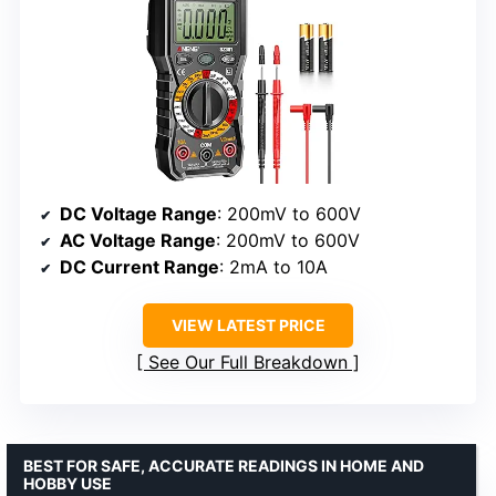
DC Voltage Range
: 200mV to 600V
AC Voltage Range
: 200mV to 600V
DC Current Range
: 2mA to 10A
VIEW LATEST PRICE
See Our Full Breakdown
BEST FOR SAFE, ACCURATE READINGS IN HOME AND
HOBBY USE