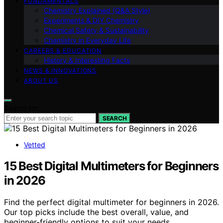
FUNDAMENTALS
Chemistry Explained (Q&A Style)
Experiments & DIY Chemistry
Chemical Safety & Sustainability
Chemistry in Everyday Life
CAREERS & EDUCATION
History & Interesting Facts
NEWS & INNOVATIONS
ABOUT US
Search for:
SEARCH
Vetted
15 Best Digital Multimeters for Beginners
in 2026
Find the perfect digital multimeter for beginners in 2026.
Our top picks include the best overall, value, and
beginner-friendly options to suit your needs.