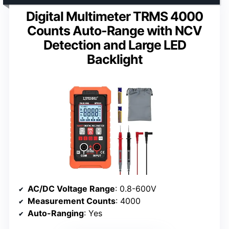
Digital Multimeter TRMS 4000
Counts Auto-Range with NCV
Detection and Large LED
Backlight
AC/DC Voltage Range
: 0.8-600V
Measurement Counts
: 4000
Auto-Ranging
: Yes