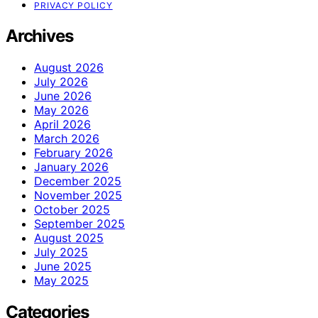
PRIVACY POLICY
Archives
August 2026
July 2026
June 2026
May 2026
April 2026
March 2026
February 2026
January 2026
December 2025
November 2025
October 2025
September 2025
August 2025
July 2025
June 2025
May 2025
Categories