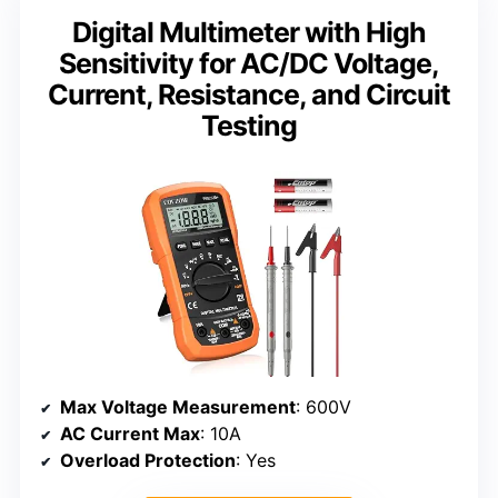
Digital Multimeter with High
Sensitivity for AC/DC Voltage,
Current, Resistance, and Circuit
Testing
Max Voltage Measurement
: 600V
AC Current Max
: 10A
Overload Protection
: Yes