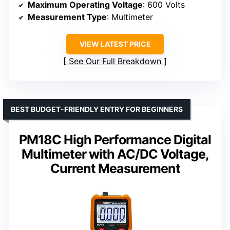
Maximum Operating Voltage
: 600 Volts
Measurement Type
: Multimeter
VIEW LATEST PRICE
See Our Full Breakdown
BEST BUDGET-FRIENDLY ENTRY FOR BEGINNERS
PM18C High Performance Digital
Multimeter with AC/DC Voltage,
Current Measurement