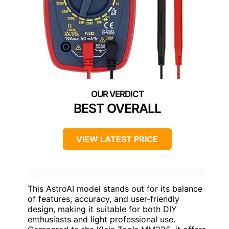
BEST OVERALL
VIEW LATEST PRICE
This AstroAI model stands out for its balance
of features, accuracy, and user-friendly
design, making it suitable for both DIY
enthusiasts and light professional use.