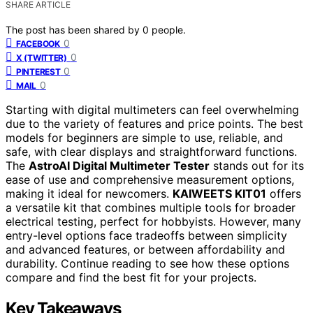
SHARE ARTICLE
The post has been shared by
0
people.
0
FACEBOOK
0
X (TWITTER)
0
PINTEREST
0
MAIL
Starting with digital multimeters can feel overwhelming
due to the variety of features and price points. The best
models for beginners are simple to use, reliable, and
safe, with clear displays and straightforward functions.
The
AstroAI Digital Multimeter Tester
stands out for its
ease of use and comprehensive measurement options,
making it ideal for newcomers.
KAIWEETS KIT01
offers
a versatile kit that combines multiple tools for broader
electrical testing, perfect for hobbyists. However, many
entry-level options face tradeoffs between simplicity
and advanced features, or between affordability and
durability. Continue reading to see how these options
compare and find the best fit for your projects.
Key Takeaways