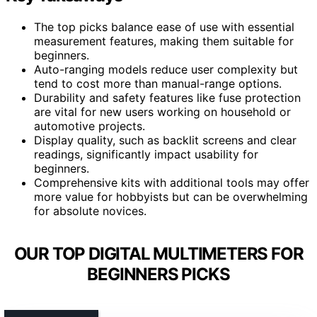
The top picks balance ease of use with essential
measurement features, making them suitable for
beginners.
Auto-ranging models reduce user complexity but
tend to cost more than manual-range options.
Durability and safety features like fuse protection
are vital for new users working on household or
automotive projects.
Display quality, such as backlit screens and clear
readings, significantly impact usability for
beginners.
Comprehensive kits with additional tools may offer
more value for hobbyists but can be overwhelming
for absolute novices.
OUR TOP DIGITAL MULTIMETERS FOR
BEGINNERS PICKS