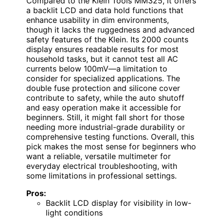
Compared to the Klein Tools MM325, it offers
a backlit LCD and data hold functions that
enhance usability in dim environments,
though it lacks the ruggedness and advanced
safety features of the Klein. Its 2000 counts
display ensures readable results for most
household tasks, but it cannot test all AC
currents below 100mV—a limitation to
consider for specialized applications. The
double fuse protection and silicone cover
contribute to safety, while the auto shutoff
and easy operation make it accessible for
beginners. Still, it might fall short for those
needing more industrial-grade durability or
comprehensive testing functions. Overall, this
pick makes the most sense for beginners who
want a reliable, versatile multimeter for
everyday electrical troubleshooting, with
some limitations in professional settings.
Pros:
Backlit LCD display for visibility in low-
light conditions