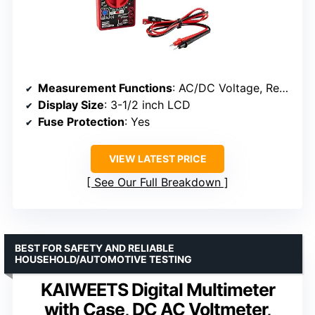
Measurement Functions
: AC/DC Voltage, Resistance, Continuity, Transistor, Battery
Display Size
: 3-1/2 inch LCD
Fuse Protection
: Yes
VIEW LATEST PRICE
See Our Full Breakdown
BEST FOR SAFETY AND RELIABLE
HOUSEHOLD/AUTOMOTIVE TESTING
KAIWEETS Digital Multimeter
with Case, DC AC Voltmeter,