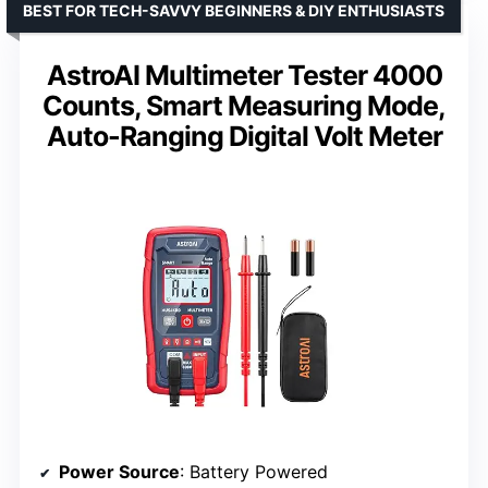
BEST FOR TECH-SAVVY BEGINNERS & DIY ENTHUSIASTS
AstroAI Multimeter Tester 4000
Counts, Smart Measuring Mode,
Auto-Ranging Digital Volt Meter
Power Source
: Battery Powered