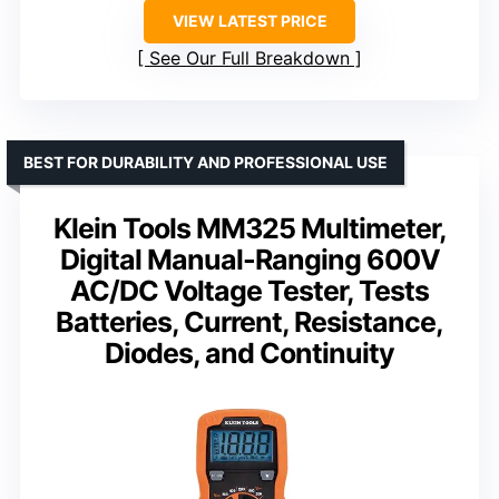
VIEW LATEST PRICE
See Our Full Breakdown
BEST FOR DURABILITY AND PROFESSIONAL USE
Klein Tools MM325 Multimeter,
Digital Manual-Ranging 600V
AC/DC Voltage Tester, Tests
Batteries, Current, Resistance,
Diodes, and Continuity