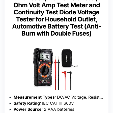
Ohm Volt Amp Test Meter and
Continuity Test Diode Voltage
Tester for Household Outlet,
Automotive Battery Test (Anti-
Burn with Double Fuses)
Measurement Types
: DC/AC Voltage, Resistance, Continuity, Diode
Safety Rating
: IEC CAT III 600V
Power Source
: 2 AAA batteries