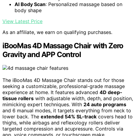
AI Body Scan
: Personalized massage based on
body shape
View Latest Price
As an affiliate, we earn on qualifying purchases.
iBooMas 4D Massage Chair with Zero
Gravity and APP Control
The iBooMas 4D Massage Chair stands out for those
seeking a customizable, professional-grade massage
experience at home. It features advanced
4D deep-
tissue rollers
with adjustable width, depth, and position,
mimicking expert techniques. With
24 auto programs
and 6 manual modes, it targets everything from neck to
lower back. The
extended 54% SL-track
covers head to
thighs, while airbags and reflexology rollers deliver
targeted compression and acupressure. Controls via
app, voice commands, or touchscreen make