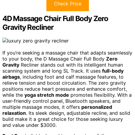
Check Price
4D Massage Chair Full Body Zero
Gravity Recliner
If you’re seeking a massage chair that adapts seamlessly
to your body, the D Massage Chair Full Body
Zero
Gravity
Recliner stands out with its intelligent human
scanning system and long SL Track. It uses
full-body
airbags
, including foot and calf massage features, to
relieve tension and boost circulation. The zero gravity
positions reduce heart pressure and enhance comfort,
while the
yoga stretch mode
promotes flexibility. With a
user-friendly control panel, Bluetooth speakers, and
multiple massage modes, it offers
personalized
relaxation
. Its sleek design, adjustable recline, and solid
build make it a great choice for those seeking luxury
and value under $3000.