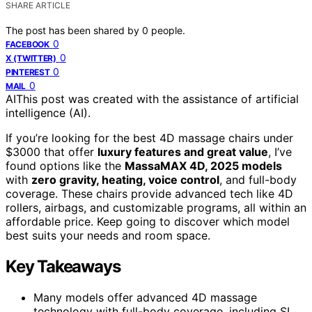
SHARE ARTICLE
The post has been shared by
0
people.
0
FACEBOOK
0
X (TWITTER)
0
PINTEREST
0
MAIL
AI
This post was created with the assistance of artificial
intelligence (AI).
If you’re looking for the best 4D massage chairs under
$3000 that offer
luxury features and great value
, I’ve
found options like the
MassaMAX 4D, 2025 models
with
zero gravity, heating, voice control
, and full-body
coverage. These chairs provide advanced tech like 4D
rollers, airbags, and customizable programs, all within an
affordable price. Keep going to discover which model
best suits your needs and room space.
Key Takeaways
Many models offer advanced 4D massage
technology with full-body coverage, including SL