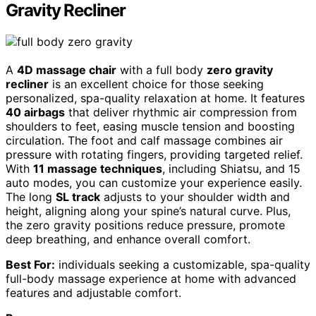
Gravity Recliner
A
4D massage chair
with a full body
zero gravity
recliner
is an excellent choice for those seeking
personalized, spa-quality relaxation at home. It features
40 airbags
that deliver rhythmic air compression from
shoulders to feet, easing muscle tension and boosting
circulation. The foot and calf massage combines air
pressure with rotating fingers, providing targeted relief.
With
11 massage techniques
, including Shiatsu, and 15
auto modes, you can customize your experience easily.
The long
SL track
adjusts to your shoulder width and
height, aligning along your spine’s natural curve. Plus,
the zero gravity positions reduce pressure, promote
deep breathing, and enhance overall comfort.
Best For:
individuals seeking a customizable, spa-quality
full-body massage experience at home with advanced
features and adjustable comfort.