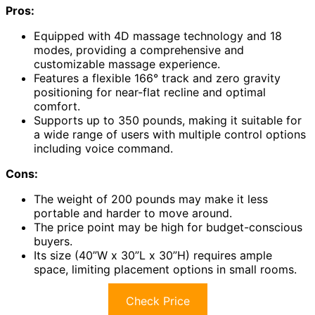
Pros:
Equipped with 4D massage technology and 18
modes, providing a comprehensive and
customizable massage experience.
Features a flexible 166° track and zero gravity
positioning for near-flat recline and optimal
comfort.
Supports up to 350 pounds, making it suitable for
a wide range of users with multiple control options
including voice command.
Cons:
The weight of 200 pounds may make it less
portable and harder to move around.
The price point may be high for budget-conscious
buyers.
Its size (40”W x 30”L x 30”H) requires ample
space, limiting placement options in small rooms.
Check Price