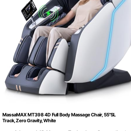
MassaMAX MT398 4D Full Body Massage Chair, 55"SL
Track, Zero Gravity, White