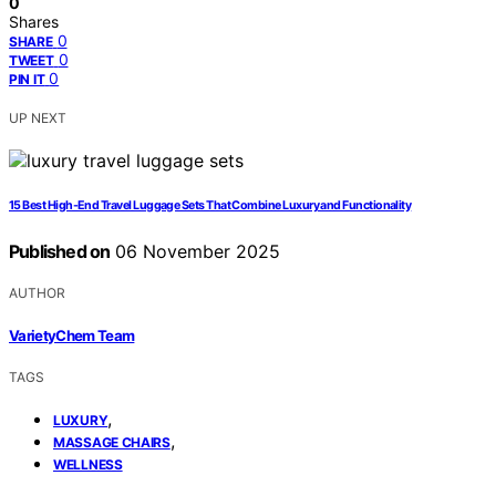
0
Shares
0
SHARE
0
TWEET
0
PIN IT
UP NEXT
15 Best High-End Travel Luggage Sets That Combine Luxury and Functionality
Published on
06 November 2025
AUTHOR
VarietyChem Team
TAGS
,
LUXURY
,
MASSAGE CHAIRS
WELLNESS