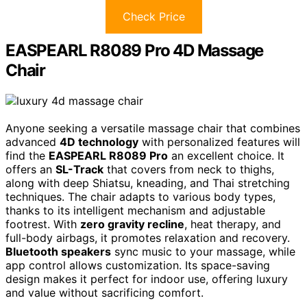
Check Price
EASPEARL R8089 Pro 4D Massage
Chair
Anyone seeking a versatile massage chair that combines
advanced
4D technology
with personalized features will
find the
EASPEARL R8089 Pro
an excellent choice. It
offers an
SL-Track
that covers from neck to thighs,
along with deep Shiatsu, kneading, and Thai stretching
techniques. The chair adapts to various body types,
thanks to its intelligent mechanism and adjustable
footrest. With
zero gravity recline
, heat therapy, and
full-body airbags, it promotes relaxation and recovery.
Bluetooth speakers
sync music to your massage, while
app control allows customization. Its space-saving
design makes it perfect for indoor use, offering luxury
and value without sacrificing comfort.