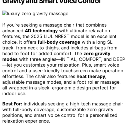
Gravity and Smart Voice Control
If you’re seeking a massage chair that combines
advanced
4D technology
with ultimate relaxation
features, the 2025 LIULINREST model is an excellent
choice. It offers
full-body coverage
with a long SL-
track, from neck to thighs, and includes airbags from
head to foot for added comfort. The
zero gravity
modes
with three angles—INITIAL, COMFORT, and DEEP
—let you customize your relaxation. Plus, smart voice
control and a user-friendly touchscreen make operation
effortless. The chair also features
heat therapy
,
adjustable massage modes, and a foot roller massage,
all wrapped in a sleek, ergonomic design perfect for
indoor use.
Best For:
individuals seeking a high-tech massage chair
with full-body coverage, customizable zero gravity
positions, and smart voice control for a personalized
relaxation experience.