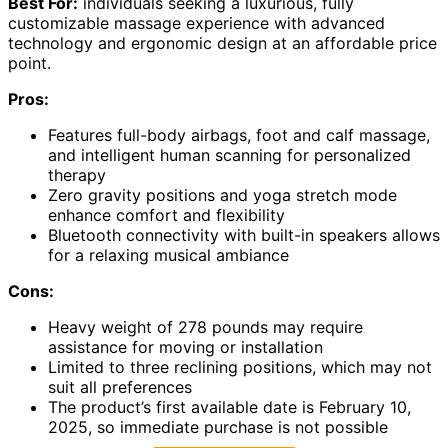
Best For:
individuals seeking a luxurious, fully
customizable massage experience with advanced
technology and ergonomic design at an affordable price
point.
Pros:
Features full-body airbags, foot and calf massage,
and intelligent human scanning for personalized
therapy
Zero gravity positions and yoga stretch mode
enhance comfort and flexibility
Bluetooth connectivity with built-in speakers allows
for a relaxing musical ambiance
Cons:
Heavy weight of 278 pounds may require
assistance for moving or installation
Limited to three reclining positions, which may not
suit all preferences
The product’s first available date is February 10,
2025, so immediate purchase is not possible