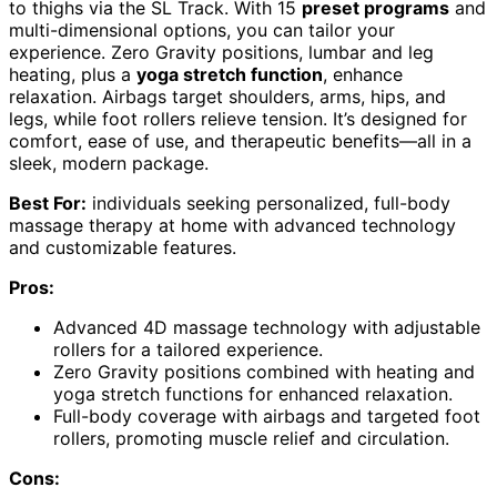
to thighs via the SL Track. With 15
preset programs
and
multi-dimensional options, you can tailor your
experience. Zero Gravity positions, lumbar and leg
heating, plus a
yoga stretch function
, enhance
relaxation. Airbags target shoulders, arms, hips, and
legs, while foot rollers relieve tension. It’s designed for
comfort, ease of use, and therapeutic benefits—all in a
sleek, modern package.
Best For:
individuals seeking personalized, full-body
massage therapy at home with advanced technology
and customizable features.
Pros:
Advanced 4D massage technology with adjustable
rollers for a tailored experience.
Zero Gravity positions combined with heating and
yoga stretch functions for enhanced relaxation.
Full-body coverage with airbags and targeted foot
rollers, promoting muscle relief and circulation.
Cons: