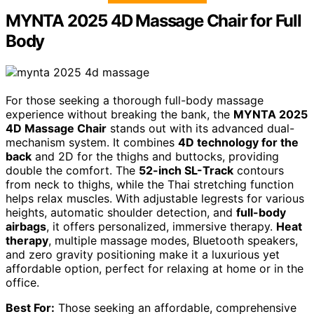
MYNTA 2025 4D Massage Chair for Full
Body
For those seeking a thorough full-body massage
experience without breaking the bank, the
MYNTA 2025
4D Massage Chair
stands out with its advanced dual-
mechanism system. It combines
4D technology for the
back
and 2D for the thighs and buttocks, providing
double the comfort. The
52-inch SL-Track
contours
from neck to thighs, while the Thai stretching function
helps relax muscles. With adjustable legrests for various
heights, automatic shoulder detection, and
full-body
airbags
, it offers personalized, immersive therapy.
Heat
therapy
, multiple massage modes, Bluetooth speakers,
and zero gravity positioning make it a luxurious yet
affordable option, perfect for relaxing at home or in the
office.
Best For:
Those seeking an affordable, comprehensive