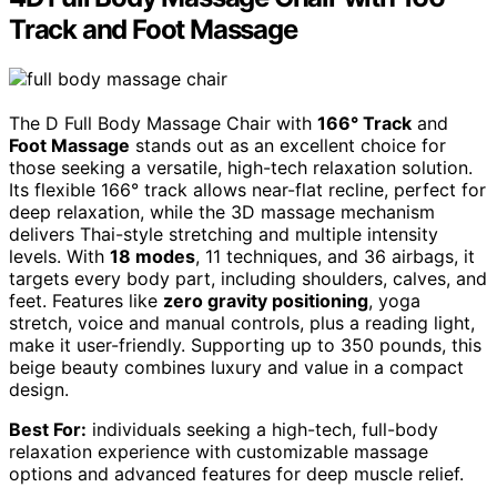
Track and Foot Massage
The D Full Body Massage Chair with
166° Track
and
Foot Massage
stands out as an excellent choice for
those seeking a versatile, high-tech relaxation solution.
Its flexible 166° track allows near-flat recline, perfect for
deep relaxation, while the 3D massage mechanism
delivers Thai-style stretching and multiple intensity
levels. With
18 modes
, 11 techniques, and 36 airbags, it
targets every body part, including shoulders, calves, and
feet. Features like
zero gravity positioning
, yoga
stretch, voice and manual controls, plus a reading light,
make it user-friendly. Supporting up to 350 pounds, this
beige beauty combines luxury and value in a compact
design.
Best For:
individuals seeking a high-tech, full-body
relaxation experience with customizable massage
options and advanced features for deep muscle relief.