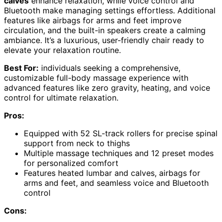
calves
enhance relaxation, while voice control and
Bluetooth make managing settings effortless. Additional
features like airbags for arms and feet improve
circulation, and the built-in speakers create a calming
ambiance. It’s a luxurious, user-friendly chair ready to
elevate your relaxation routine.
Best For:
individuals seeking a comprehensive,
customizable full-body massage experience with
advanced features like zero gravity, heating, and voice
control for ultimate relaxation.
Pros:
Equipped with 52 SL-track rollers for precise spinal
support from neck to thighs
Multiple massage techniques and 12 preset modes
for personalized comfort
Features heated lumbar and calves, airbags for
arms and feet, and seamless voice and Bluetooth
control
Cons: