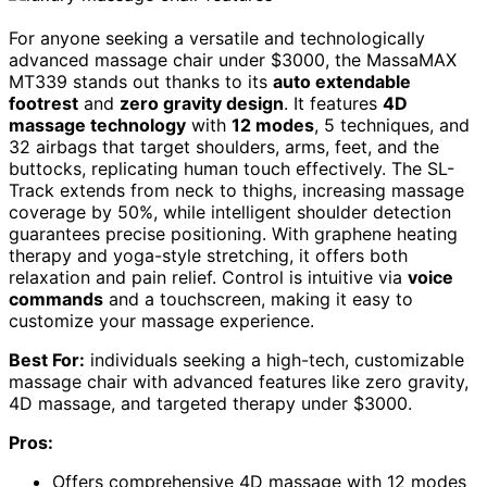
For anyone seeking a versatile and technologically
advanced massage chair under $3000, the MassaMAX
MT339 stands out thanks to its
auto extendable
footrest
and
zero gravity design
. It features
4D
massage technology
with
12 modes
, 5 techniques, and
32 airbags that target shoulders, arms, feet, and the
buttocks, replicating human touch effectively. The SL-
Track extends from neck to thighs, increasing massage
coverage by 50%, while intelligent shoulder detection
guarantees precise positioning. With graphene heating
therapy and yoga-style stretching, it offers both
relaxation and pain relief. Control is intuitive via
voice
commands
and a touchscreen, making it easy to
customize your massage experience.
Best For:
individuals seeking a high-tech, customizable
massage chair with advanced features like zero gravity,
4D massage, and targeted therapy under $3000.
Pros:
Offers comprehensive 4D massage with 12 modes