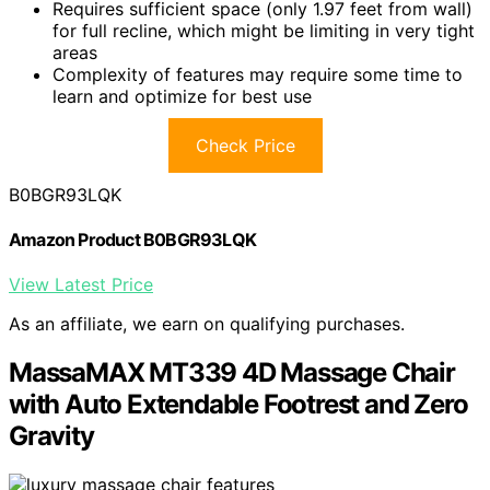
Requires sufficient space (only 1.97 feet from wall)
for full recline, which might be limiting in very tight
areas
Complexity of features may require some time to
learn and optimize for best use
Check Price
B0BGR93LQK
Amazon Product B0BGR93LQK
View Latest Price
As an affiliate, we earn on qualifying purchases.
MassaMAX MT339 4D Massage Chair
with Auto Extendable Footrest and Zero
Gravity