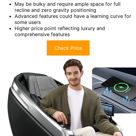
May be bulky and require ample space for full
recline and zero gravity positioning
Advanced features could have a learning curve for
some users
Higher price point reflecting luxury and
comprehensive features
Check Price