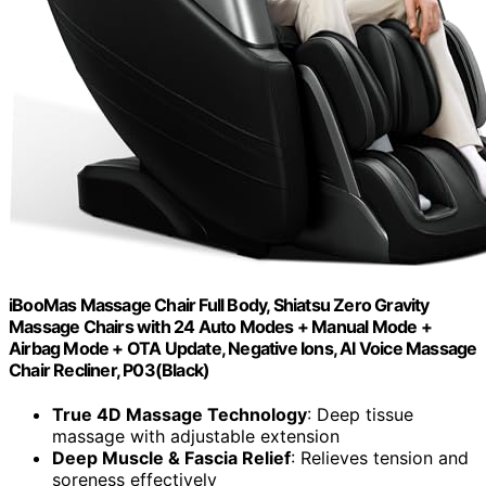
iBooMas Massage Chair Full Body, Shiatsu Zero Gravity
Massage Chairs with 24 Auto Modes + Manual Mode +
Airbag Mode + OTA Update, Negative Ions, AI Voice Massage
Chair Recliner, P03(Black)
True 4D Massage Technology
: Deep tissue
massage with adjustable extension
Deep Muscle & Fascia Relief
: Relieves tension and
soreness effectively