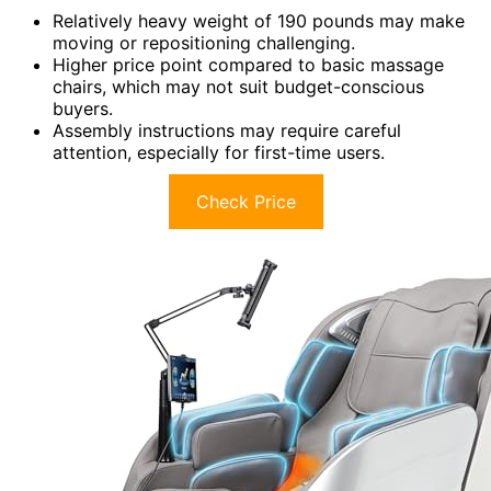
Relatively heavy weight of 190 pounds may make
moving or repositioning challenging.
Higher price point compared to basic massage
chairs, which may not suit budget-conscious
buyers.
Assembly instructions may require careful
attention, especially for first-time users.
Check Price