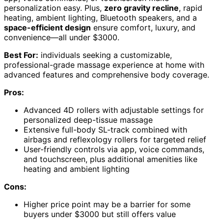
personalization easy. Plus,
zero gravity recline
, rapid
heating, ambient lighting, Bluetooth speakers, and a
space-efficient design
ensure comfort, luxury, and
convenience—all under $3000.
Best For:
individuals seeking a customizable,
professional-grade massage experience at home with
advanced features and comprehensive body coverage.
Pros:
Advanced 4D rollers with adjustable settings for
personalized deep-tissue massage
Extensive full-body SL-track combined with
airbags and reflexology rollers for targeted relief
User-friendly controls via app, voice commands,
and touchscreen, plus additional amenities like
heating and ambient lighting
Cons:
Higher price point may be a barrier for some
buyers under $3000 but still offers value