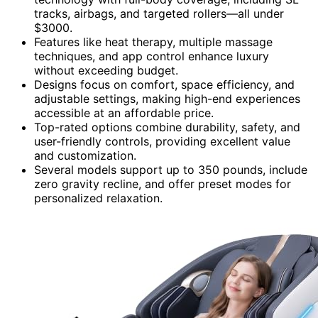
tracks, airbags, and targeted rollers—all under
$3000.
Features like heat therapy, multiple massage
techniques, and app control enhance luxury
without exceeding budget.
Designs focus on comfort, space efficiency, and
adjustable settings, making high-end experiences
accessible at an affordable price.
Top-rated options combine durability, safety, and
user-friendly controls, providing excellent value
and customization.
Several models support up to 350 pounds, include
zero gravity recline, and offer preset modes for
personalized relaxation.