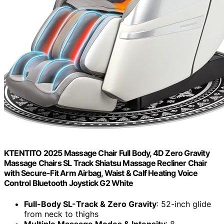
KTENTITO 2025 Massage Chair Full Body, 4D Zero Gravity
Massage Chairs SL Track Shiatsu Massage Recliner Chair
with Secure-Fit Arm Airbag, Waist & Calf Heating Voice
Control Bluetooth Joystick G2 White
Full-Body SL-Track & Zero Gravity
: 52-inch glide
from neck to thighs
Multiple Massage Modes & Intensity
: 8