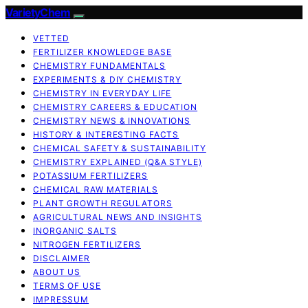
VarietyChem
VETTED
FERTILIZER KNOWLEDGE BASE
CHEMISTRY FUNDAMENTALS
EXPERIMENTS & DIY CHEMISTRY
CHEMISTRY IN EVERYDAY LIFE
CHEMISTRY CAREERS & EDUCATION
CHEMISTRY NEWS & INNOVATIONS
HISTORY & INTERESTING FACTS
CHEMICAL SAFETY & SUSTAINABILITY
CHEMISTRY EXPLAINED (Q&A STYLE)
POTASSIUM FERTILIZERS
CHEMICAL RAW MATERIALS
PLANT GROWTH REGULATORS
AGRICULTURAL NEWS AND INSIGHTS
INORGANIC SALTS
NITROGEN FERTILIZERS
DISCLAIMER
ABOUT US
TERMS OF USE
IMPRESSUM