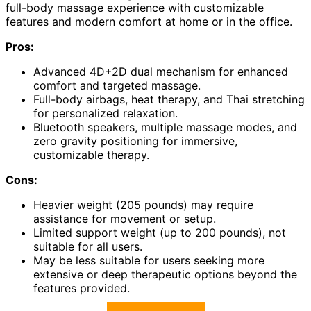
full-body massage experience with customizable
features and modern comfort at home or in the office.
Pros:
Advanced 4D+2D dual mechanism for enhanced
comfort and targeted massage.
Full-body airbags, heat therapy, and Thai stretching
for personalized relaxation.
Bluetooth speakers, multiple massage modes, and
zero gravity positioning for immersive,
customizable therapy.
Cons:
Heavier weight (205 pounds) may require
assistance for movement or setup.
Limited support weight (up to 200 pounds), not
suitable for all users.
May be less suitable for users seeking more
extensive or deep therapeutic options beyond the
features provided.