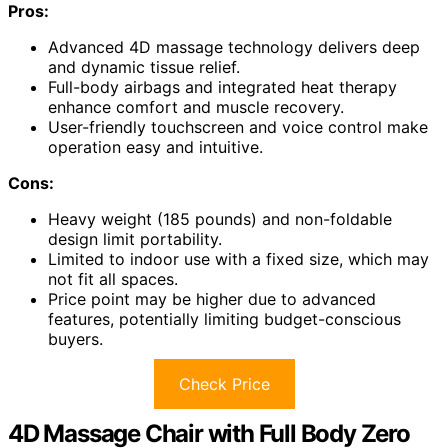
Pros:
Advanced 4D massage technology delivers deep
and dynamic tissue relief.
Full-body airbags and integrated heat therapy
enhance comfort and muscle recovery.
User-friendly touchscreen and voice control make
operation easy and intuitive.
Cons:
Heavy weight (185 pounds) and non-foldable
design limit portability.
Limited to indoor use with a fixed size, which may
not fit all spaces.
Price point may be higher due to advanced
features, potentially limiting budget-conscious
buyers.
Check Price
4D Massage Chair with Full Body Zero