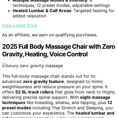
techniques, 12 preset modes, adjustable settings
Heated Lumbar & Calf Areas
: Targeted heating for
added relaxation
View Latest Price
As an affiliate, we earn on qualifying purchases.
2025 Full Body Massage Chair with Zero
Gravity, Heating, Voice Control
This full-body massage chair stands out for its
advanced
zero gravity feature
, designed to mimic
weightlessness and reduce pressure on your spine. It
offers
52 SL-track rollers
that glide from neck to thighs,
delivering precise spinal support. With
eight massage
techniques
like kneading, shiatsu, and tapping, plus
12
preset modes
including Thai Stretch and Sleeping, you
can customize your experience. The
heated lumbar and