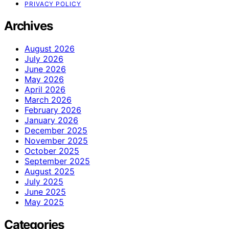
PRIVACY POLICY
Archives
August 2026
July 2026
June 2026
May 2026
April 2026
March 2026
February 2026
January 2026
December 2025
November 2025
October 2025
September 2025
August 2025
July 2025
June 2025
May 2025
Categories