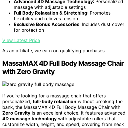
Advanced 4D Massage Technology
: Personalized
massage with adjustable settings
Full Body Relaxation & Stretching
: Promotes
flexibility and relieves tension
Exclusive Bonus Accessories
: Includes dust cover
for protection
View Latest Price
As an affiliate, we earn on qualifying purchases.
MassaMAX 4D Full Body Massage Chair
with Zero Gravity
If you’re looking for a massage chair that offers
personalized,
full-body relaxation
without breaking the
bank, the MassaMAX 4D Full Body Massage Chair with
Zero Gravity
is an excellent choice. It features advanced
4D massage technology
with adjustable rollers that
customize width, height, and speed, covering from neck