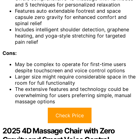
and 5 techniques for personalized relaxation
Features auto extendable footrest and space
capsule zero gravity for enhanced comfort and
spinal relief
Includes intelligent shoulder detection, graphene
heating, and yoga-style stretching for targeted
pain relief
Cons:
May be complex to operate for first-time users
despite touchscreen and voice control options
Larger size might require considerable space in the
room for full functionality
The extensive features and technology could be
overwhelming for users preferring simple, manual
massage options
Check Price
2025 4D Massage Chair with Zero