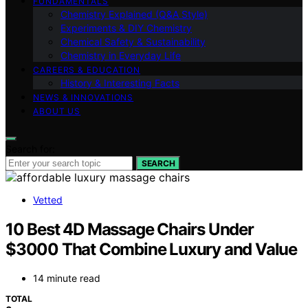
FUNDAMENTALS
Chemistry Explained (Q&A Style)
Experiments & DIY Chemistry
Chemical Safety & Sustainability
Chemistry in Everyday Life
CAREERS & EDUCATION
History & Interesting Facts
NEWS & INNOVATIONS
ABOUT US
Search for:
SEARCH
Vetted
10 Best 4D Massage Chairs Under
$3000 That Combine Luxury and Value
14 minute read
TOTAL