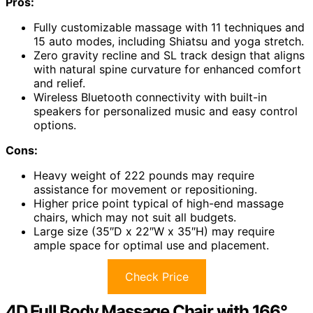
Pros:
Fully customizable massage with 11 techniques and
15 auto modes, including Shiatsu and yoga stretch.
Zero gravity recline and SL track design that aligns
with natural spine curvature for enhanced comfort
and relief.
Wireless Bluetooth connectivity with built-in
speakers for personalized music and easy control
options.
Cons:
Heavy weight of 222 pounds may require
assistance for movement or repositioning.
Higher price point typical of high-end massage
chairs, which may not suit all budgets.
Large size (35″D x 22″W x 35″H) may require
ample space for optimal use and placement.
Check Price
4D Full Body Massage Chair with 166°