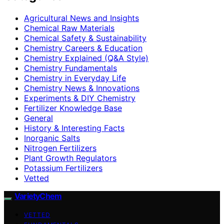
Agricultural News and Insights
Chemical Raw Materials
Chemical Safety & Sustainability
Chemistry Careers & Education
Chemistry Explained (Q&A Style)
Chemistry Fundamentals
Chemistry in Everyday Life
Chemistry News & Innovations
Experiments & DIY Chemistry
Fertilizer Knowledge Base
General
History & Interesting Facts
Inorganic Salts
Nitrogen Fertilizers
Plant Growth Regulators
Potassium Fertilizers
Vetted
VarietyChem
VETTED