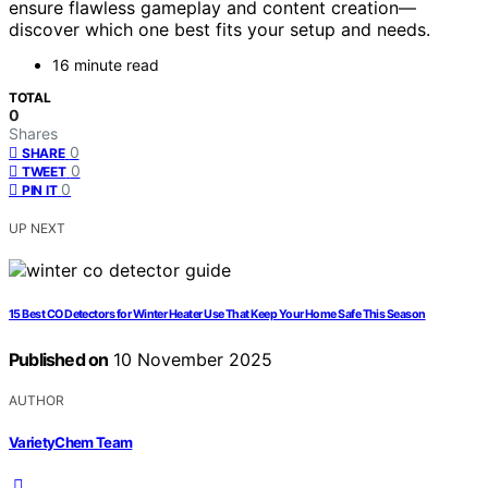
ensure flawless gameplay and content creation—
discover which one best fits your setup and needs.
16 minute read
TOTAL
0
Shares
0
SHARE
0
TWEET
0
PIN IT
UP NEXT
15 Best CO Detectors for Winter Heater Use That Keep Your Home Safe This Season
Published on
10 November 2025
AUTHOR
VarietyChem Team