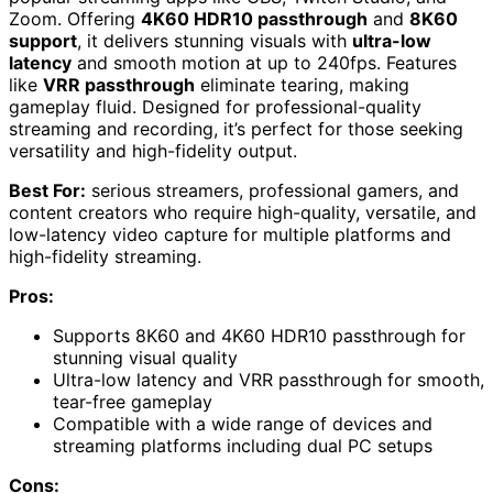
Zoom. Offering
4K60 HDR10 passthrough
and
8K60
support
, it delivers stunning visuals with
ultra-low
latency
and smooth motion at up to 240fps. Features
like
VRR passthrough
eliminate tearing, making
gameplay fluid. Designed for professional-quality
streaming and recording, it’s perfect for those seeking
versatility and high-fidelity output.
Best For:
serious streamers, professional gamers, and
content creators who require high-quality, versatile, and
low-latency video capture for multiple platforms and
high-fidelity streaming.
Pros:
Supports 8K60 and 4K60 HDR10 passthrough for
stunning visual quality
Ultra-low latency and VRR passthrough for smooth,
tear-free gameplay
Compatible with a wide range of devices and
streaming platforms including dual PC setups
Cons: