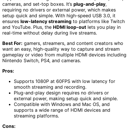
cameras, and set-top boxes. It’s
plug-and-play
,
requiring no drivers or external power, which makes
setup quick and simple. With high-speed USB 3.0, it
ensures
low-latency streaming
to platforms like Twitch
and YouTube. Plus, the
HDMI loop-out
lets you play in
real-time without delay during live streams.
Best For:
gamers, streamers, and content creators who
want an easy, high-quality way to capture and stream
gameplay or video from multiple HDMI devices including
Nintendo Switch, PS4, and cameras.
Pros:
Supports 1080P at 60FPS with low latency for
smooth streaming and recording.
Plug-and-play design requires no drivers or
external power, making setup quick and simple.
Compatible with Windows and Mac OS, and
supports a wide range of HDMI devices and
streaming platforms.
Cons: