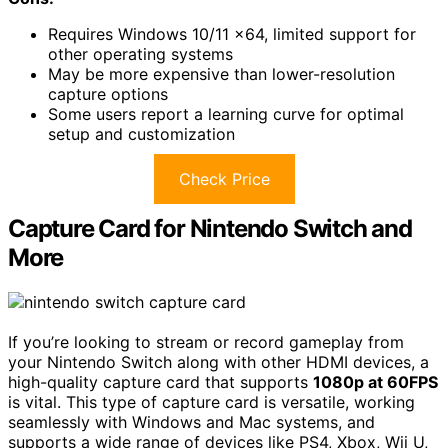
Requires Windows 10/11 x64, limited support for
other operating systems
May be more expensive than lower-resolution
capture options
Some users report a learning curve for optimal
setup and customization
Check Price
Capture Card for Nintendo Switch and
More
If you’re looking to stream or record gameplay from
your Nintendo Switch along with other HDMI devices, a
high-quality capture card that supports
1080p at 60FPS
is vital. This type of capture card is versatile, working
seamlessly with Windows and Mac systems, and
supports a wide range of devices like PS4, Xbox, Wii U,