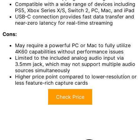
Compatible with a wide range of devices including
PS5, Xbox Series X/S, Switch 2, PC, Mac, and iPad
USB-C connection provides fast data transfer and
near-zero latency for real-time streaming
Cons:
May require a powerful PC or Mac to fully utilize
4K60 capabilities without performance issues
Limited to the included analog audio input via
3.5mm jack, which may not support multiple audio
sources simultaneously
Higher price point compared to lower-resolution or
less feature-rich capture cards
Check Price