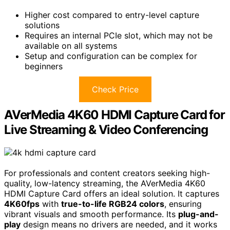
Higher cost compared to entry-level capture
solutions
Requires an internal PCIe slot, which may not be
available on all systems
Setup and configuration can be complex for
beginners
Check Price
AVerMedia 4K60 HDMI Capture Card for
Live Streaming & Video Conferencing
For professionals and content creators seeking high-
quality, low-latency streaming, the AVerMedia 4K60
HDMI Capture Card offers an ideal solution. It captures
4K60fps
with
true-to-life RGB24 colors
, ensuring
vibrant visuals and smooth performance. Its
plug-and-
play
design means no drivers are needed, and it works