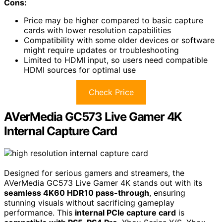
Cons:
Price may be higher compared to basic capture
cards with lower resolution capabilities
Compatibility with some older devices or software
might require updates or troubleshooting
Limited to HDMI input, so users need compatible
HDMI sources for optimal use
Check Price
AVerMedia GC573 Live Gamer 4K
Internal Capture Card
Designed for serious gamers and streamers, the
AVerMedia GC573 Live Gamer 4K stands out with its
seamless 4K60 HDR10 pass-through
, ensuring
stunning visuals without sacrificing gameplay
performance. This
internal PCIe capture card
is