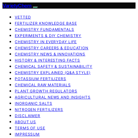
VarietyChem
VETTED
FERTILIZER KNOWLEDGE BASE
CHEMISTRY FUNDAMENTALS
EXPERIMENTS & DIY CHEMISTRY
CHEMISTRY IN EVERYDAY LIFE
CHEMISTRY CAREERS & EDUCATION
CHEMISTRY NEWS & INNOVATIONS
HISTORY & INTERESTING FACTS
CHEMICAL SAFETY & SUSTAINABILITY
CHEMISTRY EXPLAINED (Q&A STYLE)
POTASSIUM FERTILIZERS
CHEMICAL RAW MATERIALS
PLANT GROWTH REGULATORS
AGRICULTURAL NEWS AND INSIGHTS
INORGANIC SALTS
NITROGEN FERTILIZERS
DISCLAIMER
ABOUT US
TERMS OF USE
IMPRESSUM