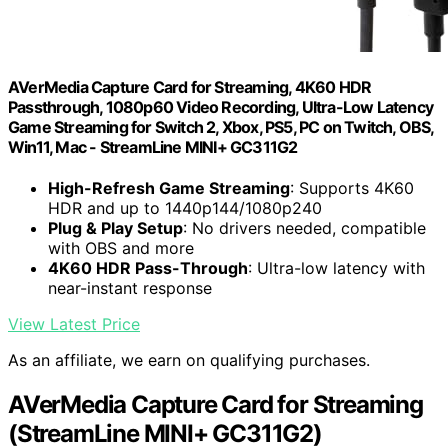
AVerMedia Capture Card for Streaming, 4K60 HDR
Passthrough​, 1080p60 Video Recording, Ultra-Low Latency
Game Streaming for Switch 2, Xbox, PS5, PC on Twitch, OBS,
Win11, Mac - StreamLine MINI+ GC311G2
High-Refresh Game Streaming
: Supports 4K60
HDR and up to 1440p144/1080p240
Plug & Play Setup
: No drivers needed, compatible
with OBS and more
4K60 HDR Pass-Through
: Ultra-low latency with
near-instant response
View Latest Price
As an affiliate, we earn on qualifying purchases.
AVerMedia Capture Card for Streaming
(StreamLine MINI+ GC311G2)