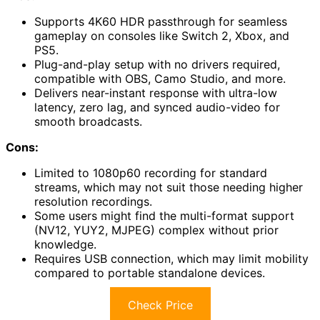
Supports 4K60 HDR passthrough for seamless
gameplay on consoles like Switch 2, Xbox, and
PS5.
Plug-and-play setup with no drivers required,
compatible with OBS, Camo Studio, and more.
Delivers near-instant response with ultra-low
latency, zero lag, and synced audio-video for
smooth broadcasts.
Cons:
Limited to 1080p60 recording for standard
streams, which may not suit those needing higher
resolution recordings.
Some users might find the multi-format support
(NV12, YUY2, MJPEG) complex without prior
knowledge.
Requires USB connection, which may limit mobility
compared to portable standalone devices.
Check Price