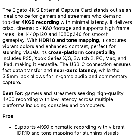
The Elgato 4K S External Capture Card stands out as an
ideal choice for gamers and streamers who demand
top-tier
4K60 recording
with minimal latency. It delivers
crisp, cinematic 4K60 footage and supports high frame
rates like 1440p120 and 1080p240 for smooth
gameplay. With
HDR10 and tone mapping
, it captures
vibrant colors and enhanced contrast, perfect for
stunning visuals. Its
cross-platform compatibility
includes PS5, Xbox Series X/S, Switch 2, PC, Mac, and
iPad, making it versatile. The USB-C connection ensures
fast data transfer and
near-zero latency
, while the
3.5mm jack allows for in-game audio and commentary
capture.
Best For:
gamers and streamers seeking high-quality
4K60 recording with low latency across multiple
platforms including consoles and computers.
Pros:
Supports 4K60 cinematic recording with vibrant
HDR10 and tone mapping for stunning visuals