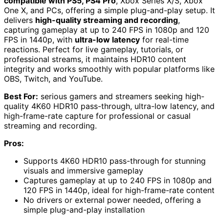
compatible with PS5, PS4 Pro
, Xbox Series X/S, Xbox
One X, and PCs, offering a simple plug-and-play setup. It
delivers
high-quality streaming and recording
,
capturing gameplay at up to 240 FPS in 1080p and 120
FPS in 1440p, with
ultra-low latency
for real-time
reactions. Perfect for live gameplay, tutorials, or
professional streams, it maintains HDR10 content
integrity and works smoothly with popular platforms like
OBS, Twitch, and YouTube.
Best For:
serious gamers and streamers seeking high-
quality 4K60 HDR10 pass-through, ultra-low latency, and
high-frame-rate capture for professional or casual
streaming and recording.
Pros:
Supports 4K60 HDR10 pass-through for stunning
visuals and immersive gameplay
Captures gameplay at up to 240 FPS in 1080p and
120 FPS in 1440p, ideal for high-frame-rate content
No drivers or external power needed, offering a
simple plug-and-play installation