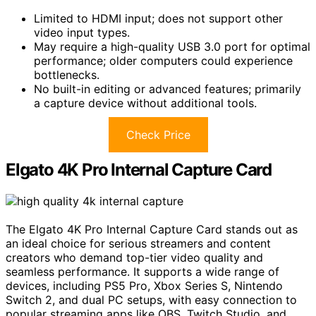
Limited to HDMI input; does not support other
video input types.
May require a high-quality USB 3.0 port for optimal
performance; older computers could experience
bottlenecks.
No built-in editing or advanced features; primarily
a capture device without additional tools.
Check Price
Elgato 4K Pro Internal Capture Card
The Elgato 4K Pro Internal Capture Card stands out as
an ideal choice for serious streamers and content
creators who demand top-tier video quality and
seamless performance. It supports a wide range of
devices, including PS5 Pro, Xbox Series S, Nintendo
Switch 2, and dual PC setups, with easy connection to
popular streaming apps like OBS, Twitch Studio, and