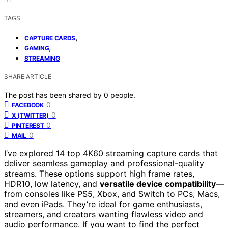
TAGS
,
CAPTURE CARDS
,
GAMING
STREAMING
SHARE ARTICLE
The post has been shared by
0
people.
0
FACEBOOK
0
X (TWITTER)
0
PINTEREST
0
MAIL
I’ve explored 14 top 4K60 streaming capture cards that
deliver seamless gameplay and professional-quality
streams. These options support high frame rates,
HDR10, low latency, and
versatile device compatibility
—
from consoles like PS5, Xbox, and Switch to PCs, Macs,
and even iPads. They’re ideal for game enthusiasts,
streamers, and creators wanting flawless video and
audio performance. If you want to find the perfect