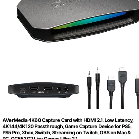
AVerMedia 4K60 Capture Card with HDMI 2.1, Low Latency,
4K144/4K120 Passthrough, Game Capture Device for PS5,
PS5 Pro, Xbox, Switch, Streaming on Twitch, OBS on Mac &
PC, GC553G2 Live Gamer Ultra 2.1