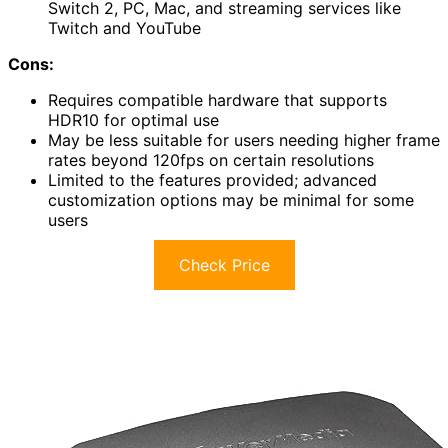
Switch 2, PC, Mac, and streaming services like
Twitch and YouTube
Cons:
Requires compatible hardware that supports
HDR10 for optimal use
May be less suitable for users needing higher frame
rates beyond 120fps on certain resolutions
Limited to the features provided; advanced
customization options may be minimal for some
users
Check Price