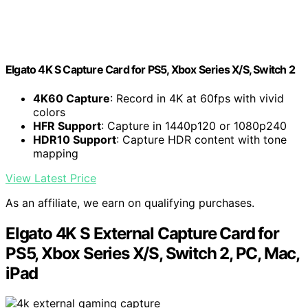
Elgato 4K S Capture Card for PS5, Xbox Series X/S, Switch 2
4K60 Capture
: Record in 4K at 60fps with vivid
colors
HFR Support
: Capture in 1440p120 or 1080p240
HDR10 Support
: Capture HDR content with tone
mapping
View Latest Price
As an affiliate, we earn on qualifying purchases.
Elgato 4K S External Capture Card for
PS5, Xbox Series X/S, Switch 2, PC, Mac,
iPad