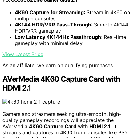
4K60 Capture for Streaming
: Stream in 4K60 on
multiple consoles
4K144 HDR/VRR Pass-Through
: Smooth 4K144
HDR/VRR gameplay
Low Latency 4K144Hz Passthrough
: Real-time
gameplay with minimal delay
View Latest Price
As an affiliate, we earn on qualifying purchases.
AVerMedia 4K60 Capture Card with
HDMI 2.1
Gamers and streamers seeking ultra-smooth, high-
quality gameplay recordings will appreciate the
AVerMedia
4K60 Capture Card
with
HDMI 2.1
. It
streams and captures in 4K60 from consoles like PS5,