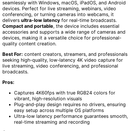
seamlessly with Windows, macOS, iPadOS, and Android
devices. Perfect for live streaming, webinars, video
conferencing, or turning cameras into webcams, it
delivers
ultra-low latency
for real-time broadcasts.
Compact and portable
, the device includes essential
accessories and supports a wide range of cameras and
devices, making it a versatile choice for professional-
quality content creation.
Best For:
content creators, streamers, and professionals
seeking high-quality, low-latency 4K video capture for
live streaming, video conferencing, and professional
broadcasts.
Pros:
Captures 4K60fps with true RGB24 colors for
vibrant, high-resolution visuals
Plug-and-play design requires no drivers, ensuring
easy setup across multiple OS platforms
Ultra-low latency performance guarantees smooth,
real-time streaming and recording