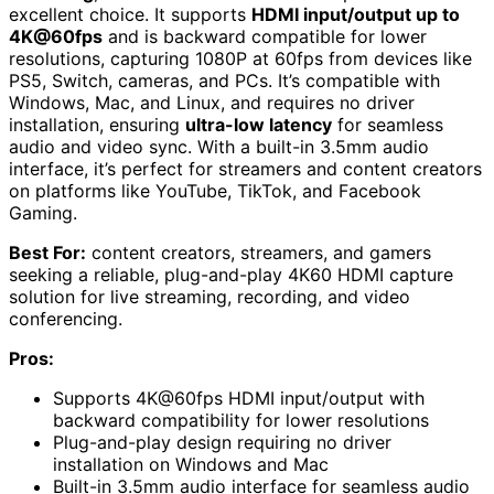
excellent choice. It supports
HDMI input/output up to
4K@60fps
and is backward compatible for lower
resolutions, capturing 1080P at 60fps from devices like
PS5, Switch, cameras, and PCs. It’s compatible with
Windows, Mac, and Linux, and requires no driver
installation, ensuring
ultra-low latency
for seamless
audio and video sync. With a built-in 3.5mm audio
interface, it’s perfect for streamers and content creators
on platforms like YouTube, TikTok, and Facebook
Gaming.
Best For:
content creators, streamers, and gamers
seeking a reliable, plug-and-play 4K60 HDMI capture
solution for live streaming, recording, and video
conferencing.
Pros:
Supports 4K@60fps HDMI input/output with
backward compatibility for lower resolutions
Plug-and-play design requiring no driver
installation on Windows and Mac
Built-in 3.5mm audio interface for seamless audio