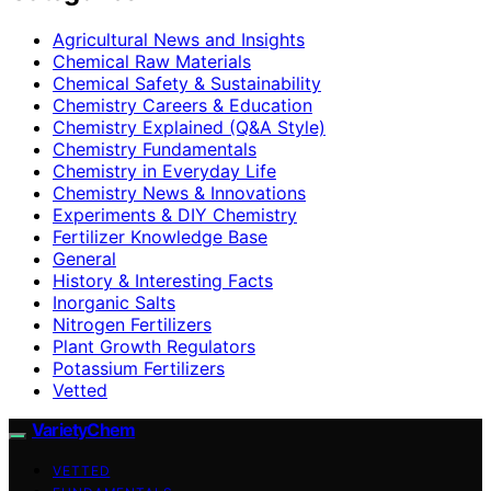
Agricultural News and Insights
Chemical Raw Materials
Chemical Safety & Sustainability
Chemistry Careers & Education
Chemistry Explained (Q&A Style)
Chemistry Fundamentals
Chemistry in Everyday Life
Chemistry News & Innovations
Experiments & DIY Chemistry
Fertilizer Knowledge Base
General
History & Interesting Facts
Inorganic Salts
Nitrogen Fertilizers
Plant Growth Regulators
Potassium Fertilizers
Vetted
VarietyChem
VETTED