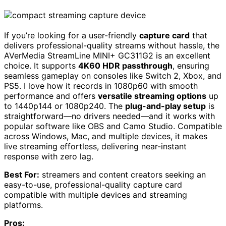
If you’re looking for a user-friendly
capture card
that
delivers professional-quality streams without hassle, the
AVerMedia StreamLine MINI+ GC311G2 is an excellent
choice. It supports
4K60 HDR passthrough
, ensuring
seamless gameplay on consoles like Switch 2, Xbox, and
PS5. I love how it records in 1080p60 with smooth
performance and offers
versatile streaming options
up
to 1440p144 or 1080p240. The
plug-and-play setup
is
straightforward—no drivers needed—and it works with
popular software like OBS and Camo Studio. Compatible
across Windows, Mac, and multiple devices, it makes
live streaming effortless, delivering near-instant
response with zero lag.
Best For:
streamers and content creators seeking an
easy-to-use, professional-quality capture card
compatible with multiple devices and streaming
platforms.
Pros: