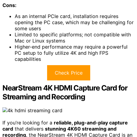
Cons:
As an internal PCIe card, installation requires
opening the PC case, which may be challenging for
some users
Limited to specific platforms; not compatible with
Mac or Linux systems
Higher-end performance may require a powerful
PC setup to fully utilize 4K and high FPS
capabilities
Check Price
NearStream 4K HDMI Capture Card for
Streaming and Recording
If you’re looking for a
reliable, plug-and-play capture
card
that delivers
stunning 4K60 streaming and
recording
, the NearStream 4K HDMI Capture Card is an