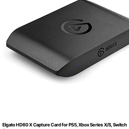
Elgato HD60 X Capture Card for PS5, Xbox Series X/S, Switch