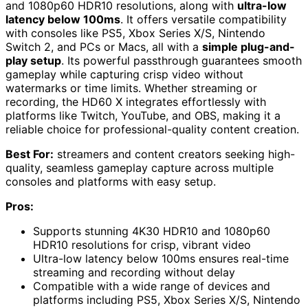
and 1080p60 HDR10 resolutions, along with
ultra-low
latency below 100ms
. It offers versatile compatibility
with consoles like PS5, Xbox Series X/S, Nintendo
Switch 2, and PCs or Macs, all with a
simple plug-and-
play setup
. Its powerful passthrough guarantees smooth
gameplay while capturing crisp video without
watermarks or time limits. Whether streaming or
recording, the HD60 X integrates effortlessly with
platforms like Twitch, YouTube, and OBS, making it a
reliable choice for professional-quality content creation.
Best For:
streamers and content creators seeking high-
quality, seamless gameplay capture across multiple
consoles and platforms with easy setup.
Pros:
Supports stunning 4K30 HDR10 and 1080p60
HDR10 resolutions for crisp, vibrant video
Ultra-low latency below 100ms ensures real-time
streaming and recording without delay
Compatible with a wide range of devices and
platforms including PS5, Xbox Series X/S, Nintendo