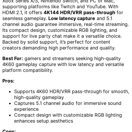
Xbox Series X/S, Nintendo Switch, and PC or Mac,
supporting platforms like Twitch and YouTube. With
HDMI 2.1, it offers
4K144 HDR/VRR pass-through
for
seamless gameplay.
Low latency capture
and 5.1
channel audio guarantee immersive, real-time streaming.
Its compact design, customizable RGB lighting, and
support for live party chat make it a versatile choice.
Backed by solid support, it’s perfect for content
creators demanding high performance and quality.
Best For:
gamers and streamers seeking high-quality
4K60 gameplay capture with low latency and versatile
platform compatibility.
Pros:
Supports 4K60 HDR/VRR pass-through for smooth,
high-quality gameplay
Captures 5.1 channel audio for immersive sound
experience
Compact design with customizable RGB lighting
enhances setup aesthetics
Cons: