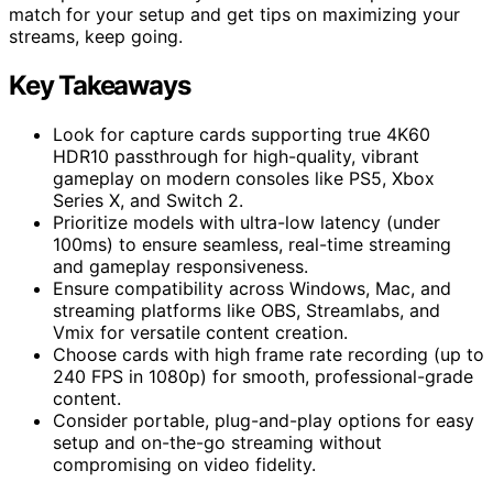
match for your setup and get tips on maximizing your
streams, keep going.
Key Takeaways
Look for capture cards supporting true 4K60
HDR10 passthrough for high-quality, vibrant
gameplay on modern consoles like PS5, Xbox
Series X, and Switch 2.
Prioritize models with ultra-low latency (under
100ms) to ensure seamless, real-time streaming
and gameplay responsiveness.
Ensure compatibility across Windows, Mac, and
streaming platforms like OBS, Streamlabs, and
Vmix for versatile content creation.
Choose cards with high frame rate recording (up to
240 FPS in 1080p) for smooth, professional-grade
content.
Consider portable, plug-and-play options for easy
setup and on-the-go streaming without
compromising on video fidelity.