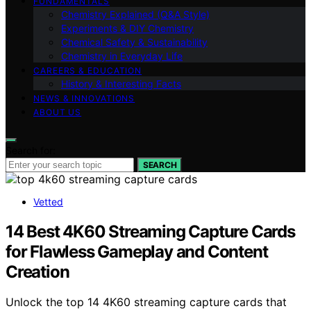
FUNDAMENTALS
Chemistry Explained (Q&A Style)
Experiments & DIY Chemistry
Chemical Safety & Sustainability
Chemistry in Everyday Life
CAREERS & EDUCATION
History & Interesting Facts
NEWS & INNOVATIONS
ABOUT US
Search for:
SEARCH
Vetted
14 Best 4K60 Streaming Capture Cards
for Flawless Gameplay and Content
Creation
Unlock the top 14 4K60 streaming capture cards that