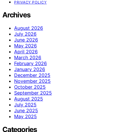
PRIVACY POLICY
Archives
August 2026
July 2026
June 2026
May 2026
April 2026
March 2026
February 2026
January 2026
December 2025
November 2025
October 2025
September 2025
August 2025
July 2025
June 2025
May 2025
Categories