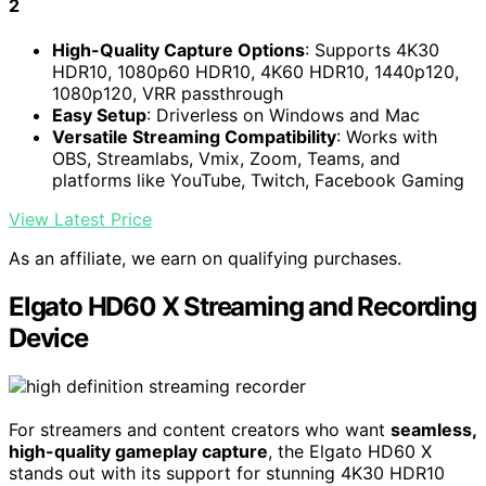
2
High-Quality Capture Options
: Supports 4K30
HDR10, 1080p60 HDR10, 4K60 HDR10, 1440p120,
1080p120, VRR passthrough
Easy Setup
: Driverless on Windows and Mac
Versatile Streaming Compatibility
: Works with
OBS, Streamlabs, Vmix, Zoom, Teams, and
platforms like YouTube, Twitch, Facebook Gaming
View Latest Price
As an affiliate, we earn on qualifying purchases.
Elgato HD60 X Streaming and Recording
Device
For streamers and content creators who want
seamless,
high-quality gameplay capture
, the Elgato HD60 X
stands out with its support for stunning 4K30 HDR10