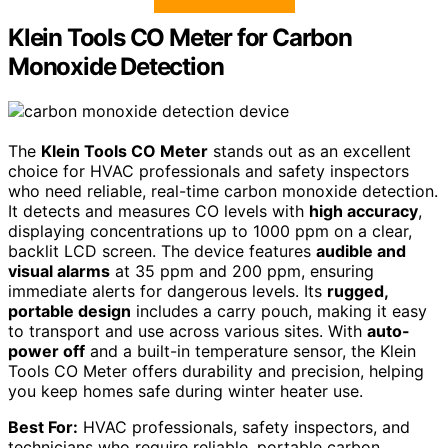
Klein Tools CO Meter for Carbon
Monoxide Detection
The
Klein Tools CO Meter
stands out as an excellent
choice for HVAC professionals and safety inspectors
who need reliable, real-time carbon monoxide detection.
It detects and measures CO levels with
high accuracy
,
displaying concentrations up to 1000 ppm on a clear,
backlit LCD screen. The device features
audible and
visual alarms
at 35 ppm and 200 ppm, ensuring
immediate alerts for dangerous levels. Its
rugged,
portable design
includes a carry pouch, making it easy
to transport and use across various sites. With
auto-
power off
and a built-in temperature sensor, the Klein
Tools CO Meter offers durability and precision, helping
you keep homes safe during winter heater use.
Best For:
HVAC professionals, safety inspectors, and
technicians who require reliable, portable carbon