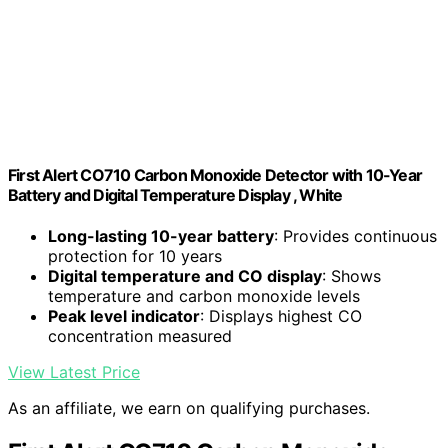
First Alert CO710 Carbon Monoxide Detector with 10-Year
Battery and Digital Temperature Display , White
Long-lasting 10-year battery
: Provides continuous
protection for 10 years
Digital temperature and CO display
: Shows
temperature and carbon monoxide levels
Peak level indicator
: Displays highest CO
concentration measured
View Latest Price
As an affiliate, we earn on qualifying purchases.