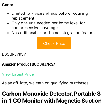
Cons:
Limited to 7 years of use before requiring
replacement
Only one unit needed per home level for
comprehensive coverage
No additional smart home integration features
Check Price
B0CBRJ7RS7
Amazon Product B0CBRJ7RS7
View Latest Price
As an affiliate, we earn on qualifying purchases.
Carbon Monoxide Detector, Portable 3-
in-1 CO Monitor with Magnetic Suction