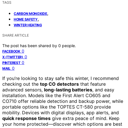
TAGS
,
CARBON MONOXIDE
,
HOME SAFETY
WINTER HEATING
SHARE ARTICLE
The post has been shared by
0
people.
0
FACEBOOK
0
X (TWITTER)
0
PINTEREST
0
MAIL
If you’re looking to stay safe this winter, I recommend
checking out the
top CO detectors
that feature
advanced sensors,
long-lasting batteries
, and easy
installation. Models like the First Alert CO605 and
CO710 offer reliable detection and backup power, while
portable options like the TOPTES CT-580 provide
mobility. Devices with digital displays, app alerts, and
quick response times
give extra peace of mind. Keep
your home protected—discover which options are best