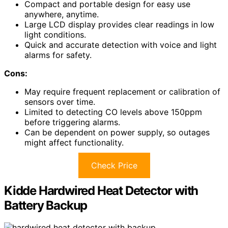
Compact and portable design for easy use
anywhere, anytime.
Large LCD display provides clear readings in low
light conditions.
Quick and accurate detection with voice and light
alarms for safety.
Cons:
May require frequent replacement or calibration of
sensors over time.
Limited to detecting CO levels above 150ppm
before triggering alarms.
Can be dependent on power supply, so outages
might affect functionality.
Check Price
Kidde Hardwired Heat Detector with
Battery Backup