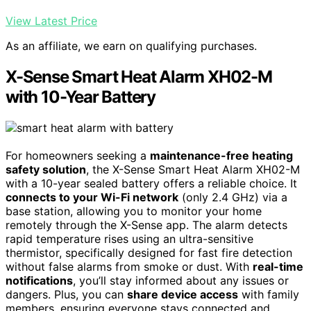
View Latest Price
As an affiliate, we earn on qualifying purchases.
X-Sense Smart Heat Alarm XH02-M
with 10-Year Battery
For homeowners seeking a
maintenance-free heating
safety solution
, the X-Sense Smart Heat Alarm XH02-M
with a 10-year sealed battery offers a reliable choice. It
connects to your Wi-Fi network
(only 2.4 GHz) via a
base station, allowing you to monitor your home
remotely through the X-Sense app. The alarm detects
rapid temperature rises using an ultra-sensitive
thermistor, specifically designed for fast fire detection
without false alarms from smoke or dust. With
real-time
notifications
, you’ll stay informed about any issues or
dangers. Plus, you can
share device access
with family
members, ensuring everyone stays connected and