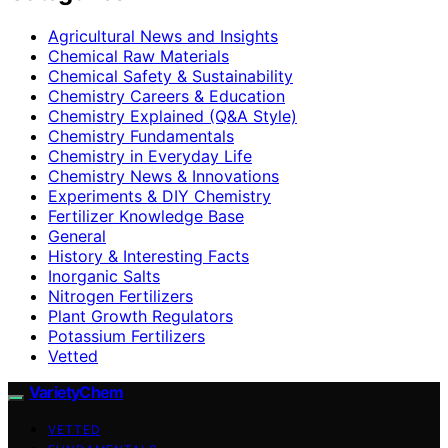
Agricultural News and Insights
Chemical Raw Materials
Chemical Safety & Sustainability
Chemistry Careers & Education
Chemistry Explained (Q&A Style)
Chemistry Fundamentals
Chemistry in Everyday Life
Chemistry News & Innovations
Experiments & DIY Chemistry
Fertilizer Knowledge Base
General
History & Interesting Facts
Inorganic Salts
Nitrogen Fertilizers
Plant Growth Regulators
Potassium Fertilizers
Vetted
VarietyChem
VETTED