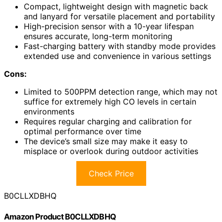
Compact, lightweight design with magnetic back
and lanyard for versatile placement and portability
High-precision sensor with a 10-year lifespan
ensures accurate, long-term monitoring
Fast-charging battery with standby mode provides
extended use and convenience in various settings
Cons:
Limited to 500PPM detection range, which may not
suffice for extremely high CO levels in certain
environments
Requires regular charging and calibration for
optimal performance over time
The device’s small size may make it easy to
misplace or overlook during outdoor activities
Check Price
B0CLLXDBHQ
Amazon Product B0CLLXDBHQ