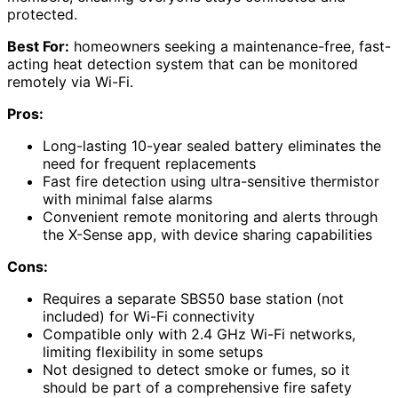
protected.
Best For:
homeowners seeking a maintenance-free, fast-
acting heat detection system that can be monitored
remotely via Wi-Fi.
Pros:
Long-lasting 10-year sealed battery eliminates the
need for frequent replacements
Fast fire detection using ultra-sensitive thermistor
with minimal false alarms
Convenient remote monitoring and alerts through
the X-Sense app, with device sharing capabilities
Cons:
Requires a separate SBS50 base station (not
included) for Wi-Fi connectivity
Compatible only with 2.4 GHz Wi-Fi networks,
limiting flexibility in some setups
Not designed to detect smoke or fumes, so it
should be part of a comprehensive fire safety