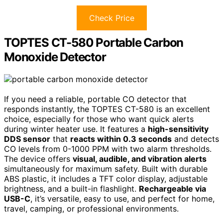
Check Price
TOPTES CT-580 Portable Carbon
Monoxide Detector
If you need a reliable, portable CO detector that
responds instantly, the TOPTES CT-580 is an excellent
choice, especially for those who want quick alerts
during winter heater use. It features a
high-sensitivity
DDS sensor
that
reacts within 0.3 seconds
and detects
CO levels from 0-1000 PPM with two alarm thresholds.
The device offers
visual, audible, and vibration alerts
simultaneously for maximum safety. Built with durable
ABS plastic, it includes a TFT color display, adjustable
brightness, and a built-in flashlight.
Rechargeable via
USB-C
, it’s versatile, easy to use, and perfect for home,
travel, camping, or professional environments.