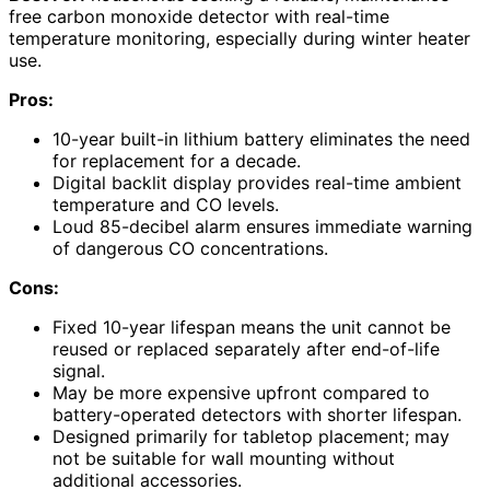
free carbon monoxide detector with real-time
temperature monitoring, especially during winter heater
use.
Pros:
10-year built-in lithium battery eliminates the need
for replacement for a decade.
Digital backlit display provides real-time ambient
temperature and CO levels.
Loud 85-decibel alarm ensures immediate warning
of dangerous CO concentrations.
Cons:
Fixed 10-year lifespan means the unit cannot be
reused or replaced separately after end-of-life
signal.
May be more expensive upfront compared to
battery-operated detectors with shorter lifespan.
Designed primarily for tabletop placement; may
not be suitable for wall mounting without
additional accessories.