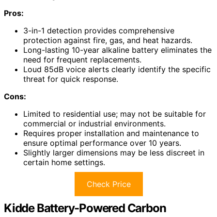
Pros:
3-in-1 detection provides comprehensive
protection against fire, gas, and heat hazards.
Long-lasting 10-year alkaline battery eliminates the
need for frequent replacements.
Loud 85dB voice alerts clearly identify the specific
threat for quick response.
Cons:
Limited to residential use; may not be suitable for
commercial or industrial environments.
Requires proper installation and maintenance to
ensure optimal performance over 10 years.
Slightly larger dimensions may be less discreet in
certain home settings.
Check Price
Kidde Battery-Powered Carbon