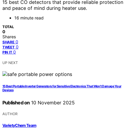
15 best CO detectors that provide reliable protection
and peace of mind during heater use.
16 minute read
TOTAL
0
Shares
0
SHARE
0
TWEET
0
PIN IT
UP NEXT
15 Best Portable Inverter Generators for Sensitive Electronics That Won’t Damage Your
Devices
Published on
10 November 2025
AUTHOR
VarietyChem Team