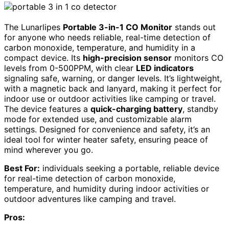
The Lunarlipes
Portable 3-in-1 CO Monitor
stands out
for anyone who needs reliable, real-time detection of
carbon monoxide, temperature, and humidity in a
compact device. Its
high-precision sensor
monitors CO
levels from 0-500PPM, with clear
LED indicators
signaling safe, warning, or danger levels. It’s lightweight,
with a magnetic back and lanyard, making it perfect for
indoor use or outdoor activities like camping or travel.
The device features a
quick-charging battery
, standby
mode for extended use, and customizable alarm
settings. Designed for convenience and safety, it’s an
ideal tool for winter heater safety, ensuring peace of
mind wherever you go.
Best For:
individuals seeking a portable, reliable device
for real-time detection of carbon monoxide,
temperature, and humidity during indoor activities or
outdoor adventures like camping and travel.
Pros: