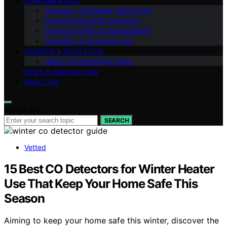
FUNDAMENTALS
Chemistry Explained (Q&A Style)
Experiments & DIY Chemistry
Chemical Safety & Sustainability
Chemistry in Everyday Life
CAREERS & EDUCATION
History & Interesting Facts
NEWS & INNOVATIONS
ABOUT US
Search for:
SEARCH
Vetted
15 Best CO Detectors for Winter Heater
Use That Keep Your Home Safe This
Season
Aiming to keep your home safe this winter, discover the