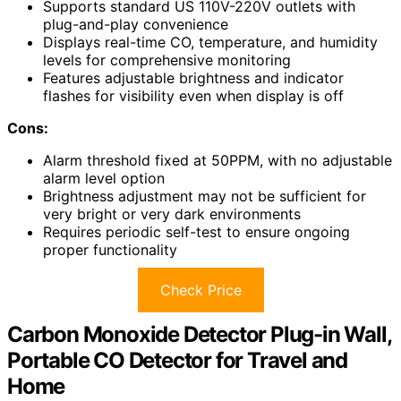
Supports standard US 110V-220V outlets with
plug-and-play convenience
Displays real-time CO, temperature, and humidity
levels for comprehensive monitoring
Features adjustable brightness and indicator
flashes for visibility even when display is off
Cons:
Alarm threshold fixed at 50PPM, with no adjustable
alarm level option
Brightness adjustment may not be sufficient for
very bright or very dark environments
Requires periodic self-test to ensure ongoing
proper functionality
Check Price
Carbon Monoxide Detector Plug-in Wall,
Portable CO Detector for Travel and
Home