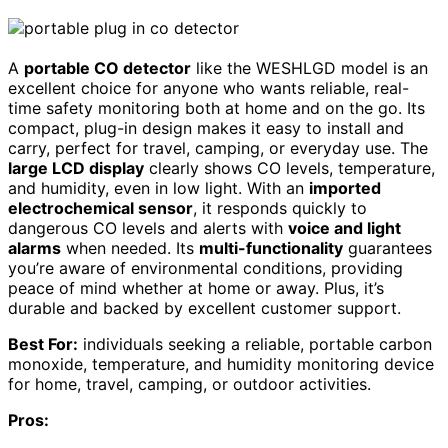
A
portable CO detector
like the WESHLGD model is an
excellent choice for anyone who wants reliable, real-
time safety monitoring both at home and on the go. Its
compact, plug-in design makes it easy to install and
carry, perfect for travel, camping, or everyday use. The
large LCD display
clearly shows CO levels, temperature,
and humidity, even in low light. With an
imported
electrochemical sensor
, it responds quickly to
dangerous CO levels and alerts with
voice and light
alarms
when needed. Its
multi-functionality
guarantees
you’re aware of environmental conditions, providing
peace of mind whether at home or away. Plus, it’s
durable and backed by excellent customer support.
Best For:
individuals seeking a reliable, portable carbon
monoxide, temperature, and humidity monitoring device
for home, travel, camping, or outdoor activities.
Pros: