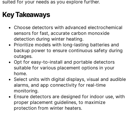
suited for your needs as you explore further.
Key Takeaways
Choose detectors with advanced electrochemical
sensors for fast, accurate carbon monoxide
detection during winter heating.
Prioritize models with long-lasting batteries and
backup power to ensure continuous safety during
outages.
Opt for easy-to-install and portable detectors
suitable for various placement options in your
home.
Select units with digital displays, visual and audible
alarms, and app connectivity for real-time
monitoring.
Ensure detectors are designed for indoor use, with
proper placement guidelines, to maximize
protection from winter heaters.