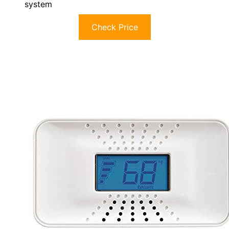
system
Check Price