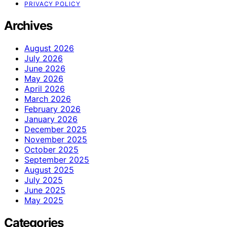
PRIVACY POLICY
Archives
August 2026
July 2026
June 2026
May 2026
April 2026
March 2026
February 2026
January 2026
December 2025
November 2025
October 2025
September 2025
August 2025
July 2025
June 2025
May 2025
Categories