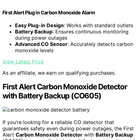
First Alert Plug in Carbon Monoxide Alarm
Easy Plug-in Design
: Works with standard outlets
Battery Backup
: Ensures continuous monitoring
during power outages
Advanced CO Sensor
: Accurately detects carbon
monoxide levels
View Latest Price
As an affiliate, we earn on qualifying purchases.
First Alert Carbon Monoxide Detector
with Battery Backup (CO605)
If you’re looking for a reliable CO detector that
guarantees safety even during power outages, the First
Alert
Carbon Monoxide Detector
with
Battery Backup