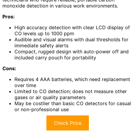
monoxide detection in various work environments.
Pros:
High accuracy detection with clear LCD display of
CO levels up to 1000 ppm
Audible and visual alarms with dual thresholds for
immediate safety alerts
Compact, rugged design with auto-power off and
included carry pouch for portability
Cons:
Requires 4 AAA batteries, which need replacement
over time
Limited to CO detection; does not measure other
gases or air quality parameters
May be costlier than basic CO detectors for casual
or non-professional use
Check Price