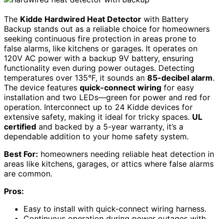
The
Kidde Hardwired Heat Detector
with Battery
Backup stands out as a reliable choice for homeowners
seeking continuous fire protection in areas prone to
false alarms, like kitchens or garages. It operates on
120V AC power with a backup 9V battery, ensuring
functionality even during power outages. Detecting
temperatures over 135°F, it sounds an
85-decibel alarm
.
The device features
quick-connect wiring
for easy
installation and two LEDs—green for power and red for
operation. Interconnect up to 24 Kidde devices for
extensive safety, making it ideal for tricky spaces.
UL
certified
and backed by a 5-year warranty, it’s a
dependable addition to your home safety system.
Best For:
homeowners needing reliable heat detection in
areas like kitchens, garages, or attics where false alarms
are common.
Pros:
Easy to install with quick-connect wiring harness.
Continuous operation during power outages with