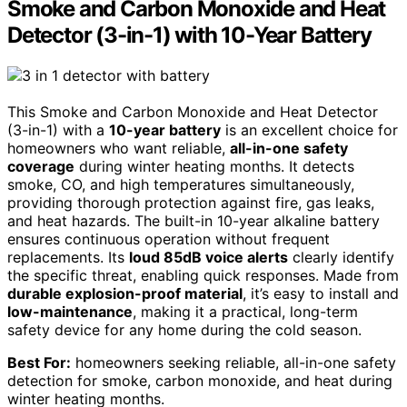
Smoke and Carbon Monoxide and Heat
Detector (3-in-1) with 10-Year Battery
This Smoke and Carbon Monoxide and Heat Detector
(3-in-1) with a
10-year battery
is an excellent choice for
homeowners who want reliable,
all-in-one safety
coverage
during winter heating months. It detects
smoke, CO, and high temperatures simultaneously,
providing thorough protection against fire, gas leaks,
and heat hazards. The built-in 10-year alkaline battery
ensures continuous operation without frequent
replacements. Its
loud 85dB voice alerts
clearly identify
the specific threat, enabling quick responses. Made from
durable explosion-proof material
, it’s easy to install and
low-maintenance
, making it a practical, long-term
safety device for any home during the cold season.
Best For:
homeowners seeking reliable, all-in-one safety
detection for smoke, carbon monoxide, and heat during
winter heating months.