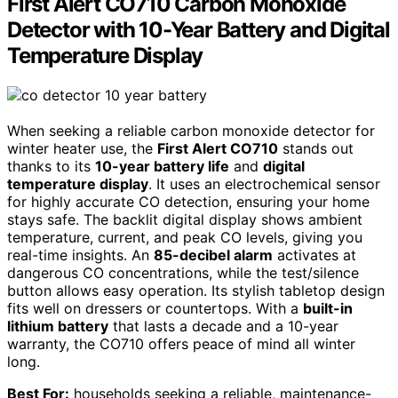
First Alert CO710 Carbon Monoxide
Detector with 10-Year Battery and Digital
Temperature Display
When seeking a reliable carbon monoxide detector for
winter heater use, the
First Alert CO710
stands out
thanks to its
10-year battery life
and
digital
temperature display
. It uses an electrochemical sensor
for highly accurate CO detection, ensuring your home
stays safe. The backlit digital display shows ambient
temperature, current, and peak CO levels, giving you
real-time insights. An
85-decibel alarm
activates at
dangerous CO concentrations, while the test/silence
button allows easy operation. Its stylish tabletop design
fits well on dressers or countertops. With a
built-in
lithium battery
that lasts a decade and a 10-year
warranty, the CO710 offers peace of mind all winter
long.
Best For:
households seeking a reliable, maintenance-