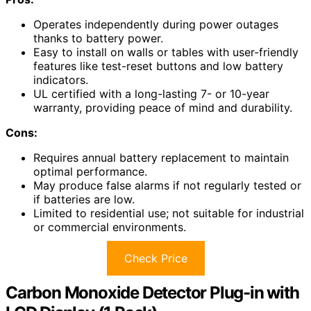
Operates independently during power outages
thanks to battery power.
Easy to install on walls or tables with user-friendly
features like test-reset buttons and low battery
indicators.
UL certified with a long-lasting 7- or 10-year
warranty, providing peace of mind and durability.
Cons:
Requires annual battery replacement to maintain
optimal performance.
May produce false alarms if not regularly tested or
if batteries are low.
Limited to residential use; not suitable for industrial
or commercial environments.
Check Price
Carbon Monoxide Detector Plug-in with