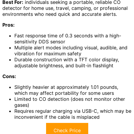
Best For:
individuals seeking a portable, reliable CO
detector for home use, travel, camping, or professional
environments who need quick and accurate alerts.
Pros:
Fast response time of 0.3 seconds with a high-
sensitivity DDS sensor
Multiple alert modes including visual, audible, and
vibration for maximum safety
Durable construction with a TFT color display,
adjustable brightness, and built-in flashlight
Cons:
Slightly heavier at approximately 1.01 pounds,
which may affect portability for some users
Limited to CO detection (does not monitor other
gases)
Requires regular charging via USB-C, which may be
inconvenient if the cable is misplaced
Check Price