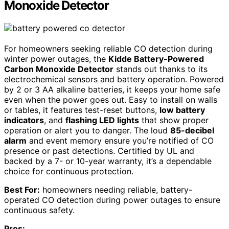
Monoxide Detector
For homeowners seeking reliable CO detection during
winter power outages, the
Kidde Battery-Powered
Carbon Monoxide Detector
stands out thanks to its
electrochemical sensors and battery operation. Powered
by 2 or 3 AA alkaline batteries, it keeps your home safe
even when the power goes out. Easy to install on walls
or tables, it features test-reset buttons,
low battery
indicators
, and
flashing LED lights
that show proper
operation or alert you to danger. The loud
85-decibel
alarm
and event memory ensure you’re notified of CO
presence or past detections. Certified by UL and
backed by a 7- or 10-year warranty, it’s a dependable
choice for continuous protection.
Best For:
homeowners needing reliable, battery-
operated CO detection during power outages to ensure
continuous safety.
Pros: