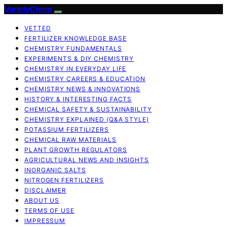
VarietyChem
VETTED
FERTILIZER KNOWLEDGE BASE
CHEMISTRY FUNDAMENTALS
EXPERIMENTS & DIY CHEMISTRY
CHEMISTRY IN EVERYDAY LIFE
CHEMISTRY CAREERS & EDUCATION
CHEMISTRY NEWS & INNOVATIONS
HISTORY & INTERESTING FACTS
CHEMICAL SAFETY & SUSTAINABILITY
CHEMISTRY EXPLAINED (Q&A STYLE)
POTASSIUM FERTILIZERS
CHEMICAL RAW MATERIALS
PLANT GROWTH REGULATORS
AGRICULTURAL NEWS AND INSIGHTS
INORGANIC SALTS
NITROGEN FERTILIZERS
DISCLAIMER
ABOUT US
TERMS OF USE
IMPRESSUM