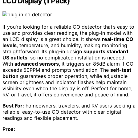
LCD Display (1 Pack)
If you’re looking for a reliable CO detector that’s easy to
use and provides clear readings, the plug-in model with
an LCD display is a great choice. It shows
real-time CO
levels
, temperature, and humidity, making monitoring
straightforward. Its plug-in design
supports standard
US outlets
, so no complicated installation is needed.
With
advanced sensors
, it triggers an 85dB alarm if CO
exceeds 50PPM and prompts ventilation. The
self-test
button
guarantees proper operation, while adjustable
screen brightness and indicator flashes help maintain
visibility even when the display is off. Perfect for home,
RV, or travel, it offers convenience and peace of mind.
Best For:
homeowners, travelers, and RV users seeking a
reliable, easy-to-use CO detector with clear digital
readings and flexible placement.
Pros: