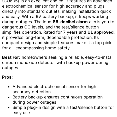
(CO605) is an excellent choice. It features an advanced
electrochemical sensor for high accuracy and plugs
directly into standard outlets, making installation quick
and easy. With a 9V battery backup, it keeps working
during outages. The loud
85-decibel alarm
alerts you to
dangerous CO levels, and the test/silence button
simplifies operation. Rated for 7 years and
UL approved
,
it provides long-term, dependable protection. Its
compact design and simple features make it a top pick
for all-encompassing home safety.
Best For:
homeowners seeking a reliable, easy-to-install
carbon monoxide detector with backup power during
outages.
Pros:
Advanced electrochemical sensor for high
accuracy detection
Battery backup ensures continuous operation
during power outages
Simple plug-in design with a test/silence button for
easy use