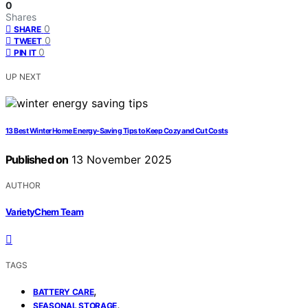
0
Shares
0
SHARE
0
TWEET
0
PIN IT
UP NEXT
13 Best Winter Home Energy-Saving Tips to Keep Cozy and Cut Costs
Published on
13 November 2025
AUTHOR
VarietyChem Team
TAGS
,
BATTERY CARE
,
SEASONAL STORAGE