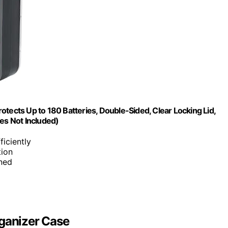
tects Up to 180 Batteries, Double-Sided, Clear Locking Lid,
es Not Included)
ficiently
tion
ined
rganizer Case