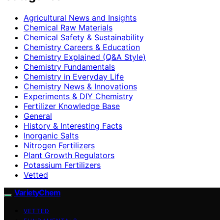
Agricultural News and Insights
Chemical Raw Materials
Chemical Safety & Sustainability
Chemistry Careers & Education
Chemistry Explained (Q&A Style)
Chemistry Fundamentals
Chemistry in Everyday Life
Chemistry News & Innovations
Experiments & DIY Chemistry
Fertilizer Knowledge Base
General
History & Interesting Facts
Inorganic Salts
Nitrogen Fertilizers
Plant Growth Regulators
Potassium Fertilizers
Vetted
VarietyChem
VETTED