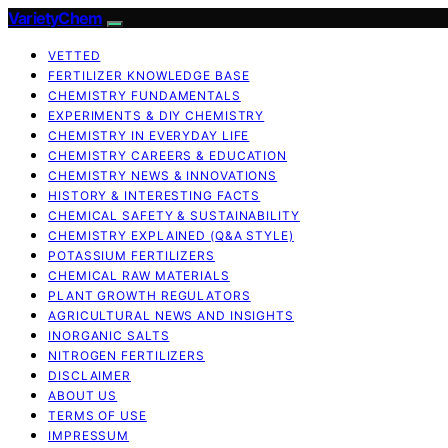
VarietyChem
VETTED
FERTILIZER KNOWLEDGE BASE
CHEMISTRY FUNDAMENTALS
EXPERIMENTS & DIY CHEMISTRY
CHEMISTRY IN EVERYDAY LIFE
CHEMISTRY CAREERS & EDUCATION
CHEMISTRY NEWS & INNOVATIONS
HISTORY & INTERESTING FACTS
CHEMICAL SAFETY & SUSTAINABILITY
CHEMISTRY EXPLAINED (Q&A STYLE)
POTASSIUM FERTILIZERS
CHEMICAL RAW MATERIALS
PLANT GROWTH REGULATORS
AGRICULTURAL NEWS AND INSIGHTS
INORGANIC SALTS
NITROGEN FERTILIZERS
DISCLAIMER
ABOUT US
TERMS OF USE
IMPRESSUM