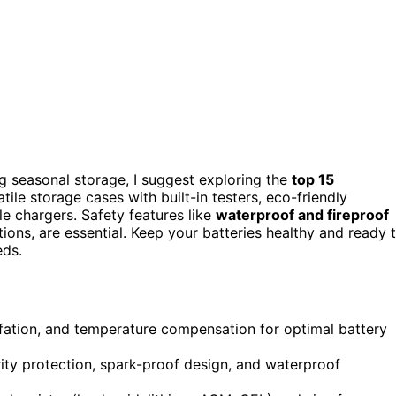
ng seasonal storage, I suggest exploring the
top 15
tile storage cases with built-in testers, eco-friendly
le chargers. Safety features like
waterproof and fireproof
ions, are essential. Keep your batteries healthy and ready 
eds.
fation, and temperature compensation for optimal battery
arity protection, spark-proof design, and waterproof