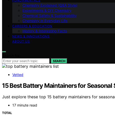
FUNDAMENTALS
Chemistry Explained (Q&A Style)
Experiments & DIY Chemistry
Chemical Safety & Sustainability
Chemistry in Everyday Life
CAREERS & EDUCATION
History & Interesting Facts
NEWS & INNOVATIONS
ABOUT US
Search for:
SEARCH
Vetted
15 Best Battery Maintainers for Seasonal 
Just explore these top 15 battery maintainers for seasona
17 minute read
TOTAL