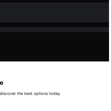
pe
discover the best options today.