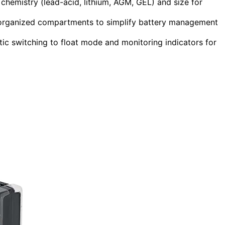
chemistry (lead-acid, lithium, AGM, GEL) and size for
nd organized compartments to simplify battery management
tic switching to float mode and monitoring indicators for