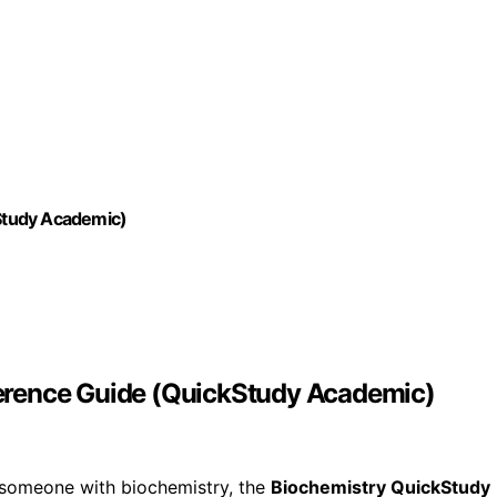
Study Academic)
erence Guide (QuickStudy Academic)
g someone with biochemistry, the
Biochemistry QuickStudy