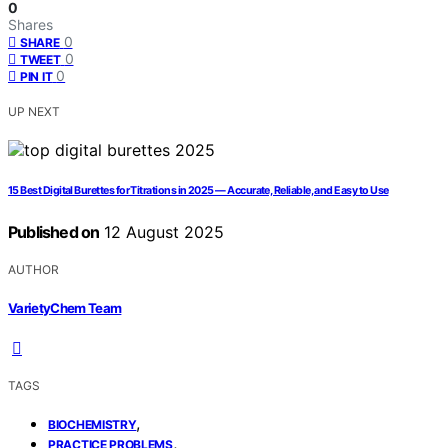
0
Shares
0
SHARE
0
TWEET
0
PIN IT
UP NEXT
15 Best Digital Burettes for Titrations in 2025 — Accurate, Reliable, and Easy to Use
Published on
12 August 2025
AUTHOR
VarietyChem Team
TAGS
,
BIOCHEMISTRY
,
PRACTICE PROBLEMS