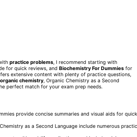
ith
practice problems
, I recommend starting with
de for quick reviews, and
Biochemistry For Dummies
for
rs extensive content with plenty of practice questions,
organic chemistry
, Organic Chemistry as a Second
 the perfect match for your exam prep needs.
mmies provide concise summaries and visual aids for quic
 Chemistry as a Second Language include numerous practi