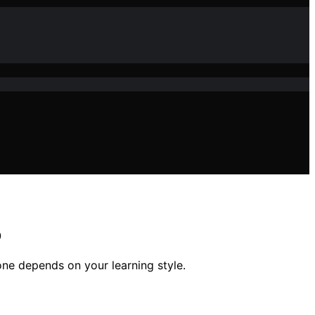
p
ne depends on your learning style.