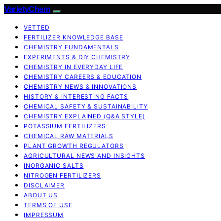
VarietyChem
VETTED
FERTILIZER KNOWLEDGE BASE
CHEMISTRY FUNDAMENTALS
EXPERIMENTS & DIY CHEMISTRY
CHEMISTRY IN EVERYDAY LIFE
CHEMISTRY CAREERS & EDUCATION
CHEMISTRY NEWS & INNOVATIONS
HISTORY & INTERESTING FACTS
CHEMICAL SAFETY & SUSTAINABILITY
CHEMISTRY EXPLAINED (Q&A STYLE)
POTASSIUM FERTILIZERS
CHEMICAL RAW MATERIALS
PLANT GROWTH REGULATORS
AGRICULTURAL NEWS AND INSIGHTS
INORGANIC SALTS
NITROGEN FERTILIZERS
DISCLAIMER
ABOUT US
TERMS OF USE
IMPRESSUM