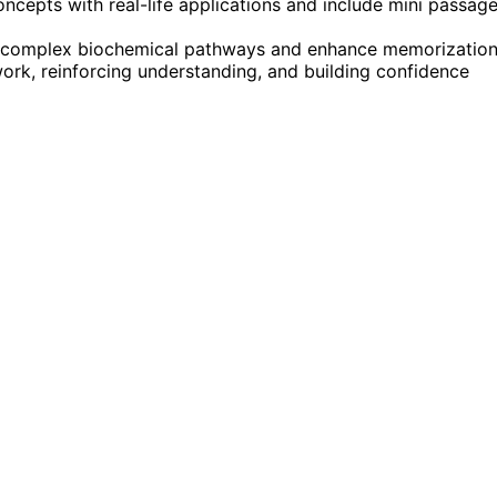
epts with real-life applications and include mini passag
ify complex biochemical pathways and enhance memorization
ork, reinforcing understanding, and building confidence