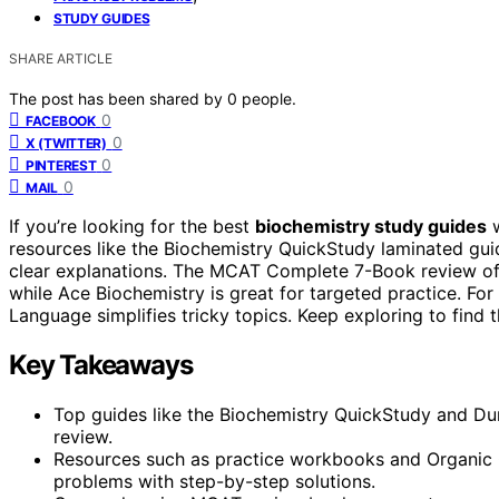
STUDY GUIDES
SHARE ARTICLE
The post has been shared by
0
people.
0
FACEBOOK
0
X (TWITTER)
0
PINTEREST
0
MAIL
If you’re looking for the best
biochemistry study guides
w
resources like the Biochemistry QuickStudy laminated gui
clear explanations. The MCAT Complete 7-Book review offe
while Ace Biochemistry is great for targeted practice. For
Language simplifies tricky topics. Keep exploring to find
Key Takeaways
Top guides like the Biochemistry QuickStudy and Du
review.
Resources such as practice workbooks and Organic
problems with step-by-step solutions.