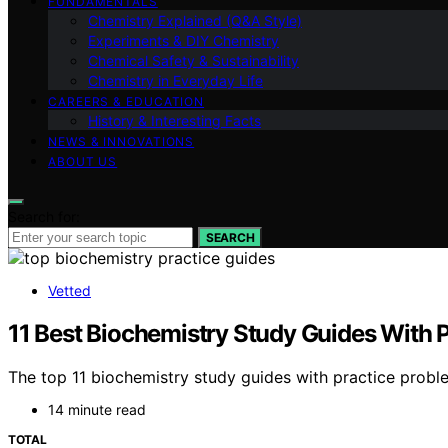
FUNDAMENTALS
Chemistry Explained (Q&A Style)
Experiments & DIY Chemistry
Chemical Safety & Sustainability
Chemistry in Everyday Life
CAREERS & EDUCATION
History & Interesting Facts
NEWS & INNOVATIONS
ABOUT US
Search for:
SEARCH
Vetted
11 Best Biochemistry Study Guides With 
The top 11 biochemistry study guides with practice probl
14 minute read
TOTAL