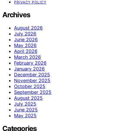
PRIVACY POLICY
Archives
August 2026
July 2026
June 2026
May 2026
April 2026
March 2026
February 2026
January 2026
December 2025
November 2025
October 2025
September 2025
August 2025
July 2025
June 2025
May 2025
Categories