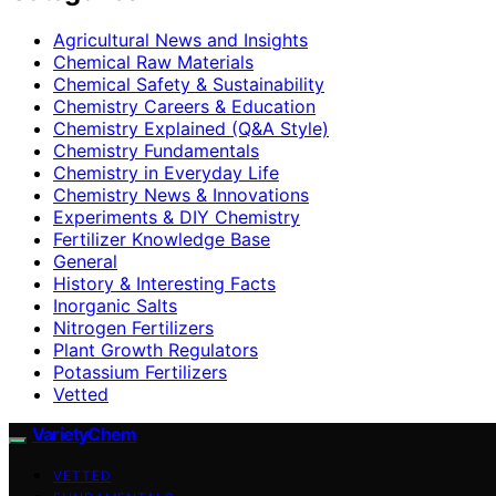
Agricultural News and Insights
Chemical Raw Materials
Chemical Safety & Sustainability
Chemistry Careers & Education
Chemistry Explained (Q&A Style)
Chemistry Fundamentals
Chemistry in Everyday Life
Chemistry News & Innovations
Experiments & DIY Chemistry
Fertilizer Knowledge Base
General
History & Interesting Facts
Inorganic Salts
Nitrogen Fertilizers
Plant Growth Regulators
Potassium Fertilizers
Vetted
VarietyChem
VETTED