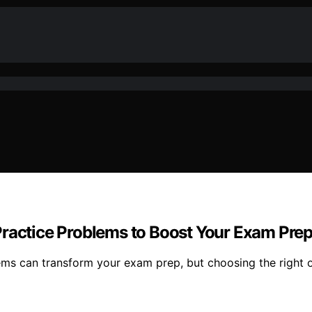
Practice Problems to Boost Your Exam Pre
ems can transform your exam prep, but choosing the right o