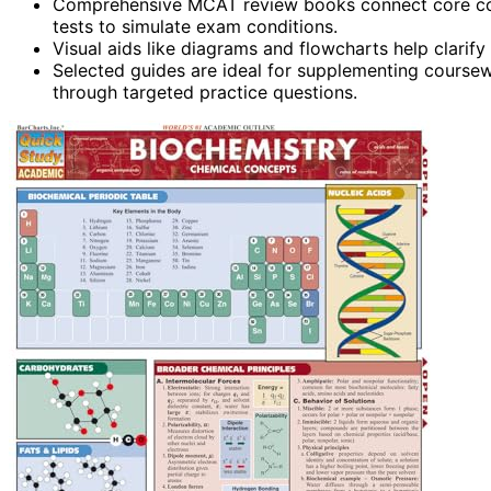
Comprehensive MCAT review books connect core conc
tests to simulate exam conditions.
Visual aids like diagrams and flowcharts help clar
Selected guides are ideal for supplementing coursew
through targeted practice questions.