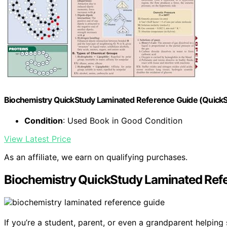
Biochemistry QuickStudy Laminated Reference Guide (Quick
Condition
: Used Book in Good Condition
View Latest Price
As an affiliate, we earn on qualifying purchases.
Biochemistry QuickStudy Laminated Ref
If you’re a student, parent, or even a grandparent helpin