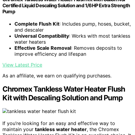
Certified Liquid Descaling Solution and 1/6HP Extra Strength
Pump
Complete Flush Kit
: Includes pump, hoses, bucket,
and descaler
Universal Compatibility
: Works with most tankless
water heaters
Effective Scale Removal
: Removes deposits to
improve efficiency and lifespan
View Latest Price
As an affiliate, we earn on qualifying purchases.
Chromex Tankless Water Heater Flush
Kit with Descaling Solution and Pump
If you’re looking for an easy and effective way to
maintain your
tankless water heater
, the Chromex