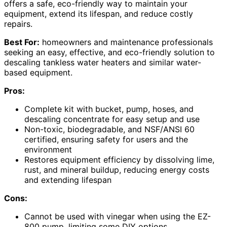
offers a safe, eco-friendly way to maintain your
equipment, extend its lifespan, and reduce costly
repairs.
Best For:
homeowners and maintenance professionals
seeking an easy, effective, and eco-friendly solution to
descaling tankless water heaters and similar water-
based equipment.
Pros:
Complete kit with bucket, pump, hoses, and
descaling concentrate for easy setup and use
Non-toxic, biodegradable, and NSF/ANSI 60
certified, ensuring safety for users and the
environment
Restores equipment efficiency by dissolving lime,
rust, and mineral buildup, reducing energy costs
and extending lifespan
Cons:
Cannot be used with vinegar when using the EZ-
800 pump, limiting some DIY options