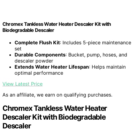
Chromex Tankless Water Heater Descaler Kit with
Biodegradable Descaler
Complete Flush Kit
: Includes 5-piece maintenance
set
Durable Components
: Bucket, pump, hoses, and
descaler powder
Extends Water Heater Lifespan
: Helps maintain
optimal performance
View Latest Price
As an affiliate, we earn on qualifying purchases.
Chromex Tankless Water Heater
Descaler Kit with Biodegradable
Descaler