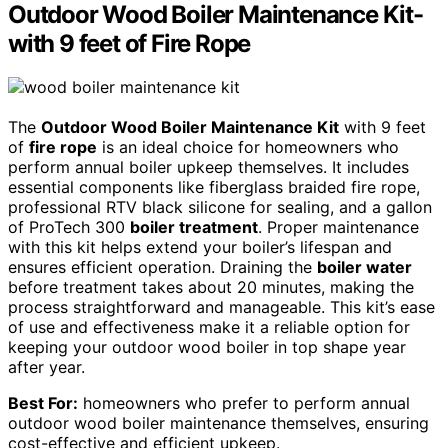
Outdoor Wood Boiler Maintenance Kit-
with 9 feet of Fire Rope
The
Outdoor Wood Boiler Maintenance Kit
with 9 feet
of
fire rope
is an ideal choice for homeowners who
perform annual boiler upkeep themselves. It includes
essential components like fiberglass braided fire rope,
professional RTV black silicone for sealing, and a gallon
of ProTech 300
boiler treatment
. Proper maintenance
with this kit helps extend your boiler’s lifespan and
ensures efficient operation. Draining the
boiler water
before treatment takes about 20 minutes, making the
process straightforward and manageable. This kit’s ease
of use and effectiveness make it a reliable option for
keeping your outdoor wood boiler in top shape year
after year.
Best For:
homeowners who prefer to perform annual
outdoor wood boiler maintenance themselves, ensuring
cost-effective and efficient upkeep.