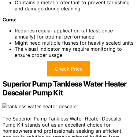
Contains a metal protectant to prevent tarnishing
and damage during cleaning
Cons:
Requires regular application (at least once
annually) for optimal performance
Might need multiple flushes for heavily scaled units
The visual indicator may require monitoring to
ensure proper usage
Check Price
Superior Pump Tankless Water Heater
Descaler Pump Kit
The Superior Pump Tankless Water Heater Descaler
Pump Kit stands out as an excellent choice for
homeowners and professionals seeking an efficient,
non-toxic solution to remove mineral buildup from