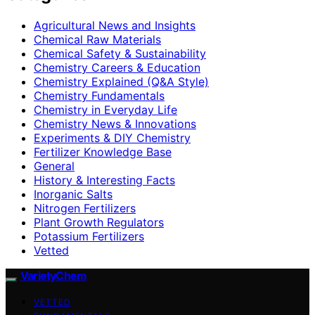
Agricultural News and Insights
Chemical Raw Materials
Chemical Safety & Sustainability
Chemistry Careers & Education
Chemistry Explained (Q&A Style)
Chemistry Fundamentals
Chemistry in Everyday Life
Chemistry News & Innovations
Experiments & DIY Chemistry
Fertilizer Knowledge Base
General
History & Interesting Facts
Inorganic Salts
Nitrogen Fertilizers
Plant Growth Regulators
Potassium Fertilizers
Vetted
VarietyChem
VETTED