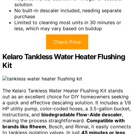
solution
No built-in descaler included, needing separate
purchase
Limited to cleaning most units in 30 minutes or
less, which may vary based on buildup
Check Price
Kelaro Tankless Water Heater Flushing
Kit
The Kelaro Tankless Water Heater Flushing Kit stands
out as an excellent choice for DIY homeowners seeking
a quick and effective descaling solution. It includes a 1/8
HP utility pump, color-coded hoses, a 3.5-gallon bucket,
instructions, and
biodegradable Flow-Aide descaler
,
making the process straightforward.
Compatible with
brands like Rheem
, Bosch, and Rinnai, it easily connects
to tankless isolation valves. In just
45 minutes or less
,