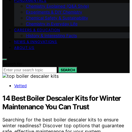
FUNDAMENTALS
Chemistry Explained (Q&A Style)
Experiments & DIY Chemistry
Chemical Safety & Sustainability
Chemistry in Everyday Life
CAREERS & EDUCATION
History & Interesting Facts
NEWS & INNOVATIONS
ABOUT US
Search for:
SEARCH
Vetted
14 Best Boiler Descaler Kits for Winter
Maintenance You Can Trust
Searching for the best boiler descaler kits to ensure
winter readiness? Discover top options that guarantee
safe, effective maintenance for your system.