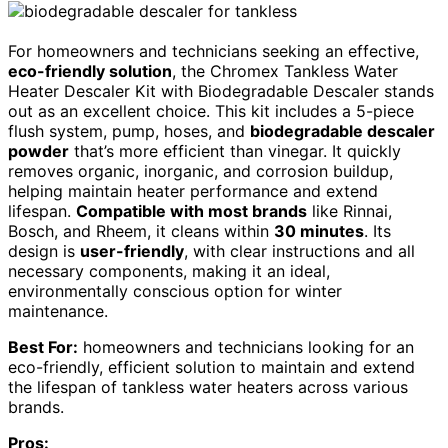
For homeowners and technicians seeking an effective,
eco-friendly solution
, the Chromex Tankless Water
Heater Descaler Kit with Biodegradable Descaler stands
out as an excellent choice. This kit includes a 5-piece
flush system, pump, hoses, and
biodegradable descaler
powder
that’s more efficient than vinegar. It quickly
removes organic, inorganic, and corrosion buildup,
helping maintain heater performance and extend
lifespan.
Compatible with most brands
like Rinnai,
Bosch, and Rheem, it cleans within
30 minutes
. Its
design is
user-friendly
, with clear instructions and all
necessary components, making it an ideal,
environmentally conscious option for winter
maintenance.
Best For:
homeowners and technicians looking for an
eco-friendly, efficient solution to maintain and extend
the lifespan of tankless water heaters across various
brands.
Pros: