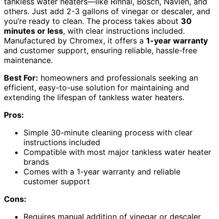
tankless water heaters—like Rinnai, Bosch, Navien, and
others. Just add 2-3 gallons of vinegar or descaler, and
you’re ready to clean. The process takes about
30
minutes or less
, with clear instructions included.
Manufactured by Chromex, it offers a
1-year warranty
and customer support, ensuring reliable, hassle-free
maintenance.
Best For:
homeowners and professionals seeking an
efficient, easy-to-use solution for maintaining and
extending the lifespan of tankless water heaters.
Pros:
Simple 30-minute cleaning process with clear
instructions included
Compatible with most major tankless water heater
brands
Comes with a 1-year warranty and reliable
customer support
Cons:
Requires manual addition of vinegar or descaler