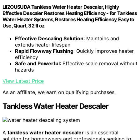
LIIZOUSUDA Tankless Water Heater Descaler, Highly
Effective Descaler Restores Heating Efficiency - for Tankless
Water Heater Systems, Restores Heating Efficiency, Easy to
Use, Quart, 32 fl oz
Effective Descaling Solution
: Maintains and
extends heater lifespan
Rapid Flowway Flushing
: Quickly improves heater
efficiency
Safe and Powerful
: Effective scale removal without
hazards
View Latest Price
As an affiliate, we earn on qualifying purchases.
Tankless Water Heater Descaler
A
tankless water heater descaler
is an essential
solution for homeowners and professionals seeking to