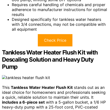
Requires careful handling of chemicals and proper
adherence to manufacturer instructions for optimal
results
Designed specifically for tankless water heaters
with 3/4 connections, may not be compatible with
all equipment
Check Price
Tankless Water Heater Flush Kit with
Descaling Solution and Heavy Duty
Pump
This
Tankless Water Heater Flush Kit
stands out as an
ideal choice for homeowners and professionals seeking
a quick, reliable solution to maintain their units. It
includes a 6-piece set
with a 5-gallon bucket, a 1/6 HP
heavy-duty pump with a 25-foot cord, PVC-coated