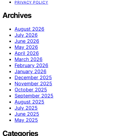
PRIVACY POLICY
Archives
August 2026
July 2026
June 2026
May 2026
April 2026
March 2026
February 2026
January 2026
December 2025
November 2025
October 2025
September 2025
August 2025
July 2025
June 2025
May 2025
Categories