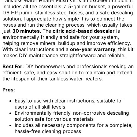
Tankless Water Heater Flush Kit is an excellent choice. It
includes all the essentials: a 5-gallon bucket, a powerful
1/6 HP pump, stainless steel hoses, and a safe descaling
solution. I appreciate how simple it is to connect the
hoses and run the cleaning process, which usually takes
just
30 minutes
. The
citric acid-based descaler
is
environmentally friendly and safe for your system,
helping remove mineral buildup and improve efficiency.
With clear instructions and a
one-year warranty
, this kit
makes DIY maintenance straightforward and reliable.
Best For:
DIY homeowners and professionals seeking an
efficient, safe, and easy solution to maintain and extend
the lifespan of their tankless water heaters.
Pros:
Easy to use with clear instructions, suitable for
users of all skill levels
Environmentally friendly, non-corrosive descaling
solution safe for various materials
Includes all necessary components for a complete,
hassle-free cleaning process