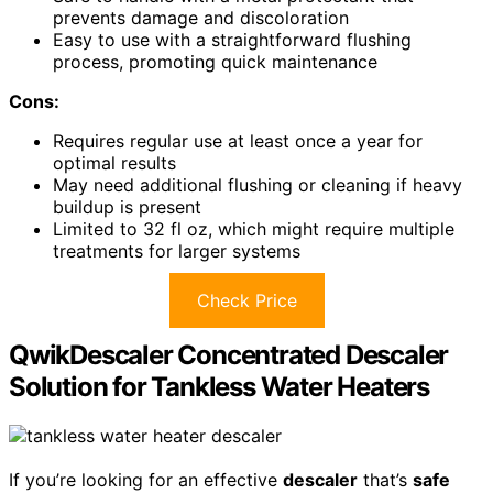
prevents damage and discoloration
Easy to use with a straightforward flushing
process, promoting quick maintenance
Cons:
Requires regular use at least once a year for
optimal results
May need additional flushing or cleaning if heavy
buildup is present
Limited to 32 fl oz, which might require multiple
treatments for larger systems
Check Price
QwikDescaler Concentrated Descaler
Solution for Tankless Water Heaters
If you’re looking for an effective
descaler
that’s
safe