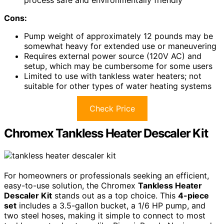
Cons:
Pump weight of approximately 12 pounds may be
somewhat heavy for extended use or maneuvering
Requires external power source (120V AC) and
setup, which may be cumbersome for some users
Limited to use with tankless water heaters; not
suitable for other types of water heating systems
Check Price
Chromex Tankless Heater Descaler Kit
For homeowners or professionals seeking an efficient,
easy-to-use solution, the Chromex
Tankless Heater
Descaler Kit
stands out as a top choice. This
4-piece
set
includes a 3.5-gallon bucket, a 1/6 HP pump, and
two steel hoses, making it simple to connect to most