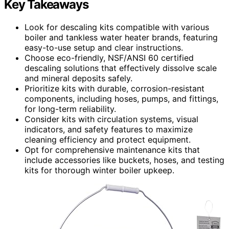
Key Takeaways
Look for descaling kits compatible with various
boiler and tankless water heater brands, featuring
easy-to-use setup and clear instructions.
Choose eco-friendly, NSF/ANSI 60 certified
descaling solutions that effectively dissolve scale
and mineral deposits safely.
Prioritize kits with durable, corrosion-resistant
components, including hoses, pumps, and fittings,
for long-term reliability.
Consider kits with circulation systems, visual
indicators, and safety features to maximize
cleaning efficiency and protect equipment.
Opt for comprehensive maintenance kits that
include accessories like buckets, hoses, and testing
kits for thorough winter boiler upkeep.