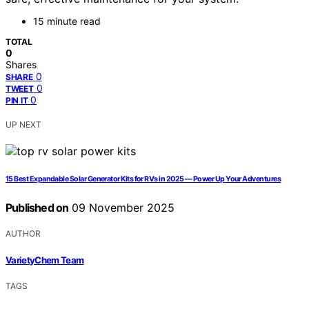
15 minute read
TOTAL
0
Shares
0
SHARE
0
TWEET
0
PIN IT
UP NEXT
15 Best Expandable Solar Generator Kits for RVs in 2025 — Power Up Your Adventures
Published on
09 November 2025
AUTHOR
VarietyChem Team
TAGS