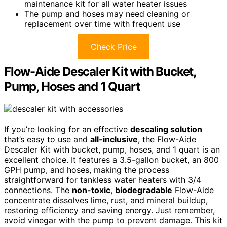
maintenance kit for all water heater issues
The pump and hoses may need cleaning or
replacement over time with frequent use
Check Price
Flow-Aide Descaler Kit with Bucket,
Pump, Hoses and 1 Quart
If you’re looking for an effective
descaling solution
that’s easy to use and
all-inclusive
, the Flow-Aide
Descaler Kit with bucket, pump, hoses, and 1 quart is an
excellent choice. It features a 3.5-gallon bucket, an 800
GPH pump, and hoses, making the process
straightforward for tankless water heaters with 3/4
connections. The
non-toxic
,
biodegradable
Flow-Aide
concentrate dissolves lime, rust, and mineral buildup,
restoring efficiency and saving energy. Just remember,
avoid vinegar with the pump to prevent damage. This kit