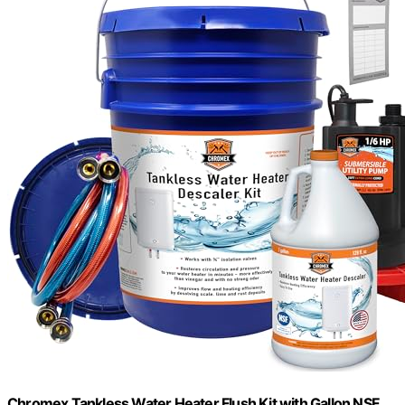
Chromex Tankless Water Heater Flush Kit with Gallon NSF