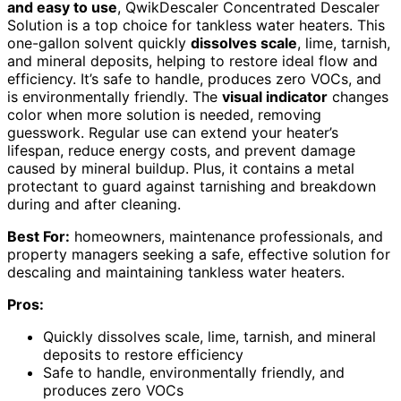
and easy to use
, QwikDescaler Concentrated Descaler
Solution is a top choice for tankless water heaters. This
one-gallon solvent quickly
dissolves scale
, lime, tarnish,
and mineral deposits, helping to restore ideal flow and
efficiency. It’s safe to handle, produces zero VOCs, and
is environmentally friendly. The
visual indicator
changes
color when more solution is needed, removing
guesswork. Regular use can extend your heater’s
lifespan, reduce energy costs, and prevent damage
caused by mineral buildup. Plus, it contains a metal
protectant to guard against tarnishing and breakdown
during and after cleaning.
Best For:
homeowners, maintenance professionals, and
property managers seeking a safe, effective solution for
descaling and maintaining tankless water heaters.
Pros:
Quickly dissolves scale, lime, tarnish, and mineral
deposits to restore efficiency
Safe to handle, environmentally friendly, and
produces zero VOCs