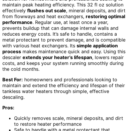
maintain peak heating efficiency. This 32 fl oz solution
effectively
flushes out scale
, mineral deposits, and dirt
from flowways and heat exchangers,
restoring optimal
performance
. Regular use, at least once a year,
prevents buildup that can damage internal walls and
reduces energy costs. It’s safe to handle, contains a
metal protectant to prevent damage, and is compatible
with various heat exchangers. Its
simple application
process
makes maintenance quick and easy. Using this
descaler
extends your heater’s lifespan
, lowers repair
costs, and keeps your system running smoothly during
the cold months.
Best For:
homeowners and professionals looking to
maintain and extend the efficiency and lifespan of their
tankless water heaters through simple, effective
descaling.
Pros:
Quickly removes scale, mineral deposits, and dirt
to restore heater performance
Safe to handle with a metal protectant that