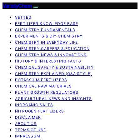
VarietyChem
VETTED
FERTILIZER KNOWLEDGE BASE
CHEMISTRY FUNDAMENTALS
EXPERIMENTS & DIY CHEMISTRY
CHEMISTRY IN EVERYDAY LIFE
CHEMISTRY CAREERS & EDUCATION
CHEMISTRY NEWS & INNOVATIONS
HISTORY & INTERESTING FACTS
CHEMICAL SAFETY & SUSTAINABILITY
CHEMISTRY EXPLAINED (Q&A STYLE)
POTASSIUM FERTILIZERS
CHEMICAL RAW MATERIALS
PLANT GROWTH REGULATORS
AGRICULTURAL NEWS AND INSIGHTS
INORGANIC SALTS
NITROGEN FERTILIZERS
DISCLAIMER
ABOUT US
TERMS OF USE
IMPRESSUM