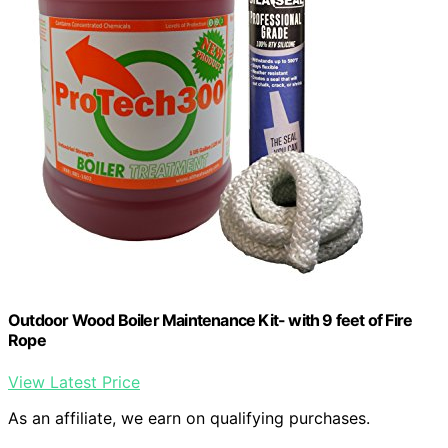
Outdoor Wood Boiler Maintenance Kit- with 9 feet of Fire
Rope
View Latest Price
As an affiliate, we earn on qualifying purchases.