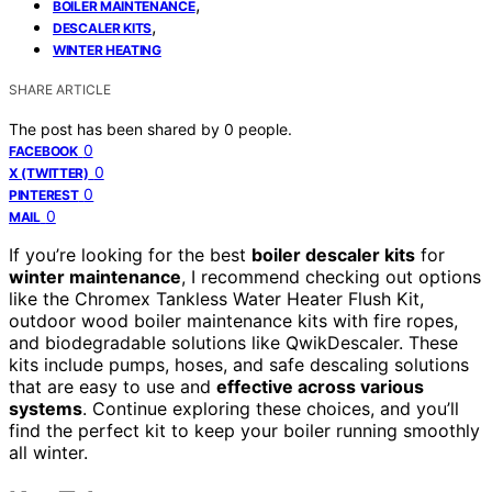
,
BOILER MAINTENANCE
,
DESCALER KITS
WINTER HEATING
SHARE ARTICLE
The post has been shared by
0
people.
0
FACEBOOK
0
X (TWITTER)
0
PINTEREST
0
MAIL
If you’re looking for the best
boiler descaler kits
for
winter maintenance
, I recommend checking out options
like the Chromex Tankless Water Heater Flush Kit,
outdoor wood boiler maintenance kits with fire ropes,
and biodegradable solutions like QwikDescaler. These
kits include pumps, hoses, and safe descaling solutions
that are easy to use and
effective across various
systems
. Continue exploring these choices, and you’ll
find the perfect kit to keep your boiler running smoothly
all winter.