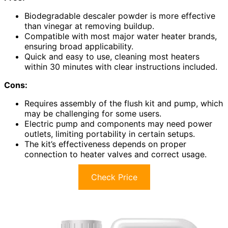
Biodegradable descaler powder is more effective
than vinegar at removing buildup.
Compatible with most major water heater brands,
ensuring broad applicability.
Quick and easy to use, cleaning most heaters
within 30 minutes with clear instructions included.
Cons:
Requires assembly of the flush kit and pump, which
may be challenging for some users.
Electric pump and components may need power
outlets, limiting portability in certain setups.
The kit’s effectiveness depends on proper
connection to heater valves and correct usage.
Check Price