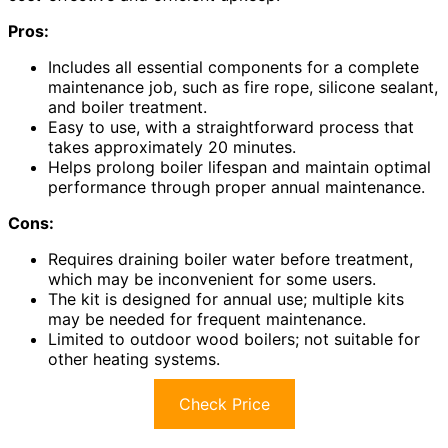
Pros:
Includes all essential components for a complete
maintenance job, such as fire rope, silicone sealant,
and boiler treatment.
Easy to use, with a straightforward process that
takes approximately 20 minutes.
Helps prolong boiler lifespan and maintain optimal
performance through proper annual maintenance.
Cons:
Requires draining boiler water before treatment,
which may be inconvenient for some users.
The kit is designed for annual use; multiple kits
may be needed for frequent maintenance.
Limited to outdoor wood boilers; not suitable for
other heating systems.
Check Price