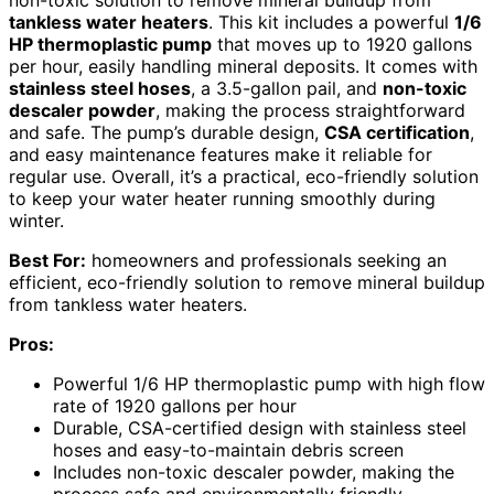
tankless water heaters
. This kit includes a powerful
1/6
HP thermoplastic pump
that moves up to 1920 gallons
per hour, easily handling mineral deposits. It comes with
stainless steel hoses
, a 3.5-gallon pail, and
non-toxic
descaler powder
, making the process straightforward
and safe. The pump’s durable design,
CSA certification
,
and easy maintenance features make it reliable for
regular use. Overall, it’s a practical, eco-friendly solution
to keep your water heater running smoothly during
winter.
Best For:
homeowners and professionals seeking an
efficient, eco-friendly solution to remove mineral buildup
from tankless water heaters.
Pros:
Powerful 1/6 HP thermoplastic pump with high flow
rate of 1920 gallons per hour
Durable, CSA-certified design with stainless steel
hoses and easy-to-maintain debris screen
Includes non-toxic descaler powder, making the
process safe and environmentally friendly