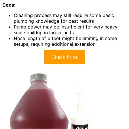
Cons:
Cleaning process may still require some basic
plumbing knowledge for best results
Pump power may be insufficient for very heavy
scale buildup in larger units
Hose length of 6 feet might be limiting in some
setups, requiring additional extension
Check Price