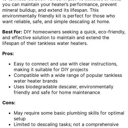
you can maintain your heater’s performance, prevent
mineral buildup, and extend its lifespan. This
environmentally friendly kit is perfect for those who
want reliable, safe, and simple descaling at home.
Best For:
DIY homeowners seeking a quick, eco-friendly,
and effective solution to maintain and extend the
lifespan of their tankless water heaters.
Pros:
Easy to connect and use with clear instructions,
making it suitable for DIY projects
Compatible with a wide range of popular tankless
water heater brands
Uses biodegradable descaler, environmentally
friendly and safe for home maintenance
Cons:
May require some basic plumbing skills for optimal
setup
Limited to descaling tasks; not a comprehensive