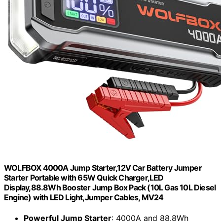
WOLFBOX 4000A Jump Starter,12V Car Battery Jumper
Starter Portable with 65W Quick Charger,LED
Display,88.8Wh Booster Jump Box Pack (10L Gas 10L Diesel
Engine) with LED Light,Jumper Cables, MV24
Powerful Jump Starter
: 4000A and 88.8Wh