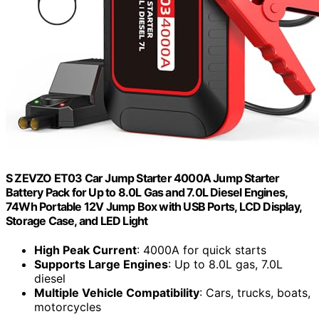
S ZEVZO ET03 Car Jump Starter 4000A Jump Starter
Battery Pack for Up to 8.0L Gas and 7.0L Diesel Engines,
74Wh Portable 12V Jump Box with USB Ports, LCD Display,
Storage Case, and LED Light
High Peak Current
: 4000A for quick starts
Supports Large Engines
: Up to 8.0L gas, 7.0L
diesel
Multiple Vehicle Compatibility
: Cars, trucks, boats,
motorcycles