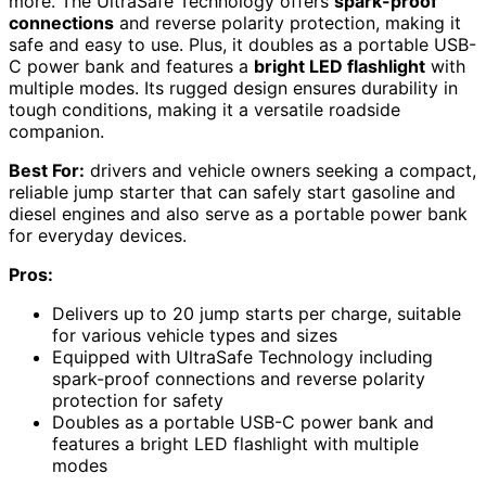
more. The UltraSafe Technology offers
spark-proof
connections
and reverse polarity protection, making it
safe and easy to use. Plus, it doubles as a portable USB-
C power bank and features a
bright LED flashlight
with
multiple modes. Its rugged design ensures durability in
tough conditions, making it a versatile roadside
companion.
Best For:
drivers and vehicle owners seeking a compact,
reliable jump starter that can safely start gasoline and
diesel engines and also serve as a portable power bank
for everyday devices.
Pros:
Delivers up to 20 jump starts per charge, suitable
for various vehicle types and sizes
Equipped with UltraSafe Technology including
spark-proof connections and reverse polarity
protection for safety
Doubles as a portable USB-C power bank and
features a bright LED flashlight with multiple
modes