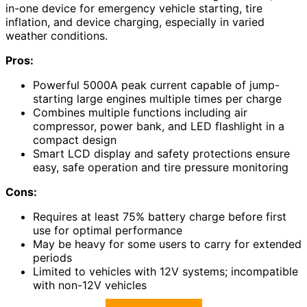
in-one device for emergency vehicle starting, tire
inflation, and device charging, especially in varied
weather conditions.
Pros:
Powerful 5000A peak current capable of jump-
starting large engines multiple times per charge
Combines multiple functions including air
compressor, power bank, and LED flashlight in a
compact design
Smart LCD display and safety protections ensure
easy, safe operation and tire pressure monitoring
Cons:
Requires at least 75% battery charge before first
use for optimal performance
May be heavy for some users to carry for extended
periods
Limited to vehicles with 12V systems; incompatible
with non-12V vehicles