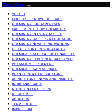
VarietyChem
VETTED
FERTILIZER KNOWLEDGE BASE
CHEMISTRY FUNDAMENTALS
EXPERIMENTS & DIY CHEMISTRY
CHEMISTRY IN EVERYDAY LIFE
CHEMISTRY CAREERS & EDUCATION
CHEMISTRY NEWS & INNOVATIONS
HISTORY & INTERESTING FACTS
CHEMICAL SAFETY & SUSTAINABILITY
CHEMISTRY EXPLAINED (Q&A STYLE)
POTASSIUM FERTILIZERS
CHEMICAL RAW MATERIALS
PLANT GROWTH REGULATORS
AGRICULTURAL NEWS AND INSIGHTS
INORGANIC SALTS
NITROGEN FERTILIZERS
DISCLAIMER
ABOUT US
TERMS OF USE
IMPRESSUM