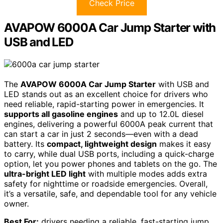
Check Price
AVAPOW 6000A Car Jump Starter with
USB and LED
The
AVAPOW 6000A Car Jump Starter
with USB and
LED stands out as an excellent choice for drivers who
need reliable, rapid-starting power in emergencies. It
supports all gasoline engines
and up to 12.0L diesel
engines, delivering a powerful 6000A peak current that
can start a car in just 2 seconds—even with a dead
battery. Its
compact, lightweight design
makes it easy
to carry, while dual USB ports, including a quick-charge
option, let you power phones and tablets on the go. The
ultra-bright LED light
with multiple modes adds extra
safety for nighttime or roadside emergencies. Overall,
it’s a versatile, safe, and dependable tool for any vehicle
owner.
Best For:
drivers needing a reliable, fast-starting jump