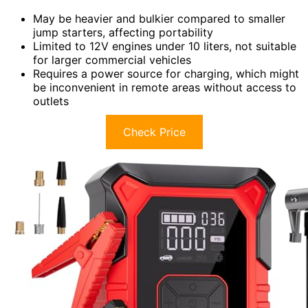
May be heavier and bulkier compared to smaller
jump starters, affecting portability
Limited to 12V engines under 10 liters, not suitable
for larger commercial vehicles
Requires a power source for charging, which might
be inconvenient in remote areas without access to
outlets
Check Price