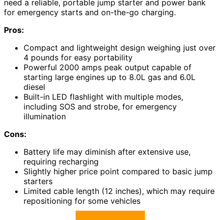
need a reliable, portable jump starter and power bank
for emergency starts and on-the-go charging.
Pros:
Compact and lightweight design weighing just over
4 pounds for easy portability
Powerful 2000 amps peak output capable of
starting large engines up to 8.0L gas and 6.0L
diesel
Built-in LED flashlight with multiple modes,
including SOS and strobe, for emergency
illumination
Cons:
Battery life may diminish after extensive use,
requiring recharging
Slightly higher price point compared to basic jump
starters
Limited cable length (12 inches), which may require
repositioning for some vehicles