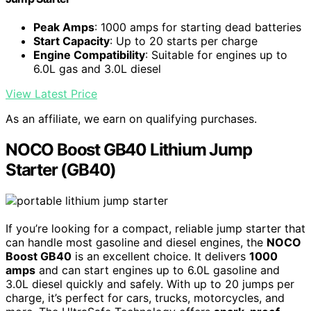
Peak Amps
: 1000 amps for starting dead batteries
Start Capacity
: Up to 20 starts per charge
Engine Compatibility
: Suitable for engines up to
6.0L gas and 3.0L diesel
View Latest Price
As an affiliate, we earn on qualifying purchases.
NOCO Boost GB40 Lithium Jump
Starter (GB40)
If you’re looking for a compact, reliable jump starter that
can handle most gasoline and diesel engines, the
NOCO
Boost GB40
is an excellent choice. It delivers
1000
amps
and can start engines up to 6.0L gasoline and
3.0L diesel quickly and safely. With up to 20 jumps per
charge, it’s perfect for cars, trucks, motorcycles, and