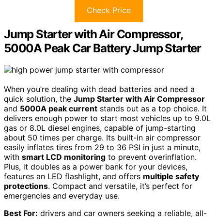
Check Price
Jump Starter with Air Compressor,
5000A Peak Car Battery Jump Starter
When you’re dealing with dead batteries and need a
quick solution, the
Jump Starter with Air Compressor
and
5000A peak current
stands out as a top choice. It
delivers enough power to start most vehicles up to 9.0L
gas or 8.0L diesel engines, capable of jump-starting
about 50 times per charge. Its built-in air compressor
easily inflates tires from 29 to 36 PSI in just a minute,
with
smart LCD monitoring
to prevent overinflation.
Plus, it doubles as a power bank for your devices,
features an LED flashlight, and offers
multiple safety
protections
. Compact and versatile, it’s perfect for
emergencies and everyday use.
Best For:
drivers and car owners seeking a reliable, all-