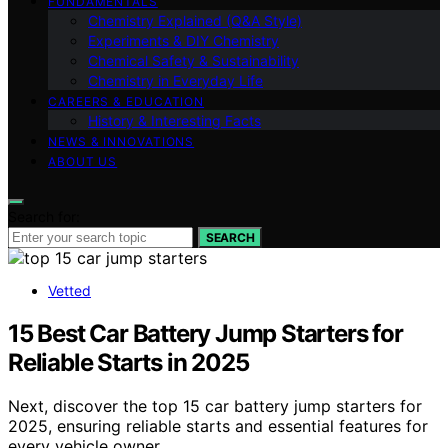
FUNDAMENTALS
Chemistry Explained (Q&A Style)
Experiments & DIY Chemistry
Chemical Safety & Sustainability
Chemistry in Everyday Life
CAREERS & EDUCATION
History & Interesting Facts
NEWS & INNOVATIONS
ABOUT US
Search for:
SEARCH
Vetted
15 Best Car Battery Jump Starters for
Reliable Starts in 2025
Next, discover the top 15 car battery jump starters for
2025, ensuring reliable starts and essential features for
every vehicle owner.