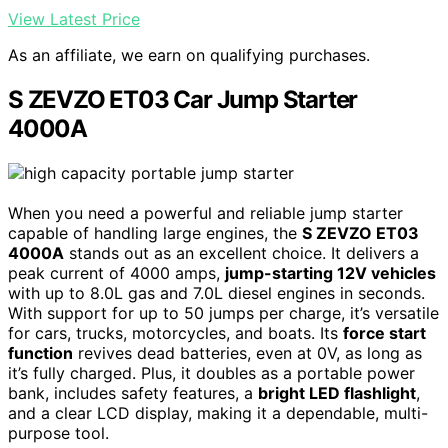
View Latest Price
As an affiliate, we earn on qualifying purchases.
S ZEVZO ET03 Car Jump Starter
4000A
When you need a powerful and reliable jump starter
capable of handling large engines, the
S ZEVZO ET03
4000A
stands out as an excellent choice. It delivers a
peak current of 4000 amps,
jump-starting 12V vehicles
with up to 8.0L gas and 7.0L diesel engines in seconds.
With support for up to 50 jumps per charge, it’s versatile
for cars, trucks, motorcycles, and boats. Its
force start
function
revives dead batteries, even at 0V, as long as
it’s fully charged. Plus, it doubles as a portable power
bank, includes safety features, a
bright LED flashlight
,
and a clear LCD display, making it a dependable, multi-
purpose tool.