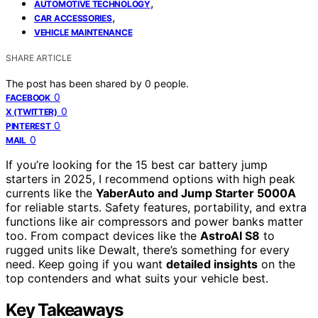
,
AUTOMOTIVE TECHNOLOGY
,
CAR ACCESSORIES
VEHICLE MAINTENANCE
SHARE ARTICLE
The post has been shared by
0
people.
0
FACEBOOK
0
X (TWITTER)
0
PINTEREST
0
MAIL
If you’re looking for the 15 best car battery jump
starters in 2025, I recommend options with high peak
currents like the
YaberAuto and Jump Starter 5000A
for reliable starts. Safety features, portability, and extra
functions like air compressors and power banks matter
too. From compact devices like the
AstroAI S8
to
rugged units like Dewalt, there’s something for every
need. Keep going if you want
detailed insights
on the
top contenders and what suits your vehicle best.
Key Takeaways