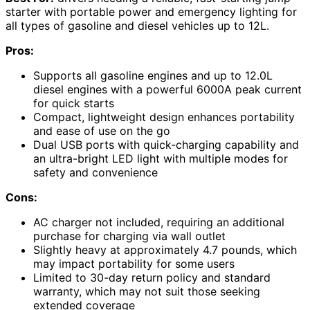
starter with portable power and emergency lighting for
all types of gasoline and diesel vehicles up to 12L.
Pros:
Supports all gasoline engines and up to 12.0L
diesel engines with a powerful 6000A peak current
for quick starts
Compact, lightweight design enhances portability
and ease of use on the go
Dual USB ports with quick-charging capability and
an ultra-bright LED light with multiple modes for
safety and convenience
Cons:
AC charger not included, requiring an additional
purchase for charging via wall outlet
Slightly heavy at approximately 4.7 pounds, which
may impact portability for some users
Limited to 30-day return policy and standard
warranty, which may not suit those seeking
extended coverage