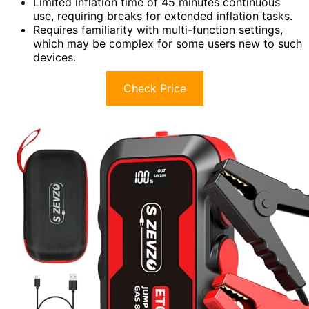
Limited inflation time of 45 minutes continuous
use, requiring breaks for extended inflation tasks.
Requires familiarity with multi-function settings,
which may be complex for some users new to such
devices.
Check Price