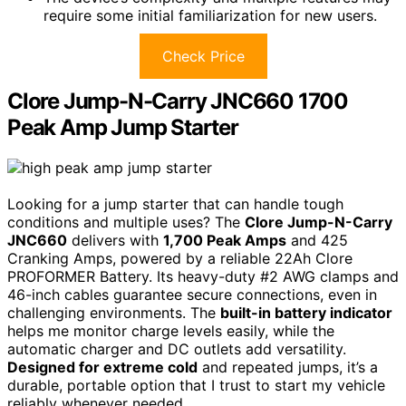
require some initial familiarization for new users.
Check Price
Clore Jump-N-Carry JNC660 1700
Peak Amp Jump Starter
Looking for a jump starter that can handle tough
conditions and multiple uses? The
Clore Jump-N-Carry
JNC660
delivers with
1,700 Peak Amps
and 425
Cranking Amps, powered by a reliable 22Ah Clore
PROFORMER Battery. Its heavy-duty #2 AWG clamps and
46-inch cables guarantee secure connections, even in
challenging environments. The
built-in battery indicator
helps me monitor charge levels easily, while the
automatic charger and DC outlets add versatility.
Designed for extreme cold
and repeated jumps, it’s a
durable, portable option that I trust to start my vehicle
reliably whenever needed.