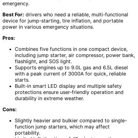
emergency.
Best For:
drivers who need a reliable, multi-functional
device for jump-starting, tire inflation, and portable
power in various emergency situations.
Pros:
Combines five functions in one compact device,
including jump starter, air compressor, power bank,
flashlight, and SOS light.
Supports engines up to 9.0L gas and 6.5L diesel
with a peak current of 3000A for quick, reliable
starts.
Built-in smart LED display and multiple safety
protections ensure user-friendly operation and
durability in extreme weather.
Cons:
Slightly heavier and bulkier compared to single-
function jump starters, which may affect
portability.