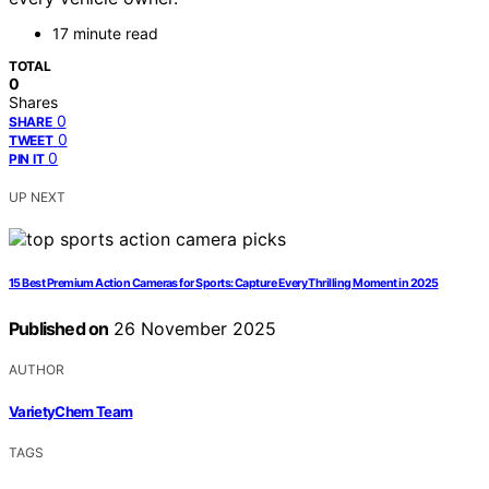
17 minute read
TOTAL
0
Shares
0
SHARE
0
TWEET
0
PIN IT
UP NEXT
15 Best Premium Action Cameras for Sports: Capture Every Thrilling Moment in 2025
Published on
26 November 2025
AUTHOR
VarietyChem Team
TAGS