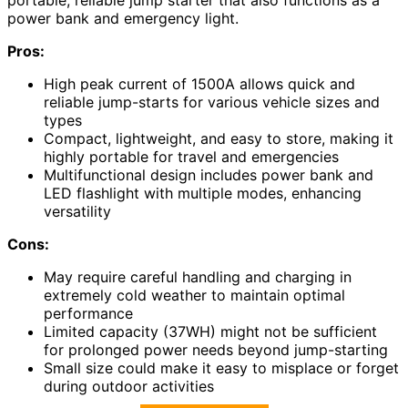
power bank and emergency light.
Pros:
High peak current of 1500A allows quick and
reliable jump-starts for various vehicle sizes and
types
Compact, lightweight, and easy to store, making it
highly portable for travel and emergencies
Multifunctional design includes power bank and
LED flashlight with multiple modes, enhancing
versatility
Cons:
May require careful handling and charging in
extremely cold weather to maintain optimal
performance
Limited capacity (37WH) might not be sufficient
for prolonged power needs beyond jump-starting
Small size could make it easy to misplace or forget
during outdoor activities