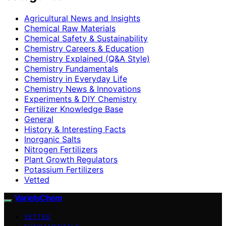
Agricultural News and Insights
Chemical Raw Materials
Chemical Safety & Sustainability
Chemistry Careers & Education
Chemistry Explained (Q&A Style)
Chemistry Fundamentals
Chemistry in Everyday Life
Chemistry News & Innovations
Experiments & DIY Chemistry
Fertilizer Knowledge Base
General
History & Interesting Facts
Inorganic Salts
Nitrogen Fertilizers
Plant Growth Regulators
Potassium Fertilizers
Vetted
VarietyChem
VETTED