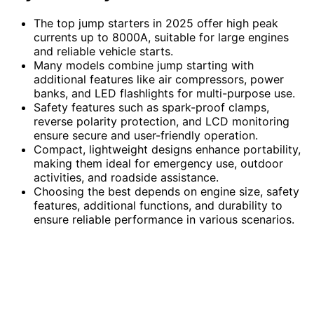
The top jump starters in 2025 offer high peak
currents up to 8000A, suitable for large engines
and reliable vehicle starts.
Many models combine jump starting with
additional features like air compressors, power
banks, and LED flashlights for multi-purpose use.
Safety features such as spark-proof clamps,
reverse polarity protection, and LCD monitoring
ensure secure and user-friendly operation.
Compact, lightweight designs enhance portability,
making them ideal for emergency use, outdoor
activities, and roadside assistance.
Choosing the best depends on engine size, safety
features, additional functions, and durability to
ensure reliable performance in various scenarios.