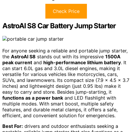
Check Price
AstroAI S8 Car Battery Jump Starter
For anyone seeking a reliable and portable jump starter,
the
AstroAI S8
stands out with its impressive
1500A
peak current
and
high-performance lithium battery
. It
can start 6.0L gas and 3.0L diesel engines, making it
versatile for various vehicles like motorcycles, cars,
SUVs, and lawnmowers. Its compact size (7.9 x 4.5 x 3.7
inches) and lightweight design (just 0.95 lbs) make it
easy to carry and store. Besides jump-starting, it
functions as a power bank
and LED flashlight with
multiple modes. With smart boost, multiple safety
features, and durable metal clamps, it offers a safe,
efficient, and convenient solution for emergencies.
Best For:
drivers and outdoor enthusiasts seeking a
portable, reliable jump starter that also functions as a