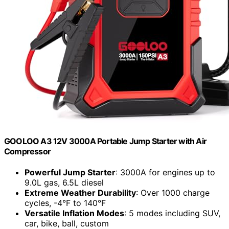
GOOLOO A3 12V 3000A Portable Jump Starter with Air
Compressor
Powerful Jump Starter
: 3000A for engines up to
9.0L gas, 6.5L diesel
Extreme Weather Durability
: Over 1000 charge
cycles, -4°F to 140°F
Versatile Inflation Modes
: 5 modes including SUV,
car, bike, ball, custom