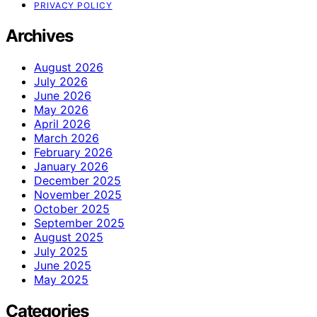
PRIVACY POLICY
Archives
August 2026
July 2026
June 2026
May 2026
April 2026
March 2026
February 2026
January 2026
December 2025
November 2025
October 2025
September 2025
August 2025
July 2025
June 2025
May 2025
Categories