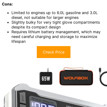
Cons:
Limited to engines up to 6.0L gasoline and 3.0L
diesel, not suitable for larger engines
Slightly bulky for very tight glove compartments
despite its compact design
Requires lithium battery management, which may
need careful charging and storage to maximize
lifespan
Check Price