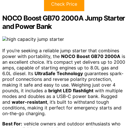
Check Price
NOCO Boost GB70 2000A Jump Starter
and Power Bank
If you’re seeking a reliable jump starter that combines
power with portability, the
NOCO Boost GB70 2000A
is
an excellent choice. It’s compact yet delivers up to 2000
amps, capable of starting engines up to 8.0L gas and
6.0L diesel. Its
UltraSafe Technology
guarantees spark-
proof connections and reverse polarity protection,
making it safe and easy to use. Weighing just over 4
pounds, it includes a
bright LED flashlight
with multiple
modes and doubles as a USB-C power bank. Rugged
and
water-resistant
, it’s built to withstand tough
conditions, making it perfect for emergency starts and
on-the-go charging.
Best For:
vehicle owners and outdoor enthusiasts who