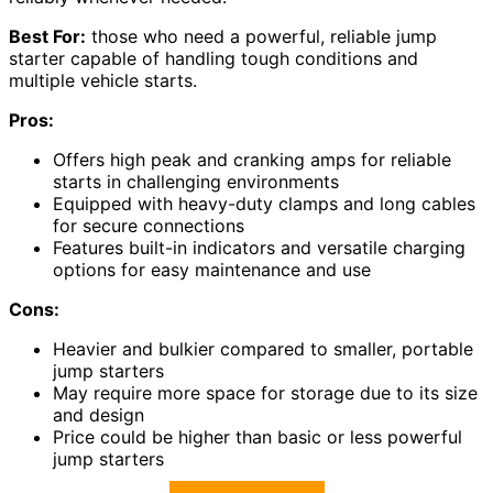
Best For:
those who need a powerful, reliable jump
starter capable of handling tough conditions and
multiple vehicle starts.
Pros:
Offers high peak and cranking amps for reliable
starts in challenging environments
Equipped with heavy-duty clamps and long cables
for secure connections
Features built-in indicators and versatile charging
options for easy maintenance and use
Cons:
Heavier and bulkier compared to smaller, portable
jump starters
May require more space for storage due to its size
and design
Price could be higher than basic or less powerful
jump starters