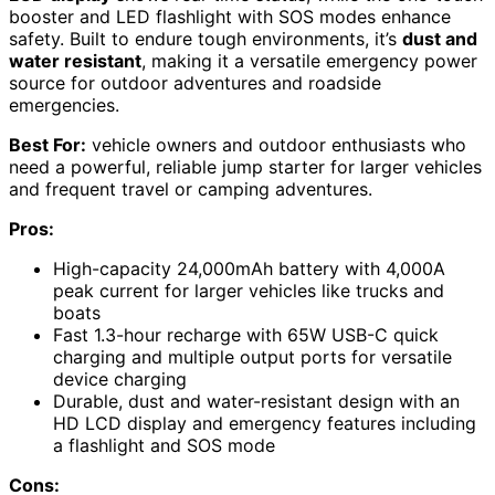
booster and LED flashlight with SOS modes enhance
safety. Built to endure tough environments, it’s
dust and
water resistant
, making it a versatile emergency power
source for outdoor adventures and roadside
emergencies.
Best For:
vehicle owners and outdoor enthusiasts who
need a powerful, reliable jump starter for larger vehicles
and frequent travel or camping adventures.
Pros:
High-capacity 24,000mAh battery with 4,000A
peak current for larger vehicles like trucks and
boats
Fast 1.3-hour recharge with 65W USB-C quick
charging and multiple output ports for versatile
device charging
Durable, dust and water-resistant design with an
HD LCD display and emergency features including
a flashlight and SOS mode
Cons: