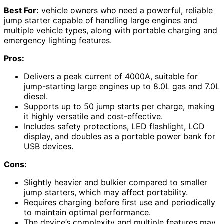
Best For:
vehicle owners who need a powerful, reliable
jump starter capable of handling large engines and
multiple vehicle types, along with portable charging and
emergency lighting features.
Pros:
Delivers a peak current of 4000A, suitable for
jump-starting large engines up to 8.0L gas and 7.0L
diesel.
Supports up to 50 jump starts per charge, making
it highly versatile and cost-effective.
Includes safety protections, LED flashlight, LCD
display, and doubles as a portable power bank for
USB devices.
Cons:
Slightly heavier and bulkier compared to smaller
jump starters, which may affect portability.
Requires charging before first use and periodically
to maintain optimal performance.
The device’s complexity and multiple features may