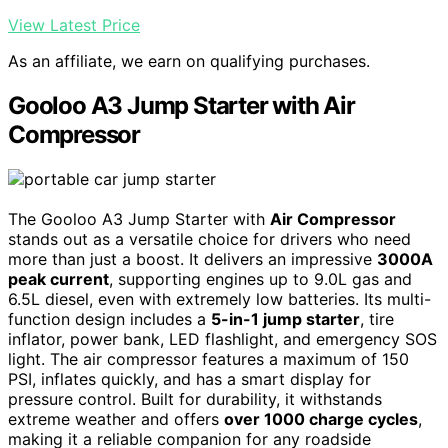
View Latest Price
As an affiliate, we earn on qualifying purchases.
Gooloo A3 Jump Starter with Air
Compressor
The Gooloo A3 Jump Starter with
Air Compressor
stands out as a versatile choice for drivers who need
more than just a boost. It delivers an impressive
3000A
peak current
, supporting engines up to 9.0L gas and
6.5L diesel, even with extremely low batteries. Its multi-
function design includes a
5-in-1 jump starter
, tire
inflator, power bank, LED flashlight, and emergency SOS
light. The air compressor features a maximum of 150
PSI, inflates quickly, and has a smart display for
pressure control. Built for durability, it withstands
extreme weather and offers
over 1000 charge cycles
,
making it a reliable companion for any roadside