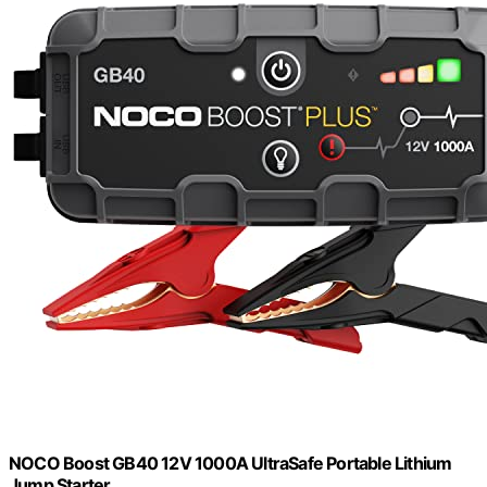
NOCO Boost GB40 12V 1000A UltraSafe Portable Lithium
Jump Starter