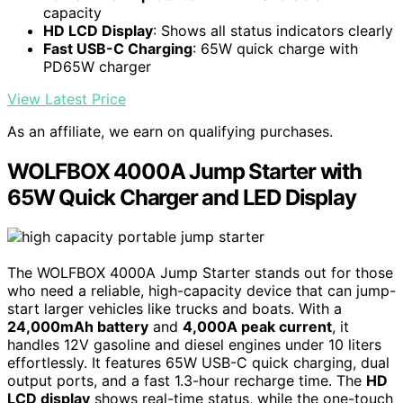
capacity
HD LCD Display
: Shows all status indicators clearly
Fast USB-C Charging
: 65W quick charge with
PD65W charger
View Latest Price
As an affiliate, we earn on qualifying purchases.
WOLFBOX 4000A Jump Starter with
65W Quick Charger and LED Display
The WOLFBOX 4000A Jump Starter stands out for those
who need a reliable, high-capacity device that can jump-
start larger vehicles like trucks and boats. With a
24,000mAh battery
and
4,000A peak current
, it
handles 12V gasoline and diesel engines under 10 liters
effortlessly. It features 65W USB-C quick charging, dual
output ports, and a fast 1.3-hour recharge time. The
HD
LCD display
shows real-time status, while the one-touch