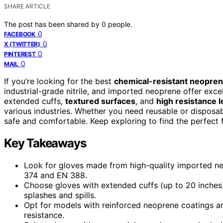
SHARE ARTICLE
The post has been shared by
0
people.
0
FACEBOOK
0
X (TWITTER)
0
PINTEREST
0
MAIL
If you’re looking for the best
chemical-resistant neopren
industrial-grade nitrile, and imported neoprene offer excel
extended cuffs,
textured surfaces
, and
high resistance l
various industries. Whether you need reusable or disposa
safe and comfortable. Keep exploring to find the perfect f
Key Takeaways
Look for gloves made from high-quality imported neo
374 and EN 388.
Choose gloves with extended cuffs (up to 20 inches
splashes and spills.
Opt for models with reinforced neoprene coatings a
resistance.