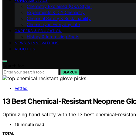
FUNDAMENTALS
Chemistry Explained (Q&A Style)
Experiments & DIY Chemistry
Chemical Safety & Sustainability
Chemistry in Everyday Life
CAREERS & EDUCATION
History & Interesting Facts
NEWS & INNOVATIONS
ABOUT US
Search for:
SEARCH
Vetted
13 Best Chemical-Resistant Neoprene Gl
Optimizing hand safety with the 13 best chemical-resist
16 minute read
TOTAL