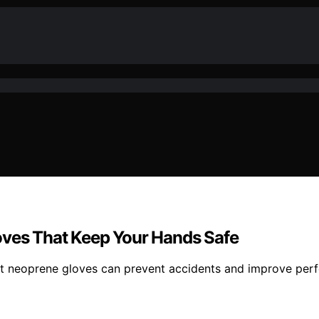
oves That Keep Your Hands Safe
ant neoprene gloves can prevent accidents and improve per