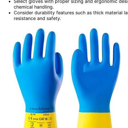
Select gloves with proper sizing and ergonomic desig
chemical handling.
Consider durability features such as thick material l
resistance and safety.