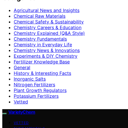
Agricultural News and Insights
Chemical Raw Materials
Chemical Safety & Sustainability
Chemistry Careers & Education
Chemistry Explained (Q&A Style)
Chemistry Fundamentals
Chemistry in Everyday Life
Chemistry News & Innovations
Experiments & DIY Chemistry
Fertilizer Knowledge Base
General
History & Interesting Facts
Inorganic Salts
Nitrogen Fertilizers
Plant Growth Regulators
Potassium Fertilizers
Vetted
VarietyChem
VETTED