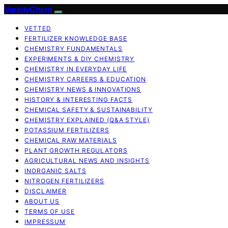
VarietyChem
VETTED
FERTILIZER KNOWLEDGE BASE
CHEMISTRY FUNDAMENTALS
EXPERIMENTS & DIY CHEMISTRY
CHEMISTRY IN EVERYDAY LIFE
CHEMISTRY CAREERS & EDUCATION
CHEMISTRY NEWS & INNOVATIONS
HISTORY & INTERESTING FACTS
CHEMICAL SAFETY & SUSTAINABILITY
CHEMISTRY EXPLAINED (Q&A STYLE)
POTASSIUM FERTILIZERS
CHEMICAL RAW MATERIALS
PLANT GROWTH REGULATORS
AGRICULTURAL NEWS AND INSIGHTS
INORGANIC SALTS
NITROGEN FERTILIZERS
DISCLAIMER
ABOUT US
TERMS OF USE
IMPRESSUM