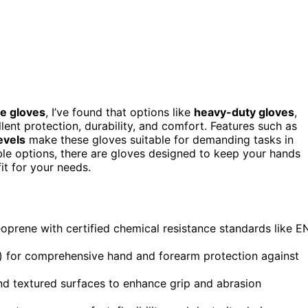
e gloves
, I’ve found that options like
heavy-duty gloves
,
lent protection, durability, and comfort. Features such as
evels
make these gloves suitable for demanding tasks in
ble options, there are gloves designed to keep your hands
it for your needs.
prene with certified chemical resistance standards like E
) for comprehensive hand and forearm protection against
nd textured surfaces to enhance grip and abrasion