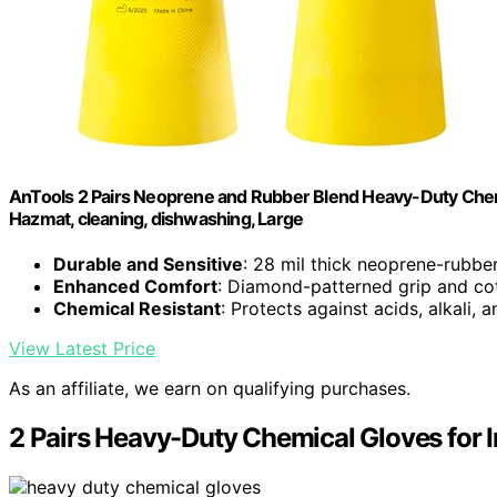
AnTools 2 Pairs Neoprene and Rubber Blend Heavy-Duty Chemical
Hazmat, cleaning, dishwashing, Large
Durable and Sensitive
: 28 mil thick neoprene-rubbe
Enhanced Comfort
: Diamond-patterned grip and cot
Chemical Resistant
: Protects against acids, alkali, 
View Latest Price
As an affiliate, we earn on qualifying purchases.
2 Pairs Heavy-Duty Chemical Gloves for I