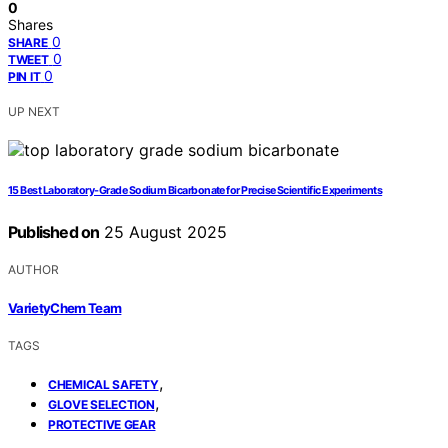
0
Shares
0
SHARE
0
TWEET
0
PIN IT
UP NEXT
15 Best Laboratory-Grade Sodium Bicarbonate for Precise Scientific Experiments
Published on
25 August 2025
AUTHOR
VarietyChem Team
TAGS
,
CHEMICAL SAFETY
,
GLOVE SELECTION
PROTECTIVE GEAR