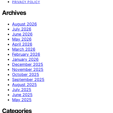
PRIVACY POLICY
Archives
August 2026
July 2026
June 2026
May 2026
April 2026
March 2026
February 2026
January 2026
December 2025
November 2025
October 2025
September 2025
August 2025
July 2025
June 2025
May 2025
Categories