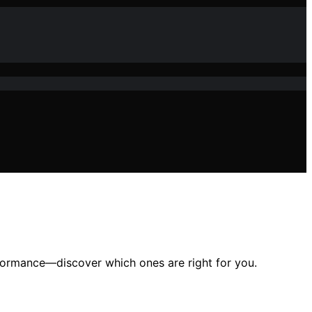
formance—discover which ones are right for you.