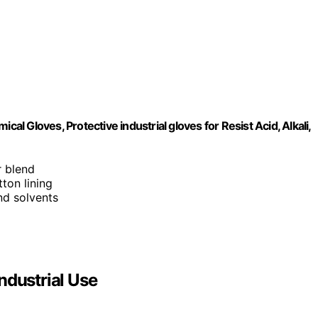
 Gloves, Protective industrial gloves for Resist Acid, Alkali,
r blend
ton lining
and solvents
ndustrial Use