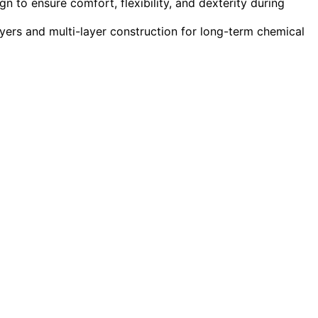
n to ensure comfort, flexibility, and dexterity during
ayers and multi-layer construction for long-term chemical