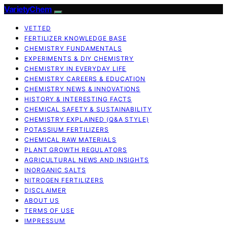
VarietyChem
VETTED
FERTILIZER KNOWLEDGE BASE
CHEMISTRY FUNDAMENTALS
EXPERIMENTS & DIY CHEMISTRY
CHEMISTRY IN EVERYDAY LIFE
CHEMISTRY CAREERS & EDUCATION
CHEMISTRY NEWS & INNOVATIONS
HISTORY & INTERESTING FACTS
CHEMICAL SAFETY & SUSTAINABILITY
CHEMISTRY EXPLAINED (Q&A STYLE)
POTASSIUM FERTILIZERS
CHEMICAL RAW MATERIALS
PLANT GROWTH REGULATORS
AGRICULTURAL NEWS AND INSIGHTS
INORGANIC SALTS
NITROGEN FERTILIZERS
DISCLAIMER
ABOUT US
TERMS OF USE
IMPRESSUM