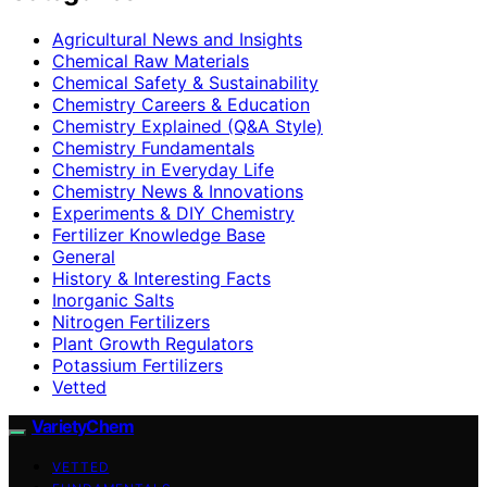
Agricultural News and Insights
Chemical Raw Materials
Chemical Safety & Sustainability
Chemistry Careers & Education
Chemistry Explained (Q&A Style)
Chemistry Fundamentals
Chemistry in Everyday Life
Chemistry News & Innovations
Experiments & DIY Chemistry
Fertilizer Knowledge Base
General
History & Interesting Facts
Inorganic Salts
Nitrogen Fertilizers
Plant Growth Regulators
Potassium Fertilizers
Vetted
VarietyChem
VETTED