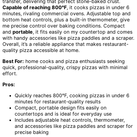
transfer, delivering that perfect stone-baked crust.
Capable of reaching 800°F
, it cooks pizzas in under 6
minutes, rivaling commercial ovens. Adjustable top and
bottom heat controls, plus a built-in thermometer, give
me precise control over baking conditions. Compact
and
portable
, it fits easily on my countertop and comes
with handy accessories like pizza paddles and a scraper.
Overall, it’s a reliable appliance that makes restaurant-
quality pizza accessible at home.
Best For:
home cooks and pizza enthusiasts seeking
quick, professional-quality, crispy pizzas with minimal
effort.
Pros:
Quickly reaches 800°F, cooking pizzas in under 6
minutes for restaurant-quality results
Compact, portable design fits easily on
countertops and is ideal for everyday use
Includes adjustable heat controls, thermometer,
and accessories like pizza paddles and scraper for
precise baking