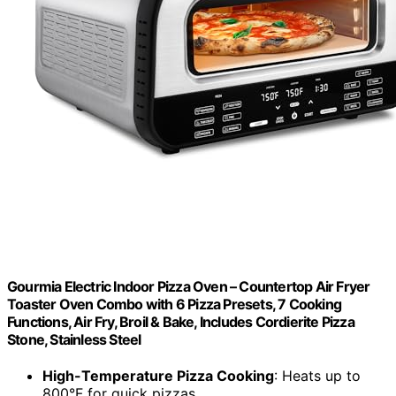
Gourmia Electric Indoor Pizza Oven – Countertop Air Fryer
Toaster Oven Combo with 6 Pizza Presets, 7 Cooking
Functions, Air Fry, Broil & Bake, Includes Cordierite Pizza
Stone, Stainless Steel
High-Temperature Pizza Cooking
: Heats up to
800°F for quick pizzas