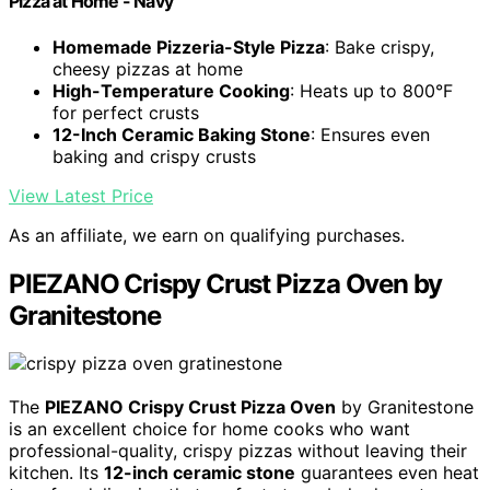
Pizza at Home - Navy
Homemade Pizzeria-Style Pizza
: Bake crispy,
cheesy pizzas at home
High-Temperature Cooking
: Heats up to 800°F
for perfect crusts
12-Inch Ceramic Baking Stone
: Ensures even
baking and crispy crusts
View Latest Price
As an affiliate, we earn on qualifying purchases.
PIEZANO Crispy Crust Pizza Oven by
Granitestone
The
PIEZANO Crispy Crust Pizza Oven
by Granitestone
is an excellent choice for home cooks who want
professional-quality, crispy pizzas without leaving their
kitchen. Its
12-inch ceramic stone
guarantees even heat