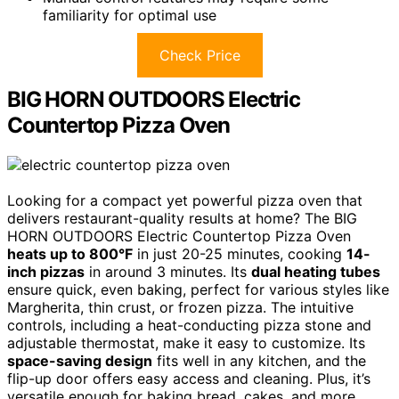
familiarity for optimal use
Check Price
BIG HORN OUTDOORS Electric
Countertop Pizza Oven
Looking for a compact yet powerful pizza oven that
delivers restaurant-quality results at home? The BIG
HORN OUTDOORS Electric Countertop Pizza Oven
heats up to 800°F
in just 20-25 minutes, cooking
14-
inch pizzas
in around 3 minutes. Its
dual heating tubes
ensure quick, even baking, perfect for various styles like
Margherita, thin crust, or frozen pizza. The intuitive
controls, including a heat-conducting pizza stone and
adjustable thermostat, make it easy to customize. Its
space-saving design
fits well in any kitchen, and the
flip-up door offers easy access and cleaning. Plus, it’s
versatile enough for baking bread, cakes, and more.