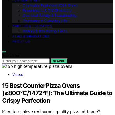
FUNDAMENTALS
Chemistry Explained (Q&A Style)
Experiments & DIY Chemistry
Chemical Safety & Sustainability
Chemistry in Everyday Life
CAREERS & EDUCATION
History & Interesting Facts
NEWS & INNOVATIONS
ABOUT US
Search for:
SEARCH
Vetted
15 Best CounterPizza Ovens
(≥800°C/1472°F): The Ultimate Guide to
Crispy Perfection
Keen to achieve restaurant-quality pizza at home?