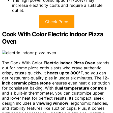
The high power consumption (1700W) may
increase electricity costs and require a suitable
outlet.
Check Price
Cook With Color Electric Indoor Pizza
Oven
The Cook With Color
Electric Indoor Pizza Oven
stands
out for home pizza enthusiasts who crave authentic,
crispy crusts quickly. It
heats up to 800°F
, so you can
get restaurant-quality pies in under six minutes. The
12-
inch ceramic pizza stone
ensures even heat distribution
for consistent baking. With
dual temperature controls
and a built-in thermometer, you can customize upper
and lower heat for perfect results. Its compact, sleek
design includes a
viewing window
, ergonomic handles,
and stability features like suction cups. Plus, it comes