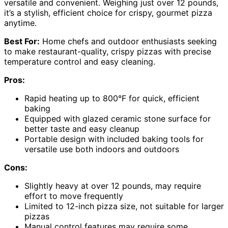
versatile and convenient. Weighing just over 12 pounds,
it’s a stylish, efficient choice for crispy, gourmet pizza
anytime.
Best For:
Home chefs and outdoor enthusiasts seeking
to make restaurant-quality, crispy pizzas with precise
temperature control and easy cleaning.
Pros:
Rapid heating up to 800°F for quick, efficient
baking
Equipped with glazed ceramic stone surface for
better taste and easy cleanup
Portable design with included baking tools for
versatile use both indoors and outdoors
Cons:
Slightly heavy at over 12 pounds, may require
effort to move frequently
Limited to 12-inch pizza size, not suitable for larger
pizzas
Manual control features may require some