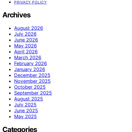
PRIVACY POLICY
Archives
August 2026
July 2026
June 2026
May 2026
April 2026
March 2026
February 2026
January 2026
December 2025
November 2025
October 2025
September 2025
August 2025
July 2025
June 2025
May 2025
Categories