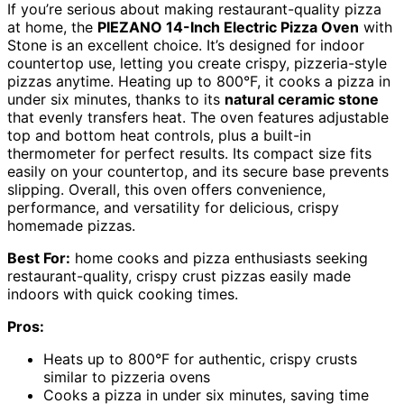
If you’re serious about making restaurant-quality pizza
at home, the
PIEZANO 14-Inch Electric Pizza Oven
with
Stone is an excellent choice. It’s designed for indoor
countertop use, letting you create crispy, pizzeria-style
pizzas anytime. Heating up to 800°F, it cooks a pizza in
under six minutes, thanks to its
natural ceramic stone
that evenly transfers heat. The oven features adjustable
top and bottom heat controls, plus a built-in
thermometer for perfect results. Its compact size fits
easily on your countertop, and its secure base prevents
slipping. Overall, this oven offers convenience,
performance, and versatility for delicious, crispy
homemade pizzas.
Best For:
home cooks and pizza enthusiasts seeking
restaurant-quality, crispy crust pizzas easily made
indoors with quick cooking times.
Pros:
Heats up to 800°F for authentic, crispy crusts
similar to pizzeria ovens
Cooks a pizza in under six minutes, saving time