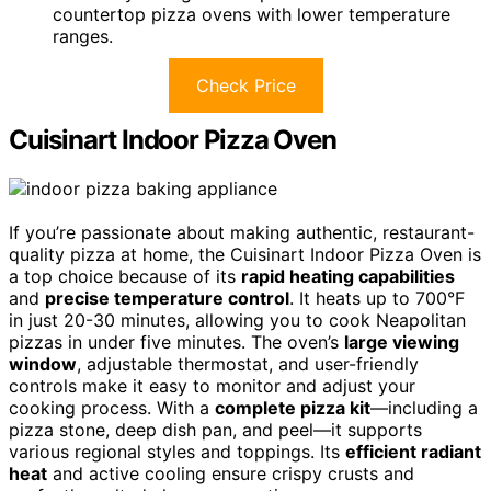
countertop pizza ovens with lower temperature
ranges.
Check Price
Cuisinart Indoor Pizza Oven
If you’re passionate about making authentic, restaurant-
quality pizza at home, the Cuisinart Indoor Pizza Oven is
a top choice because of its
rapid heating capabilities
and
precise temperature control
. It heats up to 700°F
in just 20-30 minutes, allowing you to cook Neapolitan
pizzas in under five minutes. The oven’s
large viewing
window
, adjustable thermostat, and user-friendly
controls make it easy to monitor and adjust your
cooking process. With a
complete pizza kit
—including a
pizza stone, deep dish pan, and peel—it supports
various regional styles and toppings. Its
efficient radiant
heat
and active cooling ensure crispy crusts and