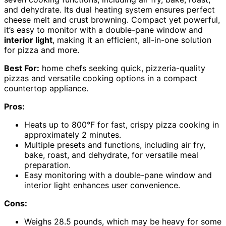
and dehydrate. Its dual heating system ensures perfect
cheese melt and crust browning. Compact yet powerful,
it’s easy to monitor with a double-pane window and
interior light
, making it an efficient, all-in-one solution
for pizza and more.
Best For:
home chefs seeking quick, pizzeria-quality
pizzas and versatile cooking options in a compact
countertop appliance.
Pros:
Heats up to 800°F for fast, crispy pizza cooking in
approximately 2 minutes.
Multiple presets and functions, including air fry,
bake, roast, and dehydrate, for versatile meal
preparation.
Easy monitoring with a double-pane window and
interior light enhances user convenience.
Cons:
Weighs 28.5 pounds, which may be heavy for some