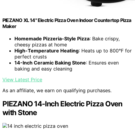
PIEZANO XL 14" Electric Pizza Oven Indoor Countertop Pizza
Maker
Homemade Pizzeria-Style Pizza
: Bake crispy,
cheesy pizzas at home
High-Temperature Heating
: Heats up to 800°F for
perfect crusts
14-Inch Ceramic Baking Stone
: Ensures even
baking and easy cleaning
View Latest Price
As an affiliate, we earn on qualifying purchases.
PIEZANO 14-Inch Electric Pizza Oven
with Stone