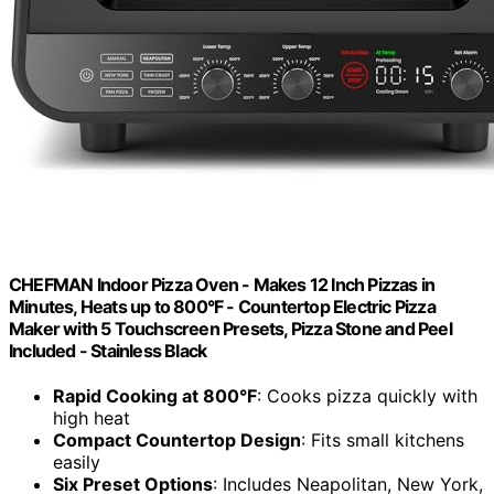
CHEFMAN Indoor Pizza Oven - Makes 12 Inch Pizzas in
Minutes, Heats up to 800°F - Countertop Electric Pizza
Maker with 5 Touchscreen Presets, Pizza Stone and Peel
Included - Stainless Black
Rapid Cooking at 800°F
: Cooks pizza quickly with
high heat
Compact Countertop Design
: Fits small kitchens
easily
Six Preset Options
: Includes Neapolitan, New York,