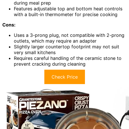
during meal prep
Features adjustable top and bottom heat controls
with a built-in thermometer for precise cooking
Cons:
Uses a 3-prong plug, not compatible with 2-prong
outlets, which may require an adapter
Slightly larger countertop footprint may not suit
very small kitchens
Requires careful handling of the ceramic stone to
prevent cracking during cleaning
Check Price