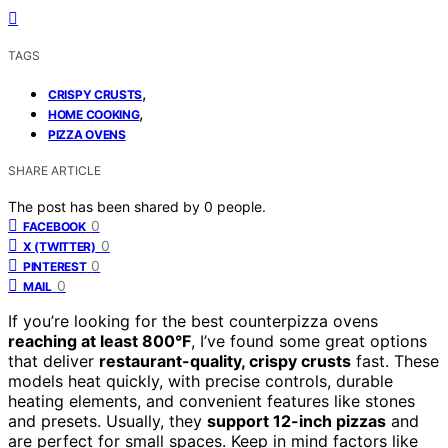
TAGS
,
CRISPY CRUSTS
,
HOME COOKING
PIZZA OVENS
SHARE ARTICLE
The post has been shared by
0
people.
0
FACEBOOK
0
X (TWITTER)
0
PINTEREST
0
MAIL
If you’re looking for the best counterpizza ovens
reaching at least 800°F
, I’ve found some great options
that deliver
restaurant-quality, crispy crusts
fast. These
models heat quickly, with precise controls, durable
heating elements, and convenient features like stones
and presets. Usually, they
support 12-inch pizzas
and
are perfect for small spaces. Keep in mind factors like