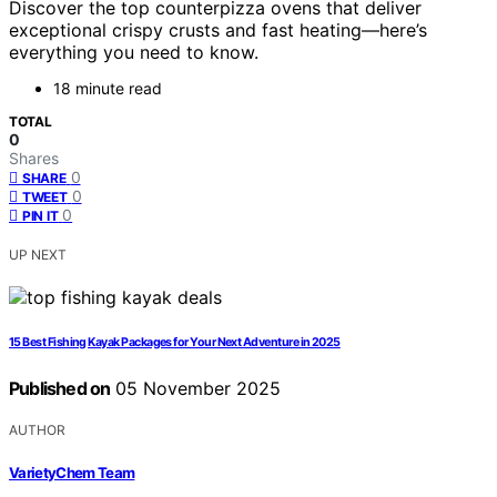
Discover the top counterpizza ovens that deliver
exceptional crispy crusts and fast heating—here’s
everything you need to know.
18 minute read
TOTAL
0
Shares
0
SHARE
0
TWEET
0
PIN IT
UP NEXT
15 Best Fishing Kayak Packages for Your Next Adventure in 2025
Published on
05 November 2025
AUTHOR
VarietyChem Team