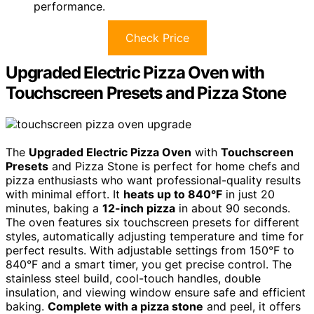
performance.
Check Price
Upgraded Electric Pizza Oven with
Touchscreen Presets and Pizza Stone
The
Upgraded Electric Pizza Oven
with
Touchscreen
Presets
and Pizza Stone is perfect for home chefs and
pizza enthusiasts who want professional-quality results
with minimal effort. It
heats up to 840°F
in just 20
minutes, baking a
12-inch pizza
in about 90 seconds.
The oven features six touchscreen presets for different
styles, automatically adjusting temperature and time for
perfect results. With adjustable settings from 150°F to
840°F and a smart timer, you get precise control. The
stainless steel build, cool-touch handles, double
insulation, and viewing window ensure safe and efficient
baking.
Complete with a pizza stone
and peel, it offers