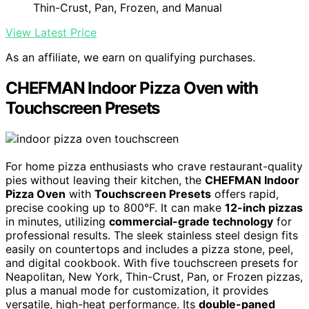
Thin-Crust, Pan, Frozen, and Manual
View Latest Price
As an affiliate, we earn on qualifying purchases.
CHEFMAN Indoor Pizza Oven with
Touchscreen Presets
For home pizza enthusiasts who crave restaurant-quality
pies without leaving their kitchen, the
CHEFMAN Indoor
Pizza Oven
with
Touchscreen Presets
offers rapid,
precise cooking up to 800°F. It can make
12-inch pizzas
in minutes, utilizing
commercial-grade technology
for
professional results. The sleek stainless steel design fits
easily on countertops and includes a pizza stone, peel,
and digital cookbook. With five touchscreen presets for
Neapolitan, New York, Thin-Crust, Pan, or Frozen pizzas,
plus a manual mode for customization, it provides
versatile, high-heat performance. Its
double-paned