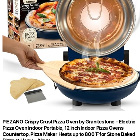
PIEZANO Crispy Crust Pizza Oven by Granitestone – Electric
Pizza Oven Indoor Portable, 12 Inch Indoor Pizza Ovens
Countertop, Pizza Maker Heats up to 800˚F for Stone Baked