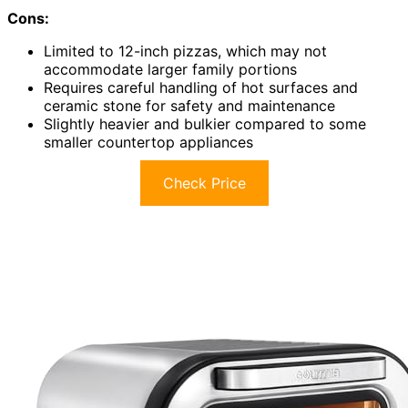
Cons:
Limited to 12-inch pizzas, which may not
accommodate larger family portions
Requires careful handling of hot surfaces and
ceramic stone for safety and maintenance
Slightly heavier and bulkier compared to some
smaller countertop appliances
Check Price