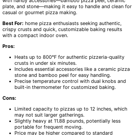
with handy accessories—bamboo pizza peel, ceramic
plate, and stone—making it easy to handle and clean for
casual or gourmet pizza making.
Best For:
home pizza enthusiasts seeking authentic,
crispy crusts and quick, customizable baking results
with a compact indoor oven.
Pros:
Heats up to 800°F for authentic pizzeria-quality
crusts in under six minutes.
Includes essential accessories like a ceramic pizza
stone and bamboo peel for easy handling.
Precise temperature control with dual knobs and
built-in thermometer for customized baking.
Cons:
Limited capacity to pizzas up to 12 inches, which
may not suit larger gatherings.
Slightly heavy at 11.88 pounds, potentially less
portable for frequent moving.
Price may be higher compared to standard