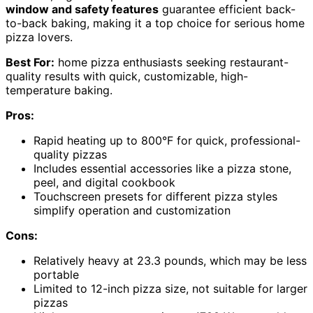
window and safety features
guarantee efficient back-
to-back baking, making it a top choice for serious home
pizza lovers.
Best For:
home pizza enthusiasts seeking restaurant-
quality results with quick, customizable, high-
temperature baking.
Pros:
Rapid heating up to 800°F for quick, professional-
quality pizzas
Includes essential accessories like a pizza stone,
peel, and digital cookbook
Touchscreen presets for different pizza styles
simplify operation and customization
Cons:
Relatively heavy at 23.3 pounds, which may be less
portable
Limited to 12-inch pizza size, not suitable for larger
pizzas