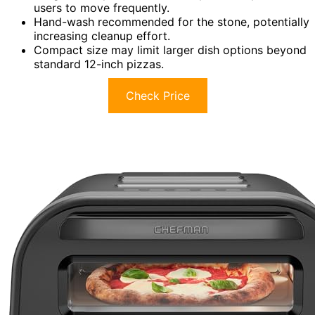
users to move frequently.
Hand-wash recommended for the stone, potentially
increasing cleanup effort.
Compact size may limit larger dish options beyond
standard 12-inch pizzas.
Check Price