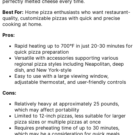
perfectly melted cheese every time.
Best For:
Home pizza enthusiasts who want restaurant-
quality, customizable pizzas with quick and precise
cooking at home.
Pros:
Rapid heating up to 700°F in just 20-30 minutes for
quick pizza preparation
Versatile with accessories supporting various
regional pizza styles including Neapolitan, deep
dish, and New York-style
Easy to use with a large viewing window,
adjustable thermostat, and user-friendly controls
Cons:
Relatively heavy at approximately 25 pounds,
which may affect portability
Limited to 12-inch pizzas, less suitable for larger
pizza sizes or multiple pizzas at once
Requires preheating time of up to 30 minutes,
which may be a consideration for quick meals