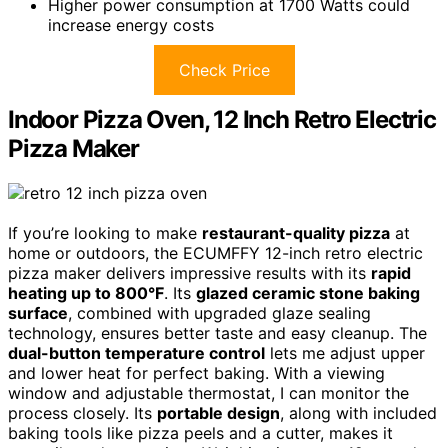
Higher power consumption at 1700 Watts could
increase energy costs
Check Price
Indoor Pizza Oven, 12 Inch Retro Electric
Pizza Maker
If you’re looking to make
restaurant-quality pizza
at
home or outdoors, the ECUMFFY 12-inch retro electric
pizza maker delivers impressive results with its
rapid
heating up to 800°F
. Its
glazed ceramic stone baking
surface
, combined with upgraded glaze sealing
technology, ensures better taste and easy cleanup. The
dual-button temperature control
lets me adjust upper
and lower heat for perfect baking. With a viewing
window and adjustable thermostat, I can monitor the
process closely. Its
portable design
, along with included
baking tools like pizza peels and a cutter, makes it