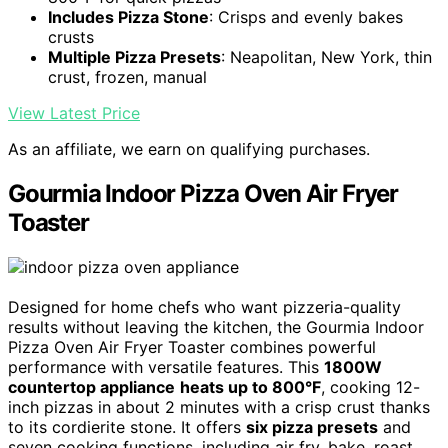
Includes Pizza Stone
: Crisps and evenly bakes
crusts
Multiple Pizza Presets
: Neapolitan, New York, thin
crust, frozen, manual
View Latest Price
As an affiliate, we earn on qualifying purchases.
Gourmia Indoor Pizza Oven Air Fryer
Toaster
Designed for home chefs who want pizzeria-quality
results without leaving the kitchen, the Gourmia Indoor
Pizza Oven Air Fryer Toaster combines powerful
performance with versatile features. This
1800W
countertop appliance
heats up to 800°F
, cooking 12-
inch pizzas in about 2 minutes with a crisp crust thanks
to its cordierite stone. It offers
six pizza presets
and
seven cooking functions, including air fry, bake, roast,