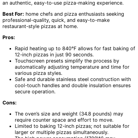
an authentic, easy-to-use pizza-making experience.
Best For:
home chefs and pizza enthusiasts seeking
professional-quality, quick, and easy-to-make
restaurant-style pizzas at home.
Pros:
Rapid heating up to 840°F allows for fast baking of
12-inch pizzas in just 90 seconds.
Touchscreen presets simplify the process by
automatically adjusting temperature and time for
various pizza styles.
Safe and durable stainless steel construction with
cool-touch handles and double insulation ensures
secure operation.
Cons:
The oven’s size and weight (34.8 pounds) may
require counter space and effort to move.
Limited to baking 12-inch pizzas; not suitable for
larger or multiple pizzas simultaneously.