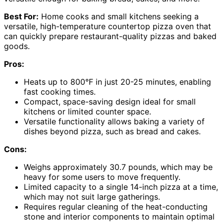
Best For:
Home cooks and small kitchens seeking a
versatile, high-temperature countertop pizza oven that
can quickly prepare restaurant-quality pizzas and baked
goods.
Pros:
Heats up to 800°F in just 20-25 minutes, enabling
fast cooking times.
Compact, space-saving design ideal for small
kitchens or limited counter space.
Versatile functionality allows baking a variety of
dishes beyond pizza, such as bread and cakes.
Cons:
Weighs approximately 30.7 pounds, which may be
heavy for some users to move frequently.
Limited capacity to a single 14-inch pizza at a time,
which may not suit large gatherings.
Requires regular cleaning of the heat-conducting
stone and interior components to maintain optimal