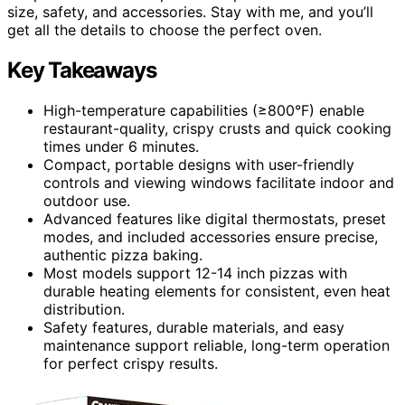
size, safety, and accessories. Stay with me, and you’ll
get all the details to choose the perfect oven.
Key Takeaways
High-temperature capabilities (≥800°F) enable
restaurant-quality, crispy crusts and quick cooking
times under 6 minutes.
Compact, portable designs with user-friendly
controls and viewing windows facilitate indoor and
outdoor use.
Advanced features like digital thermostats, preset
modes, and included accessories ensure precise,
authentic pizza baking.
Most models support 12-14 inch pizzas with
durable heating elements for consistent, even heat
distribution.
Safety features, durable materials, and easy
maintenance support reliable, long-term operation
for perfect crispy results.