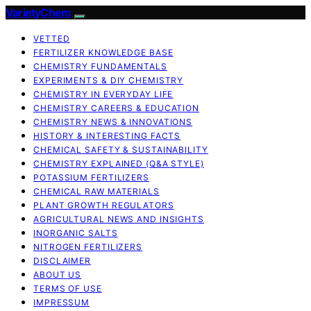
VarietyChem
VETTED
FERTILIZER KNOWLEDGE BASE
CHEMISTRY FUNDAMENTALS
EXPERIMENTS & DIY CHEMISTRY
CHEMISTRY IN EVERYDAY LIFE
CHEMISTRY CAREERS & EDUCATION
CHEMISTRY NEWS & INNOVATIONS
HISTORY & INTERESTING FACTS
CHEMICAL SAFETY & SUSTAINABILITY
CHEMISTRY EXPLAINED (Q&A STYLE)
POTASSIUM FERTILIZERS
CHEMICAL RAW MATERIALS
PLANT GROWTH REGULATORS
AGRICULTURAL NEWS AND INSIGHTS
INORGANIC SALTS
NITROGEN FERTILIZERS
DISCLAIMER
ABOUT US
TERMS OF USE
IMPRESSUM