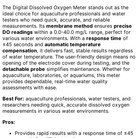
The Digital Dissolved Oxygen Meter stands out as the
ideal choice for aquaculture professionals and water
testers who need quick, accurate, and reliable
measurements. Its
membrane method
ensures
precise
DO readings
within a 0.0-40.0 mg/L range, perfect for
various water environments. With a
response time
of
≤45 seconds and
automatic temperature
compensation
, it delivers fast, stable results regardless
of water temperature. The user-friendly design means no
opening of the electrode cover during testing, and the
detachable probe
simplifies maintenance. Whether for
aquaculture, laboratories, or aquariums, this meter
provides dependable, real-time water quality
assessments with ease.
Best For:
aquaculture professionals, water testers, and
researchers needing quick, accurate dissolved oxygen
measurements in various water environments.
Pros:
Provides rapid results with a response time of ≤45