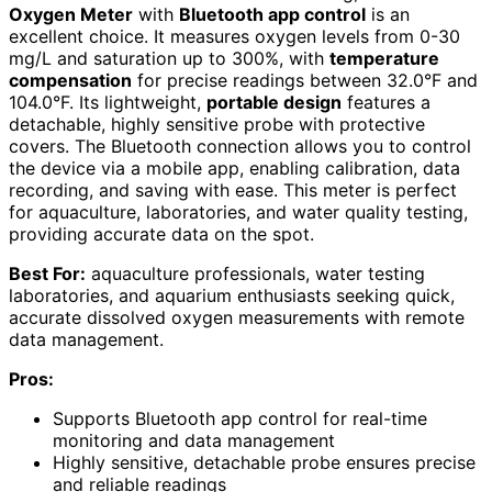
Oxygen Meter
with
Bluetooth app control
is an
excellent choice. It measures oxygen levels from 0-30
mg/L and saturation up to 300%, with
temperature
compensation
for precise readings between 32.0°F and
104.0°F. Its lightweight,
portable design
features a
detachable, highly sensitive probe with protective
covers. The Bluetooth connection allows you to control
the device via a mobile app, enabling calibration, data
recording, and saving with ease. This meter is perfect
for aquaculture, laboratories, and water quality testing,
providing accurate data on the spot.
Best For:
aquaculture professionals, water testing
laboratories, and aquarium enthusiasts seeking quick,
accurate dissolved oxygen measurements with remote
data management.
Pros:
Supports Bluetooth app control for real-time
monitoring and data management
Highly sensitive, detachable probe ensures precise
and reliable readings