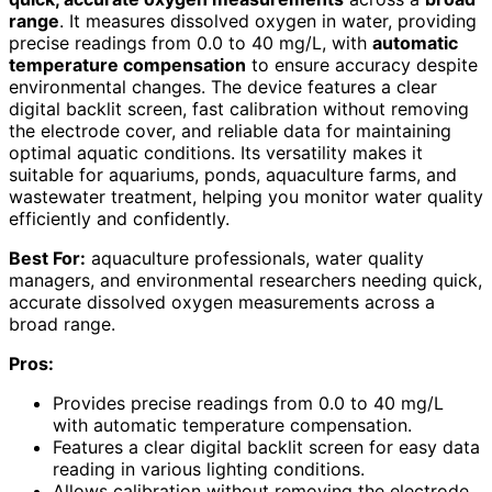
range
. It measures dissolved oxygen in water, providing
precise readings from 0.0 to 40 mg/L, with
automatic
temperature compensation
to ensure accuracy despite
environmental changes. The device features a clear
digital backlit screen, fast calibration without removing
the electrode cover, and reliable data for maintaining
optimal aquatic conditions. Its versatility makes it
suitable for aquariums, ponds, aquaculture farms, and
wastewater treatment, helping you monitor water quality
efficiently and confidently.
Best For:
aquaculture professionals, water quality
managers, and environmental researchers needing quick,
accurate dissolved oxygen measurements across a
broad range.
Pros:
Provides precise readings from 0.0 to 40 mg/L
with automatic temperature compensation.
Features a clear digital backlit screen for easy data
reading in various lighting conditions.
Allows calibration without removing the electrode