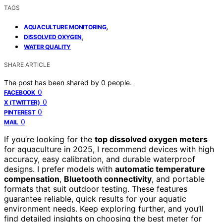
TAGS
,
AQUACULTURE MONITORING
,
DISSOLVED OXYGEN
WATER QUALITY
SHARE ARTICLE
The post has been shared by
0
people.
0
FACEBOOK
0
X (TWITTER)
0
PINTEREST
0
MAIL
If you’re looking for the
top dissolved oxygen meters
for aquaculture in 2025, I recommend devices with high
accuracy, easy calibration, and durable waterproof
designs. I prefer models with
automatic temperature
compensation
,
Bluetooth connectivity
, and portable
formats that suit outdoor testing. These features
guarantee reliable, quick results for your aquatic
environment needs. Keep exploring further, and you’ll
find detailed insights on choosing the best meter for