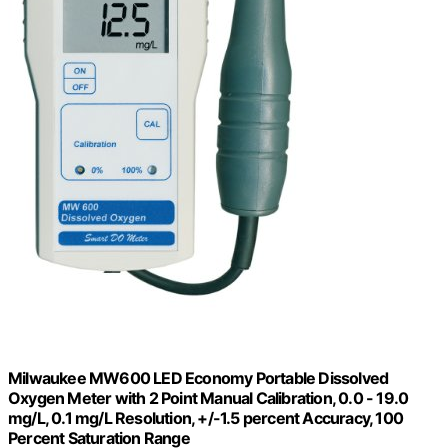
Milwaukee MW600 LED Economy Portable Dissolved
Oxygen Meter with 2 Point Manual Calibration, 0.0 - 19.0
mg/L, 0.1 mg/L Resolution, +/-1.5 percent Accuracy, 100
Percent Saturation Range