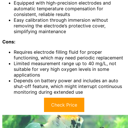
Equipped with high-precision electrodes and
automatic temperature compensation for
consistent, reliable results
Easy calibration through immersion without
removing the electrode’s protective cover,
simplifying maintenance
Cons:
Requires electrode filling fluid for proper
functioning, which may need periodic replacement
Limited measurement range up to 40 mg/L, not
suitable for very high oxygen levels in some
applications
Depends on battery power and includes an auto
shut-off feature, which might interrupt continuous
monitoring during extended use
Check Price