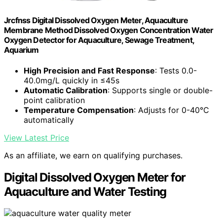
Jrcfnss Digital Dissolved Oxygen Meter, Aquaculture
Membrane Method Dissolved Oxygen Concentration Water
Oxygen Detector for Aquaculture, Sewage Treatment,
Aquarium
High Precision and Fast Response
: Tests 0.0-
40.0mg/L quickly in ≤45s
Automatic Calibration
: Supports single or double-
point calibration
Temperature Compensation
: Adjusts for 0-40°C
automatically
View Latest Price
As an affiliate, we earn on qualifying purchases.
Digital Dissolved Oxygen Meter for
Aquaculture and Water Testing