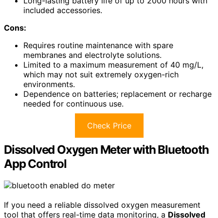
Long-lasting battery life of up to 2000 hours with
included accessories.
Cons:
Requires routine maintenance with spare
membranes and electrolyte solutions.
Limited to a maximum measurement of 40 mg/L,
which may not suit extremely oxygen-rich
environments.
Dependence on batteries; replacement or recharge
needed for continuous use.
Check Price
Dissolved Oxygen Meter with Bluetooth
App Control
If you need a reliable dissolved oxygen measurement
tool that offers real-time data monitoring, a
Dissolved