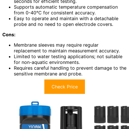
seconds for efficient testing.
Supports automatic temperature compensation
from 0-40°C for consistent accuracy.
Easy to operate and maintain with a detachable
probe and no need to open electrode covers.
Cons:
Membrane sleeves may require regular
replacement to maintain measurement accuracy.
Limited to water testing applications; not suitable
for non-aquatic environments.
Requires careful handling to prevent damage to the
sensitive membrane and probe.
Check Price