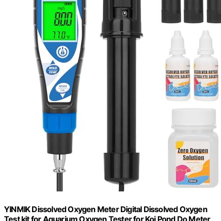
YINMIK Dissolved Oxygen Meter Digital Dissolved Oxygen
Test kit for Aquarium Oxygen Tester for Koi Pond Do Meter