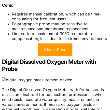
Cons:
Requires manual calibration, which can be time-
consuming for frequent users
Polarographic probe may be sensitive to
maintenance and membrane replacement
Limited to a maximum of 30°C temperature
compensation, less ideal for extreme environments
Check Price
Digital Dissolved Oxygen Meter with
Probe
The Digital Dissolved Oxygen Meter with Probe stands
out as an ideal tool for aquaculture professionals who
need quick, accurate water quality measurements in
various environments. It measures oxygen levels in
water with mg/L and % saturation modes, suitable for