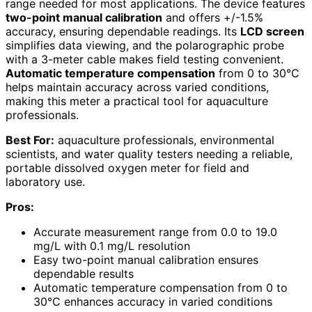
range needed for most applications. The device features
two-point manual calibration
and offers +/-1.5%
accuracy, ensuring dependable readings. Its
LCD screen
simplifies data viewing, and the polarographic probe
with a 3-meter cable makes field testing convenient.
Automatic temperature compensation
from 0 to 30°C
helps maintain accuracy across varied conditions,
making this meter a practical tool for aquaculture
professionals.
Best For:
aquaculture professionals, environmental
scientists, and water quality testers needing a reliable,
portable dissolved oxygen meter for field and
laboratory use.
Pros:
Accurate measurement range from 0.0 to 19.0
mg/L with 0.1 mg/L resolution
Easy two-point manual calibration ensures
dependable results
Automatic temperature compensation from 0 to
30°C enhances accuracy in varied conditions