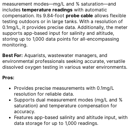
measurement modes—mg/L and % saturation—and
includes
temperature readings
with automatic
compensation. Its 9.84-foot
probe cable
allows flexible
testing outdoors or in large tanks. With a resolution of
0.1mg/L, it provides precise data. Additionally, the meter
supports app-based input for salinity and altitude,
storing up to 1,000 data points for all-encompassing
monitoring.
Best For:
Aquarists, wastewater managers, and
environmental professionals seeking accurate, versatile
dissolved oxygen testing in various water environments.
Pros:
Provides precise measurements with 0.1mg/L
resolution for reliable data.
Supports dual measurement modes (mg/L and %
saturation) and temperature compensation for
accuracy.
Features app-based salinity and altitude input, with
data storage for up to 1,000 readings.