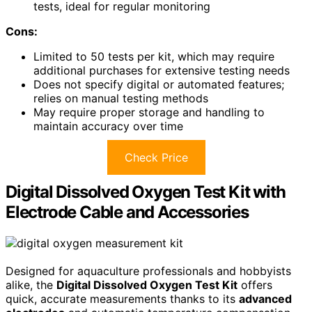
tests, ideal for regular monitoring
Cons:
Limited to 50 tests per kit, which may require
additional purchases for extensive testing needs
Does not specify digital or automated features;
relies on manual testing methods
May require proper storage and handling to
maintain accuracy over time
Check Price
Digital Dissolved Oxygen Test Kit with
Electrode Cable and Accessories
Designed for aquaculture professionals and hobbyists
alike, the
Digital Dissolved Oxygen Test Kit
offers
quick, accurate measurements thanks to its
advanced