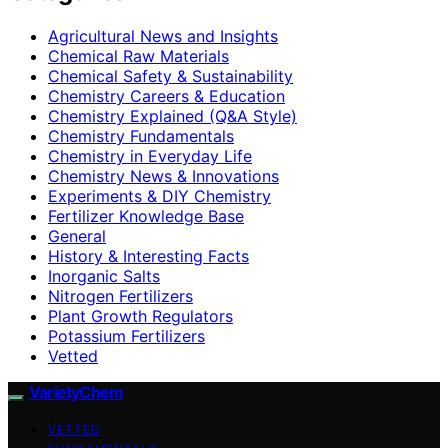
Agricultural News and Insights
Chemical Raw Materials
Chemical Safety & Sustainability
Chemistry Careers & Education
Chemistry Explained (Q&A Style)
Chemistry Fundamentals
Chemistry in Everyday Life
Chemistry News & Innovations
Experiments & DIY Chemistry
Fertilizer Knowledge Base
General
History & Interesting Facts
Inorganic Salts
Nitrogen Fertilizers
Plant Growth Regulators
Potassium Fertilizers
Vetted
VarietyChem
VETTED