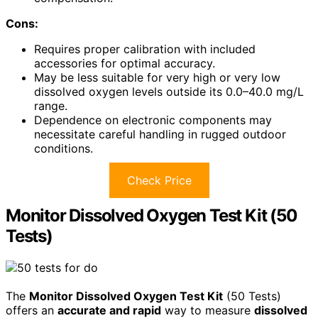
Cons:
Requires proper calibration with included
accessories for optimal accuracy.
May be less suitable for very high or very low
dissolved oxygen levels outside its 0.0–40.0 mg/L
range.
Dependence on electronic components may
necessitate careful handling in rugged outdoor
conditions.
Check Price
Monitor Dissolved Oxygen Test Kit (50
Tests)
The
Monitor Dissolved Oxygen Test Kit
(50 Tests)
offers an
accurate and rapid
way to measure
dissolved