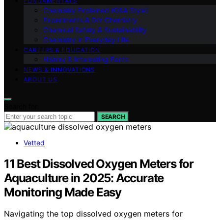
FUNDAMENTALS
Chemistry Explained (Q&A Style)
Experiments & DIY Chemistry
Chemical Safety & Sustainability
Chemistry in Everyday Life
CAREERS & EDUCATION
History & Interesting Facts
NEWS & INNOVATIONS
ABOUT US
Search for:
SEARCH
Vetted
11 Best Dissolved Oxygen Meters for
Aquaculture in 2025: Accurate
Monitoring Made Easy
Navigating the top dissolved oxygen meters for