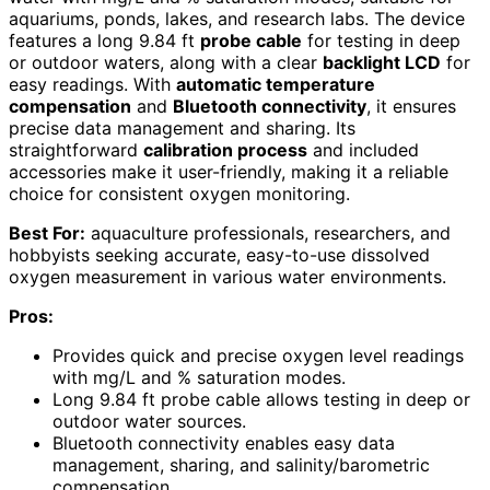
aquariums, ponds, lakes, and research labs. The device
features a long 9.84 ft
probe cable
for testing in deep
or outdoor waters, along with a clear
backlight LCD
for
easy readings. With
automatic temperature
compensation
and
Bluetooth connectivity
, it ensures
precise data management and sharing. Its
straightforward
calibration process
and included
accessories make it user-friendly, making it a reliable
choice for consistent oxygen monitoring.
Best For:
aquaculture professionals, researchers, and
hobbyists seeking accurate, easy-to-use dissolved
oxygen measurement in various water environments.
Pros:
Provides quick and precise oxygen level readings
with mg/L and % saturation modes.
Long 9.84 ft probe cable allows testing in deep or
outdoor water sources.
Bluetooth connectivity enables easy data
management, sharing, and salinity/barometric
compensation.