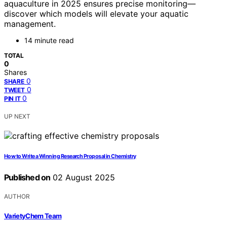
aquaculture in 2025 ensures precise monitoring—
discover which models will elevate your aquatic
management.
14 minute read
TOTAL
0
Shares
0
SHARE
0
TWEET
0
PIN IT
UP NEXT
How to Write a Winning Research Proposal in Chemistry
Published on
02 August 2025
AUTHOR
VarietyChem Team