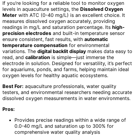
If you’re looking for a reliable tool to monitor oxygen
levels in aquaculture settings, the
Dissolved Oxygen
Meter
with ATC (0-40 mg/L) is an excellent choice. It
measures dissolved oxygen accurately, providing
readings in mg/L and saturation percentage. Its
high-
precision electrodes
and built-in temperature sensor
ensure consistent, fast results, with
automatic
temperature compensation
for environmental
variations. The
digital backlit display
makes data easy to
read, and
calibration
is simple—just immerse the
electrode in solution. Designed for versatility, it’s perfect
for aquariums, ponds, and farms, helping maintain ideal
oxygen levels for healthy aquatic ecosystems.
Best For:
aquaculture professionals, water quality
testers, and environmental researchers needing accurate
dissolved oxygen measurements in water environments.
Pros:
Provides precise readings within a wide range of
0.0-40 mg/L and saturation up to 300% for
comprehensive water quality analysis