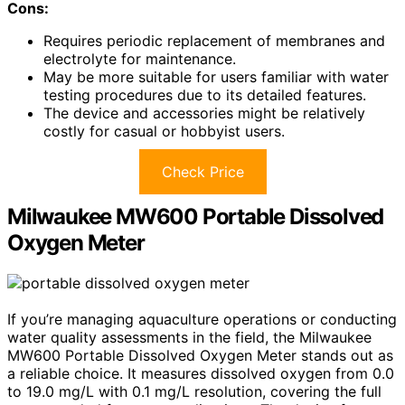
Cons:
Requires periodic replacement of membranes and
electrolyte for maintenance.
May be more suitable for users familiar with water
testing procedures due to its detailed features.
The device and accessories might be relatively
costly for casual or hobbyist users.
Check Price
Milwaukee MW600 Portable Dissolved
Oxygen Meter
If you’re managing aquaculture operations or conducting
water quality assessments in the field, the Milwaukee
MW600 Portable Dissolved Oxygen Meter stands out as
a reliable choice. It measures dissolved oxygen from 0.0
to 19.0 mg/L with 0.1 mg/L resolution, covering the full