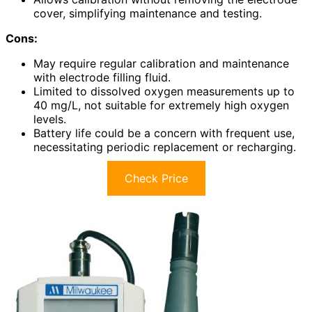
cover, simplifying maintenance and testing.
Cons:
May require regular calibration and maintenance
with electrode filling fluid.
Limited to dissolved oxygen measurements up to
40 mg/L, not suitable for extremely high oxygen
levels.
Battery life could be a concern with frequent use,
necessitating periodic replacement or recharging.
Check Price