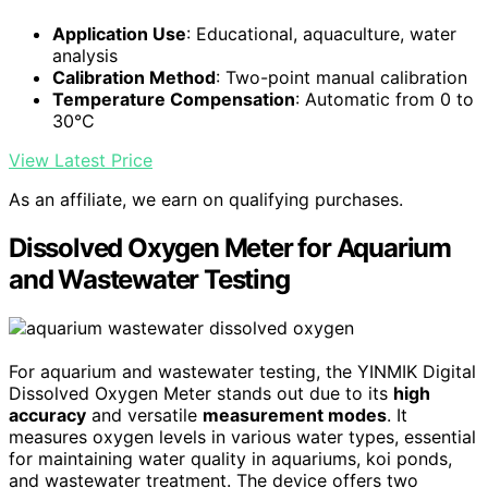
Application Use
: Educational, aquaculture, water
analysis
Calibration Method
: Two-point manual calibration
Temperature Compensation
: Automatic from 0 to
30°C
View Latest Price
As an affiliate, we earn on qualifying purchases.
Dissolved Oxygen Meter for Aquarium
and Wastewater Testing
For aquarium and wastewater testing, the YINMIK Digital
Dissolved Oxygen Meter stands out due to its
high
accuracy
and versatile
measurement modes
. It
measures oxygen levels in various water types, essential
for maintaining water quality in aquariums, koi ponds,
and wastewater treatment. The device offers two