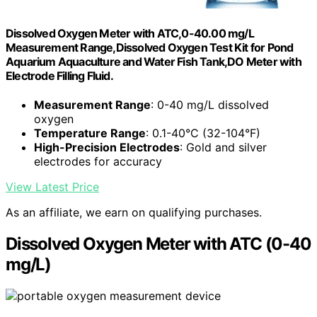
Dissolved Oxygen Meter with ATC,0-40.00 mg/L
Measurement Range,Dissolved Oxygen Test Kit for Pond
Aquarium Aquaculture and Water Fish Tank,DO Meter with
Electrode Filling Fluid.
Measurement Range
: 0-40 mg/L dissolved
oxygen
Temperature Range
: 0.1-40°C (32-104°F)
High-Precision Electrodes
: Gold and silver
electrodes for accuracy
View Latest Price
As an affiliate, we earn on qualifying purchases.
Dissolved Oxygen Meter with ATC (0-40
mg/L)