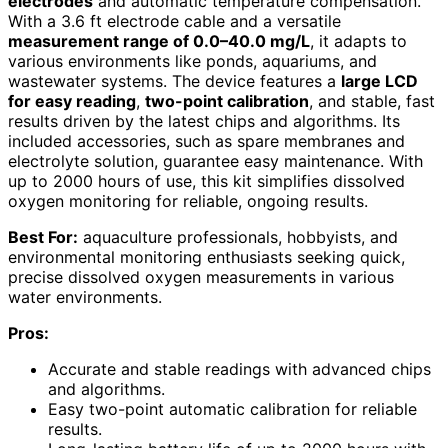
electrodes
and automatic temperature compensation.
With a 3.6 ft electrode cable and a versatile
measurement range of 0.0–40.0 mg/L
, it adapts to
various environments like ponds, aquariums, and
wastewater systems. The device features a
large LCD
for easy reading
,
two-point calibration
, and stable, fast
results driven by the latest chips and algorithms. Its
included accessories, such as spare membranes and
electrolyte solution, guarantee easy maintenance. With
up to 2000 hours of use, this kit simplifies dissolved
oxygen monitoring for reliable, ongoing results.
Best For:
aquaculture professionals, hobbyists, and
environmental monitoring enthusiasts seeking quick,
precise dissolved oxygen measurements in various
water environments.
Pros:
Accurate and stable readings with advanced chips
and algorithms.
Easy two-point automatic calibration for reliable
results.