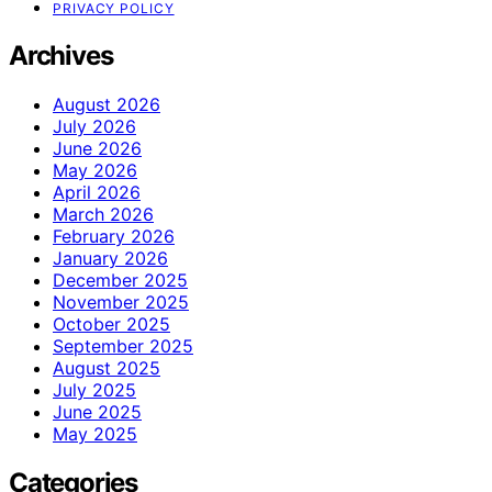
PRIVACY POLICY
Archives
August 2026
July 2026
June 2026
May 2026
April 2026
March 2026
February 2026
January 2026
December 2025
November 2025
October 2025
September 2025
August 2025
July 2025
June 2025
May 2025
Categories