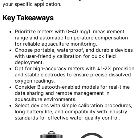
your specific application.
Key Takeaways
Prioritize meters with 0–40 mg/L measurement
range and automatic temperature compensation
for reliable aquaculture monitoring.
Choose portable, waterproof, and durable devices
with user-friendly calibration for quick field
deployment.
Opt for high-accuracy meters with ±1-2% precision
and stable electrodes to ensure precise dissolved
oxygen readings.
Consider Bluetooth-enabled models for real-time
data sharing and remote management in
aquaculture environments.
Select devices with simple calibration procedures,
long battery life, and compatibility with industry
standards for effective water quality control.