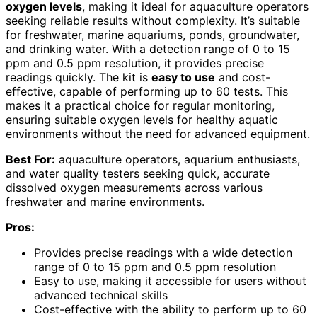
oxygen levels
, making it ideal for aquaculture operators
seeking reliable results without complexity. It’s suitable
for freshwater, marine aquariums, ponds, groundwater,
and drinking water. With a detection range of 0 to 15
ppm and 0.5 ppm resolution, it provides precise
readings quickly. The kit is
easy to use
and cost-
effective, capable of performing up to 60 tests. This
makes it a practical choice for regular monitoring,
ensuring suitable oxygen levels for healthy aquatic
environments without the need for advanced equipment.
Best For:
aquaculture operators, aquarium enthusiasts,
and water quality testers seeking quick, accurate
dissolved oxygen measurements across various
freshwater and marine environments.
Pros:
Provides precise readings with a wide detection
range of 0 to 15 ppm and 0.5 ppm resolution
Easy to use, making it accessible for users without
advanced technical skills
Cost-effective with the ability to perform up to 60