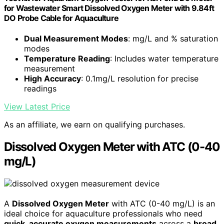
for Wastewater Smart Dissolved Oxygen Meter with 9.84ft
DO Probe Cable for Aquaculture
Dual Measurement Modes
: mg/L and % saturation
modes
Temperature Reading
: Includes water temperature
measurement
High Accuracy
: 0.1mg/L resolution for precise
readings
View Latest Price
As an affiliate, we earn on qualifying purchases.
Dissolved Oxygen Meter with ATC (0-40
mg/L)
A
Dissolved Oxygen Meter
with ATC (0-40 mg/L) is an
ideal choice for aquaculture professionals who need
quick, accurate oxygen measurements
across a
broad