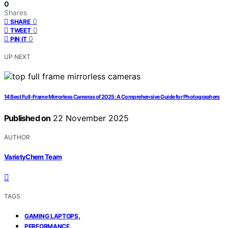
0
Shares
0
SHARE
0
TWEET
0
PIN IT
UP NEXT
14 Best Full-Frame Mirrorless Cameras of 2025: A Comprehensive Guide for Photographers
Published on
22 November 2025
AUTHOR
VarietyChem Team
TAGS
,
GAMING LAPTOPS
,
PERFORMANCE