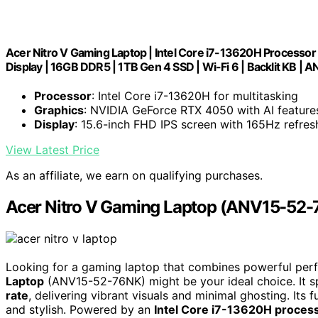
Acer Nitro V Gaming Laptop | Intel Core i7-13620H Processo
Display | 16GB DDR5 | 1TB Gen 4 SSD | Wi-Fi 6 | Backlit KB 
Processor
: Intel Core i7-13620H for multitasking
Graphics
: NVIDIA GeForce RTX 4050 with AI feature
Display
: 15.6-inch FHD IPS screen with 165Hz refres
View Latest Price
As an affiliate, we earn on qualifying purchases.
Acer Nitro V Gaming Laptop (ANV15-52
Looking for a gaming laptop that combines powerful per
Laptop
(ANV15-52-76NK) might be your ideal choice. It s
rate
, delivering vibrant visuals and minimal ghosting. Its
and stylish. Powered by an
Intel Core i7-13620H proces