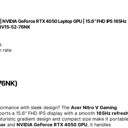
r | NVIDIA GeForce RTX 4050 Laptop GPU | 15.6" FHD IPS 165Hz
| ANV15-52-76NK
s
h rate
-76NK)
formance with sleek design? The
Acer Nitro V Gaming
ports a 15.6″ FHD IPS display with a smooth
165Hz refres
 futuristic gradient design and compact size make it portabl
sor
and
NVIDIA GeForce RTX 4050 GPU
, it handles