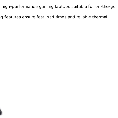
ng high-performance gaming laptops suitable for on-the-go
features ensure fast load times and reliable thermal