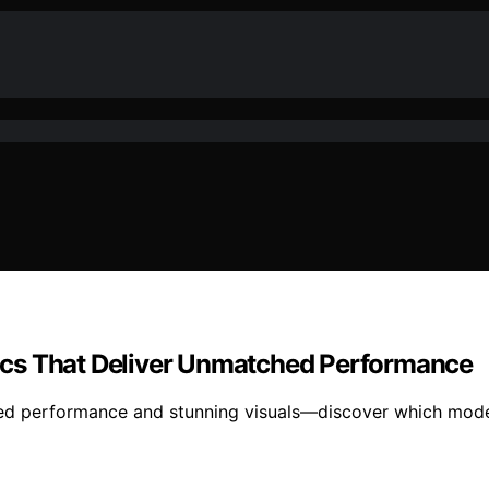
ics That Deliver Unmatched Performance
ed performance and stunning visuals—discover which model