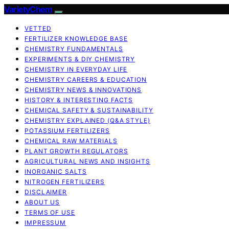
VarietyChem
VETTED
FERTILIZER KNOWLEDGE BASE
CHEMISTRY FUNDAMENTALS
EXPERIMENTS & DIY CHEMISTRY
CHEMISTRY IN EVERYDAY LIFE
CHEMISTRY CAREERS & EDUCATION
CHEMISTRY NEWS & INNOVATIONS
HISTORY & INTERESTING FACTS
CHEMICAL SAFETY & SUSTAINABILITY
CHEMISTRY EXPLAINED (Q&A STYLE)
POTASSIUM FERTILIZERS
CHEMICAL RAW MATERIALS
PLANT GROWTH REGULATORS
AGRICULTURAL NEWS AND INSIGHTS
INORGANIC SALTS
NITROGEN FERTILIZERS
DISCLAIMER
ABOUT US
TERMS OF USE
IMPRESSUM