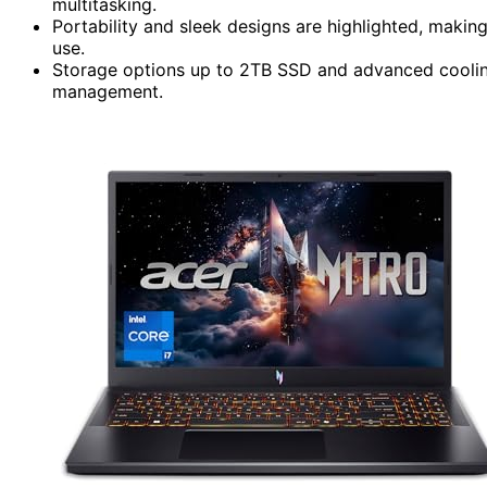
multitasking.
Portability and sleek designs are highlighted, maki
use.
Storage options up to 2TB SSD and advanced cooling 
management.