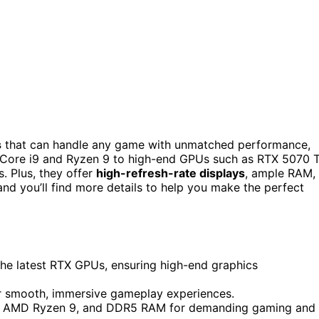
s
that can handle any game with unmatched performance,
l Core i9 and Ryzen 9 to high-end GPUs such as RTX 5070 T
. Plus, they offer
high-refresh-rate displays
, ample RAM,
nd you’ll find more details to help you make the perfect
the latest RTX GPUs, ensuring high-end graphics
for smooth, immersive gameplay experiences.
 i9, AMD Ryzen 9, and DDR5 RAM for demanding gaming and