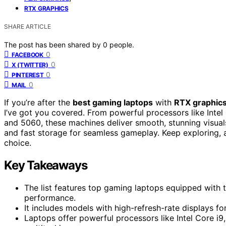
RTX GRAPHICS
SHARE ARTICLE
The post has been shared by
0
people.
0
FACEBOOK
0
X (TWITTER)
0
PINTEREST
0
MAIL
If you’re after the
best gaming laptops
with
RTX graphic
I’ve got you covered. From powerful processors like Inte
and 5060, these machines deliver smooth, stunning visuals
and fast storage for seamless gameplay. Keep exploring, a
choice.
Key Takeaways
The list features top gaming laptops equipped with 
performance.
It includes models with high-refresh-rate displays 
Laptops offer powerful processors like Intel Core