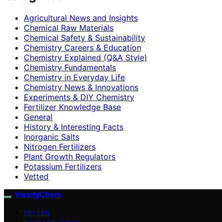
Agricultural News and Insights
Chemical Raw Materials
Chemical Safety & Sustainability
Chemistry Careers & Education
Chemistry Explained (Q&A Style)
Chemistry Fundamentals
Chemistry in Everyday Life
Chemistry News & Innovations
Experiments & DIY Chemistry
Fertilizer Knowledge Base
General
History & Interesting Facts
Inorganic Salts
Nitrogen Fertilizers
Plant Growth Regulators
Potassium Fertilizers
Vetted
VarietyChem
VETTED