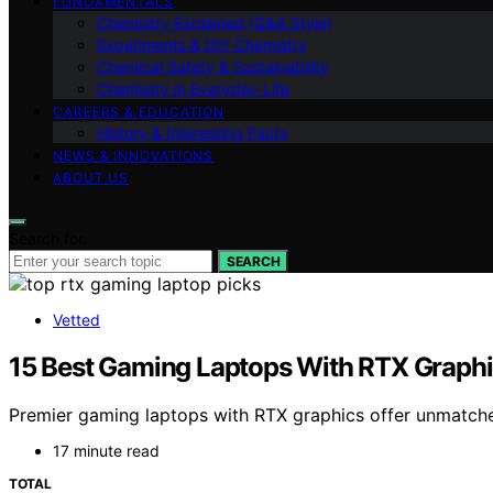
FUNDAMENTALS
Chemistry Explained (Q&A Style)
Experiments & DIY Chemistry
Chemical Safety & Sustainability
Chemistry in Everyday Life
CAREERS & EDUCATION
History & Interesting Facts
NEWS & INNOVATIONS
ABOUT US
Search for:
SEARCH
Vetted
15 Best Gaming Laptops With RTX Graph
Premier gaming laptops with RTX graphics offer unmatch
17 minute read
TOTAL