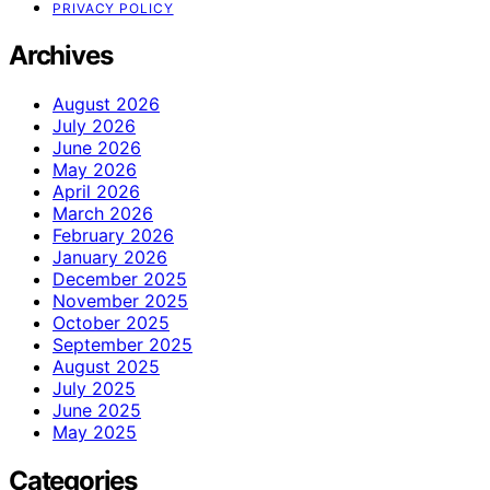
PRIVACY POLICY
Archives
August 2026
July 2026
June 2026
May 2026
April 2026
March 2026
February 2026
January 2026
December 2025
November 2025
October 2025
September 2025
August 2025
July 2025
June 2025
May 2025
Categories