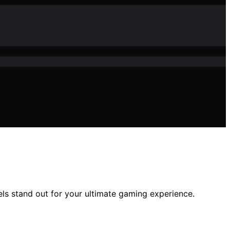
s stand out for your ultimate gaming experience.