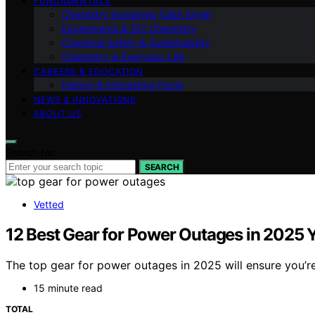
FUNDAMENTALS
Chemistry Explained (Q&A Style)
Experiments & DIY Chemistry
Chemical Safety & Sustainability
Chemistry in Everyday Life
CAREERS & EDUCATION
History & Interesting Facts
NEWS & INNOVATIONS
ABOUT US
Search for:
SEARCH
Vetted
12 Best Gear for Power Outages in 2025
The top gear for power outages in 2025 will ensure you’
15 minute read
TOTAL