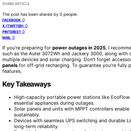
SHARE ARTICLE
The post has been shared by
0
people.
0
FACEBOOK
0
X (TWITTER)
0
PINTEREST
0
MAIL
If you’re preparing for
power outages in 2025
, I recomme
such as the Autel 3072Wh and Jackery 3000, along with 
multiple devices and solar charging. Don’t forget accesso
panels
for off-grid recharging. To guarantee you’re fully 
features.
Key Takeaways
High-capacity portable power stations like EcoFlow
essential appliances during outages.
Solar panels and units with MPPT controllers enable 
sustainably.
Devices with seamless UPS switching and durable LiF
long-term reliability.