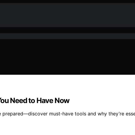
 You Need to Have Now
re prepared—discover must-have tools and why they’re esse