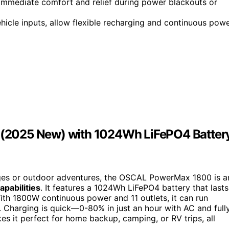
 immediate comfort and relief during power blackouts or
ehicle inputs, allow flexible recharging and continuous pow
(2025 New) with 1024Wh LiFePO4 Batter
es or outdoor adventures, the OSCAL PowerMax 1800 is a
apabilities
. It features a 1024Wh LiFePO4 battery that lasts
With 1800W continuous power and 11 outlets, it can run
. Charging is quick—0-80% in just an hour with AC and full
s it perfect for home backup, camping, or RV trips, all