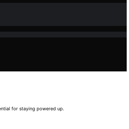
ntial for staying powered up.