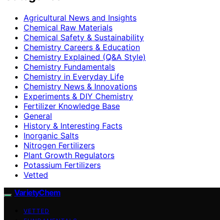
Agricultural News and Insights
Chemical Raw Materials
Chemical Safety & Sustainability
Chemistry Careers & Education
Chemistry Explained (Q&A Style)
Chemistry Fundamentals
Chemistry in Everyday Life
Chemistry News & Innovations
Experiments & DIY Chemistry
Fertilizer Knowledge Base
General
History & Interesting Facts
Inorganic Salts
Nitrogen Fertilizers
Plant Growth Regulators
Potassium Fertilizers
Vetted
VarietyChem
VETTED