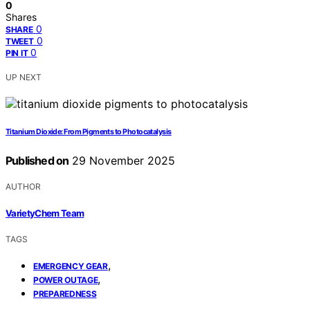
0
Shares
0
SHARE
0
TWEET
0
PIN IT
UP NEXT
Titanium Dioxide: From Pigments to Photocatalysis
Published on
29 November 2025
AUTHOR
VarietyChem Team
TAGS
,
EMERGENCY GEAR
,
POWER OUTAGE
PREPAREDNESS