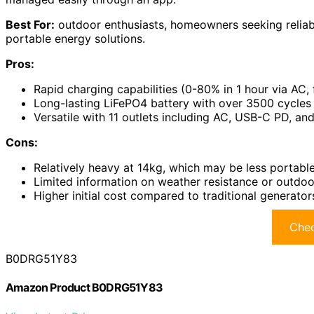
Best For:
outdoor enthusiasts, homeowners seeking reliab
portable energy solutions.
Pros:
Rapid charging capabilities (0-80% in 1 hour via AC, f
Long-lasting LiFePO4 battery with over 3500 cycles 
Versatile with 11 outlets including AC, USB-C PD, and
Cons:
Relatively heavy at 14kg, which may be less portabl
Limited information on weather resistance or outdo
Higher initial cost compared to traditional generator
Chec
B0DRG51Y83
Amazon Product B0DRG51Y83