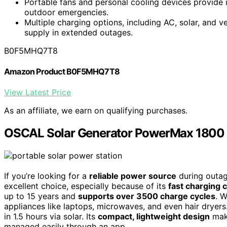
Portable fans and personal cooling devices provide
outdoor emergencies.
Multiple charging options, including AC, solar, and v
supply in extended outages.
B0F5MHQ7T8
Amazon Product B0F5MHQ7T8
View Latest Price
As an affiliate, we earn on qualifying purchases.
OSCAL Solar Generator PowerMax 1800 
If you’re looking for a
reliable power source
during outag
excellent choice, especially because of its
fast charging c
up to 15 years and
supports over 3500 charge cycles
. 
appliances like laptops, microwaves, and even hair dryers
in 1.5 hours via solar. Its
compact, lightweight design
make
managed easily through an app.