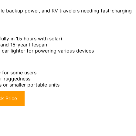
le backup power, and RV travelers needing fast-charging
ully in 1.5 hours with solar)
and 15-year lifespan
 car lighter for powering various devices
e for some users
or ruggedness
s or smaller portable units
k Price