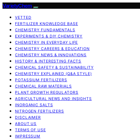
VarietyChem
VETTED
FERTILIZER KNOWLEDGE BASE
CHEMISTRY FUNDAMENTALS
EXPERIMENTS & DIY CHEMISTRY
CHEMISTRY IN EVERYDAY LIFE
CHEMISTRY CAREERS & EDUCATION
CHEMISTRY NEWS & INNOVATIONS
HISTORY & INTERESTING FACTS
CHEMICAL SAFETY & SUSTAINABILITY
CHEMISTRY EXPLAINED (Q&A STYLE)
POTASSIUM FERTILIZERS
CHEMICAL RAW MATERIALS
PLANT GROWTH REGULATORS
AGRICULTURAL NEWS AND INSIGHTS
INORGANIC SALTS
NITROGEN FERTILIZERS
DISCLAIMER
ABOUT US
TERMS OF USE
IMPRESSUM