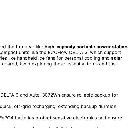
nd the top gear like
high-capacity portable power station
compact units like the ECOFlow DELTA 3, which support
ries like handheld ice fans for personal cooling and
solar
prepared, keep exploring these essential tools and their
 DELTA 3 and Autel 3072Wh ensure reliable backup for
quick, off-grid recharging, extending backup duration
ePO4 batteries protect sensitive electronics and ensure