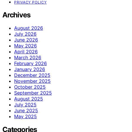
PRIVACY POLICY
Archives
August 2026
July 2026
June 2026
May 2026
April 2026
March 2026
February 2026
January 2026
December 2025
November 2025
October 2025
September 2025
August 2025
July 2025
June 2025
May 2025
Categories