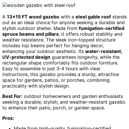
A
13×15 FT wood gazebo
with a
steel gable roof
stands
out as an ideal choice for anyone seeking a durable and
stylish outdoor shelter. Made from
fumigation-certified
spruce beams and pillars
, it offers robust stability and
weather resistance. The sleek iron-topped structure
includes top beams perfect for hanging decor,
enhancing your outdoor aesthetic. Its
water-resistant,
UV-protected design
guarantees longevity, while the
rectangular shape comfortably fits outdoor furniture.
Easy to assemble in just 3-4 hours with clear
instructions, this gazebo provides a sturdy, attractive
space for gardens, patios, or porches, combining
practicality with stylish design.
Best For:
outdoor homeowners and garden enthusiasts
seeking a durable, stylish, and weather-resistant gazebo
to enhance their patio, porch, or garden space.
Pros:
Made from high-quality, fumigation-certified