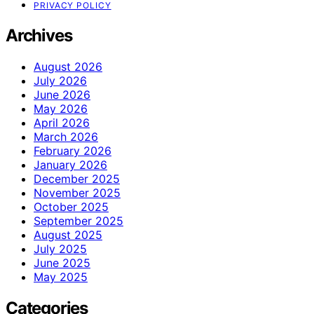
PRIVACY POLICY
Archives
August 2026
July 2026
June 2026
May 2026
April 2026
March 2026
February 2026
January 2026
December 2025
November 2025
October 2025
September 2025
August 2025
July 2025
June 2025
May 2025
Categories