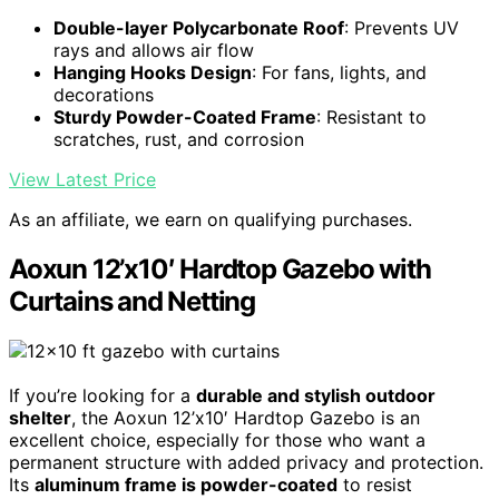
Double-layer Polycarbonate Roof
: Prevents UV
rays and allows air flow
Hanging Hooks Design
: For fans, lights, and
decorations
Sturdy Powder-Coated Frame
: Resistant to
scratches, rust, and corrosion
View Latest Price
As an affiliate, we earn on qualifying purchases.
Aoxun 12’x10′ Hardtop Gazebo with
Curtains and Netting
If you’re looking for a
durable and stylish outdoor
shelter
, the Aoxun 12’x10′ Hardtop Gazebo is an
excellent choice, especially for those who want a
permanent structure with added privacy and protection.
Its
aluminum frame is powder-coated
to resist