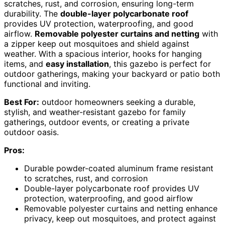
scratches, rust, and corrosion, ensuring long-term
durability. The
double-layer polycarbonate roof
provides UV protection, waterproofing, and good
airflow.
Removable polyester curtains and netting
with
a zipper keep out mosquitoes and shield against
weather. With a spacious interior, hooks for hanging
items, and
easy installation
, this gazebo is perfect for
outdoor gatherings, making your backyard or patio both
functional and inviting.
Best For:
outdoor homeowners seeking a durable,
stylish, and weather-resistant gazebo for family
gatherings, outdoor events, or creating a private
outdoor oasis.
Pros:
Durable powder-coated aluminum frame resistant
to scratches, rust, and corrosion
Double-layer polycarbonate roof provides UV
protection, waterproofing, and good airflow
Removable polyester curtains and netting enhance
privacy, keep out mosquitoes, and protect against