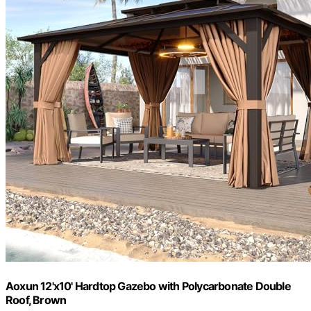
Aoxun 12'x10' Hardtop Gazebo with Polycarbonate Double
Roof, Brown