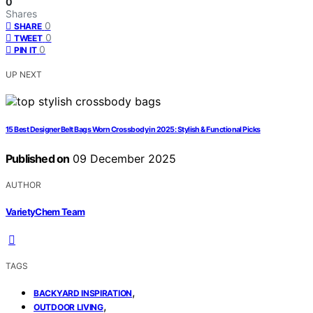
0
Shares
0
SHARE
0
TWEET
0
PIN IT
UP NEXT
15 Best Designer Belt Bags Worn Crossbody in 2025: Stylish & Functional Picks
Published on
09 December 2025
AUTHOR
VarietyChem Team
TAGS
,
BACKYARD INSPIRATION
,
OUTDOOR LIVING