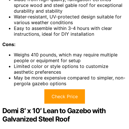
spruce wood and steel gable roof for exceptional
durability and stability
Water-resistant, UV-protected design suitable for
various weather conditions
Easy to assemble within 3-4 hours with clear
instructions, ideal for DIY installation
Cons:
Weighs 410 pounds, which may require multiple
people or equipment for setup
Limited color or style options to customize
aesthetic preferences
May be more expensive compared to simpler, non-
pergola gazebo options
Check Price
Domi 8′ x 10′ Lean to Gazebo with
Galvanized Steel Roof