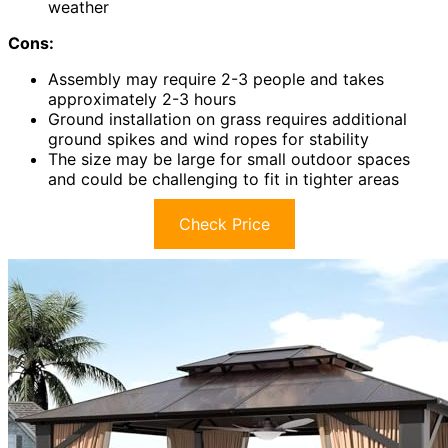
weather
Cons:
Assembly may require 2-3 people and takes
approximately 2-3 hours
Ground installation on grass requires additional
ground spikes and wind ropes for stability
The size may be large for small outdoor spaces
and could be challenging to fit in tighter areas
Check Price