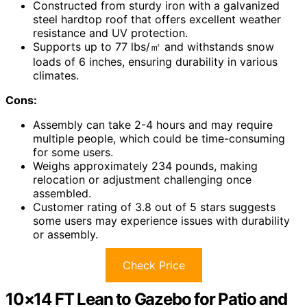
Constructed from sturdy iron with a galvanized
steel hardtop roof that offers excellent weather
resistance and UV protection.
Supports up to 77 lbs/㎡ and withstands snow
loads of 6 inches, ensuring durability in various
climates.
Cons:
Assembly can take 2-4 hours and may require
multiple people, which could be time-consuming
for some users.
Weighs approximately 234 pounds, making
relocation or adjustment challenging once
assembled.
Customer rating of 3.8 out of 5 stars suggests
some users may experience issues with durability
or assembly.
Check Price
10×14 FT Lean to Gazebo for Patio and