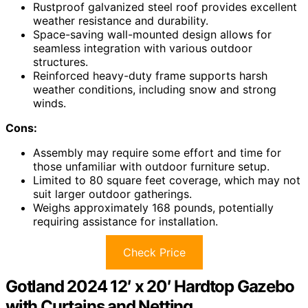
Rustproof galvanized steel roof provides excellent
weather resistance and durability.
Space-saving wall-mounted design allows for
seamless integration with various outdoor
structures.
Reinforced heavy-duty frame supports harsh
weather conditions, including snow and strong
winds.
Cons:
Assembly may require some effort and time for
those unfamiliar with outdoor furniture setup.
Limited to 80 square feet coverage, which may not
suit larger outdoor gatherings.
Weighs approximately 168 pounds, potentially
requiring assistance for installation.
Check Price
Gotland 2024 12′ x 20′ Hardtop Gazebo
with Curtains and Netting