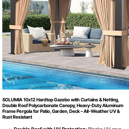
SOLUMIA 10x12 Hardtop Gazebo with Curtains & Netting,
Double Roof Polycarbonate Canopy, Heavy-Duty Aluminum
Frame Pergola for Patio, Garden, Deck – All-Weather UV &
Rust Resistant
Double Roof with UV Protection
: Blocks UV rays