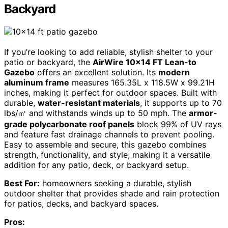
Backyard
If you’re looking to add reliable, stylish shelter to your
patio or backyard, the
AirWire 10×14 FT Lean-to
Gazebo
offers an excellent solution. Its
modern
aluminum frame
measures 165.35L x 118.5W x 99.21H
inches, making it perfect for outdoor spaces. Built with
durable,
water-resistant materials
, it supports up to 70
lbs/㎡ and withstands winds up to 50 mph. The
armor-
grade polycarbonate roof panels
block 99% of UV rays
and feature fast drainage channels to prevent pooling.
Easy to assemble and secure, this gazebo combines
strength, functionality, and style, making it a versatile
addition for any patio, deck, or backyard setup.
Best For:
homeowners seeking a durable, stylish
outdoor shelter that provides shade and rain protection
for patios, decks, and backyard spaces.
Pros: