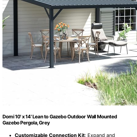
Domi 10' x 14' Lean to Gazebo Outdoor Wall Mounted
Gazebo Pergola, Grey
Customizable Connection Kit
: Expand and