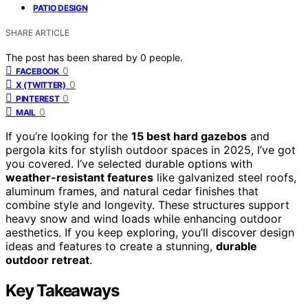
PATIO DESIGN
SHARE ARTICLE
The post has been shared by
0
people.
0
FACEBOOK
0
X (TWITTER)
0
PINTEREST
0
MAIL
If you’re looking for the
15 best hard gazebos
and
pergola kits for stylish outdoor spaces in 2025, I’ve got
you covered. I’ve selected durable options with
weather-resistant features
like galvanized steel roofs,
aluminum frames, and natural cedar finishes that
combine style and longevity. These structures support
heavy snow and wind loads while enhancing outdoor
aesthetics. If you keep exploring, you’ll discover design
ideas and features to create a stunning,
durable
outdoor retreat
.
Key Takeaways