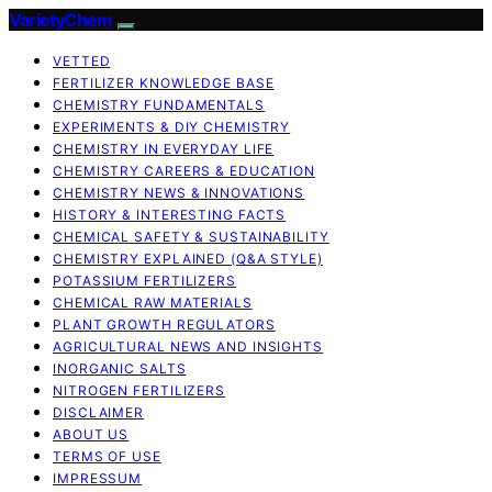
VarietyChem
VETTED
FERTILIZER KNOWLEDGE BASE
CHEMISTRY FUNDAMENTALS
EXPERIMENTS & DIY CHEMISTRY
CHEMISTRY IN EVERYDAY LIFE
CHEMISTRY CAREERS & EDUCATION
CHEMISTRY NEWS & INNOVATIONS
HISTORY & INTERESTING FACTS
CHEMICAL SAFETY & SUSTAINABILITY
CHEMISTRY EXPLAINED (Q&A STYLE)
POTASSIUM FERTILIZERS
CHEMICAL RAW MATERIALS
PLANT GROWTH REGULATORS
AGRICULTURAL NEWS AND INSIGHTS
INORGANIC SALTS
NITROGEN FERTILIZERS
DISCLAIMER
ABOUT US
TERMS OF USE
IMPRESSUM