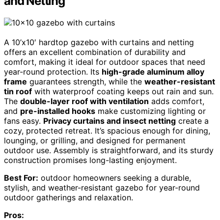
and Netting
A 10’x10′ hardtop gazebo with curtains and netting
offers an excellent combination of durability and
comfort, making it ideal for outdoor spaces that need
year-round protection. Its
high-grade aluminum alloy
frame
guarantees strength, while the
weather-resistant
tin roof
with waterproof coating keeps out rain and sun.
The
double-layer roof with ventilation
adds comfort,
and
pre-installed hooks
make customizing lighting or
fans easy.
Privacy curtains and insect netting
create a
cozy, protected retreat. It’s spacious enough for dining,
lounging, or grilling, and designed for permanent
outdoor use. Assembly is straightforward, and its sturdy
construction promises long-lasting enjoyment.
Best For:
outdoor homeowners seeking a durable,
stylish, and weather-resistant gazebo for year-round
outdoor gatherings and relaxation.
Pros: