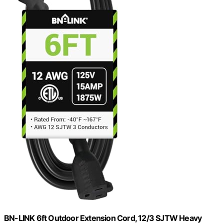
BN-LINK 6ft Outdoor Extension Cord, 12/3 SJTW Heavy