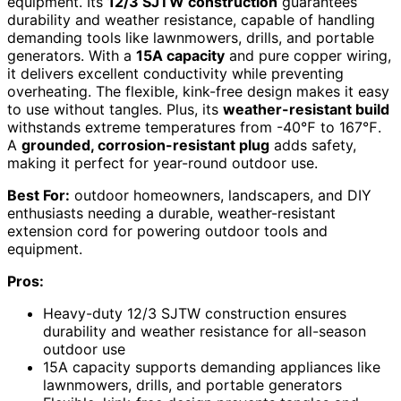
equipment. Its
12/3 SJTW construction
guarantees
durability and weather resistance, capable of handling
demanding tools like lawnmowers, drills, and portable
generators. With a
15A capacity
and pure copper wiring,
it delivers excellent conductivity while preventing
overheating. The flexible, kink-free design makes it easy
to use without tangles. Plus, its
weather-resistant build
withstands extreme temperatures from -40℉ to 167℉.
A
grounded, corrosion-resistant plug
adds safety,
making it perfect for year-round outdoor use.
Best For:
outdoor homeowners, landscapers, and DIY
enthusiasts needing a durable, weather-resistant
extension cord for powering outdoor tools and
equipment.
Pros:
Heavy-duty 12/3 SJTW construction ensures
durability and weather resistance for all-season
outdoor use
15A capacity supports demanding appliances like
lawnmowers, drills, and portable generators