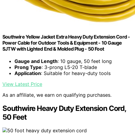
Southwire Yellow Jacket Extra Heavy Duty Extension Cord -
Power Cable for Outdoor Tools & Equipment - 10 Gauge
SJTW with Lighted End & Molded Plug - 50 Foot
Gauge and Length
: 10 gauge, 50 feet long
Prong Type
: 3-prong L5-20 T-blade
Application
: Suitable for heavy-duty tools
View Latest Price
As an affiliate, we earn on qualifying purchases.
Southwire Heavy Duty Extension Cord,
50 Feet