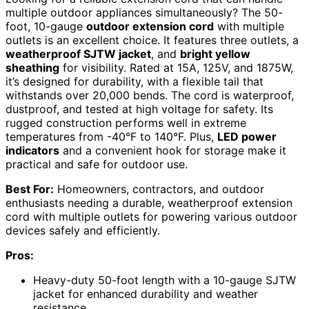
multiple outdoor appliances simultaneously? The 50-
foot, 10-gauge
outdoor extension cord
with multiple
outlets is an excellent choice. It features three outlets, a
weatherproof SJTW jacket
, and
bright yellow
sheathing
for visibility. Rated at 15A, 125V, and 1875W,
it’s designed for durability, with a flexible tail that
withstands over 20,000 bends. The cord is waterproof,
dustproof, and tested at high voltage for safety. Its
rugged construction performs well in extreme
temperatures from -40°F to 140°F. Plus,
LED power
indicators
and a convenient hook for storage make it
practical and safe for outdoor use.
Best For:
Homeowners, contractors, and outdoor
enthusiasts needing a durable, weatherproof extension
cord with multiple outlets for powering various outdoor
devices safely and efficiently.
Pros:
Heavy-duty 50-foot length with a 10-gauge SJTW
jacket for enhanced durability and weather
resistance.