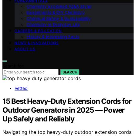
FUNDAMENTALS
Chemistry Explained (Q&A Style)
Experiments & DIY Chemistry
Chemical Safety & Sustainability
Chemistry in Everyday Life
CAREERS & EDUCATION
History & Interesting Facts
NEWS & INNOVATIONS
ABOUT US
Search for:
SEARCH
Vetted
15 Best Heavy-Duty Extension Cords for
Outdoor Generators in 2025 — Power
Up Safely and Reliably
Navigating the top heavy-duty outdoor extension cords