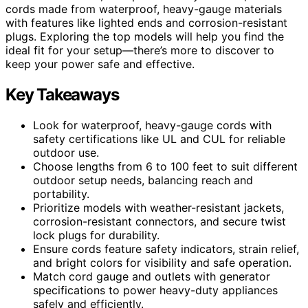
cords made from waterproof, heavy-gauge materials
with features like lighted ends and corrosion-resistant
plugs. Exploring the top models will help you find the
ideal fit for your setup—there’s more to discover to
keep your power safe and effective.
Key Takeaways
Look for waterproof, heavy-gauge cords with
safety certifications like UL and CUL for reliable
outdoor use.
Choose lengths from 6 to 100 feet to suit different
outdoor setup needs, balancing reach and
portability.
Prioritize models with weather-resistant jackets,
corrosion-resistant connectors, and secure twist
lock plugs for durability.
Ensure cords feature safety indicators, strain relief,
and bright colors for visibility and safe operation.
Match cord gauge and outlets with generator
specifications to power heavy-duty appliances
safely and efficiently.