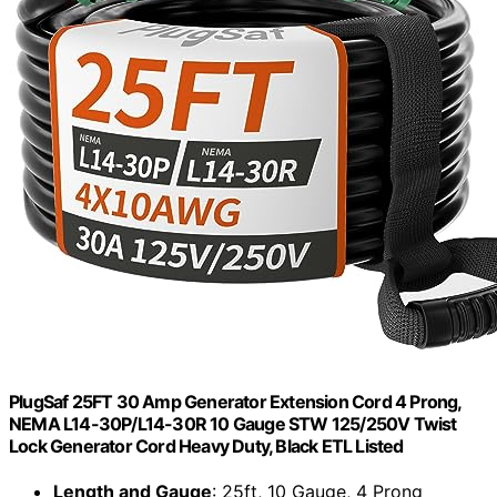
PlugSaf 25FT 30 Amp Generator Extension Cord 4 Prong,
NEMA L14-30P/L14-30R 10 Gauge STW 125/250V Twist
Lock Generator Cord Heavy Duty, Black ETL Listed
Length and Gauge
: 25ft, 10 Gauge, 4 Prong