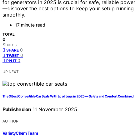
for generators in 2025 is crucial for safe, reliable power
—discover the best options to keep your setup running
smoothly.
17 minute read
TOTAL
0
Shares
0
SHARE
0
TWEET
0
PIN IT
UP NEXT
The 3 Best Convertible Car Seats With Load Legs in 2025 — Safety and Comfort Combined
Published on
11 November 2025
AUTHOR
VarietyChem Team