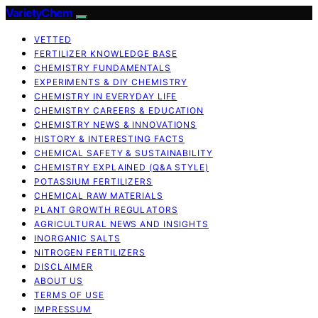
VarietyChem
VETTED
FERTILIZER KNOWLEDGE BASE
CHEMISTRY FUNDAMENTALS
EXPERIMENTS & DIY CHEMISTRY
CHEMISTRY IN EVERYDAY LIFE
CHEMISTRY CAREERS & EDUCATION
CHEMISTRY NEWS & INNOVATIONS
HISTORY & INTERESTING FACTS
CHEMICAL SAFETY & SUSTAINABILITY
CHEMISTRY EXPLAINED (Q&A STYLE)
POTASSIUM FERTILIZERS
CHEMICAL RAW MATERIALS
PLANT GROWTH REGULATORS
AGRICULTURAL NEWS AND INSIGHTS
INORGANIC SALTS
NITROGEN FERTILIZERS
DISCLAIMER
ABOUT US
TERMS OF USE
IMPRESSUM