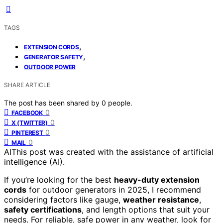
TAGS
,
EXTENSION CORDS
,
GENERATOR SAFETY
OUTDOOR POWER
SHARE ARTICLE
The post has been shared by
0
people.
0
FACEBOOK
0
X (TWITTER)
0
PINTEREST
0
MAIL
AI
This post was created with the assistance of artificial
intelligence (AI).
If you’re looking for the best
heavy-duty extension
cords
for outdoor generators in 2025, I recommend
considering factors like gauge,
weather resistance
,
safety certifications
, and length options that suit your
needs. For reliable, safe power in any weather, look for