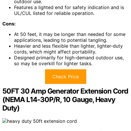
outdoor use.
Features a lighted end for safety indication and is
UL/CUL listed for reliable operation.
Cons:
At 50 feet, it may be longer than needed for some
applications, leading to potential tangling.
Heavier and less flexible than lighter, lighter-duty
cords, which might affect portability.
Designed primarily for high-demand outdoor use,
so may be overkill for lighter tasks.
Check Price
50FT 30 Amp Generator Extension Cord
(NEMA L14-30P/R, 10 Gauge, Heavy
Duty)