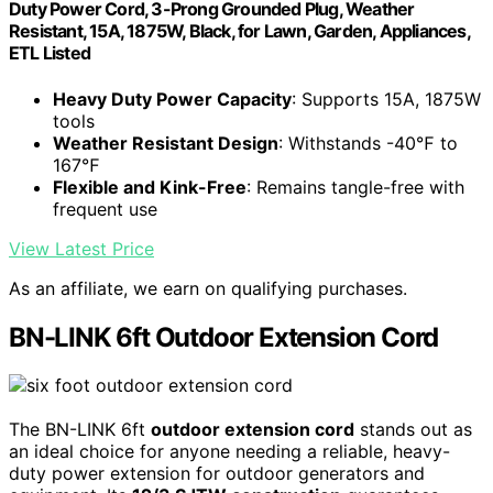
Duty Power Cord, 3-Prong Grounded Plug, Weather
Resistant, 15A, 1875W, Black, for Lawn, Garden, Appliances,
ETL Listed
Heavy Duty Power Capacity
: Supports 15A, 1875W
tools
Weather Resistant Design
: Withstands -40℉ to
167℉
Flexible and Kink-Free
: Remains tangle-free with
frequent use
View Latest Price
As an affiliate, we earn on qualifying purchases.
BN-LINK 6ft Outdoor Extension Cord
The BN-LINK 6ft
outdoor extension cord
stands out as
an ideal choice for anyone needing a reliable, heavy-
duty power extension for outdoor generators and