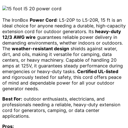
The IronBox
Power Cord
: L5-20P to L5-20R, 15 ft is an
ideal choice for anyone needing a durable, high-capacity
extension cord for outdoor generators. Its
heavy-duty
12/3 AWG wire
guarantees reliable power delivery in
demanding environments, whether indoors or outdoors.
The
weather-resistant design
shields against water,
dirt, and oils, making it versatile for camping, data
centers, or heavy machinery. Capable of handling 20
amps at 125V, it guarantees steady performance during
emergencies or heavy-duty tasks.
Certified UL-listed
and rigorously tested for safety, this cord offers peace
of mind and dependable power for all your outdoor
generator needs.
Best For:
outdoor enthusiasts, electricians, and
professionals needing a reliable, heavy-duty extension
cord for generators, camping, or data center
applications.
Pros: