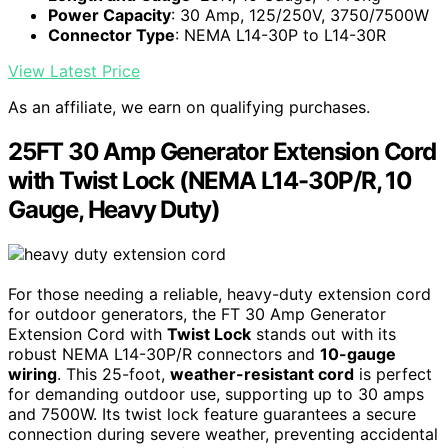
Power Capacity
: 30 Amp, 125/250V, 3750/7500W
Connector Type
: NEMA L14-30P to L14-30R
View Latest Price
As an affiliate, we earn on qualifying purchases.
25FT 30 Amp Generator Extension Cord
with Twist Lock (NEMA L14-30P/R, 10
Gauge, Heavy Duty)
For those needing a reliable, heavy-duty extension cord
for outdoor generators, the FT 30 Amp Generator
Extension Cord with
Twist Lock
stands out with its
robust NEMA L14-30P/R connectors and
10-gauge
wiring
. This 25-foot,
weather-resistant cord
is perfect
for demanding outdoor use, supporting up to 30 amps
and 7500W. Its twist lock feature guarantees a secure
connection during severe weather, preventing accidental