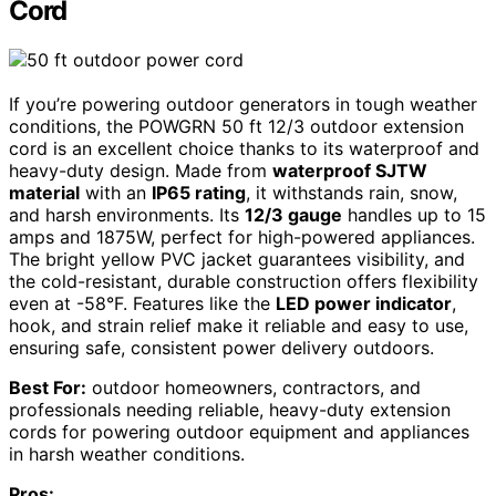
Cord
If you’re powering outdoor generators in tough weather
conditions, the POWGRN 50 ft 12/3 outdoor extension
cord is an excellent choice thanks to its waterproof and
heavy-duty design. Made from
waterproof SJTW
material
with an
IP65 rating
, it withstands rain, snow,
and harsh environments. Its
12/3 gauge
handles up to 15
amps and 1875W, perfect for high-powered appliances.
The bright yellow PVC jacket guarantees visibility, and
the cold-resistant, durable construction offers flexibility
even at -58°F. Features like the
LED power indicator
,
hook, and strain relief make it reliable and easy to use,
ensuring safe, consistent power delivery outdoors.
Best For:
outdoor homeowners, contractors, and
professionals needing reliable, heavy-duty extension
cords for powering outdoor equipment and appliances
in harsh weather conditions.
Pros: