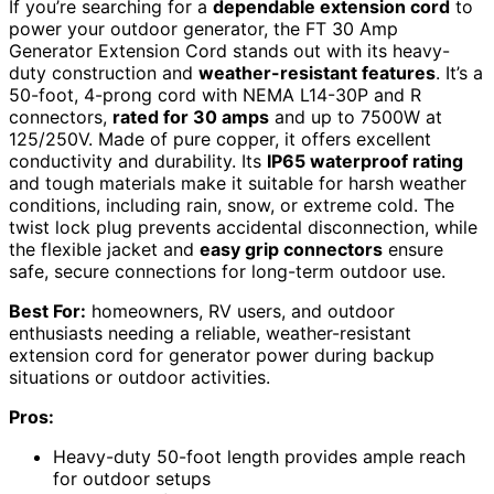
If you’re searching for a
dependable extension cord
to
power your outdoor generator, the FT 30 Amp
Generator Extension Cord stands out with its heavy-
duty construction and
weather-resistant features
. It’s a
50-foot, 4-prong cord with NEMA L14-30P and R
connectors,
rated for 30 amps
and up to 7500W at
125/250V. Made of pure copper, it offers excellent
conductivity and durability. Its
IP65 waterproof rating
and tough materials make it suitable for harsh weather
conditions, including rain, snow, or extreme cold. The
twist lock plug prevents accidental disconnection, while
the flexible jacket and
easy grip connectors
ensure
safe, secure connections for long-term outdoor use.
Best For:
homeowners, RV users, and outdoor
enthusiasts needing a reliable, weather-resistant
extension cord for generator power during backup
situations or outdoor activities.
Pros:
Heavy-duty 50-foot length provides ample reach
for outdoor setups