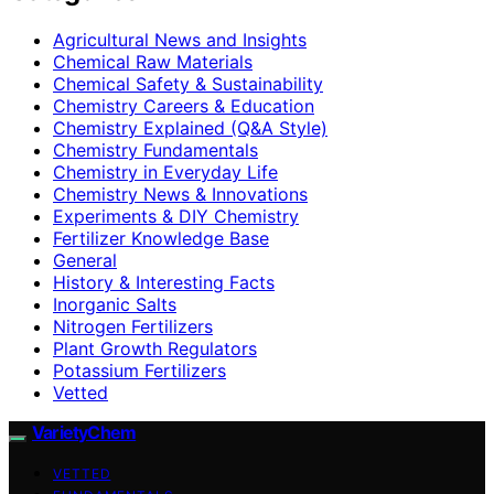
Agricultural News and Insights
Chemical Raw Materials
Chemical Safety & Sustainability
Chemistry Careers & Education
Chemistry Explained (Q&A Style)
Chemistry Fundamentals
Chemistry in Everyday Life
Chemistry News & Innovations
Experiments & DIY Chemistry
Fertilizer Knowledge Base
General
History & Interesting Facts
Inorganic Salts
Nitrogen Fertilizers
Plant Growth Regulators
Potassium Fertilizers
Vetted
VarietyChem
VETTED