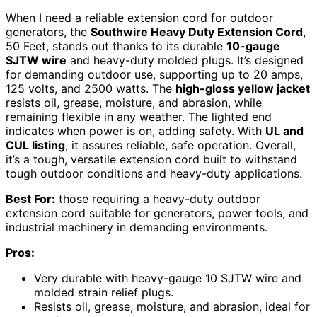
When I need a reliable extension cord for outdoor
generators, the
Southwire Heavy Duty Extension Cord
,
50 Feet, stands out thanks to its durable
10-gauge
SJTW wire
and heavy-duty molded plugs. It’s designed
for demanding outdoor use, supporting up to 20 amps,
125 volts, and 2500 watts. The
high-gloss yellow jacket
resists oil, grease, moisture, and abrasion, while
remaining flexible in any weather. The lighted end
indicates when power is on, adding safety. With
UL and
CUL listing
, it assures reliable, safe operation. Overall,
it’s a tough, versatile extension cord built to withstand
tough outdoor conditions and heavy-duty applications.
Best For:
those requiring a heavy-duty outdoor
extension cord suitable for generators, power tools, and
industrial machinery in demanding environments.
Pros:
Very durable with heavy-gauge 10 SJTW wire and
molded strain relief plugs.
Resists oil, grease, moisture, and abrasion, ideal for