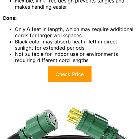
Flexible, kink-free design prevents tangles and
makes handling easier
Cons:
Only 6 feet in length, which may require additional
cords for larger workspaces
Black color may absorb heat if left in direct
sunlight for extended periods
Not suitable for indoor use or environments
requiring different cord lengths
Check Price