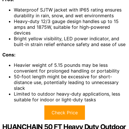
Waterproof SJTW jacket with IP65 rating ensures
durability in rain, snow, and wet environments
Heavy-duty 12/3 gauge design handles up to 15
amps and 1875W, suitable for high-powered
devices
Bright yellow visibility, LED power indicator, and
built-in strain relief enhance safety and ease of use
Cons:
Heavier weight of 5.15 pounds may be less
convenient for prolonged handling or portability
50-foot length might be excessive for short-
distance use, potentially leading to unnecessary
slack
Limited to outdoor heavy-duty applications, less
suitable for indoor or light-duty tasks
Check Price
HUANCHAIN 50 FT Heavy Duty Outdoor