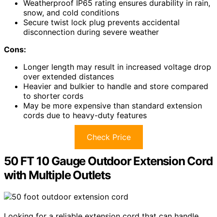
Weatherproof IP65 rating ensures durability in rain,
snow, and cold conditions
Secure twist lock plug prevents accidental
disconnection during severe weather
Cons:
Longer length may result in increased voltage drop
over extended distances
Heavier and bulkier to handle and store compared
to shorter cords
May be more expensive than standard extension
cords due to heavy-duty features
Check Price
50 FT 10 Gauge Outdoor Extension Cord
with Multiple Outlets
Looking for a reliable extension cord that can handle