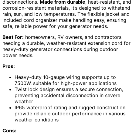
disconnections.
Made from durable
, heat-resistant, and
corrosion-resistant materials, it’s designed to withstand
rain, sun, and low temperatures. The flexible jacket and
included cord organizer make handling easy, ensuring
safe, reliable power for your generator needs.
Best For:
homeowners, RV owners, and contractors
needing a durable, weather-resistant extension cord for
heavy-duty generator connections during outdoor
power needs.
Pros:
Heavy-duty 10-gauge wiring supports up to
7500W, suitable for high-power applications
Twist lock design ensures a secure connection,
preventing accidental disconnection in severe
weather
IP65 waterproof rating and rugged construction
provide reliable outdoor performance in various
weather conditions
Cons: