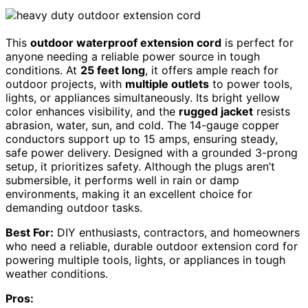
This
outdoor waterproof extension cord
is perfect for
anyone needing a reliable power source in tough
conditions. At
25 feet long
, it offers ample reach for
outdoor projects, with
multiple outlets
to power tools,
lights, or appliances simultaneously. Its bright yellow
color enhances visibility, and the
rugged jacket
resists
abrasion, water, sun, and cold. The 14-gauge copper
conductors support up to 15 amps, ensuring steady,
safe power delivery. Designed with a grounded 3-prong
setup, it prioritizes safety. Although the plugs aren’t
submersible, it performs well in rain or damp
environments, making it an excellent choice for
demanding outdoor tasks.
Best For:
DIY enthusiasts, contractors, and homeowners
who need a reliable, durable outdoor extension cord for
powering multiple tools, lights, or appliances in tough
weather conditions.
Pros: