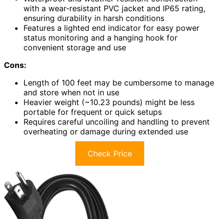
with a wear-resistant PVC jacket and IP65 rating,
ensuring durability in harsh conditions
Features a lighted end indicator for easy power
status monitoring and a hanging hook for
convenient storage and use
Cons:
Length of 100 feet may be cumbersome to manage
and store when not in use
Heavier weight (~10.23 pounds) might be less
portable for frequent or quick setups
Requires careful uncoiling and handling to prevent
overheating or damage during extended use
Check Price