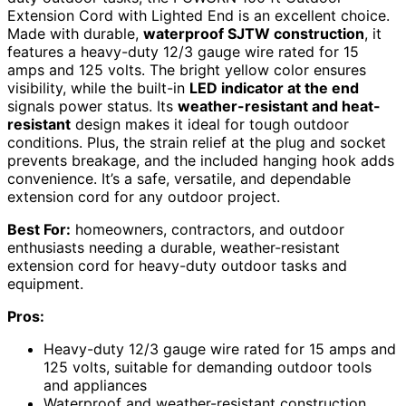
Extension Cord with Lighted End is an excellent choice.
Made with durable,
waterproof SJTW construction
, it
features a heavy-duty 12/3 gauge wire rated for 15
amps and 125 volts. The bright yellow color ensures
visibility, while the built-in
LED indicator at the end
signals power status. Its
weather-resistant and heat-
resistant
design makes it ideal for tough outdoor
conditions. Plus, the strain relief at the plug and socket
prevents breakage, and the included hanging hook adds
convenience. It’s a safe, versatile, and dependable
extension cord for any outdoor project.
Best For:
homeowners, contractors, and outdoor
enthusiasts needing a durable, weather-resistant
extension cord for heavy-duty outdoor tasks and
equipment.
Pros:
Heavy-duty 12/3 gauge wire rated for 15 amps and
125 volts, suitable for demanding outdoor tools
and appliances
Waterproof and weather-resistant construction