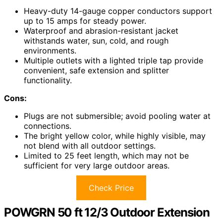
Heavy-duty 14-gauge copper conductors support
up to 15 amps for steady power.
Waterproof and abrasion-resistant jacket
withstands water, sun, cold, and rough
environments.
Multiple outlets with a lighted triple tap provide
convenient, safe extension and splitter
functionality.
Cons:
Plugs are not submersible; avoid pooling water at
connections.
The bright yellow color, while highly visible, may
not blend with all outdoor settings.
Limited to 25 feet length, which may not be
sufficient for very large outdoor areas.
Check Price
POWGRN 50 ft 12/3 Outdoor Extension