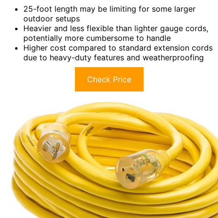
25-foot length may be limiting for some larger
outdoor setups
Heavier and less flexible than lighter gauge cords,
potentially more cumbersome to handle
Higher cost compared to standard extension cords
due to heavy-duty features and weatherproofing
Check Price