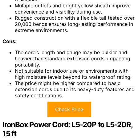
Multiple outlets and bright yellow sheath improve
convenience and visibility during use.
Rugged construction with a flexible tail tested over
20,000 bends ensures long-lasting performance in
extreme environments.
Cons:
The cord’s length and gauge may be bulkier and
heavier than standard extension cords, impacting
portability.
Not suitable for indoor use or environments with
high moisture levels beyond its waterproof rating.
The price might be higher compared to basic
extension cords due to its heavy-duty features and
safety certifications.
Check Price
IronBox Power Cord: L5-20P to L5-20R,
15 ft