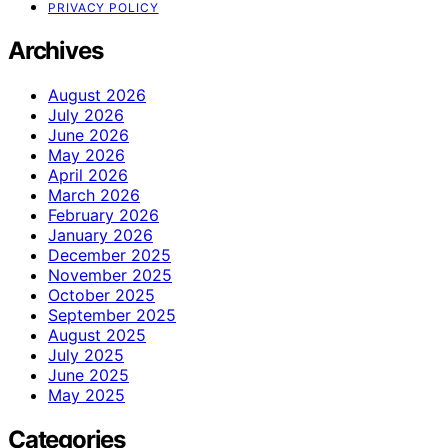
PRIVACY POLICY
Archives
August 2026
July 2026
June 2026
May 2026
April 2026
March 2026
February 2026
January 2026
December 2025
November 2025
October 2025
September 2025
August 2025
July 2025
June 2025
May 2025
Categories