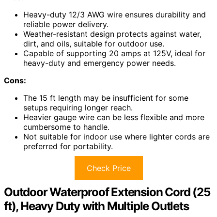
Heavy-duty 12/3 AWG wire ensures durability and
reliable power delivery.
Weather-resistant design protects against water,
dirt, and oils, suitable for outdoor use.
Capable of supporting 20 amps at 125V, ideal for
heavy-duty and emergency power needs.
Cons:
The 15 ft length may be insufficient for some
setups requiring longer reach.
Heavier gauge wire can be less flexible and more
cumbersome to handle.
Not suitable for indoor use where lighter cords are
preferred for portability.
Check Price
Outdoor Waterproof Extension Cord (25
ft), Heavy Duty with Multiple Outlets