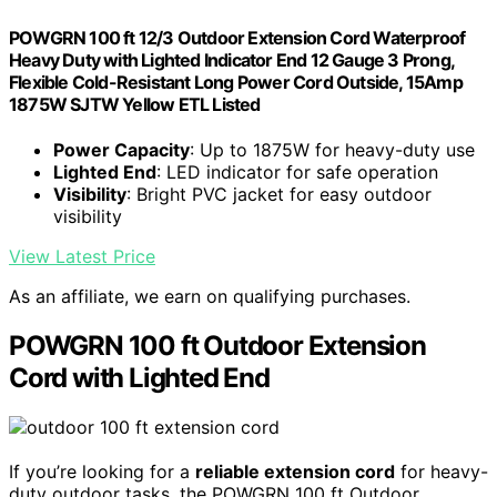
POWGRN 100 ft 12/3 Outdoor Extension Cord Waterproof
Heavy Duty with Lighted Indicator End 12 Gauge 3 Prong,
Flexible Cold-Resistant Long Power Cord Outside, 15Amp
1875W SJTW Yellow ETL Listed
Power Capacity
: Up to 1875W for heavy-duty use
Lighted End
: LED indicator for safe operation
Visibility
: Bright PVC jacket for easy outdoor
visibility
View Latest Price
As an affiliate, we earn on qualifying purchases.
POWGRN 100 ft Outdoor Extension
Cord with Lighted End
If you’re looking for a
reliable extension cord
for heavy-
duty outdoor tasks, the POWGRN 100 ft Outdoor