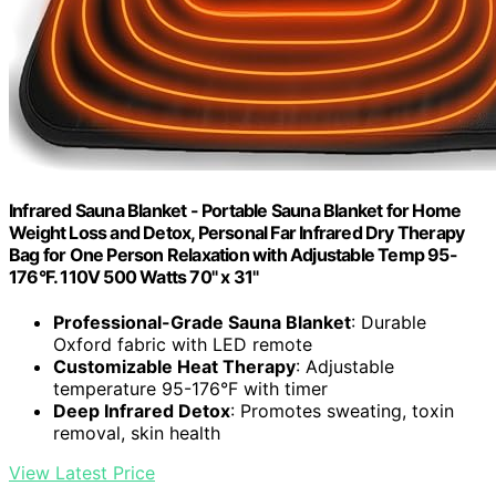
Infrared Sauna Blanket - Portable Sauna Blanket for Home
Weight Loss and Detox, Personal Far Infrared Dry Therapy
Bag for One Person Relaxation with Adjustable Temp 95-
176°F. 110V 500 Watts 70" x 31"
Professional-Grade Sauna Blanket
: Durable
Oxford fabric with LED remote
Customizable Heat Therapy
: Adjustable
temperature 95-176°F with timer
Deep Infrared Detox
: Promotes sweating, toxin
removal, skin health
View Latest Price