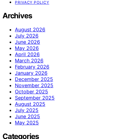
PRIVACY POLICY
Archives
August 2026
July 2026
June 2026
May 2026
April 2026
March 2026
February 2026
January 2026
December 2025
November 2025
October 2025
September 2025
August 2025
July 2025
June 2025
May 2025
Categories