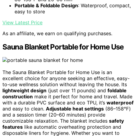
Portable & Foldable Design
: Waterproof, compact,
easy to store
View Latest Price
As an affiliate, we earn on qualifying purchases.
Sauna Blanket Portable for Home Use
The Sauna Blanket Portable for Home Use is an
excellent choice for anyone seeking an effective, easy-
to-use wellness solution without leaving the house. Its
lightweight design
(just over 11 pounds) and
foldable
construction
make it perfect for home and travel. Made
with a durable PVC surface and eco TPU, it’s
waterproof
and easy to clean.
Adjustable heat settings
(86–158℉)
and a session timer (20–60 minutes) provide
customizable relaxation. The blanket includes
safety
features
like automatic overheating protection and
disposable liners for hygiene. Whether you want to