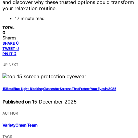
and discover why these trusted options could transform
your relaxation routine.
17 minute read
TOTAL
0
Shares
0
SHARE
0
TWEET
0
PIN IT
UP NEXT
15 Best Blue-Light-Blocking Glasses for Screens That Protect Your Eyes in 2025
Published on
15 December 2025
AUTHOR
VarietyChem Team
TAGS