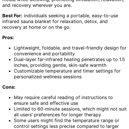
and recovery wherever you are.
Best For:
individuals seeking a portable, easy-to-use
infrared sauna blanket for relaxation, detox, and
recovery at home or on the go.
Pros:
Lightweight, foldable, and travel-friendly design for
convenience and portability
Dual-layer far-infrared heating penetrates up to 1.5
inches, providing gentle, skin-safe warmth
Customizable temperature and timer settings for
personalized wellness sessions
Cons:
May require careful reading of instructions to
ensure safe and effective use
Limited to 60-minute sessions, which might not suit
all users’ preferences for longer therapy
Some users might find the temperature range or
control settings less precise compared to larger