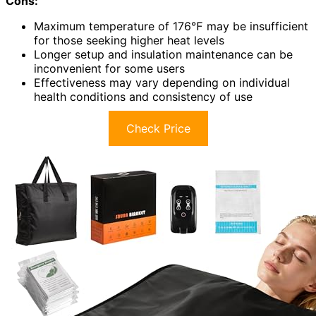
Cons:
Maximum temperature of 176℉ may be insufficient
for those seeking higher heat levels
Longer setup and insulation maintenance can be
inconvenient for some users
Effectiveness may vary depending on individual
health conditions and consistency of use
Check Price