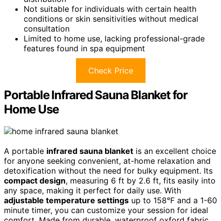
Not suitable for individuals with certain health
conditions or skin sensitivities without medical
consultation
Limited to home use, lacking professional-grade
features found in spa equipment
Check Price
Portable Infrared Sauna Blanket for
Home Use
A portable
infrared sauna blanket
is an excellent choice
for anyone seeking convenient, at-home relaxation and
detoxification without the need for bulky equipment. Its
compact design
, measuring 6 ft by 2.6 ft, fits easily into
any space, making it perfect for daily use. With
adjustable temperature settings
up to 158°F and a 1-60
minute timer, you can customize your session for ideal
comfort. Made from durable, waterproof oxford fabric,