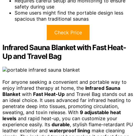
Requires careful setup and monitoring to ensure
safety during use
Some users might find the portable design less
spacious than traditional saunas
Check Price
Infrared Sauna Blanket with Fast Heat-
Up and Travel Bag
For anyone seeking a convenient and portable way to
enjoy infrared therapy at home, the
Infrared Sauna
Blanket
with
Fast Heat-Up
and Travel Bag stands out as
an ideal choice. It uses advanced far infrared heating to
penetrate deep into tissues, promoting circulation,
sweating, and toxin release. With
9 adjustable heat
levels
and rapid heat-up, you can customize your
experience easily. Its
durable
, stylish flame-retardant PU
leather exterior and
waterproof lining
make cleaning