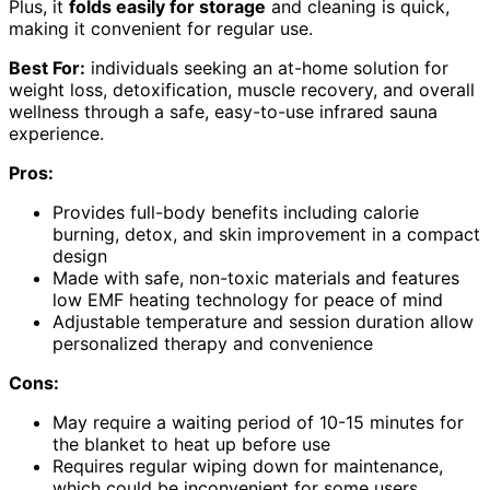
Plus, it
folds easily for storage
and cleaning is quick,
making it convenient for regular use.
Best For:
individuals seeking an at-home solution for
weight loss, detoxification, muscle recovery, and overall
wellness through a safe, easy-to-use infrared sauna
experience.
Pros:
Provides full-body benefits including calorie
burning, detox, and skin improvement in a compact
design
Made with safe, non-toxic materials and features
low EMF heating technology for peace of mind
Adjustable temperature and session duration allow
personalized therapy and convenience
Cons:
May require a waiting period of 10-15 minutes for
the blanket to heat up before use
Requires regular wiping down for maintenance,
which could be inconvenient for some users