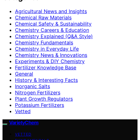
Agricultural News and Insights
Chemical Raw Materials
Chemical Safety & Sustainability
Chemistry Careers & Education
Chemistry Explained (Q&A Style)
Chemistry Fundamentals
Chemistry in Everyday Life
Chemistry News & Innovations
Experiments & DIY Chemistry
Fertilizer Knowledge Base
General
History & Interesting Facts
Inorganic Salts
Nitrogen Fertilizers
Plant Growth Regulators
Potassium Fertilizers
Vetted
VarietyChem
VETTED