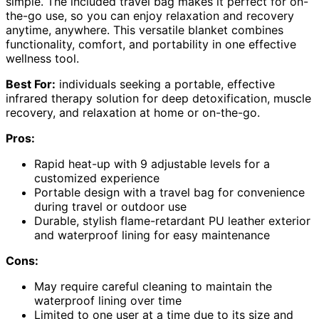
simple. The included travel bag makes it perfect for on-
the-go use, so you can enjoy relaxation and recovery
anytime, anywhere. This versatile blanket combines
functionality, comfort, and portability in one effective
wellness tool.
Best For:
individuals seeking a portable, effective
infrared therapy solution for deep detoxification, muscle
recovery, and relaxation at home or on-the-go.
Pros:
Rapid heat-up with 9 adjustable levels for a
customized experience
Portable design with a travel bag for convenience
during travel or outdoor use
Durable, stylish flame-retardant PU leather exterior
and waterproof lining for easy maintenance
Cons:
May require careful cleaning to maintain the
waterproof lining over time
Limited to one user at a time due to its size and