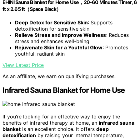
EHINI Sauna Blanket for Home Use，20-60 Minutes Timer, 6
ft x 2.65 ft（Space Black）
Deep Detox for Sensitive Skin
: Supports
detoxification for sensitive skin
Relieve Stress and Improve Wellness
: Reduces
stress and enhances well-being
Rejuvenate Skin for a Youthful Glow
: Promotes
youthful, radiant skin
View Latest Price
As an affiliate, we earn on qualifying purchases.
Infrared Sauna Blanket for Home Use
If you’re looking for an effective way to enjoy the
benefits of infrared therapy at home, an
infrared sauna
blanket
is an excellent choice. It offers
deep
detoxification
by raising your internal temperature,