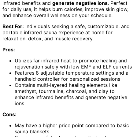
infrared benefits and
generate negative ions
. Perfect
for daily use, it helps burn calories, improve skin glow,
and enhance overall wellness on your schedule.
Best For:
individuals seeking a safe, customizable, and
portable infrared sauna experience at home for
relaxation, detox, and muscle recovery.
Pros:
Utilizes far infrared heat to promote healing and
rejuvenation safely with low EMF and ELF currents
Features 8 adjustable temperature settings and a
handheld controller for personalized sessions
Contains multi-layered healing elements like
amethyst, tourmaline, charcoal, and clay to
enhance infrared benefits and generate negative
ions
Cons:
May have a higher price point compared to basic
sauna blankets