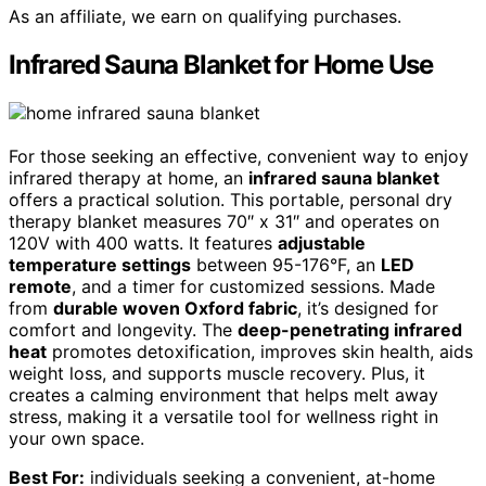
As an affiliate, we earn on qualifying purchases.
Infrared Sauna Blanket for Home Use
For those seeking an effective, convenient way to enjoy
infrared therapy at home, an
infrared sauna blanket
offers a practical solution. This portable, personal dry
therapy blanket measures 70″ x 31″ and operates on
120V with 400 watts. It features
adjustable
temperature settings
between 95-176°F, an
LED
remote
, and a timer for customized sessions. Made
from
durable woven Oxford fabric
, it’s designed for
comfort and longevity. The
deep-penetrating infrared
heat
promotes detoxification, improves skin health, aids
weight loss, and supports muscle recovery. Plus, it
creates a calming environment that helps melt away
stress, making it a versatile tool for wellness right in
your own space.
Best For:
individuals seeking a convenient, at-home