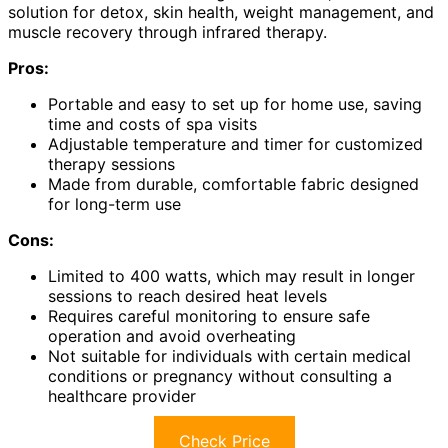
solution for detox, skin health, weight management, and
muscle recovery through infrared therapy.
Pros:
Portable and easy to set up for home use, saving
time and costs of spa visits
Adjustable temperature and timer for customized
therapy sessions
Made from durable, comfortable fabric designed
for long-term use
Cons:
Limited to 400 watts, which may result in longer
sessions to reach desired heat levels
Requires careful monitoring to ensure safe
operation and avoid overheating
Not suitable for individuals with certain medical
conditions or pregnancy without consulting a
healthcare provider
Check Price