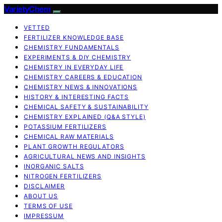
VarietyChem
VETTED
FERTILIZER KNOWLEDGE BASE
CHEMISTRY FUNDAMENTALS
EXPERIMENTS & DIY CHEMISTRY
CHEMISTRY IN EVERYDAY LIFE
CHEMISTRY CAREERS & EDUCATION
CHEMISTRY NEWS & INNOVATIONS
HISTORY & INTERESTING FACTS
CHEMICAL SAFETY & SUSTAINABILITY
CHEMISTRY EXPLAINED (Q&A STYLE)
POTASSIUM FERTILIZERS
CHEMICAL RAW MATERIALS
PLANT GROWTH REGULATORS
AGRICULTURAL NEWS AND INSIGHTS
INORGANIC SALTS
NITROGEN FERTILIZERS
DISCLAIMER
ABOUT US
TERMS OF USE
IMPRESSUM