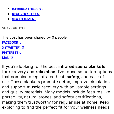
,
INFRARED THERAPY
,
RECOVERY TOOLS
SPA EQUIPMENT
SHARE ARTICLE
The post has been shared by
0
people.
0
FACEBOOK
0
X (TWITTER)
0
PINTEREST
0
MAIL
If you’re looking for the best
infrared sauna blankets
for recovery and
relaxation
, I’ve found some top options
that combine deep infrared heat,
safety
, and ease of
use. These blankets promote detox, improve circulation,
and support muscle recovery with adjustable settings
and quality materials. Many models include features like
portability, natural stones, and safety certifications,
making them trustworthy for regular use at home. Keep
exploring to find the perfect fit for your wellness needs.