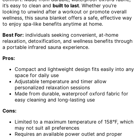
it’s easy to clean and
built to last
. Whether you’re
looking to unwind after a workout or promote overall
wellness, this sauna blanket offers a safe, effective way
to enjoy spa-like benefits anytime at home.
Best For:
individuals seeking convenient, at-home
relaxation, detoxification, and wellness benefits through
a portable infrared sauna experience.
Pros:
Compact and lightweight design fits easily into any
space for daily use
Adjustable temperature and timer allow
personalized relaxation sessions
Made from durable, waterproof oxford fabric for
easy cleaning and long-lasting use
Cons:
Limited to a maximum temperature of 158°F, which
may not suit all preferences
Requires an available power outlet and proper