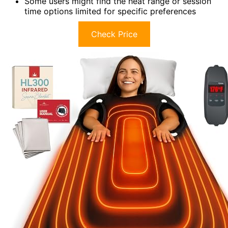
Some users might find the heat range or session
time options limited for specific preferences
Check Price