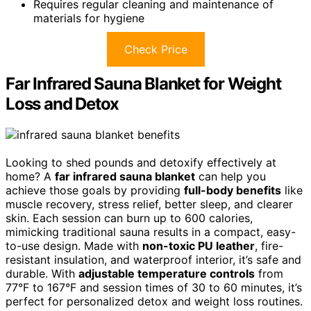
Requires regular cleaning and maintenance of
materials for hygiene
Check Price
Far Infrared Sauna Blanket for Weight
Loss and Detox
Looking to shed pounds and detoxify effectively at
home? A
far infrared sauna blanket
can help you
achieve those goals by providing
full-body benefits
like
muscle recovery, stress relief, better sleep, and clearer
skin. Each session can burn up to 600 calories,
mimicking traditional sauna results in a compact, easy-
to-use design. Made with
non-toxic PU leather
, fire-
resistant insulation, and waterproof interior, it’s safe and
durable. With
adjustable temperature controls
from
77°F to 167°F and session times of 30 to 60 minutes, it’s
perfect for personalized detox and weight loss routines.