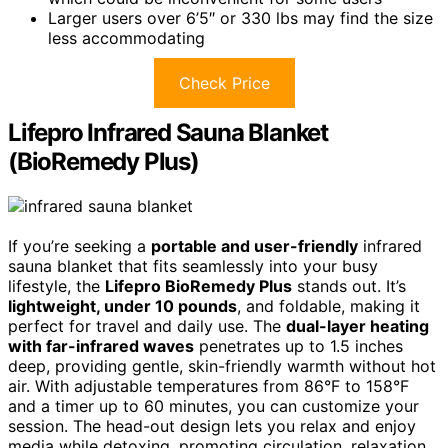
Larger users over 6’5″ or 330 lbs may find the size
less accommodating
Check Price
Lifepro Infrared Sauna Blanket
(BioRemedy Plus)
If you’re seeking a
portable and user-friendly
infrared
sauna blanket that fits seamlessly into your busy
lifestyle, the
Lifepro BioRemedy Plus
stands out. It’s
lightweight, under 10 pounds
, and foldable, making it
perfect for travel and daily use. The
dual-layer heating
with far-infrared waves
penetrates up to 1.5 inches
deep, providing gentle, skin-friendly warmth without hot
air. With adjustable temperatures from 86°F to 158°F
and a timer up to 60 minutes, you can customize your
session. The head-out design lets you relax and enjoy
media while detoxing, promoting circulation, relaxation,