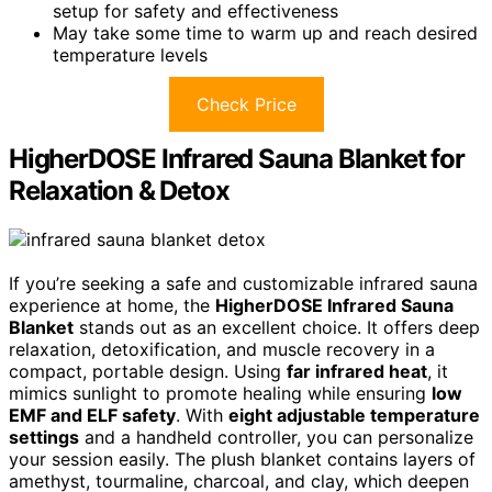
setup for safety and effectiveness
May take some time to warm up and reach desired
temperature levels
Check Price
HigherDOSE Infrared Sauna Blanket for
Relaxation & Detox
If you’re seeking a safe and customizable infrared sauna
experience at home, the
HigherDOSE Infrared Sauna
Blanket
stands out as an excellent choice. It offers deep
relaxation, detoxification, and muscle recovery in a
compact, portable design. Using
far infrared heat
, it
mimics sunlight to promote healing while ensuring
low
EMF and ELF safety
. With
eight adjustable temperature
settings
and a handheld controller, you can personalize
your session easily. The plush blanket contains layers of
amethyst, tourmaline, charcoal, and clay, which deepen