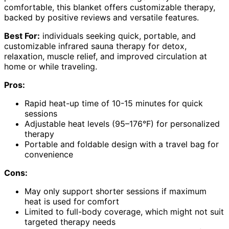
comfortable, this blanket offers customizable therapy,
backed by positive reviews and versatile features.
Best For:
individuals seeking quick, portable, and
customizable infrared sauna therapy for detox,
relaxation, muscle relief, and improved circulation at
home or while traveling.
Pros:
Rapid heat-up time of 10-15 minutes for quick
sessions
Adjustable heat levels (95–176°F) for personalized
therapy
Portable and foldable design with a travel bag for
convenience
Cons:
May only support shorter sessions if maximum
heat is used for comfort
Limited to full-body coverage, which might not suit
targeted therapy needs