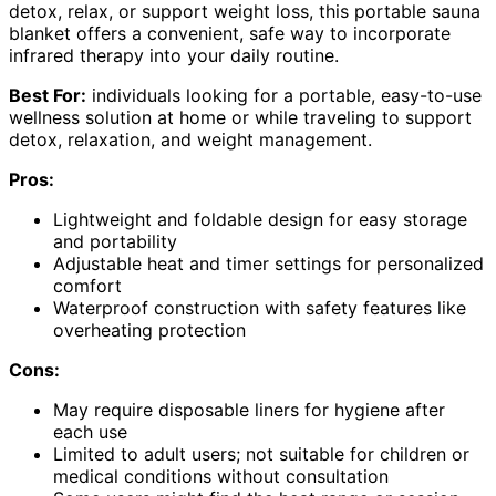
detox, relax, or support weight loss, this portable sauna
blanket offers a convenient, safe way to incorporate
infrared therapy into your daily routine.
Best For:
individuals looking for a portable, easy-to-use
wellness solution at home or while traveling to support
detox, relaxation, and weight management.
Pros:
Lightweight and foldable design for easy storage
and portability
Adjustable heat and timer settings for personalized
comfort
Waterproof construction with safety features like
overheating protection
Cons:
May require disposable liners for hygiene after
each use
Limited to adult users; not suitable for children or
medical conditions without consultation