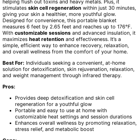
helping flush out toxins and heavy metals. Plus, it
stimulates
skin cell regeneration
within just 30 minutes,
giving your skin a healthier, more youthful glow.
Designed for convenience, this portable blanket
measures 6 feet by 2.65 feet and reaches up to 176℉.
With
customizable sessions
and advanced insulation, it
maximizes
heat retention
and effectiveness. It’s a
simple, efficient way to enhance recovery, relaxation,
and overall wellness from the comfort of your home.
Best For:
Individuals seeking a convenient, at-home
solution for detoxification, skin rejuvenation, relaxation,
and weight management through infrared therapy.
Pros:
Provides deep detoxification and skin cell
regeneration for a youthful glow
Portable and easy to use at home with
customizable heat settings and session durations
Enhances overall wellness by promoting relaxation,
stress relief, and metabolic boost