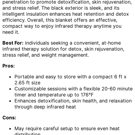
penetration to promote detoxification, skin rejuvenation,
and stress relief. The black exterior is sleek, and its
intelligent insulation enhances heat retention and detox
efficiency. Overall, this blanket offers an effective,
compact way to enjoy infrared therapy anytime you
need it.
Best For:
individuals seeking a convenient, at-home
infrared therapy solution for detox, skin rejuvenation,
stress relief, and weight management.
Pros:
Portable and easy to store with a compact 6 ft x
2.65 ft size
Customizable sessions with a flexible 20-60 minute
timer and temperature up to 176℉
Enhances detoxification, skin health, and relaxation
through deep infrared heat
Cons:
May require careful setup to ensure even heat
distribution