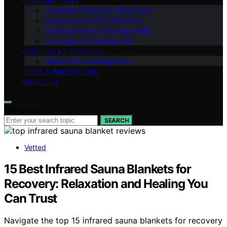
FUNDAMENTALS
Chemistry Explained (Q&A Style)
Experiments & DIY Chemistry
Chemical Safety & Sustainability
Chemistry in Everyday Life
CAREERS & EDUCATION
History & Interesting Facts
NEWS & INNOVATIONS
ABOUT US
Search for:
SEARCH
Vetted
15 Best Infrared Sauna Blankets for
Recovery: Relaxation and Healing You
Can Trust
Navigate the top 15 infrared sauna blankets for recovery