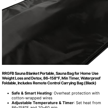
RRGFB Sauna Blanket Portable, Sauna Bag for Home Use
Weight Loss and Detox, 86–158℉, Min Timer, Waterproof
Foldable, Includes Remote Control Carrying Bag (Black)
Safe & Smart Heating
: Overheat protection with
cotton-wrapped wires
Adjustable Temperature & Timer
: Set heat from
86–158℉ and 20–60 min