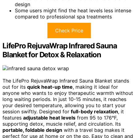
design
Some users might find the heat levels less intense
compared to professional spa treatments
Check Price
LifePro RejuvaWrap Infrared Sauna
Blanket for Detox & Relaxation
The LifePro RejuvaWrap Infrared Sauna Blanket stands
out for its
quick heat-up time
, making it ideal for
anyone who wants to enjoy therapeutic warmth without
long waiting periods. In just 10-15 minutes, it reaches
your desired temperature, allowing you to start your
session swiftly. Designed for
full-body relaxation
, it
features
adjustable heat levels
from 95 to 176°F,
supporting detox, muscle relief, and circulation. Its
portable, foldable design
with a travel bag makes it
perfect for use at home or on the go. Easy to clean and