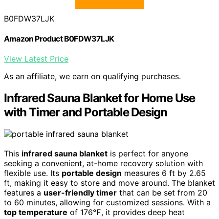
B0FDW37LJK
Amazon Product B0FDW37LJK
View Latest Price
As an affiliate, we earn on qualifying purchases.
Infrared Sauna Blanket for Home Use
with Timer and Portable Design
This
infrared sauna blanket
is perfect for anyone
seeking a convenient, at-home recovery solution with
flexible use. Its
portable design
measures 6 ft by 2.65
ft, making it easy to store and move around. The blanket
features a
user-friendly timer
that can be set from 20
to 60 minutes, allowing for customized sessions. With a
top temperature
of 176℉, it provides deep heat