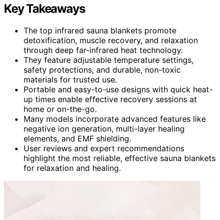
Key Takeaways
The top infrared sauna blankets promote
detoxification, muscle recovery, and relaxation
through deep far-infrared heat technology.
They feature adjustable temperature settings,
safety protections, and durable, non-toxic
materials for trusted use.
Portable and easy-to-use designs with quick heat-
up times enable effective recovery sessions at
home or on-the-go.
Many models incorporate advanced features like
negative ion generation, multi-layer healing
elements, and EMF shielding.
User reviews and expert recommendations
highlight the most reliable, effective sauna blankets
for relaxation and healing.