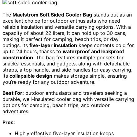
The
Maelstrom Soft Sided Cooler Bag
stands out as an
excellent choice for outdoor enthusiasts who need
reliable insulation and versatile carrying options. With a
capacity of about 22 liters, it can hold up to 30 cans,
making it perfect for camping, beach trips, or day
outings. Its
five-layer insulation
keeps contents cold for
up to 24 hours, thanks to
waterproof and leakproof
construction
. The bag features multiple pockets for
snacks, essentials, and gadgets, along with detachable
straps, a top handle, and side handles for easy carrying.
Its
collapsible design
makes storage simple, ensuring
you’re ready for any outdoor adventure.
Best For:
outdoor enthusiasts and travelers seeking a
durable, well-insulated cooler bag with versatile carrying
options for camping, beach trips, and outdoor
adventures.
Pros:
Highly effective five-layer insulation keeps