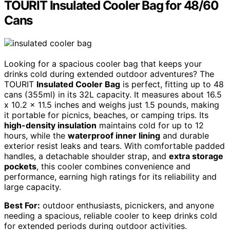
TOURIT Insulated Cooler Bag for 48/60
Cans
Looking for a spacious cooler bag that keeps your
drinks cold during extended outdoor adventures? The
TOURIT
Insulated Cooler Bag
is perfect, fitting up to 48
cans (355ml) in its 32L capacity. It measures about 16.5
x 10.2 x 11.5 inches and weighs just 1.5 pounds, making
it portable for picnics, beaches, or camping trips. Its
high-density insulation
maintains cold for up to 12
hours, while the
waterproof inner lining
and durable
exterior resist leaks and tears. With comfortable padded
handles, a detachable shoulder strap, and
extra storage
pockets
, this cooler combines convenience and
performance, earning high ratings for its reliability and
large capacity.
Best For:
outdoor enthusiasts, picnickers, and anyone
needing a spacious, reliable cooler to keep drinks cold
for extended periods during outdoor activities.