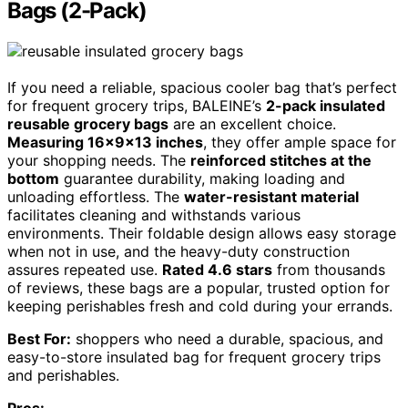
Bags (2-Pack)
If you need a reliable, spacious cooler bag that’s perfect
for frequent grocery trips, BALEINE’s
2-pack insulated
reusable grocery bags
are an excellent choice.
Measuring 16x9x13 inches
, they offer ample space for
your shopping needs. The
reinforced stitches at the
bottom
guarantee durability, making loading and
unloading effortless. The
water-resistant material
facilitates cleaning and withstands various
environments. Their foldable design allows easy storage
when not in use, and the heavy-duty construction
assures repeated use.
Rated 4.6 stars
from thousands
of reviews, these bags are a popular, trusted option for
keeping perishables fresh and cold during your errands.
Best For:
shoppers who need a durable, spacious, and
easy-to-store insulated bag for frequent grocery trips
and perishables.