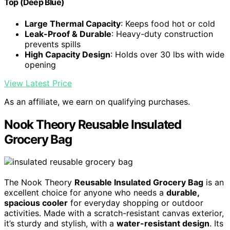
Top (Deep Blue)
Large Thermal Capacity
: Keeps food hot or cold
Leak-Proof & Durable
: Heavy-duty construction
prevents spills
High Capacity Design
: Holds over 30 lbs with wide
opening
View Latest Price
As an affiliate, we earn on qualifying purchases.
Nook Theory Reusable Insulated
Grocery Bag
The Nook Theory
Reusable Insulated Grocery Bag
is an
excellent choice for anyone who needs a
durable,
spacious cooler
for everyday shopping or outdoor
activities. Made with a scratch-resistant canvas exterior,
it’s sturdy and stylish, with a
water-resistant design
. Its