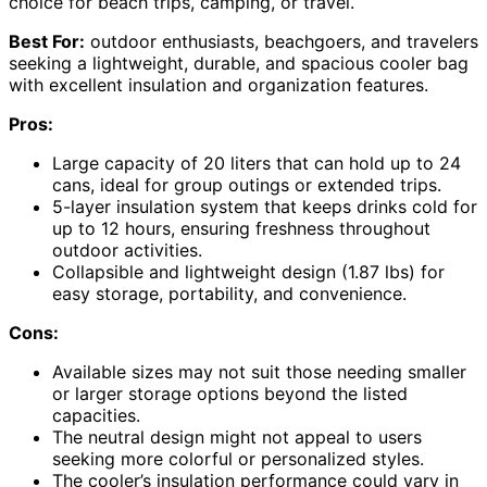
choice for beach trips, camping, or travel.
Best For:
outdoor enthusiasts, beachgoers, and travelers
seeking a lightweight, durable, and spacious cooler bag
with excellent insulation and organization features.
Pros:
Large capacity of 20 liters that can hold up to 24
cans, ideal for group outings or extended trips.
5-layer insulation system that keeps drinks cold for
up to 12 hours, ensuring freshness throughout
outdoor activities.
Collapsible and lightweight design (1.87 lbs) for
easy storage, portability, and convenience.
Cons:
Available sizes may not suit those needing smaller
or larger storage options beyond the listed
capacities.
The neutral design might not appeal to users
seeking more colorful or personalized styles.
The cooler’s insulation performance could vary in