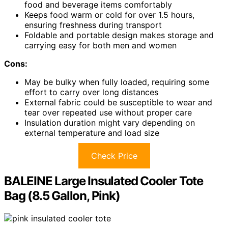
food and beverage items comfortably
Keeps food warm or cold for over 1.5 hours,
ensuring freshness during transport
Foldable and portable design makes storage and
carrying easy for both men and women
Cons:
May be bulky when fully loaded, requiring some
effort to carry over long distances
External fabric could be susceptible to wear and
tear over repeated use without proper care
Insulation duration might vary depending on
external temperature and load size
Check Price
BALEINE Large Insulated Cooler Tote
Bag (8.5 Gallon, Pink)