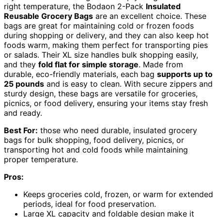
right temperature, the Bodaon 2-Pack
Insulated
Reusable Grocery Bags
are an excellent choice. These
bags are great for maintaining cold or frozen foods
during shopping or delivery, and they can also keep hot
foods warm, making them perfect for transporting pies
or salads. Their XL size handles bulk shopping easily,
and they
fold flat for simple storage
. Made from
durable, eco-friendly materials, each bag
supports up to
25 pounds
and is easy to clean. With secure zippers and
sturdy design, these bags are versatile for groceries,
picnics, or food delivery, ensuring your items stay fresh
and ready.
Best For:
those who need durable, insulated grocery
bags for bulk shopping, food delivery, picnics, or
transporting hot and cold foods while maintaining
proper temperature.
Pros:
Keeps groceries cold, frozen, or warm for extended
periods, ideal for food preservation.
Large XL capacity and foldable design make it