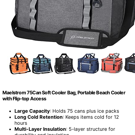
Maelstrom 75Can Soft Cooler Bag, Portable Beach Cooler
with Flip-top Access
Large Capacity
: Holds 75 cans plus ice packs
Long Cold Retention
: Keeps items cold for 12
hours
Multi-Layer Insulation
: 5-layer structure for
durability and insulation