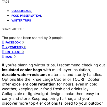
TAGS
,
COOLER BAGS
,
FOOD PRESERVATION
WINTER TRIPS
SHARE ARTICLE
The post has been shared by
0
people.
0
FACEBOOK
0
X (TWITTER)
0
PINTEREST
0
MAIL
If you’re planning winter trips, I recommend checking out
insulated cooler bags
with multi-layer insulation,
durable water-resistant
materials, and sturdy handles.
Options like the Iknoe Large Cooler or TOURIT Cooler
offer excellent
cold retention
for hours, even in cold
weather, keeping your food fresh and drinks icy.
Collapsible or lightweight designs make them easy to
carry and store. Keep exploring further, and you’ll
discover more top-tier options tailored to your outdoor