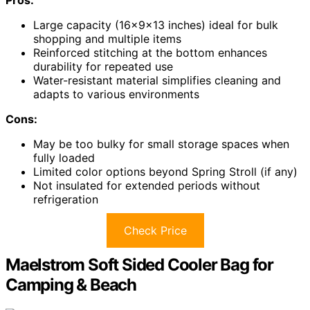
Pros:
Large capacity (16x9x13 inches) ideal for bulk
shopping and multiple items
Reinforced stitching at the bottom enhances
durability for repeated use
Water-resistant material simplifies cleaning and
adapts to various environments
Cons:
May be too bulky for small storage spaces when
fully loaded
Limited color options beyond Spring Stroll (if any)
Not insulated for extended periods without
refrigeration
Check Price
Maelstrom Soft Sided Cooler Bag for
Camping & Beach