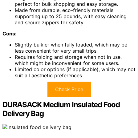
perfect for bulk shopping and easy storage.
Made from durable, eco-friendly materials
supporting up to 25 pounds, with easy cleaning
and secure zippers for safety.
Cons:
Slightly bulkier when fully loaded, which may be
less convenient for very small trips.
Requires folding and storage when not in use,
which might be inconvenient for some users.
Limited color options (if applicable), which may not
suit all aesthetic preferences.
Check Price
DURASACK Medium Insulated Food
Delivery Bag