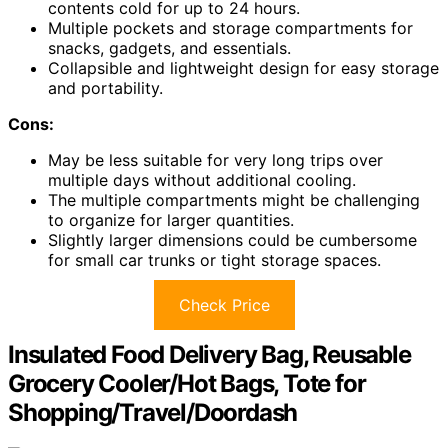
contents cold for up to 24 hours.
Multiple pockets and storage compartments for
snacks, gadgets, and essentials.
Collapsible and lightweight design for easy storage
and portability.
Cons:
May be less suitable for very long trips over
multiple days without additional cooling.
The multiple compartments might be challenging
to organize for larger quantities.
Slightly larger dimensions could be cumbersome
for small car trunks or tight storage spaces.
Check Price
Insulated Food Delivery Bag, Reusable
Grocery Cooler/Hot Bags, Tote for
Shopping/Travel/Doordash