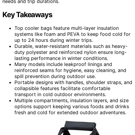
needs and trip durations.
Key Takeaways
Top cooler bags feature multi-layer insulation
systems like foam and PEVA to keep food cold for
up to 24 hours during winter trips.
Durable, water-resistant materials such as heavy-
duty polyester and reinforced nylon ensure long-
lasting performance in winter conditions.
Many models include leakproof linings and
reinforced seams for hygiene, easy cleaning, and
spill prevention during outdoor use.
Portable designs with handles, shoulder straps, and
collapsible features facilitate comfortable
transport in cold outdoor environments.
Multiple compartments, insulation layers, and size
options support keeping various foods and drinks
fresh and cold for extended outdoor adventures.