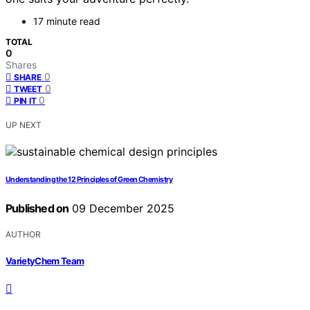
17 minute read
TOTAL
0
Shares
0
SHARE
0
TWEET
0
PIN IT
UP NEXT
Understanding the 12 Principles of Green Chemistry
Published on
09 December 2025
AUTHOR
VarietyChem Team