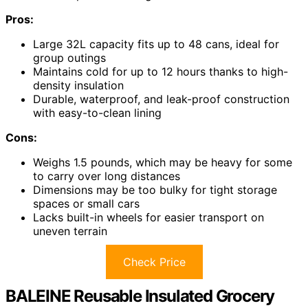
Pros:
Large 32L capacity fits up to 48 cans, ideal for
group outings
Maintains cold for up to 12 hours thanks to high-
density insulation
Durable, waterproof, and leak-proof construction
with easy-to-clean lining
Cons:
Weighs 1.5 pounds, which may be heavy for some
to carry over long distances
Dimensions may be too bulky for tight storage
spaces or small cars
Lacks built-in wheels for easier transport on
uneven terrain
Check Price
BALEINE Reusable Insulated Grocery