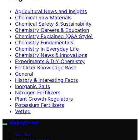
Agricultural News and Insights
Chemical Raw Materials
Chemical Safety & Sustainability
Chemistry Careers & Education
Chemistry Explained (Q&A Style)
Chemistry Fundamentals
Chemistry in Everyday Life
Chemistry News & Innovations
Experiments & DIY Chemistry
Fertilizer Knowledge Base
General
History & Interesting Facts
Inorganic Salts
Nitrogen Fertilizers
Plant Growth Regulators
Potassium Fertilizers
Vetted
VarietyChem
VETTED