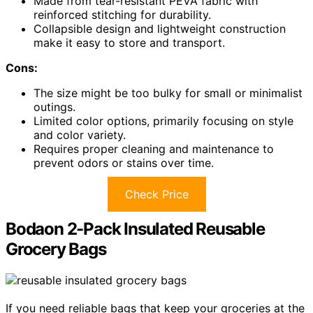
Made from tear-resistant PEVA fabric with
reinforced stitching for durability.
Collapsible design and lightweight construction
make it easy to store and transport.
Cons:
The size might be too bulky for small or minimalist
outings.
Limited color options, primarily focusing on style
and color variety.
Requires proper cleaning and maintenance to
prevent odors or stains over time.
Check Price
Bodaon 2-Pack Insulated Reusable
Grocery Bags
If you need reliable bags that keep your groceries at the