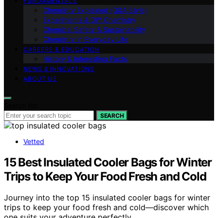
FUNDAMENTALS
Chemistry Explained (Q&A Style)
Experiments & DIY Chemistry
Chemical Safety & Sustainability
Chemistry in Everyday Life
CAREERS & EDUCATION
History & Interesting Facts
NEWS & INNOVATIONS
ABOUT US
Search for:
SEARCH
Vetted
15 Best Insulated Cooler Bags for Winter
Trips to Keep Your Food Fresh and Cold
Journey into the top 15 insulated cooler bags for winter
trips to keep your food fresh and cold—discover which
one suits your adventure perfectly.