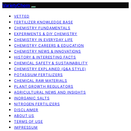
VarietyChem
VETTED
FERTILIZER KNOWLEDGE BASE
CHEMISTRY FUNDAMENTALS
EXPERIMENTS & DIY CHEMISTRY
CHEMISTRY IN EVERYDAY LIFE
CHEMISTRY CAREERS & EDUCATION
CHEMISTRY NEWS & INNOVATIONS
HISTORY & INTERESTING FACTS
CHEMICAL SAFETY & SUSTAINABILITY
CHEMISTRY EXPLAINED (Q&A STYLE)
POTASSIUM FERTILIZERS
CHEMICAL RAW MATERIALS
PLANT GROWTH REGULATORS
AGRICULTURAL NEWS AND INSIGHTS
INORGANIC SALTS
NITROGEN FERTILIZERS
DISCLAIMER
ABOUT US
TERMS OF USE
IMPRESSUM