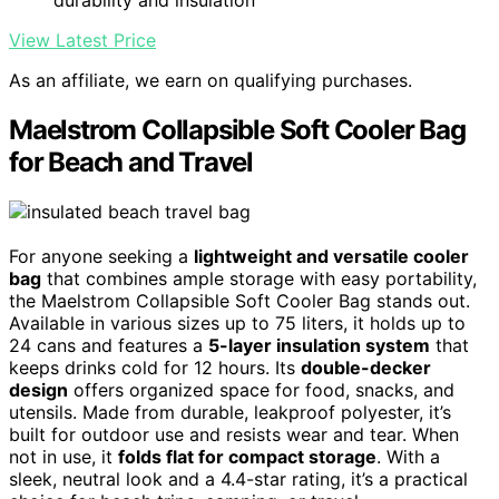
View Latest Price
As an affiliate, we earn on qualifying purchases.
Maelstrom Collapsible Soft Cooler Bag
for Beach and Travel
For anyone seeking a
lightweight and versatile cooler
bag
that combines ample storage with easy portability,
the Maelstrom Collapsible Soft Cooler Bag stands out.
Available in various sizes up to 75 liters, it holds up to
24 cans and features a
5-layer insulation system
that
keeps drinks cold for 12 hours. Its
double-decker
design
offers organized space for food, snacks, and
utensils. Made from durable, leakproof polyester, it’s
built for outdoor use and resists wear and tear. When
not in use, it
folds flat for compact storage
. With a
sleek, neutral look and a 4.4-star rating, it’s a practical