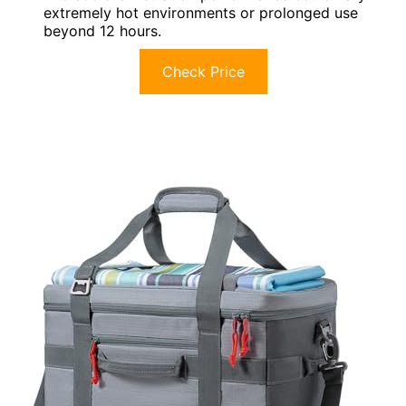
extremely hot environments or prolonged use
beyond 12 hours.
Check Price