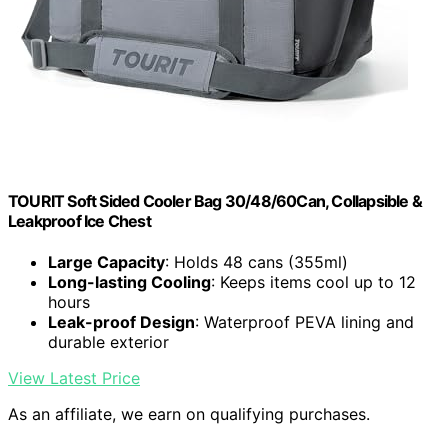
TOURIT Soft Sided Cooler Bag 30/48/60Can, Collapsible &
Leakproof Ice Chest
Large Capacity
: Holds 48 cans (355ml)
Long-lasting Cooling
: Keeps items cool up to 12
hours
Leak-proof Design
: Waterproof PEVA lining and
durable exterior
View Latest Price
As an affiliate, we earn on qualifying purchases.