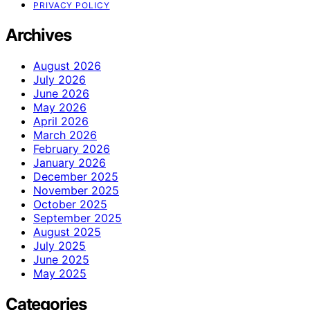
PRIVACY POLICY
Archives
August 2026
July 2026
June 2026
May 2026
April 2026
March 2026
February 2026
January 2026
December 2025
November 2025
October 2025
September 2025
August 2025
July 2025
June 2025
May 2025
Categories