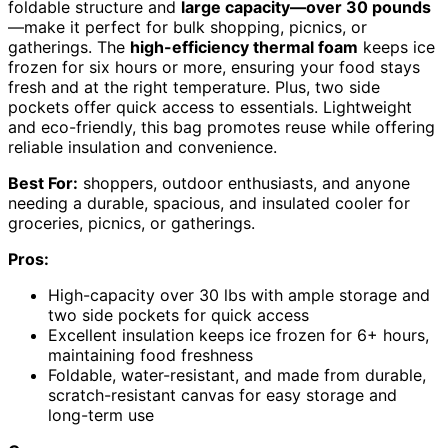
foldable structure and
large capacity—over 30 pounds
—make it perfect for bulk shopping, picnics, or
gatherings. The
high-efficiency thermal foam
keeps ice
frozen for six hours or more, ensuring your food stays
fresh and at the right temperature. Plus, two side
pockets offer quick access to essentials. Lightweight
and eco-friendly, this bag promotes reuse while offering
reliable insulation and convenience.
Best For:
shoppers, outdoor enthusiasts, and anyone
needing a durable, spacious, and insulated cooler for
groceries, picnics, or gatherings.
Pros:
High-capacity over 30 lbs with ample storage and
two side pockets for quick access
Excellent insulation keeps ice frozen for 6+ hours,
maintaining food freshness
Foldable, water-resistant, and made from durable,
scratch-resistant canvas for easy storage and
long-term use