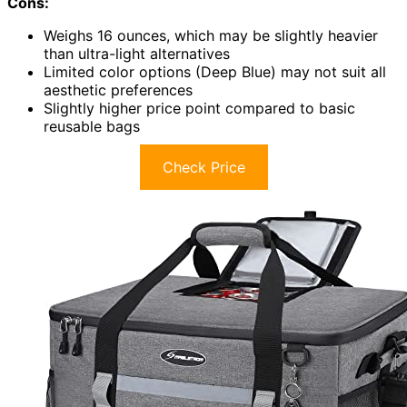
Cons:
Weighs 16 ounces, which may be slightly heavier
than ultra-light alternatives
Limited color options (Deep Blue) may not suit all
aesthetic preferences
Slightly higher price point compared to basic
reusable bags
Check Price