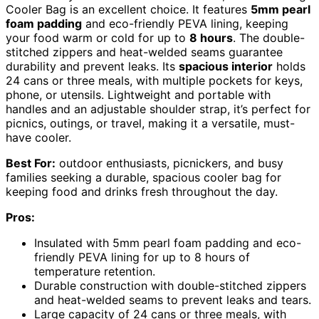
Cooler Bag is an excellent choice. It features
5mm pearl
foam padding
and eco-friendly PEVA lining, keeping
your food warm or cold for up to
8 hours
. The double-
stitched zippers and heat-welded seams guarantee
durability and prevent leaks. Its
spacious interior
holds
24 cans or three meals, with multiple pockets for keys,
phone, or utensils. Lightweight and portable with
handles and an adjustable shoulder strap, it’s perfect for
picnics, outings, or travel, making it a versatile, must-
have cooler.
Best For:
outdoor enthusiasts, picnickers, and busy
families seeking a durable, spacious cooler bag for
keeping food and drinks fresh throughout the day.
Pros:
Insulated with 5mm pearl foam padding and eco-
friendly PEVA lining for up to 8 hours of
temperature retention.
Durable construction with double-stitched zippers
and heat-welded seams to prevent leaks and tears.
Large capacity of 24 cans or three meals, with