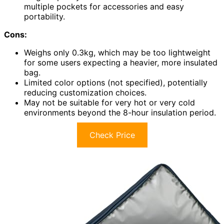
multiple pockets for accessories and easy
portability.
Cons:
Weighs only 0.3kg, which may be too lightweight
for some users expecting a heavier, more insulated
bag.
Limited color options (not specified), potentially
reducing customization choices.
May not be suitable for very hot or very cold
environments beyond the 8-hour insulation period.
Check Price