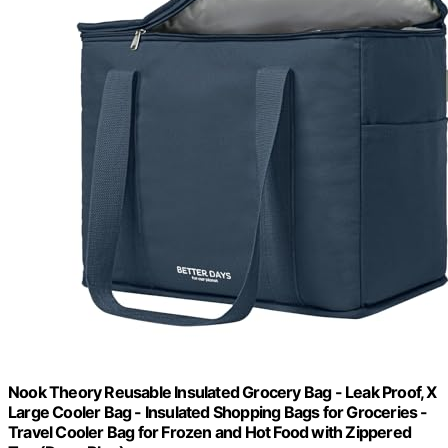
Nook Theory Reusable Insulated Grocery Bag - Leak Proof, X
Large Cooler Bag - Insulated Shopping Bags for Groceries -
Travel Cooler Bag for Frozen and Hot Food with Zippered