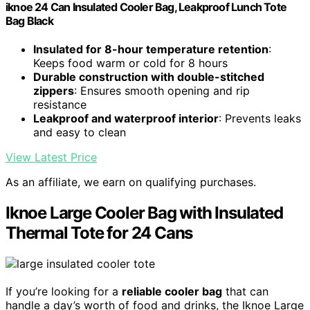
iknoe 24 Can Insulated Cooler Bag, Leakproof Lunch Tote
Bag Black
Insulated for 8-hour temperature retention
:
Keeps food warm or cold for 8 hours
Durable construction with double-stitched
zippers
: Ensures smooth opening and rip
resistance
Leakproof and waterproof interior
: Prevents leaks
and easy to clean
View Latest Price
As an affiliate, we earn on qualifying purchases.
Iknoe Large Cooler Bag with Insulated
Thermal Tote for 24 Cans
If you’re looking for a
reliable cooler bag
that can
handle a day’s worth of food and drinks, the Iknoe Large