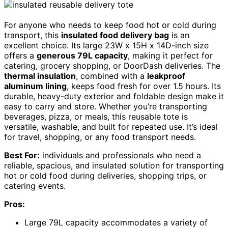
For anyone who needs to keep food hot or cold during
transport, this
insulated food delivery bag
is an
excellent choice. Its large 23W x 15H x 14D-inch size
offers a
generous 79L capacity
, making it perfect for
catering, grocery shopping, or DoorDash deliveries. The
thermal insulation
, combined with a
leakproof
aluminum lining
, keeps food fresh for over 1.5 hours. Its
durable, heavy-duty exterior and foldable design make it
easy to carry and store. Whether you’re transporting
beverages, pizza, or meals, this reusable tote is
versatile, washable, and built for repeated use. It’s ideal
for travel, shopping, or any food transport needs.
Best For:
individuals and professionals who need a
reliable, spacious, and insulated solution for transporting
hot or cold food during deliveries, shopping trips, or
catering events.
Pros:
Large 79L capacity accommodates a variety of