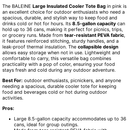
The BALEINE
Large Insulated Cooler Tote Bag
in pink is
an excellent choice for outdoor enthusiasts who need a
spacious, durable, and stylish way to keep food and
drinks cold or hot for hours. Its
8.5-gallon capacity
can
hold up to 36 cans, making it perfect for picnics, trips,
or grocery runs. Made from
tear-resistant PEVA fabric
,
it features reinforced stitching, sturdy handles, and a
leak-proof thermal insulation. The
collapsible design
allows easy storage when not in use. Lightweight and
comfortable to carry, this versatile bag combines
practicality with a pop of color, ensuring your food
stays fresh and cold during any outdoor adventure.
Best For:
outdoor enthusiasts, picnickers, and anyone
needing a spacious, durable cooler tote for keeping
food and beverages cold or hot during outdoor
activities.
Pros:
Large 8.5-gallon capacity accommodates up to 36
cans, ideal for group outings.