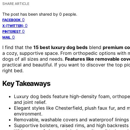
SHARE ARTICLE
The post has been shared by
0
people.
0
FACEBOOK
0
X (TWITTER)
0
PINTEREST
0
MAIL
I find that the
15 best luxury dog beds
blend
premium com
a cozy, supportive space. From orthopedic options with m
dogs of all sizes and needs.
Features like removable cov
practical and beautiful. If you want to discover the top pi
right bed.
Key Takeaways
Luxury dog beds feature high-density foam, orthop
and joint relief.
Elegant styles like Chesterfield, plush faux fur, an
environment.
Removable, washable covers and waterproof linings e
Supportive bolsters, raised rims, and high backrest