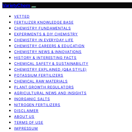
VarietyChem
VETTED
FERTILIZER KNOWLEDGE BASE
CHEMISTRY FUNDAMENTALS
EXPERIMENTS & DIY CHEMISTRY
CHEMISTRY IN EVERYDAY LIFE
CHEMISTRY CAREERS & EDUCATION
CHEMISTRY NEWS & INNOVATIONS
HISTORY & INTERESTING FACTS
CHEMICAL SAFETY & SUSTAINABILITY
CHEMISTRY EXPLAINED (Q&A STYLE)
POTASSIUM FERTILIZERS
CHEMICAL RAW MATERIALS
PLANT GROWTH REGULATORS
AGRICULTURAL NEWS AND INSIGHTS
INORGANIC SALTS
NITROGEN FERTILIZERS
DISCLAIMER
ABOUT US
TERMS OF USE
IMPRESSUM