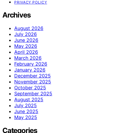
PRIVACY POLICY
Archives
August 2026
July 2026
June 2026
May 2026
April 2026
March 2026
February 2026
January 2026
December 2025
November 2025
October 2025
September 2025
August 2025
July 2025
June 2025
May 2025
Categories