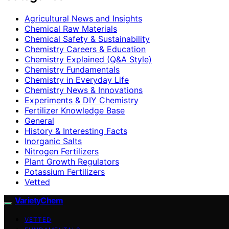
Agricultural News and Insights
Chemical Raw Materials
Chemical Safety & Sustainability
Chemistry Careers & Education
Chemistry Explained (Q&A Style)
Chemistry Fundamentals
Chemistry in Everyday Life
Chemistry News & Innovations
Experiments & DIY Chemistry
Fertilizer Knowledge Base
General
History & Interesting Facts
Inorganic Salts
Nitrogen Fertilizers
Plant Growth Regulators
Potassium Fertilizers
Vetted
VarietyChem
VETTED