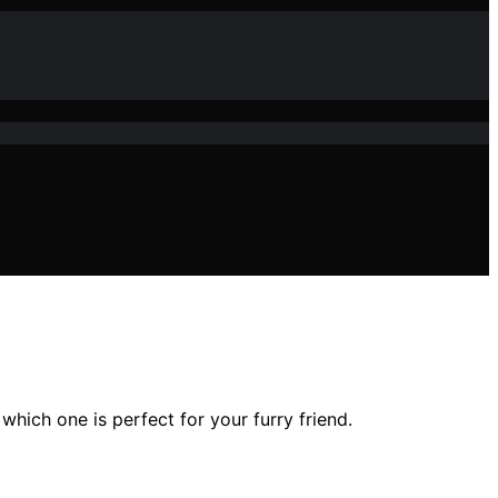
hich one is perfect for your furry friend.