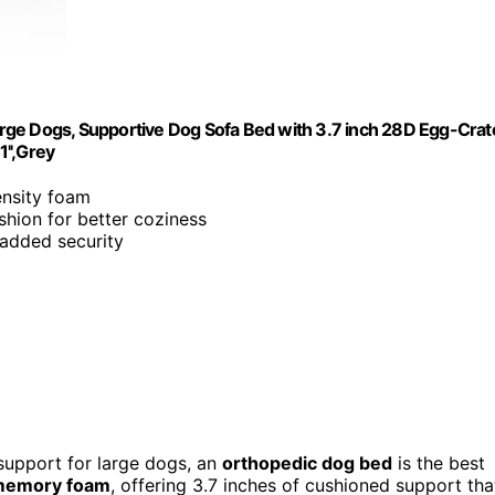
rge Dogs, Supportive Dog Sofa Bed with 3.7 inch 28D Egg-Crat
'',Grey
ensity foam
shion for better coziness
 added security
 support for large dogs, an
orthopedic dog bed
is the best
 memory foam
, offering 3.7 inches of cushioned support tha