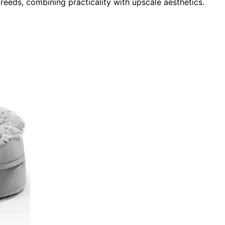
reeds, combining practicality with upscale aesthetics.