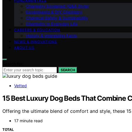
FUNDAMENTALS
Chemistry Explained (Q&A Style)
Experiments & DIY Chemistry
Chemical Safety & Sustainability
Chemistry in Everyday Life
CAREERS & EDUCATION
History & Interesting Facts
NEWS & INNOVATIONS
ABOUT US
Search for:
SEARCH
Vetted
15 Best Luxury Dog Beds That Combine Co
Offering the ultimate blend of comfort and style, these 15
17 minute read
TOTAL