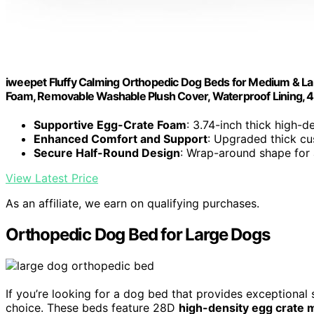
iweepet Fluffy Calming Orthopedic Dog Beds for Medium & La
Foam, Removable Washable Plush Cover, Waterproof Lining, 41
Supportive Egg-Crate Foam
: 3.74-inch thick high-d
Enhanced Comfort and Support
: Upgraded thick cu
Secure Half-Round Design
: Wrap-around shape for
View Latest Price
As an affiliate, we earn on qualifying purchases.
Orthopedic Dog Bed for Large Dogs
If you’re looking for a dog bed that provides exceptional
choice. These beds feature 28D
high-density egg crate