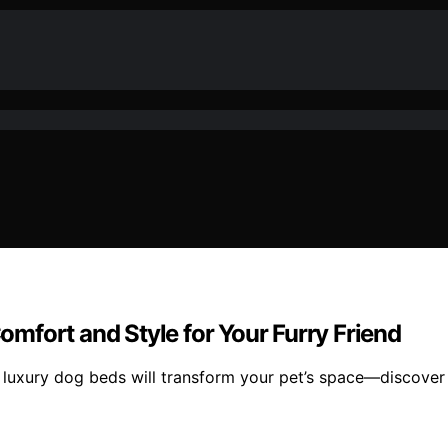
mfort and Style for Your Furry Friend
 luxury dog beds will transform your pet’s space—discover w