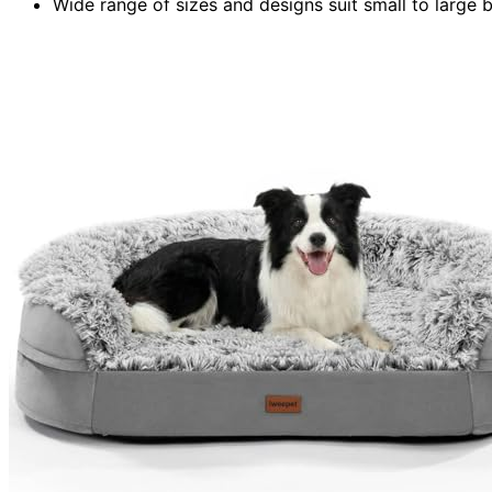
Wide range of sizes and designs suit small to large b