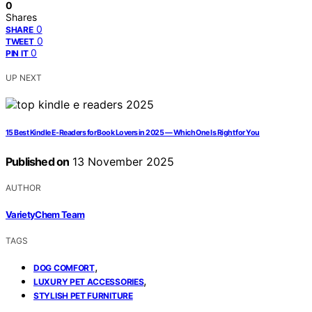
0
Shares
0
SHARE
0
TWEET
0
PIN IT
UP NEXT
15 Best Kindle E-Readers for Book Lovers in 2025 — Which One Is Right for You
Published on
13 November 2025
AUTHOR
VarietyChem Team
TAGS
,
DOG COMFORT
,
LUXURY PET ACCESSORIES
STYLISH PET FURNITURE