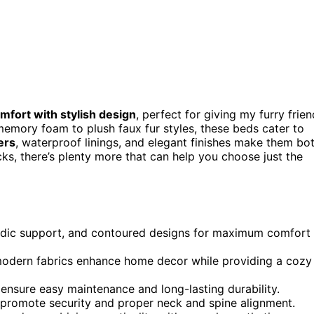
fort with stylish design
, perfect for giving my furry frien
emory foam to plush faux fur styles, these beds cater to
ers
, waterproof linings, and elegant finishes make them bo
cks, there’s plenty more that can help you choose just the
edic support, and contoured designs for maximum comfort
d modern fabrics enhance home decor while providing a cozy
nsure easy maintenance and long-lasting durability.
s promote security and proper neck and spine alignment.