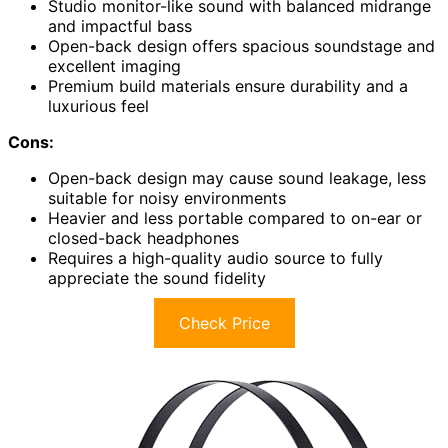
Studio monitor-like sound with balanced midrange
and impactful bass
Open-back design offers spacious soundstage and
excellent imaging
Premium build materials ensure durability and a
luxurious feel
Cons:
Open-back design may cause sound leakage, less
suitable for noisy environments
Heavier and less portable compared to on-ear or
closed-back headphones
Requires a high-quality audio source to fully
appreciate the sound fidelity
Check Price