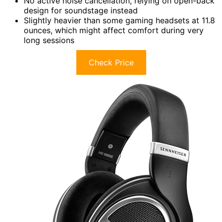
No active noise cancellation, relying on open-back
design for soundstage instead
Slightly heavier than some gaming headsets at 11.8
ounces, which might affect comfort during very
long sessions
Check Price