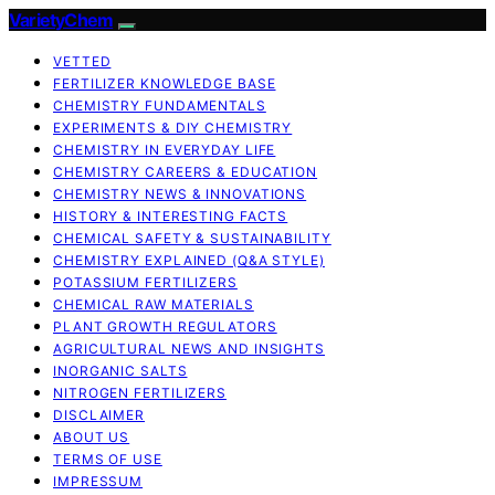
VarietyChem
VETTED
FERTILIZER KNOWLEDGE BASE
CHEMISTRY FUNDAMENTALS
EXPERIMENTS & DIY CHEMISTRY
CHEMISTRY IN EVERYDAY LIFE
CHEMISTRY CAREERS & EDUCATION
CHEMISTRY NEWS & INNOVATIONS
HISTORY & INTERESTING FACTS
CHEMICAL SAFETY & SUSTAINABILITY
CHEMISTRY EXPLAINED (Q&A STYLE)
POTASSIUM FERTILIZERS
CHEMICAL RAW MATERIALS
PLANT GROWTH REGULATORS
AGRICULTURAL NEWS AND INSIGHTS
INORGANIC SALTS
NITROGEN FERTILIZERS
DISCLAIMER
ABOUT US
TERMS OF USE
IMPRESSUM