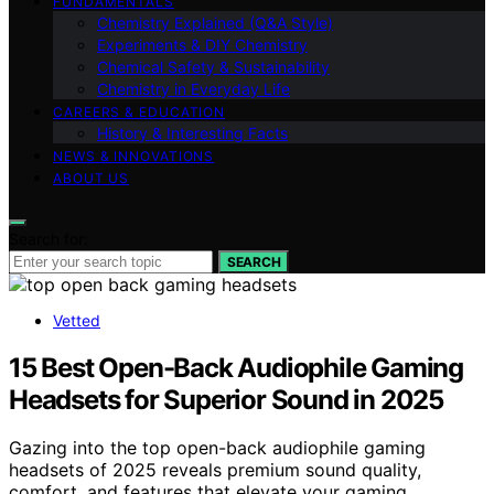
FUNDAMENTALS
Chemistry Explained (Q&A Style)
Experiments & DIY Chemistry
Chemical Safety & Sustainability
Chemistry in Everyday Life
CAREERS & EDUCATION
History & Interesting Facts
NEWS & INNOVATIONS
ABOUT US
Search for:
SEARCH
Vetted
15 Best Open-Back Audiophile Gaming
Headsets for Superior Sound in 2025
Gazing into the top open-back audiophile gaming
headsets of 2025 reveals premium sound quality,
comfort, and features that elevate your gaming