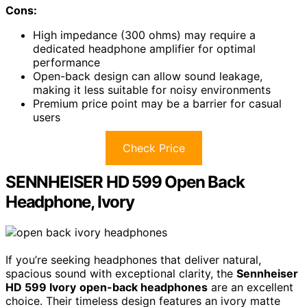
Cons:
High impedance (300 ohms) may require a
dedicated headphone amplifier for optimal
performance
Open-back design can allow sound leakage,
making it less suitable for noisy environments
Premium price point may be a barrier for casual
users
Check Price
SENNHEISER HD 599 Open Back
Headphone, Ivory
If you’re seeking headphones that deliver natural,
spacious sound with exceptional clarity, the
Sennheiser
HD 599 Ivory
open-back headphones
are an excellent
choice. Their timeless design features an ivory matte