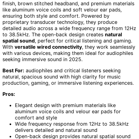
finish, brown stitched headband, and premium materials
like aluminum voice coils and soft velour ear pads,
ensuring both style and comfort. Powered by
proprietary transducer technology, they produce
detailed audio across a wide frequency range from 12Hz
to 38.5kHz. The open-back design creates
natural
spatial sound
, perfect for critical listening and gaming.
With
versatile wired connectivity
, they work seamlessly
with various devices, making them ideal for audiophiles
seeking immersive sound in 2025.
Best For:
audiophiles and critical listeners seeking
natural, spacious sound with high clarity for music
production, gaming, or immersive listening experiences.
Pros:
Elegant design with premium materials like
aluminum voice coils and velour ear pads for
comfort and style
Wide frequency response from 12Hz to 38.5kHz
delivers detailed and natural sound
Open-back design provides natural spatial sound