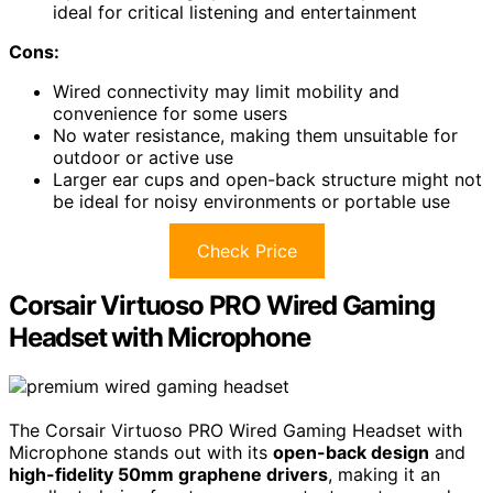
ideal for critical listening and entertainment
Cons:
Wired connectivity may limit mobility and
convenience for some users
No water resistance, making them unsuitable for
outdoor or active use
Larger ear cups and open-back structure might not
be ideal for noisy environments or portable use
Check Price
Corsair Virtuoso PRO Wired Gaming
Headset with Microphone
The Corsair Virtuoso PRO Wired Gaming Headset with
Microphone stands out with its
open-back design
and
high-fidelity 50mm graphene drivers
, making it an