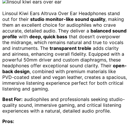
Linsoul Kiwi Ears Altruva Over Ear Headphones stand
out for their
studio monitor-like sound quality
, making
them an excellent choice for audiophiles who crave
accurate, detailed audio. They deliver a
balanced sound
profile
with
deep, quick bass
that doesn’t overpower
the midrange, which remains natural and true to vocals
and instruments. The
transparent treble
adds clarity
and airiness, enhancing overall fidelity. Equipped with a
powerful 50mm driver and custom diaphragms, these
headphones offer exceptional sound clarity. Their
open-
back design
, combined with premium materials like
PVD-coated steel and vegan leather, creates a spacious,
immersive listening experience perfect for both critical
listening and gaming.
Best For:
audiophiles and professionals seeking studio-
quality sound, immersive gaming, and critical listening
experiences with a natural, detailed audio profile.
Pros: