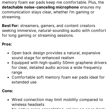
memory foam ear pads keep me comfortable. Plus, the
detachable noise-canceling microphone
ensures my
communication stays clear, whether I’m gaming or
streaming.
Best For:
streamers, gamers, and content creators
seeking immersive, natural-sounding audio with comfort
for long gaming or streaming sessions.
Pros:
Open back design provides a natural, expansive
sound stage for enhanced realism
Equipped with high-quality 50mm graphene drivers
for clear, detailed audio across a wide frequency
range
Comfortable soft memory foam ear pads ideal for
extended use
Cons:
Wired connection may limit mobility compared to
wireless headsets