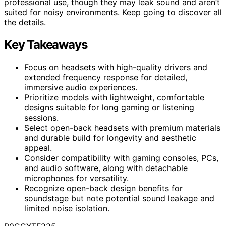
professional use, though they may leak sound and aren’t
suited for noisy environments. Keep going to discover all
the details.
Key Takeaways
Focus on headsets with high-quality drivers and
extended frequency response for detailed,
immersive audio experiences.
Prioritize models with lightweight, comfortable
designs suitable for long gaming or listening
sessions.
Select open-back headsets with premium materials
and durable build for longevity and aesthetic
appeal.
Consider compatibility with gaming consoles, PCs,
and audio software, along with detachable
microphones for versatility.
Recognize open-back design benefits for
soundstage but note potential sound leakage and
limited noise isolation.