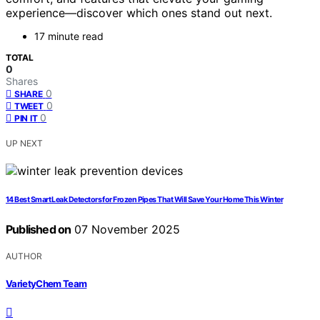
experience—discover which ones stand out next.
17 minute read
TOTAL
0
Shares
0
SHARE
0
TWEET
0
PIN IT
UP NEXT
14 Best Smart Leak Detectors for Frozen Pipes That Will Save Your Home This Winter
Published on
07 November 2025
AUTHOR
VarietyChem Team