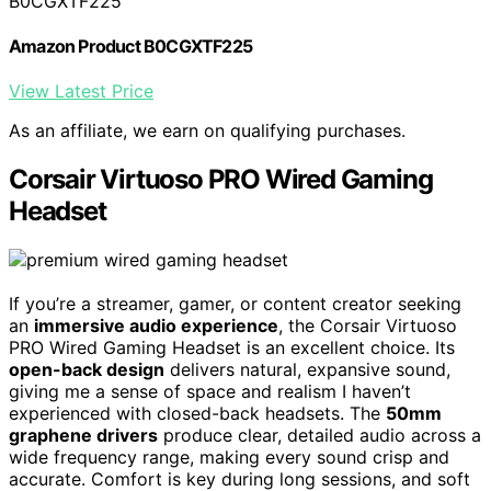
B0CGXTF225
Amazon Product B0CGXTF225
View Latest Price
As an affiliate, we earn on qualifying purchases.
Corsair Virtuoso PRO Wired Gaming
Headset
If you’re a streamer, gamer, or content creator seeking
an
immersive audio experience
, the Corsair Virtuoso
PRO Wired Gaming Headset is an excellent choice. Its
open-back design
delivers natural, expansive sound,
giving me a sense of space and realism I haven’t
experienced with closed-back headsets. The
50mm
graphene drivers
produce clear, detailed audio across a
wide frequency range, making every sound crisp and
accurate. Comfort is key during long sessions, and soft