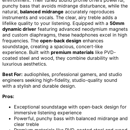
environment. Their tuned sound profile offers powerful,
punchy bass that avoids midrange disturbance, while the
natural,
balanced midrange
accurately reproduces
instruments and vocals. The clear, airy treble adds a
lifelike quality to your listening. Equipped with a
50mm
dynamic driver
featuring advanced neodymium magnets
and custom diaphragms, these headphones excel in high
frequencies. The
open-back design
enhances
soundstage, creating a spacious, concert-like
experience. Built with
premium materials
like PVD-
coated steel and wood, they combine durability with
luxurious aesthetics.
Best For:
audiophiles, professional gamers, and studio
engineers seeking high-fidelity, studio-quality sound
with a stylish and durable design.
Pros:
Exceptional soundstage with open-back design for
immersive listening experience
Powerful, punchy bass with balanced midrange and
clear treble