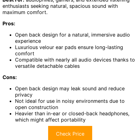
enthusiasts seeking natural, spacious sound with
maximum comfort.
Pros:
Open back design for a natural, immersive audio
experience
Luxurious velour ear pads ensure long-lasting
comfort
Compatible with nearly all audio devices thanks to
versatile detachable cables
Cons:
Open back design may leak sound and reduce
privacy
Not ideal for use in noisy environments due to
open construction
Heavier than in-ear or closed-back headphones,
which might affect portability
Check Price