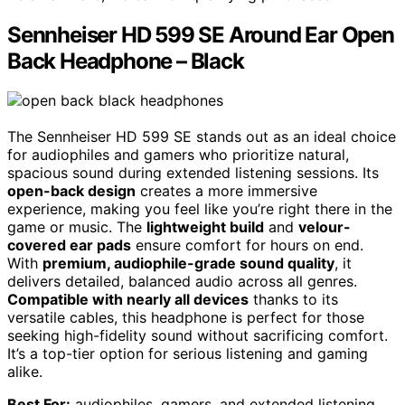
Sennheiser HD 599 SE Around Ear Open
Back Headphone – Black
The Sennheiser HD 599 SE stands out as an ideal choice
for audiophiles and gamers who prioritize natural,
spacious sound during extended listening sessions. Its
open-back design
creates a more immersive
experience, making you feel like you’re right there in the
game or music. The
lightweight build
and
velour-
covered ear pads
ensure comfort for hours on end.
With
premium, audiophile-grade sound quality
, it
delivers detailed, balanced audio across all genres.
Compatible with nearly all devices
thanks to its
versatile cables, this headphone is perfect for those
seeking high-fidelity sound without sacrificing comfort.
It’s a top-tier option for serious listening and gaming
alike.
Best For:
audiophiles, gamers, and extended listening