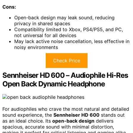
Cons:
Open-back design may leak sound, reducing
privacy in shared spaces
Compatibility limited to Xbox, PS4/PS5, and PC,
not universal for all devices
May lack active noise cancellation, less effective in
noisy environments
Check Price
Sennheiser HD 600 – Audiophile Hi-Res
Open Back Dynamic Headphone
For audiophiles who crave the most natural and detailed
sound experience, the
Sennheiser HD 600
stands out
as an ideal choice. Its
open-back design
delivers
spacious, accurate sound with minimal distortion,
making it perfect for critical listening and gaming alike.