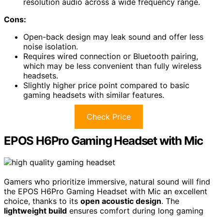
resolution audio across a wide frequency range.
Cons:
Open-back design may leak sound and offer less
noise isolation.
Requires wired connection or Bluetooth pairing,
which may be less convenient than fully wireless
headsets.
Slightly higher price point compared to basic
gaming headsets with similar features.
Check Price
EPOS H6Pro Gaming Headset with Mic
Gamers who prioritize immersive, natural sound will find
the EPOS H6Pro Gaming Headset with Mic an excellent
choice, thanks to its
open acoustic design
. The
lightweight build
ensures comfort during long gaming