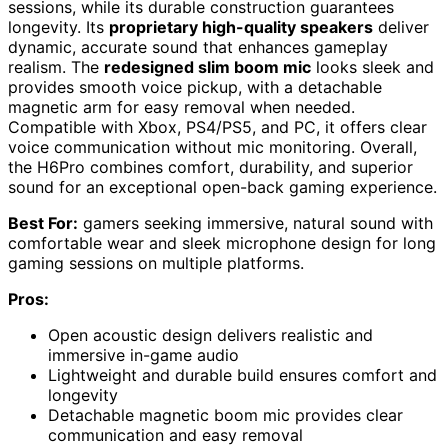
sessions, while its durable construction guarantees
longevity. Its
proprietary high-quality speakers
deliver
dynamic, accurate sound that enhances gameplay
realism. The
redesigned slim boom mic
looks sleek and
provides smooth voice pickup, with a detachable
magnetic arm for easy removal when needed.
Compatible with Xbox, PS4/PS5, and PC, it offers clear
voice communication without mic monitoring. Overall,
the H6Pro combines comfort, durability, and superior
sound for an exceptional open-back gaming experience.
Best For:
gamers seeking immersive, natural sound with
comfortable wear and sleek microphone design for long
gaming sessions on multiple platforms.
Pros:
Open acoustic design delivers realistic and
immersive in-game audio
Lightweight and durable build ensures comfort and
longevity
Detachable magnetic boom mic provides clear
communication and easy removal