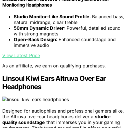
Monitoring Headphones
Studio Monitor-Like Sound Profile
: Balanced bass,
natural midrange, clear treble
50mm Dynamic Driver
: Powerful, detailed sound
with strong magnets
Open-Back Design
: Enhanced soundstage and
immersive audio
View Latest Price
As an affiliate, we earn on qualifying purchases.
Linsoul Kiwi Ears Altruva Over Ear
Headphones
Designed for audiophiles and professional gamers alike,
the Altruva over-ear headphones deliver a
studio-
quality soundstage
that immerses you in your gaming