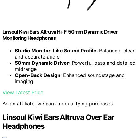
Linsoul Kiwi Ears Altruva Hi-Fi 50mm Dynamic Driver
Monitoring Headphones
Studio Monitor-Like Sound Profile
: Balanced, clear,
and accurate audio
50mm Dynamic Driver
: Powerful bass and detailed
midrange
Open-Back Design
: Enhanced soundstage and
imaging
View Latest Price
As an affiliate, we earn on qualifying purchases.
Linsoul Kiwi Ears Altruva Over Ear
Headphones