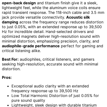
open-back design
and titanium finish give it a sleek,
lightweight feel, while the aluminum voice coils ensure
rapid transient response. The 118-inch cable and 3.5 mm
jack provide versatile connectivity.
Acoustic silk
damping
across the frequency range reduces distortion
to just 0.05%, with an extended response up to 39,500
Hz for incredible detail. Hand-selected drivers and
optimized magnets deliver high-resolution sound with
minimal distortion, emphasizing precision, clarity, and
audiophile-grade performance
perfect for gaming and
critical listening alike.
Best For:
audiophiles, critical listeners, and gamers
seeking high-resolution, accurate sound with minimal
distortion.
Pros:
Exceptional audio clarity with an extended
frequency response up to 39,500 Hz
Low Total Harmonic Distortion of just 0.05% for
pure sound quality
Lightweight, sleek design with durable titanium