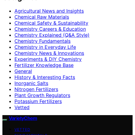
Agricultural News and Insights
Chemical Raw Materials
Chemical Safety & Sustainability
Chemistry Careers & Education
Chemistry Explained (Q&A Style)
Chemistry Fundamentals
Chemistry in Everyday Life
Chemistry News & Innovations
Experiments & DIY Chemistry
Fertilizer Knowledge Base
General
History & Interesting Facts
Inorganic Salts
Nitrogen Fertilizers
Plant Growth Regulators
Potassium Fertilizers
Vetted
VarietyChem
VETTED