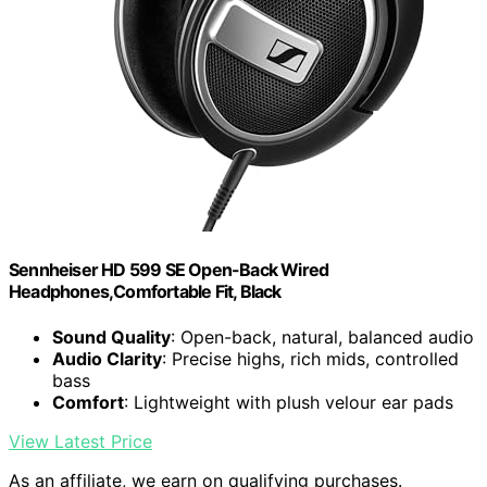
Sennheiser HD 599 SE Open-Back Wired
Headphones,Comfortable Fit, Black
Sound Quality
: Open-back, natural, balanced audio
Audio Clarity
: Precise highs, rich mids, controlled
bass
Comfort
: Lightweight with plush velour ear pads
View Latest Price
As an affiliate, we earn on qualifying purchases.