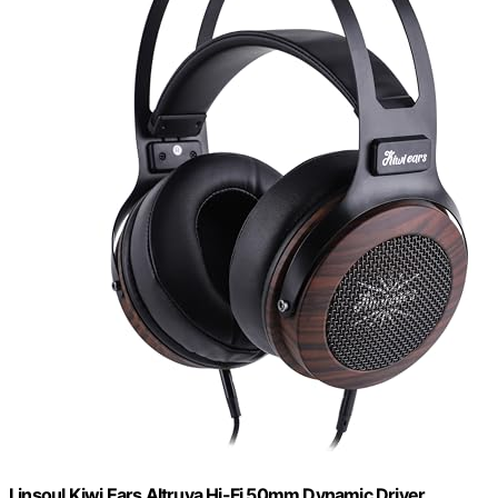
Linsoul Kiwi Ears Altruva Hi-Fi 50mm Dynamic Driver