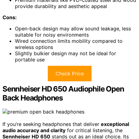
Premium materials like PVD-coated steel and wood
provide durability and aesthetic appeal
Cons:
Open-back design may allow sound leakage, less
suitable for noisy environments
Wired connection limits mobility compared to
wireless options
Slightly bulkier design may not be ideal for
portable use
Check Price
Sennheiser HD 650 Audiophile Open
Back Headphones
If you’re seeking headphones that deliver
exceptional
audio accuracy and clarity
for critical listening, the
Sennheiser HD 650
stands out as an ideal choice. Its