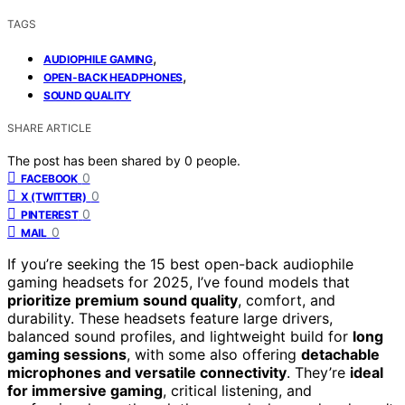
TAGS
,
AUDIOPHILE GAMING
,
OPEN-BACK HEADPHONES
SOUND QUALITY
SHARE ARTICLE
The post has been shared by
0
people.
0
FACEBOOK
0
X (TWITTER)
0
PINTEREST
0
MAIL
If you’re seeking the 15 best open-back audiophile
gaming headsets for 2025, I’ve found models that
prioritize premium sound quality
, comfort, and
durability. These headsets feature large drivers,
balanced sound profiles, and lightweight build for
long
gaming sessions
, with some also offering
detachable
microphones and versatile connectivity
. They’re
ideal
for immersive gaming
, critical listening, and