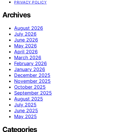
PRIVACY POLICY
Archives
August 2026
July 2026
June 2026
May 2026
April 2026
March 2026
February 2026
January 2026
December 2025
November 2025
October 2025
September 2025
August 2025
July 2025
June 2025
May 2025
Categories