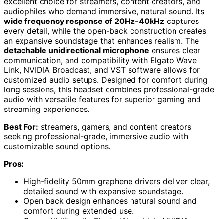
excellent choice for streamers, content creators, and
audiophiles who demand immersive, natural sound. Its
wide frequency response of 20Hz-40kHz
captures
every detail, while the open-back construction creates
an expansive soundstage that enhances realism. The
detachable unidirectional microphone
ensures clear
communication, and compatibility with Elgato Wave
Link, NVIDIA Broadcast, and VST software allows for
customized audio setups. Designed for comfort during
long sessions, this headset combines professional-grade
audio with versatile features for superior gaming and
streaming experiences.
Best For:
streamers, gamers, and content creators
seeking professional-grade, immersive audio with
customizable sound options.
Pros:
High-fidelity 50mm graphene drivers deliver clear,
detailed sound with expansive soundstage.
Open back design enhances natural sound and
comfort during extended use.