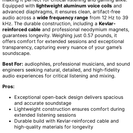
Equipped with
lightweight aluminum voice coils
and
advanced diaphragms, it ensures clean, artifact-free
audio across a
wide frequency range
from 12 Hz to 39
kHz. The durable construction, including a
Kevlar-
reinforced cable
and professional neodymium magnets,
guarantees longevity. Weighing just 0.57 pounds, it
offers comfort for extended sessions and exceptional
transparency, capturing every nuance of your game’s
soundscape.
Best For:
audiophiles, professional musicians, and sound
engineers seeking natural, detailed, and high-fidelity
audio experiences for critical listening and mixing.
Pros:
Exceptional open-back design delivers spacious
and accurate soundstage
Lightweight construction ensures comfort during
extended listening sessions
Durable build with Kevlar-reinforced cable and
high-quality materials for longevity