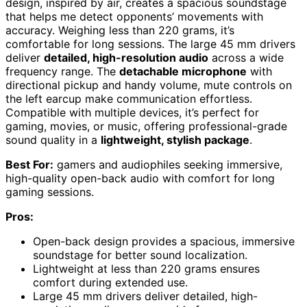
design, inspired by air, creates a spacious soundstage
that helps me detect opponents’ movements with
accuracy. Weighing less than 220 grams, it’s
comfortable for long sessions. The large 45 mm drivers
deliver
detailed, high-resolution audio
across a wide
frequency range. The
detachable microphone
with
directional pickup and handy volume, mute controls on
the left earcup make communication effortless.
Compatible with multiple devices, it’s perfect for
gaming, movies, or music, offering professional-grade
sound quality in a
lightweight, stylish package
.
Best For:
gamers and audiophiles seeking immersive,
high-quality open-back audio with comfort for long
gaming sessions.
Pros:
Open-back design provides a spacious, immersive
soundstage for better sound localization.
Lightweight at less than 220 grams ensures
comfort during extended use.
Large 45 mm drivers deliver detailed, high-