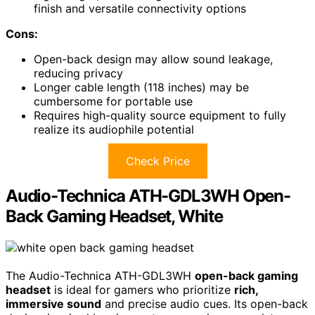
finish and versatile connectivity options
Cons:
Open-back design may allow sound leakage,
reducing privacy
Longer cable length (118 inches) may be
cumbersome for portable use
Requires high-quality source equipment to fully
realize its audiophile potential
Check Price
Audio-Technica ATH-GDL3WH Open-
Back Gaming Headset, White
The Audio-Technica ATH-GDL3WH
open-back gaming
headset
is ideal for gamers who prioritize
rich,
immersive sound
and precise audio cues. Its open-back