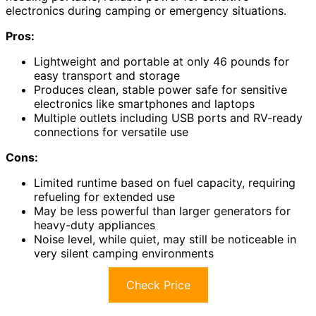
electronics during camping or emergency situations.
Pros:
Lightweight and portable at only 46 pounds for
easy transport and storage
Produces clean, stable power safe for sensitive
electronics like smartphones and laptops
Multiple outlets including USB ports and RV-ready
connections for versatile use
Cons:
Limited runtime based on fuel capacity, requiring
refueling for extended use
May be less powerful than larger generators for
heavy-duty appliances
Noise level, while quiet, may still be noticeable in
very silent camping environments
Check Price