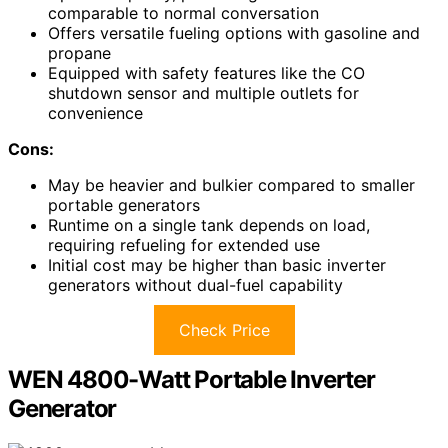
comparable to normal conversation
Offers versatile fueling options with gasoline and
propane
Equipped with safety features like the CO
shutdown sensor and multiple outlets for
convenience
Cons:
May be heavier and bulkier compared to smaller
portable generators
Runtime on a single tank depends on load,
requiring refueling for extended use
Initial cost may be higher than basic inverter
generators without dual-fuel capability
Check Price
WEN 4800-Watt Portable Inverter
Generator