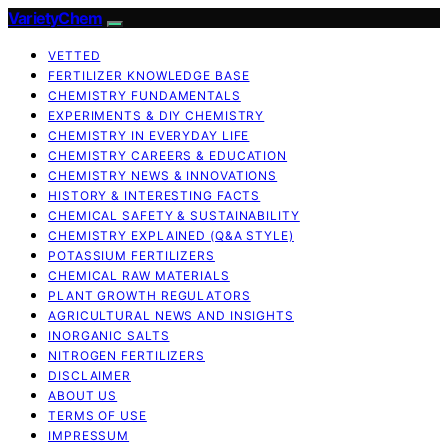
VarietyChem
VETTED
FERTILIZER KNOWLEDGE BASE
CHEMISTRY FUNDAMENTALS
EXPERIMENTS & DIY CHEMISTRY
CHEMISTRY IN EVERYDAY LIFE
CHEMISTRY CAREERS & EDUCATION
CHEMISTRY NEWS & INNOVATIONS
HISTORY & INTERESTING FACTS
CHEMICAL SAFETY & SUSTAINABILITY
CHEMISTRY EXPLAINED (Q&A STYLE)
POTASSIUM FERTILIZERS
CHEMICAL RAW MATERIALS
PLANT GROWTH REGULATORS
AGRICULTURAL NEWS AND INSIGHTS
INORGANIC SALTS
NITROGEN FERTILIZERS
DISCLAIMER
ABOUT US
TERMS OF USE
IMPRESSUM