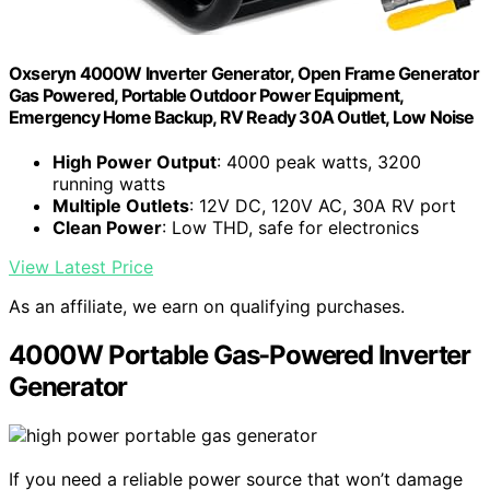
Oxseryn 4000W Inverter Generator, Open Frame Generator
Gas Powered, Portable Outdoor Power Equipment,
Emergency Home Backup, RV Ready 30A Outlet, Low Noise
High Power Output
: 4000 peak watts, 3200
running watts
Multiple Outlets
: 12V DC, 120V AC, 30A RV port
Clean Power
: Low THD, safe for electronics
View Latest Price
As an affiliate, we earn on qualifying purchases.
4000W Portable Gas-Powered Inverter
Generator
If you need a reliable power source that won’t damage