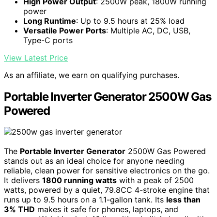
High Power Output
: 2500W peak, 1800W running
power
Long Runtime
: Up to 9.5 hours at 25% load
Versatile Power Ports
: Multiple AC, DC, USB,
Type-C ports
View Latest Price
As an affiliate, we earn on qualifying purchases.
Portable Inverter Generator 2500W Gas
Powered
The
Portable Inverter Generator
2500W Gas Powered
stands out as an ideal choice for anyone needing
reliable, clean power for sensitive electronics on the go.
It delivers
1800 running watts
with a peak of 2500
watts, powered by a quiet, 79.8CC 4-stroke engine that
runs up to 9.5 hours on a 1.1-gallon tank. Its
less than
3% THD
makes it safe for phones, laptops, and