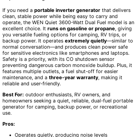
If you need a
portable inverter generator
that delivers
clean, stable power while being easy to carry and
operate, the WEN Quiet 3600-Watt Dual Fuel model is an
excellent choice. It
runs on gasoline or propane
, giving
you versatile fueling options for camping, RV trips, or
backup power. It operates
extremely quietly
—similar to
normal conversation—and produces clean power safe
for sensitive electronics like smartphones and laptops.
Safety is a priority, with its CO shutdown sensor
preventing dangerous carbon monoxide buildup. Plus, it
features multiple outlets, a fuel shut-off for easier
maintenance, and a
three-year warranty
, making it
reliable and user-friendly.
Best For:
outdoor enthusiasts, RV owners, and
homeowners seeking a quiet, reliable, dual-fuel portable
generator for camping, backup power, or recreational
use.
Pros:
Operates quietly, producing noise levels