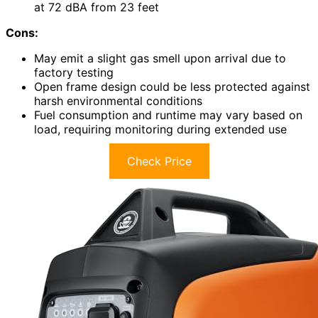
at 72 dBA from 23 feet
Cons:
May emit a slight gas smell upon arrival due to
factory testing
Open frame design could be less protected against
harsh environmental conditions
Fuel consumption and runtime may vary based on
load, requiring monitoring during extended use
Check Price