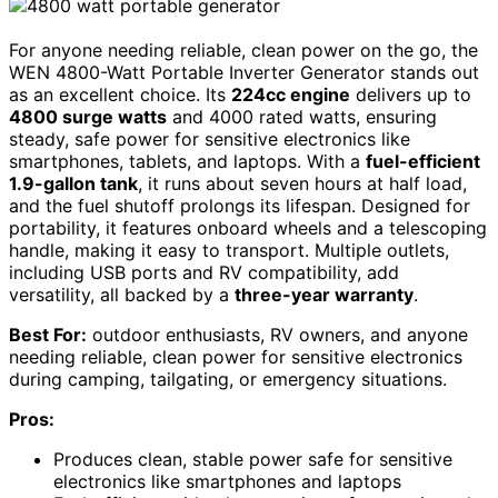
For anyone needing reliable, clean power on the go, the
WEN 4800-Watt Portable Inverter Generator stands out
as an excellent choice. Its
224cc engine
delivers up to
4800 surge watts
and 4000 rated watts, ensuring
steady, safe power for sensitive electronics like
smartphones, tablets, and laptops. With a
fuel-efficient
1.9-gallon tank
, it runs about seven hours at half load,
and the fuel shutoff prolongs its lifespan. Designed for
portability, it features onboard wheels and a telescoping
handle, making it easy to transport. Multiple outlets,
including USB ports and RV compatibility, add
versatility, all backed by a
three-year warranty
.
Best For:
outdoor enthusiasts, RV owners, and anyone
needing reliable, clean power for sensitive electronics
during camping, tailgating, or emergency situations.
Pros:
Produces clean, stable power safe for sensitive
electronics like smartphones and laptops