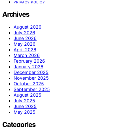
PRIVACY POLICY
Archives
August 2026
July 2026
June 2026
May 2026
April 2026
March 2026
February 2026
January 2026
December 2025
November 2025
October 2025
September 2025
August 2025
July 2025
June 2025
May 2025
Categories