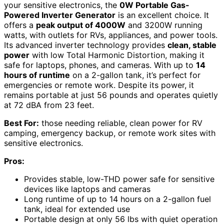
your sensitive electronics, the
0W Portable Gas-
Powered Inverter Generator
is an excellent choice. It
offers a
peak output of 4000W
and 3200W running
watts, with outlets for RVs, appliances, and power tools.
Its advanced inverter technology provides
clean, stable
power
with low Total Harmonic Distortion, making it
safe for laptops, phones, and cameras. With up to
14
hours of runtime
on a 2-gallon tank, it’s perfect for
emergencies or remote work. Despite its power, it
remains portable at just 56 pounds and operates quietly
at 72 dBA from 23 feet.
Best For:
those needing reliable, clean power for RV
camping, emergency backup, or remote work sites with
sensitive electronics.
Pros:
Provides stable, low-THD power safe for sensitive
devices like laptops and cameras
Long runtime of up to 14 hours on a 2-gallon fuel
tank, ideal for extended use
Portable design at only 56 lbs with quiet operation