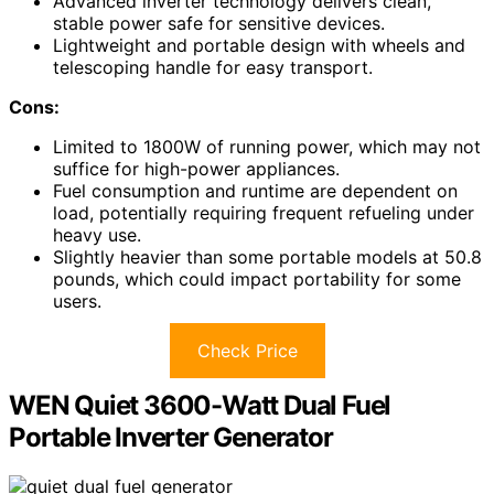
Advanced inverter technology delivers clean,
stable power safe for sensitive devices.
Lightweight and portable design with wheels and
telescoping handle for easy transport.
Cons:
Limited to 1800W of running power, which may not
suffice for high-power appliances.
Fuel consumption and runtime are dependent on
load, potentially requiring frequent refueling under
heavy use.
Slightly heavier than some portable models at 50.8
pounds, which could impact portability for some
users.
Check Price
WEN Quiet 3600-Watt Dual Fuel
Portable Inverter Generator