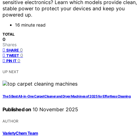
sensitive electronics? Learn which models provide clean,
stable power to protect your devices and keep you
powered up.
16 minute read
TOTAL
0
Shares
0
SHARE
0
TWEET
0
PIN IT
UP NEXT
The 5 Best All-in-One Carpet Cleaner and Dryer Machines of 2025 for Effortless Cleaning
Published on
10 November 2025
AUTHOR
VarietyChem Team