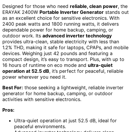
Designed for those who need
reliable, clean power
, the
ERAYAK 2400W
Portable Inverter Generator
stands out
as an excellent choice for sensitive electronics. With
2400 peak watts and 1800 running watts, it delivers
dependable power for home backup, camping, or
outdoor work. Its
advanced inverter technology
provides ultra-clean, stable electricity with less than
1.2% THD, making it safe for laptops, CPAPs, and mobile
devices. Weighing just 42 pounds and featuring a
compact design, it’s easy to transport. Plus, with up to
16 hours of runtime on eco mode and
ultra-quiet
operation at 52.5 dB
, it’s perfect for peaceful, reliable
power wherever you need it.
Best For:
those seeking a lightweight, reliable inverter
generator for home backup, camping, or outdoor
activities with sensitive electronics.
Pros:
Ultra-quiet operation at just 52.5 dB, ideal for
peaceful environments.