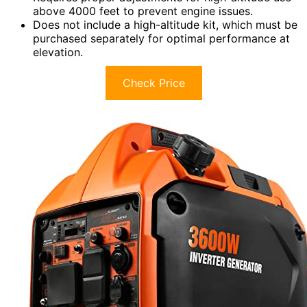
above 4000 feet to prevent engine issues.
Does not include a high-altitude kit, which must be
purchased separately for optimal performance at
elevation.
Check Price