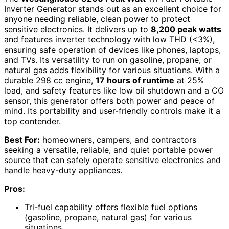
Inverter Generator stands out as an excellent choice for
anyone needing reliable, clean power to protect
sensitive electronics. It delivers up to
8,200 peak watts
and features inverter technology with low THD (<3%),
ensuring safe operation of devices like phones, laptops,
and TVs. Its versatility to run on gasoline, propane, or
natural gas adds flexibility for various situations. With a
durable 298 cc engine,
17 hours of runtime
at 25%
load, and safety features like low oil shutdown and a CO
sensor, this generator offers both power and peace of
mind. Its portability and user-friendly controls make it a
top contender.
Best For:
homeowners, campers, and contractors
seeking a versatile, reliable, and quiet portable power
source that can safely operate sensitive electronics and
handle heavy-duty appliances.
Pros:
Tri-fuel capability offers flexible fuel options
(gasoline, propane, natural gas) for various
situations.