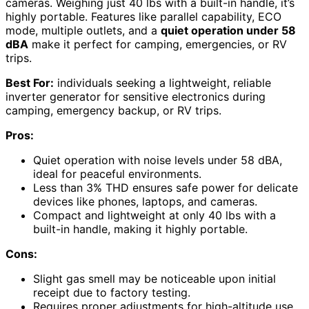
cameras. Weighing just 40 lbs with a built-in handle, it’s
highly portable. Features like parallel capability, ECO
mode, multiple outlets, and a
quiet operation under 58
dBA
make it perfect for camping, emergencies, or RV
trips.
Best For:
individuals seeking a lightweight, reliable
inverter generator for sensitive electronics during
camping, emergency backup, or RV trips.
Pros:
Quiet operation with noise levels under 58 dBA,
ideal for peaceful environments.
Less than 3% THD ensures safe power for delicate
devices like phones, laptops, and cameras.
Compact and lightweight at only 40 lbs with a
built-in handle, making it highly portable.
Cons:
Slight gas smell may be noticeable upon initial
receipt due to factory testing.
Requires proper adjustments for high-altitude use