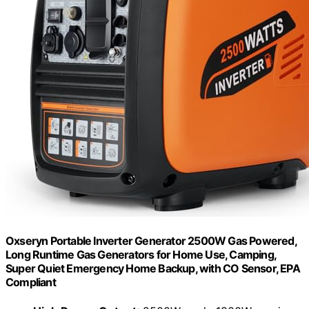
Oxseryn Portable Inverter Generator 2500W Gas Powered,
Long Runtime Gas Generators for Home Use, Camping,
Super Quiet Emergency Home Backup, with CO Sensor, EPA
Compliant