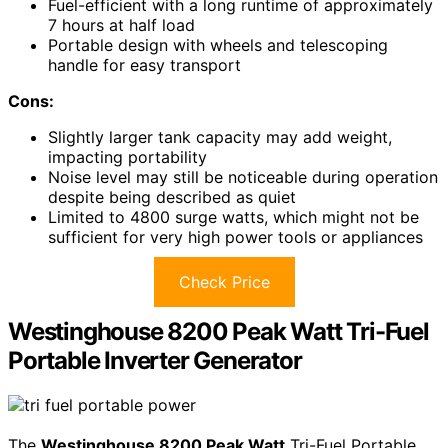
Fuel-efficient with a long runtime of approximately
7 hours at half load
Portable design with wheels and telescoping
handle for easy transport
Cons:
Slightly larger tank capacity may add weight,
impacting portability
Noise level may still be noticeable during operation
despite being described as quiet
Limited to 4800 surge watts, which might not be
sufficient for very high power tools or appliances
Check Price
Westinghouse 8200 Peak Watt Tri-Fuel
Portable Inverter Generator
The
Westinghouse 8200 Peak Watt
Tri-Fuel Portable