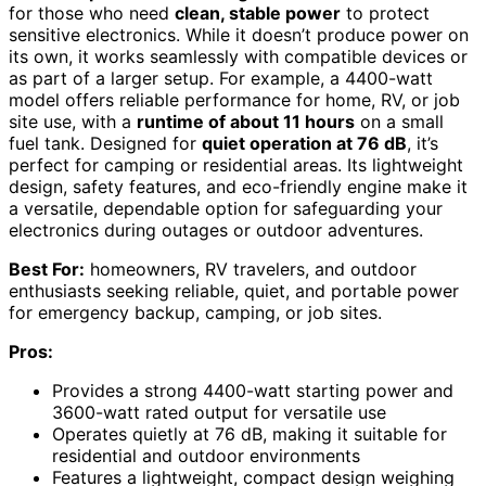
for those who need
clean, stable power
to protect
sensitive electronics. While it doesn’t produce power on
its own, it works seamlessly with compatible devices or
as part of a larger setup. For example, a 4400-watt
model offers reliable performance for home, RV, or job
site use, with a
runtime of about 11 hours
on a small
fuel tank. Designed for
quiet operation at 76 dB
, it’s
perfect for camping or residential areas. Its lightweight
design, safety features, and eco-friendly engine make it
a versatile, dependable option for safeguarding your
electronics during outages or outdoor adventures.
Best For:
homeowners, RV travelers, and outdoor
enthusiasts seeking reliable, quiet, and portable power
for emergency backup, camping, or job sites.
Pros:
Provides a strong 4400-watt starting power and
3600-watt rated output for versatile use
Operates quietly at 76 dB, making it suitable for
residential and outdoor environments
Features a lightweight, compact design weighing