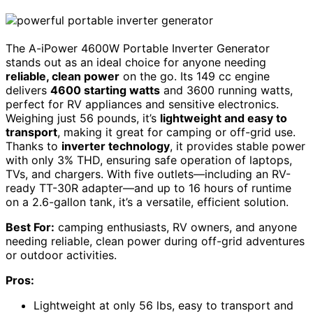
The A-iPower 4600W Portable Inverter Generator
stands out as an ideal choice for anyone needing
reliable, clean power
on the go. Its 149 cc engine
delivers
4600 starting watts
and 3600 running watts,
perfect for RV appliances and sensitive electronics.
Weighing just 56 pounds, it’s
lightweight and easy to
transport
, making it great for camping or off-grid use.
Thanks to
inverter technology
, it provides stable power
with only 3% THD, ensuring safe operation of laptops,
TVs, and chargers. With five outlets—including an RV-
ready TT-30R adapter—and up to 16 hours of runtime
on a 2.6-gallon tank, it’s a versatile, efficient solution.
Best For:
camping enthusiasts, RV owners, and anyone
needing reliable, clean power during off-grid adventures
or outdoor activities.
Pros:
Lightweight at only 56 lbs, easy to transport and