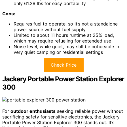
only 61.29 lbs for easy portability
Cons:
Requires fuel to operate, so it’s not a standalone
power source without fuel supply
Limited to about 11 hours runtime at 25% load,
which may require refueling for extended use
Noise level, while quiet, may still be noticeable in
very quiet camping or residential settings
Check Price
Jackery Portable Power Station Explorer
300
For
outdoor enthusiasts
seeking reliable power without
sacrificing safety for sensitive electronics, the Jackery
Portable Power Station Explorer 300 stands out. It’s