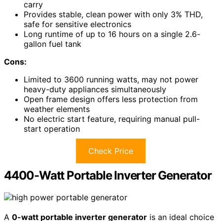
carry
Provides stable, clean power with only 3% THD,
safe for sensitive electronics
Long runtime of up to 16 hours on a single 2.6-
gallon fuel tank
Cons:
Limited to 3600 running watts, may not power
heavy-duty appliances simultaneously
Open frame design offers less protection from
weather elements
No electric start feature, requiring manual pull-
start operation
Check Price
4400-Watt Portable Inverter Generator
A
0-watt portable inverter generator
is an ideal choice