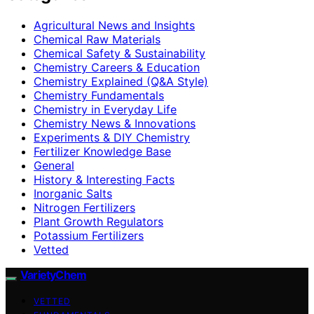
Agricultural News and Insights
Chemical Raw Materials
Chemical Safety & Sustainability
Chemistry Careers & Education
Chemistry Explained (Q&A Style)
Chemistry Fundamentals
Chemistry in Everyday Life
Chemistry News & Innovations
Experiments & DIY Chemistry
Fertilizer Knowledge Base
General
History & Interesting Facts
Inorganic Salts
Nitrogen Fertilizers
Plant Growth Regulators
Potassium Fertilizers
Vetted
VarietyChem
VETTED