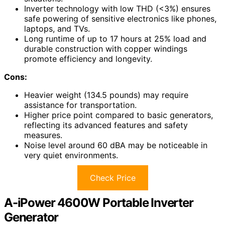
Inverter technology with low THD (<3%) ensures
safe powering of sensitive electronics like phones,
laptops, and TVs.
Long runtime of up to 17 hours at 25% load and
durable construction with copper windings
promote efficiency and longevity.
Cons:
Heavier weight (134.5 pounds) may require
assistance for transportation.
Higher price point compared to basic generators,
reflecting its advanced features and safety
measures.
Noise level around 60 dBA may be noticeable in
very quiet environments.
Check Price
A-iPower 4600W Portable Inverter
Generator