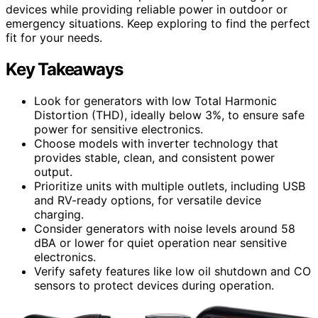
devices while providing reliable power in outdoor or
emergency situations. Keep exploring to find the perfect
fit for your needs.
Key Takeaways
Look for generators with low Total Harmonic
Distortion (THD), ideally below 3%, to ensure safe
power for sensitive electronics.
Choose models with inverter technology that
provides stable, clean, and consistent power
output.
Prioritize units with multiple outlets, including USB
and RV-ready options, for versatile device
charging.
Consider generators with noise levels around 58
dBA or lower for quiet operation near sensitive
electronics.
Verify safety features like low oil shutdown and CO
sensors to protect devices during operation.