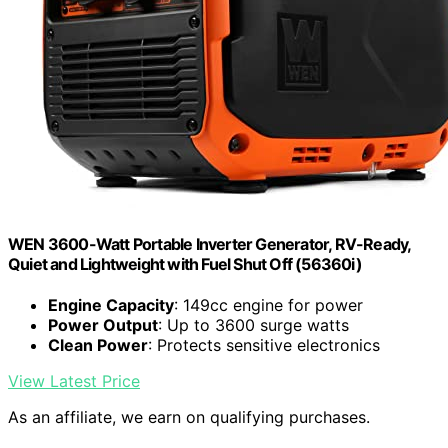
WEN 3600-Watt Portable Inverter Generator, RV-Ready,
Quiet and Lightweight with Fuel Shut Off (56360i)
Engine Capacity
: 149cc engine for power
Power Output
: Up to 3600 surge watts
Clean Power
: Protects sensitive electronics
View Latest Price
As an affiliate, we earn on qualifying purchases.