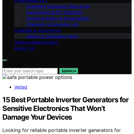
FUNDAMENTALS
Chemistry Explained (Q&A Style)
Experiments & DIY Chemistry
Chemical Safety & Sustainability
Chemistry in Everyday Life
CAREERS & EDUCATION
History & Interesting Facts
NEWS & INNOVATIONS
ABOUT US
Search for:
SEARCH
Vetted
15 Best Portable Inverter Generators for
Sensitive Electronics That Won’t
Damage Your Devices
Looking for reliable portable inverter generators for