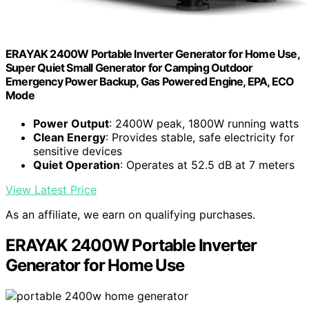
ERAYAK 2400W Portable Inverter Generator for Home Use,
Super Quiet Small Generator for Camping Outdoor
Emergency Power Backup, Gas Powered Engine, EPA, ECO
Mode
Power Output
: 2400W peak, 1800W running watts
Clean Energy
: Provides stable, safe electricity for
sensitive devices
Quiet Operation
: Operates at 52.5 dB at 7 meters
View Latest Price
As an affiliate, we earn on qualifying purchases.
ERAYAK 2400W Portable Inverter
Generator for Home Use