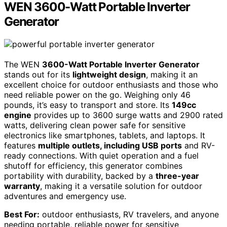
WEN 3600-Watt Portable Inverter
Generator
The WEN
3600-Watt Portable Inverter Generator
stands out for its
lightweight design
, making it an
excellent choice for outdoor enthusiasts and those who
need reliable power on the go. Weighing only 46
pounds, it’s easy to transport and store. Its
149cc
engine
provides up to 3600 surge watts and 2900 rated
watts, delivering clean power safe for sensitive
electronics like smartphones, tablets, and laptops. It
features
multiple outlets, including USB ports
and RV-
ready connections. With quiet operation and a fuel
shutoff for efficiency, this generator combines
portability with durability, backed by a
three-year
warranty
, making it a versatile solution for outdoor
adventures and emergency use.
Best For:
outdoor enthusiasts, RV travelers, and anyone
needing portable, reliable power for sensitive