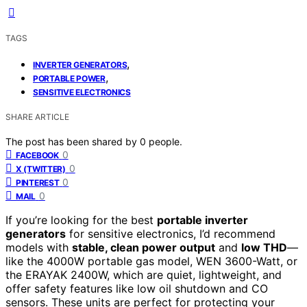
TAGS
,
INVERTER GENERATORS
,
PORTABLE POWER
SENSITIVE ELECTRONICS
SHARE ARTICLE
The post has been shared by
0
people.
0
FACEBOOK
0
X (TWITTER)
0
PINTEREST
0
MAIL
If you’re looking for the best
portable inverter
generators
for sensitive electronics, I’d recommend
models with
stable, clean power output
and
low THD
—
like the 4000W portable gas model, WEN 3600-Watt, or
the ERAYAK 2400W, which are quiet, lightweight, and
offer safety features like low oil shutdown and CO
sensors. These units are perfect for protecting your