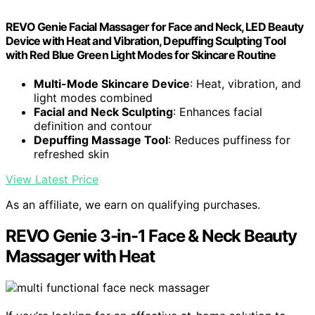
REVO Genie Facial Massager for Face and Neck, LED Beauty
Device with Heat and Vibration, Depuffing Sculpting Tool
with Red Blue Green Light Modes for Skincare Routine
Multi-Mode Skincare Device
: Heat, vibration, and
light modes combined
Facial and Neck Sculpting
: Enhances facial
definition and contour
Depuffing Massage Tool
: Reduces puffiness for
refreshed skin
View Latest Price
As an affiliate, we earn on qualifying purchases.
REVO Genie 3-in-1 Face & Neck Beauty
Massager with Heat