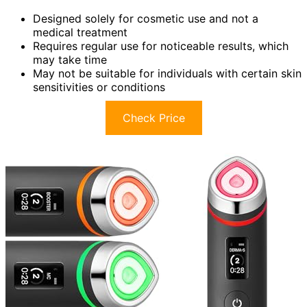
Designed solely for cosmetic use and not a
medical treatment
Requires regular use for noticeable results, which
may take time
May not be suitable for individuals with certain skin
sensitivities or conditions
Check Price