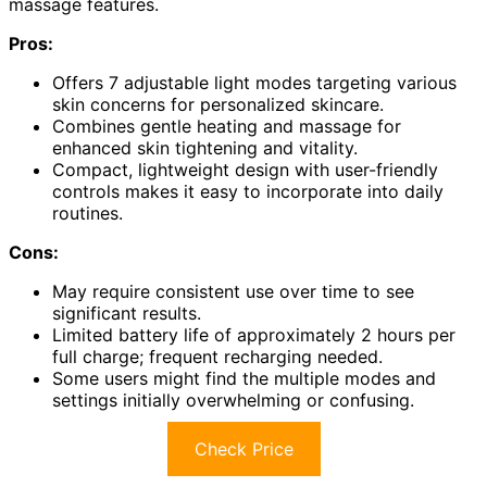
massage features.
Pros:
Offers 7 adjustable light modes targeting various
skin concerns for personalized skincare.
Combines gentle heating and massage for
enhanced skin tightening and vitality.
Compact, lightweight design with user-friendly
controls makes it easy to incorporate into daily
routines.
Cons:
May require consistent use over time to see
significant results.
Limited battery life of approximately 2 hours per
full charge; frequent recharging needed.
Some users might find the multiple modes and
settings initially overwhelming or confusing.
Check Price