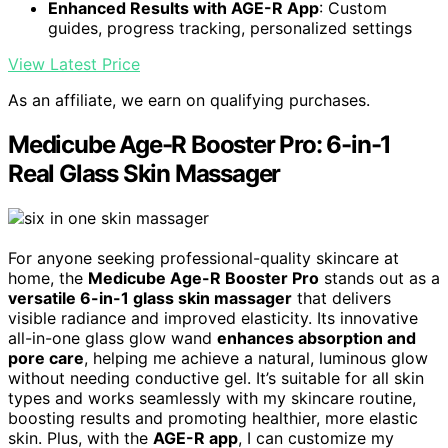
Enhanced Results with AGE-R App
: Custom
guides, progress tracking, personalized settings
View Latest Price
As an affiliate, we earn on qualifying purchases.
Medicube Age-R Booster Pro: 6-in-1
Real Glass Skin Massager
For anyone seeking professional-quality skincare at
home, the
Medicube Age-R Booster Pro
stands out as a
versatile 6-in-1 glass skin massager
that delivers
visible radiance and improved elasticity. Its innovative
all-in-one glass glow wand
enhances absorption and
pore care
, helping me achieve a natural, luminous glow
without needing conductive gel. It’s suitable for all skin
types and works seamlessly with my skincare routine,
boosting results and promoting healthier, more elastic
skin. Plus, with the
AGE-R app
, I can customize my