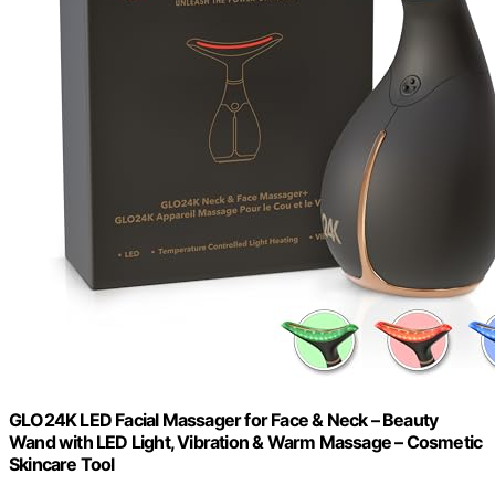
GLO24K LED Facial Massager for Face & Neck – Beauty
Wand with LED Light, Vibration & Warm Massage – Cosmetic
Skincare Tool