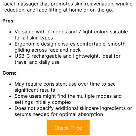
facial massager that promotes skin rejuvenation, wrinkle
reduction, and face lifting at home or on the go.
Pros:
Versatile with 7 modes and 7 light colors suitable
for all skin types
Ergonomic design ensures comfortable, smooth
gliding across face and neck
USB-C rechargeable and lightweight, ideal for
travel and daily use
Cons:
May require consistent use over time to see
significant results
Some users might find the multiple modes and
settings initially complex
Does not specify additional skincare ingredients or
serums needed for optimal absorption
Check Price