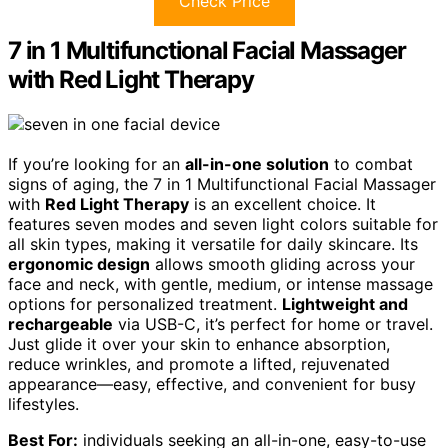
Check Price
7 in 1 Multifunctional Facial Massager
with Red Light Therapy
If you’re looking for an
all-in-one solution
to combat
signs of aging, the 7 in 1 Multifunctional Facial Massager
with
Red Light Therapy
is an excellent choice. It
features seven modes and seven light colors suitable for
all skin types, making it versatile for daily skincare. Its
ergonomic design
allows smooth gliding across your
face and neck, with gentle, medium, or intense massage
options for personalized treatment.
Lightweight and
rechargeable
via USB-C, it’s perfect for home or travel.
Just glide it over your skin to enhance absorption,
reduce wrinkles, and promote a lifted, rejuvenated
appearance—easy, effective, and convenient for busy
lifestyles.
Best For:
individuals seeking an all-in-one, easy-to-use