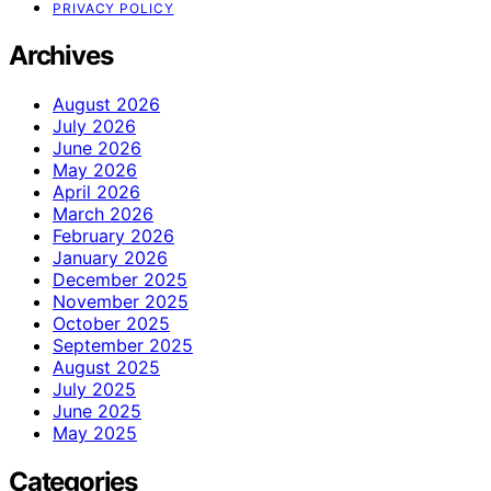
PRIVACY POLICY
Archives
August 2026
July 2026
June 2026
May 2026
April 2026
March 2026
February 2026
January 2026
December 2025
November 2025
October 2025
September 2025
August 2025
July 2025
June 2025
May 2025
Categories