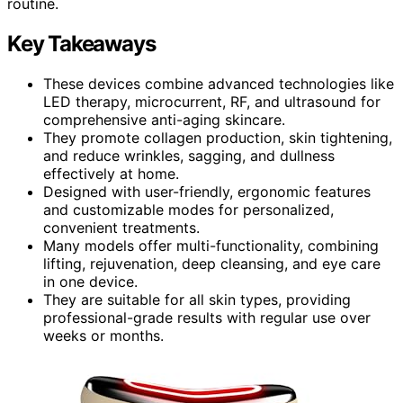
routine.
Key Takeaways
These devices combine advanced technologies like
LED therapy, microcurrent, RF, and ultrasound for
comprehensive anti-aging skincare.
They promote collagen production, skin tightening,
and reduce wrinkles, sagging, and dullness
effectively at home.
Designed with user-friendly, ergonomic features
and customizable modes for personalized,
convenient treatments.
Many models offer multi-functionality, combining
lifting, rejuvenation, deep cleansing, and eye care
in one device.
They are suitable for all skin types, providing
professional-grade results with regular use over
weeks or months.