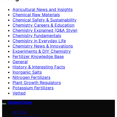
Agricultural News and Insights
Chemical Raw Materials
Chemical Safety & Sustainability
Chemistry Careers & Education
Chemistry Explained (Q&A Style)
Chemistry Fundamentals
Chemistry in Everyday Life
Chemistry News & Innovations
Experiments & DIY Chemistry
Fertilizer Knowledge Base
General
History & Interesting Facts
Inorganic Salts
Nitrogen Fertilizers
Plant Growth Regulators
Potassium Fertilizers
Vetted
VarietyChem
VETTED