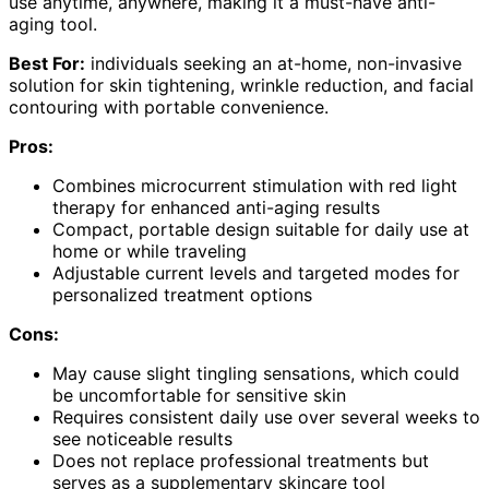
use anytime, anywhere, making it a must-have anti-
aging tool.
Best For:
individuals seeking an at-home, non-invasive
solution for skin tightening, wrinkle reduction, and facial
contouring with portable convenience.
Pros:
Combines microcurrent stimulation with red light
therapy for enhanced anti-aging results
Compact, portable design suitable for daily use at
home or while traveling
Adjustable current levels and targeted modes for
personalized treatment options
Cons:
May cause slight tingling sensations, which could
be uncomfortable for sensitive skin
Requires consistent daily use over several weeks to
see noticeable results
Does not replace professional treatments but
serves as a supplementary skincare tool