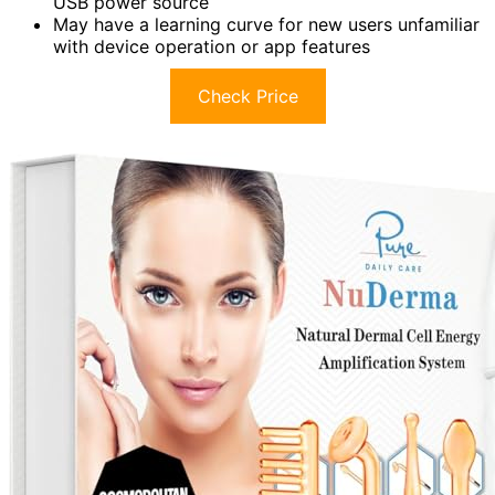
USB power source
May have a learning curve for new users unfamiliar
with device operation or app features
Check Price