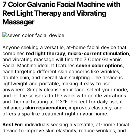
7 Color Galvanic Facial Machine with
Red Light Therapy and Vibrating
Massager
Anyone seeking a versatile, at-home facial device that
combines
red light therapy
,
micro-current stimulation
,
and vibrating massage will find the 7 Color Galvanic
Facial Machine ideal. It features
seven color options
,
each targeting different skin concerns like wrinkles,
double chin, and overall skin sculpting. The device is
lightweight and portable, making it easy to use
anywhere. Simply cleanse your face, select your mode,
and let the sensors do the work with gentle vibrations
and thermal heating at 113℉. Perfect for daily use, it
enhances
skin rejuvenation
, improves elasticity, and
offers a spa-like treatment right in your home.
Best For:
individuals seeking a versatile, at-home facial
device to improve skin elasticity, reduce wrinkles, and