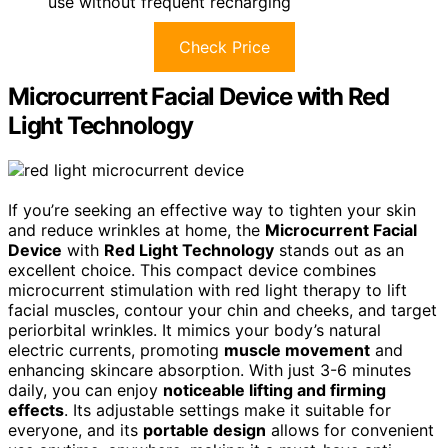
use without frequent recharging
Check Price
Microcurrent Facial Device with Red
Light Technology
If you’re seeking an effective way to tighten your skin
and reduce wrinkles at home, the
Microcurrent Facial
Device
with
Red Light Technology
stands out as an
excellent choice. This compact device combines
microcurrent stimulation with red light therapy to lift
facial muscles, contour your chin and cheeks, and target
periorbital wrinkles. It mimics your body’s natural
electric currents, promoting
muscle movement
and
enhancing skincare absorption. With just 3-6 minutes
daily, you can enjoy
noticeable lifting and firming
effects
. Its adjustable settings make it suitable for
everyone, and its
portable design
allows for convenient