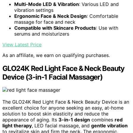
Multi-Mode LED & Vibration
: Various LED and
vibration settings
Ergonomic Face & Neck Design
: Comfortable
massage for face and neck
Compatible with Skincare Products
: Use with
serums and moisturizers
View Latest Price
As an affiliate, we earn on qualifying purchases.
GLO24K Red Light Face & Neck Beauty
Device (3-in-1 Facial Massager)
The GLO24K Red Light Face & Neck Beauty Device is an
excellent choice for anyone seeking an easy, at-home
solution to boost skin elasticity and reduce the
appearance of aging. Its
3-in-1 design
combines
red
light therapy
, LED facial massage, and
gentle vibration
to revitalize skin and firm the neck. The ergonomic,