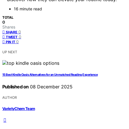
16 minute read
TOTAL
0
Shares
0
SHARE
0
TWEET
0
PIN IT
UP NEXT
15 Best Kindle Oasis Alternatives for an Unmatched Reading Experience
Published on
08 December 2025
AUTHOR
VarietyChem Team