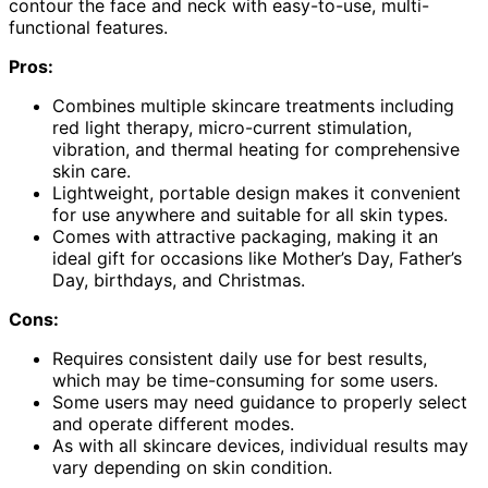
contour the face and neck with easy-to-use, multi-
functional features.
Pros:
Combines multiple skincare treatments including
red light therapy, micro-current stimulation,
vibration, and thermal heating for comprehensive
skin care.
Lightweight, portable design makes it convenient
for use anywhere and suitable for all skin types.
Comes with attractive packaging, making it an
ideal gift for occasions like Mother’s Day, Father’s
Day, birthdays, and Christmas.
Cons:
Requires consistent daily use for best results,
which may be time-consuming for some users.
Some users may need guidance to properly select
and operate different modes.
As with all skincare devices, individual results may
vary depending on skin condition.