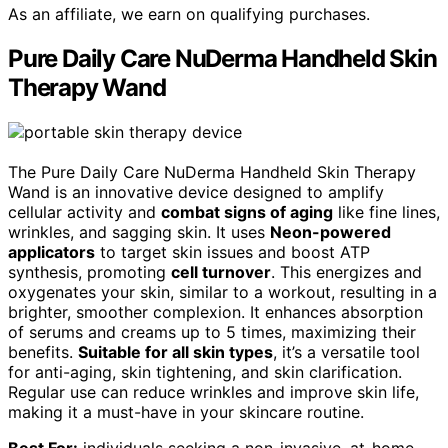
As an affiliate, we earn on qualifying purchases.
Pure Daily Care NuDerma Handheld Skin
Therapy Wand
The Pure Daily Care NuDerma Handheld Skin Therapy
Wand is an innovative device designed to amplify
cellular activity and
combat signs of aging
like fine lines,
wrinkles, and sagging skin. It uses
Neon-powered
applicators
to target skin issues and boost ATP
synthesis, promoting
cell turnover
. This energizes and
oxygenates your skin, similar to a workout, resulting in a
brighter, smoother complexion. It enhances absorption
of serums and creams up to 5 times, maximizing their
benefits.
Suitable for all skin types
, it’s a versatile tool
for anti-aging, skin tightening, and skin clarification.
Regular use can reduce wrinkles and improve skin life,
making it a must-have in your skincare routine.