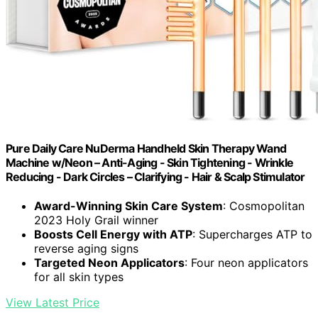
Pure Daily Care NuDerma Handheld Skin Therapy Wand
Machine w/Neon – Anti-Aging - Skin Tightening - Wrinkle
Reducing - Dark Circles – Clarifying - Hair & Scalp Stimulator
Award-Winning Skin Care System
: Cosmopolitan
2023 Holy Grail winner
Boosts Cell Energy with ATP
: Supercharges ATP to
reverse aging signs
Targeted Neon Applicators
: Four neon applicators
for all skin types
View Latest Price