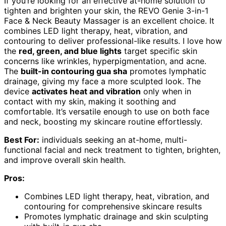
If you’re looking for an effective at-home solution to
tighten and brighten your skin, the REVO Genie 3-in-1
Face & Neck Beauty Massager is an excellent choice. It
combines LED light therapy, heat, vibration, and
contouring to deliver professional-like results. I love how
the
red, green, and blue lights
target specific skin
concerns like wrinkles, hyperpigmentation, and acne.
The
built-in contouring gua sha
promotes lymphatic
drainage, giving my face a more sculpted look. The
device
activates heat and vibration
only when in
contact with my skin, making it soothing and
comfortable. It’s versatile enough to use on both face
and neck, boosting my skincare routine effortlessly.
Best For:
individuals seeking an at-home, multi-
functional facial and neck treatment to tighten, brighten,
and improve overall skin health.
Pros:
Combines LED light therapy, heat, vibration, and
contouring for comprehensive skincare results
Promotes lymphatic drainage and skin sculpting