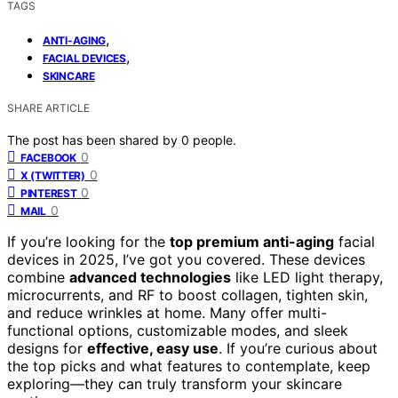
TAGS
,
ANTI-AGING
,
FACIAL DEVICES
SKINCARE
SHARE ARTICLE
The post has been shared by
0
people.
0
FACEBOOK
0
X (TWITTER)
0
PINTEREST
0
MAIL
If you’re looking for the
top premium anti-aging
facial
devices in 2025, I’ve got you covered. These devices
combine
advanced technologies
like LED light therapy,
microcurrents, and RF to boost collagen, tighten skin,
and reduce wrinkles at home. Many offer multi-
functional options, customizable modes, and sleek
designs for
effective, easy use
. If you’re curious about
the top picks and what features to contemplate, keep
exploring—they can truly transform your skincare