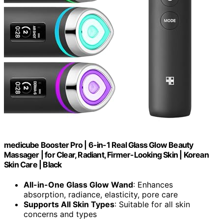
medicube Booster Pro | 6-in-1 Real Glass Glow Beauty
Massager | for Clear, Radiant, Firmer-Looking Skin | Korean
Skin Care | Black
All-in-One Glass Glow Wand
: Enhances
absorption, radiance, elasticity, pore care
Supports All Skin Types
: Suitable for all skin
concerns and types