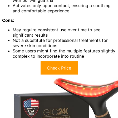
with built-in gua sha
Activates only upon contact, ensuring a soothing
and comfortable experience
Cons:
May require consistent use over time to see
significant results
Not a substitute for professional treatments for
severe skin conditions
Some users might find the multiple features slightly
complex to incorporate into routine
Check Price