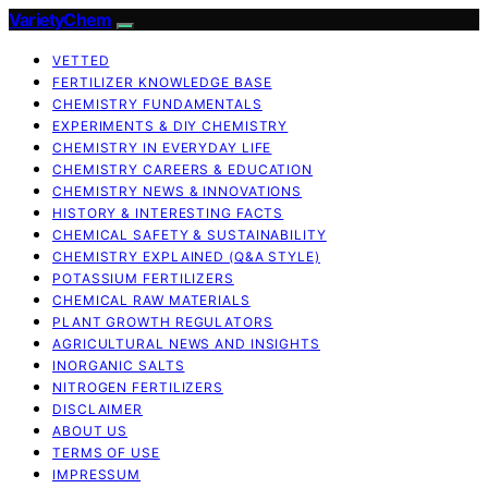
VarietyChem
VETTED
FERTILIZER KNOWLEDGE BASE
CHEMISTRY FUNDAMENTALS
EXPERIMENTS & DIY CHEMISTRY
CHEMISTRY IN EVERYDAY LIFE
CHEMISTRY CAREERS & EDUCATION
CHEMISTRY NEWS & INNOVATIONS
HISTORY & INTERESTING FACTS
CHEMICAL SAFETY & SUSTAINABILITY
CHEMISTRY EXPLAINED (Q&A STYLE)
POTASSIUM FERTILIZERS
CHEMICAL RAW MATERIALS
PLANT GROWTH REGULATORS
AGRICULTURAL NEWS AND INSIGHTS
INORGANIC SALTS
NITROGEN FERTILIZERS
DISCLAIMER
ABOUT US
TERMS OF USE
IMPRESSUM