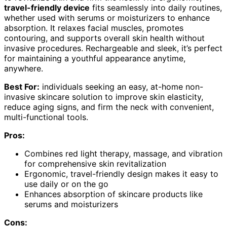
travel-friendly device
fits seamlessly into daily routines,
whether used with serums or moisturizers to enhance
absorption. It relaxes facial muscles, promotes
contouring, and supports overall skin health without
invasive procedures. Rechargeable and sleek, it’s perfect
for maintaining a youthful appearance anytime,
anywhere.
Best For:
individuals seeking an easy, at-home non-
invasive skincare solution to improve skin elasticity,
reduce aging signs, and firm the neck with convenient,
multi-functional tools.
Pros:
Combines red light therapy, massage, and vibration
for comprehensive skin revitalization
Ergonomic, travel-friendly design makes it easy to
use daily or on the go
Enhances absorption of skincare products like
serums and moisturizers
Cons: