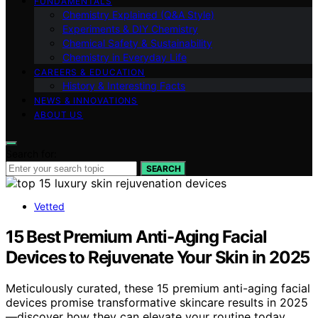
FUNDAMENTALS
Chemistry Explained (Q&A Style)
Experiments & DIY Chemistry
Chemical Safety & Sustainability
Chemistry in Everyday Life
CAREERS & EDUCATION
History & Interesting Facts
NEWS & INNOVATIONS
ABOUT US
Search for:
SEARCH
Vetted
15 Best Premium Anti-Aging Facial
Devices to Rejuvenate Your Skin in 2025
Meticulously curated, these 15 premium anti-aging facial
devices promise transformative skincare results in 2025
—discover how they can elevate your routine today.