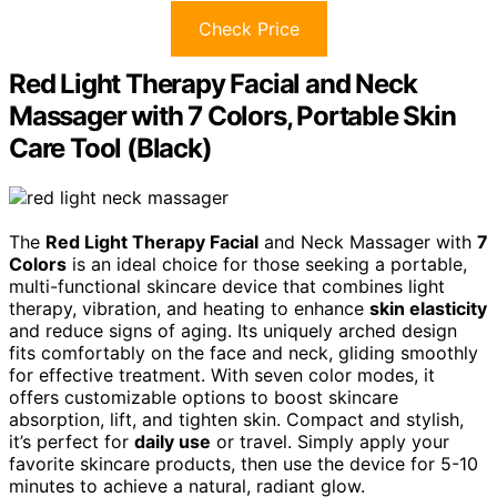
Check Price
Red Light Therapy Facial and Neck
Massager with 7 Colors, Portable Skin
Care Tool (Black)
The
Red Light Therapy Facial
and Neck Massager with
7
Colors
is an ideal choice for those seeking a portable,
multi-functional skincare device that combines light
therapy, vibration, and heating to enhance
skin elasticity
and reduce signs of aging. Its uniquely arched design
fits comfortably on the face and neck, gliding smoothly
for effective treatment. With seven color modes, it
offers customizable options to boost skincare
absorption, lift, and tighten skin. Compact and stylish,
it’s perfect for
daily use
or travel. Simply apply your
favorite skincare products, then use the device for 5-10
minutes to achieve a natural, radiant glow.