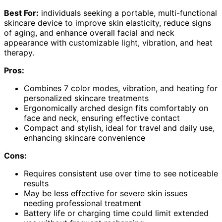
Best For:
individuals seeking a portable, multi-functional
skincare device to improve skin elasticity, reduce signs
of aging, and enhance overall facial and neck
appearance with customizable light, vibration, and heat
therapy.
Pros:
Combines 7 color modes, vibration, and heating for
personalized skincare treatments
Ergonomically arched design fits comfortably on
face and neck, ensuring effective contact
Compact and stylish, ideal for travel and daily use,
enhancing skincare convenience
Cons:
Requires consistent use over time to see noticeable
results
May be less effective for severe skin issues
needing professional treatment
Battery life or charging time could limit extended