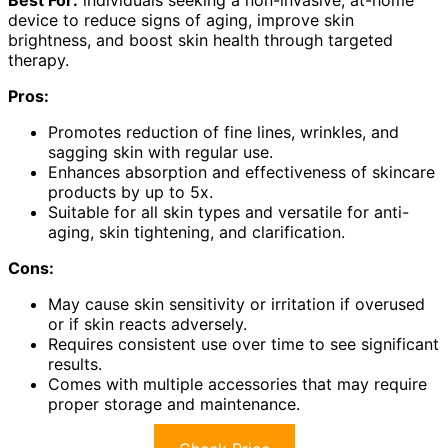
Best For:
individuals seeking a non-invasive, at-home
device to reduce signs of aging, improve skin
brightness, and boost skin health through targeted
therapy.
Pros:
Promotes reduction of fine lines, wrinkles, and
sagging skin with regular use.
Enhances absorption and effectiveness of skincare
products by up to 5x.
Suitable for all skin types and versatile for anti-
aging, skin tightening, and clarification.
Cons:
May cause skin sensitivity or irritation if overused
or if skin reacts adversely.
Requires consistent use over time to see significant
results.
Comes with multiple accessories that may require
proper storage and maintenance.