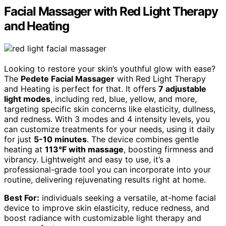
Facial Massager with Red Light Therapy
and Heating
Looking to restore your skin’s youthful glow with ease?
The
Pedete Facial Massager
with Red Light Therapy
and Heating is perfect for that. It offers
7 adjustable
light modes
, including red, blue, yellow, and more,
targeting specific skin concerns like elasticity, dullness,
and redness. With 3 modes and 4 intensity levels, you
can customize treatments for your needs, using it daily
for just
5-10 minutes
. The device combines gentle
heating at
113°F with massage
, boosting firmness and
vibrancy. Lightweight and easy to use, it’s a
professional-grade tool you can incorporate into your
routine, delivering rejuvenating results right at home.
Best For:
individuals seeking a versatile, at-home facial
device to improve skin elasticity, reduce redness, and
boost radiance with customizable light therapy and