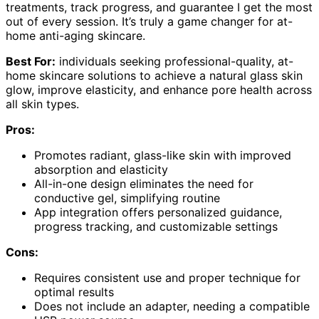
treatments, track progress, and guarantee I get the most
out of every session. It’s truly a game changer for at-
home anti-aging skincare.
Best For:
individuals seeking professional-quality, at-
home skincare solutions to achieve a natural glass skin
glow, improve elasticity, and enhance pore health across
all skin types.
Pros:
Promotes radiant, glass-like skin with improved
absorption and elasticity
All-in-one design eliminates the need for
conductive gel, simplifying routine
App integration offers personalized guidance,
progress tracking, and customizable settings
Cons:
Requires consistent use and proper technique for
optimal results
Does not include an adapter, needing a compatible