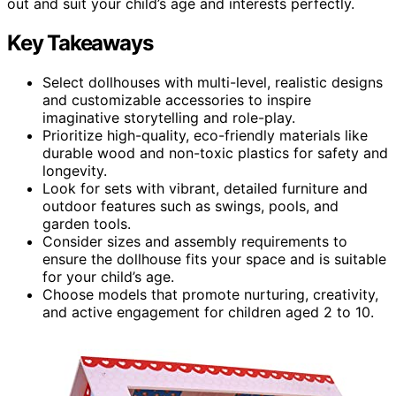
out and suit your child’s age and interests perfectly.
Key Takeaways
Select dollhouses with multi-level, realistic designs
and customizable accessories to inspire
imaginative storytelling and role-play.
Prioritize high-quality, eco-friendly materials like
durable wood and non-toxic plastics for safety and
longevity.
Look for sets with vibrant, detailed furniture and
outdoor features such as swings, pools, and
garden tools.
Consider sizes and assembly requirements to
ensure the dollhouse fits your space and is suitable
for your child’s age.
Choose models that promote nurturing, creativity,
and active engagement for children aged 2 to 10.