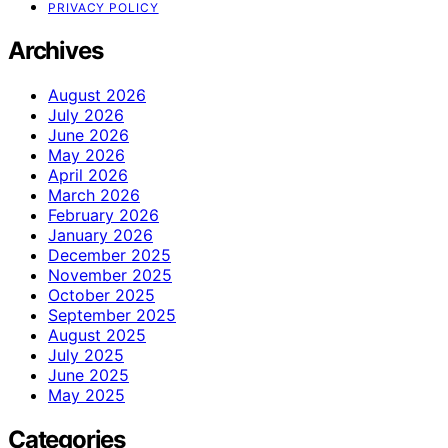
PRIVACY POLICY
Archives
August 2026
July 2026
June 2026
May 2026
April 2026
March 2026
February 2026
January 2026
December 2025
November 2025
October 2025
September 2025
August 2025
July 2025
June 2025
May 2025
Categories