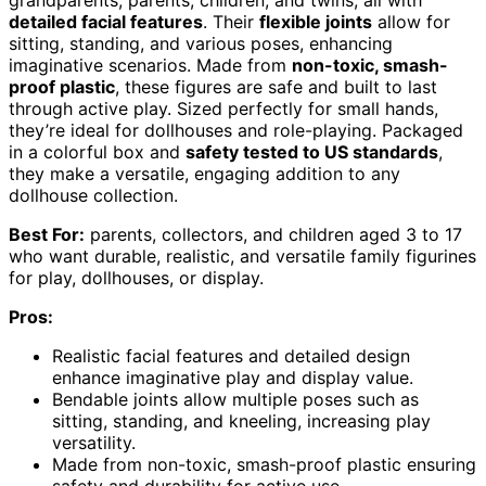
detailed facial features
. Their
flexible joints
allow for
sitting, standing, and various poses, enhancing
imaginative scenarios. Made from
non-toxic, smash-
proof plastic
, these figures are safe and built to last
through active play. Sized perfectly for small hands,
they’re ideal for dollhouses and role-playing. Packaged
in a colorful box and
safety tested to US standards
,
they make a versatile, engaging addition to any
dollhouse collection.
Best For:
parents, collectors, and children aged 3 to 17
who want durable, realistic, and versatile family figurines
for play, dollhouses, or display.
Pros:
Realistic facial features and detailed design
enhance imaginative play and display value.
Bendable joints allow multiple poses such as
sitting, standing, and kneeling, increasing play
versatility.
Made from non-toxic, smash-proof plastic ensuring
safety and durability for active use.