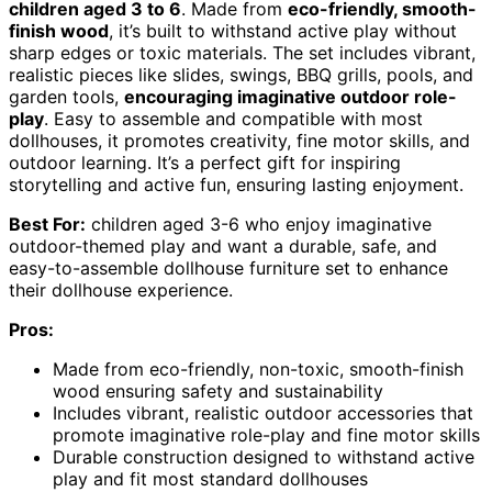
children aged 3 to 6
. Made from
eco-friendly, smooth-
finish wood
, it’s built to withstand active play without
sharp edges or toxic materials. The set includes vibrant,
realistic pieces like slides, swings, BBQ grills, pools, and
garden tools,
encouraging imaginative outdoor role-
play
. Easy to assemble and compatible with most
dollhouses, it promotes creativity, fine motor skills, and
outdoor learning. It’s a perfect gift for inspiring
storytelling and active fun, ensuring lasting enjoyment.
Best For:
children aged 3-6 who enjoy imaginative
outdoor-themed play and want a durable, safe, and
easy-to-assemble dollhouse furniture set to enhance
their dollhouse experience.
Pros:
Made from eco-friendly, non-toxic, smooth-finish
wood ensuring safety and sustainability
Includes vibrant, realistic outdoor accessories that
promote imaginative role-play and fine motor skills
Durable construction designed to withstand active
play and fit most standard dollhouses