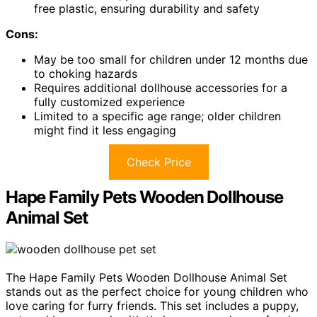
free plastic, ensuring durability and safety
Cons:
May be too small for children under 12 months due
to choking hazards
Requires additional dollhouse accessories for a
fully customized experience
Limited to a specific age range; older children
might find it less engaging
Check Price
Hape Family Pets Wooden Dollhouse
Animal Set
The Hape Family Pets Wooden Dollhouse Animal Set
stands out as the perfect choice for young children who
love caring for furry friends. This set includes a puppy,