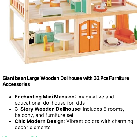
Giant bean Large Wooden Dollhouse with 32 Pcs Furniture
Accessories
Enchanting Mini Mansion
: Imaginative and
educational dollhouse for kids
3-Story Wooden Dollhouse
: Includes 5 rooms,
balcony, and furniture set
Chic Modern Design
: Vibrant colors with charming
decor elements