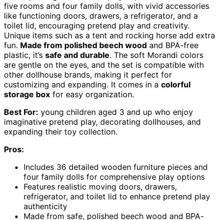
five rooms and four family dolls, with vivid accessories
like functioning doors, drawers, a refrigerator, and a
toilet lid, encouraging pretend play and creativity.
Unique items such as a tent and rocking horse add extra
fun.
Made from polished beech wood
and BPA-free
plastic, it’s
safe and durable
. The soft Morandi colors
are gentle on the eyes, and the set is compatible with
other dollhouse brands, making it perfect for
customizing and expanding. It comes in a
colorful
storage box
for easy organization.
Best For:
young children aged 3 and up who enjoy
imaginative pretend play, decorating dollhouses, and
expanding their toy collection.
Pros:
Includes 36 detailed wooden furniture pieces and
four family dolls for comprehensive play options
Features realistic moving doors, drawers,
refrigerator, and toilet lid to enhance pretend play
authenticity
Made from safe, polished beech wood and BPA-