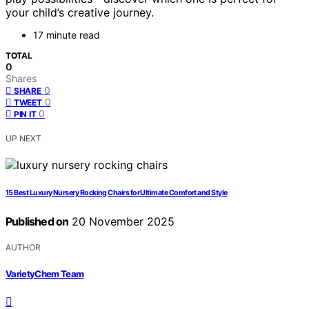
your child’s creative journey.
17 minute read
TOTAL
0
Shares
0
SHARE
0
TWEET
0
PIN IT
UP NEXT
15 Best Luxury Nursery Rocking Chairs for Ultimate Comfort and Style
Published on
20 November 2025
AUTHOR
VarietyChem Team