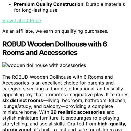
Premium Quality Construction
: Durable materials
for long-lasting use
View Latest Price
As an affiliate, we earn on qualifying purchases.
ROBUD Wooden Dollhouse with 6
Rooms and Accessories
The ROBUD Wooden Dollhouse with 6 Rooms and
Accessories is an excellent choice for parents and
caregivers seeking a durable, educational, and visually
appealing toy that promotes imaginative play. It features
six distinct rooms
—living, bedroom, bathroom, kitchen,
lounge/study, and balcony—providing a complete
miniature home. With
29 realistic accessories
and
stylish miniature furniture, it encourages role-playing,
storytelling, and social skills. Crafted from
high-quality,
sturdy wood
, it’s built to last and safe for children over