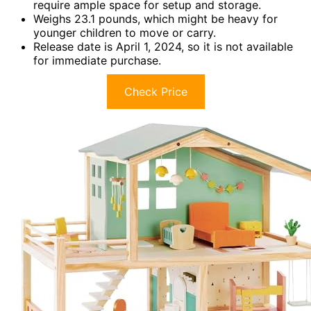
require ample space for setup and storage.
Weighs 23.1 pounds, which might be heavy for
younger children to move or carry.
Release date is April 1, 2024, so it is not available
for immediate purchase.
Check Price