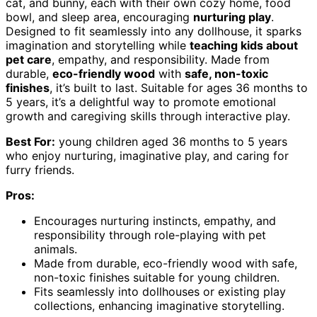
cat, and bunny, each with their own cozy home, food
bowl, and sleep area, encouraging
nurturing play
.
Designed to fit seamlessly into any dollhouse, it sparks
imagination and storytelling while
teaching kids about
pet care
, empathy, and responsibility. Made from
durable,
eco-friendly wood
with
safe, non-toxic
finishes
, it’s built to last. Suitable for ages 36 months to
5 years, it’s a delightful way to promote emotional
growth and caregiving skills through interactive play.
Best For:
young children aged 36 months to 5 years
who enjoy nurturing, imaginative play, and caring for
furry friends.
Pros:
Encourages nurturing instincts, empathy, and
responsibility through role-playing with pet
animals.
Made from durable, eco-friendly wood with safe,
non-toxic finishes suitable for young children.
Fits seamlessly into dollhouses or existing play
collections, enhancing imaginative storytelling.