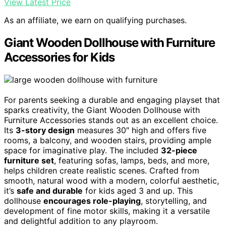
View Latest Price
As an affiliate, we earn on qualifying purchases.
Giant Wooden Dollhouse with Furniture
Accessories for Kids
For parents seeking a durable and engaging playset that
sparks creativity, the Giant Wooden Dollhouse with
Furniture Accessories stands out as an excellent choice.
Its
3-story design
measures 30″ high and offers five
rooms, a balcony, and wooden stairs, providing ample
space for imaginative play. The included
32-piece
furniture set
, featuring sofas, lamps, beds, and more,
helps children create realistic scenes. Crafted from
smooth, natural wood with a modern, colorful aesthetic,
it’s
safe and durable
for kids aged 3 and up. This
dollhouse
encourages role-playing
, storytelling, and
development of fine motor skills, making it a versatile
and delightful addition to any playroom.