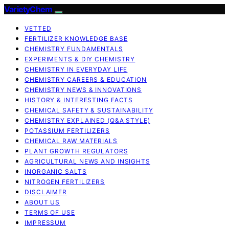
VarietyChem
VETTED
FERTILIZER KNOWLEDGE BASE
CHEMISTRY FUNDAMENTALS
EXPERIMENTS & DIY CHEMISTRY
CHEMISTRY IN EVERYDAY LIFE
CHEMISTRY CAREERS & EDUCATION
CHEMISTRY NEWS & INNOVATIONS
HISTORY & INTERESTING FACTS
CHEMICAL SAFETY & SUSTAINABILITY
CHEMISTRY EXPLAINED (Q&A STYLE)
POTASSIUM FERTILIZERS
CHEMICAL RAW MATERIALS
PLANT GROWTH REGULATORS
AGRICULTURAL NEWS AND INSIGHTS
INORGANIC SALTS
NITROGEN FERTILIZERS
DISCLAIMER
ABOUT US
TERMS OF USE
IMPRESSUM