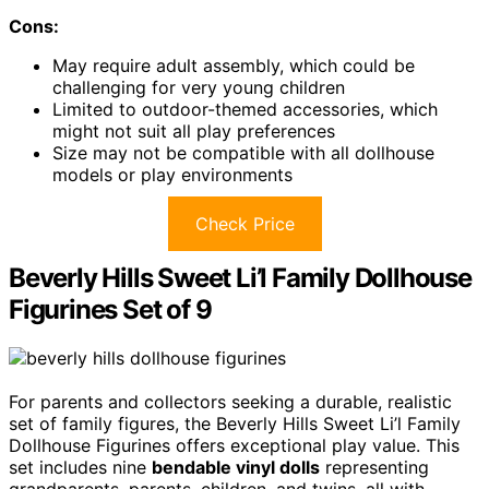
Cons:
May require adult assembly, which could be
challenging for very young children
Limited to outdoor-themed accessories, which
might not suit all play preferences
Size may not be compatible with all dollhouse
models or play environments
Check Price
Beverly Hills Sweet Li’l Family Dollhouse
Figurines Set of 9
For parents and collectors seeking a durable, realistic
set of family figures, the Beverly Hills Sweet Li’l Family
Dollhouse Figurines offers exceptional play value. This
set includes nine
bendable vinyl dolls
representing
grandparents, parents, children, and twins, all with