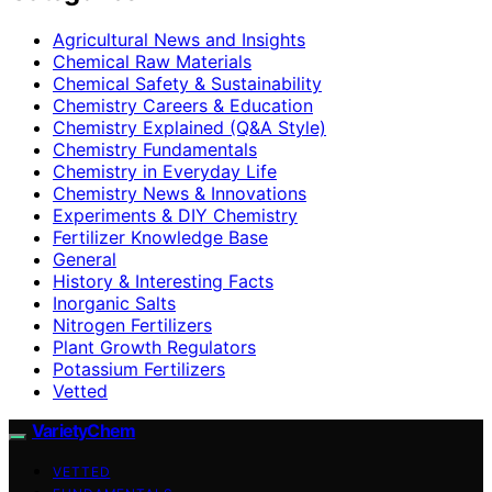
Agricultural News and Insights
Chemical Raw Materials
Chemical Safety & Sustainability
Chemistry Careers & Education
Chemistry Explained (Q&A Style)
Chemistry Fundamentals
Chemistry in Everyday Life
Chemistry News & Innovations
Experiments & DIY Chemistry
Fertilizer Knowledge Base
General
History & Interesting Facts
Inorganic Salts
Nitrogen Fertilizers
Plant Growth Regulators
Potassium Fertilizers
Vetted
VarietyChem
VETTED