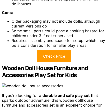
dollhouses
Cons:
Older packaging may not include dolls, although
current versions do
Some small parts could pose a choking hazard for
children under 3 if not supervised
Requires assembly and space for setup, which may
be a consideration for smaller play areas
Check Price
Wooden Doll House Furniture and
Accessories Play Set for Kids
If you’re looking for a
durable and safe play set
that
sparks outdoor adventure, this wooden dollhouse
furniture and accessories set is an excellent choice for