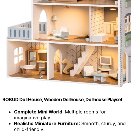
ROBUD Doll House, Wooden Dollhouse, Dollhouse Playset
Complete Mini World
: Multiple rooms for
imaginative play
Realistic Miniature Furniture
: Smooth, sturdy, and
child-friendly