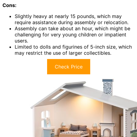
Cons:
Slightly heavy at nearly 15 pounds, which may
require assistance during assembly or relocation.
Assembly can take about an hour, which might be
challenging for very young children or impatient
users.
Limited to dolls and figurines of 5-inch size, which
may restrict the use of larger collectibles.
Check Price