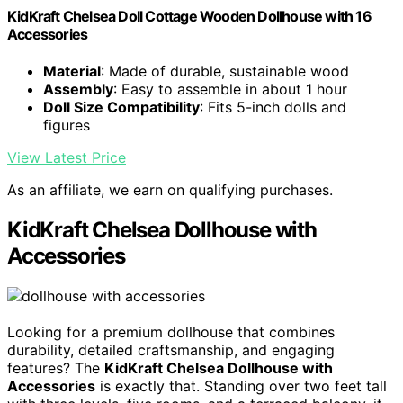
KidKraft Chelsea Doll Cottage Wooden Dollhouse with 16
Accessories
Material
: Made of durable, sustainable wood
Assembly
: Easy to assemble in about 1 hour
Doll Size Compatibility
: Fits 5-inch dolls and
figures
View Latest Price
As an affiliate, we earn on qualifying purchases.
KidKraft Chelsea Dollhouse with
Accessories
Looking for a premium dollhouse that combines
durability, detailed craftsmanship, and engaging
features? The
KidKraft Chelsea Dollhouse with
Accessories
is exactly that. Standing over two feet tall