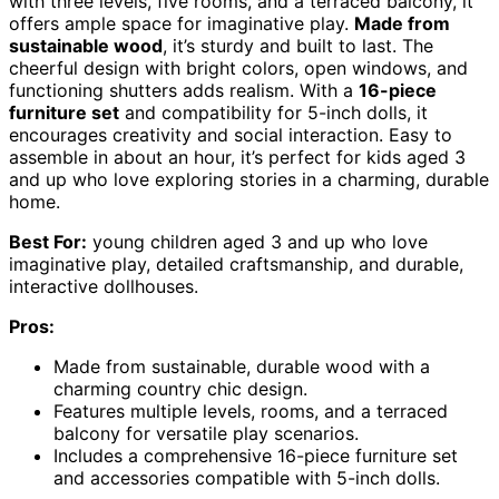
with three levels, five rooms, and a terraced balcony, it
offers ample space for imaginative play.
Made from
sustainable wood
, it’s sturdy and built to last. The
cheerful design with bright colors, open windows, and
functioning shutters adds realism. With a
16-piece
furniture set
and compatibility for 5-inch dolls, it
encourages creativity and social interaction. Easy to
assemble in about an hour, it’s perfect for kids aged 3
and up who love exploring stories in a charming, durable
home.
Best For:
young children aged 3 and up who love
imaginative play, detailed craftsmanship, and durable,
interactive dollhouses.
Pros:
Made from sustainable, durable wood with a
charming country chic design.
Features multiple levels, rooms, and a terraced
balcony for versatile play scenarios.
Includes a comprehensive 16-piece furniture set
and accessories compatible with 5-inch dolls.