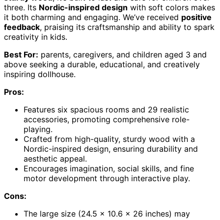
three. Its
Nordic-inspired design
with soft colors makes
it both charming and engaging. We’ve received
positive
feedback
, praising its craftsmanship and ability to spark
creativity in kids.
Best For:
parents, caregivers, and children aged 3 and
above seeking a durable, educational, and creatively
inspiring dollhouse.
Pros:
Features six spacious rooms and 29 realistic
accessories, promoting comprehensive role-
playing.
Crafted from high-quality, sturdy wood with a
Nordic-inspired design, ensuring durability and
aesthetic appeal.
Encourages imagination, social skills, and fine
motor development through interactive play.
Cons:
The large size (24.5 x 10.6 x 26 inches) may