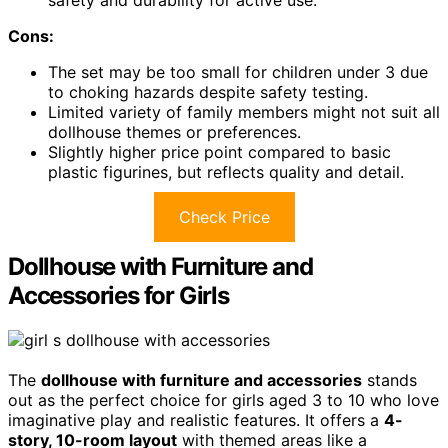
Cons:
The set may be too small for children under 3 due
to choking hazards despite safety testing.
Limited variety of family members might not suit all
dollhouse themes or preferences.
Slightly higher price point compared to basic
plastic figurines, but reflects quality and detail.
Check Price
Dollhouse with Furniture and
Accessories for Girls
The
dollhouse with furniture and accessories
stands
out as the perfect choice for girls aged 3 to 10 who love
imaginative play and realistic features. It offers a
4-
story, 10-room layout
with themed areas like a