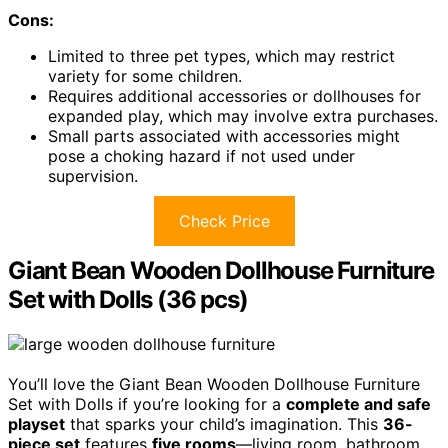
Cons:
Limited to three pet types, which may restrict
variety for some children.
Requires additional accessories or dollhouses for
expanded play, which may involve extra purchases.
Small parts associated with accessories might
pose a choking hazard if not used under
supervision.
Check Price
Giant Bean Wooden Dollhouse Furniture
Set with Dolls (36 pcs)
You’ll love the Giant Bean Wooden Dollhouse Furniture
Set with Dolls if you’re looking for a
complete and safe
playset
that sparks your child’s imagination. This
36-
piece set
features
five rooms
—living room, bathroom,