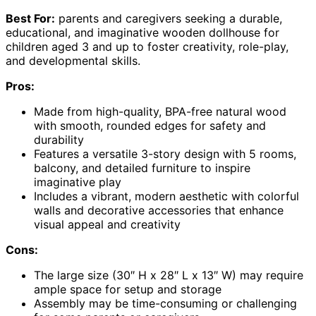
Best For:
parents and caregivers seeking a durable,
educational, and imaginative wooden dollhouse for
children aged 3 and up to foster creativity, role-play,
and developmental skills.
Pros:
Made from high-quality, BPA-free natural wood
with smooth, rounded edges for safety and
durability
Features a versatile 3-story design with 5 rooms,
balcony, and detailed furniture to inspire
imaginative play
Includes a vibrant, modern aesthetic with colorful
walls and decorative accessories that enhance
visual appeal and creativity
Cons:
The large size (30″ H x 28″ L x 13″ W) may require
ample space for setup and storage
Assembly may be time-consuming or challenging