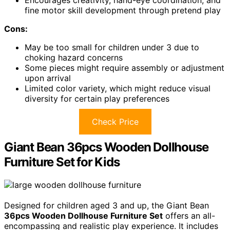
Encourages creativity, hand-eye coordination, and
fine motor skill development through pretend play
Cons:
May be too small for children under 3 due to
choking hazard concerns
Some pieces might require assembly or adjustment
upon arrival
Limited color variety, which might reduce visual
diversity for certain play preferences
Check Price
Giant Bean 36pcs Wooden Dollhouse
Furniture Set for Kids
Designed for children aged 3 and up, the Giant Bean
36pcs Wooden Dollhouse Furniture Set
offers an all-
encompassing and realistic play experience. It includes