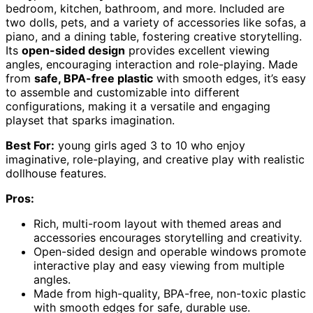
bedroom, kitchen, bathroom, and more. Included are
two dolls, pets, and a variety of accessories like sofas, a
piano, and a dining table, fostering creative storytelling.
Its
open-sided design
provides excellent viewing
angles, encouraging interaction and role-playing. Made
from
safe, BPA-free plastic
with smooth edges, it’s easy
to assemble and customizable into different
configurations, making it a versatile and engaging
playset that sparks imagination.
Best For:
young girls aged 3 to 10 who enjoy
imaginative, role-playing, and creative play with realistic
dollhouse features.
Pros:
Rich, multi-room layout with themed areas and
accessories encourages storytelling and creativity.
Open-sided design and operable windows promote
interactive play and easy viewing from multiple
angles.
Made from high-quality, BPA-free, non-toxic plastic
with smooth edges for safe, durable use.