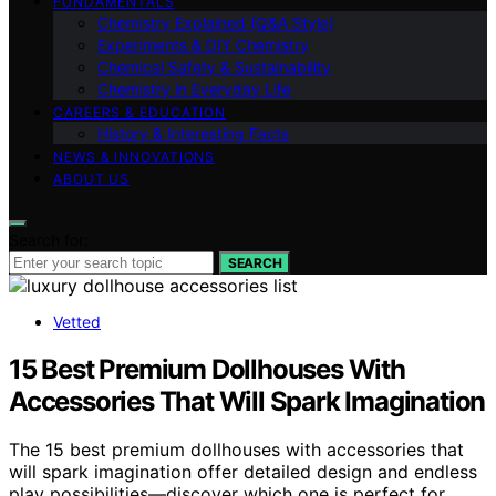
FUNDAMENTALS
Chemistry Explained (Q&A Style)
Experiments & DIY Chemistry
Chemical Safety & Sustainability
Chemistry in Everyday Life
CAREERS & EDUCATION
History & Interesting Facts
NEWS & INNOVATIONS
ABOUT US
Search for:
SEARCH
Vetted
15 Best Premium Dollhouses With
Accessories That Will Spark Imagination
The 15 best premium dollhouses with accessories that
will spark imagination offer detailed design and endless
play possibilities—discover which one is perfect for