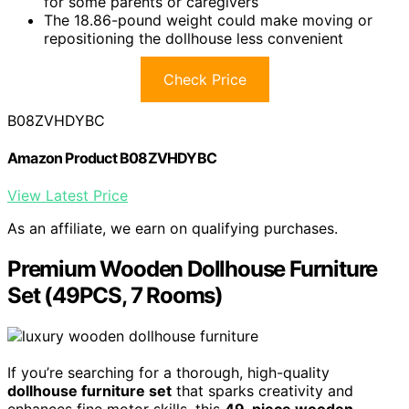
for some parents or caregivers
The 18.86-pound weight could make moving or
repositioning the dollhouse less convenient
Check Price
B08ZVHDYBC
Amazon Product B08ZVHDYBC
View Latest Price
As an affiliate, we earn on qualifying purchases.
Premium Wooden Dollhouse Furniture
Set (49PCS, 7 Rooms)
If you’re searching for a thorough, high-quality
dollhouse furniture set
that sparks creativity and