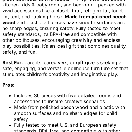
kitchen, kids & baby room, and bedroom—packed with
vivid accessories like a closet door, refrigerator, toilet
lid, tent, and rocking horse.
Made from polished beech
wood
and plastic, all pieces have smooth surfaces and
no sharp edges, ensuring safety. Fully tested to meet
safety standards, it’s BPA-free and compatible with
other dollhouses, encouraging creativity and endless
play possibilities. It’s an ideal gift that combines quality,
safety, and fun.
Best For:
parents, caregivers, or gift givers seeking a
safe, engaging, and versatile dollhouse furniture set that
stimulates children’s creativity and imaginative play.
Pros:
Includes 36 pieces with five detailed rooms and
accessories to inspire creative scenarios
Made from polished beech wood and plastic with
smooth surfaces and no sharp edges for child
safety
Fully tested to meet U.S. and European safety
standards, BPA-free, and compatible with other