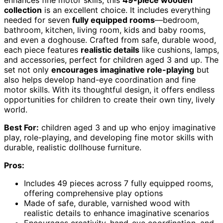
enhances fine motor skills, this
49-piece wooden
collection
is an excellent choice. It includes everything
needed for seven
fully equipped rooms
—bedroom,
bathroom, kitchen, living room, kids and baby rooms,
and even a doghouse. Crafted from safe, durable wood,
each piece features
realistic details
like cushions, lamps,
and accessories, perfect for children aged 3 and up. The
set not only
encourages imaginative role-playing
but
also helps develop hand-eye coordination and fine
motor skills. With its thoughtful design, it offers endless
opportunities for children to create their own tiny, lively
world.
Best For:
children aged 3 and up who enjoy imaginative
play, role-playing, and developing fine motor skills with
durable, realistic dollhouse furniture.
Pros:
Includes 49 pieces across 7 fully equipped rooms,
offering comprehensive play options
Made of safe, durable, varnished wood with
realistic details to enhance imaginative scenarios