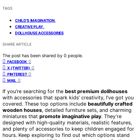
TAGS
,
CHILD'S IMAGINATION
,
CREATIVE PLAY
DOLLHOUSE ACCESSORIES
SHARE ARTICLE
The post has been shared by
0
people.
0
FACEBOOK
0
X (TWITTER)
0
PINTEREST
0
MAIL
If you’re searching for the
best premium dollhouses
with accessories that spark kids’ creativity, I’ve got you
covered. These top options include
beautifully crafted
wooden houses
, detailed furniture sets, and charming
miniatures that
promote imaginative play
. They’re
designed with high-quality materials, realistic features,
and plenty of accessories to keep children engaged for
hours. Keep exploring to find out which options stand