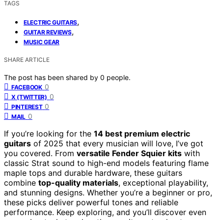
TAGS
,
ELECTRIC GUITARS
,
GUITAR REVIEWS
MUSIC GEAR
SHARE ARTICLE
The post has been shared by
0
people.
0
FACEBOOK
0
X (TWITTER)
0
PINTEREST
0
MAIL
If you’re looking for the
14 best premium electric
guitars
of 2025 that every musician will love, I’ve got
you covered. From
versatile Fender Squier kits
with
classic Strat sound to high-end models featuring flame
maple tops and durable hardware, these guitars
combine
top-quality materials
, exceptional playability,
and stunning designs. Whether you’re a beginner or pro,
these picks deliver powerful tones and reliable
performance. Keep exploring, and you’ll discover even