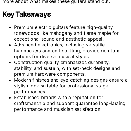
more about what makes these guitars stand out.
Key Takeaways
Premium electric guitars feature high-quality
tonewoods like mahogany and flame maple for
exceptional sound and aesthetic appeal.
Advanced electronics, including versatile
humbuckers and coil-splitting, provide rich tonal
options for diverse musical styles.
Construction quality emphasizes durability,
stability, and sustain, with set-neck designs and
premium hardware components.
Modern finishes and eye-catching designs ensure a
stylish look suitable for professional stage
performances.
Established brands with a reputation for
craftsmanship and support guarantee long-lasting
performance and musician satisfaction.