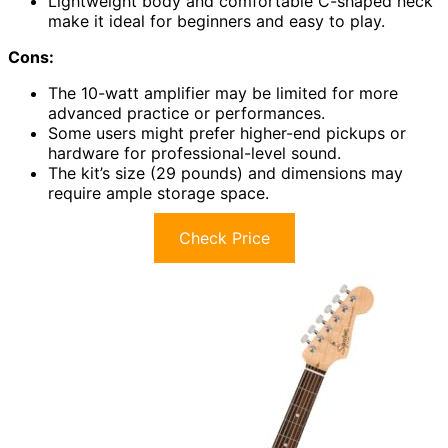
Lightweight body and comfortable C-shaped neck
make it ideal for beginners and easy to play.
Cons:
The 10-watt amplifier may be limited for more
advanced practice or performances.
Some users might prefer higher-end pickups or
hardware for professional-level sound.
The kit’s size (29 pounds) and dimensions may
require ample storage space.
Check Price