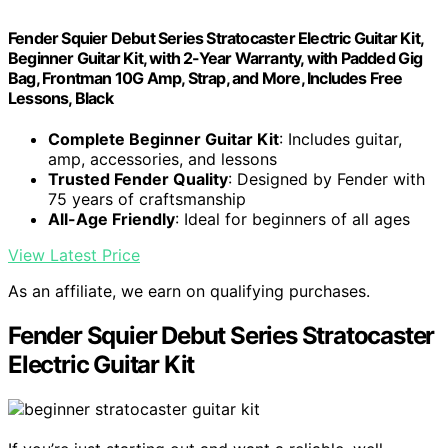
Fender Squier Debut Series Stratocaster Electric Guitar Kit,
Beginner Guitar Kit, with 2-Year Warranty, with Padded Gig
Bag, Frontman 10G Amp, Strap, and More, Includes Free
Lessons, Black
Complete Beginner Guitar Kit
: Includes guitar,
amp, accessories, and lessons
Trusted Fender Quality
: Designed by Fender with
75 years of craftsmanship
All-Age Friendly
: Ideal for beginners of all ages
View Latest Price
As an affiliate, we earn on qualifying purchases.
Fender Squier Debut Series Stratocaster
Electric Guitar Kit