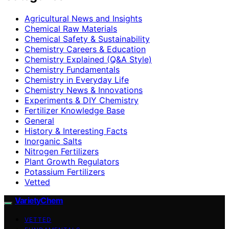
Agricultural News and Insights
Chemical Raw Materials
Chemical Safety & Sustainability
Chemistry Careers & Education
Chemistry Explained (Q&A Style)
Chemistry Fundamentals
Chemistry in Everyday Life
Chemistry News & Innovations
Experiments & DIY Chemistry
Fertilizer Knowledge Base
General
History & Interesting Facts
Inorganic Salts
Nitrogen Fertilizers
Plant Growth Regulators
Potassium Fertilizers
Vetted
VarietyChem
VETTED