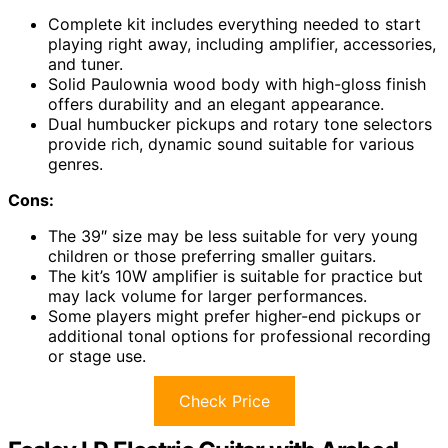
Complete kit includes everything needed to start
playing right away, including amplifier, accessories,
and tuner.
Solid Paulownia wood body with high-gloss finish
offers durability and an elegant appearance.
Dual humbucker pickups and rotary tone selectors
provide rich, dynamic sound suitable for various
genres.
Cons:
The 39″ size may be less suitable for very young
children or those preferring smaller guitars.
The kit’s 10W amplifier is suitable for practice but
may lack volume for larger performances.
Some players might prefer higher-end pickups or
additional tonal options for professional recording
or stage use.
Check Price