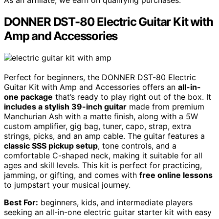
DONNER DST-80 Electric Guitar Kit with
Amp and Accessories
Perfect for beginners, the DONNER DST-80 Electric
Guitar Kit with Amp and Accessories offers an
all-in-
one package
that’s ready to play right out of the box. It
includes a stylish 39-inch guitar
made from premium
Manchurian Ash with a matte finish, along with a 5W
custom amplifier, gig bag, tuner, capo, strap, extra
strings, picks, and an amp cable. The guitar features a
classic SSS pickup setup
, tone controls, and a
comfortable C-shaped neck, making it suitable for all
ages and skill levels. This kit is perfect for practicing,
jamming, or gifting, and comes with
free online lessons
to jumpstart your musical journey.
Best For:
beginners, kids, and intermediate players
seeking an all-in-one electric guitar starter kit with easy