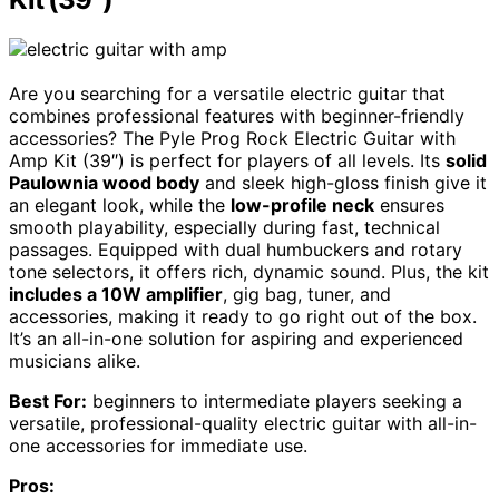
Are you searching for a versatile electric guitar that
combines professional features with beginner-friendly
accessories? The Pyle Prog Rock Electric Guitar with
Amp Kit (39″) is perfect for players of all levels. Its
solid
Paulownia wood body
and sleek high-gloss finish give it
an elegant look, while the
low-profile neck
ensures
smooth playability, especially during fast, technical
passages. Equipped with dual humbuckers and rotary
tone selectors, it offers rich, dynamic sound. Plus, the kit
includes a 10W amplifier
, gig bag, tuner, and
accessories, making it ready to go right out of the box.
It’s an all-in-one solution for aspiring and experienced
musicians alike.
Best For:
beginners to intermediate players seeking a
versatile, professional-quality electric guitar with all-in-
one accessories for immediate use.
Pros: