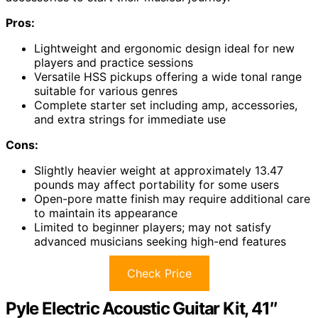
Pros:
Lightweight and ergonomic design ideal for new
players and practice sessions
Versatile HSS pickups offering a wide tonal range
suitable for various genres
Complete starter set including amp, accessories,
and extra strings for immediate use
Cons:
Slightly heavier weight at approximately 13.47
pounds may affect portability for some users
Open-pore matte finish may require additional care
to maintain its appearance
Limited to beginner players; may not satisfy
advanced musicians seeking high-end features
Check Price
Pyle Electric Acoustic Guitar Kit, 41″