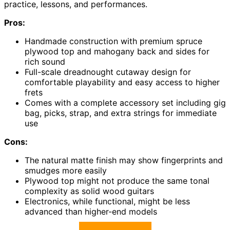
practice, lessons, and performances.
Pros:
Handmade construction with premium spruce
plywood top and mahogany back and sides for
rich sound
Full-scale dreadnought cutaway design for
comfortable playability and easy access to higher
frets
Comes with a complete accessory set including gig
bag, picks, strap, and extra strings for immediate
use
Cons:
The natural matte finish may show fingerprints and
smudges more easily
Plywood top might not produce the same tonal
complexity as solid wood guitars
Electronics, while functional, might be less
advanced than higher-end models