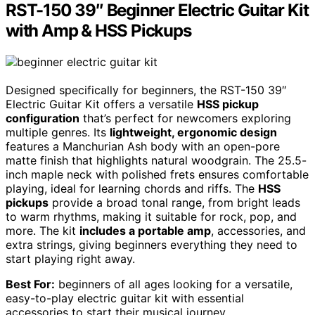
RST-150 39″ Beginner Electric Guitar Kit
with Amp & HSS Pickups
Designed specifically for beginners, the RST-150 39″
Electric Guitar Kit offers a versatile
HSS pickup
configuration
that’s perfect for newcomers exploring
multiple genres. Its
lightweight, ergonomic design
features a Manchurian Ash body with an open-pore
matte finish that highlights natural woodgrain. The 25.5-
inch maple neck with polished frets ensures comfortable
playing, ideal for learning chords and riffs. The
HSS
pickups
provide a broad tonal range, from bright leads
to warm rhythms, making it suitable for rock, pop, and
more. The kit
includes a portable amp
, accessories, and
extra strings, giving beginners everything they need to
start playing right away.
Best For:
beginners of all ages looking for a versatile,
easy-to-play electric guitar kit with essential
accessories to start their musical journey.