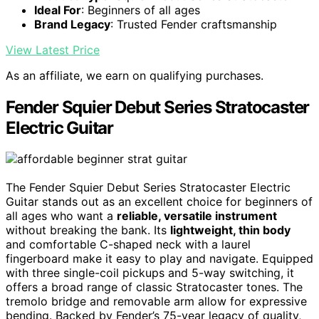
Ideal For
: Beginners of all ages
Brand Legacy
: Trusted Fender craftsmanship
View Latest Price
As an affiliate, we earn on qualifying purchases.
Fender Squier Debut Series Stratocaster
Electric Guitar
The Fender Squier Debut Series Stratocaster Electric
Guitar stands out as an excellent choice for beginners of
all ages who want a
reliable, versatile instrument
without breaking the bank. Its
lightweight, thin body
and comfortable C-shaped neck with a laurel
fingerboard make it easy to play and navigate. Equipped
with three single-coil pickups and 5-way switching, it
offers a broad range of classic Stratocaster tones. The
tremolo bridge and removable arm allow for expressive
bending. Backed by Fender’s 75-year legacy of quality,