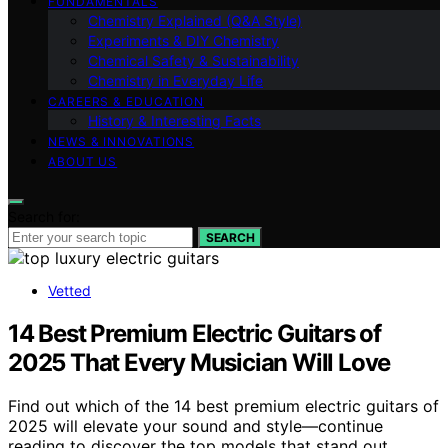
FUNDAMENTALS
Chemistry Explained (Q&A Style)
Experiments & DIY Chemistry
Chemical Safety & Sustainability
Chemistry in Everyday Life
CAREERS & EDUCATION
History & Interesting Facts
NEWS & INNOVATIONS
ABOUT US
Search for:
SEARCH
Vetted
14 Best Premium Electric Guitars of
2025 That Every Musician Will Love
Find out which of the 14 best premium electric guitars of
2025 will elevate your sound and style—continue
reading to discover the top models that stand out.