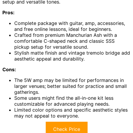
setup and versatile tones.
Pros:
Complete package with guitar, amp, accessories,
and free online lessons, ideal for beginners.
Crafted from premium Manchurian Ash with a
comfortable C-shaped neck and classic SSS
pickup setup for versatile sound.
Stylish matte finish and vintage tremolo bridge add
aesthetic appeal and durability.
Cons:
The 5W amp may be limited for performances in
larger venues; better suited for practice and small
gatherings.
Some users might find the all-in-one kit less
customizable for advanced playing needs.
Limited color options and specific aesthetic styles
may not appeal to everyone.
Check Price