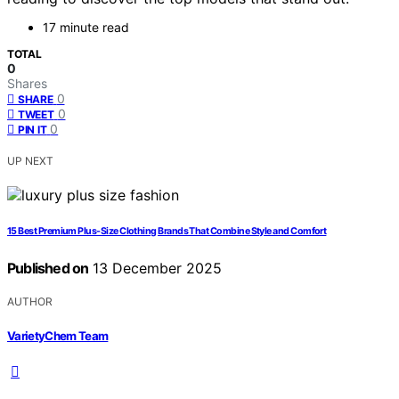
17 minute read
TOTAL
0
Shares
0
SHARE
0
TWEET
0
PIN IT
UP NEXT
15 Best Premium Plus-Size Clothing Brands That Combine Style and Comfort
Published on
13 December 2025
AUTHOR
VarietyChem Team