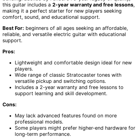
this guitar includes a
2-year warranty and free lessons
,
making it a perfect starter for new players seeking
comfort, sound, and educational support.
Best For:
beginners of all ages seeking an affordable,
reliable, and versatile electric guitar with educational
support.
Pros:
Lightweight and comfortable design ideal for new
players.
Wide range of classic Stratocaster tones with
versatile pickup and switching options.
Includes a 2-year warranty and free lessons to
support learning and skill development.
Cons:
May lack advanced features found on more
professional models.
Some players might prefer higher-end hardware for
long-term performance.