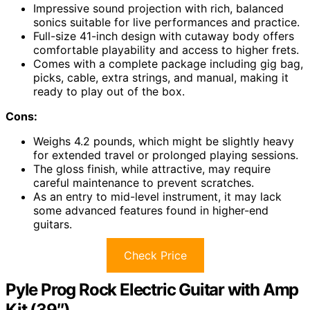
Impressive sound projection with rich, balanced
sonics suitable for live performances and practice.
Full-size 41-inch design with cutaway body offers
comfortable playability and access to higher frets.
Comes with a complete package including gig bag,
picks, cable, extra strings, and manual, making it
ready to play out of the box.
Cons:
Weighs 4.2 pounds, which might be slightly heavy
for extended travel or prolonged playing sessions.
The gloss finish, while attractive, may require
careful maintenance to prevent scratches.
As an entry to mid-level instrument, it may lack
some advanced features found in higher-end
guitars.
Check Price
Pyle Prog Rock Electric Guitar with Amp
Kit (39″)