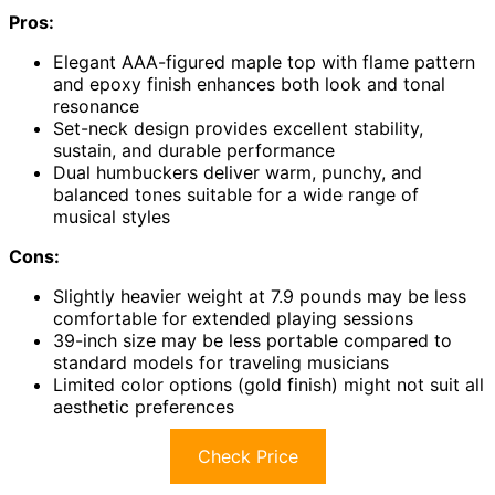
Pros:
Elegant AAA-figured maple top with flame pattern
and epoxy finish enhances both look and tonal
resonance
Set-neck design provides excellent stability,
sustain, and durable performance
Dual humbuckers deliver warm, punchy, and
balanced tones suitable for a wide range of
musical styles
Cons:
Slightly heavier weight at 7.9 pounds may be less
comfortable for extended playing sessions
39-inch size may be less portable compared to
standard models for traveling musicians
Limited color options (gold finish) might not suit all
aesthetic preferences
Check Price