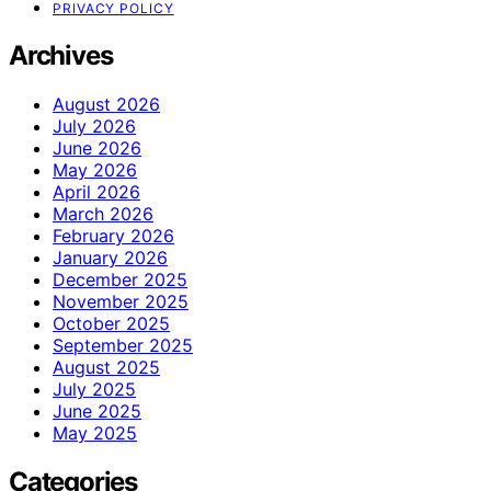
PRIVACY POLICY
Archives
August 2026
July 2026
June 2026
May 2026
April 2026
March 2026
February 2026
January 2026
December 2025
November 2025
October 2025
September 2025
August 2025
July 2025
June 2025
May 2025
Categories