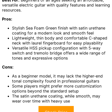
versatile electric guitar with quality features and learning
resources.
Pros:
Stylish Sea Foam Green finish with satin urethane
coating for a modern look and smooth feel
Lightweight, thin body and comfortable C-shaped
neck with laurel fingerboard for easy playability
Versatile HSS pickup configuration with 5-way
switch and tremolo bridge offers a wide range of
tones and expressive options
Cons:
As a beginner model, it may lack the higher-end
tonal complexity found in professional guitars
Some players might prefer more customization
options beyond the standard setup
The satin urethane coating, while smooth, may
wear over time with heavy use