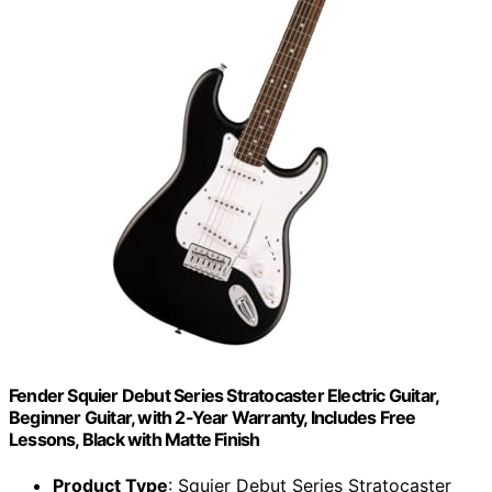
Fender Squier Debut Series Stratocaster Electric Guitar,
Beginner Guitar, with 2-Year Warranty, Includes Free
Lessons, Black with Matte Finish
Product Type
: Squier Debut Series Stratocaster