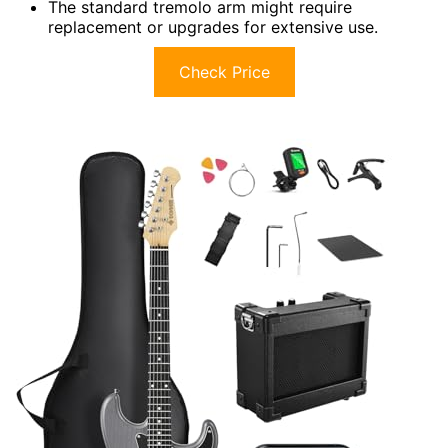
The standard tremolo arm might require
replacement or upgrades for extensive use.
Check Price