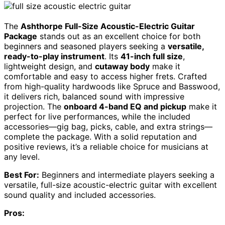
The
Ashthorpe Full-Size Acoustic-Electric Guitar
Package
stands out as an excellent choice for both
beginners and seasoned players seeking a
versatile,
ready-to-play instrument
. Its
41-inch full size
,
lightweight design, and
cutaway body
make it
comfortable and easy to access higher frets. Crafted
from high-quality hardwoods like Spruce and Basswood,
it delivers rich, balanced sound with impressive
projection. The
onboard 4-band EQ and pickup
make it
perfect for live performances, while the included
accessories—gig bag, picks, cable, and extra strings—
complete the package. With a solid reputation and
positive reviews, it’s a reliable choice for musicians at
any level.
Best For:
Beginners and intermediate players seeking a
versatile, full-size acoustic-electric guitar with excellent
sound quality and included accessories.
Pros: