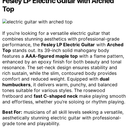
Fesley LP Electric Guitar with Arched
Top
If you’re looking for a versatile electric guitar that
combines stunning aesthetics with professional-grade
performance, the
Fesley LP Electric Guitar
with
Arched
Top
stands out. Its 39-inch solid mahogany body
features a
AAA-figured maple top
with a flame pattern,
enhanced by an epoxy finish for both beauty and tonal
resonance. The set-neck design ensures stability and
rich sustain, while the slim, contoured body provides
comfort and reduced weight. Equipped with
dual
humbuckers
, it delivers warm, punchy, and balanced
tones suitable for various styles. The rosewood
fretboard and
fast C-shaped neck
make playing smooth
and effortless, whether you’re soloing or rhythm playing.
Best For:
musicians of all skill levels seeking a versatile,
aesthetically stunning electric guitar with professional-
grade tone and playability.