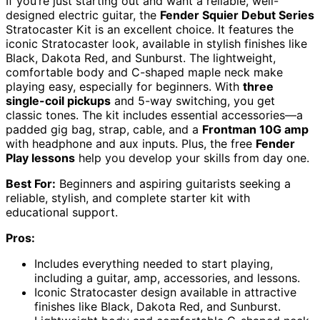
If you’re just starting out and want a reliable, well-
designed electric guitar, the
Fender Squier Debut Series
Stratocaster Kit is an excellent choice. It features the
iconic Stratocaster look, available in stylish finishes like
Black, Dakota Red, and Sunburst. The lightweight,
comfortable body and C-shaped maple neck make
playing easy, especially for beginners. With
three
single-coil pickups
and 5-way switching, you get
classic tones. The kit includes essential accessories—a
padded gig bag, strap, cable, and a
Frontman 10G amp
with headphone and aux inputs. Plus, the free
Fender
Play lessons
help you develop your skills from day one.
Best For:
Beginners and aspiring guitarists seeking a
reliable, stylish, and complete starter kit with
educational support.
Pros:
Includes everything needed to start playing,
including a guitar, amp, accessories, and lessons.
Iconic Stratocaster design available in attractive
finishes like Black, Dakota Red, and Sunburst.