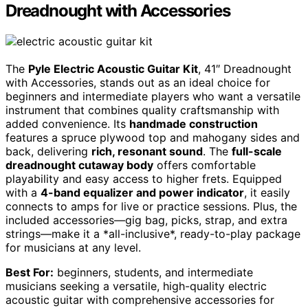
Dreadnought with Accessories
The
Pyle Electric Acoustic Guitar Kit
, 41″ Dreadnought
with Accessories, stands out as an ideal choice for
beginners and intermediate players who want a versatile
instrument that combines quality craftsmanship with
added convenience. Its
handmade construction
features a spruce plywood top and mahogany sides and
back, delivering
rich, resonant sound
. The
full-scale
dreadnought cutaway body
offers comfortable
playability and easy access to higher frets. Equipped
with a
4-band equalizer and power indicator
, it easily
connects to amps for live or practice sessions. Plus, the
included accessories—gig bag, picks, strap, and extra
strings—make it a *all-inclusive*, ready-to-play package
for musicians at any level.
Best For:
beginners, students, and intermediate
musicians seeking a versatile, high-quality electric
acoustic guitar with comprehensive accessories for