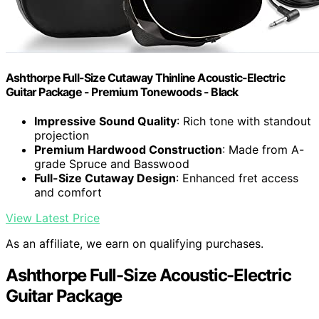
Ashthorpe Full-Size Cutaway Thinline Acoustic-Electric
Guitar Package - Premium Tonewoods - Black
Impressive Sound Quality
: Rich tone with standout
projection
Premium Hardwood Construction
: Made from A-
grade Spruce and Basswood
Full-Size Cutaway Design
: Enhanced fret access
and comfort
View Latest Price
As an affiliate, we earn on qualifying purchases.
Ashthorpe Full-Size Acoustic-Electric
Guitar Package