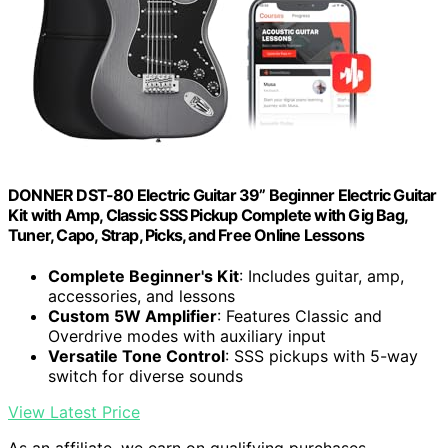
DONNER DST-80 Electric Guitar 39” Beginner Electric Guitar
Kit with Amp, Classic SSS Pickup Complete with Gig Bag,
Tuner, Capo, Strap, Picks, and Free Online Lessons
Complete Beginner's Kit
: Includes guitar, amp,
accessories, and lessons
Custom 5W Amplifier
: Features Classic and
Overdrive modes with auxiliary input
Versatile Tone Control
: SSS pickups with 5-way
switch for diverse sounds
View Latest Price
As an affiliate, we earn on qualifying purchases.