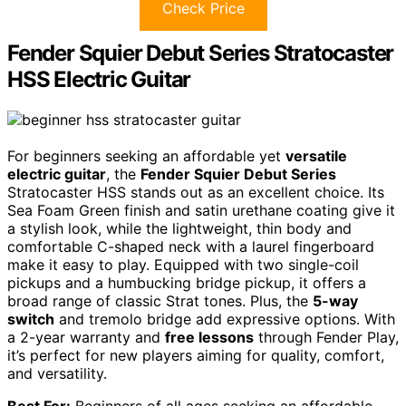
Check Price
Fender Squier Debut Series Stratocaster
HSS Electric Guitar
For beginners seeking an affordable yet
versatile
electric guitar
, the
Fender Squier Debut Series
Stratocaster HSS stands out as an excellent choice. Its
Sea Foam Green finish and satin urethane coating give it
a stylish look, while the lightweight, thin body and
comfortable C-shaped neck with a laurel fingerboard
make it easy to play. Equipped with two single-coil
pickups and a humbucking bridge pickup, it offers a
broad range of classic Strat tones. Plus, the
5-way
switch
and tremolo bridge add expressive options. With
a 2-year warranty and
free lessons
through Fender Play,
it’s perfect for new players aiming for quality, comfort,
and versatility.
Best For:
Beginners of all ages seeking an affordable,