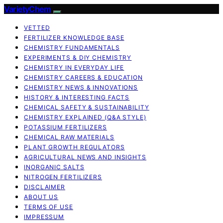
VarietyChem
VETTED
FERTILIZER KNOWLEDGE BASE
CHEMISTRY FUNDAMENTALS
EXPERIMENTS & DIY CHEMISTRY
CHEMISTRY IN EVERYDAY LIFE
CHEMISTRY CAREERS & EDUCATION
CHEMISTRY NEWS & INNOVATIONS
HISTORY & INTERESTING FACTS
CHEMICAL SAFETY & SUSTAINABILITY
CHEMISTRY EXPLAINED (Q&A STYLE)
POTASSIUM FERTILIZERS
CHEMICAL RAW MATERIALS
PLANT GROWTH REGULATORS
AGRICULTURAL NEWS AND INSIGHTS
INORGANIC SALTS
NITROGEN FERTILIZERS
DISCLAIMER
ABOUT US
TERMS OF USE
IMPRESSUM