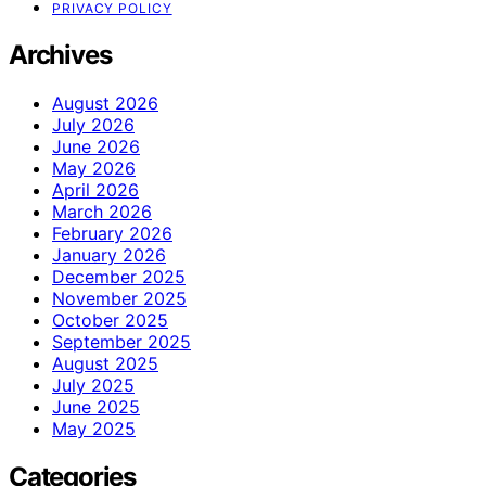
PRIVACY POLICY
Archives
August 2026
July 2026
June 2026
May 2026
April 2026
March 2026
February 2026
January 2026
December 2025
November 2025
October 2025
September 2025
August 2025
July 2025
June 2025
May 2025
Categories