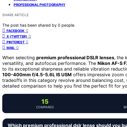
PROFESSIONAL PHOTOGRAPHY
SHARE ARTICLE
The post has been shared by
0
people.
0
FACEBOOK
0
X (TWITTER)
0
PINTEREST
0
MAIL
When selecting
premium professional DSLR lenses
, the 
versatility, and autofocus performance. The
Nikon AF-S 
to its exceptional sharpness and reliable vibration reducti
100-400mm f/4.5-5.6L IS USM
offers impressive zoom ca
tradeoffs in this category revolve around balancing cost, 
detailed comparison to help you find the perfect fit for y
15
COMPARED
B
Which premium professional dslr lense should you b