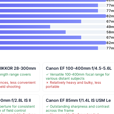
77
77
82
67
49
58
67
82
77
 NIKKOR 28-300mm
Canon EF 100-400mm f/4.5-5.6L
length range covers
✓ Versatile 100-400mm focal range for
various distant subjects
nces, less convenient
✗ Relatively heavy and bulky, less
eld shooting
portable
mm f/2.8L IS II
Canon EF 85mm f/1.4L IS USM Le
perture for consistent
✓ Outstanding sharpness and contrast
of field control
across the frame