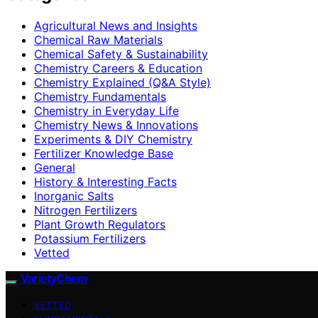
Agricultural News and Insights
Chemical Raw Materials
Chemical Safety & Sustainability
Chemistry Careers & Education
Chemistry Explained (Q&A Style)
Chemistry Fundamentals
Chemistry in Everyday Life
Chemistry News & Innovations
Experiments & DIY Chemistry
Fertilizer Knowledge Base
General
History & Interesting Facts
Inorganic Salts
Nitrogen Fertilizers
Plant Growth Regulators
Potassium Fertilizers
Vetted
VarietyChem
VETTED