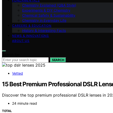
FUNDAMENTALS
Chemistry Explained (Q&A Style)
Experiments & DIY Chemistry
Chemical Safety & Sustainability
Chemistry in Everyday Life
CAREERS & EDUCATION
History & Interesting Facts
NEWS & INNOVATIONS
ABOUT US
Search for:
SEARCH
Vetted
15 Best Premium Professional DSLR Lens
Discover the top premium professional DSLR lenses in 2026
24 minute read
TOTAL