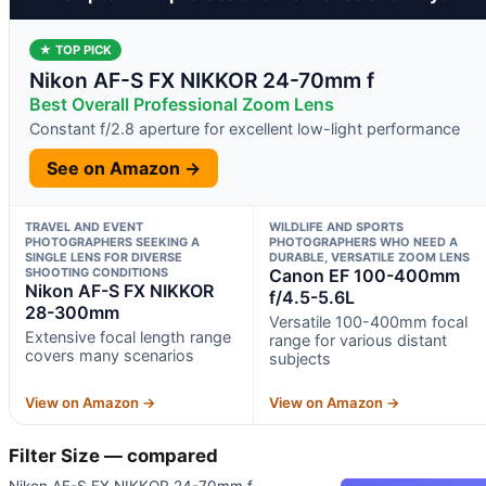
★ TOP PICK
Nikon AF-S FX NIKKOR 24-70mm f
Best Overall Professional Zoom Lens
Constant f/2.8 aperture for excellent low-light performance
See on Amazon →
TRAVEL AND EVENT
WILDLIFE AND SPORTS
PHOTOGRAPHERS SEEKING A
PHOTOGRAPHERS WHO NEED A
SINGLE LENS FOR DIVERSE
DURABLE, VERSATILE ZOOM LENS
SHOOTING CONDITIONS
Canon EF 100-400mm
Nikon AF-S FX NIKKOR
f/4.5-5.6L
28-300mm
Versatile 100-400mm focal
Extensive focal length range
range for various distant
covers many scenarios
subjects
View on Amazon →
View on Amazon →
Filter Size — compared
Nikon AF-S FX NIKKOR 24-70mm f