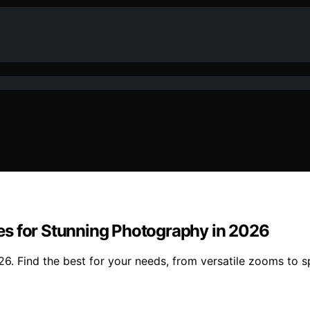
es for Stunning Photography in 2026
. Find the best for your needs, from versatile zooms to sp