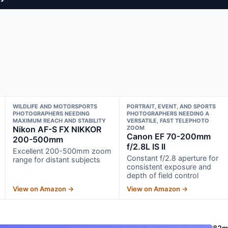
WILDLIFE AND MOTORSPORTS
PORTRAIT, EVENT, AND SPORTS
PHOTOGRAPHERS NEEDING
PHOTOGRAPHERS NEEDING A
MAXIMUM REACH AND STABILITY
VERSATILE, FAST TELEPHOTO
Nikon AF-S FX NIKKOR
ZOOM
Canon EF 70-200mm
200-500mm
f/2.8L IS II
Excellent 200-500mm zoom
Constant f/2.8 aperture for
range for distant subjects
consistent exposure and
depth of field control
View on Amazon →
View on Amazon →
82