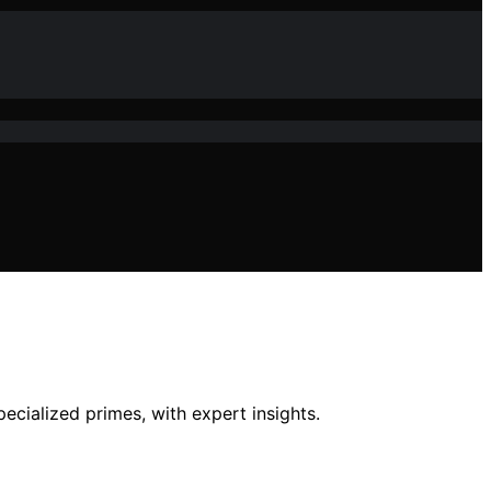
ecialized primes, with expert insights.