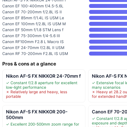
Canon EF 100-400mm f/4.5-5.6L
Canon EF 70-200mm f/2.8L IS II
Canon EF 85mm f/1.4L IS USM Le
Canon EF 100mm f/2.8L IS USM M
Canon EF 50mm f/1.8 STM Lens f
Canon EF 75-300mm f/4-5.6 III
Canon RF100mm F2.8 L Macro IS
Canon EF 24-70mm f/2.8L II USM
Canon RF 70-200mm F2.8L IS USM
Pros & cons at a glance
Nikon AF-S FX NIKKOR 24-70mm f
Nikon AF-S FX
✓ Constant f/2.8 aperture for excellent
✓ Extensive focal 
low-light performance
many scenarios
✗ Relatively large and heavy, less
✗ Heavy at 28.2 ou
portable
for extended handh
Nikon AF-S FX NIKKOR 200-
Canon EF 70-200
500mm
✓ Constant f/2.8 a
exposure and depth 
✓ Excellent 200-500mm zoom range for