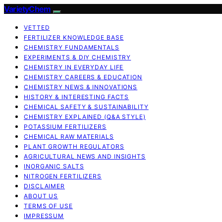
VarietyChem
VETTED
FERTILIZER KNOWLEDGE BASE
CHEMISTRY FUNDAMENTALS
EXPERIMENTS & DIY CHEMISTRY
CHEMISTRY IN EVERYDAY LIFE
CHEMISTRY CAREERS & EDUCATION
CHEMISTRY NEWS & INNOVATIONS
HISTORY & INTERESTING FACTS
CHEMICAL SAFETY & SUSTAINABILITY
CHEMISTRY EXPLAINED (Q&A STYLE)
POTASSIUM FERTILIZERS
CHEMICAL RAW MATERIALS
PLANT GROWTH REGULATORS
AGRICULTURAL NEWS AND INSIGHTS
INORGANIC SALTS
NITROGEN FERTILIZERS
DISCLAIMER
ABOUT US
TERMS OF USE
IMPRESSUM