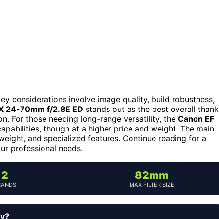
key considerations involve image quality, build robustness,
FX 24-70mm f/2.8E ED
stands out as the best overall thank
on. For those needing long-range versatility, the
Canon EF
pabilities, though at a higher price and weight. The main
weight, and specialized features. Continue reading for a
our professional needs.
2
82mm
RANDS
MAX FILTER SIZE
uy?