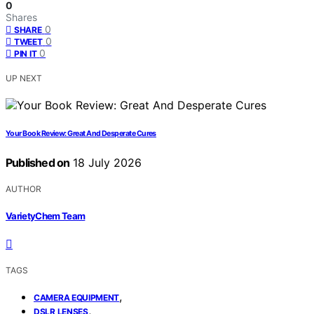
0
Shares
0
SHARE
0
TWEET
0
PIN IT
UP NEXT
Your Book Review: Great And Desperate Cures
Published on
18 July 2026
AUTHOR
VarietyChem Team
TAGS
,
CAMERA EQUIPMENT
,
DSLR LENSES