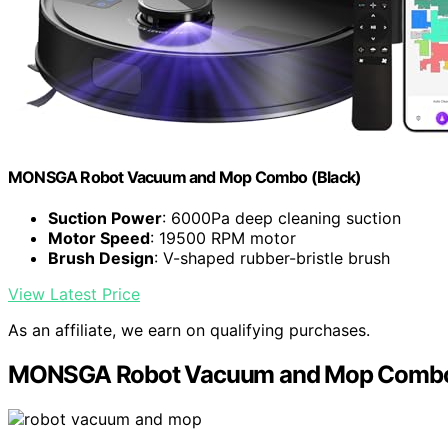
MONSGA Robot Vacuum and Mop Combo (Black)
Suction Power
: 6000Pa deep cleaning suction
Motor Speed
: 19500 RPM motor
Brush Design
: V-shaped rubber-bristle brush
View Latest Price
As an affiliate, we earn on qualifying purchases.
MONSGA Robot Vacuum and Mop Comb