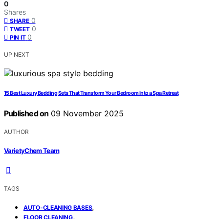
0
Shares
0
SHARE
0
TWEET
0
PIN IT
UP NEXT
15 Best Luxury Bedding Sets That Transform Your Bedroom Into a Spa Retreat
Published on
09 November 2025
AUTHOR
VarietyChem Team
TAGS
,
AUTO-CLEANING BASES
,
FLOOR CLEANING