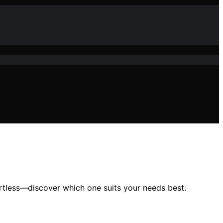
rtless—discover which one suits your needs best.