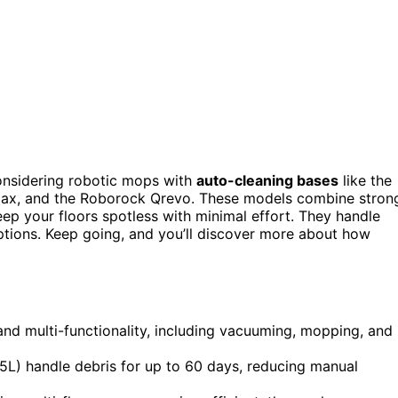
onsidering robotic mops with
auto-cleaning bases
like the
, and the Roborock Qrevo. These models combine stron
ep your floors spotless with minimal effort. They handle
options. Keep going, and you’ll discover more about how
nd multi-functionality, including vacuuming, mopping, and
.5L) handle debris for up to 60 days, reducing manual