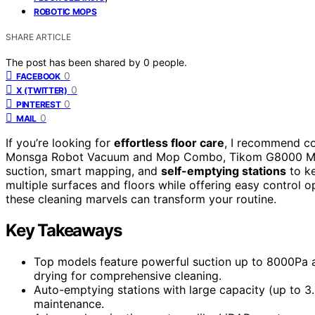
ROBOTIC MOPS
SHARE ARTICLE
The post has been shared by
0
people.
0
FACEBOOK
0
X (TWITTER)
0
PINTEREST
0
MAIL
If you’re looking for
effortless floor care
, I recommend c
Monsga Robot Vacuum and Mop Combo, Tikom G8000 Max
suction, smart mapping, and
self-emptying stations
to ke
multiple surfaces and floors while offering easy control 
these cleaning marvels can transform your routine.
Key Takeaways
Top models feature powerful suction up to 8000Pa a
drying for comprehensive cleaning.
Auto-emptying stations with large capacity (up to 3
maintenance.