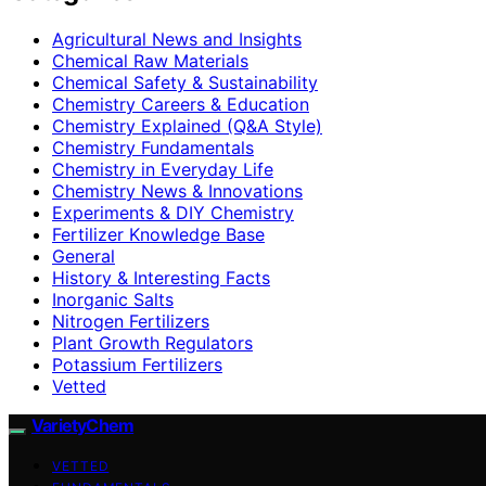
Agricultural News and Insights
Chemical Raw Materials
Chemical Safety & Sustainability
Chemistry Careers & Education
Chemistry Explained (Q&A Style)
Chemistry Fundamentals
Chemistry in Everyday Life
Chemistry News & Innovations
Experiments & DIY Chemistry
Fertilizer Knowledge Base
General
History & Interesting Facts
Inorganic Salts
Nitrogen Fertilizers
Plant Growth Regulators
Potassium Fertilizers
Vetted
VarietyChem
VETTED