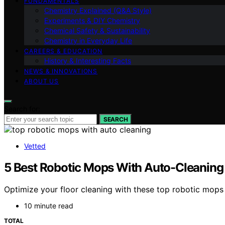
FUNDAMENTALS
Chemistry Explained (Q&A Style)
Experiments & DIY Chemistry
Chemical Safety & Sustainability
Chemistry in Everyday Life
CAREERS & EDUCATION
History & Interesting Facts
NEWS & INNOVATIONS
ABOUT US
Search for:
SEARCH
Vetted
5 Best Robotic Mops With Auto-Cleaning 
Optimize your floor cleaning with these top robotic mops
10 minute read
TOTAL