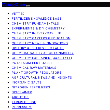
VarietyChem
VETTED
FERTILIZER KNOWLEDGE BASE
CHEMISTRY FUNDAMENTALS
EXPERIMENTS & DIY CHEMISTRY
CHEMISTRY IN EVERYDAY LIFE
CHEMISTRY CAREERS & EDUCATION
CHEMISTRY NEWS & INNOVATIONS
HISTORY & INTERESTING FACTS
CHEMICAL SAFETY & SUSTAINABILITY
CHEMISTRY EXPLAINED (Q&A STYLE)
POTASSIUM FERTILIZERS
CHEMICAL RAW MATERIALS
PLANT GROWTH REGULATORS
AGRICULTURAL NEWS AND INSIGHTS
INORGANIC SALTS
NITROGEN FERTILIZERS
DISCLAIMER
ABOUT US
TERMS OF USE
IMPRESSUM