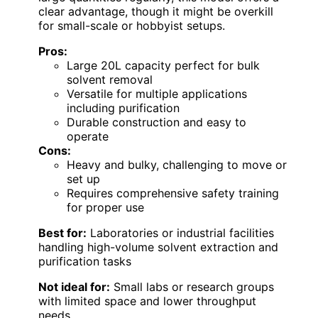
clear advantage, though it might be overkill
for small-scale or hobbyist setups.
Pros:
Large 20L capacity perfect for bulk
solvent removal
Versatile for multiple applications
including purification
Durable construction and easy to
operate
Cons:
Heavy and bulky, challenging to move or
set up
Requires comprehensive safety training
for proper use
Best for:
Laboratories or industrial facilities
handling high-volume solvent extraction and
purification tasks
Not ideal for:
Small labs or research groups
with limited space and lower throughput
needs