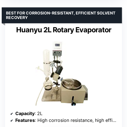
BEST FOR CORROSION-RESISTANT, EFFICIENT SOLVENT
RECOVERY
Huanyu 2L Rotary Evaporator
Capacity
: 2L
Features
: High corrosion resistance, high efficiency, modular design