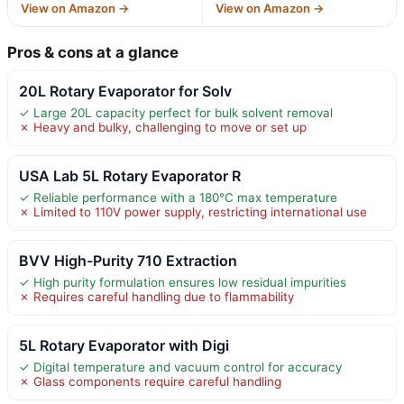
View on Amazon →
View on Amazon →
Pros & cons at a glance
20L Rotary Evaporator for Solv
✓ Large 20L capacity perfect for bulk solvent removal
✗ Heavy and bulky, challenging to move or set up
USA Lab 5L Rotary Evaporator R
✓ Reliable performance with a 180°C max temperature
✗ Limited to 110V power supply, restricting international use
BVV High-Purity 710 Extraction
✓ High purity formulation ensures low residual impurities
✗ Requires careful handling due to flammability
5L Rotary Evaporator with Digi
✓ Digital temperature and vacuum control for accuracy
✗ Glass components require careful handling