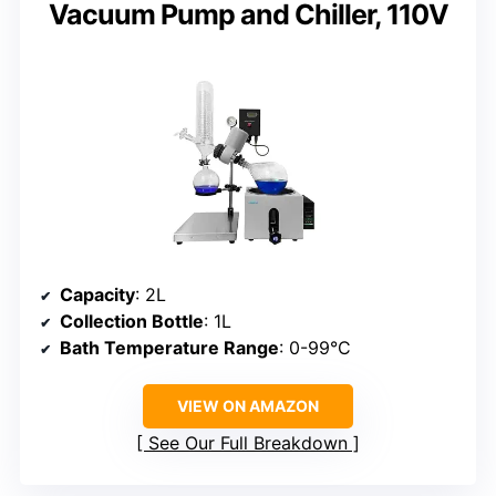
Vacuum Pump and Chiller, 110V
Capacity
: 2L
Collection Bottle
: 1L
Bath Temperature Range
: 0-99°C
VIEW ON AMAZON
See Our Full Breakdown