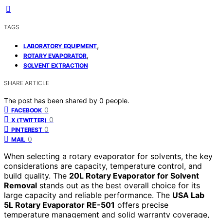
TAGS
,
LABORATORY EQUIPMENT
,
ROTARY EVAPORATOR
SOLVENT EXTRACTION
SHARE ARTICLE
The post has been shared by
0
people.
0
FACEBOOK
0
X (TWITTER)
0
PINTEREST
0
MAIL
When selecting a rotary evaporator for solvents, the key
considerations are capacity, temperature control, and
build quality. The
20L Rotary Evaporator for Solvent
Removal
stands out as the best overall choice for its
large capacity and reliable performance. The
USA Lab
5L Rotary Evaporator RE-501
offers precise
temperature management and solid warranty coverage,