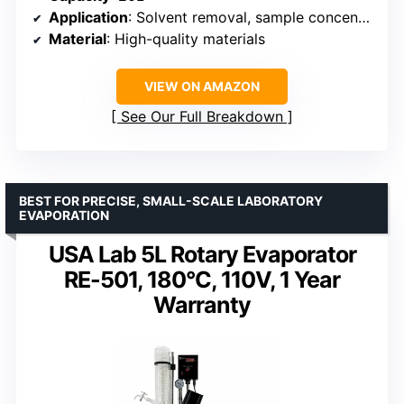
Application
: Solvent removal, sample concentration, purification
Material
: High-quality materials
VIEW ON AMAZON
See Our Full Breakdown
BEST FOR PRECISE, SMALL-SCALE LABORATORY
EVAPORATION
USA Lab 5L Rotary Evaporator
RE-501, 180°C, 110V, 1 Year
Warranty