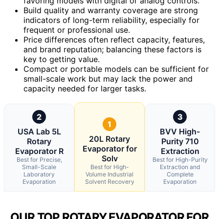
favoring models with digital or analog controls.
Build quality and warranty coverage are strong
indicators of long-term reliability, especially for
frequent or professional use.
Price differences often reflect capacity, features,
and brand reputation; balancing these factors is
key to getting value.
Compact or portable models can be sufficient for
small-scale work but may lack the power and
capacity needed for larger tasks.
2
3
1
USA Lab 5L
BVV High-
20L Rotary
Rotary
Purity 710
Evaporator for
Evaporator R
Extraction
Solv
Best for Precise,
Best for High-Purity
Small-Scale
Best for High-
Extraction and
Laboratory
Volume Industrial
Complete
Evaporation
Solvent Recovery
Evaporation
OUR TOP ROTARY EVAPORATOR FOR