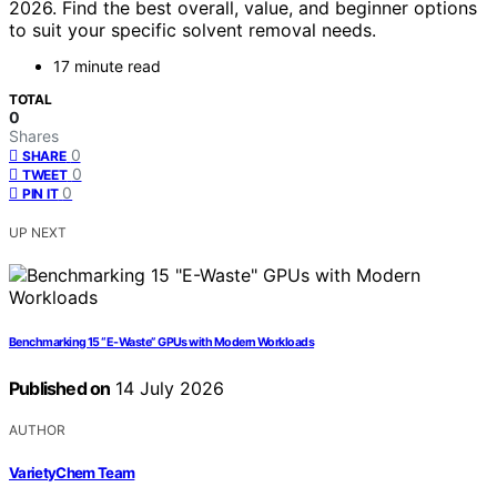
2026. Find the best overall, value, and beginner options
to suit your specific solvent removal needs.
17 minute read
TOTAL
0
Shares
0
SHARE
0
TWEET
0
PIN IT
UP NEXT
Benchmarking 15 “E-Waste” GPUs with Modern Workloads
Published on
14 July 2026
AUTHOR
VarietyChem Team