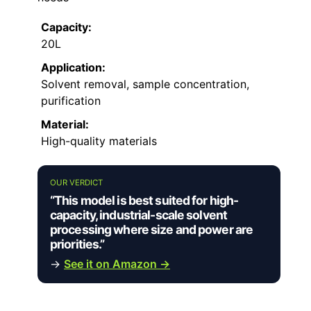
Capacity:
20L
Application:
Solvent removal, sample concentration,
purification
Material:
High-quality materials
OUR VERDICT
“This model is best suited for high-
capacity, industrial-scale solvent
processing where size and power are
priorities.”
→
See it on Amazon →