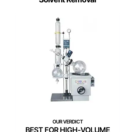
BEST FOR HIGH-VOLUME