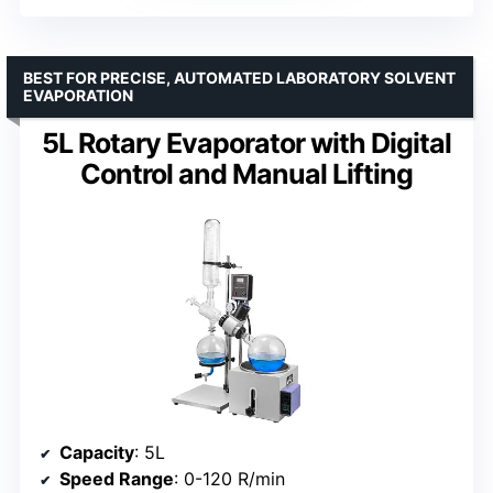
BEST FOR PRECISE, AUTOMATED LABORATORY SOLVENT
EVAPORATION
5L Rotary Evaporator with Digital
Control and Manual Lifting
Capacity
: 5L
Speed Range
: 0-120 R/min