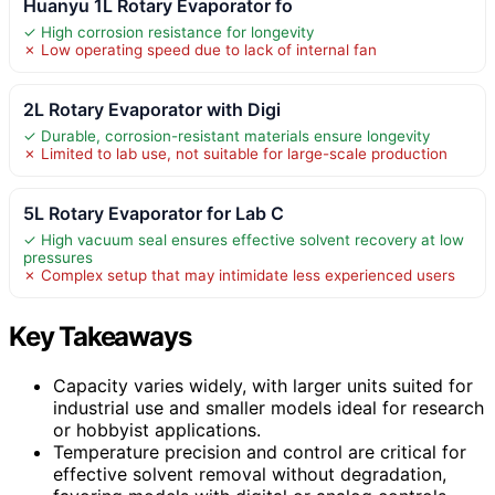
Huanyu 1L Rotary Evaporator fo
✓ High corrosion resistance for longevity
✗ Low operating speed due to lack of internal fan
2L Rotary Evaporator with Digi
✓ Durable, corrosion-resistant materials ensure longevity
✗ Limited to lab use, not suitable for large-scale production
5L Rotary Evaporator for Lab C
✓ High vacuum seal ensures effective solvent recovery at low
pressures
✗ Complex setup that may intimidate less experienced users
Key Takeaways
Capacity varies widely, with larger units suited for
industrial use and smaller models ideal for research
or hobbyist applications.
Temperature precision and control are critical for
effective solvent removal without degradation,