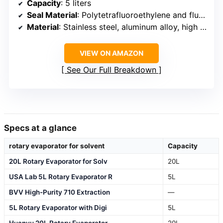
Capacity
: 5 liters
Seal Material
: Polytetrafluoroethylene and fluorine glue
Material
: Stainless steel, aluminum alloy, high boron glass
VIEW ON AMAZON
See Our Full Breakdown
Specs at a glance
rotary evaporator for solvent
Capacity
20L Rotary Evaporator for Solv
20L
USA Lab 5L Rotary Evaporator R
5L
BVV High-Purity 710 Extraction
—
5L Rotary Evaporator with Digi
5L
Huanyu 20L Rotary Evaporator
20L