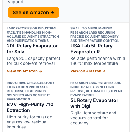
support
See on Amazon →
LABORATORIES OR INDUSTRIAL
SMALL TO MEDIUM-SIZED
FACILITIES HANDLING HIGH-
RESEARCH LABS REQUIRING
VOLUME SOLVENT EXTRACTION
PRECISE SOLVENT RECOVERY
AND PURIFICATION TASKS
AND TEMPERATURE CONTROL
20L Rotary Evaporator
USA Lab 5L Rotary
for Solv
Evaporator R
Large 20L capacity perfect
Reliable performance with a
for bulk solvent removal
180°C max temperature
View on Amazon →
View on Amazon →
INDUSTRIAL OR LABORATORY
RESEARCH LABORATORIES AND
EXTRACTION PROCESSES
INDUSTRIAL LABS NEEDING
REQUIRING HIGH-PURITY
PRECISE, AUTOMATED SOLVENT
SOLVENTS AND COMPLETE
EVAPORATION
EVAPORATION
5L Rotary Evaporator
BVV High-Purity 710
with Digi
Extraction
Digital temperature and
High purity formulation
vacuum control for
ensures low residual
accuracy
impurities