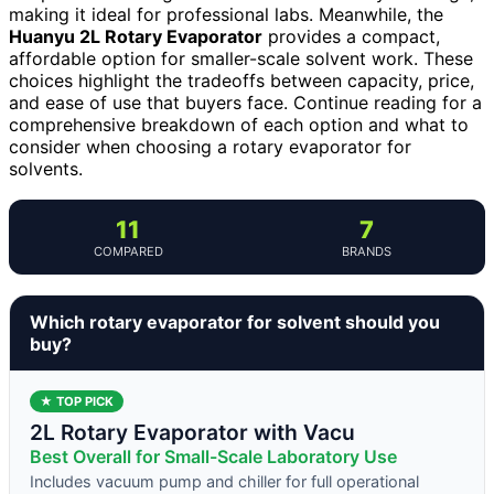
making it ideal for professional labs. Meanwhile, the
Huanyu 2L Rotary Evaporator
provides a compact,
affordable option for smaller-scale solvent work. These
choices highlight the tradeoffs between capacity, price,
and ease of use that buyers face. Continue reading for a
comprehensive breakdown of each option and what to
consider when choosing a rotary evaporator for
solvents.
11
7
COMPARED
BRANDS
Which rotary evaporator for solvent should you
buy?
★ TOP PICK
2L Rotary Evaporator with Vacu
Best Overall for Small-Scale Laboratory Use
Includes vacuum pump and chiller for full operational