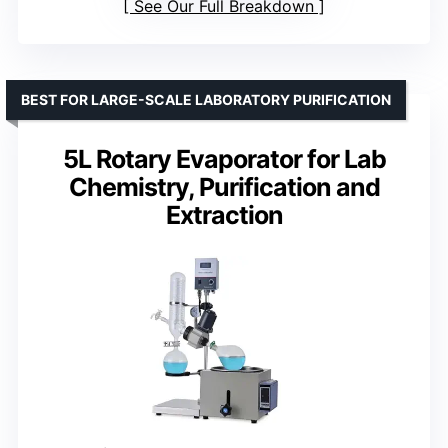
See Our Full Breakdown
BEST FOR LARGE-SCALE LABORATORY PURIFICATION
5L Rotary Evaporator for Lab
Chemistry, Purification and
Extraction