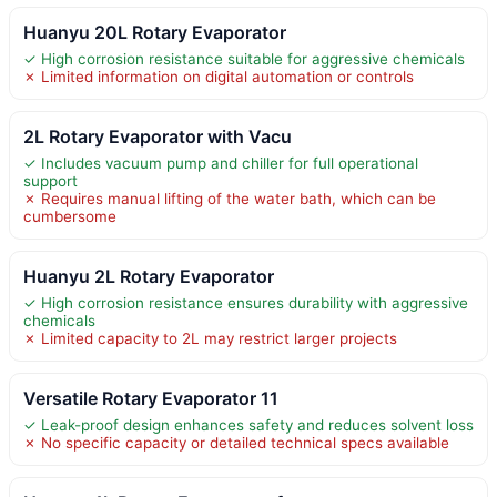
Huanyu 20L Rotary Evaporator
✓ High corrosion resistance suitable for aggressive chemicals
✗ Limited information on digital automation or controls
2L Rotary Evaporator with Vacu
✓ Includes vacuum pump and chiller for full operational
support
✗ Requires manual lifting of the water bath, which can be
cumbersome
Huanyu 2L Rotary Evaporator
✓ High corrosion resistance ensures durability with aggressive
chemicals
✗ Limited capacity to 2L may restrict larger projects
Versatile Rotary Evaporator 11
✓ Leak-proof design enhances safety and reduces solvent loss
✗ No specific capacity or detailed technical specs available