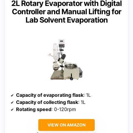
2L Rotary Evaporator with Digital
Controller and Manual Lifting for
Lab Solvent Evaporation
Capacity of evaporating flask
: 1L
Capacity of collecting flask
: 1L
Rotating speed
: 0-120rpm
VIEW ON AMAZON