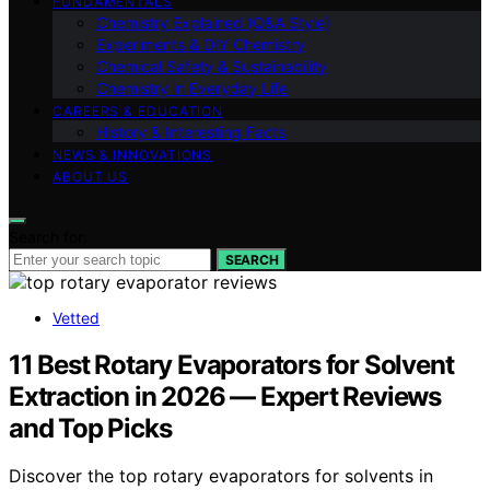
FUNDAMENTALS
Chemistry Explained (Q&A Style)
Experiments & DIY Chemistry
Chemical Safety & Sustainability
Chemistry in Everyday Life
CAREERS & EDUCATION
History & Interesting Facts
NEWS & INNOVATIONS
ABOUT US
Search for:
SEARCH
Vetted
11 Best Rotary Evaporators for Solvent
Extraction in 2026 — Expert Reviews
and Top Picks
Discover the top rotary evaporators for solvents in