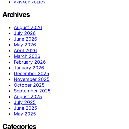
PRIVACY POLICY
Archives
August 2026
July 2026
June 2026
May 2026
April 2026
March 2026
February 2026
January 2026
December 2025
November 2025
October 2025
September 2025
August 2025
July 2025
June 2025
May 2025
Categories