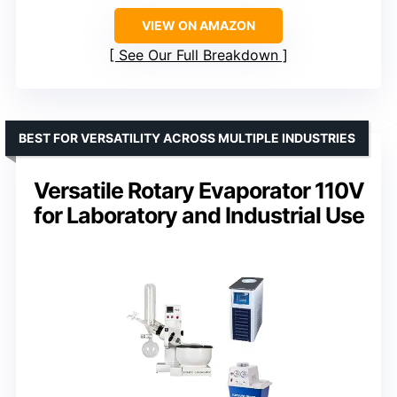
VIEW ON AMAZON
See Our Full Breakdown
BEST FOR VERSATILITY ACROSS MULTIPLE INDUSTRIES
Versatile Rotary Evaporator 110V
for Laboratory and Industrial Use