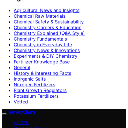
Agricultural News and Insights
Chemical Raw Materials
Chemical Safety & Sustainability
Chemistry Careers & Education
Chemistry Explained (Q&A Style)
Chemistry Fundamentals
Chemistry in Everyday Life
Chemistry News & Innovations
Experiments & DIY Chemistry
Fertilizer Knowledge Base
General
History & Interesting Facts
Inorganic Salts
Nitrogen Fertilizers
Plant Growth Regulators
Potassium Fertilizers
Vetted
VarietyChem
VETTED