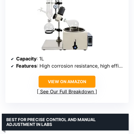
Capacity
: 1L
Features
: High corrosion resistance, high efficiency, modular design
VIEW ON AMAZON
See Our Full Breakdown
BEST FOR PRECISE CONTROL AND MANUAL
ADJUSTMENT IN LABS