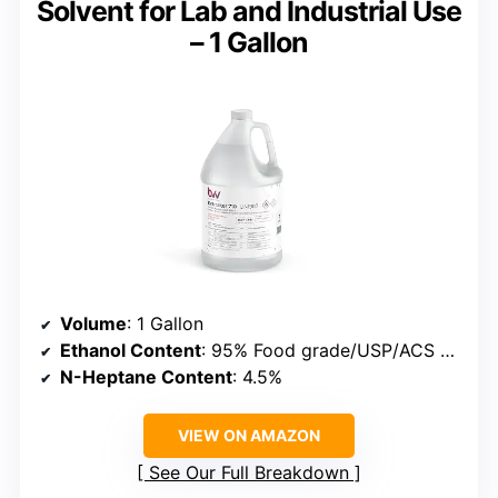
Solvent for Lab and Industrial Use
– 1 Gallon
Volume
: 1 Gallon
Ethanol Content
: 95% Food grade/USP/ACS 200 proof
N-Heptane Content
: 4.5%
VIEW ON AMAZON
See Our Full Breakdown