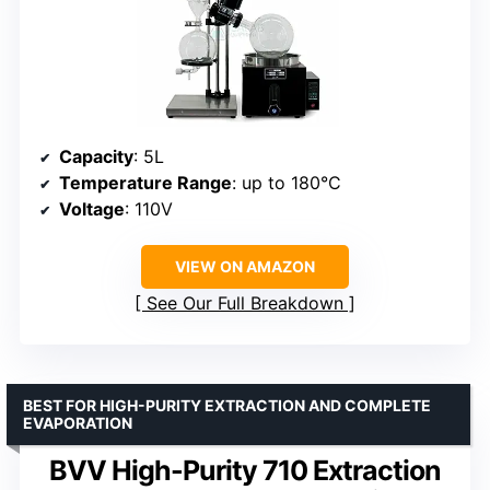
Capacity
: 5L
Temperature Range
: up to 180°C
Voltage
: 110V
VIEW ON AMAZON
See Our Full Breakdown
BEST FOR HIGH-PURITY EXTRACTION AND COMPLETE
EVAPORATION
BVV High-Purity 710 Extraction