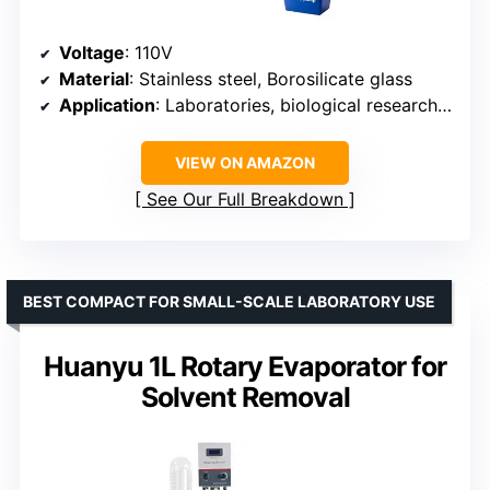
Voltage
: 110V
Material
: Stainless steel, Borosilicate glass
Application
: Laboratories, biological research, pharmaceuticals, chemicals, food processing
VIEW ON AMAZON
See Our Full Breakdown
BEST COMPACT FOR SMALL-SCALE LABORATORY USE
Huanyu 1L Rotary Evaporator for
Solvent Removal