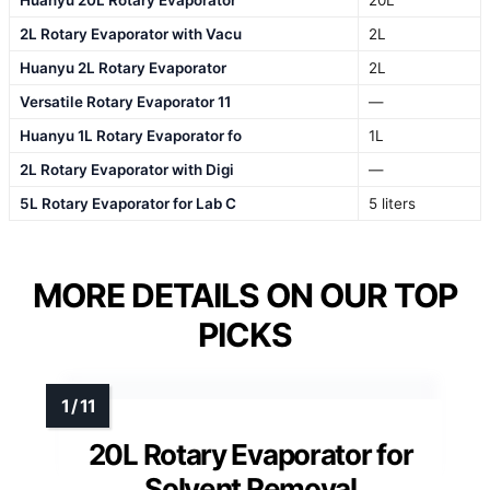
2L Rotary Evaporator with Vacu
2L
Huanyu 2L Rotary Evaporator
2L
Versatile Rotary Evaporator 11
—
Huanyu 1L Rotary Evaporator fo
1L
2L Rotary Evaporator with Digi
—
5L Rotary Evaporator for Lab C
5 liters
MORE DETAILS ON OUR TOP
PICKS
20L Rotary Evaporator for
Solvent Removal