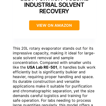
INDUSTRIAL SOLVENT
RECOVERY
VIEW ON AMAZON
This 20L rotary evaporator stands out for its
impressive capacity, making it ideal for large-
scale solvent removal and sample
concentration. Compared with smaller units
like the
USA Lab RE-501
, it handles bulk work
efficiently but is significantly bulkier and
heavier, requiring proper handling and space.
Its durable construction and versatile
applications make it suitable for purification
and chromatographic separation, yet the size
demands careful logistics and training for
safe operation. For labs needing to process
large quantities regularly, this model offers a