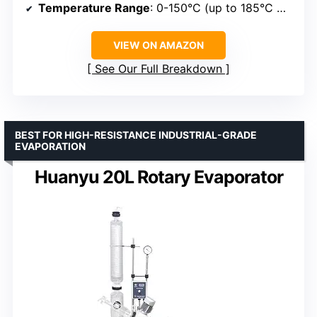
Temperature Range
: 0-150°C (up to 185°C with bath)
VIEW ON AMAZON
See Our Full Breakdown
BEST FOR HIGH-RESISTANCE INDUSTRIAL-GRADE
EVAPORATION
Huanyu 20L Rotary Evaporator