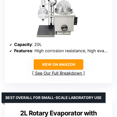
Capacity
: 20L
Features
: High corrosion resistance, high evaporating efficiency, modular design
VIEW ON AMAZON
See Our Full Breakdown
BEST OVERALL FOR SMALL-SCALE LABORATORY USE
2L Rotary Evaporator with