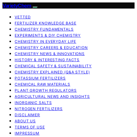
VarietyChem
VETTED
FERTILIZER KNOWLEDGE BASE
CHEMISTRY FUNDAMENTALS
EXPERIMENTS & DIY CHEMISTRY
CHEMISTRY IN EVERYDAY LIFE
CHEMISTRY CAREERS & EDUCATION
CHEMISTRY NEWS & INNOVATIONS
HISTORY & INTERESTING FACTS
CHEMICAL SAFETY & SUSTAINABILITY
CHEMISTRY EXPLAINED (Q&A STYLE)
POTASSIUM FERTILIZERS
CHEMICAL RAW MATERIALS
PLANT GROWTH REGULATORS
AGRICULTURAL NEWS AND INSIGHTS
INORGANIC SALTS
NITROGEN FERTILIZERS
DISCLAIMER
ABOUT US
TERMS OF USE
IMPRESSUM