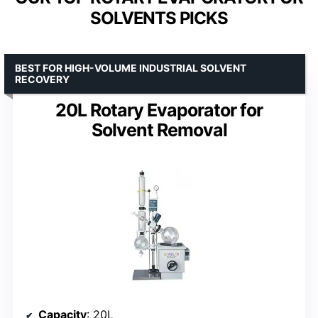
SOLVENTS PICKS
BEST FOR HIGH-VOLUME INDUSTRIAL SOLVENT
RECOVERY
20L Rotary Evaporator for
Solvent Removal
Capacity
: 20L