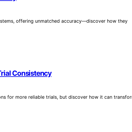
te systems, offering unmatched accuracy—discover how they
rial Consistency
s for more reliable trials, but discover how it can transfo