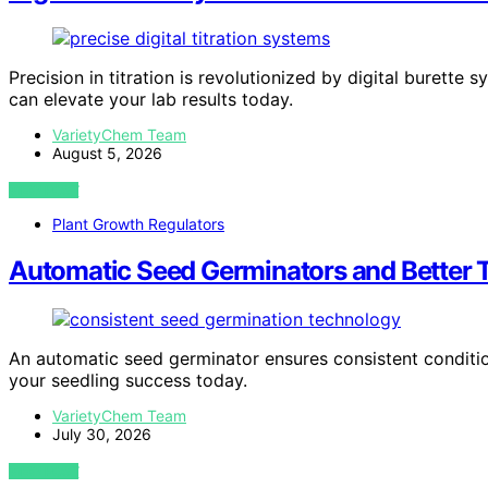
Precision in titration is revolutionized by digital buret
can elevate your lab results today.
VarietyChem Team
August 5, 2026
VIEW POST
Plant Growth Regulators
Automatic Seed Germinators and Better T
An automatic seed germinator ensures consistent condition
your seedling success today.
VarietyChem Team
July 30, 2026
VIEW POST