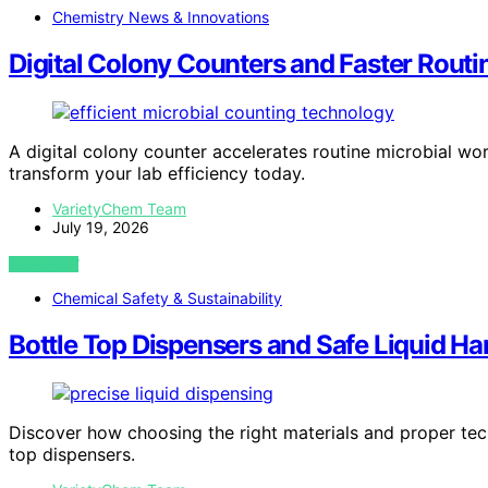
Chemistry News & Innovations
Digital Colony Counters and Faster Rout
A digital colony counter accelerates routine microbial wor
transform your lab efficiency today.
VarietyChem Team
July 19, 2026
VIEW POST
Chemical Safety & Sustainability
Bottle Top Dispensers and Safe Liquid Ha
Discover how choosing the right materials and proper techn
top dispensers.