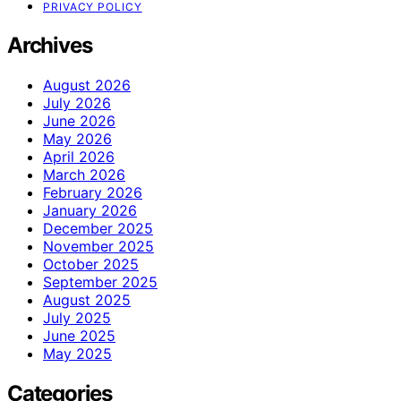
PRIVACY POLICY
Archives
August 2026
July 2026
June 2026
May 2026
April 2026
March 2026
February 2026
January 2026
December 2025
November 2025
October 2025
September 2025
August 2025
July 2025
June 2025
May 2025
Categories