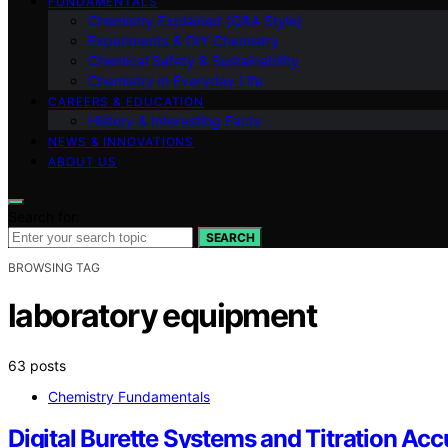
FUNDAMENTALS
Chemistry Explained (Q&A Style)
Experiments & DIY Chemistry
Chemical Safety & Sustainability
Chemistry in Everyday Life
CAREERS & EDUCATION
History & Interesting Facts
NEWS & INNOVATIONS
ABOUT US
Search for:
SEARCH
BROWSING TAG
laboratory equipment
63 posts
Chemistry Fundamentals
Digital Burette Systems and Titration Ac