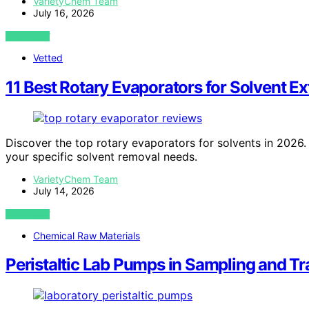
VarietyChem Team
July 16, 2026
VIEW POST
Vetted
11 Best Rotary Evaporators for Solvent E
Discover the top rotary evaporators for solvents in 2026. 
your specific solvent removal needs.
VarietyChem Team
July 14, 2026
VIEW POST
Chemical Raw Materials
Peristaltic Lab Pumps in Sampling and T