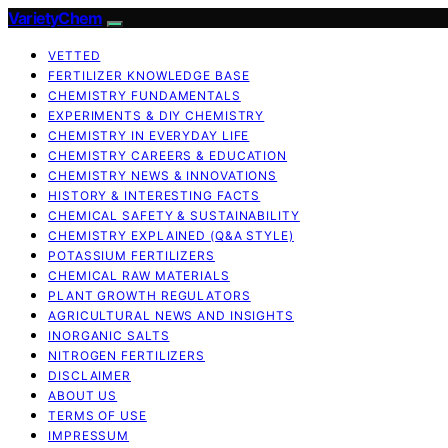
VarietyChem
VETTED
FERTILIZER KNOWLEDGE BASE
CHEMISTRY FUNDAMENTALS
EXPERIMENTS & DIY CHEMISTRY
CHEMISTRY IN EVERYDAY LIFE
CHEMISTRY CAREERS & EDUCATION
CHEMISTRY NEWS & INNOVATIONS
HISTORY & INTERESTING FACTS
CHEMICAL SAFETY & SUSTAINABILITY
CHEMISTRY EXPLAINED (Q&A STYLE)
POTASSIUM FERTILIZERS
CHEMICAL RAW MATERIALS
PLANT GROWTH REGULATORS
AGRICULTURAL NEWS AND INSIGHTS
INORGANIC SALTS
NITROGEN FERTILIZERS
DISCLAIMER
ABOUT US
TERMS OF USE
IMPRESSUM