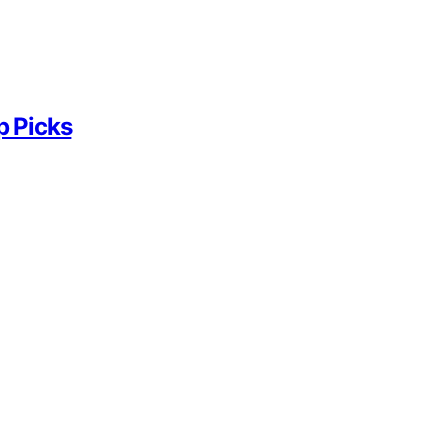
p Picks