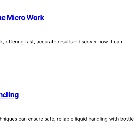
ine Micro Work
k, offering fast, accurate results—discover how it can
ndling
iques can ensure safe, reliable liquid handling with bottle