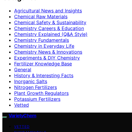
Agricultural News and Insights
Chemical Raw Materials
Chemical Safety & Sustainability
Chemistry Careers & Education
Chemistry Explained (Q&A Style)
Chemistry Fundamentals
Chemistry in Everyday Life
Chemistry News & Innovations
Experiments & DIY Chemistry
Fertilizer Knowledge Base
General
History & Interesting Facts
Inorganic Salts
Nitrogen Fertilizers
Plant Growth Regulators
Potassium Fertilizers
Vetted
VarietyChem
VETTED