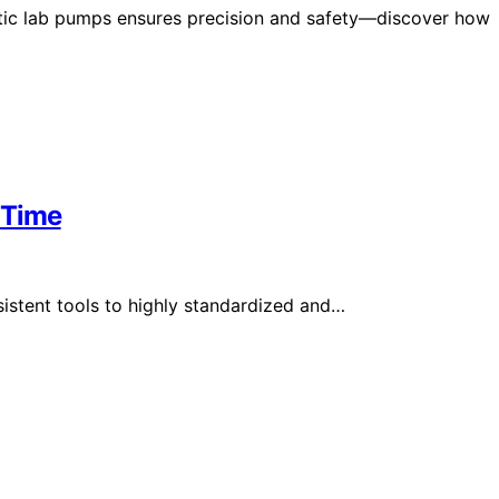
altic lab pumps ensures precision and safety—discover how
 Time
stent tools to highly standardized and…