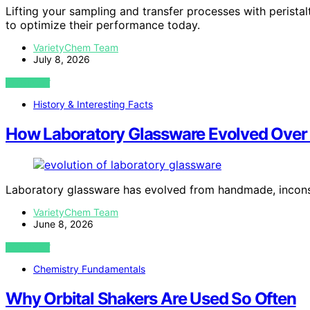
Lifting your sampling and transfer processes with perist
to optimize their performance today.
VarietyChem Team
July 8, 2026
VIEW POST
History & Interesting Facts
How Laboratory Glassware Evolved Over
Laboratory glassware has evolved from handmade, inconsi
VarietyChem Team
June 8, 2026
VIEW POST
Chemistry Fundamentals
Why Orbital Shakers Are Used So Often