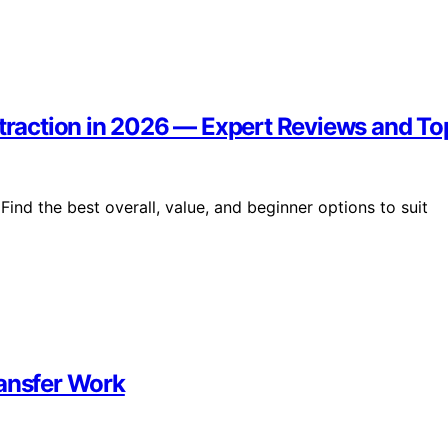
xtraction in 2026 — Expert Reviews and To
Find the best overall, value, and beginner options to suit
ransfer Work