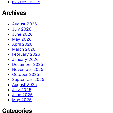
PRIVACY POLICY
Archives
August 2026
July 2026
June 2026
May 2026
April 2026
March 2026
February 2026
January 2026
December 2025
November 2025
October 2025
September 2025
August 2025
July 2025
June 2025
May 2025
Categories