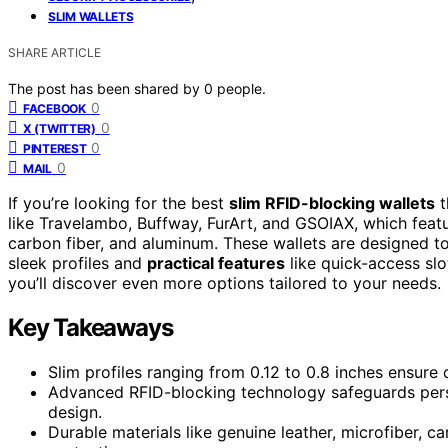
SLIM WALLETS
SHARE ARTICLE
The post has been shared by
0
people.
0
FACEBOOK
0
X (TWITTER)
0
PINTEREST
0
MAIL
If you’re looking for the best
slim RFID-blocking wallets
t
like Travelambo, Buffway, FurArt, and GSOIAX, which feat
carbon fiber, and aluminum. These wallets are designed to
sleek profiles and
practical features
like quick-access slo
you’ll discover even more options tailored to your needs.
Key Takeaways
Slim profiles ranging from 0.12 to 0.8 inches ensure
Advanced RFID-blocking technology safeguards person
design.
Durable materials like genuine leather, microfiber, c