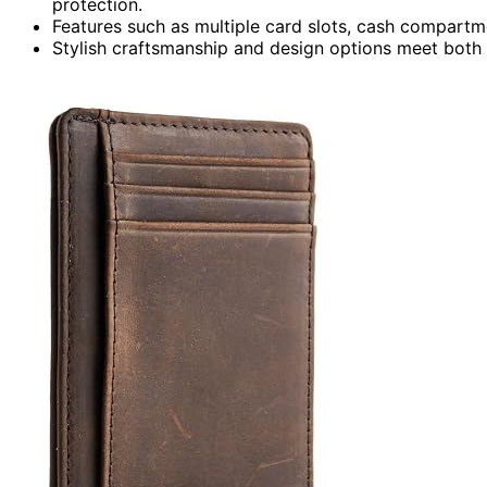
protection.
Features such as multiple card slots, cash compart
Stylish craftsmanship and design options meet both