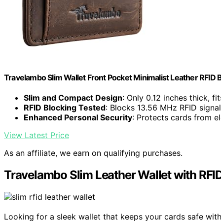
Travelambo Slim Wallet Front Pocket Minimalist Leather RFID
Slim and Compact Design
: Only 0.12 inches thick, fi
RFID Blocking Tested
: Blocks 13.56 MHz RFID signa
Enhanced Personal Security
: Protects cards from el
View Latest Price
As an affiliate, we earn on qualifying purchases.
Travelambo Slim Leather Wallet with RFI
Looking for a sleek wallet that keeps your cards safe wi