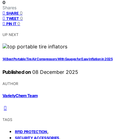
0
Shares
0
SHARE
0
TWEET
0
PIN IT
UP NEXT
14 Best Portable Tire Air Compressors With Gauges for Easy Inflation in 2025
Published on
08 December 2025
AUTHOR
VarietyChem Team
TAGS
,
RFID PROTECTION
,
SECURITY ACCESSORIES