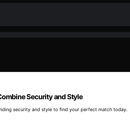
Combine Security and Style
nding security and style to find your perfect match today.