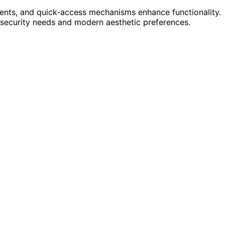
ments, and quick-access mechanisms enhance functionality.
 security needs and modern aesthetic preferences.