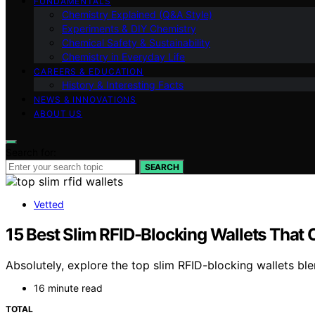
FUNDAMENTALS
Chemistry Explained (Q&A Style)
Experiments & DIY Chemistry
Chemical Safety & Sustainability
Chemistry in Everyday Life
CAREERS & EDUCATION
History & Interesting Facts
NEWS & INNOVATIONS
ABOUT US
Search for:
SEARCH
Vetted
15 Best Slim RFID-Blocking Wallets That 
Absolutely, explore the top slim RFID-blocking wallets ble
16 minute read
TOTAL