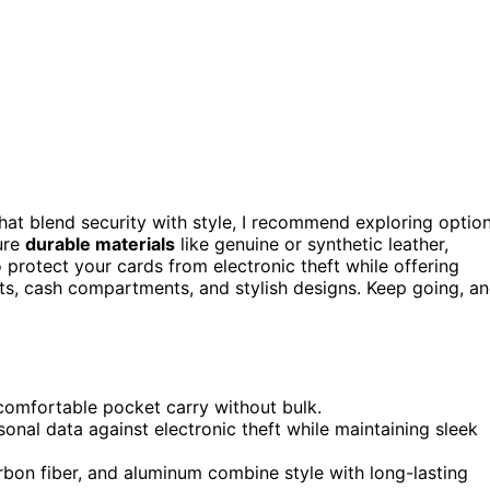
hat blend security with style, I recommend exploring optio
ure
durable materials
like genuine or synthetic leather,
 protect your cards from electronic theft while offering
ts, cash compartments, and stylish designs. Keep going, a
 comfortable pocket carry without bulk.
al data against electronic theft while maintaining sleek
arbon fiber, and aluminum combine style with long-lasting