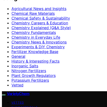
Agricultural News and Insights
Chemical Raw Materials
Chemical Safety & Sustainability
Chemistry Careers & Education
Chemistry Explained (Q&A Style)
Chemistry Fundamentals
Chemistry in Everyday Life
Chemistry News & Innovations
Experiments & DIY Chemistry
Fertilizer Knowledge Base
General
History & Interesting Facts
Inorganic Salts
Nitrogen Fertilizers
Plant Growth Regulators
Potassium Fertilizers
Vetted
VarietyChem
VETTED