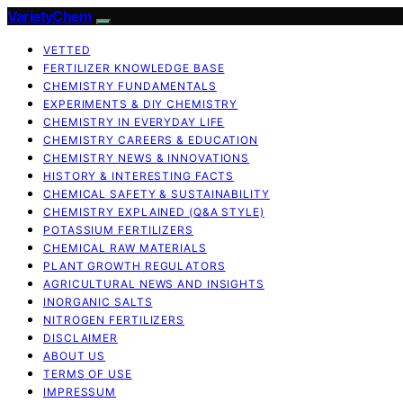
VarietyChem
VETTED
FERTILIZER KNOWLEDGE BASE
CHEMISTRY FUNDAMENTALS
EXPERIMENTS & DIY CHEMISTRY
CHEMISTRY IN EVERYDAY LIFE
CHEMISTRY CAREERS & EDUCATION
CHEMISTRY NEWS & INNOVATIONS
HISTORY & INTERESTING FACTS
CHEMICAL SAFETY & SUSTAINABILITY
CHEMISTRY EXPLAINED (Q&A STYLE)
POTASSIUM FERTILIZERS
CHEMICAL RAW MATERIALS
PLANT GROWTH REGULATORS
AGRICULTURAL NEWS AND INSIGHTS
INORGANIC SALTS
NITROGEN FERTILIZERS
DISCLAIMER
ABOUT US
TERMS OF USE
IMPRESSUM