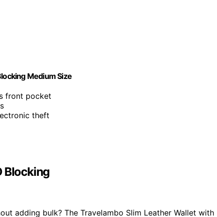
 Blocking Medium Size
ts front pocket
ls
ectronic theft
D Blocking
thout adding bulk? The Travelambo Slim Leather Wallet with