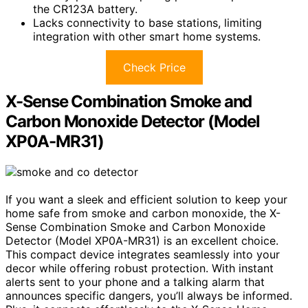
the CR123A battery.
Lacks connectivity to base stations, limiting
integration with other smart home systems.
Check Price
X-Sense Combination Smoke and
Carbon Monoxide Detector (Model
XP0A-MR31)
If you want a sleek and efficient solution to keep your
home safe from smoke and carbon monoxide, the X-
Sense Combination Smoke and Carbon Monoxide
Detector (Model XP0A-MR31) is an excellent choice.
This compact device integrates seamlessly into your
decor while offering robust protection. With instant
alerts sent to your phone and a talking alarm that
announces specific dangers, you’ll always be informed.