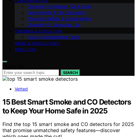
FUNDAMENTALS
Chemistry Explained (Q&A Style)
Experiments & DIY Chemistry
Chemical Safety & Sustainability
Chemistry in Everyday Life
CAREERS & EDUCATION
History & Interesting Facts
NEWS & INNOVATIONS
ABOUT US
Search for:
SEARCH
Vetted
15 Best Smart Smoke and CO Detectors
to Keep Your Home Safe in 2025
Find the top 15 smart smoke and CO detectors for 2025
that promise unmatched safety features—discover
which ones made the cut!