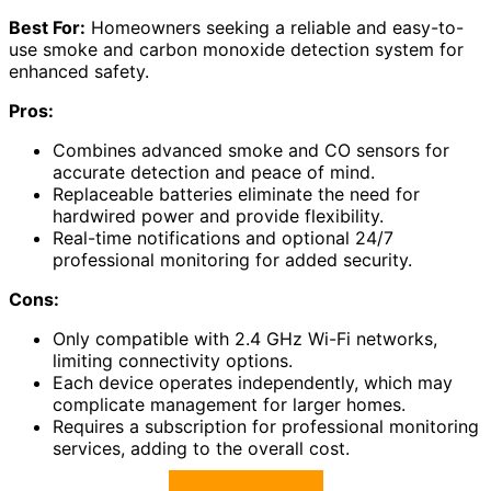
Best For:
Homeowners seeking a reliable and easy-to-
use smoke and carbon monoxide detection system for
enhanced safety.
Pros:
Combines advanced smoke and CO sensors for
accurate detection and peace of mind.
Replaceable batteries eliminate the need for
hardwired power and provide flexibility.
Real-time notifications and optional 24/7
professional monitoring for added security.
Cons:
Only compatible with 2.4 GHz Wi-Fi networks,
limiting connectivity options.
Each device operates independently, which may
complicate management for larger homes.
Requires a subscription for professional monitoring
services, adding to the overall cost.