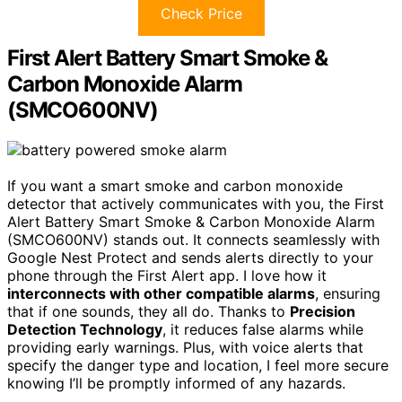
Check Price
First Alert Battery Smart Smoke &
Carbon Monoxide Alarm
(SMCO600NV)
If you want a smart smoke and carbon monoxide
detector that actively communicates with you, the First
Alert Battery Smart Smoke & Carbon Monoxide Alarm
(SMCO600NV) stands out. It connects seamlessly with
Google Nest Protect and sends alerts directly to your
phone through the First Alert app. I love how it
interconnects with other compatible alarms
, ensuring
that if one sounds, they all do. Thanks to
Precision
Detection Technology
, it reduces false alarms while
providing early warnings. Plus, with voice alerts that
specify the danger type and location, I feel more secure
knowing I’ll be promptly informed of any hazards.