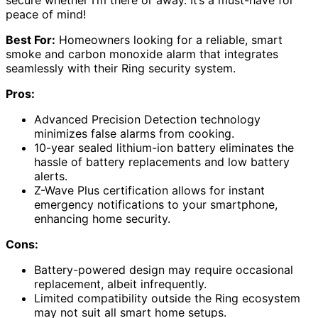
peace of mind!
Best For:
Homeowners looking for a reliable, smart
smoke and carbon monoxide alarm that integrates
seamlessly with their Ring security system.
Pros:
Advanced Precision Detection technology
minimizes false alarms from cooking.
10-year sealed lithium-ion battery eliminates the
hassle of battery replacements and low battery
alerts.
Z-Wave Plus certification allows for instant
emergency notifications to your smartphone,
enhancing home security.
Cons:
Battery-powered design may require occasional
replacement, albeit infrequently.
Limited compatibility outside the Ring ecosystem
may not suit all smart home setups.