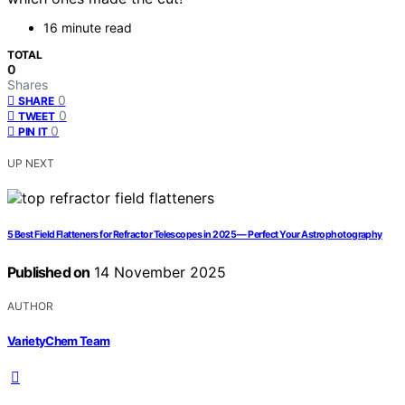
16 minute read
TOTAL
0
Shares
0
SHARE
0
TWEET
0
PIN IT
UP NEXT
5 Best Field Flatteners for Refractor Telescopes in 2025 — Perfect Your Astrophotography
Published on
14 November 2025
AUTHOR
VarietyChem Team