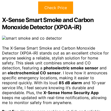
Check Price
X-Sense Smart Smoke and Carbon
Monoxide Detector (XP0A-iR)
The X-Sense Smart Smoke and Carbon Monoxide
Detector (XP0A-iR) stands out as an excellent choice for
anyone seeking a reliable, stylish solution for home
safety. This sleek unit combines smoke and CO
detection, featuring a
photoelectric smoke sensor
and
an
electrochemical CO sensor
. I love how it announces
specific emergency locations, making it easier to
respond quickly. With its loud
85 dB alarm
and 10-year
service life, I feel secure knowing it’s durable and
dependable. Plus, the
X-Sense Home Security App
keeps me updated with real-time notifications, allowing
me to monitor safety from anywhere.