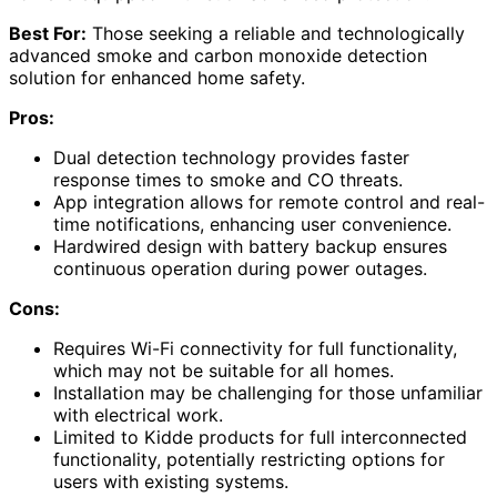
Best For:
Those seeking a reliable and technologically
advanced smoke and carbon monoxide detection
solution for enhanced home safety.
Pros:
Dual detection technology provides faster
response times to smoke and CO threats.
App integration allows for remote control and real-
time notifications, enhancing user convenience.
Hardwired design with battery backup ensures
continuous operation during power outages.
Cons:
Requires Wi-Fi connectivity for full functionality,
which may not be suitable for all homes.
Installation may be challenging for those unfamiliar
with electrical work.
Limited to Kidde products for full interconnected
functionality, potentially restricting options for
users with existing systems.