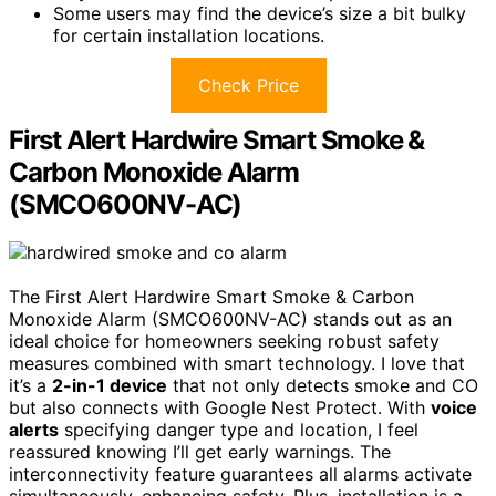
Some users may find the device’s size a bit bulky
for certain installation locations.
Check Price
First Alert Hardwire Smart Smoke &
Carbon Monoxide Alarm
(SMCO600NV-AC)
The First Alert Hardwire Smart Smoke & Carbon
Monoxide Alarm (SMCO600NV-AC) stands out as an
ideal choice for homeowners seeking robust safety
measures combined with smart technology. I love that
it’s a
2-in-1 device
that not only detects smoke and CO
but also connects with Google Nest Protect. With
voice
alerts
specifying danger type and location, I feel
reassured knowing I’ll get early warnings. The
interconnectivity feature guarantees all alarms activate