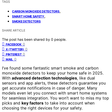
TAGS
,
CARBON MONOXIDE DETECTORS
,
SMART HOME SAFETY
SMOKE DETECTORS
SHARE ARTICLE
The post has been shared by
0
people.
0
FACEBOOK
0
X (TWITTER)
0
PINTEREST
0
MAIL
I’ve found some fantastic smart smoke and carbon
monoxide detectors to keep your home safe in 2025.
With
advanced detection technologies
, like dual
sensors and app alerts, these detectors guarantee you
get accurate notifications in case of danger. Many
models even let you connect with smart home systems
for seamless integration. You won’t want to miss my top
picks and
key factors
to take into account when
choosing the right devices for your safety.