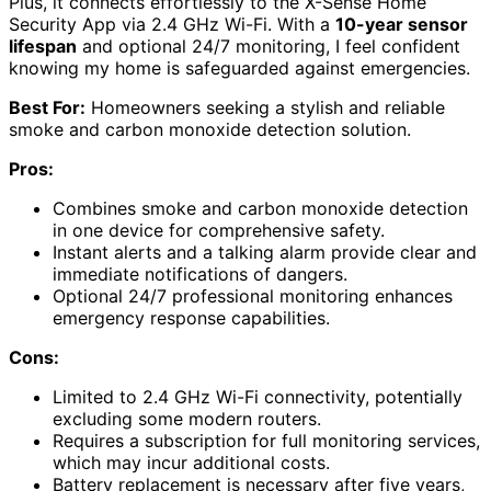
Plus, it connects effortlessly to the X-Sense Home
Security App via 2.4 GHz Wi-Fi. With a
10-year sensor
lifespan
and optional 24/7 monitoring, I feel confident
knowing my home is safeguarded against emergencies.
Best For:
Homeowners seeking a stylish and reliable
smoke and carbon monoxide detection solution.
Pros:
Combines smoke and carbon monoxide detection
in one device for comprehensive safety.
Instant alerts and a talking alarm provide clear and
immediate notifications of dangers.
Optional 24/7 professional monitoring enhances
emergency response capabilities.
Cons:
Limited to 2.4 GHz Wi-Fi connectivity, potentially
excluding some modern routers.
Requires a subscription for full monitoring services,
which may incur additional costs.
Battery replacement is necessary after five years,