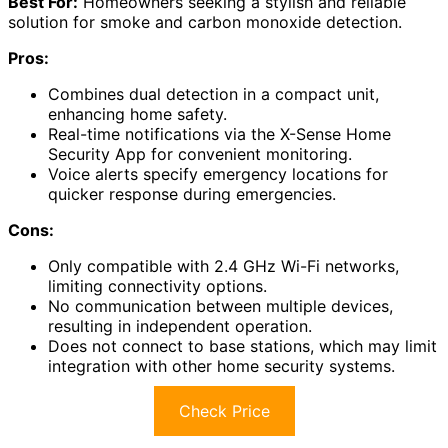
Best For:
Homeowners seeking a stylish and reliable
solution for smoke and carbon monoxide detection.
Pros:
Combines dual detection in a compact unit,
enhancing home safety.
Real-time notifications via the X-Sense Home
Security App for convenient monitoring.
Voice alerts specify emergency locations for
quicker response during emergencies.
Cons:
Only compatible with 2.4 GHz Wi-Fi networks,
limiting connectivity options.
No communication between multiple devices,
resulting in independent operation.
Does not connect to base stations, which may limit
integration with other home security systems.
Check Price