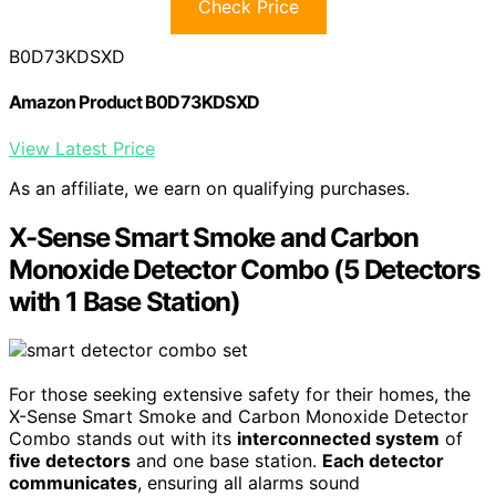
Check Price
B0D73KDSXD
Amazon Product B0D73KDSXD
View Latest Price
As an affiliate, we earn on qualifying purchases.
X-Sense Smart Smoke and Carbon
Monoxide Detector Combo (5 Detectors
with 1 Base Station)
For those seeking extensive safety for their homes, the
X-Sense Smart Smoke and Carbon Monoxide Detector
Combo stands out with its
interconnected system
of
five detectors
and one base station.
Each detector
communicates
, ensuring all alarms sound