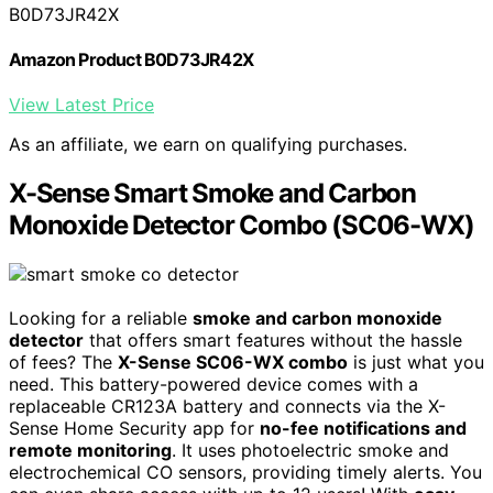
B0D73JR42X
Amazon Product B0D73JR42X
View Latest Price
As an affiliate, we earn on qualifying purchases.
X-Sense Smart Smoke and Carbon
Monoxide Detector Combo (SC06-WX)
Looking for a reliable
smoke and carbon monoxide
detector
that offers smart features without the hassle
of fees? The
X-Sense SC06-WX combo
is just what you
need. This battery-powered device comes with a
replaceable CR123A battery and connects via the X-
Sense Home Security app for
no-fee notifications and
remote monitoring
. It uses photoelectric smoke and
electrochemical CO sensors, providing timely alerts. You