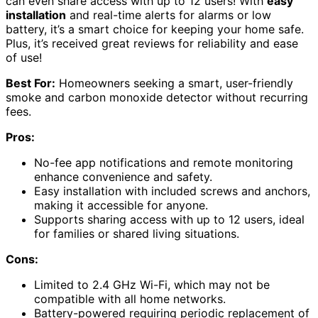
can even share access with up to 12 users! With
easy
installation
and real-time alerts for alarms or low
battery, it’s a smart choice for keeping your home safe.
Plus, it’s received great reviews for reliability and ease
of use!
Best For:
Homeowners seeking a smart, user-friendly
smoke and carbon monoxide detector without recurring
fees.
Pros:
No-fee app notifications and remote monitoring
enhance convenience and safety.
Easy installation with included screws and anchors,
making it accessible for anyone.
Supports sharing access with up to 12 users, ideal
for families or shared living situations.
Cons:
Limited to 2.4 GHz Wi-Fi, which may not be
compatible with all home networks.
Battery-powered requiring periodic replacement of