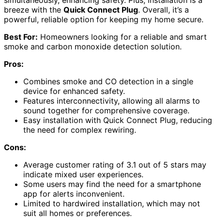
simultaneously, enhancing safety. Plus, installation is a
breeze with the
Quick Connect Plug
. Overall, it’s a
powerful, reliable option for keeping my home secure.
Best For:
Homeowners looking for a reliable and smart
smoke and carbon monoxide detection solution.
Pros:
Combines smoke and CO detection in a single
device for enhanced safety.
Features interconnectivity, allowing all alarms to
sound together for comprehensive coverage.
Easy installation with Quick Connect Plug, reducing
the need for complex rewiring.
Cons:
Average customer rating of 3.1 out of 5 stars may
indicate mixed user experiences.
Some users may find the need for a smartphone
app for alerts inconvenient.
Limited to hardwired installation, which may not
suit all homes or preferences.