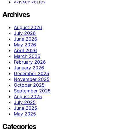
PRIVACY POLICY
Archives
August 2026
July 2026
June 2026
May 2026
April 2026
March 2026
February 2026
January 2026
December 2025
November 2025
October 2025
September 2025
August 2025
July 2025
June 2025
May 2025
Categories