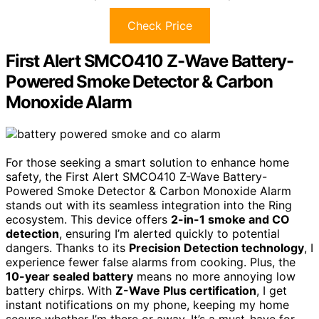
Check Price
First Alert SMCO410 Z-Wave Battery-
Powered Smoke Detector & Carbon
Monoxide Alarm
For those seeking a smart solution to enhance home
safety, the First Alert SMCO410 Z-Wave Battery-
Powered Smoke Detector & Carbon Monoxide Alarm
stands out with its seamless integration into the Ring
ecosystem. This device offers
2-in-1 smoke and CO
detection
, ensuring I’m alerted quickly to potential
dangers. Thanks to its
Precision Detection technology
, I
experience fewer false alarms from cooking. Plus, the
10-year sealed battery
means no more annoying low
battery chirps. With
Z-Wave Plus certification
, I get
instant notifications on my phone, keeping my home
secure whether I’m there or away. It’s a must-have for