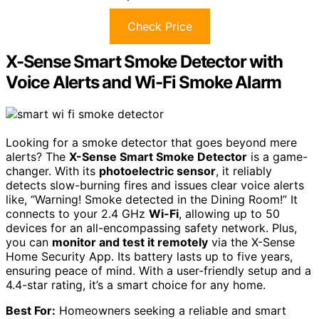
Check Price
X-Sense Smart Smoke Detector with
Voice Alerts and Wi-Fi Smoke Alarm
Looking for a smoke detector that goes beyond mere
alerts? The
X-Sense Smart Smoke Detector
is a game-
changer. With its
photoelectric sensor
, it reliably
detects slow-burning fires and issues clear voice alerts
like, “Warning! Smoke detected in the Dining Room!” It
connects to your 2.4 GHz
Wi-Fi
, allowing up to 50
devices for an all-encompassing safety network. Plus,
you can
monitor and test it remotely
via the X-Sense
Home Security App. Its battery lasts up to five years,
ensuring peace of mind. With a user-friendly setup and a
4.4-star rating, it’s a smart choice for any home.
Best For:
Homeowners seeking a reliable and smart