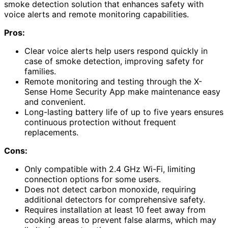
smoke detection solution that enhances safety with
voice alerts and remote monitoring capabilities.
Pros:
Clear voice alerts help users respond quickly in
case of smoke detection, improving safety for
families.
Remote monitoring and testing through the X-
Sense Home Security App make maintenance easy
and convenient.
Long-lasting battery life of up to five years ensures
continuous protection without frequent
replacements.
Cons:
Only compatible with 2.4 GHz Wi-Fi, limiting
connection options for some users.
Does not detect carbon monoxide, requiring
additional detectors for comprehensive safety.
Requires installation at least 10 feet away from
cooking areas to prevent false alarms, which may