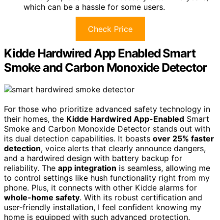
which can be a hassle for some users.
Check Price
Kidde Hardwired App Enabled Smart
Smoke and Carbon Monoxide Detector
For those who prioritize advanced safety technology in
their homes, the
Kidde Hardwired App-Enabled
Smart
Smoke and Carbon Monoxide Detector stands out with
its dual detection capabilities. It boasts
over 25% faster
detection
, voice alerts that clearly announce dangers,
and a hardwired design with battery backup for
reliability. The
app integration
is seamless, allowing me
to control settings like hush functionality right from my
phone. Plus, it connects with other Kidde alarms for
whole-home safety
. With its robust certification and
user-friendly installation, I feel confident knowing my
home is equipped with such advanced protection.