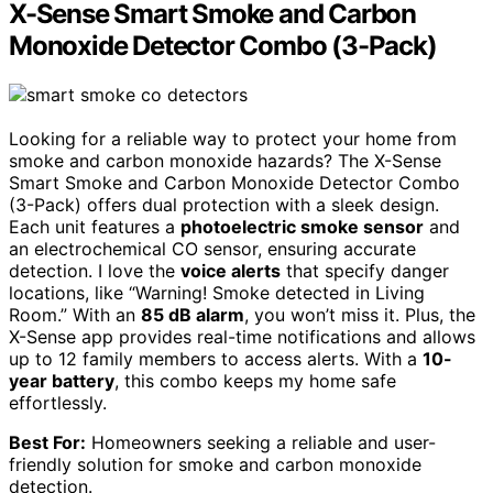
X-Sense Smart Smoke and Carbon
Monoxide Detector Combo (3-Pack)
Looking for a reliable way to protect your home from
smoke and carbon monoxide hazards? The X-Sense
Smart Smoke and Carbon Monoxide Detector Combo
(3-Pack) offers dual protection with a sleek design.
Each unit features a
photoelectric smoke sensor
and
an electrochemical CO sensor, ensuring accurate
detection. I love the
voice alerts
that specify danger
locations, like “Warning! Smoke detected in Living
Room.” With an
85 dB alarm
, you won’t miss it. Plus, the
X-Sense app provides real-time notifications and allows
up to 12 family members to access alerts. With a
10-
year battery
, this combo keeps my home safe
effortlessly.
Best For:
Homeowners seeking a reliable and user-
friendly solution for smoke and carbon monoxide
detection.