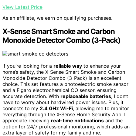
View Latest Price
As an affiliate, we earn on qualifying purchases.
X-Sense Smart Smoke and Carbon
Monoxide Detector Combo (3-Pack)
If you’re looking for a
reliable way
to enhance your
home’s safety, the X-Sense Smart Smoke and Carbon
Monoxide Detector Combo (3-Pack) is an excellent
choice. This set features a photoelectric smoke sensor
and a Figaro electrochemical CO sensor, ensuring
accurate detection. With
replaceable batteries
, I don’t
have to worry about hardwired power issues. Plus, it
connects to my
2.4 GHz Wi-Fi
, allowing me to monitor
everything through the X-Sense Home Security App. I
appreciate receiving
real-time notifications
and the
option for 24/7 professional monitoring, which adds an
extra layer of safety for my family and me.