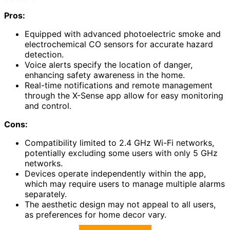
Pros:
Equipped with advanced photoelectric smoke and
electrochemical CO sensors for accurate hazard
detection.
Voice alerts specify the location of danger,
enhancing safety awareness in the home.
Real-time notifications and remote management
through the X-Sense app allow for easy monitoring
and control.
Cons:
Compatibility limited to 2.4 GHz Wi-Fi networks,
potentially excluding some users with only 5 GHz
networks.
Devices operate independently within the app,
which may require users to manage multiple alarms
separately.
The aesthetic design may not appeal to all users,
as preferences for home decor vary.