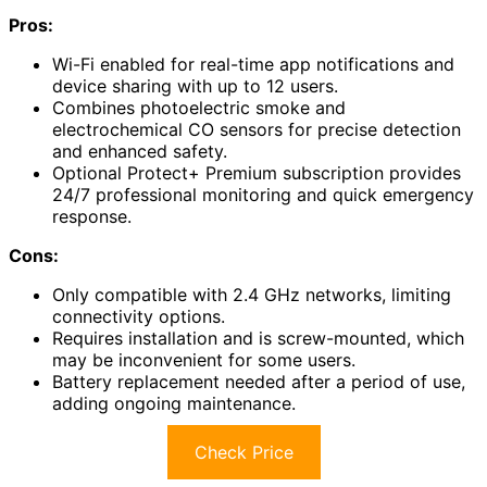
Pros:
Wi-Fi enabled for real-time app notifications and
device sharing with up to 12 users.
Combines photoelectric smoke and
electrochemical CO sensors for precise detection
and enhanced safety.
Optional Protect+ Premium subscription provides
24/7 professional monitoring and quick emergency
response.
Cons:
Only compatible with 2.4 GHz networks, limiting
connectivity options.
Requires installation and is screw-mounted, which
may be inconvenient for some users.
Battery replacement needed after a period of use,
adding ongoing maintenance.
Check Price