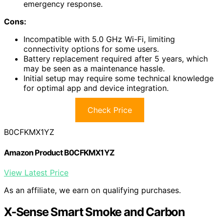
emergency response.
Cons:
Incompatible with 5.0 GHz Wi-Fi, limiting
connectivity options for some users.
Battery replacement required after 5 years, which
may be seen as a maintenance hassle.
Initial setup may require some technical knowledge
for optimal app and device integration.
Check Price
B0CFKMX1YZ
Amazon Product B0CFKMX1YZ
View Latest Price
As an affiliate, we earn on qualifying purchases.
X-Sense Smart Smoke and Carbon