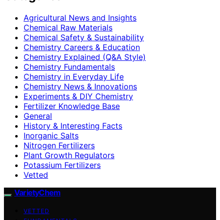
Agricultural News and Insights
Chemical Raw Materials
Chemical Safety & Sustainability
Chemistry Careers & Education
Chemistry Explained (Q&A Style)
Chemistry Fundamentals
Chemistry in Everyday Life
Chemistry News & Innovations
Experiments & DIY Chemistry
Fertilizer Knowledge Base
General
History & Interesting Facts
Inorganic Salts
Nitrogen Fertilizers
Plant Growth Regulators
Potassium Fertilizers
Vetted
VarietyChem
VETTED