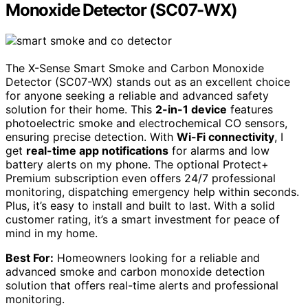
Monoxide Detector (SC07-WX)
The X-Sense Smart Smoke and Carbon Monoxide
Detector (SC07-WX) stands out as an excellent choice
for anyone seeking a reliable and advanced safety
solution for their home. This
2-in-1 device
features
photoelectric smoke and electrochemical CO sensors,
ensuring precise detection. With
Wi-Fi connectivity
, I
get
real-time app notifications
for alarms and low
battery alerts on my phone. The optional Protect+
Premium subscription even offers 24/7 professional
monitoring, dispatching emergency help within seconds.
Plus, it’s easy to install and built to last. With a solid
customer rating, it’s a smart investment for peace of
mind in my home.
Best For:
Homeowners looking for a reliable and
advanced smoke and carbon monoxide detection
solution that offers real-time alerts and professional
monitoring.