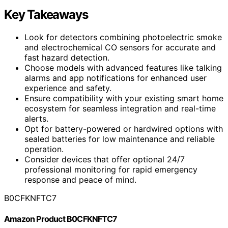
Key Takeaways
Look for detectors combining photoelectric smoke
and electrochemical CO sensors for accurate and
fast hazard detection.
Choose models with advanced features like talking
alarms and app notifications for enhanced user
experience and safety.
Ensure compatibility with your existing smart home
ecosystem for seamless integration and real-time
alerts.
Opt for battery-powered or hardwired options with
sealed batteries for low maintenance and reliable
operation.
Consider devices that offer optional 24/7
professional monitoring for rapid emergency
response and peace of mind.
B0CFKNFTC7
Amazon Product B0CFKNFTC7