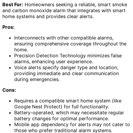
Best For:
Homeowners seeking a reliable, smart smoke
and carbon monoxide alarm that integrates with smart
home systems and provides clear alerts.
Pros:
Interconnects with other compatible alarms,
ensuring comprehensive coverage throughout the
home.
Precision Detection Technology minimizes false
alarms, enhancing user experience.
Voice alerts specify danger type and location,
providing immediate and clear communication
during emergencies.
Cons:
Requires a compatible smart home system (like
Google Nest Protect) for full functionality.
Battery-operated, which may necessitate regular
battery changes for optimal performance.
Mobile app dependency for alerts may not cater to
those who prefer traditional alarm systems.