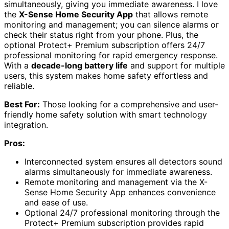
simultaneously, giving you immediate awareness. I love
the
X-Sense Home Security App
that allows remote
monitoring and management; you can silence alarms or
check their status right from your phone. Plus, the
optional Protect+ Premium subscription offers 24/7
professional monitoring for rapid emergency response.
With a
decade-long battery life
and support for multiple
users, this system makes home safety effortless and
reliable.
Best For:
Those looking for a comprehensive and user-
friendly home safety solution with smart technology
integration.
Pros:
Interconnected system ensures all detectors sound
alarms simultaneously for immediate awareness.
Remote monitoring and management via the X-
Sense Home Security App enhances convenience
and ease of use.
Optional 24/7 professional monitoring through the
Protect+ Premium subscription provides rapid