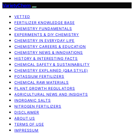
VarietyChem
VETTED
FERTILIZER KNOWLEDGE BASE
CHEMISTRY FUNDAMENTALS
EXPERIMENTS & DIY CHEMISTRY
CHEMISTRY IN EVERYDAY LIFE
CHEMISTRY CAREERS & EDUCATION
CHEMISTRY NEWS & INNOVATIONS
HISTORY & INTERESTING FACTS
CHEMICAL SAFETY & SUSTAINABILITY
CHEMISTRY EXPLAINED (Q&A STYLE)
POTASSIUM FERTILIZERS
CHEMICAL RAW MATERIALS
PLANT GROWTH REGULATORS
AGRICULTURAL NEWS AND INSIGHTS
INORGANIC SALTS
NITROGEN FERTILIZERS
DISCLAIMER
ABOUT US
TERMS OF USE
IMPRESSUM