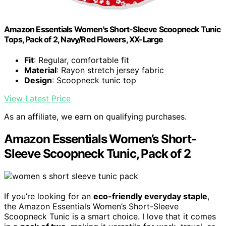
Amazon Essentials Women's Short-Sleeve Scoopneck Tunic
Tops, Pack of 2, Navy/Red Flowers, XX-Large
Fit
: Regular, comfortable fit
Material
: Rayon stretch jersey fabric
Design
: Scoopneck tunic top
View Latest Price
As an affiliate, we earn on qualifying purchases.
Amazon Essentials Women’s Short-
Sleeve Scoopneck Tunic, Pack of 2
If you’re looking for an
eco-friendly everyday staple
,
the Amazon Essentials Women’s Short-Sleeve
Scoopneck Tunic is a smart choice. I love that it comes