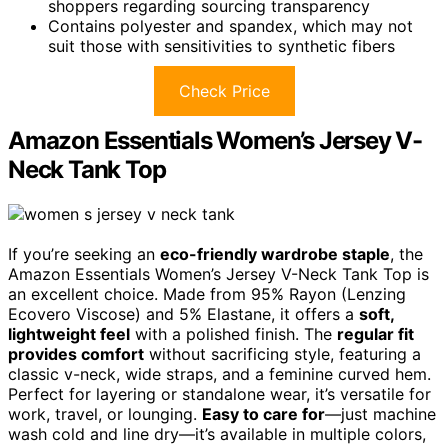
shoppers regarding sourcing transparency
Contains polyester and spandex, which may not
suit those with sensitivities to synthetic fibers
Check Price
Amazon Essentials Women’s Jersey V-
Neck Tank Top
If you’re seeking an
eco-friendly wardrobe staple
, the
Amazon Essentials Women’s Jersey V-Neck Tank Top is
an excellent choice. Made from 95% Rayon (Lenzing
Ecovero Viscose) and 5% Elastane, it offers a
soft,
lightweight feel
with a polished finish. The
regular fit
provides comfort
without sacrificing style, featuring a
classic v-neck, wide straps, and a feminine curved hem.
Perfect for layering or standalone wear, it’s versatile for
work, travel, or lounging.
Easy to care for
—just machine
wash cold and line dry—it’s available in multiple colors,