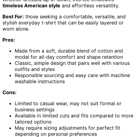
timeless American style
and effortless versatility.
Best For:
those seeking a comfortable, versatile, and
stylish everyday t-shirt that can be easily layered or
worn alone.
Pros:
Made from a soft, durable blend of cotton and
modal for all-day comfort and shape retention
Classic, simple design that pairs well with various
outfits and styles
Responsible sourcing and easy care with machine
washable instructions
Cons:
Limited to casual wear, may not suit formal or
business settings
Available in limited cuts and fits compared to more
tailored options
May require sizing adjustments for perfect fit
depending on personal preferences