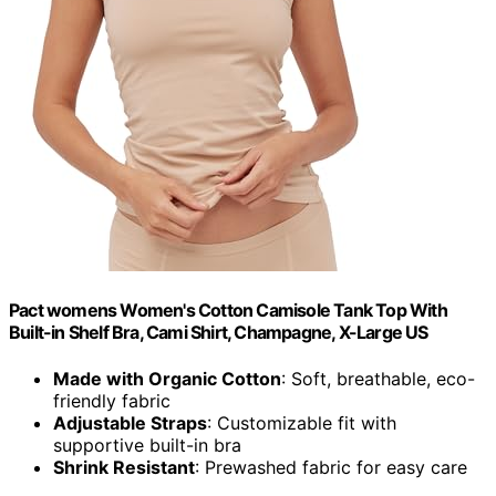
Pact womens Women's Cotton Camisole Tank Top With
Built-in Shelf Bra, Cami Shirt, Champagne, X-Large US
Made with Organic Cotton
: Soft, breathable, eco-
friendly fabric
Adjustable Straps
: Customizable fit with
supportive built-in bra
Shrink Resistant
: Prewashed fabric for easy care