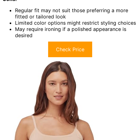
Regular fit may not suit those preferring a more
fitted or tailored look
Limited color options might restrict styling choices
May require ironing if a polished appearance is
desired
Check Price