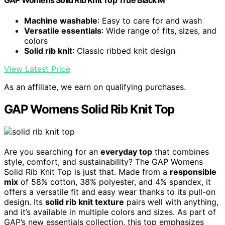
GAP Womens Solid Rib Knit Top True Black M
Machine washable
: Easy to care for and wash
Versatile essentials
: Wide range of fits, sizes, and
colors
Solid rib knit
: Classic ribbed knit design
View Latest Price
As an affiliate, we earn on qualifying purchases.
GAP Womens Solid Rib Knit Top
Are you searching for an
everyday top
that combines
style, comfort, and sustainability? The GAP Womens
Solid Rib Knit Top is just that. Made from a
responsible
mix
of 58% cotton, 38% polyester, and 4% spandex, it
offers a versatile fit and easy wear thanks to its pull-on
design. Its
solid rib knit texture
pairs well with anything,
and it’s available in multiple colors and sizes. As part of
GAP’s new essentials collection, this top emphasizes