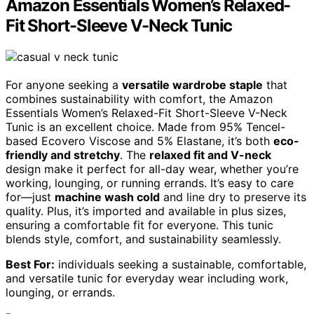
Amazon Essentials Women’s Relaxed-
Fit Short-Sleeve V-Neck Tunic
For anyone seeking a
versatile wardrobe staple
that
combines sustainability with comfort, the Amazon
Essentials Women’s Relaxed-Fit Short-Sleeve V-Neck
Tunic is an excellent choice. Made from 95% Tencel-
based Ecovero Viscose and 5% Elastane, it’s both
eco-
friendly and stretchy
. The
relaxed fit and V-neck
design make it perfect for all-day wear, whether you’re
working, lounging, or running errands. It’s easy to care
for—just
machine wash cold
and line dry to preserve its
quality. Plus, it’s imported and available in plus sizes,
ensuring a comfortable fit for everyone. This tunic
blends style, comfort, and sustainability seamlessly.
Best For:
individuals seeking a sustainable, comfortable,
and versatile tunic for everyday wear including work,
lounging, or errands.