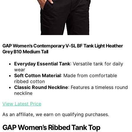
GAP Women's Contemporary V-SL BF Tank Light Heather
Grey B10 Medium Tall
Everyday Essential Tank
: Versatile tank for daily
wear
Soft Cotton Material
: Made from comfortable
ribbed cotton
Classic Round Neckline
: Features a timeless round
neckline
View Latest Price
As an affiliate, we earn on qualifying purchases.
GAP Women’s Ribbed Tank Top