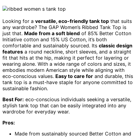
Looking for a
versatile, eco-friendly tank top
that suits
any wardrobe? The GAP Women’s Ribbed Tank Top is
just that.
Made from a soft blend
of 85% Better Cotton
Initiative cotton and 15% US Cotton, it’s both
comfortable and sustainably sourced. Its
classic design
features
a round neckline, short sleeves, and a straight
fit that hits at the hip, making it perfect for layering or
wearing alone. With a wide range of colors and sizes, it
embodies modern American style while aligning with
eco-conscious values.
Easy to care for
and durable, this
tank top is a must-have staple for anyone committed to
sustainable fashion.
Best For:
eco-conscious individuals seeking a versatile,
stylish tank top that can be easily integrated into any
wardrobe for everyday wear.
Pros:
Made from sustainably sourced Better Cotton and