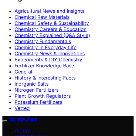
Agricultural News and Insights
Chemical Raw Materials
Chemical Safety & Sustainability
Chemistry Careers & Education
Chemistry Explained (Q&A Style)
Chemistry Fundamentals
Chemistry in Everyday Life
Chemistry News & Innovations
Experiments & DIY Chemistry
Fertilizer Knowledge Base
General
History & Interesting Facts
Inorganic Salts
Nitrogen Fertilizers
Plant Growth Regulators
Potassium Fertilizers
Vetted
VarietyChem
VETTED