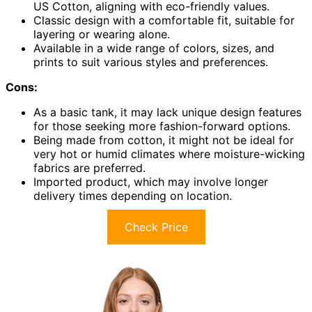
US Cotton, aligning with eco-friendly values.
Classic design with a comfortable fit, suitable for
layering or wearing alone.
Available in a wide range of colors, sizes, and
prints to suit various styles and preferences.
Cons:
As a basic tank, it may lack unique design features
for those seeking more fashion-forward options.
Being made from cotton, it might not be ideal for
very hot or humid climates where moisture-wicking
fabrics are preferred.
Imported product, which may involve longer
delivery times depending on location.
Check Price