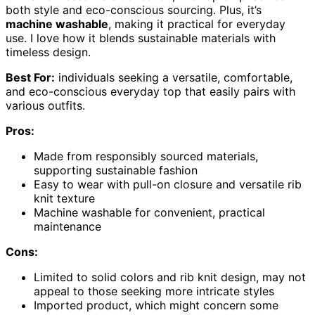
both style and eco-conscious sourcing. Plus, it’s
machine washable
, making it practical for everyday
use. I love how it blends sustainable materials with
timeless design.
Best For:
individuals seeking a versatile, comfortable,
and eco-conscious everyday top that easily pairs with
various outfits.
Pros:
Made from responsibly sourced materials,
supporting sustainable fashion
Easy to wear with pull-on closure and versatile rib
knit texture
Machine washable for convenient, practical
maintenance
Cons:
Limited to solid colors and rib knit design, may not
appeal to those seeking more intricate styles
Imported product, which might concern some