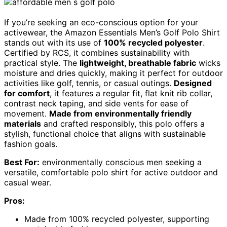
If you’re seeking an eco-conscious option for your
activewear, the Amazon Essentials Men’s Golf Polo Shirt
stands out with its use of
100% recycled polyester
.
Certified by RCS, it combines sustainability with
practical style. The
lightweight, breathable fabric
wicks
moisture and dries quickly, making it perfect for outdoor
activities like golf, tennis, or casual outings.
Designed
for comfort
, it features a regular fit, flat knit rib collar,
contrast neck taping, and side vents for ease of
movement.
Made from environmentally friendly
materials
and crafted responsibly, this polo offers a
stylish, functional choice that aligns with sustainable
fashion goals.
Best For:
environmentally conscious men seeking a
versatile, comfortable polo shirt for active outdoor and
casual wear.
Pros:
Made from 100% recycled polyester, supporting