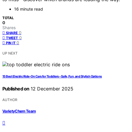
16 minute read
TOTAL
0
Shares
0
SHARE
0
TWEET
0
PIN IT
UP NEXT
15 Best Electric Ride-On Cars for Toddlers – Safe, Fun, and Stylish Options
Published on
12 December 2025
AUTHOR
VarietyChem Team