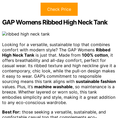
Check Price
GAP Womens Ribbed High Neck Tank
Looking for a versatile, sustainable top that combines
comfort with modern style? The GAP Womens
Ribbed
High Neck Tank
is just that. Made from
100% cotton
, it
offers breathability and all-day comfort, perfect for
casual wear. Its ribbed texture and high neckline give it a
contemporary, chic look, while the pull-on design makes
it easy to wear. GAP’s commitment to responsible
sourcing means this tank aligns with
sustainable fashion
values. Plus, it’s
machine washable
, so maintenance is a
breeze. Whether layered or worn solo, this tank
embodies simplicity and style, making it a great addition
to any eco-conscious wardrobe.
Best For:
those seeking a versatile, sustainable, and
comfortable casual top that complements eco-