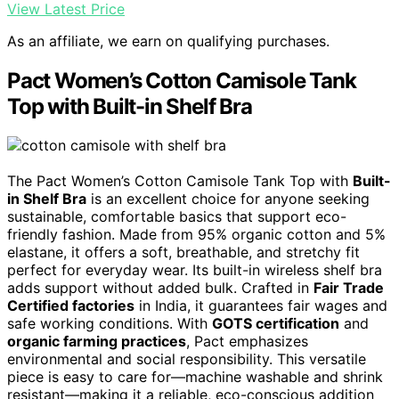
View Latest Price
As an affiliate, we earn on qualifying purchases.
Pact Women’s Cotton Camisole Tank
Top with Built-in Shelf Bra
The Pact Women’s Cotton Camisole Tank Top with
Built-
in Shelf Bra
is an excellent choice for anyone seeking
sustainable, comfortable basics that support eco-
friendly fashion. Made from 95% organic cotton and 5%
elastane, it offers a soft, breathable, and stretchy fit
perfect for everyday wear. Its built-in wireless shelf bra
adds support without added bulk. Crafted in
Fair Trade
Certified factories
in India, it guarantees fair wages and
safe working conditions. With
GOTS certification
and
organic farming practices
, Pact emphasizes
environmental and social responsibility. This versatile
piece is easy to care for—machine washable and shrink
resistant—making it a reliable, eco-conscious addition