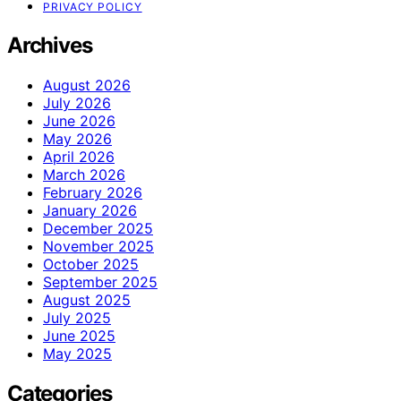
PRIVACY POLICY
Archives
August 2026
July 2026
June 2026
May 2026
April 2026
March 2026
February 2026
January 2026
December 2025
November 2025
October 2025
September 2025
August 2025
July 2025
June 2025
May 2025
Categories