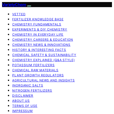
VarietyChem
VETTED
FERTILIZER KNOWLEDGE BASE
CHEMISTRY FUNDAMENTALS
EXPERIMENTS & DIY CHEMISTRY
CHEMISTRY IN EVERYDAY LIFE
CHEMISTRY CAREERS & EDUCATION
CHEMISTRY NEWS & INNOVATIONS
HISTORY & INTERESTING FACTS
CHEMICAL SAFETY & SUSTAINABILITY
CHEMISTRY EXPLAINED (Q&A STYLE)
POTASSIUM FERTILIZERS
CHEMICAL RAW MATERIALS
PLANT GROWTH REGULATORS
AGRICULTURAL NEWS AND INSIGHTS
INORGANIC SALTS
NITROGEN FERTILIZERS
DISCLAIMER
ABOUT US
TERMS OF USE
IMPRESSUM