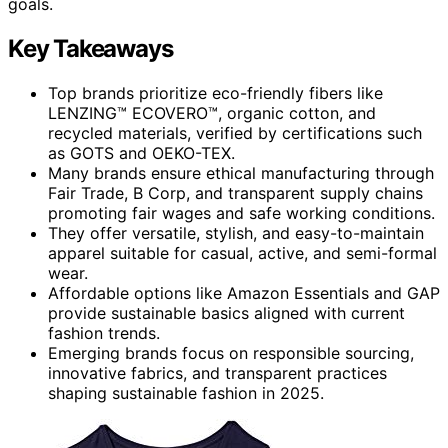
goals.
Key Takeaways
Top brands prioritize eco-friendly fibers like
LENZING™ ECOVERO™, organic cotton, and
recycled materials, verified by certifications such
as GOTS and OEKO-TEX.
Many brands ensure ethical manufacturing through
Fair Trade, B Corp, and transparent supply chains
promoting fair wages and safe working conditions.
They offer versatile, stylish, and easy-to-maintain
apparel suitable for casual, active, and semi-formal
wear.
Affordable options like Amazon Essentials and GAP
provide sustainable basics aligned with current
fashion trends.
Emerging brands focus on responsible sourcing,
innovative fabrics, and transparent practices
shaping sustainable fashion in 2025.