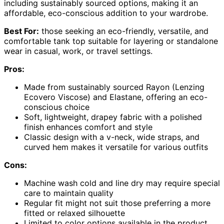
including sustainably sourced options, making it an
affordable, eco-conscious addition to your wardrobe.
Best For:
those seeking an eco-friendly, versatile, and
comfortable tank top suitable for layering or standalone
wear in casual, work, or travel settings.
Pros:
Made from sustainably sourced Rayon (Lenzing
Ecovero Viscose) and Elastane, offering an eco-
conscious choice
Soft, lightweight, drapey fabric with a polished
finish enhances comfort and style
Classic design with a v-neck, wide straps, and
curved hem makes it versatile for various outfits
Cons:
Machine wash cold and line dry may require special
care to maintain quality
Regular fit might not suit those preferring a more
fitted or relaxed silhouette
Limited to color options available in the product