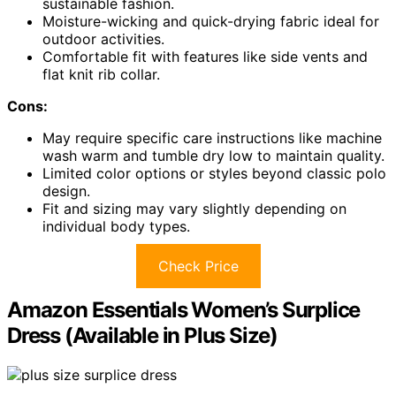
sustainable fashion.
Moisture-wicking and quick-drying fabric ideal for
outdoor activities.
Comfortable fit with features like side vents and
flat knit rib collar.
Cons:
May require specific care instructions like machine
wash warm and tumble dry low to maintain quality.
Limited color options or styles beyond classic polo
design.
Fit and sizing may vary slightly depending on
individual body types.
Check Price
Amazon Essentials Women’s Surplice
Dress (Available in Plus Size)