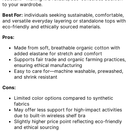
to your wardrobe.
Best For:
individuals seeking sustainable, comfortable,
and versatile everyday layering or standalone tops with
eco-friendly and ethically sourced materials.
Pros:
Made from soft, breathable organic cotton with
added elastane for stretch and comfort
Supports fair trade and organic farming practices,
ensuring ethical manufacturing
Easy to care for—machine washable, prewashed,
and shrink resistant
Cons:
Limited color options compared to synthetic
fabrics
May offer less support for high-impact activities
due to built-in wireless shelf bra
Slightly higher price point reflecting eco-friendly
and ethical sourcing