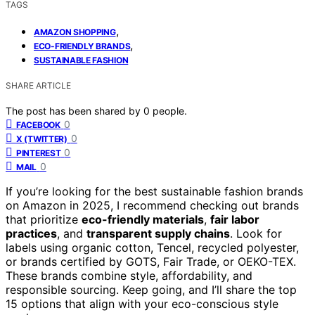
TAGS
,
AMAZON SHOPPING
,
ECO-FRIENDLY BRANDS
SUSTAINABLE FASHION
SHARE ARTICLE
The post has been shared by
0
people.
0
FACEBOOK
0
X (TWITTER)
0
PINTEREST
0
MAIL
If you’re looking for the best sustainable fashion brands
on Amazon in 2025, I recommend checking out brands
that prioritize
eco-friendly materials
,
fair labor
practices
, and
transparent supply chains
. Look for
labels using organic cotton, Tencel, recycled polyester,
or brands certified by GOTS, Fair Trade, or OEKO-TEX.
These brands combine style, affordability, and
responsible sourcing. Keep going, and I’ll share the top
15 options that align with your eco-conscious style