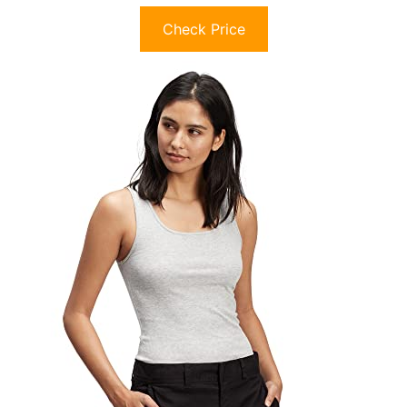
Check Price