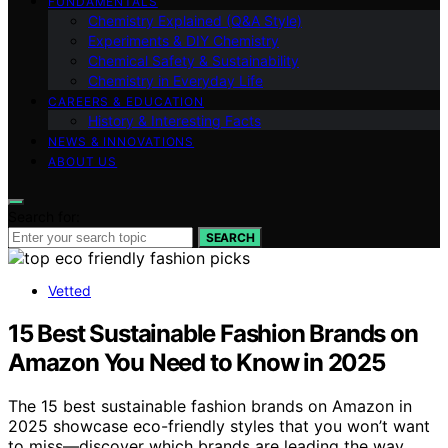
FUNDAMENTALS
Chemistry Explained (Q&A Style)
Experiments & DIY Chemistry
Chemical Safety & Sustainability
Chemistry in Everyday Life
CAREERS & EDUCATION
History & Interesting Facts
NEWS & INNOVATIONS
ABOUT US
Search for:
SEARCH
Vetted
15 Best Sustainable Fashion Brands on
Amazon You Need to Know in 2025
The 15 best sustainable fashion brands on Amazon in
2025 showcase eco-friendly styles that you won’t want
to miss—discover which brands are leading the way.