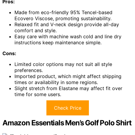
Pros:
Made from eco-friendly 95% Tencel-based
Ecovero Viscose, promoting sustainability.
Relaxed fit and V-neck design provide all-day
comfort and style.
Easy care with machine wash cold and line dry
instructions keep maintenance simple.
Cons:
Limited color options may not suit all style
preferences.
Imported product, which might affect shipping
times or availability in some regions.
Slight stretch from Elastane may affect fit over
time for some users.
Check Price
Amazon Essentials Men’s Golf Polo Shirt