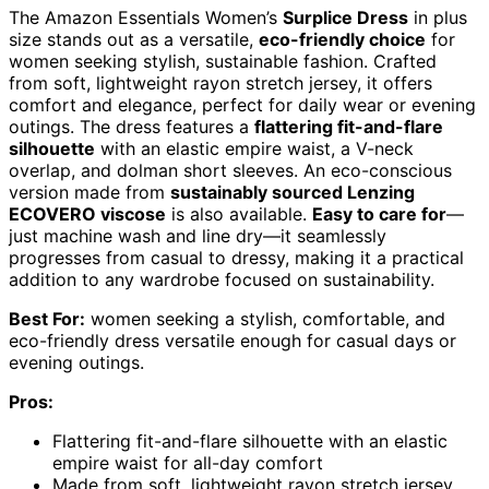
The Amazon Essentials Women’s
Surplice Dress
in plus
size stands out as a versatile,
eco-friendly choice
for
women seeking stylish, sustainable fashion. Crafted
from soft, lightweight rayon stretch jersey, it offers
comfort and elegance, perfect for daily wear or evening
outings. The dress features a
flattering fit-and-flare
silhouette
with an elastic empire waist, a V-neck
overlap, and dolman short sleeves. An eco-conscious
version made from
sustainably sourced Lenzing
ECOVERO viscose
is also available.
Easy to care for
—
just machine wash and line dry—it seamlessly
progresses from casual to dressy, making it a practical
addition to any wardrobe focused on sustainability.
Best For:
women seeking a stylish, comfortable, and
eco-friendly dress versatile enough for casual days or
evening outings.
Pros:
Flattering fit-and-flare silhouette with an elastic
empire waist for all-day comfort
Made from soft, lightweight rayon stretch jersey