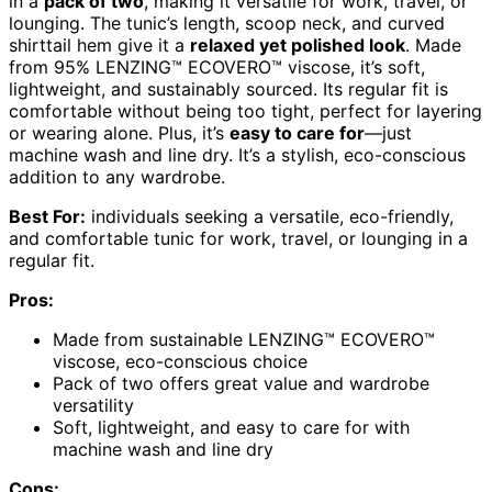
in a
pack of two
, making it versatile for work, travel, or
lounging. The tunic’s length, scoop neck, and curved
shirttail hem give it a
relaxed yet polished look
. Made
from 95% LENZING™ ECOVERO™ viscose, it’s soft,
lightweight, and sustainably sourced. Its regular fit is
comfortable without being too tight, perfect for layering
or wearing alone. Plus, it’s
easy to care for
—just
machine wash and line dry. It’s a stylish, eco-conscious
addition to any wardrobe.
Best For:
individuals seeking a versatile, eco-friendly,
and comfortable tunic for work, travel, or lounging in a
regular fit.
Pros:
Made from sustainable LENZING™ ECOVERO™
viscose, eco-conscious choice
Pack of two offers great value and wardrobe
versatility
Soft, lightweight, and easy to care for with
machine wash and line dry
Cons: