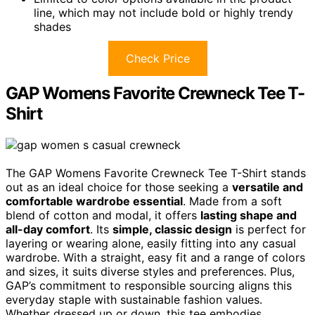
line, which may not include bold or highly trendy
shades
Check Price
GAP Womens Favorite Crewneck Tee T-
Shirt
The GAP Womens Favorite Crewneck Tee T-Shirt stands
out as an ideal choice for those seeking a
versatile and
comfortable wardrobe essential
. Made from a soft
blend of cotton and modal, it offers
lasting shape and
all-day comfort
. Its
simple, classic design
is perfect for
layering or wearing alone, easily fitting into any casual
wardrobe. With a straight, easy fit and a range of colors
and sizes, it suits diverse styles and preferences. Plus,
GAP’s commitment to responsible sourcing aligns this
everyday staple with sustainable fashion values.
Whether dressed up or down, this tee embodies