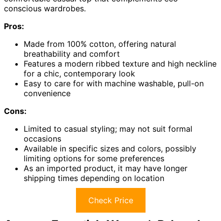
conscious wardrobes.
Pros:
Made from 100% cotton, offering natural
breathability and comfort
Features a modern ribbed texture and high neckline
for a chic, contemporary look
Easy to care for with machine washable, pull-on
convenience
Cons:
Limited to casual styling; may not suit formal
occasions
Available in specific sizes and colors, possibly
limiting options for some preferences
As an imported product, it may have longer
shipping times depending on location
Check Price