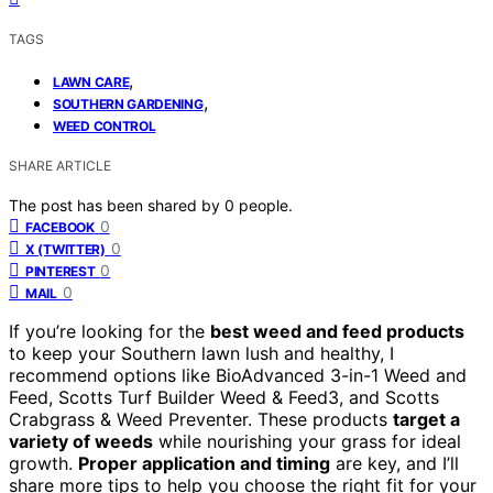
TAGS
,
LAWN CARE
,
SOUTHERN GARDENING
WEED CONTROL
SHARE ARTICLE
The post has been shared by
0
people.
0
FACEBOOK
0
X (TWITTER)
0
PINTEREST
0
MAIL
If you’re looking for the
best weed and feed products
to keep your Southern lawn lush and healthy, I
recommend options like BioAdvanced 3-in-1 Weed and
Feed, Scotts Turf Builder Weed & Feed3, and Scotts
Crabgrass & Weed Preventer. These products
target a
variety of weeds
while nourishing your grass for ideal
growth.
Proper application and timing
are key, and I’ll
share more tips to help you choose the right fit for your