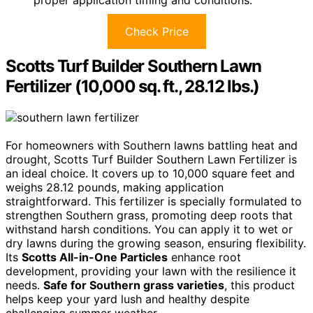
Check Price
Scotts Turf Builder Southern Lawn
Fertilizer (10,000 sq. ft., 28.12 lbs.)
For homeowners with Southern lawns battling heat and
drought, Scotts Turf Builder Southern Lawn Fertilizer is
an ideal choice. It covers up to 10,000 square feet and
weighs 28.12 pounds, making application
straightforward. This fertilizer is specially formulated to
strengthen Southern grass, promoting deep roots that
withstand harsh conditions. You can apply it to wet or
dry lawns during the growing season, ensuring flexibility.
Its
Scotts All-in-One Particles
enhance root
development, providing your lawn with the resilience it
needs.
Safe for Southern grass varieties
, this product
helps keep your yard lush and healthy despite
challenging summer weather.