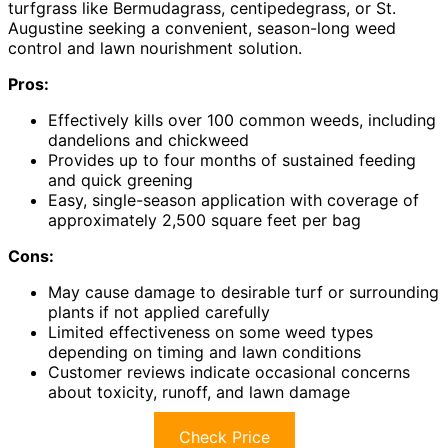
turfgrass like Bermudagrass, centipedegrass, or St.
Augustine seeking a convenient, season-long weed
control and lawn nourishment solution.
Pros:
Effectively kills over 100 common weeds, including
dandelions and chickweed
Provides up to four months of sustained feeding
and quick greening
Easy, single-season application with coverage of
approximately 2,500 square feet per bag
Cons:
May cause damage to desirable turf or surrounding
plants if not applied carefully
Limited effectiveness on some weed types
depending on timing and lawn conditions
Customer reviews indicate occasional concerns
about toxicity, runoff, and lawn damage
Check Price