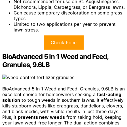
Not recommended for use on St. Augustinegrass,
Dichondra, Lippia, Carpetgrass, or Bentgrass lawns.
Can cause temporary discoloration on some grass
types.
Limited to two applications per year to prevent
lawn stress.
Check Price
BioAdvanced 5 In 1 Weed and Feed,
Granules, 9.6LB
BioAdvanced 5 In 1 Weed and Feed, Granules, 9.6LB is an
excellent choice for homeowners seeking a
fast-acting
solution
to tough weeds in southern lawns. It effectively
kills stubborn weeds like crabgrass, dandelions, clovers,
and black medic, with visible results in just three days.
Plus, it
prevents new weeds
from taking hold, keeping
your lawn weed-free longer. The dual action combines