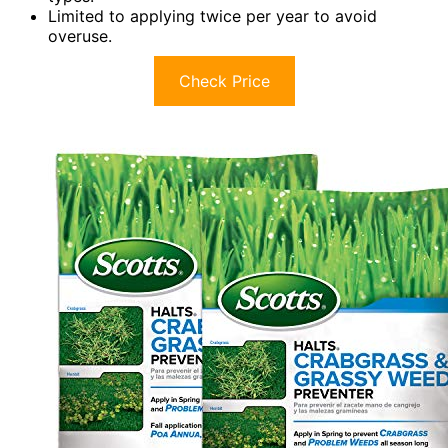
Limited to applying twice per year to avoid
overuse.
Check Price