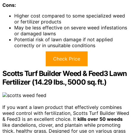
Cons:
Higher cost compared to some specialized weed
or fertilizer products
May be less effective on severe weed infestations
or damaged lawns
Potential risk of lawn damage if not applied
correctly or in unsuitable conditions
Check Price
Scotts Turf Builder Weed & Feed3 Lawn
Fertilizer (14.29 lbs., 5000 sq. ft.)
If you want a lawn product that effectively combines
weed control with fertilization, Scotts Turf Builder Weed
& Feed3 is an excellent choice. It
kills over 50 weeds
like dandelions, clover, and plantain while promoting
thick, healthy grass. Designed for use on various grass