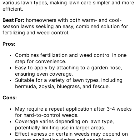
various lawn types, making lawn care simpler and more
efficient.
Best For:
homeowners with both warm- and cool-
season lawns seeking an easy, combined solution for
fertilizing and weed control.
Pros:
Combines fertilization and weed control in one
step for convenience.
Easy to apply by attaching to a garden hose,
ensuring even coverage.
Suitable for a variety of lawn types, including
bermuda, zoysia, bluegrass, and fescue.
Cons:
May require a repeat application after 3-4 weeks
for hard-to-control weeds.
Coverage varies depending on lawn type,
potentially limiting use in larger areas.
Effectiveness on certain weeds may depend on
proper application timing and conditions.