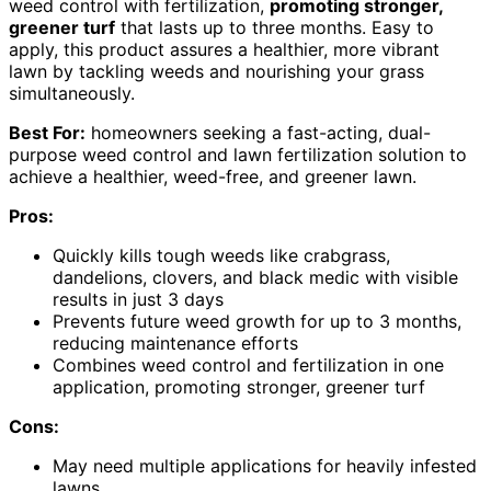
weed control with fertilization,
promoting stronger,
greener turf
that lasts up to three months. Easy to
apply, this product assures a healthier, more vibrant
lawn by tackling weeds and nourishing your grass
simultaneously.
Best For:
homeowners seeking a fast-acting, dual-
purpose weed control and lawn fertilization solution to
achieve a healthier, weed-free, and greener lawn.
Pros:
Quickly kills tough weeds like crabgrass,
dandelions, clovers, and black medic with visible
results in just 3 days
Prevents future weed growth for up to 3 months,
reducing maintenance efforts
Combines weed control and fertilization in one
application, promoting stronger, greener turf
Cons:
May need multiple applications for heavily infested
lawns