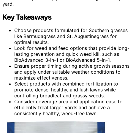
yard.
Key Takeaways
Choose products formulated for Southern grasses
like Bermudagrass and St. Augustinegrass for
optimal results.
Look for weed and feed options that provide long-
lasting prevention and quick weed kill, such as
BioAdvanced 3-in-1 or BioAdvanced 5-in-1.
Ensure proper timing during active growth seasons
and apply under suitable weather conditions to
maximize effectiveness.
Select products with combined fertilization to
promote dense, healthy, and lush lawns while
controlling broadleaf and grassy weeds.
Consider coverage area and application ease to
efficiently treat larger yards and achieve a
consistently healthy, weed-free lawn.