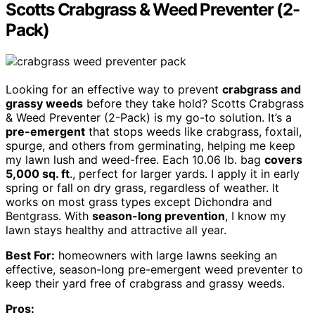
Scotts Crabgrass & Weed Preventer (2-
Pack)
Looking for an effective way to prevent
crabgrass and
grassy weeds
before they take hold? Scotts Crabgrass
& Weed Preventer (2-Pack) is my go-to solution. It’s a
pre-emergent
that stops weeds like crabgrass, foxtail,
spurge, and others from germinating, helping me keep
my lawn lush and weed-free. Each 10.06 lb. bag
covers
5,000 sq. ft
., perfect for larger yards. I apply it in early
spring or fall on dry grass, regardless of weather. It
works on most grass types except Dichondra and
Bentgrass. With
season-long prevention
, I know my
lawn stays healthy and attractive all year.
Best For:
homeowners with large lawns seeking an
effective, season-long pre-emergent weed preventer to
keep their yard free of crabgrass and grassy weeds.
Pros: