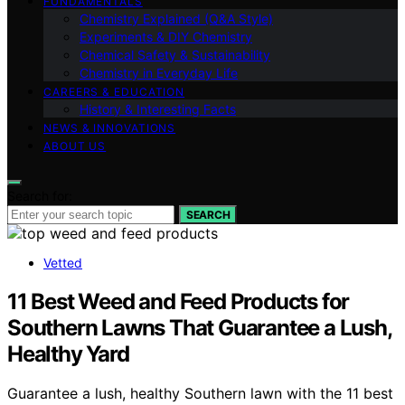
FUNDAMENTALS
Chemistry Explained (Q&A Style)
Experiments & DIY Chemistry
Chemical Safety & Sustainability
Chemistry in Everyday Life
CAREERS & EDUCATION
History & Interesting Facts
NEWS & INNOVATIONS
ABOUT US
Search for:
SEARCH
Vetted
11 Best Weed and Feed Products for
Southern Lawns That Guarantee a Lush,
Healthy Yard
Guarantee a lush, healthy Southern lawn with the 11 best