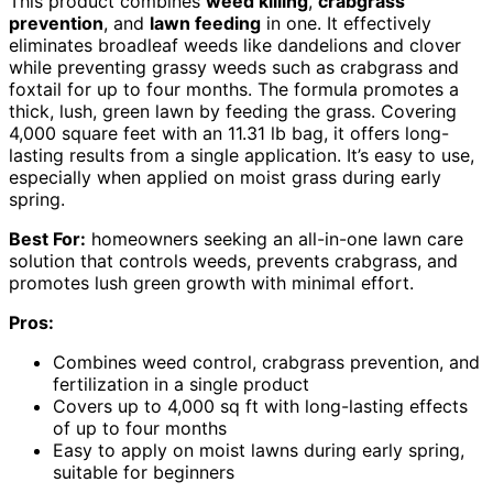
This product combines
weed killing
,
crabgrass
prevention
, and
lawn feeding
in one. It effectively
eliminates broadleaf weeds like dandelions and clover
while preventing grassy weeds such as crabgrass and
foxtail for up to four months. The formula promotes a
thick, lush, green lawn by feeding the grass. Covering
4,000 square feet with an 11.31 lb bag, it offers long-
lasting results from a single application. It’s easy to use,
especially when applied on moist grass during early
spring.
Best For:
homeowners seeking an all-in-one lawn care
solution that controls weeds, prevents crabgrass, and
promotes lush green growth with minimal effort.
Pros:
Combines weed control, crabgrass prevention, and
fertilization in a single product
Covers up to 4,000 sq ft with long-lasting effects
of up to four months
Easy to apply on moist lawns during early spring,
suitable for beginners