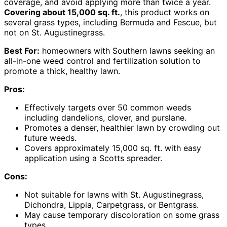
coverage, and avoid applying more than twice a year.
Covering about 15,000 sq. ft.
, this product works on
several grass types, including Bermuda and Fescue, but
not on St. Augustinegrass.
Best For:
homeowners with Southern lawns seeking an
all-in-one weed control and fertilization solution to
promote a thick, healthy lawn.
Pros:
Effectively targets over 50 common weeds
including dandelions, clover, and purslane.
Promotes a denser, healthier lawn by crowding out
future weeds.
Covers approximately 15,000 sq. ft. with easy
application using a Scotts spreader.
Cons:
Not suitable for lawns with St. Augustinegrass,
Dichondra, Lippia, Carpetgrass, or Bentgrass.
May cause temporary discoloration on some grass
types.