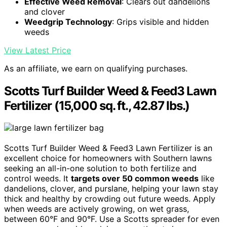
Effective Weed Removal
: Clears out dandelions
and clover
Weedgrip Technology
: Grips visible and hidden
weeds
View Latest Price
As an affiliate, we earn on qualifying purchases.
Scotts Turf Builder Weed & Feed3 Lawn
Fertilizer (15,000 sq. ft., 42.87 lbs.)
Scotts Turf Builder Weed & Feed3 Lawn Fertilizer is an
excellent choice for homeowners with Southern lawns
seeking an all-in-one solution to both fertilize and
control weeds. It
targets over 50 common weeds
like
dandelions, clover, and purslane, helping your lawn stay
thick and healthy by crowding out future weeds. Apply
when weeds are actively growing, on wet grass,
between 60°F and 90°F. Use a Scotts spreader for even