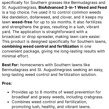
specifically for Southern grasses like Bermudagrass and
St. Augustinegrass,
BioAdvanced 3-in-1 Weed and Feed
is a top choice. I’ve used it to control common weeds
like dandelion, dollarweed, and clover, and it keeps my
lawn
weed-free
for up to six months. It also fertilizes
and strengthens the grass, resulting in a lush, vibrant
yard. The application is straightforward with a
broadcast or drop spreader, making lawn care easier.
This product is designed specifically for Southern lawns,
combining weed control and fertilization
in one
convenient package, giving me long-lasting results with
minimal effort.
Best For:
homeowners with Southern lawns like
Bermudagrass and St. Augustinegrass seeking an easy,
long-lasting weed control and fertilization solution.
Pros:
Provides up to 6 months of weed prevention for
broadleaf and grassy weeds, including crabgrass.
Combines weed control and fertilization,
promoting lush, healthy, and vibrant lawns.