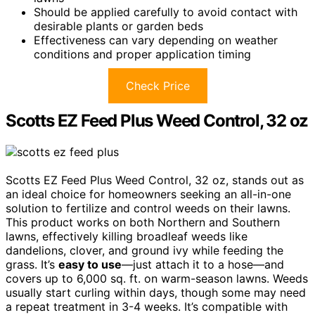
Should be applied carefully to avoid contact with
desirable plants or garden beds
Effectiveness can vary depending on weather
conditions and proper application timing
Check Price
Scotts EZ Feed Plus Weed Control, 32 oz
Scotts EZ Feed Plus Weed Control, 32 oz, stands out as
an ideal choice for homeowners seeking an all-in-one
solution to fertilize and control weeds on their lawns.
This product works on both Northern and Southern
lawns, effectively killing broadleaf weeds like
dandelions, clover, and ground ivy while feeding the
grass. It’s
easy to use
—just attach it to a hose—and
covers up to 6,000 sq. ft. on warm-season lawns. Weeds
usually start curling within days, though some may need
a repeat treatment in 3-4 weeks. It’s compatible with