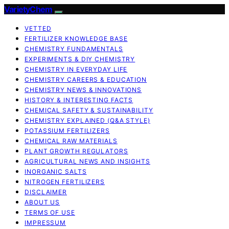
VarietyChem
VETTED
FERTILIZER KNOWLEDGE BASE
CHEMISTRY FUNDAMENTALS
EXPERIMENTS & DIY CHEMISTRY
CHEMISTRY IN EVERYDAY LIFE
CHEMISTRY CAREERS & EDUCATION
CHEMISTRY NEWS & INNOVATIONS
HISTORY & INTERESTING FACTS
CHEMICAL SAFETY & SUSTAINABILITY
CHEMISTRY EXPLAINED (Q&A STYLE)
POTASSIUM FERTILIZERS
CHEMICAL RAW MATERIALS
PLANT GROWTH REGULATORS
AGRICULTURAL NEWS AND INSIGHTS
INORGANIC SALTS
NITROGEN FERTILIZERS
DISCLAIMER
ABOUT US
TERMS OF USE
IMPRESSUM