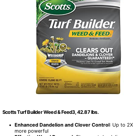
Scotts Turf Builder Weed & Feed3, 42.87 lbs.
Enhanced Dandelion and Clover Control
: Up to 2X
more powerful