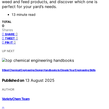
weed and feed products, and discover which one is
perfect for your yard’s needs.
13 minute read
TOTAL
0
Shares
0
SHARE
0
TWEET
0
PIN IT
UP NEXT
9 Best Chemical Engineering Design Handbooks to Elevate Your Engineering Skills
Published on
13 August 2025
AUTHOR
VarietyChem Team