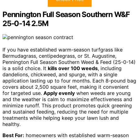
Pennington Full Season Southern W&F
25-0-14 2.5M
If you have established warm-season turfgrass like
Bermudagrass, centipedegrass, or St. Augustine,
Pennington Full Season Southern Weed & Feed (25-0-14)
is a solid choice. It
kills over 100 weeds
, including
dandelions, chickweed, and spurge, with a single
application lasting up to four months. Each 8-pound bag
covers about 2,500 square feet, making it convenient
for targeted use.
Apply evenly
when weeds are young
and the weather is calm to maximize effectiveness and
minimize runoff. This product promotes quick greening
and sustained feeding, reducing the need for multiple
treatments while helping keep your lawn lush and
healthy.
Best For:
homeowners with established warm-season