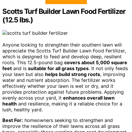
Scotts Turf Builder Lawn Food Fertilizer
(12.5 lbs.)
Anyone looking to strengthen their southern lawn will
appreciate the Scotts Turf Builder Lawn Food Fertilizer,
which is designed to feed and develop deep, resilient
roots. This 12.5-pound bag
covers about 5,000 square
feet
and is
suitable for all grass types
. It not only feeds
your lawn but also
helps build strong roots
, improving
water and nutrient absorption. The fertilizer works
effectively whether your lawn is wet or dry, and it
provides protection against future problems. Applying
evenly across your yard, it
enhances overall lawn
health
and resilience, making it a reliable choice for a
lush, healthy yard.
Best For:
homeowners seeking to strengthen and
improve the resilience of their lawns across all grass
types, especially those wanting deep root development