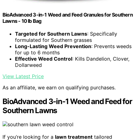
BioAdvanced 3-in-1 Weed and Feed Granules for Southern
Lawns - 10 lb Bag
Targeted for Southern Lawns
: Specifically
formulated for Southern grasses
Long-Lasting Weed Prevention
: Prevents weeds
for up to 6 months
Effective Weed Control
: Kills Dandelion, Clover,
Dollarweed
View Latest Price
As an affiliate, we earn on qualifying purchases.
BioAdvanced 3-in-1 Weed and Feed for
Southern Lawns
If you’re looking for a
lawn treatment
tailored