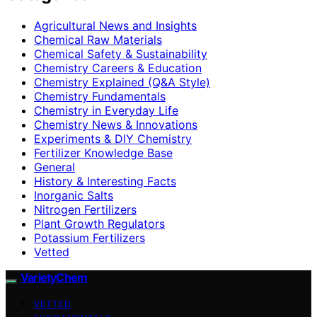
Agricultural News and Insights
Chemical Raw Materials
Chemical Safety & Sustainability
Chemistry Careers & Education
Chemistry Explained (Q&A Style)
Chemistry Fundamentals
Chemistry in Everyday Life
Chemistry News & Innovations
Experiments & DIY Chemistry
Fertilizer Knowledge Base
General
History & Interesting Facts
Inorganic Salts
Nitrogen Fertilizers
Plant Growth Regulators
Potassium Fertilizers
Vetted
VarietyChem
VETTED