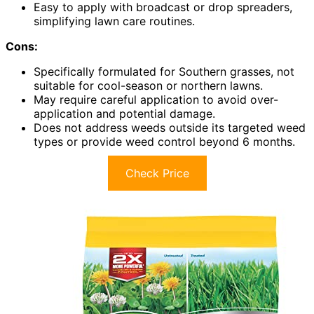
Easy to apply with broadcast or drop spreaders,
simplifying lawn care routines.
Cons:
Specifically formulated for Southern grasses, not
suitable for cool-season or northern lawns.
May require careful application to avoid over-
application and potential damage.
Does not address weeds outside its targeted weed
types or provide weed control beyond 6 months.
Check Price