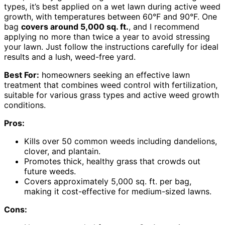
types, it’s best applied on a wet lawn during active weed
growth, with temperatures between 60°F and 90°F. One
bag
covers around 5,000 sq. ft.
, and I recommend
applying no more than twice a year to avoid stressing
your lawn. Just follow the instructions carefully for ideal
results and a lush, weed-free yard.
Best For:
homeowners seeking an effective lawn
treatment that combines weed control with fertilization,
suitable for various grass types and active weed growth
conditions.
Pros:
Kills over 50 common weeds including dandelions,
clover, and plantain.
Promotes thick, healthy grass that crowds out
future weeds.
Covers approximately 5,000 sq. ft. per bag,
making it cost-effective for medium-sized lawns.
Cons: