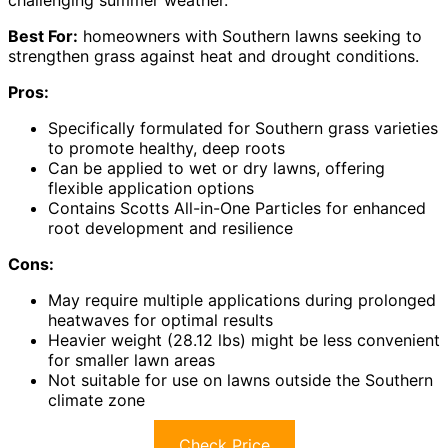
Best For:
homeowners with Southern lawns seeking to
strengthen grass against heat and drought conditions.
Pros:
Specifically formulated for Southern grass varieties
to promote healthy, deep roots
Can be applied to wet or dry lawns, offering
flexible application options
Contains Scotts All-in-One Particles for enhanced
root development and resilience
Cons:
May require multiple applications during prolonged
heatwaves for optimal results
Heavier weight (28.12 lbs) might be less convenient
for smaller lawn areas
Not suitable for use on lawns outside the Southern
climate zone
Check Price