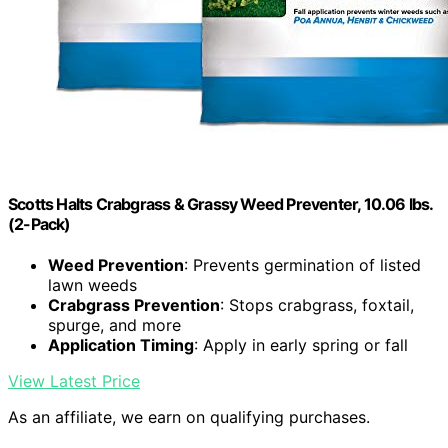
Scotts Halts Crabgrass & Grassy Weed Preventer, 10.06 lbs.
(2-Pack)
Weed Prevention
: Prevents germination of listed
lawn weeds
Crabgrass Prevention
: Stops crabgrass, foxtail,
spurge, and more
Application Timing
: Apply in early spring or fall
View Latest Price
As an affiliate, we earn on qualifying purchases.