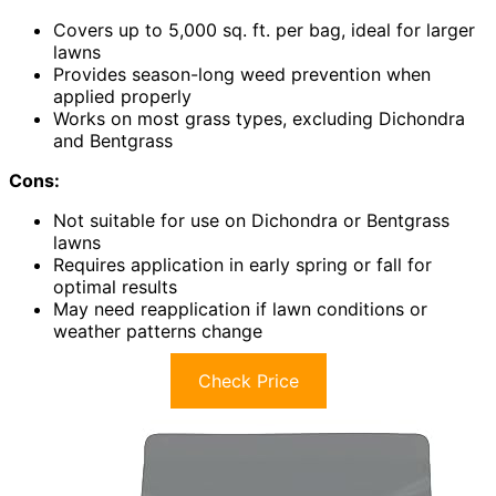
Covers up to 5,000 sq. ft. per bag, ideal for larger
lawns
Provides season-long weed prevention when
applied properly
Works on most grass types, excluding Dichondra
and Bentgrass
Cons:
Not suitable for use on Dichondra or Bentgrass
lawns
Requires application in early spring or fall for
optimal results
May need reapplication if lawn conditions or
weather patterns change
Check Price