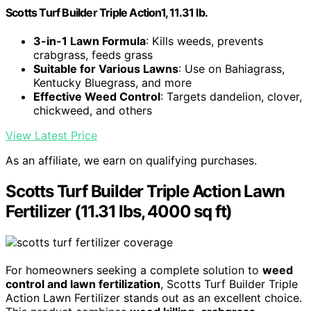
Scotts Turf Builder Triple Action1, 11.31 lb.
3-in-1 Lawn Formula
: Kills weeds, prevents
crabgrass, feeds grass
Suitable for Various Lawns
: Use on Bahiagrass,
Kentucky Bluegrass, and more
Effective Weed Control
: Targets dandelion, clover,
chickweed, and others
View Latest Price
As an affiliate, we earn on qualifying purchases.
Scotts Turf Builder Triple Action Lawn
Fertilizer (11.31 lbs, 4000 sq ft)
For homeowners seeking a complete solution to
weed
control and lawn fertilization
, Scotts Turf Builder Triple
Action Lawn Fertilizer stands out as an excellent choice.