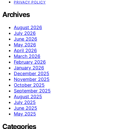
PRIVACY POLICY
Archives
August 2026
July 2026
June 2026
May 2026
April 2026
March 2026
February 2026
January 2026
December 2025
November 2025
October 2025
September 2025
August 2025
July 2025
June 2025
May 2025
Categories