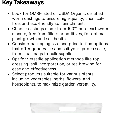
Key Takeaways
Look for OMRI-listed or USDA Organic certified
worm castings to ensure high-quality, chemical-
free, and eco-friendly soil enrichment.
Choose castings made from 100% pure earthworm
manure, free from fillers or additives, for optimal
plant growth and soil health.
Consider packaging size and price to find options
that offer good value and suit your garden scale,
from small bags to bulk supplies.
Opt for versatile application methods like top
dressing, soil incorporation, or tea brewing for
ease and effectiveness.
Select products suitable for various plants,
including vegetables, herbs, flowers, and
houseplants, to maximize garden versatility.