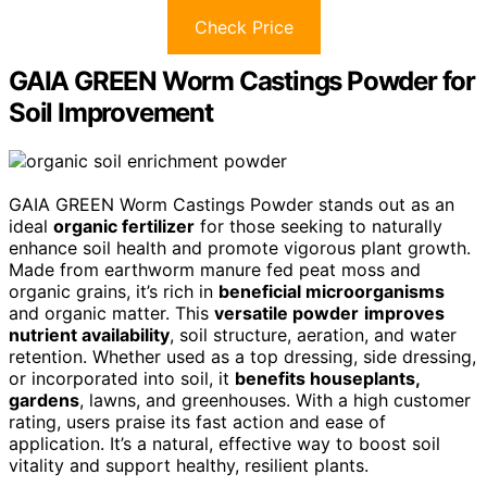
Check Price
GAIA GREEN Worm Castings Powder for
Soil Improvement
GAIA GREEN Worm Castings Powder stands out as an
ideal
organic fertilizer
for those seeking to naturally
enhance soil health and promote vigorous plant growth.
Made from earthworm manure fed peat moss and
organic grains, it’s rich in
beneficial microorganisms
and organic matter. This
versatile powder
improves
nutrient availability
, soil structure, aeration, and water
retention. Whether used as a top dressing, side dressing,
or incorporated into soil, it
benefits houseplants,
gardens
, lawns, and greenhouses. With a high customer
rating, users praise its fast action and ease of
application. It’s a natural, effective way to boost soil
vitality and support healthy, resilient plants.