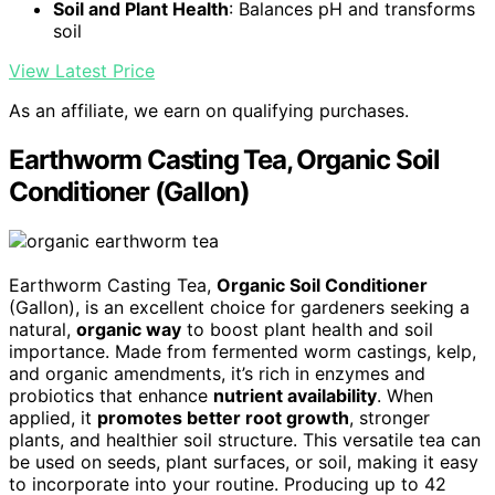
Soil and Plant Health
: Balances pH and transforms
soil
View Latest Price
As an affiliate, we earn on qualifying purchases.
Earthworm Casting Tea, Organic Soil
Conditioner (Gallon)
Earthworm Casting Tea,
Organic Soil Conditioner
(Gallon), is an excellent choice for gardeners seeking a
natural,
organic way
to boost plant health and soil
importance. Made from fermented worm castings, kelp,
and organic amendments, it’s rich in enzymes and
probiotics that enhance
nutrient availability
. When
applied, it
promotes better root growth
, stronger
plants, and healthier soil structure. This versatile tea can
be used on seeds, plant surfaces, or soil, making it easy
to incorporate into your routine. Producing up to 42