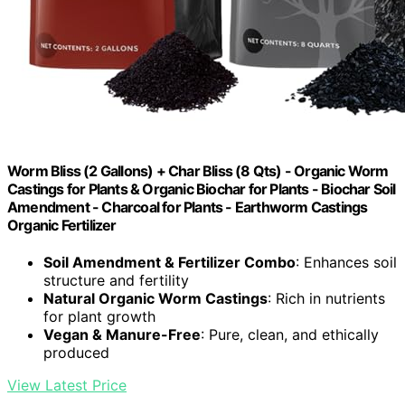
Worm Bliss (2 Gallons) + Char Bliss (8 Qts) - Organic Worm
Castings for Plants & Organic Biochar for Plants - Biochar Soil
Amendment - Charcoal for Plants - Earthworm Castings
Organic Fertilizer
Soil Amendment & Fertilizer Combo
: Enhances soil
structure and fertility
Natural Organic Worm Castings
: Rich in nutrients
for plant growth
Vegan & Manure-Free
: Pure, clean, and ethically
produced
View Latest Price