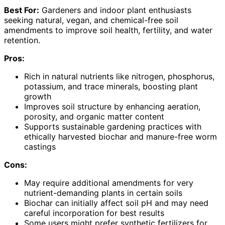
Best For:
Gardeners and indoor plant enthusiasts
seeking natural, vegan, and chemical-free soil
amendments to improve soil health, fertility, and water
retention.
Pros:
Rich in natural nutrients like nitrogen, phosphorus,
potassium, and trace minerals, boosting plant
growth
Improves soil structure by enhancing aeration,
porosity, and organic matter content
Supports sustainable gardening practices with
ethically harvested biochar and manure-free worm
castings
Cons:
May require additional amendments for very
nutrient-demanding plants in certain soils
Biochar can initially affect soil pH and may need
careful incorporation for best results
Some users might prefer synthetic fertilizers for