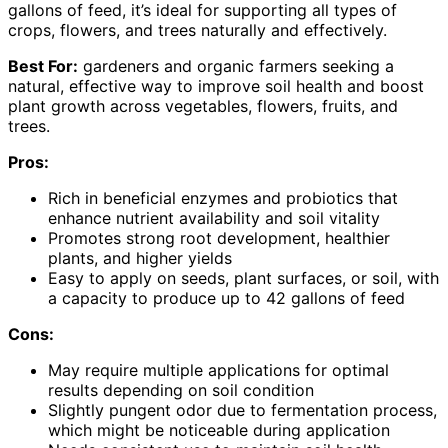
gallons of feed, it’s ideal for supporting all types of
crops, flowers, and trees naturally and effectively.
Best For:
gardeners and organic farmers seeking a
natural, effective way to improve soil health and boost
plant growth across vegetables, flowers, fruits, and
trees.
Pros:
Rich in beneficial enzymes and probiotics that
enhance nutrient availability and soil vitality
Promotes strong root development, healthier
plants, and higher yields
Easy to apply on seeds, plant surfaces, or soil, with
a capacity to produce up to 42 gallons of feed
Cons:
May require multiple applications for optimal
results depending on soil condition
Slightly pungent odor due to fermentation process,
which might be noticeable during application