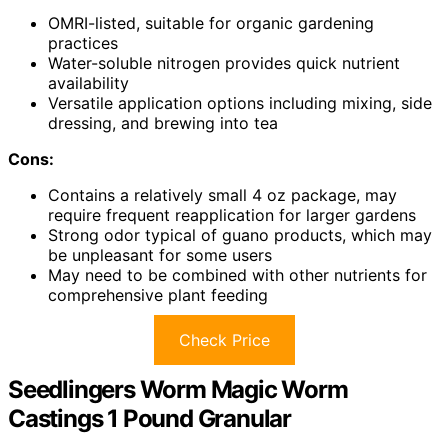
OMRI-listed, suitable for organic gardening
practices
Water-soluble nitrogen provides quick nutrient
availability
Versatile application options including mixing, side
dressing, and brewing into tea
Cons:
Contains a relatively small 4 oz package, may
require frequent reapplication for larger gardens
Strong odor typical of guano products, which may
be unpleasant for some users
May need to be combined with other nutrients for
comprehensive plant feeding
Check Price
Seedlingers Worm Magic Worm
Castings 1 Pound Granular