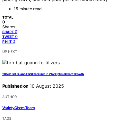
15 minute read
TOTAL
0
Shares
0
SHARE
0
TWEET
0
PIN IT
UP NEXT
11 Best Bat Guano Fertilizers Rich in P for Optimal Plant Growth
Published on
10 August 2025
AUTHOR
VarietyChem Team
TAGS