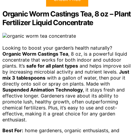
Organic Worm Castings Tea, 8 oz – Plant
Fertilizer Liquid Concentrate
Looking to boost your garden’s health naturally?
Organic Worm Castings Tea
, 8 oz, is a powerful liquid
concentrate that works for both indoor and outdoor
plants. It’s
safe for all plant types
and helps improve soil
by increasing microbial activity and nutrient levels.
Just
mix 3 tablespoons
with a gallon of water, then pour it
directly onto soil or spray on plants. Made with
Suspended Animation Technology
, it stays fresh and
effective longer. Gardeners rave about its ability to
promote lush, healthy growth, often outperforming
chemical fertilizers. Plus, it’s easy to use and cost-
effective, making it a great choice for any garden
enthusiast.
Best For:
home gardeners, organic enthusiasts, and