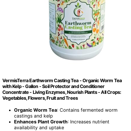
VermisTerra Earthworm Casting Tea - Organic Worm Tea
with Kelp - Gallon - Soil Protector and Conditioner
Concentrate - Living Enzymes, Nourish Plants - All Crops:
Vegetables, Flowers, Fruit and Trees
Organic Worm Tea
: Contains fermented worm
castings and kelp
Enhances Plant Growth
: Increases nutrient
availability and uptake