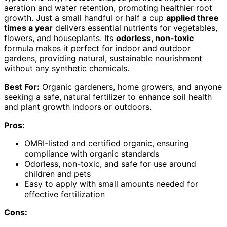
aeration and water retention, promoting healthier root
growth. Just a small handful or half a cup
applied three
times a year
delivers essential nutrients for vegetables,
flowers, and houseplants. Its
odorless, non-toxic
formula makes it perfect for indoor and outdoor
gardens, providing natural, sustainable nourishment
without any synthetic chemicals.
Best For:
Organic gardeners, home growers, and anyone
seeking a safe, natural fertilizer to enhance soil health
and plant growth indoors or outdoors.
Pros:
OMRI-listed and certified organic, ensuring
compliance with organic standards
Odorless, non-toxic, and safe for use around
children and pets
Easy to apply with small amounts needed for
effective fertilization
Cons: