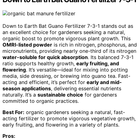
Down to Earth Bat Guano Fertilizer 7-3-1 stands out as
an excellent choice for gardeners seeking a natural,
organic boost to promote vigorous plant growth. This
OMRI-listed powder
is rich in nitrogen, phosphorus, and
micronutrients, providing nearly one-third of its nitrogen
water-soluble for quick absorption
. Its balanced 7-3-1
ratio supports healthy growth,
early fruiting, and
flowering
. It’s versatile—ideal for mixing into potting
media, side dressing, or brewing into guano tea. Fast-
acting and efficient, it’s perfect for
early and mid-
season applications
, delivering essential nutrients
naturally. It’s a
sustainable choice
for gardeners
committed to organic practices.
Best For:
organic gardeners seeking a natural, fast-
acting fertilizer to promote vigorous vegetative growth,
early fruiting, and flowering in a variety of plants.
Pros: