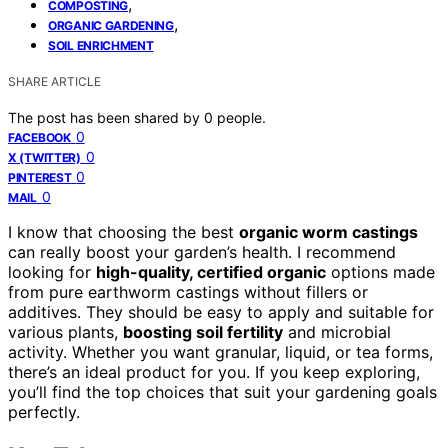
,
COMPOSTING
,
ORGANIC GARDENING
SOIL ENRICHMENT
SHARE ARTICLE
The post has been shared by
0
people.
0
FACEBOOK
0
X (TWITTER)
0
PINTEREST
0
MAIL
I know that choosing the best
organic worm castings
can really boost your garden’s health. I recommend
looking for
high-quality, certified organic
options made
from pure earthworm castings without fillers or
additives. They should be easy to apply and suitable for
various plants,
boosting soil fertility
and microbial
activity. Whether you want granular, liquid, or tea forms,
there’s an ideal product for you. If you keep exploring,
you’ll find the top choices that suit your gardening goals
perfectly.