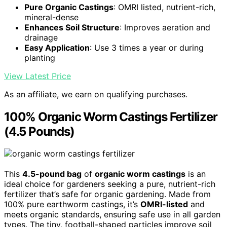
Pure Organic Castings
: OMRI listed, nutrient-rich,
mineral-dense
Enhances Soil Structure
: Improves aeration and
drainage
Easy Application
: Use 3 times a year or during
planting
View Latest Price
As an affiliate, we earn on qualifying purchases.
100% Organic Worm Castings Fertilizer
(4.5 Pounds)
This
4.5-pound bag
of
organic worm castings
is an
ideal choice for gardeners seeking a pure, nutrient-rich
fertilizer that’s safe for organic gardening. Made from
100% pure earthworm castings, it’s
OMRI-listed
and
meets organic standards, ensuring safe use in all garden
types. The tiny, football-shaped particles improve soil