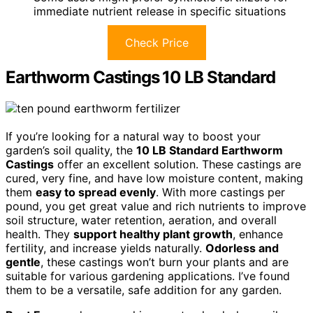
immediate nutrient release in specific situations
Check Price
Earthworm Castings 10 LB Standard
If you’re looking for a natural way to boost your
garden’s soil quality, the
10 LB Standard Earthworm
Castings
offer an excellent solution. These castings are
cured, very fine, and have low moisture content, making
them
easy to spread evenly
. With more castings per
pound, you get great value and rich nutrients to improve
soil structure, water retention, aeration, and overall
health. They
support healthy plant growth
, enhance
fertility, and increase yields naturally.
Odorless and
gentle
, these castings won’t burn your plants and are
suitable for various gardening applications. I’ve found
them to be a versatile, safe addition for any garden.