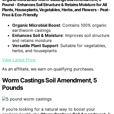
Pound - Enhances Soil Structure & Retains Moisture for All
Plants, Houseplants, Vegetables, Herbs, and Flowers - Peat-
Free & Eco-Friendly
Organic Microbial Boost
: Contains 100% organic
earthworm castings
Enhances Soil & Moisture
: Improves soil structure
and retains moisture
Versatile Plant Support
: Suitable for vegetables,
herbs, and houseplants
View Latest Price
As an affiliate, we earn on qualifying purchases.
Worm Castings Soil Amendment, 5
Pounds
If you’re looking for a natural way to boost your