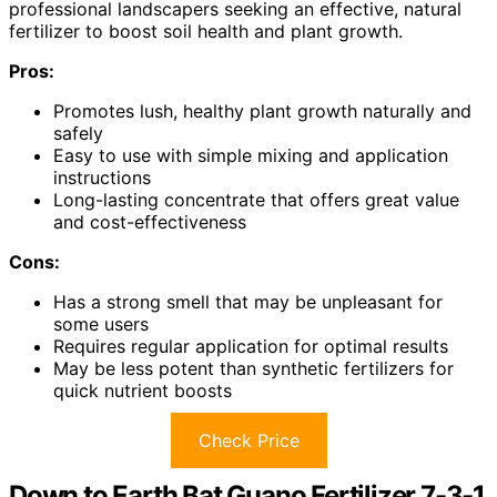
professional landscapers seeking an effective, natural
fertilizer to boost soil health and plant growth.
Pros:
Promotes lush, healthy plant growth naturally and
safely
Easy to use with simple mixing and application
instructions
Long-lasting concentrate that offers great value
and cost-effectiveness
Cons:
Has a strong smell that may be unpleasant for
some users
Requires regular application for optimal results
May be less potent than synthetic fertilizers for
quick nutrient boosts
Check Price
Down to Earth Bat Guano Fertilizer 7-3-1