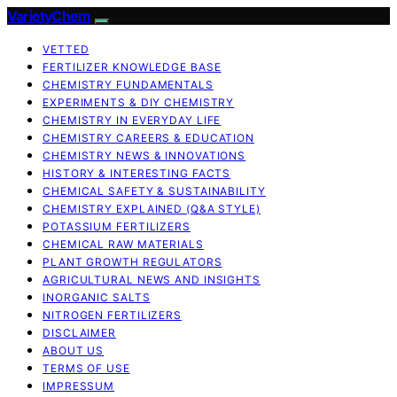
VarietyChem
VETTED
FERTILIZER KNOWLEDGE BASE
CHEMISTRY FUNDAMENTALS
EXPERIMENTS & DIY CHEMISTRY
CHEMISTRY IN EVERYDAY LIFE
CHEMISTRY CAREERS & EDUCATION
CHEMISTRY NEWS & INNOVATIONS
HISTORY & INTERESTING FACTS
CHEMICAL SAFETY & SUSTAINABILITY
CHEMISTRY EXPLAINED (Q&A STYLE)
POTASSIUM FERTILIZERS
CHEMICAL RAW MATERIALS
PLANT GROWTH REGULATORS
AGRICULTURAL NEWS AND INSIGHTS
INORGANIC SALTS
NITROGEN FERTILIZERS
DISCLAIMER
ABOUT US
TERMS OF USE
IMPRESSUM