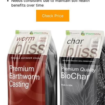
Needs consistent use to maintain soil health
benefits over time
Check Price