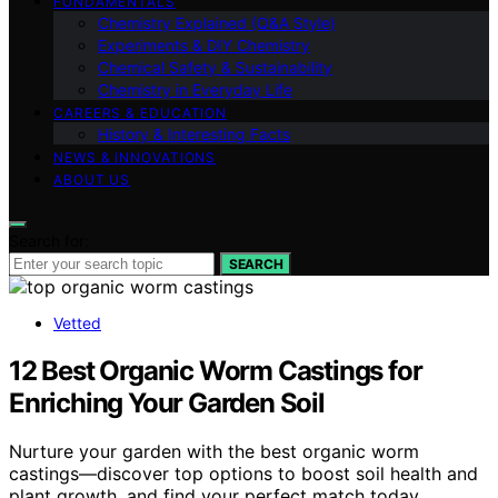
FUNDAMENTALS
Chemistry Explained (Q&A Style)
Experiments & DIY Chemistry
Chemical Safety & Sustainability
Chemistry in Everyday Life
CAREERS & EDUCATION
History & Interesting Facts
NEWS & INNOVATIONS
ABOUT US
Search for:
SEARCH
Vetted
12 Best Organic Worm Castings for
Enriching Your Garden Soil
Nurture your garden with the best organic worm
castings—discover top options to boost soil health and
plant growth, and find your perfect match today.