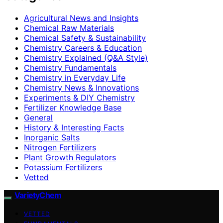
Agricultural News and Insights
Chemical Raw Materials
Chemical Safety & Sustainability
Chemistry Careers & Education
Chemistry Explained (Q&A Style)
Chemistry Fundamentals
Chemistry in Everyday Life
Chemistry News & Innovations
Experiments & DIY Chemistry
Fertilizer Knowledge Base
General
History & Interesting Facts
Inorganic Salts
Nitrogen Fertilizers
Plant Growth Regulators
Potassium Fertilizers
Vetted
VarietyChem
VETTED