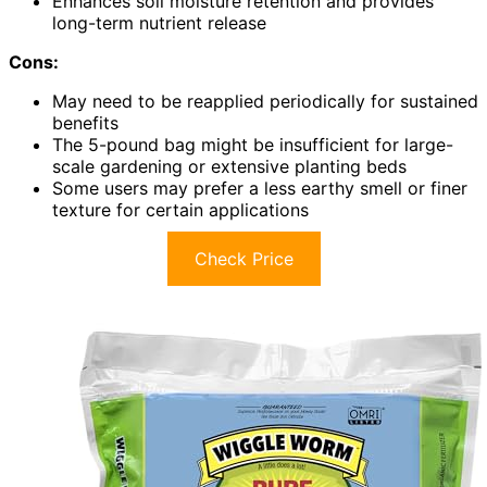
Enhances soil moisture retention and provides
long-term nutrient release
Cons:
May need to be reapplied periodically for sustained
benefits
The 5-pound bag might be insufficient for large-
scale gardening or extensive planting beds
Some users may prefer a less earthy smell or finer
texture for certain applications
Check Price