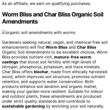
As an affiliate, we earn on qualifying purchases.
Worm Bliss and Char Bliss Organic Soil
Amendments
Gardeners seeking natural, vegan, and chemical-free soil
enhancements will find
Worm Bliss
and
Char Bliss
Organic Soil Amendments to be excellent choices. Worm
Bliss provides nutrient-rich,
manure-free worm
castings
that boost soil fertility with high levels of
nitrogen, phosphorus, potassium, and trace minerals.
Char Bliss offers
biochar
, made from ethically harvested
wood, which improves soil structure, promotes nutrient
retention, and supports water conservation. Both
products enhance soil aeration and organic matter,
making your garden more resilient. Suitable for indoor
and outdoor plants, these amendments are produced
under strict quality standards and contribute to
sustainable gardening
by enriching your soil naturally.