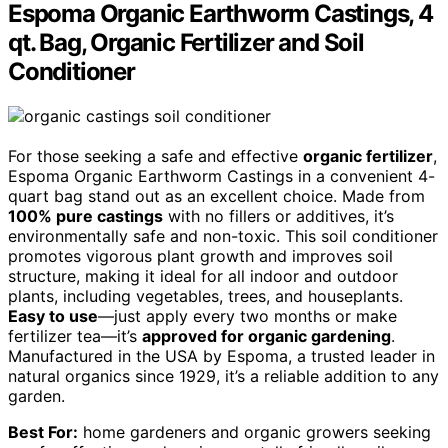
Espoma Organic Earthworm Castings, 4
qt. Bag, Organic Fertilizer and Soil
Conditioner
For those seeking a safe and effective
organic fertilizer
,
Espoma Organic Earthworm Castings in a convenient 4-
quart bag stand out as an excellent choice. Made from
100% pure castings
with no fillers or additives, it’s
environmentally safe and non-toxic. This soil conditioner
promotes vigorous plant growth and improves soil
structure, making it ideal for all indoor and outdoor
plants, including vegetables, trees, and houseplants.
Easy to use
—just apply every two months or make
fertilizer tea—it’s
approved for organic gardening
.
Manufactured in the USA by Espoma, a trusted leader in
natural organics since 1929, it’s a reliable addition to any
garden.
Best For:
home gardeners and organic growers seeking