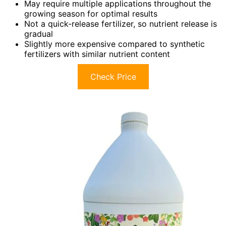
May require multiple applications throughout the
growing season for optimal results
Not a quick-release fertilizer, so nutrient release is
gradual
Slightly more expensive compared to synthetic
fertilizers with similar nutrient content
Check Price