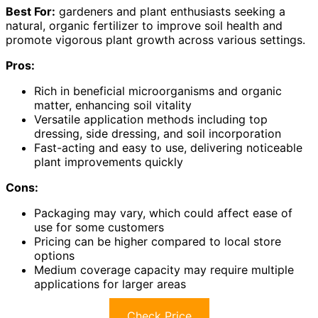
Best For:
gardeners and plant enthusiasts seeking a
natural, organic fertilizer to improve soil health and
promote vigorous plant growth across various settings.
Pros:
Rich in beneficial microorganisms and organic
matter, enhancing soil vitality
Versatile application methods including top
dressing, side dressing, and soil incorporation
Fast-acting and easy to use, delivering noticeable
plant improvements quickly
Cons:
Packaging may vary, which could affect ease of
use for some customers
Pricing can be higher compared to local store
options
Medium coverage capacity may require multiple
applications for larger areas
Check Price