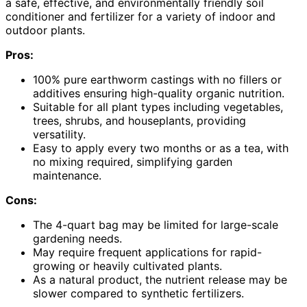
a safe, effective, and environmentally friendly soil
conditioner and fertilizer for a variety of indoor and
outdoor plants.
Pros:
100% pure earthworm castings with no fillers or
additives ensuring high-quality organic nutrition.
Suitable for all plant types including vegetables,
trees, shrubs, and houseplants, providing
versatility.
Easy to apply every two months or as a tea, with
no mixing required, simplifying garden
maintenance.
Cons:
The 4-quart bag may be limited for large-scale
gardening needs.
May require frequent applications for rapid-
growing or heavily cultivated plants.
As a natural product, the nutrient release may be
slower compared to synthetic fertilizers.