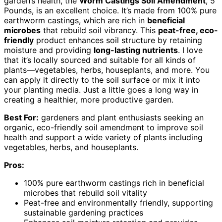
garden’s health, the
Worm Castings Soil Amendment
, 5
Pounds, is an excellent choice. It’s made from 100% pure
earthworm castings, which are rich in
beneficial
microbes
that rebuild soil vibrancy. This
peat-free, eco-
friendly
product enhances soil structure by retaining
moisture and providing
long-lasting nutrients
. I love
that it’s locally sourced and suitable for all kinds of
plants—vegetables, herbs, houseplants, and more. You
can apply it directly to the soil surface or mix it into
your planting media. Just a little goes a long way in
creating a healthier, more productive garden.
Best For:
gardeners and plant enthusiasts seeking an
organic, eco-friendly soil amendment to improve soil
health and support a wide variety of plants including
vegetables, herbs, and houseplants.
Pros:
100% pure earthworm castings rich in beneficial
microbes that rebuild soil vitality
Peat-free and environmentally friendly, supporting
sustainable gardening practices