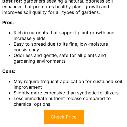
Best For:
gardeners seeking a natural, odorless soil
enhancer that promotes healthy plant growth and
improves soil quality for all types of gardens.
Pros:
Rich in nutrients that support plant growth and
increase yields
Easy to spread due to its fine, low-moisture
consistency
Odorless and gentle, safe for all plants and
gardening environments
Cons:
May require frequent application for sustained soil
improvement
Slightly more expensive than synthetic fertilizers
Less immediate nutrient release compared to
chemical options
Check Price