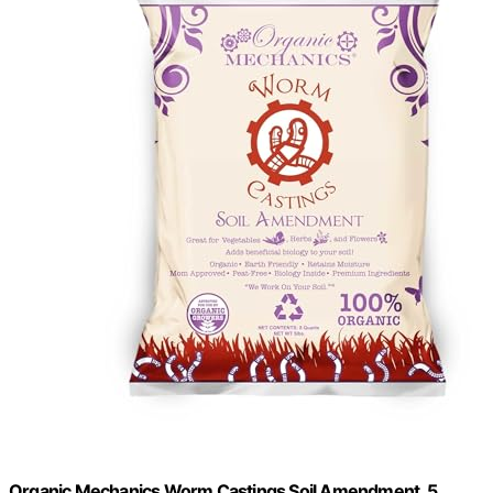
Organic Mechanics Worm Castings Soil Amendment, 5