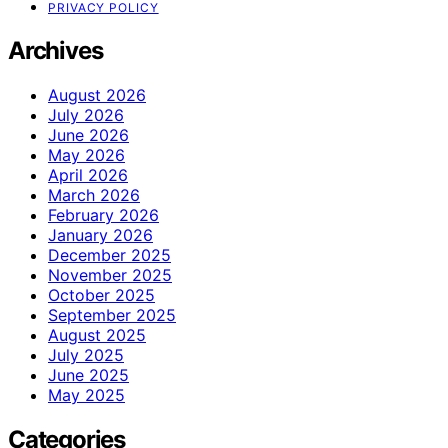
PRIVACY POLICY
Archives
August 2026
July 2026
June 2026
May 2026
April 2026
March 2026
February 2026
January 2026
December 2025
November 2025
October 2025
September 2025
August 2025
July 2025
June 2025
May 2025
Categories