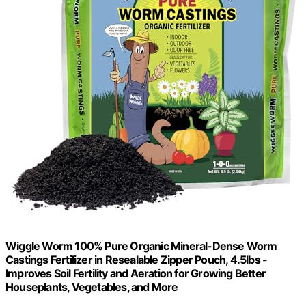
Wiggle Worm 100% Pure Organic Mineral-Dense Worm
Castings Fertilizer in Resealable Zipper Pouch, 4.5lbs -
Improves Soil Fertility and Aeration for Growing Better
Houseplants, Vegetables, and More